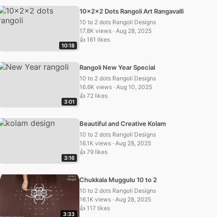
10x2x2 Dots Rangoli Art Rangavalli
10 to 2 dots Rangoli Designs
17.8K views · Aug 28, 2025
👍 161 likes
10:18
Rangoli New Year Special
10 to 2 dots Rangoli Designs
16.6K views · Aug 10, 2025
👍 72 likes
3:01
Beautiful and Creative Kolam
10 to 2 dots Rangoli Designs
16.1K views · Aug 28, 2025
👍 79 likes
3:16
Chukkala Muggulu 10 to 2
10 to 2 dots Rangoli Designs
16.1K views · Aug 28, 2025
👍 117 likes
3:33