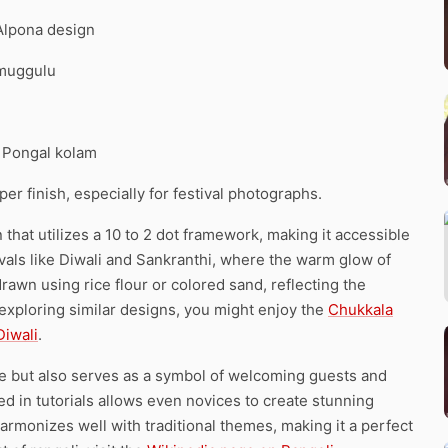
 Alpona design
 muggulu
. Pongal kolam
r finish, especially for festival photographs.
hat utilizes a 10 to 2 dot framework, making it accessible
ivals like Diwali and Sankranthi, where the warm glow of
drawn using rice flour or colored sand, reflecting the
in exploring similar designs, you might enjoy the
Chukkala
Diwali
.
e but also serves as a symbol of welcoming guests and
 in tutorials allows even novices to create stunning
armonizes well with traditional themes, making it a perfect