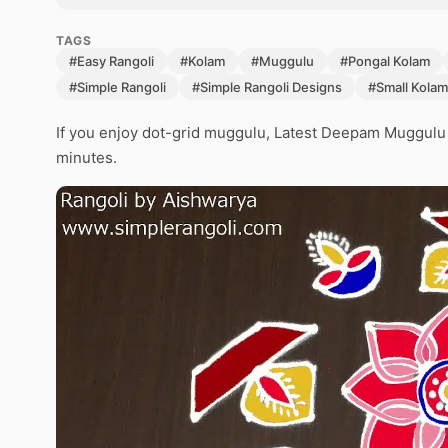
TAGS
#Easy Rangoli
#Kolam
#Muggulu
#Pongal Kolam
#Simple Rangoli
#Simple Rangoli Designs
#Small Kolam
If you enjoy dot-grid muggulu, Latest Deepam Muggulu is
minutes.