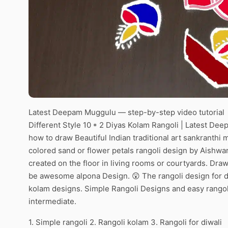
Latest Deepam Muggulu — step-by-step video tutorial
Different Style 10 * 2 Diyas Kolam Rangoli | Latest De
how to draw Beautiful Indian traditional art sankranthi 
colored sand or flower petals rangoli design by Aishwar
created on the floor in living rooms or courtyards. Draw 
be awesome alpona Design. 😲 The rangoli design for di
kolam designs. Simple Rangoli Designs and easy rangol
intermediate.
1. Simple rangoli 2. Rangoli kolam 3. Rangoli for diwali