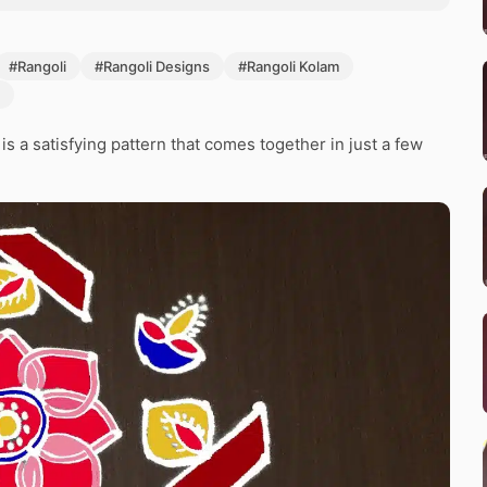
#Rangoli
#Rangoli Designs
#Rangoli Kolam
 a satisfying pattern that comes together in just a few