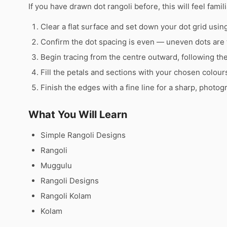
If you have drawn dot rangoli before, this will feel famili
Clear a flat surface and set down your dot grid using 
Confirm the dot spacing is even — uneven dots are 
Begin tracing from the centre outward, following th
Fill the petals and sections with your chosen colour
Finish the edges with a fine line for a sharp, photog
What You Will Learn
Simple Rangoli Designs
Rangoli
Muggulu
Rangoli Designs
Rangoli Kolam
Kolam