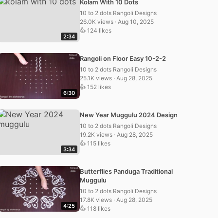
Kolam With 10 Dots
10 to 2 dots Rangoli Designs
26.0K views · Aug 10, 2025
👍 124 likes
2:34
Rangoli on Floor Easy 10-2-2
10 to 2 dots Rangoli Designs
25.1K views · Aug 28, 2025
👍 152 likes
6:30
New Year Muggulu 2024 Design
10 to 2 dots Rangoli Designs
19.2K views · Aug 28, 2025
👍 115 likes
3:34
Butterflies Panduga Traditional
Muggulu
10 to 2 dots Rangoli Designs
17.8K views · Aug 28, 2025
4:25
👍 118 likes