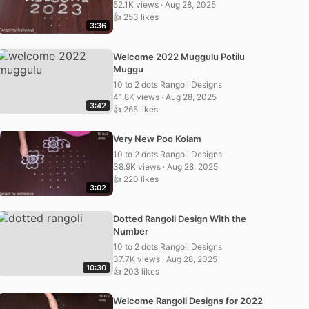
52.1K views · Aug 28, 2025
👍 253 likes
3:36
Welcome 2022 Muggulu Potilu
Muggu
10 to 2 dots Rangoli Designs
41.8K views · Aug 28, 2025
3:42
👍 265 likes
Very New Poo Kolam
10 to 2 dots Rangoli Designs
38.9K views · Aug 28, 2025
👍 220 likes
3:02
Dotted Rangoli Design With the
Number
10 to 2 dots Rangoli Designs
37.7K views · Aug 28, 2025
10:30
👍 203 likes
Welcome Rangoli Designs for 2022