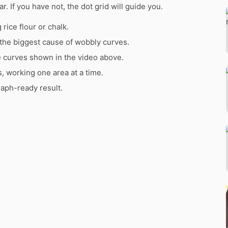
ar. If you have not, the dot grid will guide you.
rice flour or chalk.
the biggest cause of wobbly curves.
e curves shown in the video above.
s, working one area at a time.
raph-ready result.