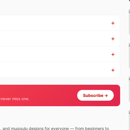
Subscribe →
 never miss one.
m, and muggulu designs for everyone — from beginners to