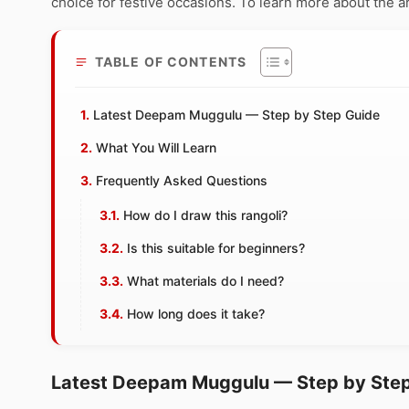
choice for festive occasions. To learn more about the art
TABLE OF CONTENTS
Latest Deepam Muggulu — Step by Step Guide
What You Will Learn
Frequently Asked Questions
How do I draw this rangoli?
Is this suitable for beginners?
What materials do I need?
How long does it take?
Latest Deepam Muggulu — Step by Ste