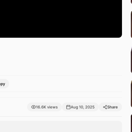
opy
16.6K views
Aug 10, 2025
Share