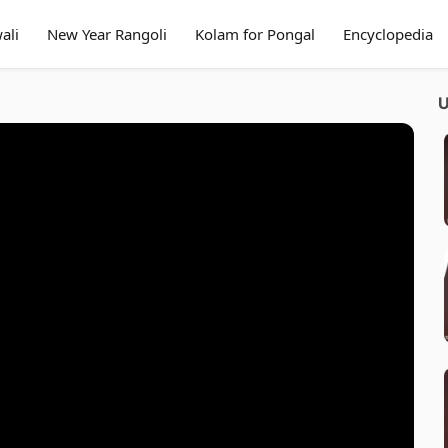
ali
New Year Rangoli
Kolam for Pongal
Encyclopedia
U