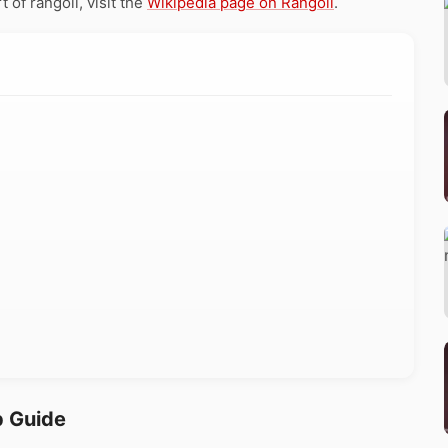
 of rangoli, visit the
Wikipedia page on Rangoli
.
p Guide