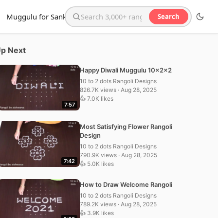
Muggulu for Sankranthi
Search
Search the website
p Next
Happy Diwali Muggulu 10x2x2
10 to 2 dots Rangoli Designs
826.7K views · Aug 28, 2025
👍 7.0K likes
7:57
Most Satisfying Flower Rangoli
Design
10 to 2 dots Rangoli Designs
790.9K views · Aug 28, 2025
7:42
👍 5.0K likes
How to Draw Welcome Rangoli
10 to 2 dots Rangoli Designs
789.2K views · Aug 28, 2025
👍 3.9K likes