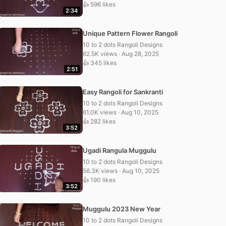
👍 596 likes
2:34
Unique Pattern Flower Rangoli
10 to 2 dots Rangoli Designs
62.5K views · Aug 28, 2025
👍 345 likes
2:51
Easy Rangoli for Sankranti
10 to 2 dots Rangoli Designs
61.0K views · Aug 10, 2025
👍 282 likes
3:52
Ugadi Rangula Muggulu
10 to 2 dots Rangoli Designs
56.3K views · Aug 10, 2025
👍 190 likes
3:52
Muggulu 2023 New Year
10 to 2 dots Rangoli Designs