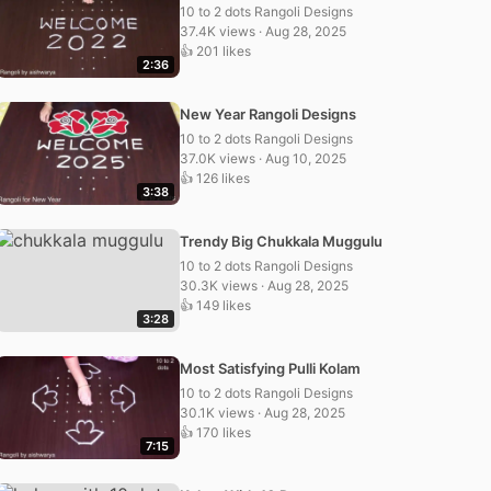
10 to 2 dots Rangoli Designs
37.4K views · Aug 28, 2025
👍 201 likes
2:36
New Year Rangoli Designs
10 to 2 dots Rangoli Designs
37.0K views · Aug 10, 2025
👍 126 likes
3:38
Trendy Big Chukkala Muggulu
10 to 2 dots Rangoli Designs
30.3K views · Aug 28, 2025
👍 149 likes
3:28
Most Satisfying Pulli Kolam
10 to 2 dots Rangoli Designs
30.1K views · Aug 28, 2025
👍 170 likes
7:15