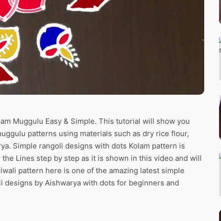
epam Muggulu Easy & Simple. This tutorial will show you
muggulu patterns using materials such as dry rice flour,
ya. Simple rangoli designs with dots Kolam pattern is
the Lines step by step as it is shown in this video and will
wali pattern here is one of the amazing latest simple
i designs by Aishwarya with dots for beginners and