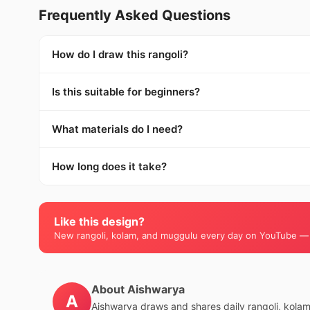
Frequently Asked Questions
How do I draw this rangoli?
Is this suitable for beginners?
What materials do I need?
How long does it take?
Like this design?
New rangoli, kolam, and muggulu every day on YouTube —
About Aishwarya
A
Aishwarya draws and shares daily rangoli, kola