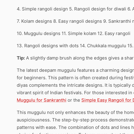
4. Simple rangoli design 5. Rangoli design for diwali 6.
7. Kolam designs 8. Easy rangoli designs 9. Sankranthi
10. Muggulu designs 11. Simple kolam 12. Easy rangoli
13. Rangoli designs with dots 14. Chukkala muggulu 15
Tip:
A slightly damp brush along the edges gives a sharpe
The latest deepam muggulu features a charming design t
for beginners. This pattern is often created during fest
diyas complements the intricate designs. It is typically 
vibrant spirit of Indian festivals. For those interested 
Muggulu for Sankranthi
or the
Simple Easy Rangoli for 
This muggulu not only enhances the beauty of the hom
auspiciousness. The step-by-step process demonstrated
patterns with ease. The combination of dots and lines h