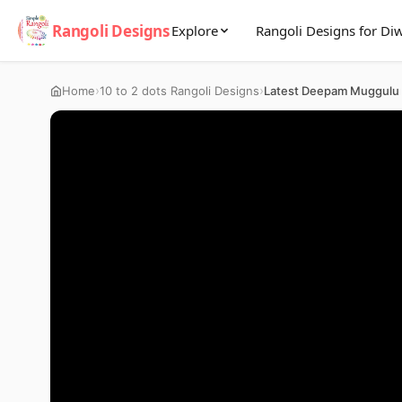
Rangoli Designs
Explore
Rangoli Designs for Diw
›
›
Home
10 to 2 dots Rangoli Designs
Latest Deepam Muggulu