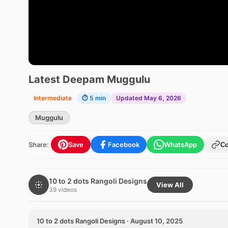
Latest Deepam Muggulu
Intermediate
⏱ 5 min
Updated May 6, 2026
Muggulu
Share:
Save
Facebook
WhatsApp
C
10 to 2 dots Rangoli Designs
View All
39 videos
10 to 2 dots Rangoli Designs · August 10, 2025