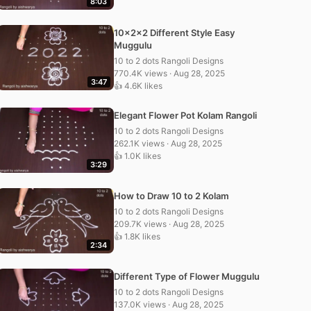
8:03
10x2x2 Different Style Easy
Muggulu
10 to 2 dots Rangoli Designs
770.4K views · Aug 28, 2025
3:47
👍 4.6K likes
Elegant Flower Pot Kolam Rangoli
10 to 2 dots Rangoli Designs
262.1K views · Aug 28, 2025
👍 1.0K likes
3:29
How to Draw 10 to 2 Kolam
10 to 2 dots Rangoli Designs
209.7K views · Aug 28, 2025
👍 1.8K likes
2:34
Different Type of Flower Muggulu
10 to 2 dots Rangoli Designs
137.0K views · Aug 28, 2025