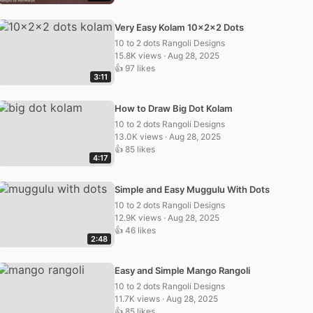
Very Easy Kolam 10x2x2 Dots
10 to 2 dots Rangoli Designs
15.8K views · Aug 28, 2025
👍 97 likes
3:11
How to Draw Big Dot Kolam
10 to 2 dots Rangoli Designs
13.0K views · Aug 28, 2025
👍 85 likes
4:17
Simple and Easy Muggulu With Dots
10 to 2 dots Rangoli Designs
12.9K views · Aug 28, 2025
👍 46 likes
2:48
Easy and Simple Mango Rangoli
10 to 2 dots Rangoli Designs
11.7K views · Aug 28, 2025
👍 85 likes