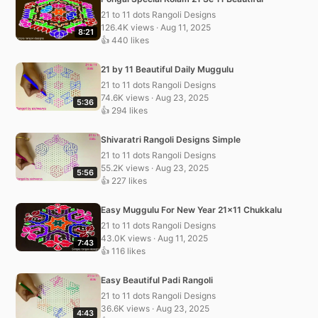
21 to 11 dots Rangoli Designs
126.4K views · Aug 11, 2025
8:21
👍 440 likes
21 by 11 Beautiful Daily Muggulu
21 to 11 dots Rangoli Designs
74.6K views · Aug 23, 2025
5:36
👍 294 likes
Shivaratri Rangoli Designs Simple
21 to 11 dots Rangoli Designs
55.2K views · Aug 23, 2025
5:56
👍 227 likes
Easy Muggulu For New Year 21×11 Chukkalu
21 to 11 dots Rangoli Designs
43.0K views · Aug 11, 2025
7:43
👍 116 likes
Easy Beautiful Padi Rangoli
21 to 11 dots Rangoli Designs
36.6K views · Aug 23, 2025
4:43