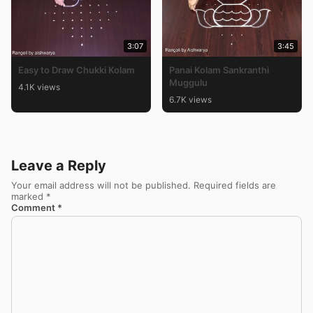
3:07
3:45
Easy to Draw Chukki Kolam
Panai Kolam Sankranthi
Muggulu
4.1K views
6.7K views
Leave a Reply
Your email address will not be published.
Required fields are
marked
*
Comment
*