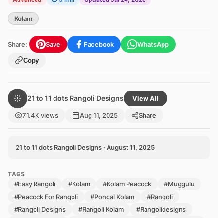
Kolam
Share:
Save
Facebook
WhatsApp
Copy
21 to 11 dots Rangoli Designs
View All
71.4K views
Aug 11, 2025
Share
21 to 11 dots Rangoli Designs · August 11, 2025
TAGS
#Easy Rangoli
#Kolam
#Kolam Peacock
#Muggulu
#Peacock For Rangoli
#Pongal Kolam
#Rangoli
#Rangoli Designs
#Rangoli Kolam
#Rangolidesigns