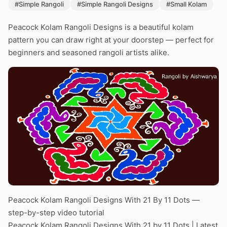
#Simple Rangoli
#Simple Rangoli Designs
#Small Kolam
Peacock Kolam Rangoli Designs is a beautiful kolam
pattern you can draw right at your doorstep — perfect for
beginners and seasoned rangoli artists alike.
Peacock Kolam Rangoli Designs With 21 By 11 Dots —
step-by-step video tutorial
Peacock Kolam Rangoli Designs With 21 by 11 Dots | Latest