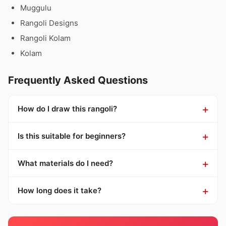
Muggulu
Rangoli Designs
Rangoli Kolam
Kolam
Frequently Asked Questions
How do I draw this rangoli?
Is this suitable for beginners?
What materials do I need?
How long does it take?