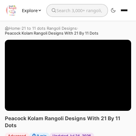
Explore
Search the website
›
›
Home
21 to 11 dots Rangoli Designs
Peacock Kolam Rangoli Designs With 21 By 11 Dots
Peacock Kolam Rangoli Designs With 21 By 11
Dots
Advanced
⏱ 9 min
Updated Jul 24, 2026