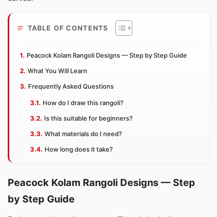
TABLE OF CONTENTS
Peacock Kolam Rangoli Designs — Step by Step Guide
What You Will Learn
Frequently Asked Questions
How do I draw this rangoli?
Is this suitable for beginners?
What materials do I need?
How long does it take?
Peacock Kolam Rangoli Designs — Step
by Step Guide