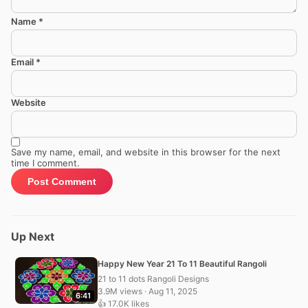
Name
*
Email
*
Website
Save my name, email, and website in this browser for the next
time I comment.
Up Next
Happy New Year 21 To 11 Beautiful Rangoli
21 to 11 dots Rangoli Designs
3.9M views · Aug 11, 2025
6:41
👍 17.0K likes