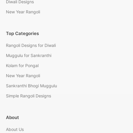
Diwali Designs
New Year Rangoli
Top Categories
Rangoli Designs for Diwali
Muggulu for Sankranthi
Kolam for Pongal
New Year Rangoli
Sankranthi Bhogi Muggulu
Simple Rangoli Designs
About
About Us