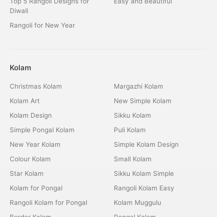
Top 5 Rangoli Designs for
Easy and Beautiful
Diwali
Rangoli for New Year
Kolam
Christmas Kolam
Margazhi Kolam
Kolam Art
New Simple Kolam
Kolam Design
Sikku Kolam
Simple Pongal Kolam
Puli Kolam
New Year Kolam
Simple Kolam Design
Colour Kolam
Small Kolam
Star Kolam
Sikku Kolam Simple
Kolam for Pongal
Rangoli Kolam Easy
Rangoli Kolam for Pongal
Kolam Muggulu
Border Kolam
Pongal Kolam