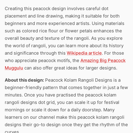
Creating this peacock design involves careful dot
placement and line drawing, making it suitable for both
beginners and more experienced artists. Using materials
such as colored rice flour or flower petals enhances the
overall beauty and texture of the rangoli. As you explore
the world of rangoli, you can learn more about its history
and significance through this
Wikipedia article
. For those
who appreciate peacock motifs, the
Amazing Big Peacock
Muggulu
can also offer great ideas for larger designs.
About this design:
Peacock Kolam Rangoli Designs is a
beginner-friendly pattern that comes together in just a few
minutes. Once you have practised the peacock kolam
rangoli designs dot grid, you can scale it up for festival
mornings or scale it down for a daily doorstep. Many
learners on our channel make this peacock kolam rangoli
designs their go-to design once they get the rhythm of the
curves.