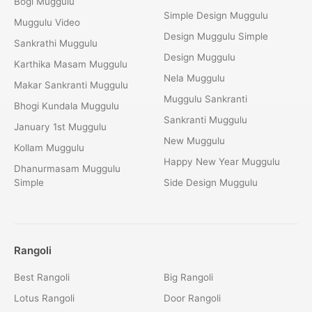
Bogi Muggulu
Simple Design Muggulu
Muggulu Video
Design Muggulu Simple
Sankrathi Muggulu
Design Muggulu
Karthika Masam Muggulu
Nela Muggulu
Makar Sankranti Muggulu
Muggulu Sankranti
Bhogi Kundala Muggulu
Sankranti Muggulu
January 1st Muggulu
New Muggulu
Kollam Muggulu
Happy New Year Muggulu
Dhanurmasam Muggulu
Simple
Side Design Muggulu
Rangoli
Best Rangoli
Big Rangoli
Lotus Rangoli
Door Rangoli