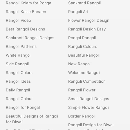
Rangoli Kolam for Pongal
Sankranti Rangoli
Rangoli Kaise Banaen
Rangoli Art
Rangoli Video
Flower Rangoli Design
Best Rangoli Designs
Rangoli Design Easy
Sankranti Rangoli Designs
Pongal Rangoli
Rangoli Patterns
Rangoli Colours
White Rangoli
Beautiful Rangoli
Side Rangoli
New Rangoli
Rangoli Colors
Welcome Rangoli
Rangoli Ideas
Rangoli Competition
Daily Rangoli
Rangoli Flower
Rangoli Colour
Small Rangoli Designs
Rangoli for Pongal
Simple Flower Rangoli
Beautiful Designs of Rangoli
Border Rangoli
for Diwali
Rangoli Design for Diwali