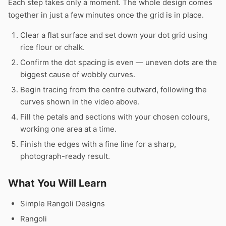
Each step takes only a moment. The whole design comes
together in just a few minutes once the grid is in place.
Clear a flat surface and set down your dot grid using
rice flour or chalk.
Confirm the dot spacing is even — uneven dots are the
biggest cause of wobbly curves.
Begin tracing from the centre outward, following the
curves shown in the video above.
Fill the petals and sections with your chosen colours,
working one area at a time.
Finish the edges with a fine line for a sharp,
photograph-ready result.
What You Will Learn
Simple Rangoli Designs
Rangoli