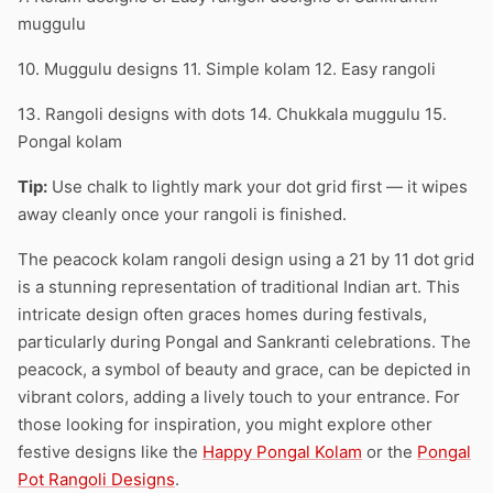
muggulu
10. Muggulu designs 11. Simple kolam 12. Easy rangoli
13. Rangoli designs with dots 14. Chukkala muggulu 15.
Pongal kolam
Tip:
Use chalk to lightly mark your dot grid first — it wipes
away cleanly once your rangoli is finished.
The peacock kolam rangoli design using a 21 by 11 dot grid
is a stunning representation of traditional Indian art. This
intricate design often graces homes during festivals,
particularly during Pongal and Sankranti celebrations. The
peacock, a symbol of beauty and grace, can be depicted in
vibrant colors, adding a lively touch to your entrance. For
those looking for inspiration, you might explore other
festive designs like the
Happy Pongal Kolam
or the
Pongal
Pot Rangoli Designs
.