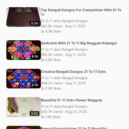
Top Rangoli Designs For Competition With 21 To
11
21 to 11 dots Rangoli Designs
5:34
952.5K views · Aug 11, 2025
👍 4.9K likes
Sankranti With 21 To 11 Big Muggulu Kolangal
21 to 11 dots Rangoli Designs
698.3K views · Aug 11, 2025
9:16
👍 2.9K likes
Creative Rangoli Designs 21 To 11 Dots
21 to 11 dots Rangoli Designs
499.7K views · Aug 11, 2025
5:16
👍 2.5K likes
Beautiful 21-11 Dots Flower Muggulu
21 to 11 dots Rangoli Designs
455.7K views · Aug 23, 2025
5:02
👍 1.6K likes
Pongal Special Kolam 21 Se 11 Beautiful