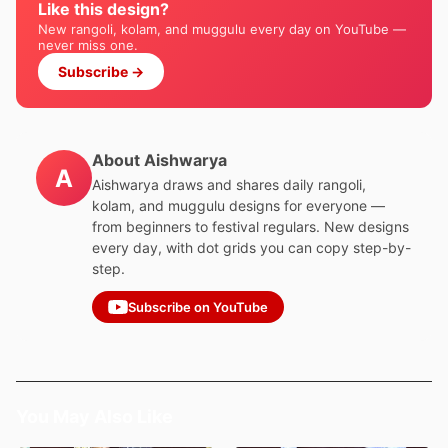
Like this design?
New rangoli, kolam, and muggulu every day on YouTube —
never miss one.
Subscribe →
About Aishwarya
A
Aishwarya draws and shares daily rangoli,
kolam, and muggulu designs for everyone —
from beginners to festival regulars. New designs
every day, with dot grids you can copy step-by-
step.
Subscribe on YouTube
You May Also Like