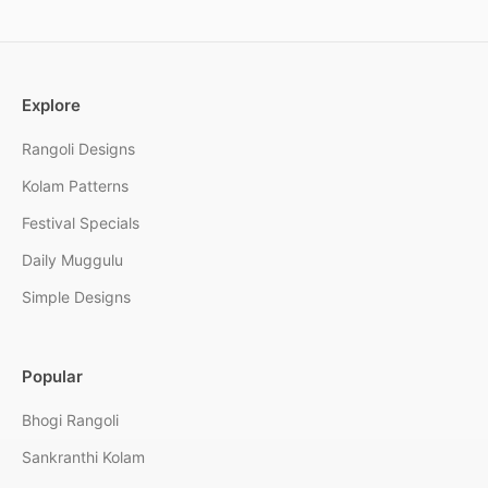
Explore
Rangoli Designs
Kolam Patterns
Festival Specials
Daily Muggulu
Simple Designs
Popular
Bhogi Rangoli
Sankranthi Kolam