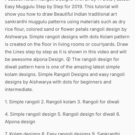
Easy Muggulu Step by Step for 2019. This tutorial will
show you how to draw Beautiful Indian traditional art
sankranthi muggulu patterns using materials such as dry
rice flour, colored sand or flower petals rangoli design by
Aishwarya. Simple rangoli designs with dots Kolam pattern
is created on the floor in living rooms or courtyards. Draw
the Lines step by step as it is shown in this video and will
be awesome alpona Design. 😲 The rangoli design for
diwali pattern here is one of the amazing latest simple
kolam designs. Simple Rangoli Designs and easy rangoli
designs by Aishwarya with dots for beginners and
intermediate.
1. Simple rangoli 2. Rangoli kolam 3. Rangoli for diwali
4. Simple rangoli design 5. Rangoli design for diwali 6.
Alpona design
7. Kolam designs 8. Easy rangoli designs 9. Sankranthi