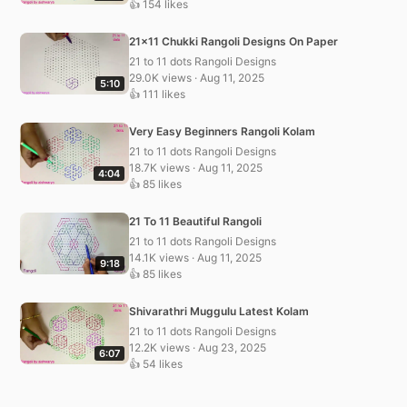
👍 154 likes
21×11 Chukki Rangoli Designs On Paper
21 to 11 dots Rangoli Designs
29.0K views · Aug 11, 2025
5:10
👍 111 likes
Very Easy Beginners Rangoli Kolam
21 to 11 dots Rangoli Designs
18.7K views · Aug 11, 2025
4:04
👍 85 likes
21 To 11 Beautiful Rangoli
21 to 11 dots Rangoli Designs
14.1K views · Aug 11, 2025
9:18
👍 85 likes
Shivarathri Muggulu Latest Kolam
21 to 11 dots Rangoli Designs
12.2K views · Aug 23, 2025
6:07
👍 54 likes