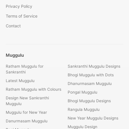
Privacy Policy
Terms of Service
Contact
Muggulu
Ratham Muggulu for
Sankranthi Muggulu Designs
Sankranthi
Bhogi Muggulu with Dots
Latest Muggulu
Dhanurmasam Muggulu
Ratham Muggulu with Colours
Pongal Muggulu
Design New Sankranthi
Bhogi Muggulu Designs
Muggulu
Rangula Muggulu
Muggulu for New Year
New Year Muggulu Designs
Danurmasam Muggulu
Muggulu Design