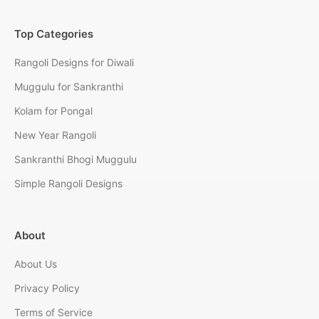
Top Categories
Rangoli Designs for Diwali
Muggulu for Sankranthi
Kolam for Pongal
New Year Rangoli
Sankranthi Bhogi Muggulu
Simple Rangoli Designs
About
About Us
Privacy Policy
Terms of Service