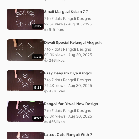
Small Margazi Kolam 7 7
7 to 7 dots Rangoli Designs
99.5K views · Aug 30, 2025
9:05
👍 519 likes
Diwali Special Kolangal Muggulu
7 to 7 dots Rangoli Designs
80.9K views · Aug 30, 2025
4:23
👍 246 likes
Easy Deepam Diya Rangoli
7 to 7 dots Rangoli Designs
79.4K views · Aug 30, 2025
9:21
👍 436 likes
Rangoli for Diwali New Design
7 to 7 dots Rangoli Designs
66.3K views · Aug 30, 2025
9:57
👍 466 likes
Latest Cute Rangoli With 7