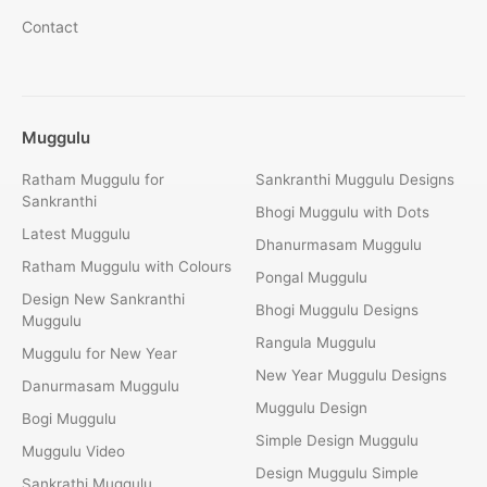
Contact
Muggulu
Ratham Muggulu for
Sankranthi Muggulu Designs
Sankranthi
Bhogi Muggulu with Dots
Latest Muggulu
Dhanurmasam Muggulu
Ratham Muggulu with Colours
Pongal Muggulu
Design New Sankranthi
Bhogi Muggulu Designs
Muggulu
Rangula Muggulu
Muggulu for New Year
New Year Muggulu Designs
Danurmasam Muggulu
Muggulu Design
Bogi Muggulu
Simple Design Muggulu
Muggulu Video
Design Muggulu Simple
Sankrathi Muggulu