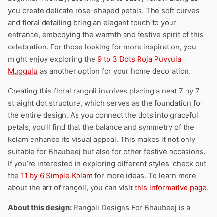
you create delicate rose-shaped petals. The soft curves
and floral detailing bring an elegant touch to your
entrance, embodying the warmth and festive spirit of this
celebration. For those looking for more inspiration, you
might enjoy exploring the
9 to 3 Dots Roja Puvvula
Muggulu
as another option for your home decoration.
Creating this floral rangoli involves placing a neat 7 by 7
straight dot structure, which serves as the foundation for
the entire design. As you connect the dots into graceful
petals, you’ll find that the balance and symmetry of the
kolam enhance its visual appeal. This makes it not only
suitable for Bhaubeej but also for other festive occasions.
If you’re interested in exploring different styles, check out
the
11 by 6 Simple Kolam
for more ideas. To learn more
about the art of rangoli, you can visit
this informative page
.
About this design:
Rangoli Designs For Bhaubeej is a