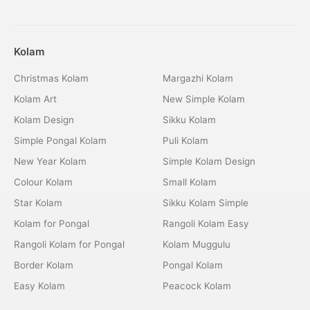
Kolam
Christmas Kolam
Margazhi Kolam
Kolam Art
New Simple Kolam
Kolam Design
Sikku Kolam
Simple Pongal Kolam
Puli Kolam
New Year Kolam
Simple Kolam Design
Colour Kolam
Small Kolam
Star Kolam
Sikku Kolam Simple
Kolam for Pongal
Rangoli Kolam Easy
Rangoli Kolam for Pongal
Kolam Muggulu
Border Kolam
Pongal Kolam
Easy Kolam
Peacock Kolam