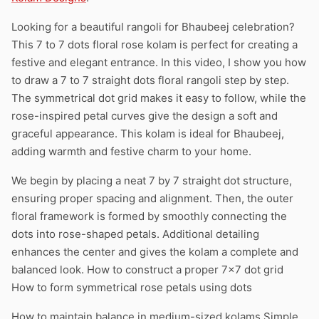
Looking for a beautiful rangoli for Bhaubeej celebration?
This 7 to 7 dots floral rose kolam is perfect for creating a
festive and elegant entrance. In this video, I show you how
to draw a 7 to 7 straight dots floral rangoli step by step.
The symmetrical dot grid makes it easy to follow, while the
rose-inspired petal curves give the design a soft and
graceful appearance. This kolam is ideal for Bhaubeej,
adding warmth and festive charm to your home.
We begin by placing a neat 7 by 7 straight dot structure,
ensuring proper spacing and alignment. Then, the outer
floral framework is formed by smoothly connecting the
dots into rose-shaped petals. Additional detailing
enhances the center and gives the kolam a complete and
balanced look. How to construct a proper 7×7 dot grid
How to form symmetrical rose petals using dots
How to maintain balance in medium-sized kolams Simple