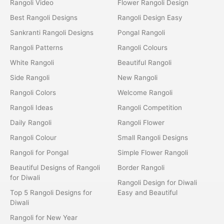
Rangoli Video
Flower Rangoli Design
Best Rangoli Designs
Rangoli Design Easy
Sankranti Rangoli Designs
Pongal Rangoli
Rangoli Patterns
Rangoli Colours
White Rangoli
Beautiful Rangoli
Side Rangoli
New Rangoli
Rangoli Colors
Welcome Rangoli
Rangoli Ideas
Rangoli Competition
Daily Rangoli
Rangoli Flower
Rangoli Colour
Small Rangoli Designs
Rangoli for Pongal
Simple Flower Rangoli
Beautiful Designs of Rangoli
Border Rangoli
for Diwali
Rangoli Design for Diwali
Top 5 Rangoli Designs for
Easy and Beautiful
Diwali
Rangoli for New Year