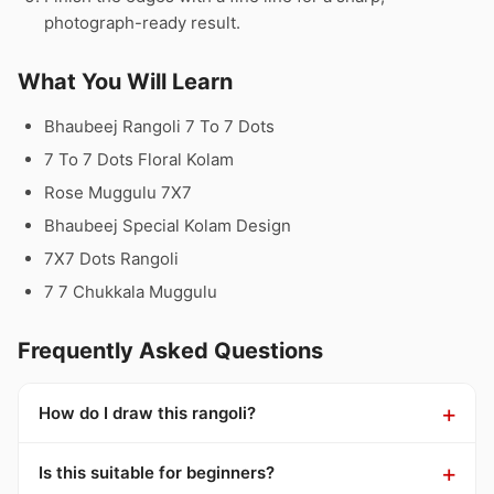
photograph-ready result.
What You Will Learn
Bhaubeej Rangoli 7 To 7 Dots
7 To 7 Dots Floral Kolam
Rose Muggulu 7X7
Bhaubeej Special Kolam Design
7X7 Dots Rangoli
7 7 Chukkala Muggulu
Frequently Asked Questions
How do I draw this rangoli?
Is this suitable for beginners?