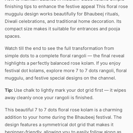
finishing tips to enhance the festive appeal This floral rose
muggulu design works beautifully for Bhaubeej rituals,
Diwali celebrations, and traditional home decoration. Its
compact size makes it suitable for entrances and pooja
spaces.
Watch till the end to see the full transformation from
simple dots to a complete floral rangoli — the final reveal
highlights a perfectly balanced rose kolam. If you enjoy
festival dot kolams, explore more 7 to 7 dots rangoli, floral
muggulu, and festive special designs on the channel.
Tip:
Use chalk to lightly mark your dot grid first — it wipes
away cleanly once your rangoli is finished.
This beautiful 7 to 7 dots floral rose kolam is a charming
addition to your home during the Bhaubeej festival. The
design features a symmetrical dot grid that makes it
beginner-friendly, allowing you to easily follow along as