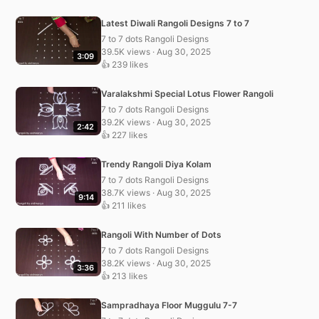
Latest Diwali Rangoli Designs 7 to 7
7 to 7 dots Rangoli Designs
39.5K views · Aug 30, 2025
3:09
👍 239 likes
Varalakshmi Special Lotus Flower Rangoli
7 to 7 dots Rangoli Designs
39.2K views · Aug 30, 2025
2:42
👍 227 likes
Trendy Rangoli Diya Kolam
7 to 7 dots Rangoli Designs
38.7K views · Aug 30, 2025
9:14
👍 211 likes
Rangoli With Number of Dots
7 to 7 dots Rangoli Designs
38.2K views · Aug 30, 2025
3:36
👍 213 likes
Sampradhaya Floor Muggulu 7-7