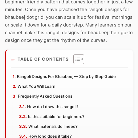
beginner-friendly pattern that comes together in just a few
minutes. Once you have practised the rangoli designs for
bhaubeej dot grid, you can scale it up for festival mornings
or scale it down for a daily doorstep. Many learners on our
channel make this rangoli designs for bhaubeej their go-to
design once they get the rhythm of the curves.
TABLE OF CONTENTS
Rangoli Designs For Bhaubeej — Step by Step Guide
What You Will Learn
Frequently Asked Questions
How do I draw this rangoli?
Is this suitable for beginners?
What materials do I need?
How long does it take?