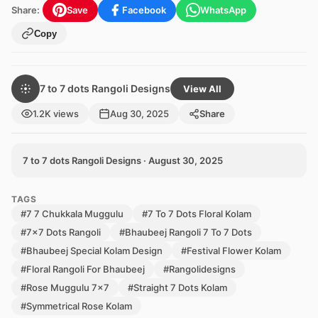
Share:
Save
Facebook
WhatsApp
Copy
7 to 7 dots Rangoli Designs
View All
1.2K views
Aug 30, 2025
Share
7 to 7 dots Rangoli Designs · August 30, 2025
TAGS
#7 7 Chukkala Muggulu
#7 To 7 Dots Floral Kolam
#7x7 Dots Rangoli
#Bhaubeej Rangoli 7 To 7 Dots
#Bhaubeej Special Kolam Design
#Festival Flower Kolam
#Floral Rangoli For Bhaubeej
#Rangolidesigns
#Rose Muggulu 7x7
#Straight 7 Dots Kolam
#Symmetrical Rose Kolam