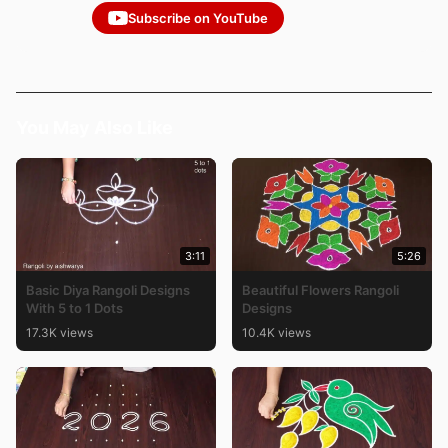
Subscribe on YouTube
You May Also Like
3:11
5:26
Basic Diya Rangoli Designs
Beautiful Flowers Rangoli
With 5 to 1 Dots
Designs
17.3K views
10.4K views