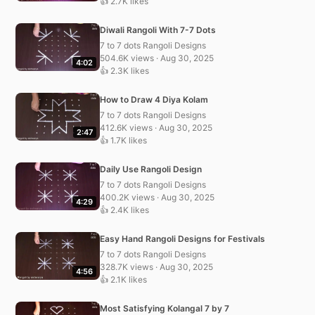
👍 2.7K likes
Diwali Rangoli With 7-7 Dots
7 to 7 dots Rangoli Designs
504.6K views · Aug 30, 2025
4:02
👍 2.3K likes
How to Draw 4 Diya Kolam
7 to 7 dots Rangoli Designs
412.6K views · Aug 30, 2025
2:47
👍 1.7K likes
Daily Use Rangoli Design
7 to 7 dots Rangoli Designs
400.2K views · Aug 30, 2025
4:29
👍 2.4K likes
Easy Hand Rangoli Designs for Festivals
7 to 7 dots Rangoli Designs
328.7K views · Aug 30, 2025
4:56
👍 2.1K likes
Most Satisfying Kolangal 7 by 7