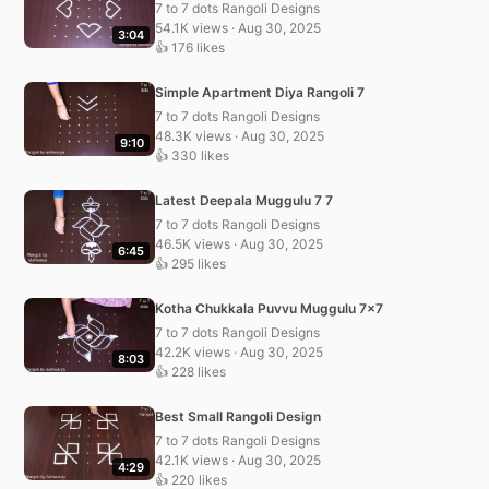
7 to 7 dots Rangoli Designs
54.1K views · Aug 30, 2025
3:04
👍 176 likes
Simple Apartment Diya Rangoli 7
7 to 7 dots Rangoli Designs
48.3K views · Aug 30, 2025
9:10
👍 330 likes
Latest Deepala Muggulu 7 7
7 to 7 dots Rangoli Designs
46.5K views · Aug 30, 2025
6:45
👍 295 likes
Kotha Chukkala Puvvu Muggulu 7×7
7 to 7 dots Rangoli Designs
42.2K views · Aug 30, 2025
8:03
👍 228 likes
Best Small Rangoli Design
7 to 7 dots Rangoli Designs
42.1K views · Aug 30, 2025
4:29
👍 220 likes