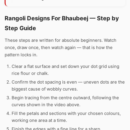
Rangoli Designs For Bhaubeej — Step by
Step Guide
These steps are written for absolute beginners. Watch
once, draw once, then watch again — that is how the
pattern locks in.
Clear a flat surface and set down your dot grid using
rice flour or chalk.
Confirm the dot spacing is even — uneven dots are the
biggest cause of wobbly curves.
Begin tracing from the centre outward, following the
curves shown in the video above.
Fill the petals and sections with your chosen colours,
working one area at a time.
Finish the edges with a fine line for a sharp,