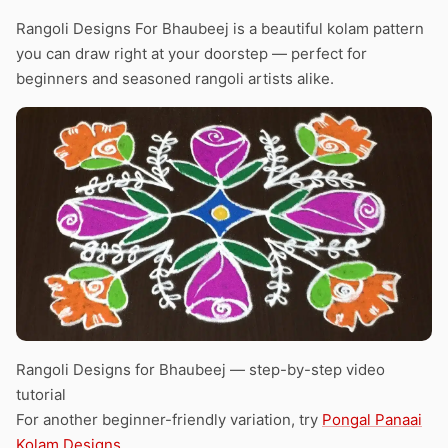
Rangoli Designs For Bhaubeej is a beautiful kolam pattern
you can draw right at your doorstep — perfect for
beginners and seasoned rangoli artists alike.
Rangoli Designs for Bhaubeej — step-by-step video
tutorial
For another beginner-friendly variation, try
Pongal Panaai
Kolam Designs
.