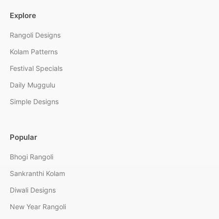
Explore
Rangoli Designs
Kolam Patterns
Festival Specials
Daily Muggulu
Simple Designs
Popular
Bhogi Rangoli
Sankranthi Kolam
Diwali Designs
New Year Rangoli