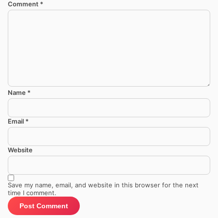
Comment
*
Name
*
Email
*
Website
Save my name, email, and website in this browser for the next
time I comment.