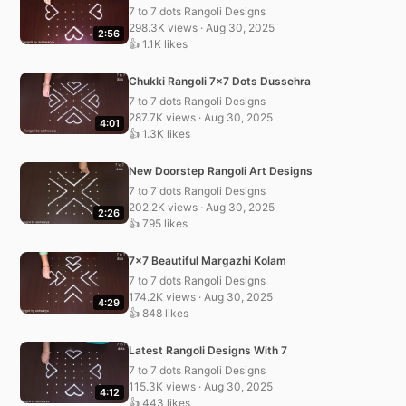
7 to 7 dots Rangoli Designs
298.3K views · Aug 30, 2025
2:56
👍 1.1K likes
Chukki Rangoli 7×7 Dots Dussehra
7 to 7 dots Rangoli Designs
287.7K views · Aug 30, 2025
4:01
👍 1.3K likes
New Doorstep Rangoli Art Designs
7 to 7 dots Rangoli Designs
202.2K views · Aug 30, 2025
2:26
👍 795 likes
7×7 Beautiful Margazhi Kolam
7 to 7 dots Rangoli Designs
174.2K views · Aug 30, 2025
4:29
👍 848 likes
Latest Rangoli Designs With 7
7 to 7 dots Rangoli Designs
115.3K views · Aug 30, 2025
4:12
👍 443 likes