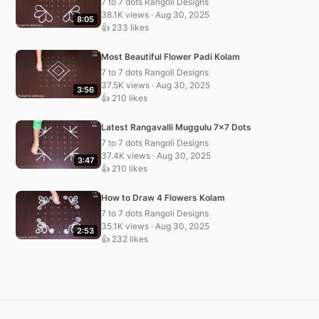
7 to 7 dots Rangoli Designs
38.1K views · Aug 30, 2025
8:05
👍 233 likes
Most Beautiful Flower Padi Kolam
7 to 7 dots Rangoli Designs
37.5K views · Aug 30, 2025
3:56
👍 210 likes
Latest Rangavalli Muggulu 7×7 Dots
7 to 7 dots Rangoli Designs
37.4K views · Aug 30, 2025
3:47
👍 210 likes
How to Draw 4 Flowers Kolam
7 to 7 dots Rangoli Designs
35.1K views · Aug 30, 2025
2:53
👍 232 likes