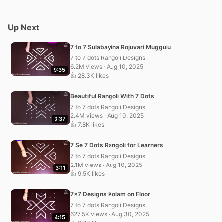
Up Next
7 to 7 Sulabayina Rojuvari Muggulu
7 to 7 dots Rangoli Designs
6.2M views · Aug 10, 2025
9:35
👍 28.3K likes
Beautiful Rangoli With 7 Dots
7 to 7 dots Rangoli Designs
2.4M views · Aug 10, 2025
3:37
👍 7.8K likes
7 Se 7 Dots Rangoli for Learners
7 to 7 dots Rangoli Designs
2.1M views · Aug 10, 2025
3:11
👍 9.5K likes
7×7 Designs Kolam on Floor
7 to 7 dots Rangoli Designs
627.5K views · Aug 30, 2025
4:15