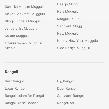
Design Muggulu
Karthika Masam Muggulu
Nela Muggulu
Makar Sankranti Muggulu
Muggulu Sankranti
Bhogi Kundala Muggulu
Sankranti Muggulu
January 1st Muggulu
New Muggulu
Kollam Muggulu
Happy New Year Muggulu
Dhanurmasam Muggulu
Simple
Side Design Muggulu
Rangoli
Best Rangoli
Big Rangoli
Lotus Rangoli
Door Rangoli
Rangoli Kolam for Pongal
Sankranti Rangoli
Rangoli Kaise Banaen
Rangoli Art