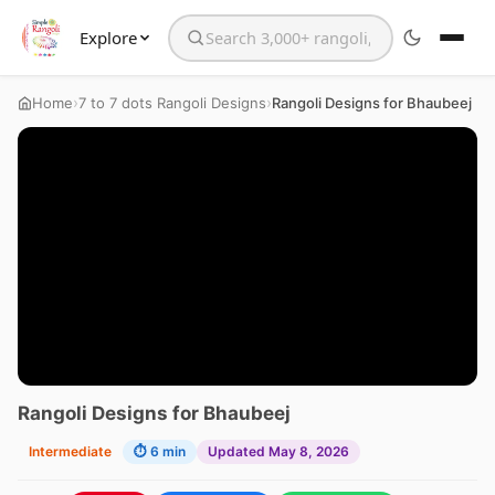
Explore
Search the website
›
›
Home
7 to 7 dots Rangoli Designs
Rangoli Designs for Bhaubeej
Rangoli Designs for Bhaubeej
Intermediate
⏱ 6 min
Updated May 8, 2026