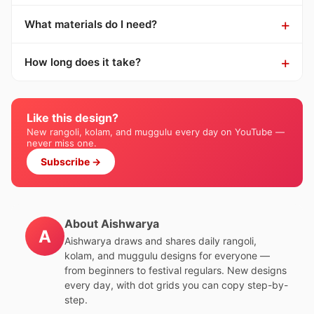
What materials do I need?
How long does it take?
Like this design?
New rangoli, kolam, and muggulu every day on YouTube —
never miss one.
Subscribe →
About Aishwarya
A
Aishwarya draws and shares daily rangoli,
kolam, and muggulu designs for everyone —
from beginners to festival regulars. New designs
every day, with dot grids you can copy step-by-
step.