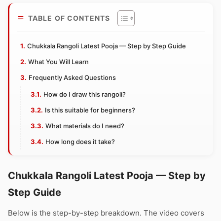
TABLE OF CONTENTS
Chukkala Rangoli Latest Pooja — Step by Step Guide
What You Will Learn
Frequently Asked Questions
How do I draw this rangoli?
Is this suitable for beginners?
What materials do I need?
How long does it take?
Chukkala Rangoli Latest Pooja — Step by
Step Guide
Below is the step-by-step breakdown. The video covers