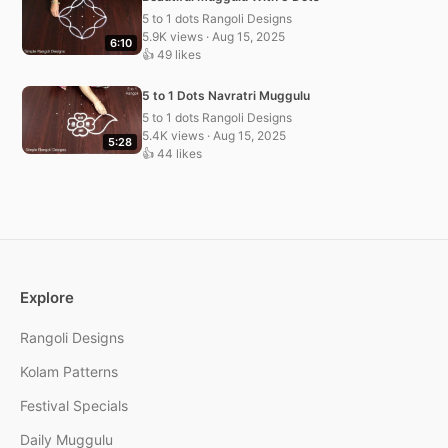
5 to 1 dots Rangoli Designs
5.9K views · Aug 15, 2025
6:10
👍 49 likes
5 to 1 Dots Navratri Muggulu
5 to 1 dots Rangoli Designs
5.4K views · Aug 15, 2025
5:28
👍 44 likes
Explore
Rangoli Designs
Kolam Patterns
Festival Specials
Daily Muggulu