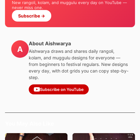
New rangoli, kolam, and muggulu every day on YouTube —
never miss one.
Subscribe →
About Aishwarya
A
Aishwarya draws and shares daily rangoli,
kolam, and muggulu designs for everyone —
from beginners to festival regulars. New designs
every day, with dot grids you can copy step-by-
step.
Subscribe on YouTube
You May Also Like