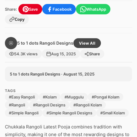
Share:
Save
Facebook
WhatsApp
Copy
5 to 1 dots Rangoli Designs
View All
54.3K views
Aug 15, 2025
Share
5 to 1 dots Rangoli Designs · August 15, 2025
TAGS
#Easy Rangoli
#Kolam
#Muggulu
#Pongal Kolam
#Rangoli
#Rangoli Designs
#Rangoli Kolam
#Simple Rangoli
#Simple Rangoli Designs
#Small Kolam
Chukkala Rangoli Latest Pooja combines tradition with
simplicity, making it one of the most rewarding designs to