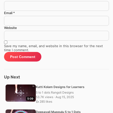
Email
*
Website
Save my name, email, and website in this browser for the next
time I comment.
Up Next
Kutti Kolam Designs for Learners
5 to 1 dots Rangoli Designs
53.7K views · Aug 15, 2025
5:09
👍 285 likes
Deepavali Muggulu 5 to 1 Dots