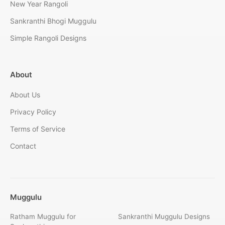
New Year Rangoli
Sankranthi Bhogi Muggulu
Simple Rangoli Designs
About
About Us
Privacy Policy
Terms of Service
Contact
Muggulu
Ratham Muggulu for
Sankranthi Muggulu Designs