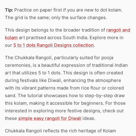
Tip:
Practice on paper first if you are new to dot kolam.
The grid is the same; only the surface changes.
This design belongs to the broader tradition of
rangoli and
kolam
art practised across South India. Explore more in
our
5 to 1 dots Rangoli Designs collection
.
The Chukkala Rangoli, particularly suited for pooja
ceremonies, is a beautiful expression of traditional Indian
art that utilizes 5 to 1 dots. This design is often created
during festivals like Diwali, enhancing the atmosphere
with its vibrant patterns made from rice flour or colored
sand. The tutorial showcases how to step-by-step draw
this kolam, making it accessible for beginners. For those
interested in exploring more festive designs, check out
these
simple easy rangoli for Diwali
ideas.
Chukkala Rangoli reflects the rich heritage of Kolam