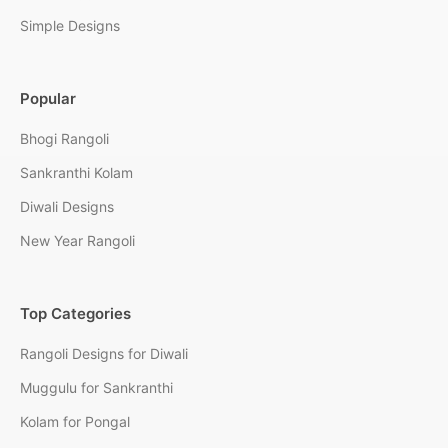
Simple Designs
Popular
Bhogi Rangoli
Sankranthi Kolam
Diwali Designs
New Year Rangoli
Top Categories
Rangoli Designs for Diwali
Muggulu for Sankranthi
Kolam for Pongal