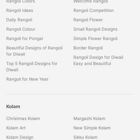
Rangoli Colors
Welcome Rangoli
Rangoli Ideas
Rangoli Competition
Daily Rangoli
Rangoli Flower
Rangoli Colour
Small Rangoli Designs
Rangoli for Pongal
Simple Flower Rangoli
Beautiful Designs of Rangoli
Border Rangoli
for Diwali
Rangoli Design for Diwali
Top 5 Rangoli Designs for
Easy and Beautiful
Diwali
Rangoli for New Year
Kolam
Christmas Kolam
Margazhi Kolam
Kolam Art
New Simple Kolam
Kolam Design
Sikku Kolam