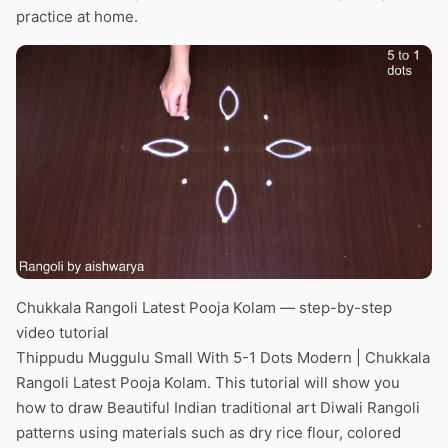
practice at home.
Chukkala Rangoli Latest Pooja Kolam — step-by-step
video tutorial
Thippudu Muggulu Small With 5-1 Dots Modern | Chukkala
Rangoli Latest Pooja Kolam. This tutorial will show you
how to draw Beautiful Indian traditional art Diwali Rangoli
patterns using materials such as dry rice flour, colored