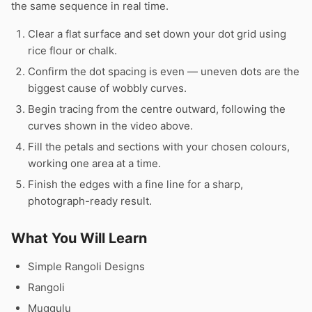
the same sequence in real time.
Clear a flat surface and set down your dot grid using
rice flour or chalk.
Confirm the dot spacing is even — uneven dots are the
biggest cause of wobbly curves.
Begin tracing from the centre outward, following the
curves shown in the video above.
Fill the petals and sections with your chosen colours,
working one area at a time.
Finish the edges with a fine line for a sharp,
photograph-ready result.
What You Will Learn
Simple Rangoli Designs
Rangoli
Muggulu