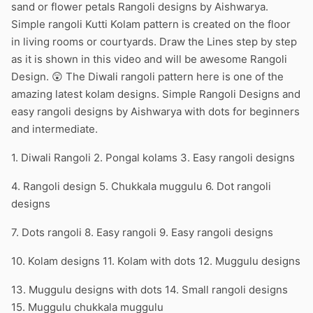
sand or flower petals Rangoli designs by Aishwarya.
Simple rangoli Kutti Kolam pattern is created on the floor
in living rooms or courtyards. Draw the Lines step by step
as it is shown in this video and will be awesome Rangoli
Design. 😲 The Diwali rangoli pattern here is one of the
amazing latest kolam designs. Simple Rangoli Designs and
easy rangoli designs by Aishwarya with dots for beginners
and intermediate.
1. Diwali Rangoli 2. Pongal kolams 3. Easy rangoli designs
4. Rangoli design 5. Chukkala muggulu 6. Dot rangoli
designs
7. Dots rangoli 8. Easy rangoli 9. Easy rangoli designs
10. Kolam designs 11. Kolam with dots 12. Muggulu designs
13. Muggulu designs with dots 14. Small rangoli designs
15. Muggulu chukkala muggulu