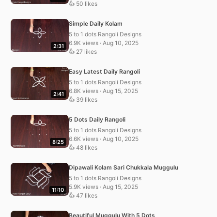
👍 50 likes
Simple Daily Kolam
5 to 1 dots Rangoli Designs
6.9K views · Aug 10, 2025
2:31
👍 27 likes
Easy Latest Daily Rangoli
5 to 1 dots Rangoli Designs
6.8K views · Aug 15, 2025
2:41
👍 39 likes
5 Dots Daily Rangoli
5 to 1 dots Rangoli Designs
6.6K views · Aug 10, 2025
8:25
👍 48 likes
Dipawali Kolam Sari Chukkala Muggulu
5 to 1 dots Rangoli Designs
5.9K views · Aug 15, 2025
11:10
👍 47 likes
Beautiful Muggulu With 5 Dots