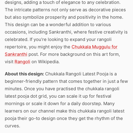
designs, adding a touch of elegance to any celebration.
The intricate patterns not only serve as decorative pieces
but also symbolize prosperity and positivity in the home.
This design can be a wonderful addition to various
occasions, including Sankranthi, where festive creativity is
celebrated. If you’re looking to expand your rangoli
repertoire, you might enjoy the
Chukkala Muggulu for
Sankranthi
post. For more background on this art form,
visit
Rangoli
on Wikipedia.
About this design:
Chukkala Rangoli Latest Pooja is a
beginner-friendly pattern that comes together in just a few
minutes. Once you have practised the chukkala rangoli
latest pooja dot grid, you can scale it up for festival
mornings or scale it down for a daily doorstep. Many
learners on our channel make this chukkala rangoli latest
pooja their go-to design once they get the rhythm of the
curves.