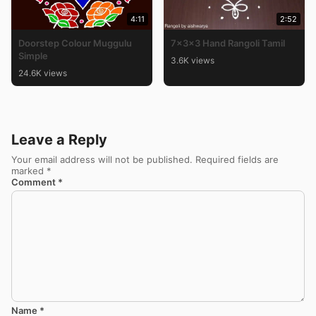
4:11
2:52
Doorstep Colour Muggulu
7x3x3 Hand Rangoli Tamil
Simple
3.6K views
24.6K views
Leave a Reply
Your email address will not be published.
Required fields are
marked
*
Comment
*
Name
*