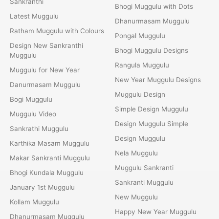
Sankranthi
Bhogi Muggulu with Dots
Latest Muggulu
Dhanurmasam Muggulu
Ratham Muggulu with Colours
Pongal Muggulu
Design New Sankranthi
Bhogi Muggulu Designs
Muggulu
Rangula Muggulu
Muggulu for New Year
New Year Muggulu Designs
Danurmasam Muggulu
Muggulu Design
Bogi Muggulu
Simple Design Muggulu
Muggulu Video
Design Muggulu Simple
Sankrathi Muggulu
Design Muggulu
Karthika Masam Muggulu
Nela Muggulu
Makar Sankranti Muggulu
Muggulu Sankranti
Bhogi Kundala Muggulu
Sankranti Muggulu
January 1st Muggulu
New Muggulu
Kollam Muggulu
Happy New Year Muggulu
Dhanurmasam Muggulu