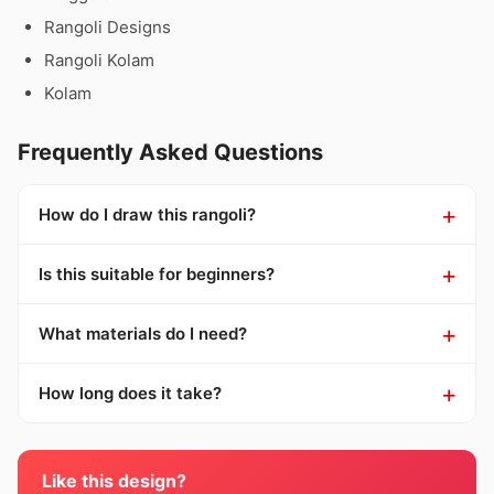
Rangoli Designs
Rangoli Kolam
Kolam
Frequently Asked Questions
How do I draw this rangoli?
Is this suitable for beginners?
What materials do I need?
How long does it take?
Like this design?