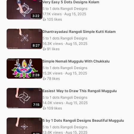
Very Easy 5 Dots Designs Kolam
5 to 1 dots Rangoli Designs
17.1K views · Aug 15, 2025
3:22
👍 105 likes
Dhantrayadasi Rangoli Simple Kutti Kolam
5 to 1 dots Rangoli Designs
16.3K views · Aug 15, 2025
8:27
👍 91 likes
Simple Nemali Muggulu With Chukkalu
5 to 1 dots Rangoli Designs
15.2K views · Aug 15, 2025
2:28
👍 78 likes
Easiest Way to Draw This Rangoli Muggulu
5 to 1 dots Rangoli Designs
14.0K views · Aug 15, 2025
7:15
👍 109 likes
5 by 1 Dots Rangoli Designs Beautiful Muggulu
5 to 1 dots Rangoli Designs
13.6K views · Aug 15, 2025