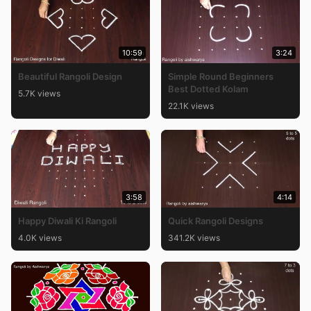
10:59
3:24
Beautiful Rangoli Design
Simple Round Beginners
Best Dotted Kolam
5.7K views
22.1K views
3:58
4:14
Happy Diwali Ki Rangoli
Quick Rangoli Designs
4.0K views
341.2K views