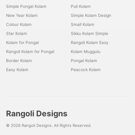
Simple Pongal Kolam
Puli Kolam
New Year Kolam
Simple Kolam Design
Colour Kolam
Small Kolam
Star Kolam
Sikku Kolam Simple
Kolam for Pongal
Rangoli Kolam Easy
Rangoli Kolam for Pongal
Kolam Muggulu
Border Kolam
Pongal Kolam
Easy Kolam
Peacock Kolam
Rangoli Designs
© 2026 Rangoli Designs. All Rights Reserved.