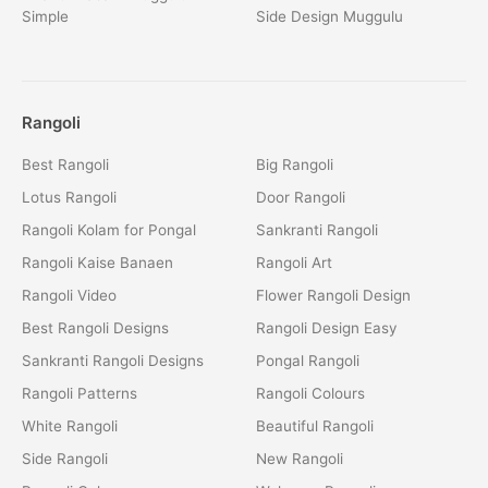
Simple
Side Design Muggulu
Rangoli
Best Rangoli
Big Rangoli
Lotus Rangoli
Door Rangoli
Rangoli Kolam for Pongal
Sankranti Rangoli
Rangoli Kaise Banaen
Rangoli Art
Rangoli Video
Flower Rangoli Design
Best Rangoli Designs
Rangoli Design Easy
Sankranti Rangoli Designs
Pongal Rangoli
Rangoli Patterns
Rangoli Colours
White Rangoli
Beautiful Rangoli
Side Rangoli
New Rangoli