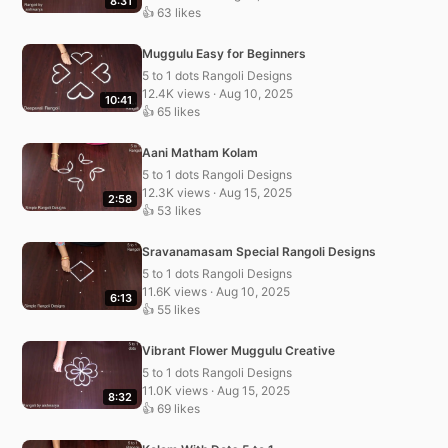
8:31
👍 63 likes
Muggulu Easy for Beginners
5 to 1 dots Rangoli Designs
12.4K views · Aug 10, 2025
10:41
👍 65 likes
Aani Matham Kolam
5 to 1 dots Rangoli Designs
12.3K views · Aug 15, 2025
2:58
👍 53 likes
Sravanamasam Special Rangoli Designs
5 to 1 dots Rangoli Designs
11.6K views · Aug 10, 2025
6:13
👍 55 likes
Vibrant Flower Muggulu Creative
5 to 1 dots Rangoli Designs
11.0K views · Aug 15, 2025
8:32
👍 69 likes