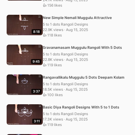
👍 156 likes
New Simple Nemali Muggulu Attractive
5 to 1 dots Rangoli Designs
22.9K views · Aug 15, 2025
8:18
👍 118 likes
Sravanamasam Muggulu Rangoli With 5 Dots
5 to 1 dots Rangoli Designs
22.8K views · Aug 15, 2025
9:45
👍 119 likes
Rangavallikalu Muggulu 5 Dots Deepam Kolam
5 to 1 dots Rangoli Designs
18.5K views · Aug 15, 2025
3:37
👍 100 likes
Basic Diya Rangoli Designs With 5 to 1 Dots
5 to 1 dots Rangoli Designs
17.3K views · Aug 15, 2025
3:11
👍 119 likes