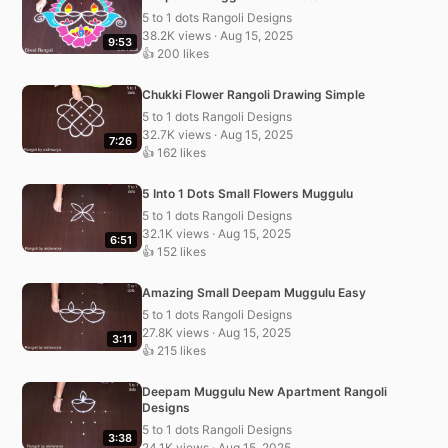
5 to 1 dots Rangoli Designs
38.2K views · Aug 15, 2025
9:53
👍 200 likes
Chukki Flower Rangoli Drawing Simple
5 to 1 dots Rangoli Designs
32.7K views · Aug 15, 2025
7:26
👍 162 likes
5 Into 1 Dots Small Flowers Muggulu
5 to 1 dots Rangoli Designs
32.1K views · Aug 15, 2025
6:51
👍 152 likes
Amazing Small Deepam Muggulu Easy
5 to 1 dots Rangoli Designs
27.8K views · Aug 15, 2025
3:11
👍 215 likes
Deepam Muggulu New Apartment Rangoli
Designs
5 to 1 dots Rangoli Designs
3:38
24.1K views · Aug 15, 2025