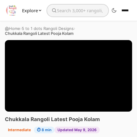
Explore
Search the website
›
›
Home
5 to 1 dots Rangoli Designs
Chukkala Rangoli Latest Pooja Kolam
Chukkala Rangoli Latest Pooja Kolam
Intermediate
⏱ 8 min
Updated May 9, 2026