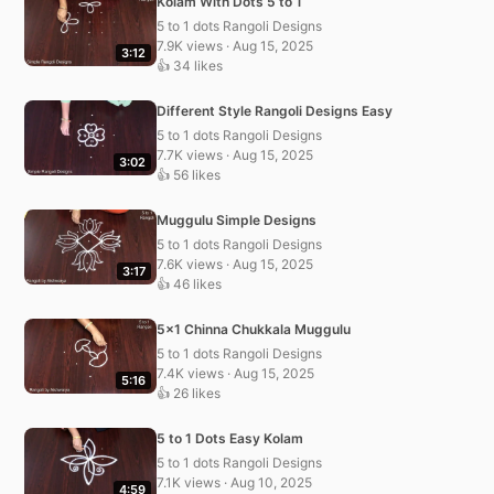
Kolam With Dots 5 to 1
5 to 1 dots Rangoli Designs
7.9K views · Aug 15, 2025
3:12
👍 34 likes
Different Style Rangoli Designs Easy
5 to 1 dots Rangoli Designs
7.7K views · Aug 15, 2025
3:02
👍 56 likes
Muggulu Simple Designs
5 to 1 dots Rangoli Designs
7.6K views · Aug 15, 2025
3:17
👍 46 likes
5×1 Chinna Chukkala Muggulu
5 to 1 dots Rangoli Designs
7.4K views · Aug 15, 2025
5:16
👍 26 likes
5 to 1 Dots Easy Kolam
5 to 1 dots Rangoli Designs
7.1K views · Aug 10, 2025
4:59