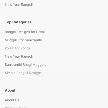
New Year Rangoli
Top Categories
Rangoli Designs for Diwali
Muggulu for Sankranthi
Kolam for Pongal
New Year Rangoli
Sankranthi Bhogi Muggulu
Simple Rangoli Designs
About
About Us