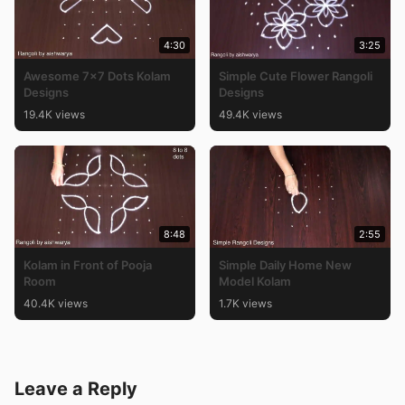
4:30
3:25
Awesome 7×7 Dots Kolam
Simple Cute Flower Rangoli
Designs
Designs
19.4K views
49.4K views
8:48
2:55
Kolam in Front of Pooja
Simple Daily Home New
Room
Model Kolam
40.4K views
1.7K views
Leave a Reply