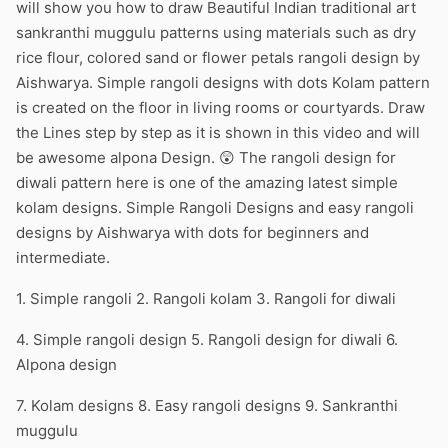
will show you how to draw Beautiful Indian traditional art
sankranthi muggulu patterns using materials such as dry
rice flour, colored sand or flower petals rangoli design by
Aishwarya. Simple rangoli designs with dots Kolam pattern
is created on the floor in living rooms or courtyards. Draw
the Lines step by step as it is shown in this video and will
be awesome alpona Design. 😲 The rangoli design for
diwali pattern here is one of the amazing latest simple
kolam designs. Simple Rangoli Designs and easy rangoli
designs by Aishwarya with dots for beginners and
intermediate.
1. Simple rangoli 2. Rangoli kolam 3. Rangoli for diwali
4. Simple rangoli design 5. Rangoli design for diwali 6.
Alpona design
7. Kolam designs 8. Easy rangoli designs 9. Sankranthi
muggulu