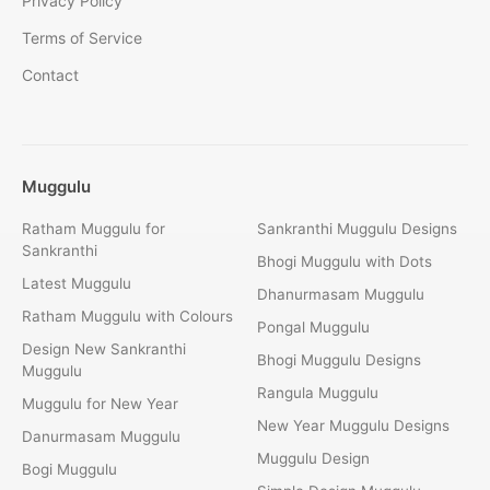
Privacy Policy
Terms of Service
Contact
Muggulu
Ratham Muggulu for
Sankranthi Muggulu Designs
Sankranthi
Bhogi Muggulu with Dots
Latest Muggulu
Dhanurmasam Muggulu
Ratham Muggulu with Colours
Pongal Muggulu
Design New Sankranthi
Bhogi Muggulu Designs
Muggulu
Rangula Muggulu
Muggulu for New Year
New Year Muggulu Designs
Danurmasam Muggulu
Muggulu Design
Bogi Muggulu