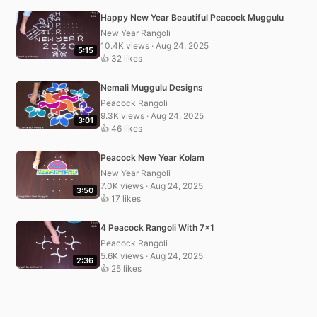
Happy New Year Beautiful Peacock Muggulu
New Year Rangoli
10.4K views · Aug 24, 2025
5:15
👍 32 likes
Nemali Muggulu Designs
Peacock Rangoli
9.3K views · Aug 24, 2025
3:01
👍 46 likes
Peacock New Year Kolam
New Year Rangoli
7.0K views · Aug 24, 2025
3:50
👍 17 likes
4 Peacock Rangoli With 7×1
Peacock Rangoli
5.6K views · Aug 24, 2025
2:36
👍 25 likes