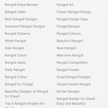
Rangoli Kaise Banaen
Rangoli Art
Rangoli Video
Flower Rangoli Design
Best Rangoli Designs
Rangoli Design Easy
Sankranti Rangoli Designs
Pongal Rangoli
Rangoli Patterns
Rangoli Colours
White Rangoli
Beautiful Rangoli
Side Rangoli
New Rangoli
Rangoli Colors
Welcome Rangoli
Rangoli Ideas
Rangoli Competition
Daily Rangoli
Rangoli Flower
Rangoli Colour
Small Rangoli Designs
Rangoli for Pongal
Simple Flower Rangoli
Beautiful Designs of Rangoli
Border Rangoli
for Diwali
Rangoli Design for Diwali
Top 5 Rangoli Designs for
Easy and Beautiful