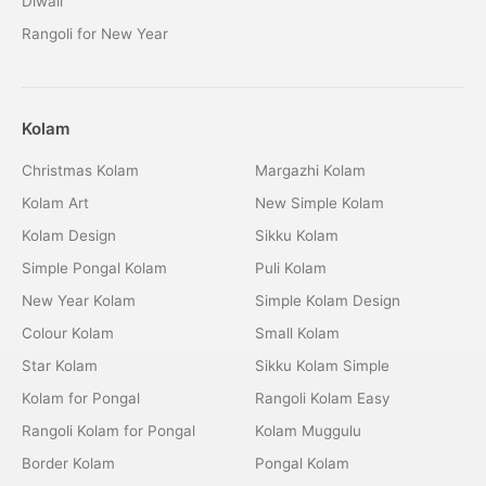
Diwali
Rangoli for New Year
Kolam
Christmas Kolam
Margazhi Kolam
Kolam Art
New Simple Kolam
Kolam Design
Sikku Kolam
Simple Pongal Kolam
Puli Kolam
New Year Kolam
Simple Kolam Design
Colour Kolam
Small Kolam
Star Kolam
Sikku Kolam Simple
Kolam for Pongal
Rangoli Kolam Easy
Rangoli Kolam for Pongal
Kolam Muggulu
Border Kolam
Pongal Kolam