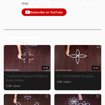
step.
Subscribe on YouTube
You May Also Like
3:10
4:25
Traditional Tipkyachi Dakhva
5×1 Dots Simple Muggulu
Kutty Kolam
2.8K views
2.8K views