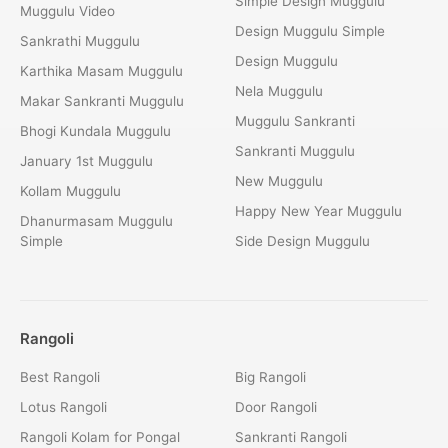
Simple Design Muggulu
Muggulu Video
Design Muggulu Simple
Sankrathi Muggulu
Design Muggulu
Karthika Masam Muggulu
Nela Muggulu
Makar Sankranti Muggulu
Muggulu Sankranti
Bhogi Kundala Muggulu
Sankranti Muggulu
January 1st Muggulu
New Muggulu
Kollam Muggulu
Happy New Year Muggulu
Dhanurmasam Muggulu
Simple
Side Design Muggulu
Rangoli
Best Rangoli
Big Rangoli
Lotus Rangoli
Door Rangoli
Rangoli Kolam for Pongal
Sankranti Rangoli