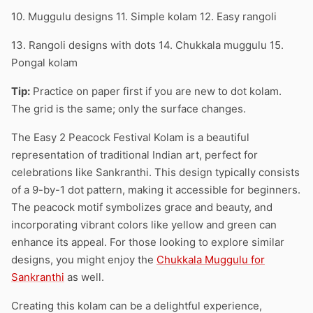
10. Muggulu designs 11. Simple kolam 12. Easy rangoli
13. Rangoli designs with dots 14. Chukkala muggulu 15.
Pongal kolam
Tip:
Practice on paper first if you are new to dot kolam.
The grid is the same; only the surface changes.
The Easy 2 Peacock Festival Kolam is a beautiful
representation of traditional Indian art, perfect for
celebrations like Sankranthi. This design typically consists
of a 9-by-1 dot pattern, making it accessible for beginners.
The peacock motif symbolizes grace and beauty, and
incorporating vibrant colors like yellow and green can
enhance its appeal. For those looking to explore similar
designs, you might enjoy the
Chukkala Muggulu for
Sankranthi
as well.
Creating this kolam can be a delightful experience,