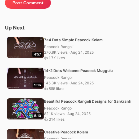
Up Next
7×4 Dots Simple Peacock Kolam
Peacock Rangoli
270.9K views · Aug 24, 2025
4:57
👍 1.7K likes
14-2 Dots Welcome Peacock Muggulu
Peacock Rangoli
145.3K views · Aug 24, 2025
9:16
👍 885 likes
Beautiful Peacock Rangoli Designs for Sankranti
Peacock Rangoli
82.1K views · Aug 24, 2025
5:10
👍 314 likes
Creative Peacock Kolam
Peacock Rangoli