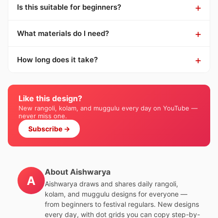
Is this suitable for beginners?
What materials do I need?
How long does it take?
Like this design?
New rangoli, kolam, and muggulu every day on YouTube —
never miss one.
Subscribe →
About Aishwarya
A
Aishwarya draws and shares daily rangoli,
kolam, and muggulu designs for everyone —
from beginners to festival regulars. New designs
every day, with dot grids you can copy step-by-