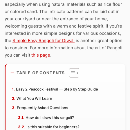
especially when using natural materials such as rice flour
or colored sand. The intricate patterns can be laid out in
your courtyard or near the entrance of your home,
welcoming guests with a warm and festive spirit. If you’re
interested in more simple designs for various occasions,
the
Simple Easy Rangoli for Diwali
is another great option
to consider. For more information about the art of Rangoli,
you can visit
this page
.
TABLE OF CONTENTS
Easy 2 Peacock Festival — Step by Step Guide
What You Will Learn
Frequently Asked Questions
How do I draw this rangoli?
Is this suitable for beginners?