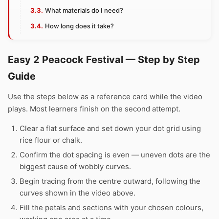
What materials do I need?
How long does it take?
Easy 2 Peacock Festival — Step by Step
Guide
Use the steps below as a reference card while the video
plays. Most learners finish on the second attempt.
Clear a flat surface and set down your dot grid using
rice flour or chalk.
Confirm the dot spacing is even — uneven dots are the
biggest cause of wobbly curves.
Begin tracing from the centre outward, following the
curves shown in the video above.
Fill the petals and sections with your chosen colours,