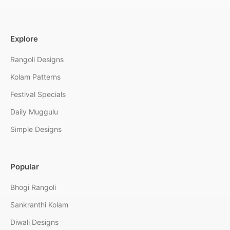
Explore
Rangoli Designs
Kolam Patterns
Festival Specials
Daily Muggulu
Simple Designs
Popular
Bhogi Rangoli
Sankranthi Kolam
Diwali Designs