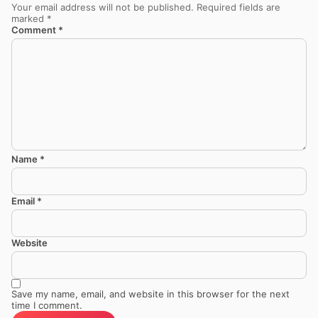
Your email address will not be published.
Required fields are
marked
*
Comment
*
Name
*
Email
*
Website
Save my name, email, and website in this browser for the next
time I comment.