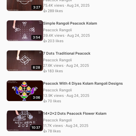
75.4K views · Aug 24, 2025
3:27
👍 289 likes
Simple Rangoli Peacock Kolam
Peacock Rangoli
39.4K views · Aug 24, 2025
3:54
👍 203 likes
7 Dots Traditional Peacock
Peacock Rangoli
27.6K views · Aug 24, 2025
8:28
👍 183 likes
Peacock With 4 Diyas Kolam Rangoli Designs
Peacock Rangoli
13.9K views · Aug 24, 2025
3:06
👍 70 likes
14x2x2 Dots Peacock Flower Kolam
Peacock Rangoli
11.7K views · Aug 24, 2025
10:37
👍 78 likes