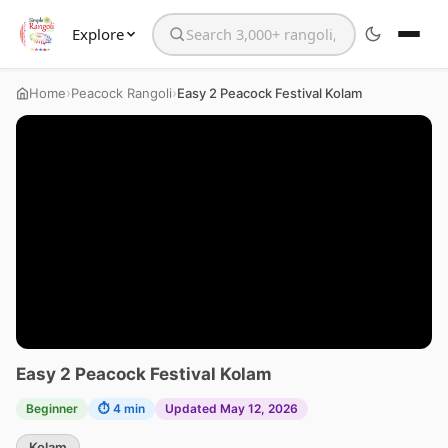
Explore
Search the website
›
›
Home
Peacock Rangoli
Easy 2 Peacock Festival Kolam
Easy 2 Peacock Festival Kolam
Beginner
⏱ 4 min
Updated May 12, 2026
Kolam