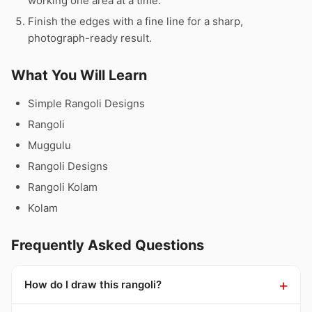
working one area at a time.
Finish the edges with a fine line for a sharp,
photograph-ready result.
What You Will Learn
Simple Rangoli Designs
Rangoli
Muggulu
Rangoli Designs
Rangoli Kolam
Kolam
Frequently Asked Questions
How do I draw this rangoli?