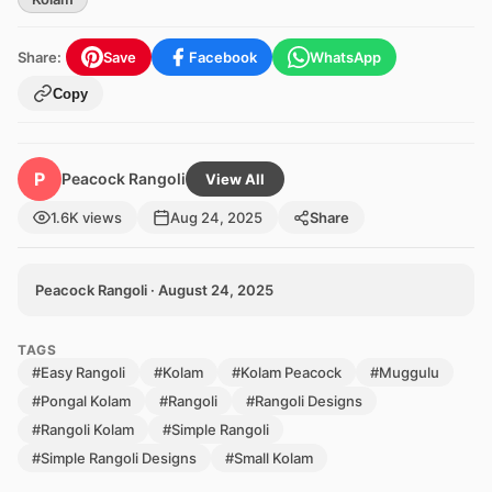
Share:
Save
Facebook
WhatsApp
Copy
P
Peacock Rangoli
View All
1.6K views
Aug 24, 2025
Share
Peacock Rangoli · August 24, 2025
TAGS
#Easy Rangoli
#Kolam
#Kolam Peacock
#Muggulu
#Pongal Kolam
#Rangoli
#Rangoli Designs
#Rangoli Kolam
#Simple Rangoli
#Simple Rangoli Designs
#Small Kolam