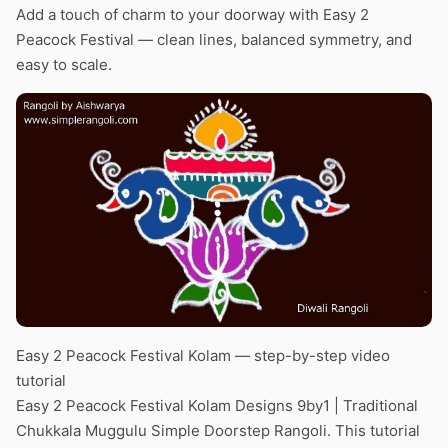
Add a touch of charm to your doorway with Easy 2
Peacock Festival — clean lines, balanced symmetry, and
easy to scale.
Easy 2 Peacock Festival Kolam — step-by-step video
tutorial
Easy 2 Peacock Festival Kolam Designs 9by1 | Traditional
Chukkala Muggulu Simple Doorstep Rangoli. This tutorial