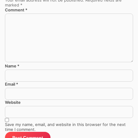
marked
*
Comment
*
Name
*
Email
*
Website
Save my name, email, and website in this browser for the next
time I comment.