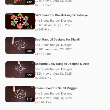
79.1K views · Aug 23, 2025
7:05
👍 307 likes
5×3 Beautiful Diwali Rangoli Dikhaiye
5 to 3 dots Rangoli Designs
76.6K views · Aug 23, 2025
3:12
👍 268 likes
Best Rangoli Designs for Diwali
5 to 3 dots Rangoli Designs
75.0K views · Aug 23, 2025
8:06
👍 442 likes
Beautiful Daily Rangoli Designs 5 Dots
5 to 3 dots Rangoli Designs
71.2K views · Aug 23, 2025
6:36
👍 286 likes
Kolam Beautiful Small Muggu
5 to 3 dots Rangoli Designs
61.7K views · Aug 23, 2025
8:27
👍 326 likes