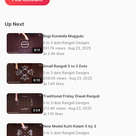
Up Next
Bogi Kundalla Muggulu
5 to 3 dots Rangoli Designs
551.7K views · Aug 23, 2025
9:11
👍 2.4K likes
Small Rangoli 5 to 3 Dots
5 to 3 dots Rangoli Designs
249.0K views · Aug 23, 2025
6:10
👍 1.4K likes
Traditional Friday Diwali Rangoli
5 to 3 dots Rangoli Designs
212.4K views · Aug 23, 2025
3:24
👍 1.1K likes
New Model Kutti Kolam 5 by 3
5 to 3 dots Rangoli Designs