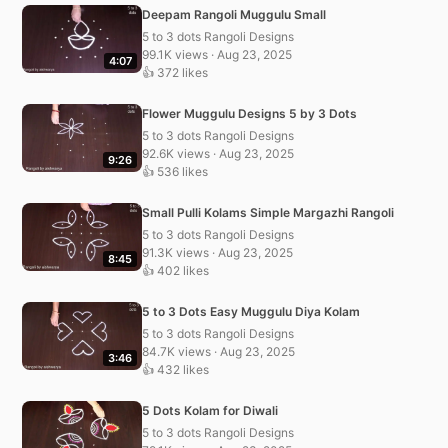
Deepam Rangoli Muggulu Small
5 to 3 dots Rangoli Designs
99.1K views · Aug 23, 2025
4:07
👍 372 likes
Flower Muggulu Designs 5 by 3 Dots
5 to 3 dots Rangoli Designs
92.6K views · Aug 23, 2025
9:26
👍 536 likes
Small Pulli Kolams Simple Margazhi Rangoli
5 to 3 dots Rangoli Designs
91.3K views · Aug 23, 2025
8:45
👍 402 likes
5 to 3 Dots Easy Muggulu Diya Kolam
5 to 3 dots Rangoli Designs
84.7K views · Aug 23, 2025
3:46
👍 432 likes
5 Dots Kolam for Diwali
5 to 3 dots Rangoli Designs