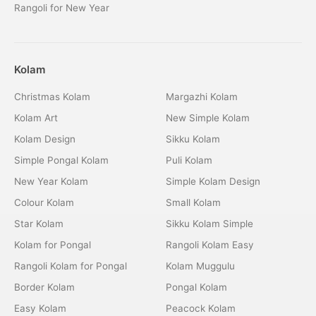
Rangoli for New Year
Kolam
Christmas Kolam
Margazhi Kolam
Kolam Art
New Simple Kolam
Kolam Design
Sikku Kolam
Simple Pongal Kolam
Puli Kolam
New Year Kolam
Simple Kolam Design
Colour Kolam
Small Kolam
Star Kolam
Sikku Kolam Simple
Kolam for Pongal
Rangoli Kolam Easy
Rangoli Kolam for Pongal
Kolam Muggulu
Border Kolam
Pongal Kolam
Easy Kolam
Peacock Kolam