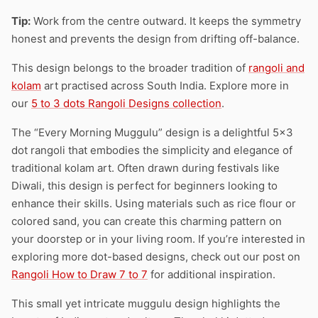
Tip:
Work from the centre outward. It keeps the symmetry
honest and prevents the design from drifting off-balance.
This design belongs to the broader tradition of
rangoli and
kolam
art practised across South India. Explore more in
our
5 to 3 dots Rangoli Designs collection
.
The “Every Morning Muggulu” design is a delightful 5×3
dot rangoli that embodies the simplicity and elegance of
traditional kolam art. Often drawn during festivals like
Diwali, this design is perfect for beginners looking to
enhance their skills. Using materials such as rice flour or
colored sand, you can create this charming pattern on
your doorstep or in your living room. If you’re interested in
exploring more dot-based designs, check out our post on
Rangoli How to Draw 7 to 7
for additional inspiration.
This small yet intricate muggulu design highlights the