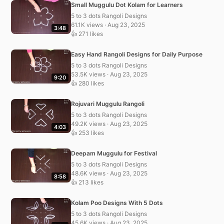
Small Muggulu Dot Kolam for Learners
5 to 3 dots Rangoli Designs
61.1K views · Aug 23, 2025
3:48
👍 271 likes
Easy Hand Rangoli Designs for Daily Purpose
5 to 3 dots Rangoli Designs
53.5K views · Aug 23, 2025
9:20
👍 280 likes
Rojuvari Muggulu Rangoli
5 to 3 dots Rangoli Designs
49.2K views · Aug 23, 2025
4:03
👍 253 likes
Deepam Muggulu for Festival
5 to 3 dots Rangoli Designs
48.6K views · Aug 23, 2025
8:58
👍 213 likes
Kolam Poo Designs With 5 Dots
5 to 3 dots Rangoli Designs
45.6K views · Aug 23, 2025