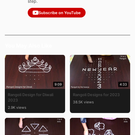
step.
Subscribe on YouTube
You May Also Like
9:09
4:33
Rangoli Design for Diwali
Rangoli Designs for 2023
2023
38.5K views
2.9K views