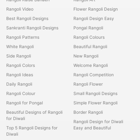
Rangoli Video
Flower Rangoli Design
Best Rangoli Designs
Rangoli Design Easy
Sankranti Rangoli Designs
Pongal Rangoli
Rangoli Patterns
Rangoli Colours
White Rangoli
Beautiful Rangoli
Side Rangoli
New Rangoli
Rangoli Colors
Welcome Rangoli
Rangoli Ideas
Rangoli Competition
Daily Rangoli
Rangoli Flower
Rangoli Colour
Small Rangoli Designs
Rangoli for Pongal
Simple Flower Rangoli
Beautiful Designs of Rangoli
Border Rangoli
for Diwali
Rangoli Design for Diwali
Top 5 Rangoli Designs for
Easy and Beautiful
Diwali