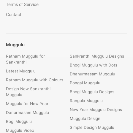
Terms of Service
Contact
Muggulu
Ratham Muggulu for
Sankranthi Muggulu Designs
Sankranthi
Bhogi Muggulu with Dots
Latest Muggulu
Dhanurmasam Muggulu
Ratham Muggulu with Colours
Pongal Muggulu
Design New Sankranthi
Bhogi Muggulu Designs
Muggulu
Rangula Muggulu
Muggulu for New Year
New Year Muggulu Designs
Danurmasam Muggulu
Muggulu Design
Bogi Muggulu
Simple Design Muggulu
Muggulu Video