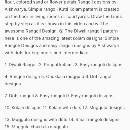
flour, colored sand or flower petals Rangoli designs by
Aishwarya. Simple rangoli Kutti Kolam pattern is created
on the floor in living rooms or courtyards. Draw the Lines
step by step as it is shown in this video and will be
awesome Rangoli Design. 😲 The Diwali rangoli pattern
here is one of the amazing latest kolam designs. Simple
Rangoli Designs and easy rangoli designs by Aishwarya
with dots for beginners and intermediate.
1. Diwali Rangoli 2. Pongal kolams 3. Easy rangoli designs
4. Rangoli design 5. Chukkala muggulu 6. Dot rangoli
designs
7. Dots rangoli 8. Easy rangoli 9. Easy rangoli designs
10. Kolam designs 11. Kolam with dots 12. Muggulu designs
13. Muggulu designs with dots 14. Small rangoli designs
15. Muggulu chukkala muggulu