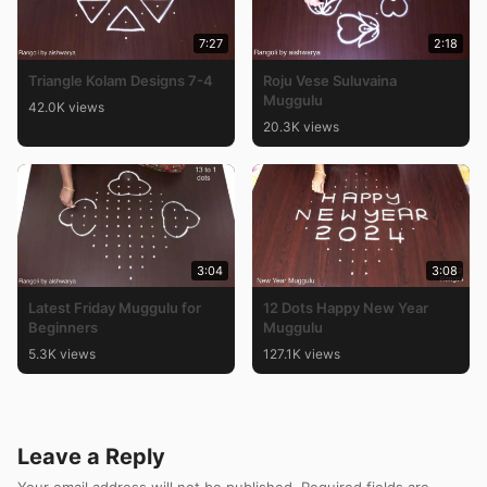
7:27
2:18
Triangle Kolam Designs 7-4
Roju Vese Suluvaina
Muggulu
42.0K views
20.3K views
3:04
3:08
Latest Friday Muggulu for
12 Dots Happy New Year
Beginners
Muggulu
5.3K views
127.1K views
Leave a Reply
Your email address will not be published.
Required fields are