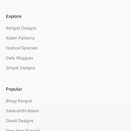
Explore
Rangoli Designs
Kolam Patterns
Festival Specials
Daily Muggulu
Simple Designs
Popular
Bhogi Rangoli
Sankranthi Kolam
Diwali Designs
New Year Rangoli