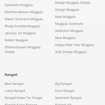
Design Muggulu Simple
Sankrathi Muggulu
Design Muggulu
Karthika Masam Muggulu
Nela Muggulu
Makar Sankranti Muggulu
Muggulu Sankranti
Bhogi Kundala Muggulu
Sankranti Muggulu
January 1st Muggulu
New Muggulu
Kollam Muggulu
Happy New Year Muggulu
Dhanurmasam Muggulu
Simple
Side Design Muggulu
Rangoli
Best Rangoli
Big Rangoli
Lotus Rangoli
Door Rangoli
Rangoli Kolam for Pongal
Sankranti Rangoli
Rangoli Kaise Banaen
Rangoli Art