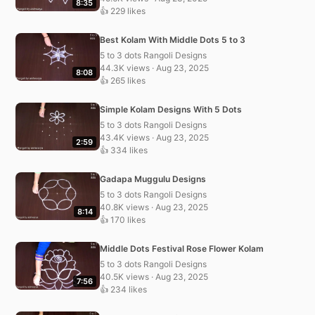
8:35
👍 229 likes
Best Kolam With Middle Dots 5 to 3
5 to 3 dots Rangoli Designs
44.3K views · Aug 23, 2025
8:08
👍 265 likes
Simple Kolam Designs With 5 Dots
5 to 3 dots Rangoli Designs
43.4K views · Aug 23, 2025
2:59
👍 334 likes
Gadapa Muggulu Designs
5 to 3 dots Rangoli Designs
40.8K views · Aug 23, 2025
8:14
👍 170 likes
Middle Dots Festival Rose Flower Kolam
5 to 3 dots Rangoli Designs
40.5K views · Aug 23, 2025
7:56
👍 234 likes