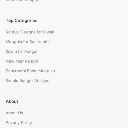
Top Categories
Rangoli Designs for Diwali
Muggulu for Sankranthi
Kolam for Pongal
New Year Rangoli
Sankranthi Bhogi Muggulu
Simple Rangoli Designs
About
About Us
Privacy Policy