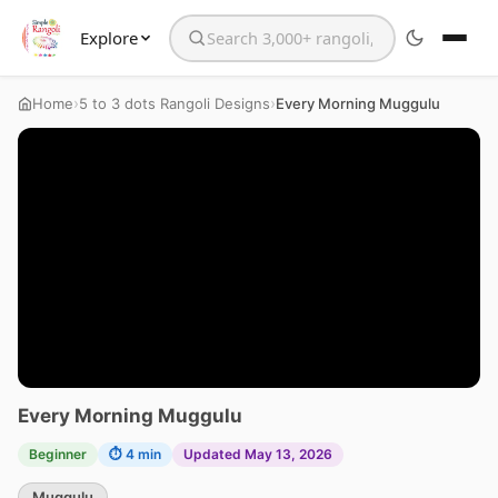
Explore
Search the website
›
›
Home
5 to 3 dots Rangoli Designs
Every Morning Muggulu
Every Morning Muggulu
Beginner
⏱ 4 min
Updated May 13, 2026
Muggulu