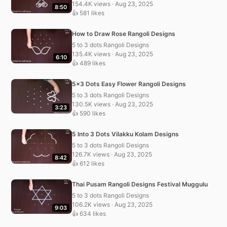
154.4K views · Aug 23, 2025
8:50
👍 581 likes
How to Draw Rose Rangoli Designs
5 to 3 dots Rangoli Designs
135.4K views · Aug 23, 2025
6:10
👍 489 likes
5×3 Dots Easy Flower Rangoli Designs
5 to 3 dots Rangoli Designs
130.5K views · Aug 23, 2025
3:23
👍 590 likes
5 Into 3 Dots Vilakku Kolam Designs
5 to 3 dots Rangoli Designs
126.7K views · Aug 23, 2025
8:42
👍 612 likes
Thai Pusam Rangoli Designs Festival Muggulu
5 to 3 dots Rangoli Designs
106.2K views · Aug 23, 2025
9:03
👍 634 likes