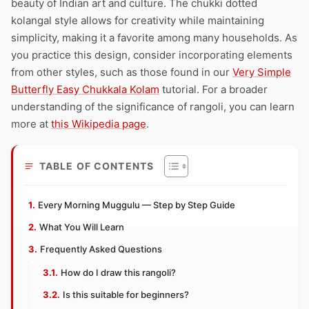
beauty of Indian art and culture. The chukki dotted
kolangal style allows for creativity while maintaining
simplicity, making it a favorite among many households. As
you practice this design, consider incorporating elements
from other styles, such as those found in our
Very Simple
Butterfly Easy Chukkala Kolam
tutorial. For a broader
understanding of the significance of rangoli, you can learn
more at
this Wikipedia page
.
TABLE OF CONTENTS
Every Morning Muggulu — Step by Step Guide
What You Will Learn
Frequently Asked Questions
How do I draw this rangoli?
Is this suitable for beginners?