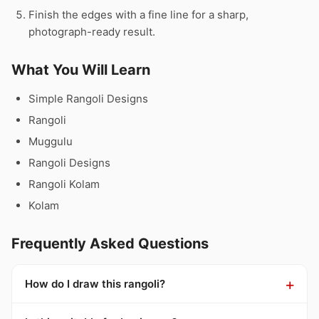
Finish the edges with a fine line for a sharp,
photograph-ready result.
What You Will Learn
Simple Rangoli Designs
Rangoli
Muggulu
Rangoli Designs
Rangoli Kolam
Kolam
Frequently Asked Questions
How do I draw this rangoli?