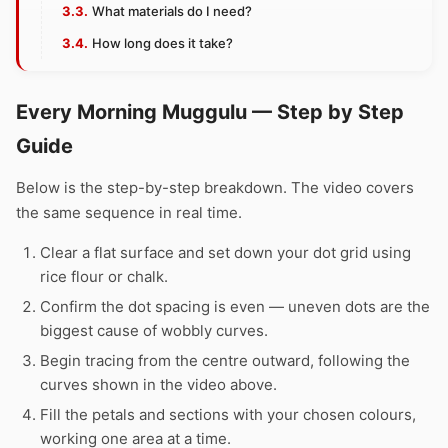
What materials do I need?
How long does it take?
Every Morning Muggulu — Step by Step
Guide
Below is the step-by-step breakdown. The video covers
the same sequence in real time.
Clear a flat surface and set down your dot grid using
rice flour or chalk.
Confirm the dot spacing is even — uneven dots are the
biggest cause of wobbly curves.
Begin tracing from the centre outward, following the
curves shown in the video above.
Fill the petals and sections with your chosen colours,
working one area at a time.