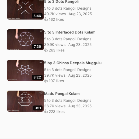
5 to 3 Dots Rangoli
5 to 3 dots Rangoli Designs
40.2K views · Aug 23, 2025
5:46
👍 162 likes
5 to 3 Interlaced Dots Kolam
5 to 3 dots Rangoli Designs
39.9K views · Aug 23, 2025
7:36
👍 263 likes
5 by 3 Chinna Deepala Muggulu
5 to 3 dots Rangoli Designs
39.7K views · Aug 23, 2025
8:22
👍 197 likes
Madu Pongal Kolam
5 to 3 dots Rangoli Designs
36.7K views · Aug 23, 2025
3:11
👍 223 likes