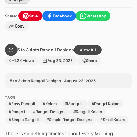
Share:
Save
Facebook
WhatsApp
Copy
5 to 3 dots Rangoli Designs
View All
1.2K views
Aug 23, 2025
Share
5 to 3 dots Rangoli Designs · August 23, 2025
TAGS
#Easy Rangoli
#Kolam
#Muggulu
#Pongal Kolam
#Rangoli
#Rangoli Designs
#Rangoli Kolam
#Simple Rangoli
#Simple Rangoli Designs
#Small Kolam
There is something timeless about Every Morning