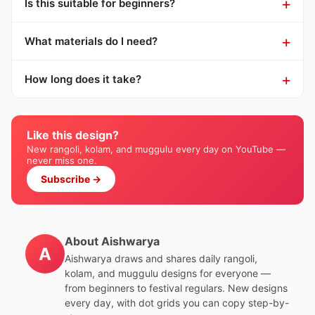
Is this suitable for beginners?
What materials do I need?
How long does it take?
Like this design?
New rangoli, kolam, and muggulu every day on YouTube —
never miss one.
Subscribe →
About Aishwarya
A
Aishwarya draws and shares daily rangoli,
kolam, and muggulu designs for everyone —
from beginners to festival regulars. New designs
every day, with dot grids you can copy step-by-