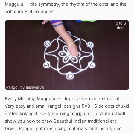
Muggulu — the symmetry, the rhythm of the dots, and the
soft curves it produces.
Every Morning Muggulu — step-by-step video tutorial
Very easy and small rangoli designs 5×3 | Side dots chukki
dotted kolangal every morning muggulu. This tutorial will
show you how to draw Beautiful Indian traditional art
Diwali Rangoli patterns using materials such as dry rice