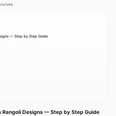
 curves.
esigns — Step by Step Guide
s Rangoli Designs — Step by Step Guide