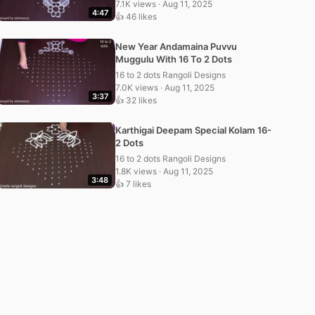
7.1K views · Aug 11, 2025
4:47
👍 46 likes
New Year Andamaina Puvvu
Muggulu With 16 To 2 Dots
16 to 2 dots Rangoli Designs
7.0K views · Aug 11, 2025
3:37
👍 32 likes
Karthigai Deepam Special Kolam 16-
2 Dots
16 to 2 dots Rangoli Designs
1.8K views · Aug 11, 2025
3:48
👍 7 likes