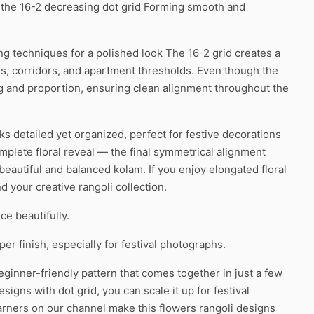
f the 16-2 decreasing dot grid Forming smooth and
ing techniques for a polished look The 16-2 grid creates a
es, corridors, and apartment thresholds. Even though the
ing and proportion, ensuring clean alignment throughout the
oks detailed yet organized, perfect for festive decorations
mplete floral reveal — the final symmetrical alignment
beautiful and balanced kolam. If you enjoy elongated floral
d your creative rangoli collection.
ce beautifully.
r finish, especially for festival photographs.
ginner-friendly pattern that comes together in just a few
igns with dot grid, you can scale it up for festival
earners on our channel make this flowers rangoli designs