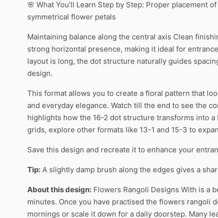
🌸 What You’ll Learn Step by Step: Proper placement o
symmetrical flower petals
Maintaining balance along the central axis Clean finish
strong horizontal presence, making it ideal for entranc
layout is long, the dot structure naturally guides spac
design.
This format allows you to create a floral pattern that lo
and everyday elegance. Watch till the end to see the co
highlights how the 16-2 dot structure transforms into a 
grids, explore other formats like 13-1 and 15-3 to expan
Save this design and recreate it to enhance your entran
Tip:
A slightly damp brush along the edges gives a sharpe
About this design:
Flowers Rangoli Designs With is a be
minutes. Once you have practised the flowers rangoli des
mornings or scale it down for a daily doorstep. Many l