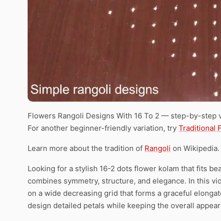
Flowers Rangoli Designs With 16 To 2 — step-by-step v
For another beginner-friendly variation, try
Traditional
Learn more about the tradition of
Rangoli
on Wikipedia.
Looking for a stylish 16-2 dots flower kolam that fits bea
combines symmetry, structure, and elegance. In this vid
on a wide decreasing grid that forms a graceful elonga
design detailed petals while keeping the overall appea