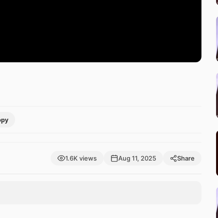
opy
1.6K views
Aug 11, 2025
Share