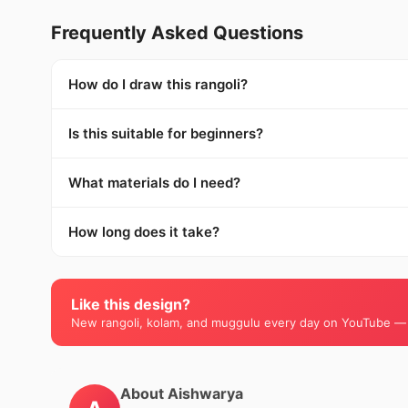
Frequently Asked Questions
How do I draw this rangoli?
Is this suitable for beginners?
What materials do I need?
How long does it take?
Like this design?
New rangoli, kolam, and muggulu every day on YouTube —
About Aishwarya