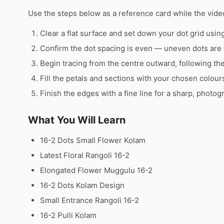
Use the steps below as a reference card while the video
Clear a flat surface and set down your dot grid using 
Confirm the dot spacing is even — uneven dots are 
Begin tracing from the centre outward, following th
Fill the petals and sections with your chosen colour
Finish the edges with a fine line for a sharp, photog
What You Will Learn
16-2 Dots Small Flower Kolam
Latest Floral Rangoli 16-2
Elongated Flower Muggulu 16-2
16-2 Dots Kolam Design
Small Entrance Rangoli 16-2
16-2 Pulli Kolam