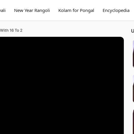
ali
New Year Rangoli
Kolam for Pongal
Encyclopedia
With 16 To 2
U