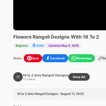
Flowers Rangoli Designs With 16 To 2
Beginner
⏱ 4 min
Updated May 9, 2026
Share:
Save
Facebook
WhatsApp
C
16 to 2 dots Rangoli Designs
View All
10 videos
16 to 2 dots Rangoli Designs · August 11, 2025