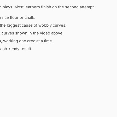
 plays. Most learners finish on the second attempt.
rice flour or chalk.
the biggest cause of wobbly curves.
e curves shown in the video above.
s, working one area at a time.
raph-ready result.