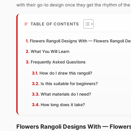
with their go-to design once they get the rhythm of the
TABLE OF CONTENTS
Flowers Rangoli Designs With — Flowers Rangoli D
What You Will Learn
Frequently Asked Questions
How do I draw this rangoli?
Is this suitable for beginners?
What materials do I need?
How long does it take?
Flowers Rangoli Designs With — Flower