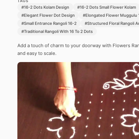
TAGS
#16-2 Dots Kolam Design
#16-2 Dots Small Flower Kolam
#Elegant Flower Dot Design
#Elongated Flower Muggulu 
#Small Entrance Rangoli 16-2
#Structured Floral Rangoli A
#Traditional Rangoli With 16 To 2 Dots
Add a touch of charm to your doorway with Flowers Ran
and easy to scale.