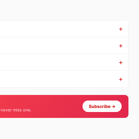
Subscribe →
 never miss one.