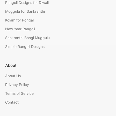
Rangoli Designs for Diwali
Muggulu for Sankranthi
Kolam for Pongal
New Year Rangoli
Sankranthi Bhogi Muggulu
Simple Rangoli Designs
About
About Us
Privacy Policy
Terms of Service
Contact