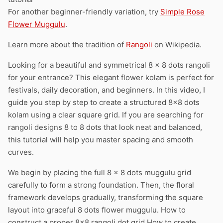
For another beginner-friendly variation, try
Simple Rose
Flower Muggulu
.
Learn more about the tradition of
Rangoli
on Wikipedia.
Looking for a beautiful and symmetrical 8 x 8 dots rangoli
for your entrance? This elegant flower kolam is perfect for
festivals, daily decoration, and beginners. In this video, I
guide you step by step to create a structured 8×8 dots
kolam using a clear square grid. If you are searching for
rangoli designs 8 to 8 dots that look neat and balanced,
this tutorial will help you master spacing and smooth
curves.
We begin by placing the full 8 x 8 dots muggulu grid
carefully to form a strong foundation. Then, the floral
framework develops gradually, transforming the square
layout into graceful 8 dots flower muggulu. How to
construct a proper 8×8 rangoli dot grid How to create