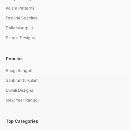
Kolam Patterns
Festival Specials
Daily Muggulu
Simple Designs
Popular
Bhogi Rangoli
Sankranthi Kolam
Diwali Designs
New Year Rangoli
Top Categories