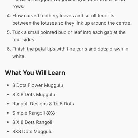
rows.
Flow curved feathery leaves and scroll tendrils
between the lotuses so they link up around the centre.
Tuck a small pointed bud or leaf into each gap at the
four sides.
Finish the petal tips with fine curls and dots; drawn in
white.
What You Will Learn
8 Dots Flower Muggulu
8 X 8 Dots Muggulu
Rangoli Designs 8 To 8 Dots
Simple Rangoli 8X8
8 X 8 Dots Rangoli
8X8 Dots Muggulu