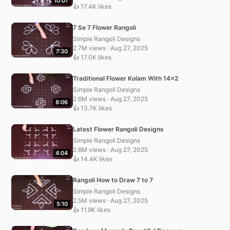
10:01
👍 17.4K likes
7 Se 7 Flower Rangoli
Simple Rangoli Designs
2.7M views · Aug 27, 2025
7:30
👍 17.0K likes
Traditional Flower Kolam With 14×2
Simple Rangoli Designs
2.6M views · Aug 27, 2025
8:06
👍 13.7K likes
Latest Flower Rangoli Designs
Simple Rangoli Designs
2.6M views · Aug 27, 2025
4:04
👍 14.4K likes
Rangoli How to Draw 7 to 7
Simple Rangoli Designs
2.5M views · Aug 27, 2025
5:10
👍 11.9K likes