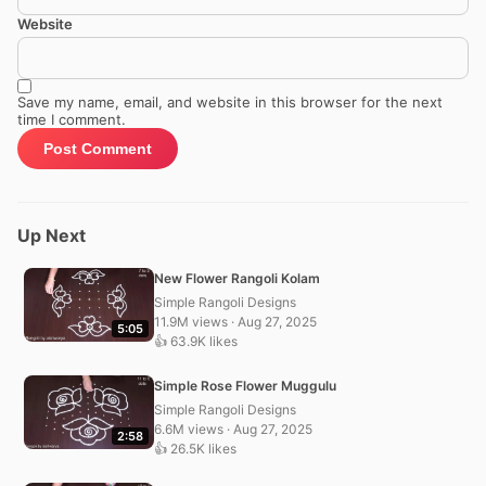
Website
Save my name, email, and website in this browser for the next
time I comment.
Up Next
New Flower Rangoli Kolam
Simple Rangoli Designs
11.9M views · Aug 27, 2025
5:05
👍 63.9K likes
Simple Rose Flower Muggulu
Simple Rangoli Designs
6.6M views · Aug 27, 2025
2:58
👍 26.5K likes