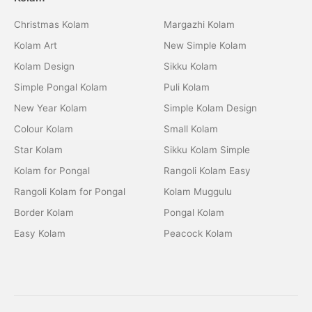
Christmas Kolam
Margazhi Kolam
Kolam Art
New Simple Kolam
Kolam Design
Sikku Kolam
Simple Pongal Kolam
Puli Kolam
New Year Kolam
Simple Kolam Design
Colour Kolam
Small Kolam
Star Kolam
Sikku Kolam Simple
Kolam for Pongal
Rangoli Kolam Easy
Rangoli Kolam for Pongal
Kolam Muggulu
Border Kolam
Pongal Kolam
Easy Kolam
Peacock Kolam