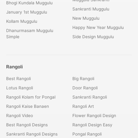
Bhogi Kundala Muggulu
Sankranti Muggulu
January 1st Muggulu
New Muggulu
Kollam Muggulu
Happy New Year Muggulu
Dhanurmasam Muggulu
Simple
Side Design Muggulu
Rangoli
Best Rangoli
Big Rangoli
Lotus Rangoli
Door Rangoli
Rangoli Kolam for Pongal
Sankranti Rangoli
Rangoli Kaise Banaen
Rangoli Art
Rangoli Video
Flower Rangoli Design
Best Rangoli Designs
Rangoli Design Easy
Sankranti Rangoli Designs
Pongal Rangoli