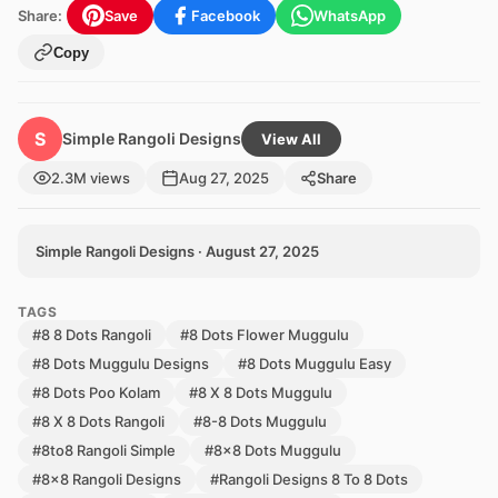
Share:
Save
Facebook
WhatsApp
Copy
S
Simple Rangoli Designs
View All
2.3M views
Aug 27, 2025
Share
Simple Rangoli Designs · August 27, 2025
TAGS
#8 8 Dots Rangoli
#8 Dots Flower Muggulu
#8 Dots Muggulu Designs
#8 Dots Muggulu Easy
#8 Dots Poo Kolam
#8 X 8 Dots Muggulu
#8 X 8 Dots Rangoli
#8-8 Dots Muggulu
#8to8 Rangoli Simple
#8x8 Dots Muggulu
#8x8 Rangoli Designs
#Rangoli Designs 8 To 8 Dots