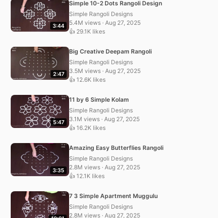
Simple 10-2 Dots Rangoli Design
Simple Rangoli Designs
5.4M views · Aug 27, 2025
3:44
👍 29.1K likes
Big Creative Deepam Rangoli
Simple Rangoli Designs
3.5M views · Aug 27, 2025
2:47
👍 12.6K likes
11 by 6 Simple Kolam
Simple Rangoli Designs
3.1M views · Aug 27, 2025
5:47
👍 16.2K likes
Amazing Easy Butterflies Rangoli
Simple Rangoli Designs
2.8M views · Aug 27, 2025
3:35
👍 12.1K likes
7 3 Simple Apartment Muggulu
Simple Rangoli Designs
2.8M views · Aug 27, 2025