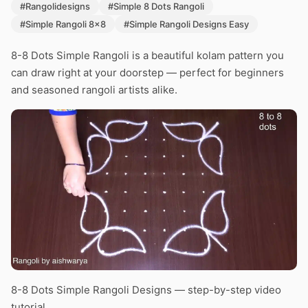
#Rangolidesigns
#Simple 8 Dots Rangoli
#Simple Rangoli 8x8
#Simple Rangoli Designs Easy
8-8 Dots Simple Rangoli is a beautiful kolam pattern you
can draw right at your doorstep — perfect for beginners
and seasoned rangoli artists alike.
8-8 Dots Simple Rangoli Designs — step-by-step video
tutorial