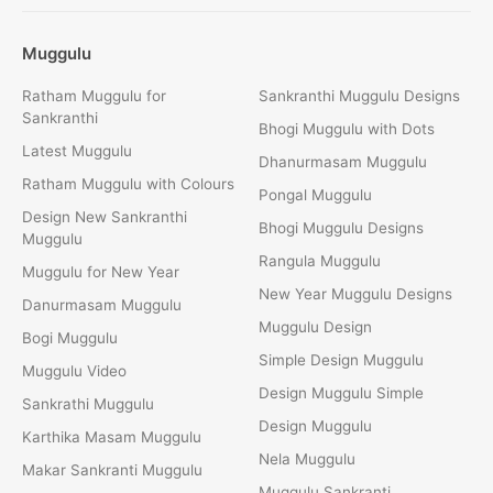
Muggulu
Ratham Muggulu for
Sankranthi Muggulu Designs
Sankranthi
Bhogi Muggulu with Dots
Latest Muggulu
Dhanurmasam Muggulu
Ratham Muggulu with Colours
Pongal Muggulu
Design New Sankranthi
Bhogi Muggulu Designs
Muggulu
Rangula Muggulu
Muggulu for New Year
New Year Muggulu Designs
Danurmasam Muggulu
Muggulu Design
Bogi Muggulu
Simple Design Muggulu
Muggulu Video
Design Muggulu Simple
Sankrathi Muggulu
Design Muggulu
Karthika Masam Muggulu
Nela Muggulu
Makar Sankranti Muggulu
Muggulu Sankranti