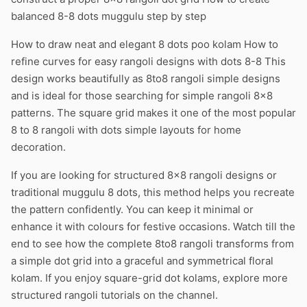
balanced 8-8 dots muggulu step by step
How to draw neat and elegant 8 dots poo kolam How to
refine curves for easy rangoli designs with dots 8-8 This
design works beautifully as 8to8 rangoli simple designs
and is ideal for those searching for simple rangoli 8×8
patterns. The square grid makes it one of the most popular
8 to 8 rangoli with dots simple layouts for home
decoration.
If you are looking for structured 8×8 rangoli designs or
traditional muggulu 8 dots, this method helps you recreate
the pattern confidently. You can keep it minimal or
enhance it with colours for festive occasions. Watch till the
end to see how the complete 8to8 rangoli transforms from
a simple dot grid into a graceful and symmetrical floral
kolam. If you enjoy square-grid dot kolams, explore more
structured rangoli tutorials on the channel.