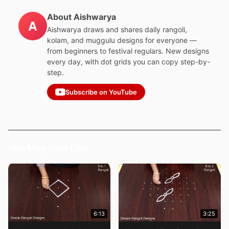
About Aishwarya
A
Aishwarya draws and shares daily rangoli,
kolam, and muggulu designs for everyone —
from beginners to festival regulars. New designs
every day, with dot grids you can copy step-by-
step.
Subscribe on YouTube
You May Also Like
6:13
3:25