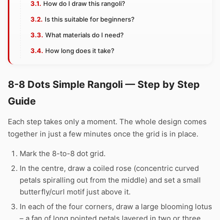
How do I draw this rangoli?
Is this suitable for beginners?
What materials do I need?
How long does it take?
8-8 Dots Simple Rangoli — Step by Step
Guide
Each step takes only a moment. The whole design comes
together in just a few minutes once the grid is in place.
Mark the 8-to-8 dot grid.
In the centre, draw a coiled rose (concentric curved
petals spiralling out from the middle) and set a small
butterfly/curl motif just above it.
In each of the four corners, draw a large blooming lotus
– a fan of long pointed petals layered in two or three