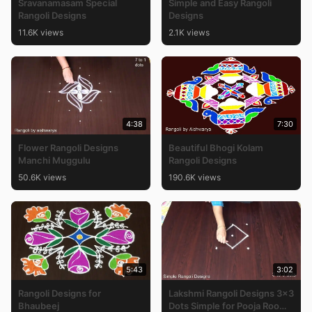
Sravanamasam Special
Simple and Easy Rangoli
Rangoli Designs
Designs
11.6K views
2.1K views
4:38
7:30
Flower Rangoli Designs
Beautiful Bhogi Kolam
Manchi Muggulu
Rangoli Designs
50.6K views
190.6K views
5:43
3:02
Rangoli Designs for
Lakshmi Rangoli Designs 3×3
Bhaubeej
Dots Simple for Pooja Room