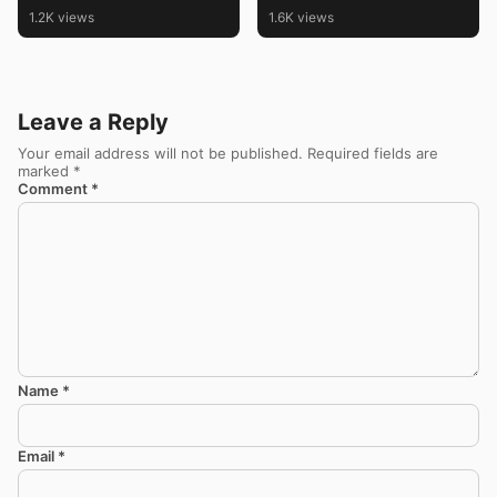
with Friday Kolam and
1.2K views
1.6K views
Muggulu
Leave a Reply
Your email address will not be published.
Required fields are
marked
*
Comment
*
Name
*
Email
*