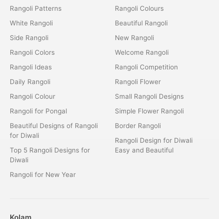
Rangoli Patterns
Rangoli Colours
White Rangoli
Beautiful Rangoli
Side Rangoli
New Rangoli
Rangoli Colors
Welcome Rangoli
Rangoli Ideas
Rangoli Competition
Daily Rangoli
Rangoli Flower
Rangoli Colour
Small Rangoli Designs
Rangoli for Pongal
Simple Flower Rangoli
Beautiful Designs of Rangoli
Border Rangoli
for Diwali
Rangoli Design for Diwali
Top 5 Rangoli Designs for
Easy and Beautiful
Diwali
Rangoli for New Year
Kolam