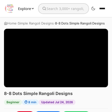
Explore
Search the website
›
›
Home
Simple Rangoli Designs
8-8 Dots Simple Rangoli Designs
8-8 Dots Simple Rangoli Designs
Beginner
⏱ 8 min
Updated Jul 24, 2026