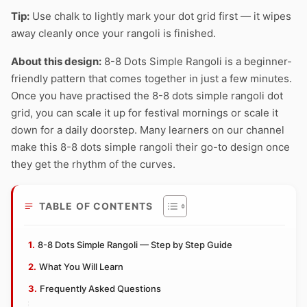
Tip:
Use chalk to lightly mark your dot grid first — it wipes
away cleanly once your rangoli is finished.
About this design:
8-8 Dots Simple Rangoli is a beginner-
friendly pattern that comes together in just a few minutes.
Once you have practised the 8-8 dots simple rangoli dot
grid, you can scale it up for festival mornings or scale it
down for a daily doorstep. Many learners on our channel
make this 8-8 dots simple rangoli their go-to design once
they get the rhythm of the curves.
TABLE OF CONTENTS
8-8 Dots Simple Rangoli — Step by Step Guide
What You Will Learn
Frequently Asked Questions