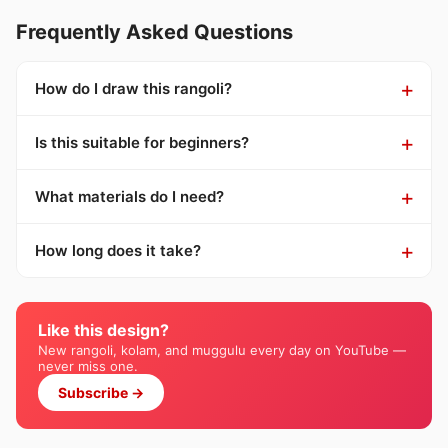
Frequently Asked Questions
How do I draw this rangoli?
Is this suitable for beginners?
What materials do I need?
How long does it take?
Like this design?
New rangoli, kolam, and muggulu every day on YouTube —
never miss one.
Subscribe →