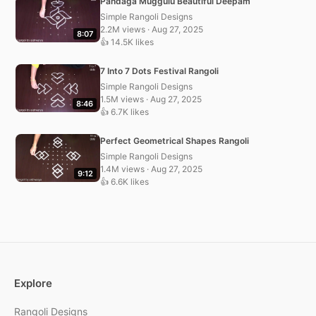
Pandaga Muggulu Beautiful Deepam
Simple Rangoli Designs
2.2M views · Aug 27, 2025
8:07
👍 14.5K likes
7 Into 7 Dots Festival Rangoli
Simple Rangoli Designs
1.5M views · Aug 27, 2025
8:46
👍 6.7K likes
Perfect Geometrical Shapes Rangoli
Simple Rangoli Designs
1.4M views · Aug 27, 2025
9:12
👍 6.6K likes
Explore
Rangoli Designs