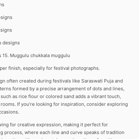
ns
esigns
esigns
u designs
ns 15. Muggulu chukkala muggulu
r finish, especially for festival photographs.
gn often created during festivals like Saraswati Puja and
atterns formed by a precise arrangement of dots and lines,
 such as rice flour or colored sand adds a vibrant touch,
 rooms. If you’re looking for inspiration, consider exploring
ccasions.
ing for creative expression, making it perfect for
 process, where each line and curve speaks of tradition