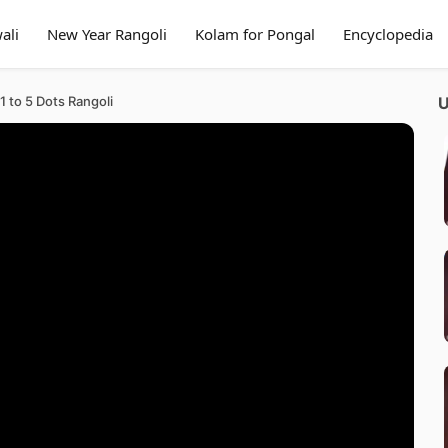
ali
New Year Rangoli
Kolam for Pongal
Encyclopedia
 to 5 Dots Rangoli
U