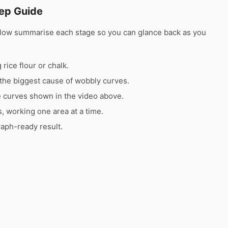
ep Guide
elow summarise each stage so you can glance back as you
rice flour or chalk.
the biggest cause of wobbly curves.
e curves shown in the video above.
s, working one area at a time.
raph-ready result.