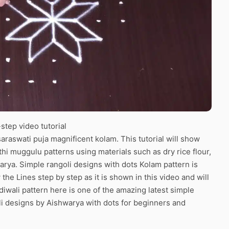
tep video tutorial
araswati puja magnificent kolam. This tutorial will show
thi muggulu patterns using materials such as dry rice flour,
arya. Simple rangoli designs with dots Kolam pattern is
the Lines step by step as it is shown in this video and will
iwali pattern here is one of the amazing latest simple
i designs by Aishwarya with dots for beginners and