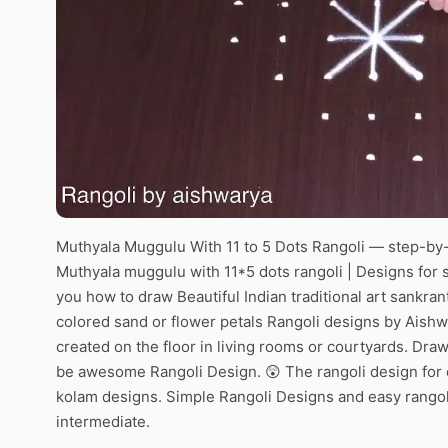
Muthyala Muggulu With 11 to 5 Dots Rangoli — step-by-s
Muthyala muggulu with 11*5 dots rangoli | Designs for s
you how to draw Beautiful Indian traditional art sankran
colored sand or flower petals Rangoli designs by Aishw
created on the floor in living rooms or courtyards. Draw 
be awesome Rangoli Design. 😲 The rangoli design for d
kolam designs. Simple Rangoli Designs and easy rangol
intermediate.