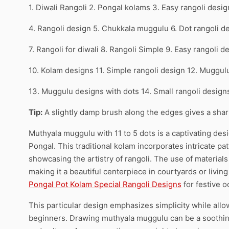
1. Diwali Rangoli 2. Pongal kolams 3. Easy rangoli desig
4. Rangoli design 5. Chukkala muggulu 6. Dot rangoli d
7. Rangoli for diwali 8. Rangoli Simple 9. Easy rangoli d
10. Kolam designs 11. Simple rangoli design 12. Muggul
13. Muggulu designs with dots 14. Small rangoli desig
Tip:
A slightly damp brush along the edges gives a sharpe
Muthyala muggulu with 11 to 5 dots is a captivating desi
Pongal. This traditional kolam incorporates intricate p
showcasing the artistry of rangoli. The use of materials
making it a beautiful centerpiece in courtyards or living
Pongal Pot Kolam Special Rangoli Designs
for festive o
This particular design emphasizes simplicity while allow
beginners. Drawing muthyala muggulu can be a soothing