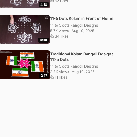
👍 62 likes
4:18
11-5 Dots Kolam in Front of Home
11 to 5 dots Rangoli Designs
5.7K views · Aug 10, 2025
👍 34 likes
4:08
Traditional Kolam Rangoli Designs
11×5 Dots
11 to 5 dots Rangoli Designs
2.3K views · Aug 10, 2025
2:17
👍 11 likes