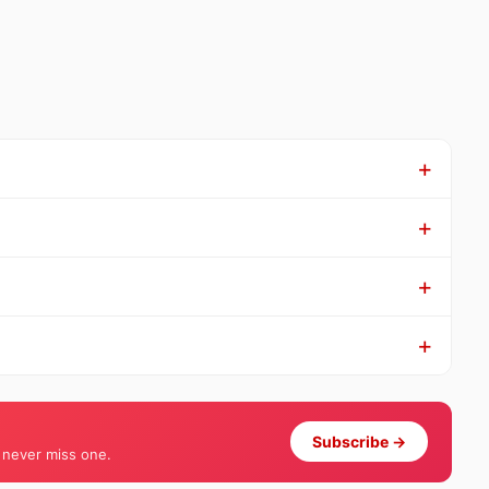
Subscribe →
 never miss one.