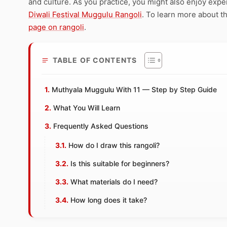
and culture. As you practice, you might also enjoy expe
Diwali Festival Muggulu Rangoli
. To learn more about th
page on rangoli
.
TABLE OF CONTENTS
Muthyala Muggulu With 11 — Step by Step Guide
What You Will Learn
Frequently Asked Questions
How do I draw this rangoli?
Is this suitable for beginners?
What materials do I need?
How long does it take?