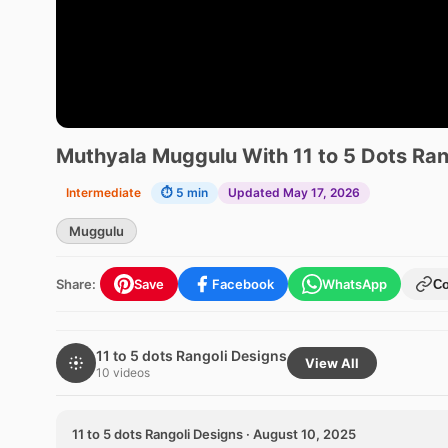
Muthyala Muggulu With 11 to 5 Dots Ran
Intermediate
⏱ 5 min
Updated May 17, 2026
Muggulu
Share:
Save
Facebook
WhatsApp
C
11 to 5 dots Rangoli Designs
View All
10 videos
11 to 5 dots Rangoli Designs · August 10, 2025