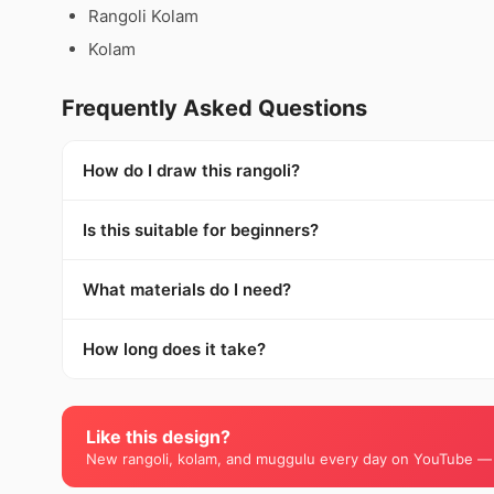
Rangoli Kolam
Kolam
Frequently Asked Questions
How do I draw this rangoli?
Is this suitable for beginners?
What materials do I need?
How long does it take?
Like this design?
New rangoli, kolam, and muggulu every day on YouTube —