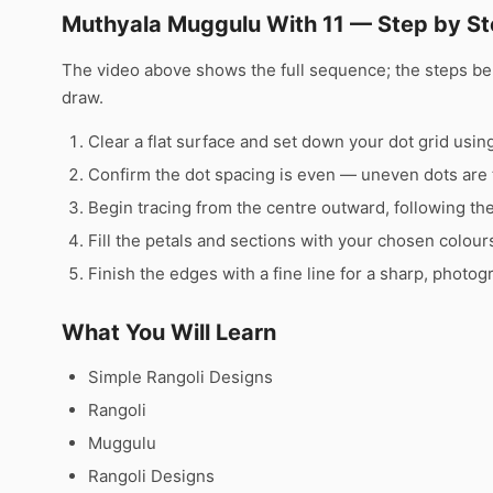
Muthyala Muggulu With 11 — Step by St
The video above shows the full sequence; the steps b
draw.
Clear a flat surface and set down your dot grid using 
Confirm the dot spacing is even — uneven dots are 
Begin tracing from the centre outward, following th
Fill the petals and sections with your chosen colour
Finish the edges with a fine line for a sharp, photog
What You Will Learn
Simple Rangoli Designs
Rangoli
Muggulu
Rangoli Designs