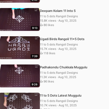
Deepam Kolam 11 Into 5
11 to 5 dots Rangoli Designs
15.8K views · Aug 10, 2025
👍 86 likes
9:13
Ugadi Birds Rangoli 11×5 Dots
11 to 5 dots Rangoli Designs
15.7K views · Aug 10, 2025
👍 118 likes
7:39
Padhakondu Chukkala Muggulu
11 to 5 dots Rangoli Designs
11.3K views · Aug 10, 2025
👍 96 likes
9:26
11 to 5 Dots Latest Muggulu
11 to 5 dots Rangoli Designs
10.7K views · Aug 10, 2025