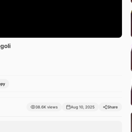
goli
opy
38.6K views
Aug 10, 2025
Share