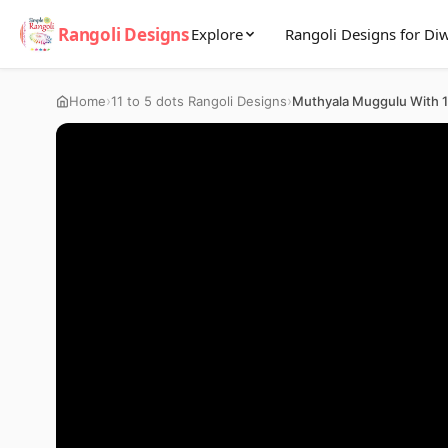
Rangoli Designs
Explore
Rangoli Designs for Diw
›
›
Home
11 to 5 dots Rangoli Designs
Muthyala Muggulu With 11