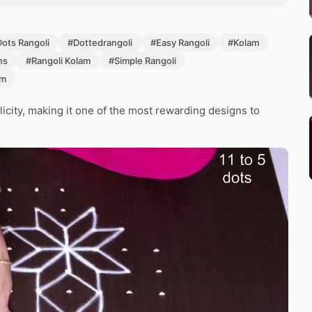
Dots Rangoli
#Dottedrangoli
#Easy Rangoli
#Kolam
ns
#Rangoli Kolam
#Simple Rangoli
am
icity, making it one of the most rewarding designs to