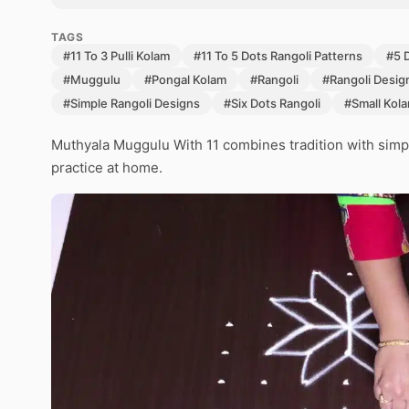
TAGS
#11 To 3 Pulli Kolam
#11 To 5 Dots Rangoli Patterns
#5 
#Muggulu
#Pongal Kolam
#Rangoli
#Rangoli Desig
#Simple Rangoli Designs
#Six Dots Rangoli
#Small Kol
Muthyala Muggulu With 11 combines tradition with simpl
practice at home.