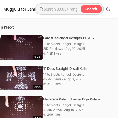
Muggulu for Sankranthi
Search
Search the website
p Next
Latest Kolangal Designs 11 SE 5
11 to 5 dots Rangoli Designs
252.6K views · Aug 10, 2025
👍 1.2K likes
9:26
11 Dots Straight Diwali Kolam
11 to 5 dots Rangoli Designs
49.9K views · Aug 10, 2025
👍 301 likes
8:39
Navaratri Kolam Special Diya Kolam
11 to 5 dots Rangoli Designs
42.4K views · Aug 10, 2025
👍 209 likes
8:49