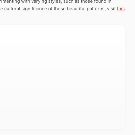
rimenting with varying styles, such as those found in
e cultural significance of these beautiful patterns, visit
this