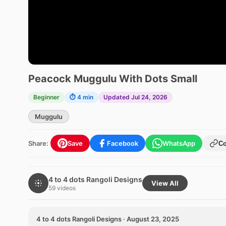
Peacock Muggulu With Dots Small
Beginner
⏱ 4 min
Updated Jul 24, 2026
Muggulu
Share:
Save
Facebook
WhatsApp
C
4 to 4 dots Rangoli Designs
View All
59 videos
4 to 4 dots Rangoli Designs · August 23, 2025