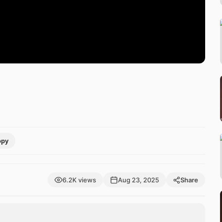
opy
6.2K views
Aug 23, 2025
Share