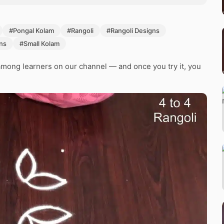
#Pongal Kolam
#Rangoli
#Rangoli Designs
ns
#Small Kolam
mong learners on our channel — and once you try it, you