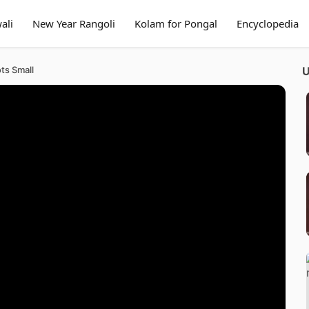
ali
New Year Rangoli
Kolam for Pongal
Encyclopedia
ts Small
U