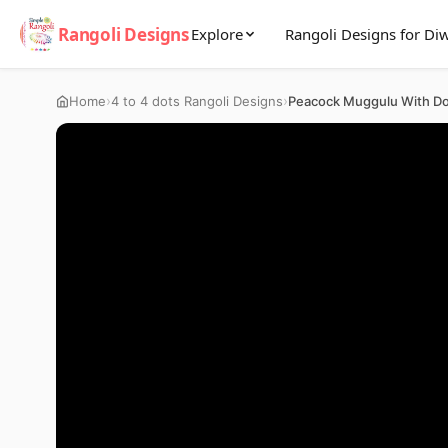
Rangoli Designs
Explore
Rangoli Designs for Diw
›
›
Home
4 to 4 dots Rangoli Designs
Peacock Muggulu With Do