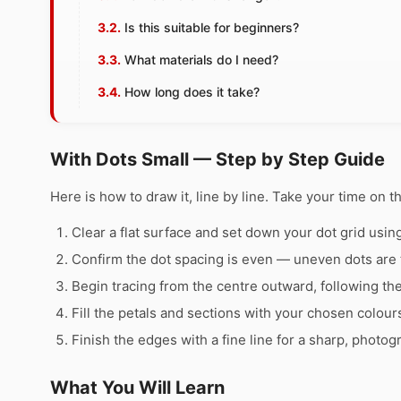
Is this suitable for beginners?
What materials do I need?
How long does it take?
With Dots Small — Step by Step Guide
Here is how to draw it, line by line. Take your time on t
Clear a flat surface and set down your dot grid using 
Confirm the dot spacing is even — uneven dots are 
Begin tracing from the centre outward, following th
Fill the petals and sections with your chosen colour
Finish the edges with a fine line for a sharp, photog
What You Will Learn