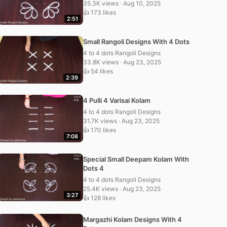
35.3K views · Aug 10, 2025
👍 173 likes
2:51
Small Rangoli Designs With 4 Dots
4 to 4 dots Rangoli Designs
33.8K views · Aug 23, 2025
👍 54 likes
2:39
4 Pulli 4 Varisai Kolam
4 to 4 dots Rangoli Designs
31.7K views · Aug 23, 2025
👍 170 likes
7:08
Special Small Deepam Kolam With
Dots 4
4 to 4 dots Rangoli Designs
25.4K views · Aug 23, 2025
3:27
👍 128 likes
Margazhi Kolam Designs With 4