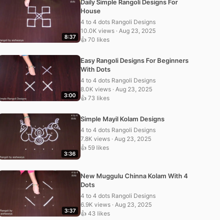
Daily Simple Rangoli Designs For
House
4 to 4 dots Rangoli Designs
10.0K views · Aug 23, 2025
8:37
👍 70 likes
Easy Rangoli Designs For Beginners
With Dots
4 to 4 dots Rangoli Designs
8.0K views · Aug 23, 2025
3:00
👍 73 likes
Simple Mayil Kolam Designs
4 to 4 dots Rangoli Designs
7.8K views · Aug 23, 2025
👍 59 likes
3:36
New Muggulu Chinna Kolam With 4
Dots
4 to 4 dots Rangoli Designs
6.9K views · Aug 23, 2025
3:37
👍 43 likes