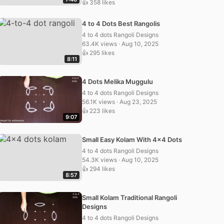
👍 358 likes
4 to 4 Dots Best Rangolis
4 to 4 dots Rangoli Designs
63.4K views · Aug 10, 2025
👍 295 likes
8:11
4 Dots Melika Muggulu
4 to 4 dots Rangoli Designs
56.1K views · Aug 23, 2025
👍 223 likes
9:07
Small Easy Kolam With 4×4 Dots
4 to 4 dots Rangoli Designs
54.3K views · Aug 10, 2025
👍 294 likes
8:57
Small Kolam Traditional Rangoli
Designs
4 to 4 dots Rangoli Designs