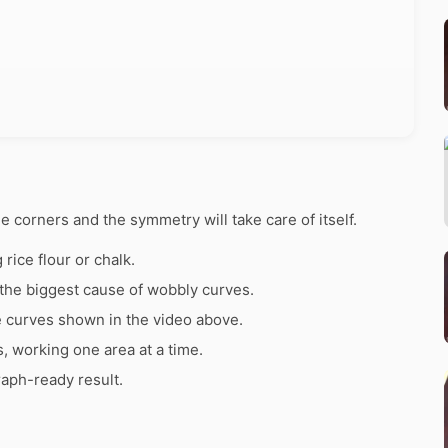
he corners and the symmetry will take care of itself.
rice flour or chalk.
the biggest cause of wobbly curves.
e curves shown in the video above.
s, working one area at a time.
raph-ready result.