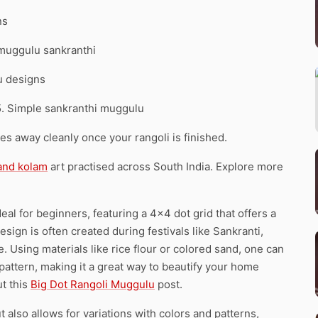
ns
 muggulu sankranthi
u designs
5. Simple sankranthi muggulu
pes away cleanly once your rangoli is finished.
 and kolam
art practised across South India. Explore more
l for beginners, featuring a 4×4 dot grid that offers a
design is often created during festivals like Sankranti,
 Using materials like rice flour or colored sand, one can
te pattern, making it a great way to beautify your home
ut this
Big Dot Rangoli Muggulu
post.
t also allows for variations with colors and patterns,