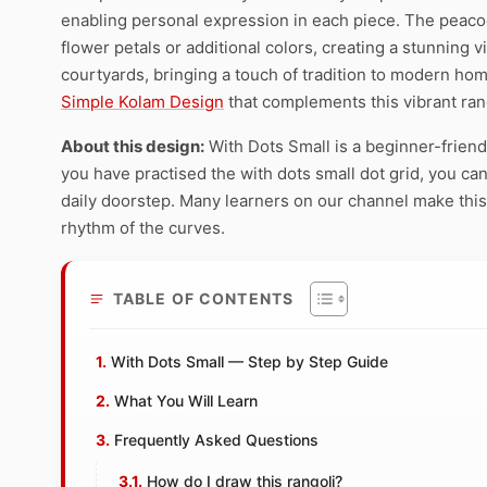
enabling personal expression in each piece. The peaco
flower petals or additional colors, creating a stunning 
courtyards, bringing a touch of tradition to modern hom
Simple Kolam Design
that complements this vibrant rang
About this design:
With Dots Small is a beginner-friend
you have practised the with dots small dot grid, you can 
daily doorstep. Many learners on our channel make this 
rhythm of the curves.
TABLE OF CONTENTS
With Dots Small — Step by Step Guide
What You Will Learn
Frequently Asked Questions
How do I draw this rangoli?