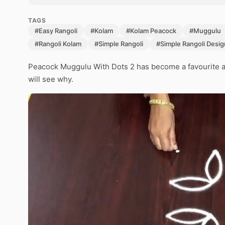
TAGS
#Easy Rangoli
#Kolam
#Kolam Peacock
#Muggulu
#Rangoli Kolam
#Simple Rangoli
#Simple Rangoli Desig
Peacock Muggulu With Dots 2 has become a favourite a
will see why.