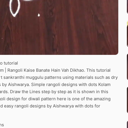
 tutorial
 | Rangoli Kaise Banate Hain Vah Dikhao. This tutorial
art sankranthi muggulu patterns using materials such as dry
ns by Aishwarya. Simple rangoli designs with dots Kolam
ards. Draw the Lines step by step as it is shown in this
li design for diwali pattern here is one of the amazing
d easy rangoli designs by Aishwarya with dots for
ns