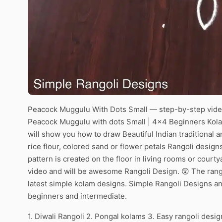
Peacock Muggulu With Dots Small — step-by-step video
Peacock Muggulu with dots Small | 4×4 Beginners Kolam
will show you how to draw Beautiful Indian traditional 
rice flour, colored sand or flower petals Rangoli desig
pattern is created on the floor in living rooms or courty
video and will be awesome Rangoli Design. 😲 The rango
latest simple kolam designs. Simple Rangoli Designs an
beginners and intermediate.
1. Diwali Rangoli 2. Pongal kolams 3. Easy rangoli desig