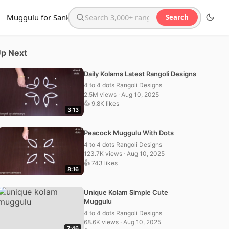
Muggulu for Sankranthi
Search
Search the website
p Next
Daily Kolams Latest Rangoli Designs
4 to 4 dots Rangoli Designs
2.5M views · Aug 10, 2025
👍 9.8K likes
3:13
Peacock Muggulu With Dots
4 to 4 dots Rangoli Designs
123.7K views · Aug 10, 2025
👍 743 likes
8:16
Unique Kolam Simple Cute
Muggulu
4 to 4 dots Rangoli Designs
68.6K views · Aug 10, 2025
7:46