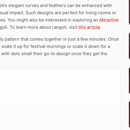
ck’s elegant curves and feathers can be enhanced with
visual impact. Such designs are perfect for living rooms or
es. You might also be interested in exploring an
Attractive
oli. To learn more about rangoli, visit
this article
.
ly pattern that comes together in just a few minutes. Once
scale it up for festival mornings or scale it down for a
with dots small their go-to design once they get the