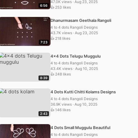
47.0K views · Aug 23, 2025
6:56
👍 253 likes
Dhanurmasam Geethala Rangoli
4 to 4 dots Rangoli Designs
43.7K views · Aug 23, 2025
👍 218 likes
7:23
4×4 Dots Telugu Muggulu
4 to 4 dots Rangoli Designs
43.4K views · Aug 10, 2025
👍 248 likes
8:39
4 Dots Kutti Chitti Kolams Designs
4 to 4 dots Rangoli Designs
36.9K views · Aug 10, 2025
👍 146 likes
2:43
4 Dots Small Muggulu Beautiful
4 to 4 dots Rangoli Designs