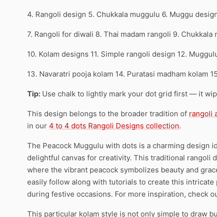
4. Rangoli design 5. Chukkala muggulu 6. Muggu desig
7. Rangoli for diwali 8. Thai madam rangoli 9. Chukkala
10. Kolam designs 11. Simple rangoli design 12. Muggul
13. Navaratri pooja kolam 14. Puratasi madham kolam 1
Tip:
Use chalk to lightly mark your dot grid first — it wi
This design belongs to the broader tradition of
rangoli
in our
4 to 4 dots Rangoli Designs collection
.
The Peacock Muggulu with dots is a charming design idea
delightful canvas for creativity. This traditional rangoli 
where the vibrant peacock symbolizes beauty and grace.
easily follow along with tutorials to create this intrica
during festive occasions. For more inspiration, check o
This particular kolam style is not only simple to draw bu