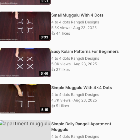
2:21
Small Muggulu With 4 Dots
4 to 4 dots Rangoli Designs
5.5K views · Aug 23, 2025
👍 44 likes
3:03
Easy Kolam Patterns For Beginners
4 to 4 dots Rangoli Designs
5.0K views · Aug 23, 2025
👍 37 likes
6:46
Simple Muggulu With 4×4 Dots
4 to 4 dots Rangoli Designs
4.7K views · Aug 23, 2025
👍 51 likes
5:15
Simple Daily Rangoli Apartment
Muggulu
4 to 4 dots Rangoli Designs