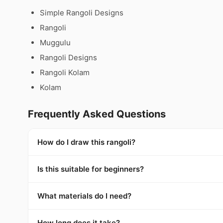
Simple Rangoli Designs
Rangoli
Muggulu
Rangoli Designs
Rangoli Kolam
Kolam
Frequently Asked Questions
How do I draw this rangoli?
Is this suitable for beginners?
What materials do I need?
How long does it take?