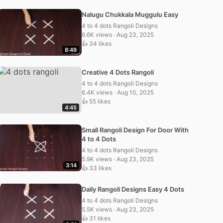
Nalugu Chukkala Muggulu Easy
4 to 4 dots Rangoli Designs
6.6K views · Aug 23, 2025
👍 34 likes
8:49
Creative 4 Dots Rangoli
4 to 4 dots Rangoli Designs
6.4K views · Aug 10, 2025
👍 55 likes
4:45
Small Rangoli Design For Door With
4 to 4 Dots
4 to 4 dots Rangoli Designs
5.9K views · Aug 23, 2025
3:14
👍 33 likes
Daily Rangoli Designs Easy 4 Dots
4 to 4 dots Rangoli Designs
5.5K views · Aug 23, 2025
👍 31 likes