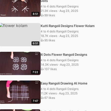
Dots
4 to 4 dots Rangoli Designs
21.3K views · Aug 23, 2025
8:51
👍 99 likes
Kutti Rangoli Designs Flower Kolam
4 to 4 dots Rangoli Designs
18.7K views · Aug 23, 2025
👍 95 likes
6:51
4 Dots Flower Rangoli Designs
4 to 4 dots Rangoli Designs
14.3K views · Aug 23, 2025
👍 107 likes
7:22
Easy Rangoli Drawing At Home
4 to 4 dots Rangoli Designs
11.2K views · Aug 23, 2025
👍 67 likes
7:47