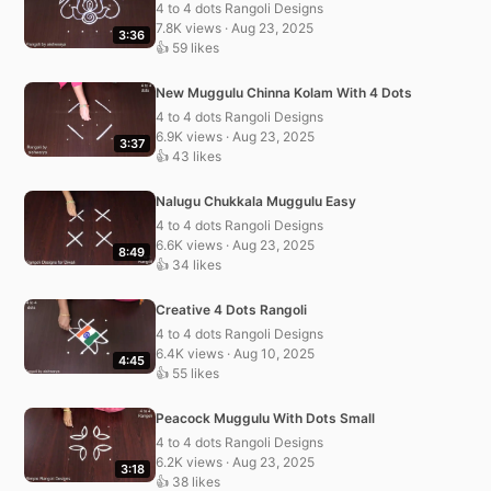
4 to 4 dots Rangoli Designs
7.8K views · Aug 23, 2025
3:36
👍 59 likes
New Muggulu Chinna Kolam With 4 Dots
4 to 4 dots Rangoli Designs
6.9K views · Aug 23, 2025
3:37
👍 43 likes
Nalugu Chukkala Muggulu Easy
4 to 4 dots Rangoli Designs
6.6K views · Aug 23, 2025
8:49
👍 34 likes
Creative 4 Dots Rangoli
4 to 4 dots Rangoli Designs
6.4K views · Aug 10, 2025
4:45
👍 55 likes
Peacock Muggulu With Dots Small
4 to 4 dots Rangoli Designs
6.2K views · Aug 23, 2025
3:18
👍 38 likes