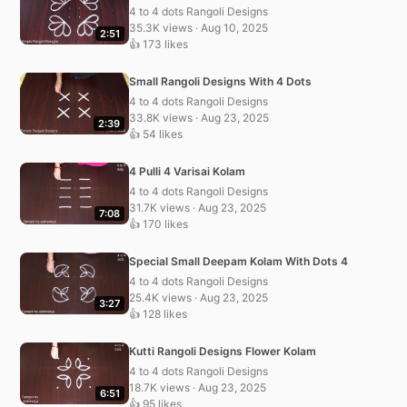
4 to 4 dots Rangoli Designs
35.3K views · Aug 10, 2025
2:51
👍 173 likes
Small Rangoli Designs With 4 Dots
4 to 4 dots Rangoli Designs
33.8K views · Aug 23, 2025
2:39
👍 54 likes
4 Pulli 4 Varisai Kolam
4 to 4 dots Rangoli Designs
31.7K views · Aug 23, 2025
7:08
👍 170 likes
Special Small Deepam Kolam With Dots 4
4 to 4 dots Rangoli Designs
25.4K views · Aug 23, 2025
3:27
👍 128 likes
Kutti Rangoli Designs Flower Kolam
4 to 4 dots Rangoli Designs
18.7K views · Aug 23, 2025
6:51
👍 95 likes