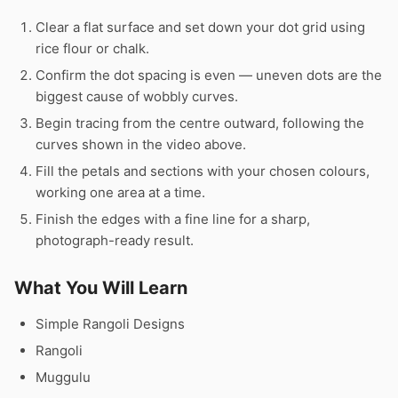
Clear a flat surface and set down your dot grid using
rice flour or chalk.
Confirm the dot spacing is even — uneven dots are the
biggest cause of wobbly curves.
Begin tracing from the centre outward, following the
curves shown in the video above.
Fill the petals and sections with your chosen colours,
working one area at a time.
Finish the edges with a fine line for a sharp,
photograph-ready result.
What You Will Learn
Simple Rangoli Designs
Rangoli
Muggulu