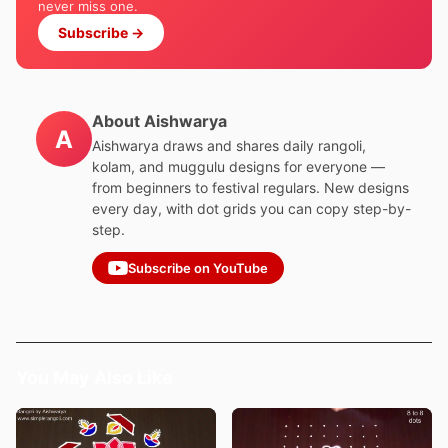
never miss one.
Subscribe →
About Aishwarya
A
Aishwarya draws and shares daily rangoli,
kolam, and muggulu designs for everyone —
from beginners to festival regulars. New designs
every day, with dot grids you can copy step-by-
step.
Subscribe on YouTube
You May Also Like