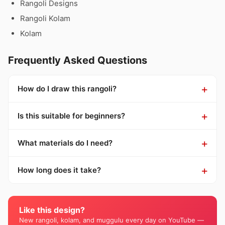
Rangoli Designs
Rangoli Kolam
Kolam
Frequently Asked Questions
How do I draw this rangoli?
Is this suitable for beginners?
What materials do I need?
How long does it take?
Like this design?
New rangoli, kolam, and muggulu every day on YouTube —