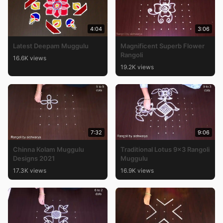
4:04
3:06
Latest Deepam Muggulu
Magnificent Superb Flower
Rangoli
16.6K views
19.2K views
7:32
9:06
Chinna Kolam Muggulu
Traditional Lotus 9×3 Rangoli
Designs 2021
Muggulu
17.3K views
16.9K views