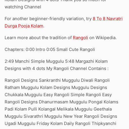
watching Channel
For another beginner-friendly variation, try
8 To 8 Navratri
Durga Pooja Kolam
.
Learn more about the tradition of
Rangoli
on Wikipedia.
Chapters: 0:00 Intro 0:05 Small Cute Rangoli
2:49 Manchi Simple Muggulu 5:48 Margazhi Kolam
Designs with 4 dots My Rangoli Channel Contains :
Rangoli Designs Sankranthi Muggulu Diwali Rangoli
Ratham Muggulu Kolam Designs Muggulu Designs
Chukkala Muggulu Easy Rangoli Simple Rangoli Easy
Rangoli Designs Dhanurmasam Muggulu Pongal Kolams
Padi Kolam Pulli Kolangal Melikala Muggulu Geethala
Muggulu Sivarathri Muggulu New Year Rangoli Designs
Ugadi Muggulu Friday Kolam Daily Rangoli Thipkyanchi