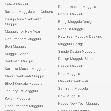
Latest Muggulu
Dhanurmasam Muggulu
Ratham Muggulu with Colours
Pongal Muggulu
Design New Sankranthi
Bhogi Muggulu Designs
Muggulu
Rangula Muggulu
Muggulu for New Year
New Year Muggulu Designs
Danurmasam Muggulu
Muggulu Design
Bogi Muggulu
Simple Design Muggulu
Muggulu Video
Design Muggulu Simple
Sankrathi Muggulu
Design Muggulu
Karthika Masam Muggulu
Nela Muggulu
Makar Sankranti Muggulu
Muggulu Sankranti
Bhogi Kundala Muggulu
Sankranti Muggulu
January 1st Muggulu
New Muggulu
Kollam Muggulu
Happy New Year Muggulu
Dhanurmasam Muggulu
Simple
Side Design Muggulu