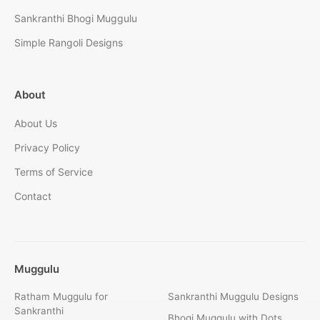
Sankranthi Bhogi Muggulu
Simple Rangoli Designs
About
About Us
Privacy Policy
Terms of Service
Contact
Muggulu
Ratham Muggulu for
Sankranthi Muggulu Designs
Sankranthi
Bhogi Muggulu with Dots