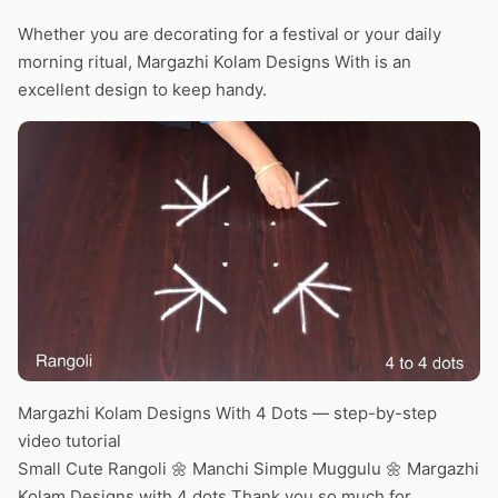
Whether you are decorating for a festival or your daily
morning ritual, Margazhi Kolam Designs With is an
excellent design to keep handy.
Margazhi Kolam Designs With 4 Dots — step-by-step
video tutorial
Small Cute Rangoli 🌼 Manchi Simple Muggulu 🌼 Margazhi
Kolam Designs with 4 dots Thank you so much for