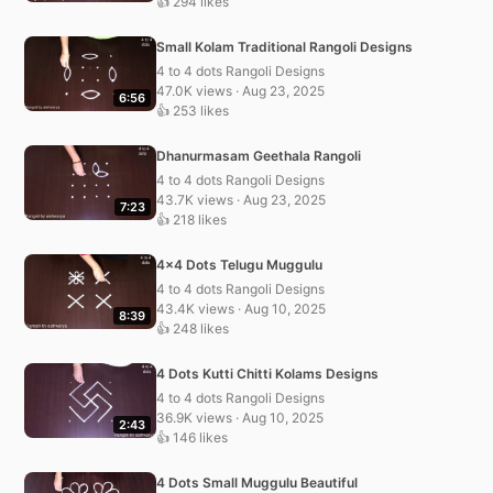
👍 294 likes
Small Kolam Traditional Rangoli Designs
4 to 4 dots Rangoli Designs
47.0K views · Aug 23, 2025
6:56
👍 253 likes
Dhanurmasam Geethala Rangoli
4 to 4 dots Rangoli Designs
43.7K views · Aug 23, 2025
7:23
👍 218 likes
4×4 Dots Telugu Muggulu
4 to 4 dots Rangoli Designs
43.4K views · Aug 10, 2025
8:39
👍 248 likes
4 Dots Kutti Chitti Kolams Designs
4 to 4 dots Rangoli Designs
36.9K views · Aug 10, 2025
2:43
👍 146 likes
4 Dots Small Muggulu Beautiful