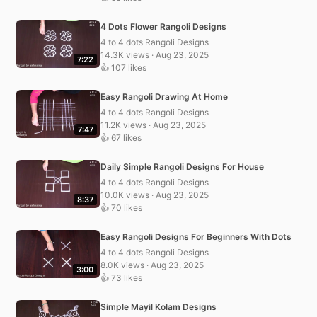
4 Dots Flower Rangoli Designs
4 to 4 dots Rangoli Designs
14.3K views · Aug 23, 2025
7:22
👍 107 likes
Easy Rangoli Drawing At Home
4 to 4 dots Rangoli Designs
11.2K views · Aug 23, 2025
7:47
👍 67 likes
Daily Simple Rangoli Designs For House
4 to 4 dots Rangoli Designs
10.0K views · Aug 23, 2025
8:37
👍 70 likes
Easy Rangoli Designs For Beginners With Dots
4 to 4 dots Rangoli Designs
8.0K views · Aug 23, 2025
3:00
👍 73 likes
Simple Mayil Kolam Designs