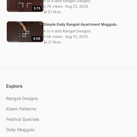
4 to 4 dots Rangoli Designs
4.7K views · Aug 23, 2025
5:15
👍 51 likes
Simple Daily Rangoli Apartment Muggulu
4 to 4 dots Rangoli Designs
4.5K views · Aug 10, 2025
4:06
👍 21 likes
Explore
Rangoli Designs
Kolam Patterns
Festival Specials
Daily Muggulu