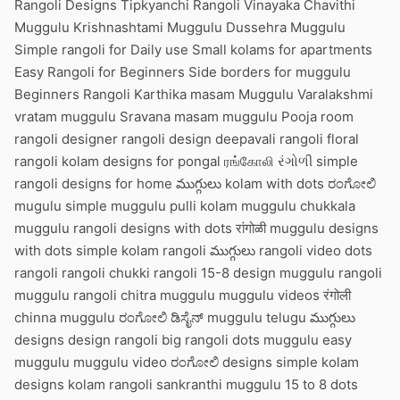
Rangoli Designs Tipkyanchi Rangoli Vinayaka Chavithi
Muggulu Krishnashtami Muggulu Dussehra Muggulu
Simple rangoli for Daily use Small kolams for apartments
Easy Rangoli for Beginners Side borders for muggulu
Beginners Rangoli Karthika masam Muggulu Varalakshmi
vratam muggulu Sravana masam muggulu Pooja room
rangoli designer rangoli design deepavali rangoli floral
rangoli kolam designs for pongal ரங்கோலி રંગોળી simple
rangoli designs for home ముగ్గులు kolam with dots ರಂಗೋಲಿ
mugulu simple muggulu pulli kolam muggulu chukkala
muggulu rangoli designs with dots रांगोळी muggulu designs
with dots simple kolam rangoli ముగ్గులు rangoli video dots
rangoli rangoli chukki rangoli 15-8 design muggulu rangoli
muggulu rangoli chitra muggulu muggulu videos रंगोली
chinna muggulu ರಂಗೋಲಿ ಡಿಸೈನ್ muggulu telugu ముగ్గులు
designs design rangoli big rangoli dots muggulu easy
muggulu muggulu video ರಂಗೋಲಿ designs simple kolam
designs kolam rangoli sankranthi muggulu 15 to 8 dots