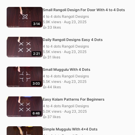
Small Rangoli Design For Door With 4 to 4 Dots
4 to 4 dots Rangoli Designs
5.9K views · Aug 23, 2025
3:14
👍 33 likes
Daily Rangoli Designs Easy 4 Dots
4 to 4 dots Rangoli Designs
5.5K views · Aug 23, 2025
2:21
👍 31 likes
Small Muggulu With 4 Dots
4 to 4 dots Rangoli Designs
5.5K views · Aug 23, 2025
3:03
👍 44 likes
Easy Kolam Patterns For Beginners
4 to 4 dots Rangoli Designs
5.0K views · Aug 23, 2025
6:46
👍 37 likes
Simple Muggulu With 4×4 Dots