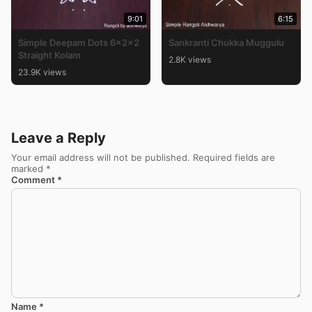
9:01
6:15
Simple Deepam Dots 6x2x2
Sankranti Chukka Muggulu
Straight Kolam
2.8K views
23.9K views
Leave a Reply
Your email address will not be published.
Required fields are
marked
*
Comment
*
Name
*