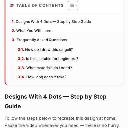
TABLE OF CONTENTS
Designs With 4 Dots — Step by Step Guide
What You Will Learn
Frequently Asked Questions
How do I draw this rangoli?
Is this suitable for beginners?
What materials do I need?
How long does it take?
Designs With 4 Dots — Step by Step
Guide
Follow the steps below to recreate this design at home.
Pause the video whenever you need — there is no hurry.