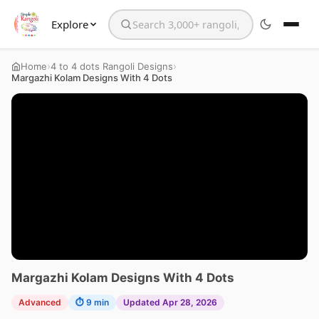
Explore
Search the website
›
›
Home
4 to 4 dots Rangoli Designs
Margazhi Kolam Designs With 4 Dots
Margazhi Kolam Designs With 4 Dots
Advanced
⏱ 9 min
Updated Apr 28, 2026