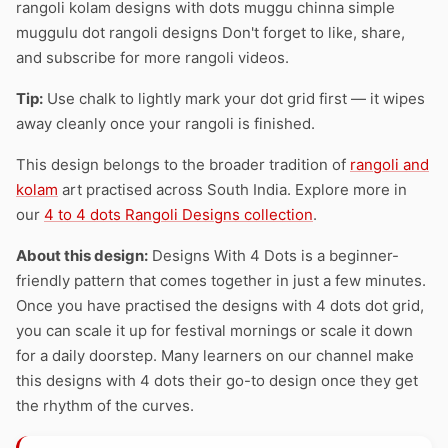
rangoli kolam designs with dots muggu chinna simple
muggulu dot rangoli designs Don't forget to like, share,
and subscribe for more rangoli videos.
Tip:
Use chalk to lightly mark your dot grid first — it wipes
away cleanly once your rangoli is finished.
This design belongs to the broader tradition of
rangoli and
kolam
art practised across South India. Explore more in
our
4 to 4 dots Rangoli Designs collection
.
About this design:
Designs With 4 Dots is a beginner-
friendly pattern that comes together in just a few minutes.
Once you have practised the designs with 4 dots dot grid,
you can scale it up for festival mornings or scale it down
for a daily doorstep. Many learners on our channel make
this designs with 4 dots their go-to design once they get
the rhythm of the curves.