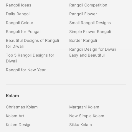
Rangoli Ideas
Rangoli Competition
Daily Rangoli
Rangoli Flower
Rangoli Colour
Small Rangoli Designs
Rangoli for Pongal
Simple Flower Rangoli
Beautiful Designs of Rangoli
Border Rangoli
for Diwali
Rangoli Design for Diwali
Top 5 Rangoli Designs for
Easy and Beautiful
Diwali
Rangoli for New Year
Kolam
Christmas Kolam
Margazhi Kolam
Kolam Art
New Simple Kolam
Kolam Design
Sikku Kolam