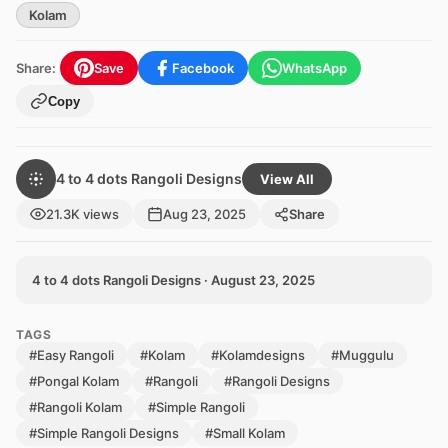
Kolam
Share:
Save
Facebook
WhatsApp
Copy
4 to 4 dots Rangoli Designs
View All
21.3K views
Aug 23, 2025
Share
4 to 4 dots Rangoli Designs · August 23, 2025
TAGS
#Easy Rangoli
#Kolam
#Kolamdesigns
#Muggulu
#Pongal Kolam
#Rangoli
#Rangoli Designs
#Rangoli Kolam
#Simple Rangoli
#Simple Rangoli Designs
#Small Kolam