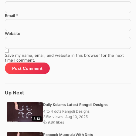
Email
*
Website
Save my name, email, and website in this browser for the next
time I comment.
Up Next
Daily Kolams Latest Rangoli Designs
4 to 4 dots Rangoli Designs
2.5M views · Aug 10, 2025
3:13
👍 9.8K likes
Peacock Muggulu With Dots