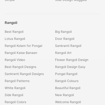
Rangoli
Best Rangoli
Big Rangoli
Lotus Rangoli
Door Rangoli
Rangoli Kolam for Pongal
Sankranti Rangoli
Rangoli Kaise Banaen
Rangoli Art
Rangoli Video
Flower Rangoli Design
Best Rangoli Designs
Rangoli Design Easy
Sankranti Rangoli Designs
Pongal Rangoli
Rangoli Patterns
Rangoli Colours
White Rangoli
Beautiful Rangoli
Side Rangoli
New Rangoli
Rangoli Colors
Welcome Rangoli