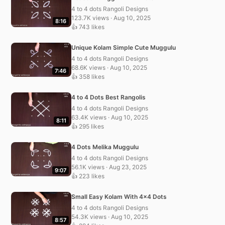
4 to 4 dots Rangoli Designs
123.7K views · Aug 10, 2025
8:16
👍 743 likes
Unique Kolam Simple Cute Muggulu
4 to 4 dots Rangoli Designs
68.6K views · Aug 10, 2025
7:46
👍 358 likes
4 to 4 Dots Best Rangolis
4 to 4 dots Rangoli Designs
63.4K views · Aug 10, 2025
8:11
👍 295 likes
4 Dots Melika Muggulu
4 to 4 dots Rangoli Designs
56.1K views · Aug 23, 2025
9:07
👍 223 likes
Small Easy Kolam With 4×4 Dots
4 to 4 dots Rangoli Designs
54.3K views · Aug 10, 2025
8:57