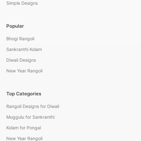
Simple Designs
Popular
Bhogi Rangoli
Sankranthi Kolam
Diwali Designs
New Year Rangoli
Top Categories
Rangoli Designs for Diwali
Muggulu for Sankranthi
Kolam for Pongal
New Year Rangoli