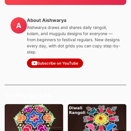
About Aishwarya
A
Aishwarya draws and shares daily rangoli,
kolam, and muggulu designs for everyone —
from beginners to festival regulars. New designs
every day, with dot grids you can copy step-by-
step.
Subscribe on YouTube
You May Also Like