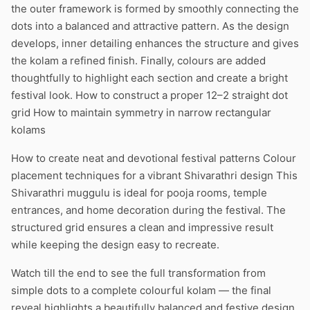
the outer framework is formed by smoothly connecting the
dots into a balanced and attractive pattern. As the design
develops, inner detailing enhances the structure and gives
the kolam a refined finish. Finally, colours are added
thoughtfully to highlight each section and create a bright
festival look. How to construct a proper 12–2 straight dot
grid How to maintain symmetry in narrow rectangular
kolams
How to create neat and devotional festival patterns Colour
placement techniques for a vibrant Shivarathri design This
Shivarathri muggulu is ideal for pooja rooms, temple
entrances, and home decoration during the festival. The
structured grid ensures a clean and impressive result
while keeping the design easy to recreate.
Watch till the end to see the full transformation from
simple dots to a complete colourful kolam — the final
reveal highlights a beautifully balanced and festive design.