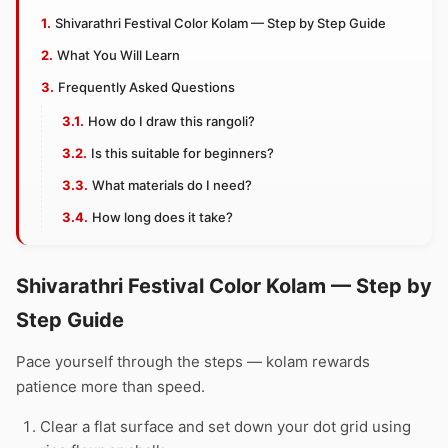
Shivarathri Festival Color Kolam — Step by Step Guide
What You Will Learn
Frequently Asked Questions
How do I draw this rangoli?
Is this suitable for beginners?
What materials do I need?
How long does it take?
Shivarathri Festival Color Kolam — Step by
Step Guide
Pace yourself through the steps — kolam rewards
patience more than speed.
Clear a flat surface and set down your dot grid using