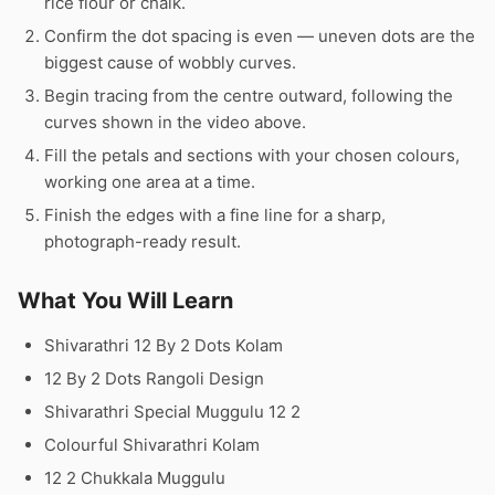
rice flour or chalk.
Confirm the dot spacing is even — uneven dots are the
biggest cause of wobbly curves.
Begin tracing from the centre outward, following the
curves shown in the video above.
Fill the petals and sections with your chosen colours,
working one area at a time.
Finish the edges with a fine line for a sharp,
photograph-ready result.
What You Will Learn
Shivarathri 12 By 2 Dots Kolam
12 By 2 Dots Rangoli Design
Shivarathri Special Muggulu 12 2
Colourful Shivarathri Kolam
12 2 Chukkala Muggulu