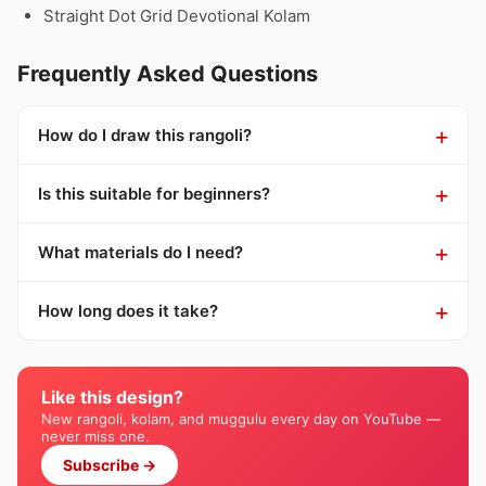
Straight Dot Grid Devotional Kolam
Frequently Asked Questions
How do I draw this rangoli?
Is this suitable for beginners?
What materials do I need?
How long does it take?
Like this design?
New rangoli, kolam, and muggulu every day on YouTube —
never miss one.
Subscribe →