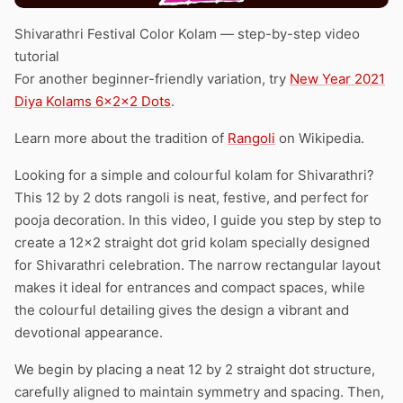
Shivarathri Festival Color Kolam — step-by-step video
tutorial
For another beginner-friendly variation, try
New Year 2021
Diya Kolams 6x2x2 Dots
.
Learn more about the tradition of
Rangoli
on Wikipedia.
Looking for a simple and colourful kolam for Shivarathri?
This 12 by 2 dots rangoli is neat, festive, and perfect for
pooja decoration. In this video, I guide you step by step to
create a 12×2 straight dot grid kolam specially designed
for Shivarathri celebration. The narrow rectangular layout
makes it ideal for entrances and compact spaces, while
the colourful detailing gives the design a vibrant and
devotional appearance.
We begin by placing a neat 12 by 2 straight dot structure,
carefully aligned to maintain symmetry and spacing. Then,