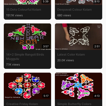
5:39
9:10
15 Dots Colourful Kolam
Deepavali Colour Kolam
151.1K views
680 views
3:57
2:51
14×2 Simple Rangoli Birds
Latest Color Kolam
Muggulu
20.0K views
7.1K views
5:17
4:13
Creative Friday Kolam
Simple Butterfly Colors