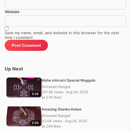
Website
Save my name, email, and website in this browser for the next
time I comment.
Up Next
Maha shivratri Special Muggulu
Shivaratri Rangoli
357.5K views · Aug 24, 2025
3:26
👍 2.1K likes
Amazing Shanku Kolam
Shivaratri Rangoli
33.0K views · Aug 24, 2025
2:56
👍 246 likes