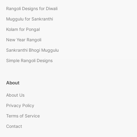
Rangoli Designs for Diwali
Muggulu for Sankranthi
Kolam for Pongal
New Year Rangoli
Sankranthi Bhogi Muggulu
Simple Rangoli Designs
About
About Us
Privacy Policy
Terms of Service
Contact