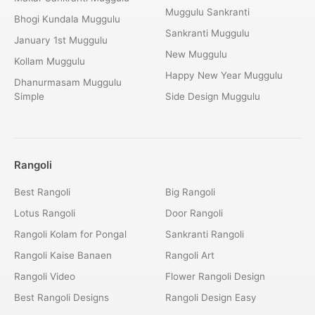
Muggulu Sankranti
Bhogi Kundala Muggulu
Sankranti Muggulu
January 1st Muggulu
New Muggulu
Kollam Muggulu
Happy New Year Muggulu
Dhanurmasam Muggulu
Simple
Side Design Muggulu
Rangoli
Best Rangoli
Big Rangoli
Lotus Rangoli
Door Rangoli
Rangoli Kolam for Pongal
Sankranti Rangoli
Rangoli Kaise Banaen
Rangoli Art
Rangoli Video
Flower Rangoli Design
Best Rangoli Designs
Rangoli Design Easy