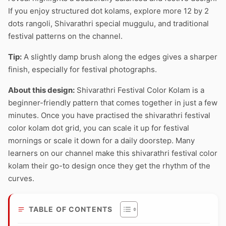
If you enjoy structured dot kolams, explore more 12 by 2
dots rangoli, Shivarathri special muggulu, and traditional
festival patterns on the channel.
Tip:
A slightly damp brush along the edges gives a sharper
finish, especially for festival photographs.
About this design:
Shivarathri Festival Color Kolam is a
beginner-friendly pattern that comes together in just a few
minutes. Once you have practised the shivarathri festival
color kolam dot grid, you can scale it up for festival
mornings or scale it down for a daily doorstep. Many
learners on our channel make this shivarathri festival color
kolam their go-to design once they get the rhythm of the
curves.
TABLE OF CONTENTS