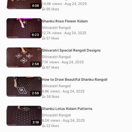
14.6K views · Aug 24, 2025
4:08
👍 95 likes
Shanku Rose Flower Kolam
Shivaratri Rangoli
12.7K views · Aug 24, 2025
6:23
👍 57 likes
Shivaratri Special Rangoli Designs
Shivaratri Rangoli
7.1K views · Aug 24, 2025
2:58
👍 67 likes
How to Draw Beautiful Shanku Rangoli
Shivaratri Rangoli
6.8K views · Aug 24, 2025
2:58
👍 36 likes
Shanku Lotus Kolam Patterns
Shivaratri Rangoli
6.0K views · Aug 24, 2025
3:18
👍 22 likes