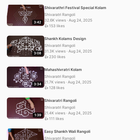
Shivarathri Festival Special Kolam
Shivaratri Rangoli
32.6K views · Aug 24, 2025
3:42
👍 153 likes
Shankh Kolams Design
Shivaratri Rangoli
31.3K views · Aug 24, 2025
3:08
👍 230 likes
Mahashivratri Kolam
Shivaratri Rangoli
21.7K views · Aug 24, 2025
3:34
👍 128 likes
Shivaratri Rangoli
Shivaratri Rangoli
21.4K views · Aug 24, 2025
1:39
👍 111 likes
Easy Shankh Wali Rangoli
Shivaratri Rangoli