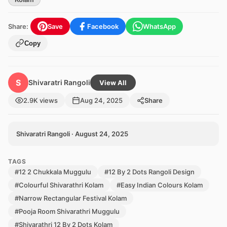
Share:
Save
Facebook
WhatsApp
Copy
S
Shivaratri Rangoli
View All
2.9K views
Aug 24, 2025
Share
Shivaratri Rangoli · August 24, 2025
TAGS
#12 2 Chukkala Muggulu
#12 By 2 Dots Rangoli Design
#Colourful Shivarathri Kolam
#Easy Indian Colours Kolam
#Narrow Rectangular Festival Kolam
#Pooja Room Shivarathri Muggulu
#Shivarathri 12 By 2 Dots Kolam