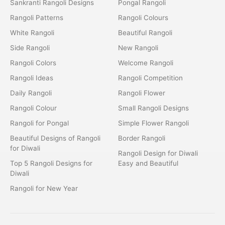
Sankranti Rangoli Designs
Pongal Rangoli
Rangoli Patterns
Rangoli Colours
White Rangoli
Beautiful Rangoli
Side Rangoli
New Rangoli
Rangoli Colors
Welcome Rangoli
Rangoli Ideas
Rangoli Competition
Daily Rangoli
Rangoli Flower
Rangoli Colour
Small Rangoli Designs
Rangoli for Pongal
Simple Flower Rangoli
Beautiful Designs of Rangoli
Border Rangoli
for Diwali
Rangoli Design for Diwali
Top 5 Rangoli Designs for
Easy and Beautiful
Diwali
Rangoli for New Year