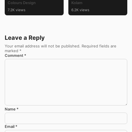
Colours Design
Kolam
7.2K views
6.2K views
Leave a Reply
Your email address will not be published.
Required fields are
marked
*
Comment
*
Name
*
Email
*