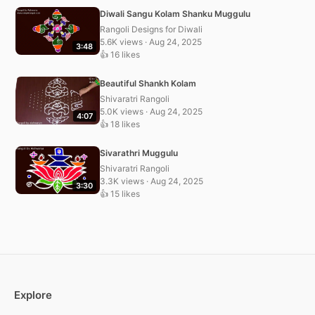
Diwali Sangu Kolam Shanku Muggulu
Rangoli Designs for Diwali
5.6K views · Aug 24, 2025
3:48
👍 16 likes
Beautiful Shankh Kolam
Shivaratri Rangoli
5.0K views · Aug 24, 2025
4:07
👍 18 likes
Sivarathri Muggulu
Shivaratri Rangoli
3.3K views · Aug 24, 2025
3:30
👍 15 likes
Explore