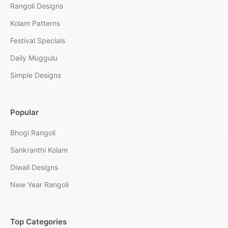
Rangoli Designs
Kolam Patterns
Festival Specials
Daily Muggulu
Simple Designs
Popular
Bhogi Rangoli
Sankranthi Kolam
Diwali Designs
New Year Rangoli
Top Categories