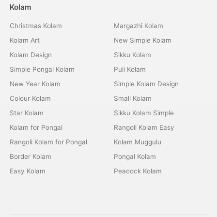
Kolam
Christmas Kolam
Margazhi Kolam
Kolam Art
New Simple Kolam
Kolam Design
Sikku Kolam
Simple Pongal Kolam
Puli Kolam
New Year Kolam
Simple Kolam Design
Colour Kolam
Small Kolam
Star Kolam
Sikku Kolam Simple
Kolam for Pongal
Rangoli Kolam Easy
Rangoli Kolam for Pongal
Kolam Muggulu
Border Kolam
Pongal Kolam
Easy Kolam
Peacock Kolam