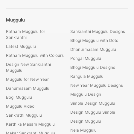
Muggulu
Ratham Muggulu for
Sankranthi Muggulu Designs
Sankranthi
Bhogi Muggulu with Dots
Latest Muggulu
Dhanurmasam Muggulu
Ratham Muggulu with Colours
Pongal Muggulu
Design New Sankranthi
Bhogi Muggulu Designs
Muggulu
Rangula Muggulu
Muggulu for New Year
New Year Muggulu Designs
Danurmasam Muggulu
Muggulu Design
Bogi Muggulu
Simple Design Muggulu
Muggulu Video
Design Muggulu Simple
Sankrathi Muggulu
Design Muggulu
Karthika Masam Muggulu
Nela Muggulu
Makar Sankranti Muggulu