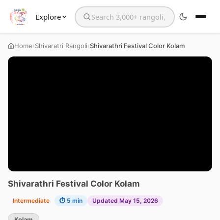
Explore
Search the website
›
›
Home
Shivaratri Rangoli
Shivarathri Festival Color Kolam
Shivarathri Festival Color Kolam
Intermediate
⏱ 5 min
Updated May 15, 2026
Kolam