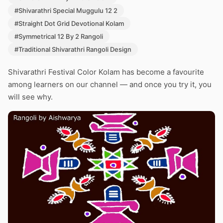
#Shivarathri Special Muggulu 12 2
#Straight Dot Grid Devotional Kolam
#Symmetrical 12 By 2 Rangoli
#Traditional Shivarathri Rangoli Design
Shivarathri Festival Color Kolam has become a favourite
among learners on our channel — and once you try it, you
will see why.