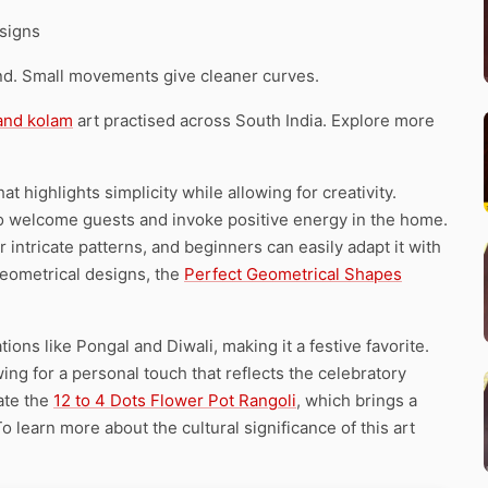
signs
d. Small movements give cleaner curves.
 and kolam
art practised across South India. Explore more
t highlights simplicity while allowing for creativity.
s to welcome guests and invoke positive energy in the home.
intricate patterns, and beginners can easily adapt it with
 geometrical designs, the
Perfect Geometrical Shapes
ions like Pongal and Diwali, making it a festive favorite.
ing for a personal touch that reflects the celebratory
ate the
12 to 4 Dots Flower Pot Rangoli
, which brings a
 To learn more about the cultural significance of this art