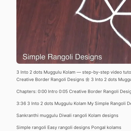
3 Into 2 dots Muggulu Kolam — step-by-step video tuto
Creative Border Rangoli Designs 🌼 3 Into 2 dots Mug
Chapters: 0:00 Intro 0:05 Creative Border Rangoli Desi
3:36 3 Into 2 dots Muggulu Kolam My Simple Rangoli D
Sankranthi muggulu Diwali rangoli Kolam designs
Simple rangoli Easy rangoli designs Pongal kolams