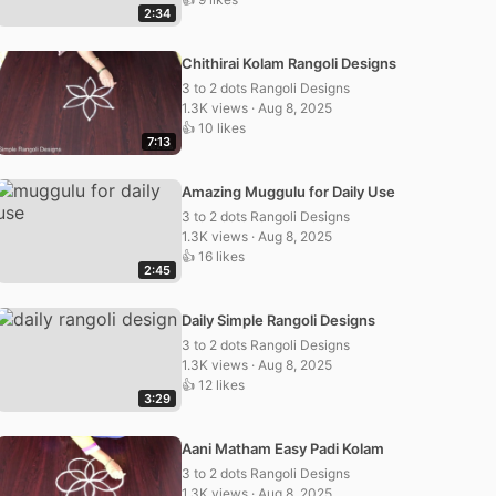
2:34
Chithirai Kolam Rangoli Designs
3 to 2 dots Rangoli Designs
1.3K views · Aug 8, 2025
👍 10 likes
7:13
Amazing Muggulu for Daily Use
3 to 2 dots Rangoli Designs
1.3K views · Aug 8, 2025
👍 16 likes
2:45
Daily Simple Rangoli Designs
3 to 2 dots Rangoli Designs
1.3K views · Aug 8, 2025
👍 12 likes
3:29
Aani Matham Easy Padi Kolam
3 to 2 dots Rangoli Designs
1.3K views · Aug 8, 2025