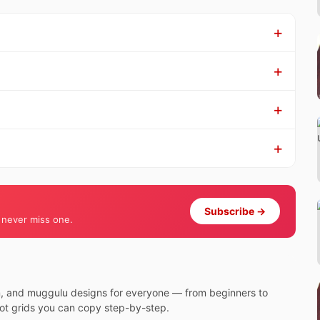
Subscribe →
 never miss one.
m, and muggulu designs for everyone — from beginners to
dot grids you can copy step-by-step.