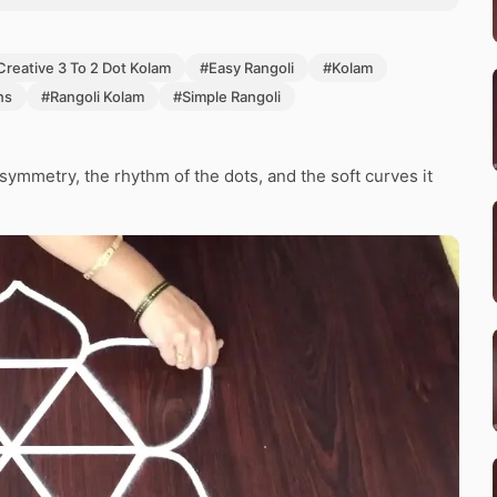
Creative 3 To 2 Dot Kolam
#Easy Rangoli
#Kolam
ns
#Rangoli Kolam
#Simple Rangoli
ymmetry, the rhythm of the dots, and the soft curves it