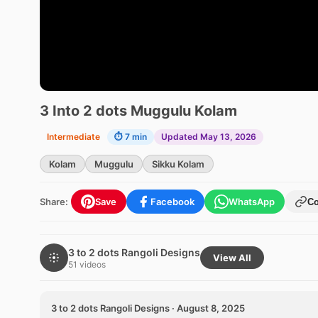
3 Into 2 dots Muggulu Kolam
Intermediate
⏱ 7 min
Updated May 13, 2026
Kolam
Muggulu
Sikku Kolam
Share:
Save
Facebook
WhatsApp
C
3 to 2 dots Rangoli Designs
View All
51 videos
3 to 2 dots Rangoli Designs · August 8, 2025