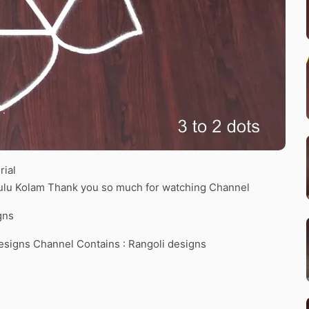
rial
gulu Kolam Thank you so much for watching Channel
gns
esigns Channel Contains : Rangoli designs