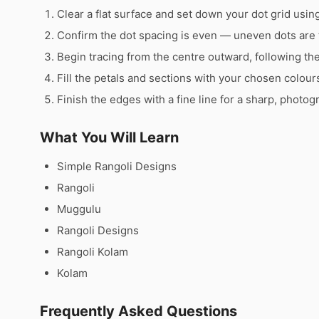
Clear a flat surface and set down your dot grid using 
Confirm the dot spacing is even — uneven dots are 
Begin tracing from the centre outward, following th
Fill the petals and sections with your chosen colour
Finish the edges with a fine line for a sharp, photog
What You Will Learn
Simple Rangoli Designs
Rangoli
Muggulu
Rangoli Designs
Rangoli Kolam
Kolam
Frequently Asked Questions