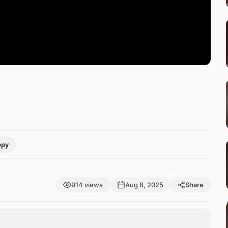
opy
914 views
Aug 8, 2025
Share