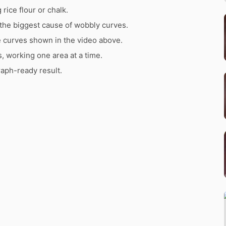
rice flour or chalk.
the biggest cause of wobbly curves.
e curves shown in the video above.
s, working one area at a time.
raph-ready result.