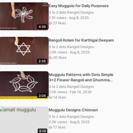
Easy Muggulu for Daily Purposes
3 to 2 dots Rangoli Designs
2.1K views · Aug 8, 2025
👍 27 likes
4:39
Rangoli Kolam for Karthigai Deepam
3 to 2 dots Rangoli Designs
2.0K views · Aug 8, 2025
👍 20 likes
2:35
Muggulu Patterns with Dots Simple
3×2 Flower Rangoli and Ghummam
Kolam
3 to 2 dots Rangoli Designs
2.0K views · Feb 14, 2026
3:04
👍 14 likes
Muggulu Designs Chinnavi
3 to 2 dots Rangoli Designs
2.0K views · Aug 8, 2025
👍 17 likes
5:14