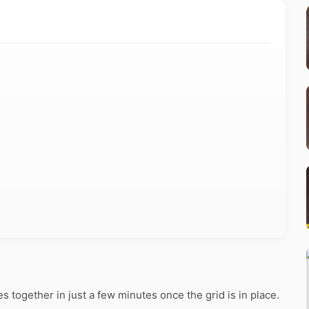
together in just a few minutes once the grid is in place.