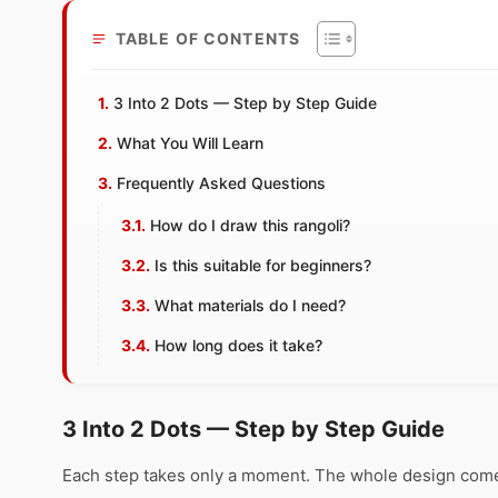
TABLE OF CONTENTS
3 Into 2 Dots — Step by Step Guide
What You Will Learn
Frequently Asked Questions
How do I draw this rangoli?
Is this suitable for beginners?
What materials do I need?
How long does it take?
3 Into 2 Dots — Step by Step Guide
Each step takes only a moment. The whole design comes 