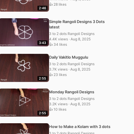
👍 28 likes
2:46
Simple Rangoli Designs 3 Dots
latest
3 to 2 dots Rangoli Designs
4.4K views · Aug 8, 2025
3:43
👍 34 likes
Daily Vakitlo Muggulu
3 to 2 dots Rangoli Designs
3.7K views · Aug 8, 2025
👍 23 likes
2:55
Monday Rangoli Designs
3 to 2 dots Rangoli Designs
3.2K views · Aug 8, 2025
👍 10 likes
2:55
How to Make a Kolam with 3 dots
3 to 2 dots Rangoli Designs