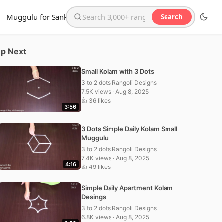
Muggulu for Sankranthi
Search
Search the website
p Next
Small Kolam with 3 Dots
3 to 2 dots Rangoli Designs
7.5K views · Aug 8, 2025
👍 36 likes
3:56
3 Dots Simple Daily Kolam Small
Muggulu
3 to 2 dots Rangoli Designs
7.4K views · Aug 8, 2025
4:16
👍 49 likes
Simple Daily Apartment Kolam
Desings
3 to 2 dots Rangoli Designs
6.8K views · Aug 8, 2025