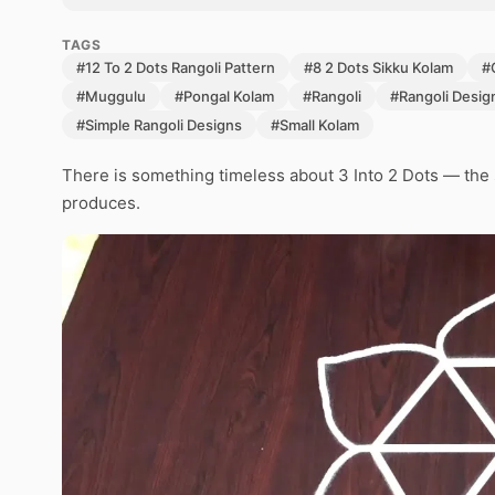
TAGS
#12 To 2 Dots Rangoli Pattern
#8 2 Dots Sikku Kolam
#
#Muggulu
#Pongal Kolam
#Rangoli
#Rangoli Desig
#Simple Rangoli Designs
#Small Kolam
There is something timeless about 3 Into 2 Dots — the s
produces.