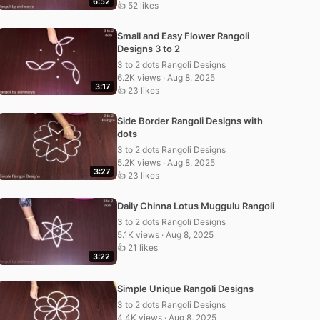
6:52
👍 52 likes
Small and Easy Flower Rangoli
Designs 3 to 2
3 to 2 dots Rangoli Designs
6.2K views · Aug 8, 2025
3:17
👍 23 likes
Side Border Rangoli Designs with
dots
3 to 2 dots Rangoli Designs
5.2K views · Aug 8, 2025
3:27
👍 23 likes
Daily Chinna Lotus Muggulu Rangoli
3 to 2 dots Rangoli Designs
5.1K views · Aug 8, 2025
👍 21 likes
3:22
Simple Unique Rangoli Designs
3 to 2 dots Rangoli Designs
4.4K views · Aug 8, 2025