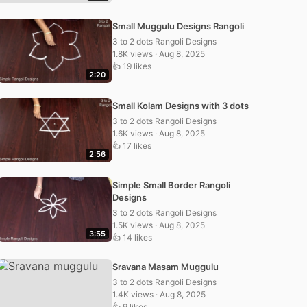
Small Muggulu Designs Rangoli
3 to 2 dots Rangoli Designs
1.8K views · Aug 8, 2025
👍 19 likes
2:20
Small Kolam Designs with 3 dots
3 to 2 dots Rangoli Designs
1.6K views · Aug 8, 2025
👍 17 likes
2:56
Simple Small Border Rangoli
Designs
3 to 2 dots Rangoli Designs
1.5K views · Aug 8, 2025
3:55
👍 14 likes
Sravana Masam Muggulu
3 to 2 dots Rangoli Designs
1.4K views · Aug 8, 2025
👍 9 likes