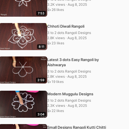
3.2K views · Aug 8, 2025
👍 26 likes
7:53
Chhoti Diwali Rangoli
3 to 2 dots Rangoli Designs
2.8K views · Aug 8, 2025
👍 23 likes
8:11
Latest 3 dots Easy Rangoli by
Aishwarya
3 to 2 dots Rangoli Designs
2.8K views · Aug 8, 2025
2:59
👍 19 likes
Modern Muggulu Designs
3 to 2 dots Rangoli Designs
2.3K views · Aug 8, 2025
👍 22 likes
3:04
Small Designs Rangoli Kutti Chitti