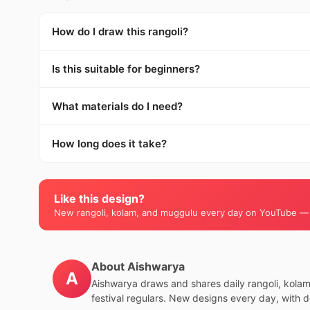
How do I draw this rangoli?
Is this suitable for beginners?
What materials do I need?
How long does it take?
Like this design?
New rangoli, kolam, and muggulu every day on YouTube —
About Aishwarya
A
Aishwarya draws and shares daily rangoli, kola
festival regulars. New designs every day, with 