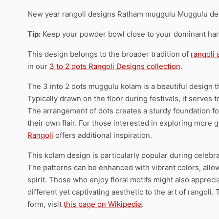
New year rangoli designs Ratham muggulu Muggulu de
Tip:
Keep your powder bowl close to your dominant han
This design belongs to the broader tradition of
rangoli
in our
3 to 2 dots Rangoli Designs collection
.
The 3 into 2 dots muggulu kolam is a beautiful design tha
Typically drawn on the floor during festivals, it serve
The arrangement of dots creates a sturdy foundation for 
their own flair. For those interested in exploring more
Rangoli
offers additional inspiration.
This kolam design is particularly popular during celebrat
The patterns can be enhanced with vibrant colors, allow
spirit. Those who enjoy floral motifs might also appreci
different yet captivating aesthetic to the art of rangoli.
form, visit
this page on Wikipedia
.