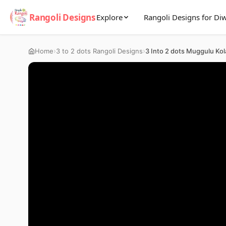
Rangoli Designs
Explore
Rangoli Designs for Diw
›
›
Home
3 to 2 dots Rangoli Designs
3 Into 2 dots Muggulu Ko