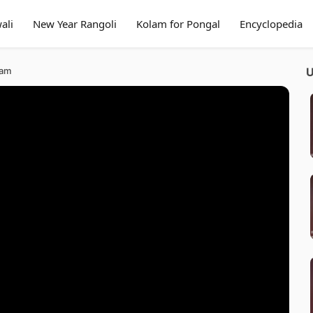
ali
New Year Rangoli
Kolam for Pongal
Encyclopedia
lam
U