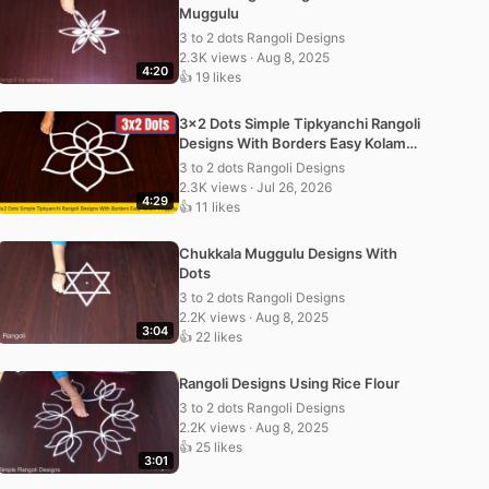
Muggulu
3 to 2 dots Rangoli Designs
2.3K views · Aug 8, 2025
4:20
👍 19 likes
3×2 Dots Simple Tipkyanchi Rangoli
Designs With Borders Easy Kolam
Muggulu
3 to 2 dots Rangoli Designs
2.3K views · Jul 26, 2026
4:29
👍 11 likes
Chukkala Muggulu Designs With
Dots
3 to 2 dots Rangoli Designs
2.2K views · Aug 8, 2025
3:04
👍 22 likes
Rangoli Designs Using Rice Flour
3 to 2 dots Rangoli Designs
2.2K views · Aug 8, 2025
👍 25 likes
3:01