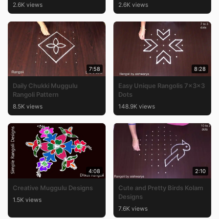
2.6K views
2.6K views
7:58
8:28
Daily Chukki Muggulu
Easy Unique Rangolis 7x3x3
Rangoli Pattern
Dots
8.5K views
148.9K views
4:08
2:10
Creative Muggulu Designs
Cute and Pretty Birds Kolam
Designs
1.5K views
7.6K views