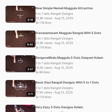
New Simple Nemali Muggulu Attractive
5 to 1 dots Rangoli Designs
22.9K views · Aug 15, 2025
8:18
👍 118 likes
Sravanamasam Muggulu Rangoli With 5 Dots
5 to 1 dots Rangoli Designs
22.8K views · Aug 15, 2025
9:45
👍 119 likes
Rangavallikalu Muggulu 5 Dots Deepam Kolam
5 to 1 dots Rangoli Designs
18.5K views · Aug 15, 2025
3:37
👍 99 likes
Basic Diya Rangoli Designs With 5 to 1 Dots
5 to 1 dots Rangoli Designs
17.3K views · Aug 15, 2025
3:11
👍 119 likes
Very Easy 5 Dots Designs Kolam