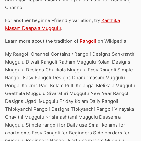
Channel
For another beginner-friendly variation, try
Karthika
Masam Deepala Muggulu
.
Learn more about the tradition of
Rangoli
on Wikipedia.
My Rangoli Channel Contains : Rangoli Designs Sankranthi
Muggulu Diwali Rangoli Ratham Muggulu Kolam Designs
Muggulu Designs Chukkala Muggulu Easy Rangoli Simple
Rangoli Easy Rangoli Designs Dhanurmasam Muggulu
Pongal Kolams Padi Kolam Pulli Kolangal Melikala Muggulu
Geethala Muggulu Sivarathri Muggulu New Year Rangoli
Designs Ugadi Muggulu Friday Kolam Daily Rangoli
Thipkyanchi Rangoli Designs Tipkyanchi Rangoli Vinayaka
Chavithi Muggulu Krishnashtami Muggulu Dussehra
Muggulu Simple rangoli for Daily use Small kolams for
apartments Easy Rangoli for Beginners Side borders for
muggulu Beginners Rangoli Karthika masam Muggulu