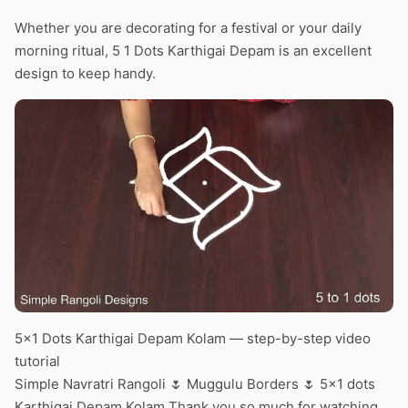
Whether you are decorating for a festival or your daily
morning ritual, 5 1 Dots Karthigai Depam is an excellent
design to keep handy.
5×1 Dots Karthigai Depam Kolam — step-by-step video
tutorial
Simple Navratri Rangoli 🌷 Muggulu Borders 🌷 5×1 dots
Karthigai Depam Kolam Thank you so much for watching