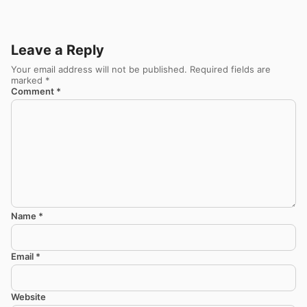
Leave a Reply
Your email address will not be published.
Required fields are
marked
*
Comment
*
Name
*
Email
*
Website