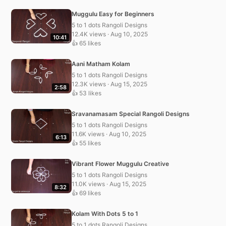
Muggulu Easy for Beginners
5 to 1 dots Rangoli Designs
12.4K views · Aug 10, 2025
10:41
👍 65 likes
Aani Matham Kolam
5 to 1 dots Rangoli Designs
12.3K views · Aug 15, 2025
2:58
👍 53 likes
Sravanamasam Special Rangoli Designs
5 to 1 dots Rangoli Designs
11.6K views · Aug 10, 2025
6:13
👍 55 likes
Vibrant Flower Muggulu Creative
5 to 1 dots Rangoli Designs
11.0K views · Aug 15, 2025
8:32
👍 69 likes
Kolam With Dots 5 to 1
5 to 1 dots Rangoli Designs