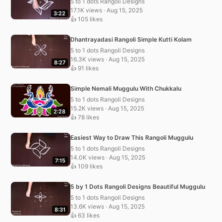
5 to 1 dots Rangoli Designs
17.1K views · Aug 15, 2025
3:22
👍 105 likes
Dhantrayadasi Rangoli Simple Kutti Kolam
5 to 1 dots Rangoli Designs
16.3K views · Aug 15, 2025
8:27
👍 91 likes
Simple Nemali Muggulu With Chukkalu
5 to 1 dots Rangoli Designs
15.2K views · Aug 15, 2025
2:28
👍 78 likes
Easiest Way to Draw This Rangoli Muggulu
5 to 1 dots Rangoli Designs
14.0K views · Aug 15, 2025
7:15
👍 109 likes
5 by 1 Dots Rangoli Designs Beautiful Muggulu
5 to 1 dots Rangoli Designs
13.6K views · Aug 15, 2025
8:31
👍 63 likes