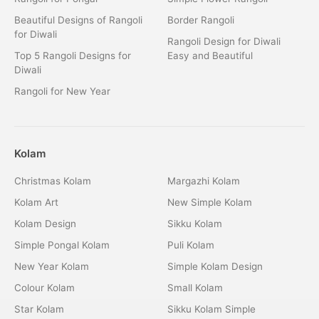
Beautiful Designs of Rangoli
Border Rangoli
for Diwali
Rangoli Design for Diwali
Top 5 Rangoli Designs for
Easy and Beautiful
Diwali
Rangoli for New Year
Kolam
Christmas Kolam
Margazhi Kolam
Kolam Art
New Simple Kolam
Kolam Design
Sikku Kolam
Simple Pongal Kolam
Puli Kolam
New Year Kolam
Simple Kolam Design
Colour Kolam
Small Kolam
Star Kolam
Sikku Kolam Simple