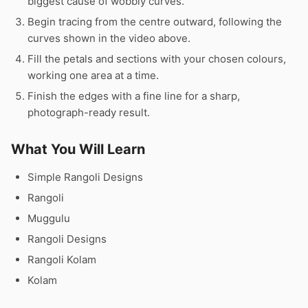
biggest cause of wobbly curves.
Begin tracing from the centre outward, following the
curves shown in the video above.
Fill the petals and sections with your chosen colours,
working one area at a time.
Finish the edges with a fine line for a sharp,
photograph-ready result.
What You Will Learn
Simple Rangoli Designs
Rangoli
Muggulu
Rangoli Designs
Rangoli Kolam
Kolam