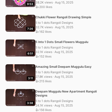
38.2K views · Aug 15, 2025
9:53
👍 200 likes
Chukki Flower Rangoli Drawing Simple
5 to 1 dots Rangoli Designs
32.7K views · Aug 15, 2025
7:26
👍 162 likes
5 Into 1 Dots Small Flowers Muggulu
5 to 1 dots Rangoli Designs
32.1K views · Aug 15, 2025
6:51
👍 152 likes
Amazing Small Deepam Muggulu Easy
5 to 1 dots Rangoli Designs
27.8K views · Aug 15, 2025
3:11
👍 215 likes
Deepam Muggulu New Apartment Rangoli
Designs
5 to 1 dots Rangoli Designs
3:38
24.1K views · Aug 15, 2025
👍 156 likes