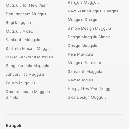
Rangula Muggulu
Muggulu for New Year
New Year Muggulu Designs
Danurmasam Muggulu
Muggulu Design
Bogi Muggulu
Simple Design Muggulu
Muggulu Video
Design Muggulu Simple
Sankrathi Muggulu
Design Muggulu
Karthika Masam Muggulu
Nela Muggulu
Makar Sankranti Muggulu
Muggulu Sankranti
Bhogi Kundala Muggulu
Sankranti Muggulu
January 1st Muggulu
New Muggulu
Kollam Muggulu
Happy New Year Muggulu
Dhanurmasam Muggulu
Simple
Side Design Muggulu
Rangoli