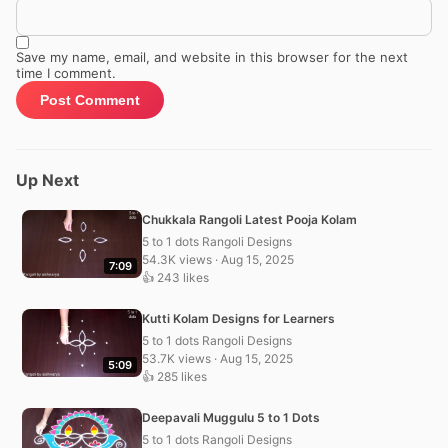
Save my name, email, and website in this browser for the next
time I comment.
Up Next
Chukkala Rangoli Latest Pooja Kolam
5 to 1 dots Rangoli Designs
54.3K views · Aug 15, 2025
7:09
👍 243 likes
Kutti Kolam Designs for Learners
5 to 1 dots Rangoli Designs
53.7K views · Aug 15, 2025
5:09
👍 285 likes
Deepavali Muggulu 5 to 1 Dots
5 to 1 dots Rangoli Designs