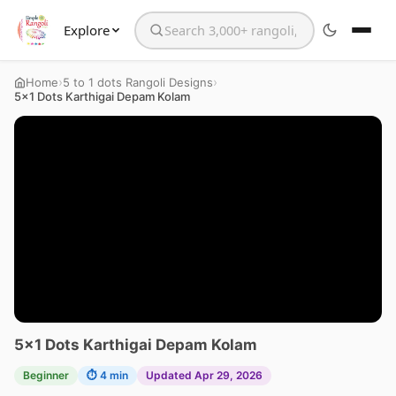
Explore
Search the website
›
›
Home
5 to 1 dots Rangoli Designs
5×1 Dots Karthigai Depam Kolam
5×1 Dots Karthigai Depam Kolam
Beginner
⏱ 4 min
Updated Apr 29, 2026