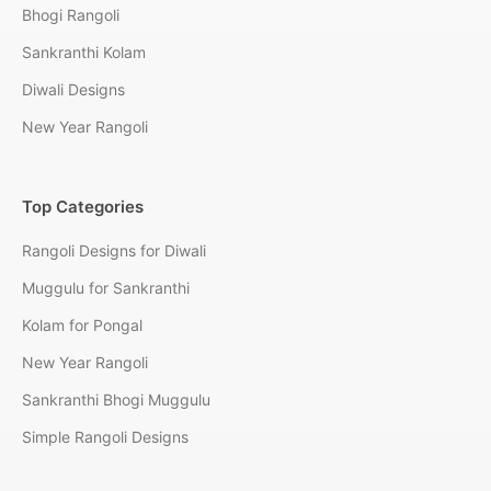
Bhogi Rangoli
Sankranthi Kolam
Diwali Designs
New Year Rangoli
Top Categories
Rangoli Designs for Diwali
Muggulu for Sankranthi
Kolam for Pongal
New Year Rangoli
Sankranthi Bhogi Muggulu
Simple Rangoli Designs