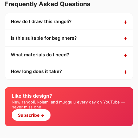
Frequently Asked Questions
How do I draw this rangoli?
Is this suitable for beginners?
What materials do I need?
How long does it take?
Like this design?
New rangoli, kolam, and muggulu every day on YouTube —
never miss one.
Subscribe →