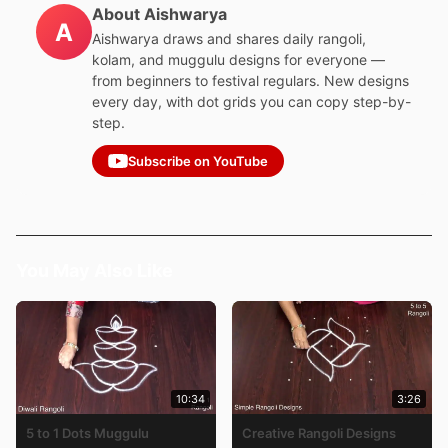
About Aishwarya
A
Aishwarya draws and shares daily rangoli,
kolam, and muggulu designs for everyone —
from beginners to festival regulars. New designs
every day, with dot grids you can copy step-by-
step.
Subscribe on YouTube
You May Also Like
10:34
3:26
5 to 1 Dots Muggulu
Creative Rangoli Designs