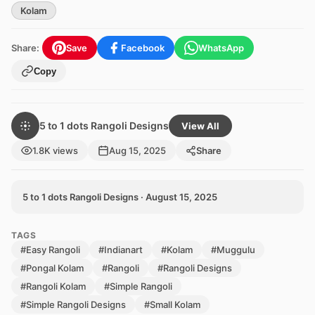
Kolam
Share:
Save
Facebook
WhatsApp
Copy
5 to 1 dots Rangoli Designs
View All
1.8K views
Aug 15, 2025
Share
5 to 1 dots Rangoli Designs · August 15, 2025
TAGS
#Easy Rangoli
#Indianart
#Kolam
#Muggulu
#Pongal Kolam
#Rangoli
#Rangoli Designs
#Rangoli Kolam
#Simple Rangoli
#Simple Rangoli Designs
#Small Kolam