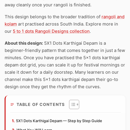
away cleanly once your rangoli is finished.
This design belongs to the broader tradition of
rangoli and
kolam
art practised across South India. Explore more in
our
5 to 1 dots Rangoli Designs collection
.
About this design:
5X1 Dots Karthigai Depam is a
beginner-friendly pattern that comes together in just a few
minutes. Once you have practised the 5×1 dots karthigai
depam dot grid, you can scale it up for festival mornings or
scale it down for a daily doorstep. Many learners on our
channel make this 5×1 dots karthigai depam their go-to
design once they get the rhythm of the curves.
TABLE OF CONTENTS
5X1 Dots Karthigai Depam — Step by Step Guide