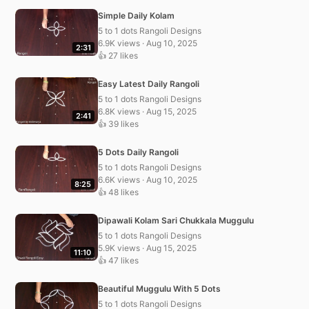
Simple Daily Kolam
5 to 1 dots Rangoli Designs
6.9K views · Aug 10, 2025
2:31
👍 27 likes
Easy Latest Daily Rangoli
5 to 1 dots Rangoli Designs
6.8K views · Aug 15, 2025
2:41
👍 39 likes
5 Dots Daily Rangoli
5 to 1 dots Rangoli Designs
6.6K views · Aug 10, 2025
8:25
👍 48 likes
Dipawali Kolam Sari Chukkala Muggulu
5 to 1 dots Rangoli Designs
5.9K views · Aug 15, 2025
11:10
👍 47 likes
Beautiful Muggulu With 5 Dots
5 to 1 dots Rangoli Designs