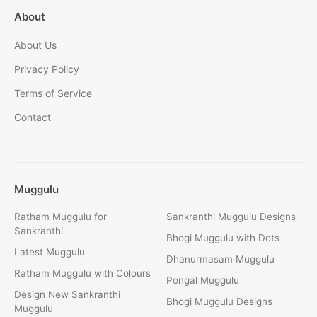
About
About Us
Privacy Policy
Terms of Service
Contact
Muggulu
Ratham Muggulu for
Sankranthi Muggulu Designs
Sankranthi
Bhogi Muggulu with Dots
Latest Muggulu
Dhanurmasam Muggulu
Ratham Muggulu with Colours
Pongal Muggulu
Design New Sankranthi
Bhogi Muggulu Designs
Muggulu