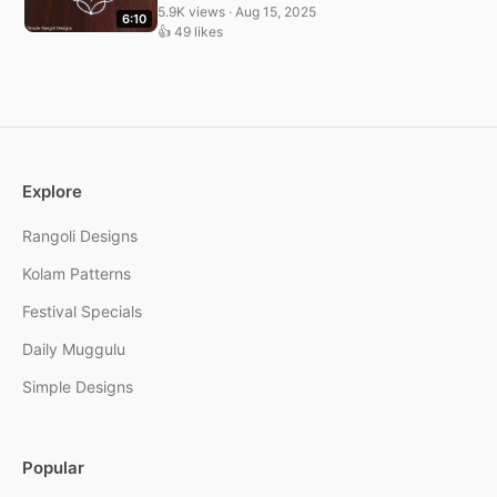
5.9K views · Aug 15, 2025
6:10
👍 49 likes
Explore
Rangoli Designs
Kolam Patterns
Festival Specials
Daily Muggulu
Simple Designs
Popular