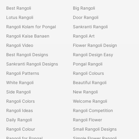
Best Rangoli
Big Rangoli
Lotus Rangoli
Door Rangoli
Rangoli Kolam for Pongal
Sankranti Rangoli
Rangoli Kaise Banaen
Rangoli Art
Rangoli Video
Flower Rangoli Design
Best Rangoli Designs
Rangoli Design Easy
Sankranti Rangoli Designs
Pongal Rangoli
Rangoli Patterns
Rangoli Colours
White Rangoli
Beautiful Rangoli
Side Rangoli
New Rangoli
Rangoli Colors
Welcome Rangoli
Rangoli Ideas
Rangoli Competition
Daily Rangoli
Rangoli Flower
Rangoli Colour
Small Rangoli Designs
Rangoli for Pongal
Simple Flower Rangoli