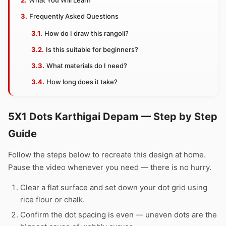
What You Will Learn
Frequently Asked Questions
How do I draw this rangoli?
Is this suitable for beginners?
What materials do I need?
How long does it take?
5X1 Dots Karthigai Depam — Step by Step
Guide
Follow the steps below to recreate this design at home.
Pause the video whenever you need — there is no hurry.
Clear a flat surface and set down your dot grid using
rice flour or chalk.
Confirm the dot spacing is even — uneven dots are the