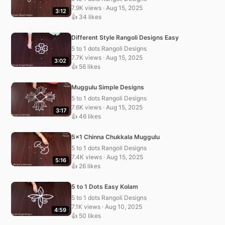
7.9K views · Aug 15, 2025
3:12
👍 34 likes
Different Style Rangoli Designs Easy
5 to 1 dots Rangoli Designs
7.7K views · Aug 15, 2025
3:02
👍 56 likes
Muggulu Simple Designs
5 to 1 dots Rangoli Designs
7.6K views · Aug 15, 2025
3:17
👍 46 likes
5×1 Chinna Chukkala Muggulu
5 to 1 dots Rangoli Designs
7.4K views · Aug 15, 2025
5:16
👍 26 likes
5 to 1 Dots Easy Kolam
5 to 1 dots Rangoli Designs
7.1K views · Aug 10, 2025
4:59
👍 50 likes