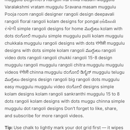
Varalakshmi vratam muggulu Sravana masam muggulu
Pooja room rangoli designer rangoli design deepavali
rangoli floral rangoli kolam designs for pongal ரங்கோலி
રંગોળી simple rangoli designs for home ముగ్గులు kolam with
dots ರಂಗೋಲಿ mugulu simple muggulu pulli kolam muggulu
chukkala muggulu rangoli designs with dots रांगोळी muggulu
designs with dots simple kolam rangoli ముగ్గులు rangoli
video dots rangoli rangoli chukki rangoli 15-8 design
muggulu rangoli muggulu rangoli chitra muggulu muggulu
videos रंगोली chinna muggulu ರಂಗೋಲಿ ಡಿಸೈನ್ muggulu telugu
ముగ్గులు designs design rangoli big rangoli dots muggulu
easy muggulu muggulu video ರಂಗೋಲಿ designs simple
kolam designs kolam rangoli sankranthi muggulu 15 to 8
dots rangoli kolam designs with dots muggu chinna simple
muggulu dot rangoli designs Don't forget to like, share,
and subscribe for more rangoli videos.
Tip:
Use chalk to lightly mark your dot grid first — it wipes