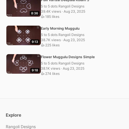
5 to 5 dots Rangoli Designs
39.4K views · Aug 23, 2025
8:36
👍 185 likes
Early Morning Muggulu
5 to 5 dots Rangoli Designs
38.7K views · Aug 23, 2025
9:13
👍 225 likes
Flower Muggulu Designs Simple
5 to 5 dots Rangoli Designs
38.1K views · Aug 23, 2025
9:18
👍 274 likes
Explore
Rangoli Designs