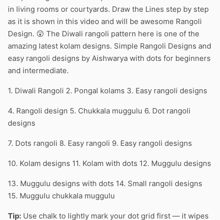
in living rooms or courtyards. Draw the Lines step by step
as it is shown in this video and will be awesome Rangoli
Design. 😲 The Diwali rangoli pattern here is one of the
amazing latest kolam designs. Simple Rangoli Designs and
easy rangoli designs by Aishwarya with dots for beginners
and intermediate.
1. Diwali Rangoli 2. Pongal kolams 3. Easy rangoli designs
4. Rangoli design 5. Chukkala muggulu 6. Dot rangoli
designs
7. Dots rangoli 8. Easy rangoli 9. Easy rangoli designs
10. Kolam designs 11. Kolam with dots 12. Muggulu designs
13. Muggulu designs with dots 14. Small rangoli designs
15. Muggulu chukkala muggulu
Tip:
Use chalk to lightly mark your dot grid first — it wipes