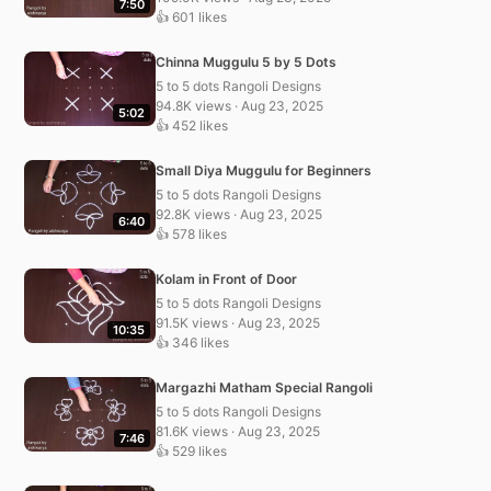
7:50
👍 601 likes
Chinna Muggulu 5 by 5 Dots
5 to 5 dots Rangoli Designs
94.8K views · Aug 23, 2025
5:02
👍 452 likes
Small Diya Muggulu for Beginners
5 to 5 dots Rangoli Designs
92.8K views · Aug 23, 2025
6:40
👍 578 likes
Kolam in Front of Door
5 to 5 dots Rangoli Designs
91.5K views · Aug 23, 2025
10:35
👍 346 likes
Margazhi Matham Special Rangoli
5 to 5 dots Rangoli Designs
81.6K views · Aug 23, 2025
7:46
👍 529 likes