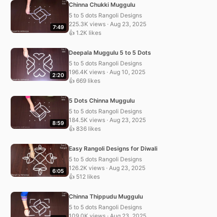
Chinna Chukki Muggulu
5 to 5 dots Rangoli Designs
225.3K views · Aug 23, 2025
7:49
👍 1.2K likes
Deepala Muggulu 5 to 5 Dots
5 to 5 dots Rangoli Designs
196.4K views · Aug 10, 2025
2:20
👍 669 likes
5 Dots Chinna Muggulu
5 to 5 dots Rangoli Designs
184.5K views · Aug 23, 2025
8:59
👍 836 likes
Easy Rangoli Designs for Diwali
5 to 5 dots Rangoli Designs
126.2K views · Aug 23, 2025
6:05
👍 512 likes
Chinna Thippudu Muggulu
5 to 5 dots Rangoli Designs
109.0K views · Aug 23, 2025