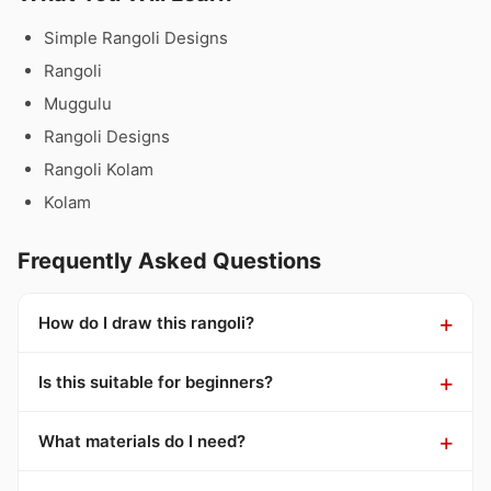
Simple Rangoli Designs
Rangoli
Muggulu
Rangoli Designs
Rangoli Kolam
Kolam
Frequently Asked Questions
How do I draw this rangoli?
Is this suitable for beginners?
What materials do I need?