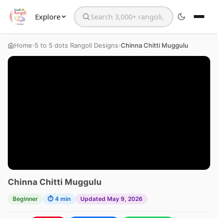
Explore
Search the website
›
›
Home
5 to 5 dots Rangoli Designs
Chinna Chitti Muggulu
Chinna Chitti Muggulu
Beginner
⏱ 4 min
Updated May 9, 2026