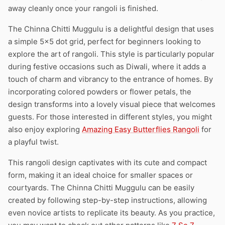
away cleanly once your rangoli is finished.
The Chinna Chitti Muggulu is a delightful design that uses
a simple 5×5 dot grid, perfect for beginners looking to
explore the art of rangoli. This style is particularly popular
during festive occasions such as Diwali, where it adds a
touch of charm and vibrancy to the entrance of homes. By
incorporating colored powders or flower petals, the
design transforms into a lovely visual piece that welcomes
guests. For those interested in different styles, you might
also enjoy exploring
Amazing Easy Butterflies Rangoli
for
a playful twist.
This rangoli design captivates with its cute and compact
form, making it an ideal choice for smaller spaces or
courtyards. The Chinna Chitti Muggulu can be easily
created by following step-by-step instructions, allowing
even novice artists to replicate its beauty. As you practice,