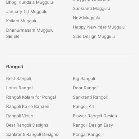
Bhogi Kundala Muggulu
Sankranti Muggulu
January 1st Muggulu
New Muggulu
Kollam Muggulu
Happy New Year Muggulu
Dhanurmasam Muggulu
Simple
Side Design Muggulu
Rangoli
Best Rangoli
Big Rangoli
Lotus Rangoli
Door Rangoli
Rangoli Kolam for Pongal
Sankranti Rangoli
Rangoli Kaise Banaen
Rangoli Art
Rangoli Video
Flower Rangoli Design
Best Rangoli Designs
Rangoli Design Easy
Sankranti Rangoli Designs
Pongal Rangoli