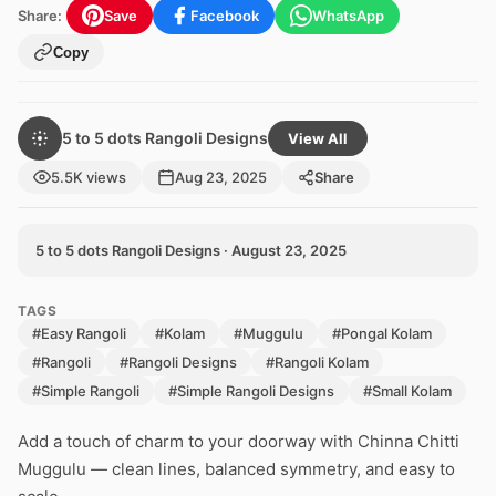
Share:
Save
Facebook
WhatsApp
Copy
5 to 5 dots Rangoli Designs
View All
5.5K views
Aug 23, 2025
Share
5 to 5 dots Rangoli Designs · August 23, 2025
TAGS
#Easy Rangoli
#Kolam
#Muggulu
#Pongal Kolam
#Rangoli
#Rangoli Designs
#Rangoli Kolam
#Simple Rangoli
#Simple Rangoli Designs
#Small Kolam
Add a touch of charm to your doorway with Chinna Chitti
Muggulu — clean lines, balanced symmetry, and easy to