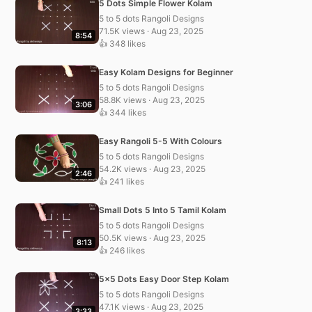
5 Dots Simple Flower Kolam
5 to 5 dots Rangoli Designs
71.5K views · Aug 23, 2025
8:54
👍 348 likes
Easy Kolam Designs for Beginner
5 to 5 dots Rangoli Designs
58.8K views · Aug 23, 2025
3:06
👍 344 likes
Easy Rangoli 5-5 With Colours
5 to 5 dots Rangoli Designs
54.2K views · Aug 23, 2025
2:46
👍 241 likes
Small Dots 5 Into 5 Tamil Kolam
5 to 5 dots Rangoli Designs
50.5K views · Aug 23, 2025
8:13
👍 246 likes
5×5 Dots Easy Door Step Kolam
5 to 5 dots Rangoli Designs
47.1K views · Aug 23, 2025
3:33