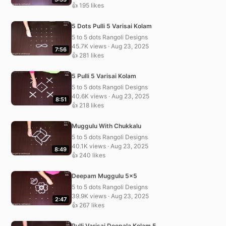
👍 195 likes
5 Dots Pulli 5 Varisai Kolam
5 to 5 dots Rangoli Designs
45.7K views · Aug 23, 2025
7:56
👍 281 likes
5 Pulli 5 Varisai Kolam
5 to 5 dots Rangoli Designs
40.6K views · Aug 23, 2025
8:51
👍 218 likes
Muggulu With Chukkalu
5 to 5 dots Rangoli Designs
40.1K views · Aug 23, 2025
8:49
👍 240 likes
Deepam Muggulu 5×5
5 to 5 dots Rangoli Designs
39.9K views · Aug 23, 2025
2:47
👍 267 likes
Pulli Varisai Deepala Kolam 5