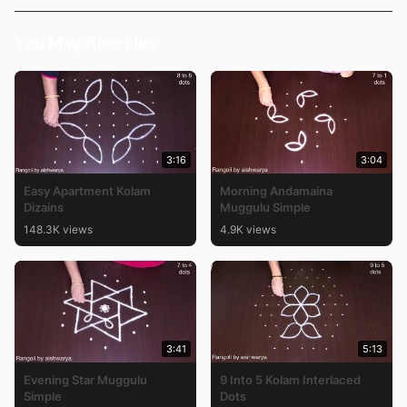
You May Also Like
3:16
3:04
Easy Apartment Kolam
Morning Andamaina
Dizains
Muggulu Simple
148.3K views
4.9K views
3:41
5:13
Evening Star Muggulu
9 Into 5 Kolam Interlaced
Simple
Dots