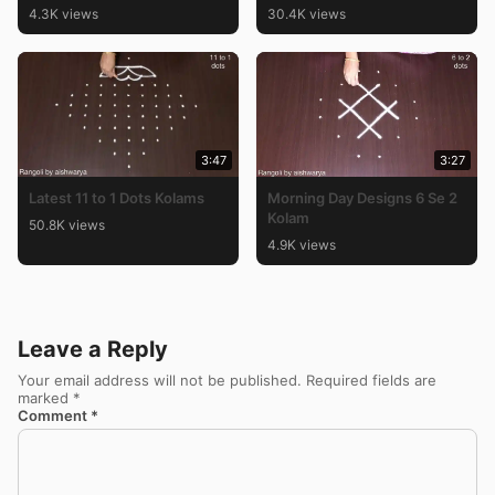
4.3K views
30.4K views
3:47
3:27
Latest 11 to 1 Dots Kolams
Morning Day Designs 6 Se 2
Kolam
50.8K views
4.9K views
Leave a Reply
Your email address will not be published.
Required fields are
marked
*
Comment
*