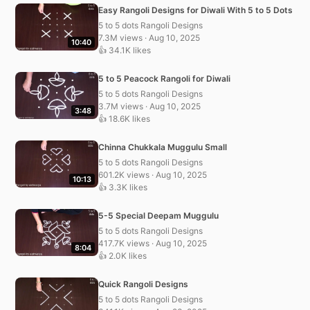
Easy Rangoli Designs for Diwali With 5 to 5 Dots
5 to 5 dots Rangoli Designs
7.3M views · Aug 10, 2025
10:40
👍 34.1K likes
5 to 5 Peacock Rangoli for Diwali
5 to 5 dots Rangoli Designs
3.7M views · Aug 10, 2025
3:48
👍 18.6K likes
Chinna Chukkala Muggulu Small
5 to 5 dots Rangoli Designs
601.2K views · Aug 10, 2025
10:13
👍 3.3K likes
5-5 Special Deepam Muggulu
5 to 5 dots Rangoli Designs
417.7K views · Aug 10, 2025
8:04
👍 2.0K likes
Quick Rangoli Designs
5 to 5 dots Rangoli Designs