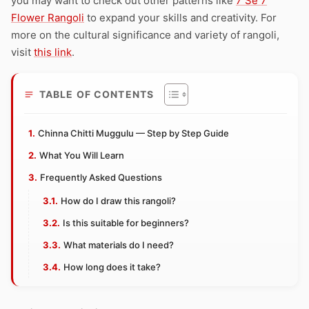
you may want to check out other patterns like
7 Se 7
Flower Rangoli
to expand your skills and creativity. For
more on the cultural significance and variety of rangoli,
visit
this link
.
TABLE OF CONTENTS
Chinna Chitti Muggulu — Step by Step Guide
What You Will Learn
Frequently Asked Questions
How do I draw this rangoli?
Is this suitable for beginners?
What materials do I need?
How long does it take?