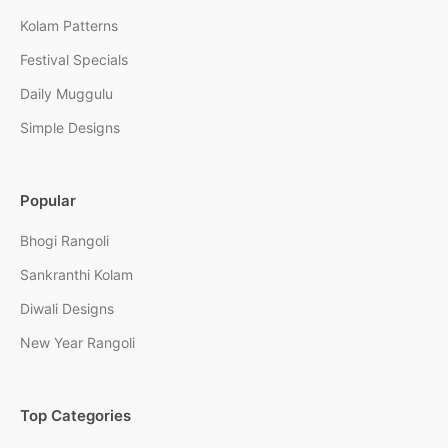
Kolam Patterns
Festival Specials
Daily Muggulu
Simple Designs
Popular
Bhogi Rangoli
Sankranthi Kolam
Diwali Designs
New Year Rangoli
Top Categories