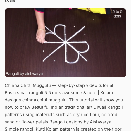
scale.
Chinna Chitti Muggulu — step-by-step video tutorial
Basic small rangoli 5 5 dots awesome & cute | Kolam
designs chinna chitti muggulu. This tutorial will show you
how to draw Beautiful Indian traditional art Diwali Rangoli
patterns using materials such as dry rice flour, colored
sand or flower petals Rangoli designs by Aishwarya.
Simple rangoli Kutti Kolam pattern is created on the floor