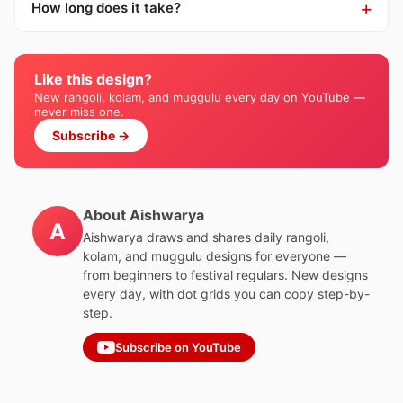
How long does it take?
Like this design?
New rangoli, kolam, and muggulu every day on YouTube —
never miss one.
Subscribe →
About Aishwarya
A
Aishwarya draws and shares daily rangoli,
kolam, and muggulu designs for everyone —
from beginners to festival regulars. New designs
every day, with dot grids you can copy step-by-
step.
Subscribe on YouTube