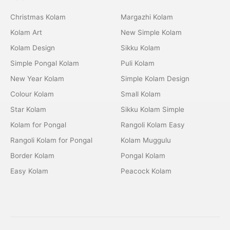
Christmas Kolam
Margazhi Kolam
Kolam Art
New Simple Kolam
Kolam Design
Sikku Kolam
Simple Pongal Kolam
Puli Kolam
New Year Kolam
Simple Kolam Design
Colour Kolam
Small Kolam
Star Kolam
Sikku Kolam Simple
Kolam for Pongal
Rangoli Kolam Easy
Rangoli Kolam for Pongal
Kolam Muggulu
Border Kolam
Pongal Kolam
Easy Kolam
Peacock Kolam