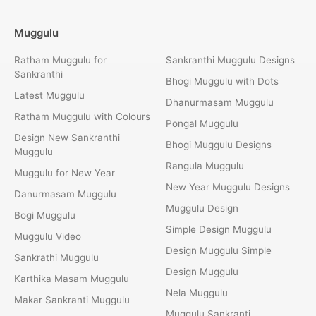
Muggulu
Ratham Muggulu for
Sankranthi Muggulu Designs
Sankranthi
Bhogi Muggulu with Dots
Latest Muggulu
Dhanurmasam Muggulu
Ratham Muggulu with Colours
Pongal Muggulu
Design New Sankranthi
Bhogi Muggulu Designs
Muggulu
Rangula Muggulu
Muggulu for New Year
New Year Muggulu Designs
Danurmasam Muggulu
Muggulu Design
Bogi Muggulu
Simple Design Muggulu
Muggulu Video
Design Muggulu Simple
Sankrathi Muggulu
Design Muggulu
Karthika Masam Muggulu
Nela Muggulu
Makar Sankranti Muggulu
Muggulu Sankranti