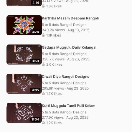
341.1K views · Aug 23, 2025
4:14
👍 1.8K likes
Karthika Masam Deepam Rangoli
5 to 5 dots Rangoli Designs
340.2K views · Aug 10, 2025
3:28
👍 1.1K likes
Gadapa Muggulu Daily Kolangal
5 to 5 dots Rangoli Designs
320.7K views · Aug 23, 2025
3:59
👍 2.0K likes
Diwali Diya Rangoli Designs
5 to 5 dots Rangoli Designs
295.9K views · Aug 23, 2025
4:05
👍 1.7K likes
Kutti Muggulu Tamil Pulli Kolam
5 to 5 dots Rangoli Designs
277.9K views · Aug 23, 2025
8:04
👍 1.2K likes