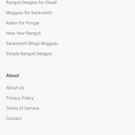
Rangoli Designs for Diwali
Muggulu for Sankranthi
Kolam for Pongal
New Year Rangoli
Sankranthi Bhogi Muggulu
Simple Rangoli Designs
About
About Us
Privacy Policy
Terms of Service
Contact