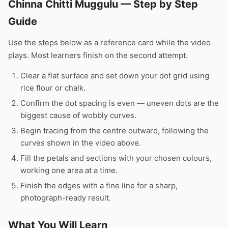
Chinna Chitti Muggulu — Step by Step
Guide
Use the steps below as a reference card while the video
plays. Most learners finish on the second attempt.
Clear a flat surface and set down your dot grid using
rice flour or chalk.
Confirm the dot spacing is even — uneven dots are the
biggest cause of wobbly curves.
Begin tracing from the centre outward, following the
curves shown in the video above.
Fill the petals and sections with your chosen colours,
working one area at a time.
Finish the edges with a fine line for a sharp,
photograph-ready result.
What You Will Learn