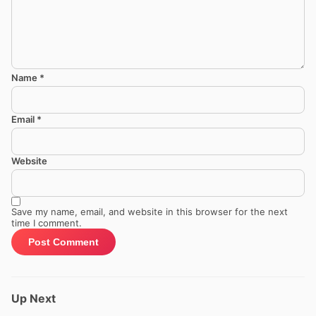
Name
*
Email
*
Website
Save my name, email, and website in this browser for the next
time I comment.
Up Next