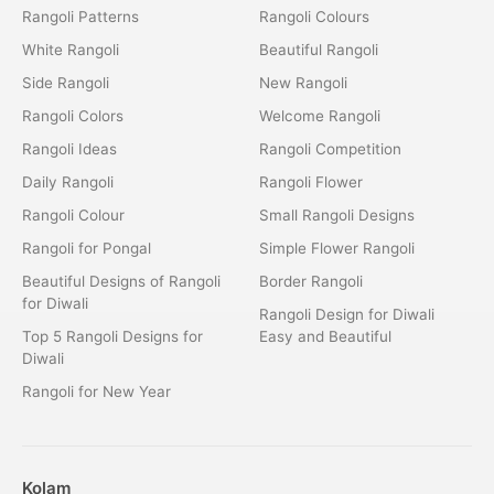
Rangoli Patterns
Rangoli Colours
White Rangoli
Beautiful Rangoli
Side Rangoli
New Rangoli
Rangoli Colors
Welcome Rangoli
Rangoli Ideas
Rangoli Competition
Daily Rangoli
Rangoli Flower
Rangoli Colour
Small Rangoli Designs
Rangoli for Pongal
Simple Flower Rangoli
Beautiful Designs of Rangoli
Border Rangoli
for Diwali
Rangoli Design for Diwali
Top 5 Rangoli Designs for
Easy and Beautiful
Diwali
Rangoli for New Year
Kolam