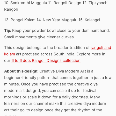
10. Sankranthi Muggulu 11. Rangoli Design 12. Tipkyanchi
Rangoli
13. Pongal Kolam 14. New Year Muggulu 15. Kolangal
Tip:
Keep your powder bowl close to your dominant hand.
Small movements give cleaner curves.
This design belongs to the broader tradition of
rangoli and
kolam
art practised across South India. Explore more in
our
6 to 6 dots Rangoli Designs collection
.
About this design:
Creative Diya Modern Art is a
beginner-friendly pattern that comes together in just a few
minutes. Once you have practised the creative diya
modern art dot grid, you can scale it up for festival
mornings or scale it down for a daily doorstep. Many
learners on our channel make this creative diya modern
art their go-to design once they get the rhythm of the