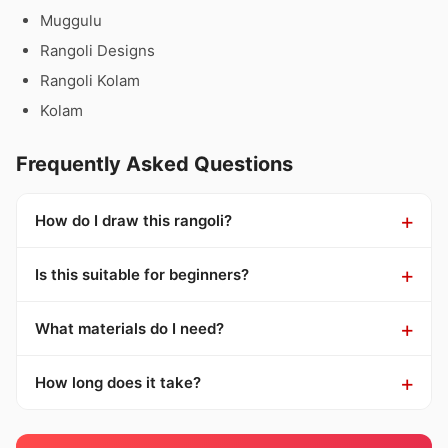
Muggulu
Rangoli Designs
Rangoli Kolam
Kolam
Frequently Asked Questions
How do I draw this rangoli?
Is this suitable for beginners?
What materials do I need?
How long does it take?