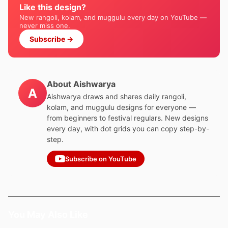
Like this design?
New rangoli, kolam, and muggulu every day on YouTube —
never miss one.
Subscribe →
About Aishwarya
A
Aishwarya draws and shares daily rangoli,
kolam, and muggulu designs for everyone —
from beginners to festival regulars. New designs
every day, with dot grids you can copy step-by-
step.
Subscribe on YouTube
You May Also Like