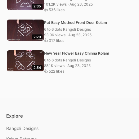
101.2K views · Aug 23, 2025
2:35
👍 536 likes
Put Easy Method Front Door Kolam
6 to 6 dots Rangoli Designs
93.9K views · Aug 23, 2025
2:29
👍 317 likes
New Year Flower Easy Chinna Kolam
6 to 6 dots Rangoli Designs
88.1K views · Aug 23, 2025
2:54
👍 522 likes
Explore
Rangoli Designs
Kolam Patterns