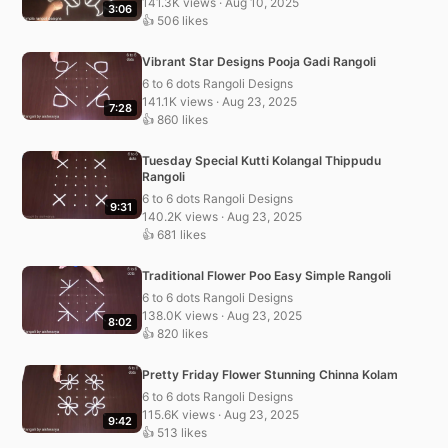
141.3K views · Aug 10, 2025
3:06
👍 506 likes
Vibrant Star Designs Pooja Gadi Rangoli
6 to 6 dots Rangoli Designs
141.1K views · Aug 23, 2025
7:28
👍 860 likes
Tuesday Special Kutti Kolangal Thippudu
Rangoli
6 to 6 dots Rangoli Designs
9:31
140.2K views · Aug 23, 2025
👍 681 likes
Traditional Flower Poo Easy Simple Rangoli
6 to 6 dots Rangoli Designs
138.0K views · Aug 23, 2025
8:02
👍 820 likes
Pretty Friday Flower Stunning Chinna Kolam
6 to 6 dots Rangoli Designs
115.6K views · Aug 23, 2025
9:42
👍 513 likes