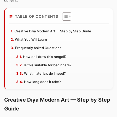
curves.
TABLE OF CONTENTS
Creative Diya Modern Art — Step by Step Guide
What You Will Learn
Frequently Asked Questions
How do I draw this rangoli?
Is this suitable for beginners?
What materials do I need?
How long does it take?
Creative Diya Modern Art — Step by Step
Guide