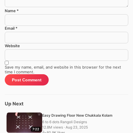
Name
*
Email
*
Website
Save my name, email, and website in this browser for the next
time I comment.
Up Next
Easy Drawing Floor New Chukkala Kolam
6 to 6 dots Rangoli Designs
12.8M views · Aug 23, 2025
7:22
👍 60.9K likes