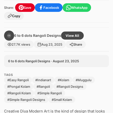
Share:
Save
Facebook
WhatsApp
Copy
6 to 6 dots Rangoli Designs
View All
27.7K views
Aug 23, 2025
Share
6 to 6 dots Rangoli Designs · August 23, 2025
TAGS
#Easy Rangoli
#Indianart
#Kolam
#Muggulu
#Pongal Kolam
#Rangoli
#Rangoli Designs
#Rangoli Kolam
#Simple Rangoli
#Simple Rangoli Designs
#Small Kolam
Creative Diya Modern Art is the kind of design that looks