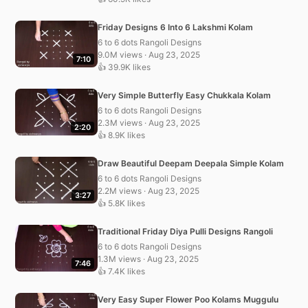
Friday Designs 6 Into 6 Lakshmi Kolam
6 to 6 dots Rangoli Designs
9.0M views · Aug 23, 2025
7:10
👍 39.9K likes
Very Simple Butterfly Easy Chukkala Kolam
6 to 6 dots Rangoli Designs
2.3M views · Aug 23, 2025
2:20
👍 8.9K likes
Draw Beautiful Deepam Deepala Simple Kolam
6 to 6 dots Rangoli Designs
2.2M views · Aug 23, 2025
3:27
👍 5.8K likes
Traditional Friday Diya Pulli Designs Rangoli
6 to 6 dots Rangoli Designs
1.3M views · Aug 23, 2025
7:46
👍 7.4K likes
Very Easy Super Flower Poo Kolams Muggulu