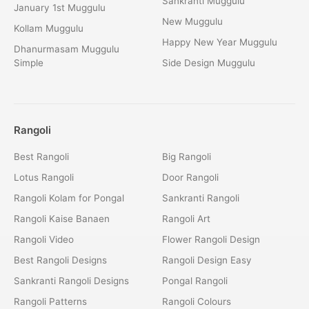
Sankranti Muggulu
January 1st Muggulu
New Muggulu
Kollam Muggulu
Happy New Year Muggulu
Dhanurmasam Muggulu
Simple
Side Design Muggulu
Rangoli
Best Rangoli
Big Rangoli
Lotus Rangoli
Door Rangoli
Rangoli Kolam for Pongal
Sankranti Rangoli
Rangoli Kaise Banaen
Rangoli Art
Rangoli Video
Flower Rangoli Design
Best Rangoli Designs
Rangoli Design Easy
Sankranti Rangoli Designs
Pongal Rangoli
Rangoli Patterns
Rangoli Colours