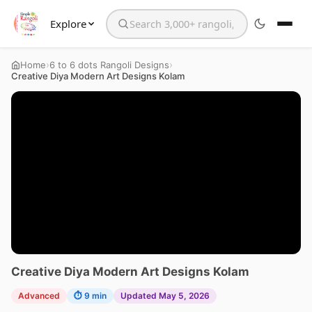
Explore
Search the website
›
›
Home
6 to 6 dots Rangoli Designs
Creative Diya Modern Art Designs Kolam
Creative Diya Modern Art Designs Kolam
Advanced
⏱ 9 min
Updated May 5, 2026