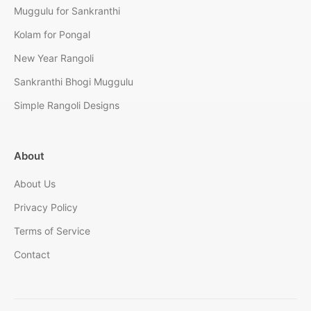
Muggulu for Sankranthi
Kolam for Pongal
New Year Rangoli
Sankranthi Bhogi Muggulu
Simple Rangoli Designs
About
About Us
Privacy Policy
Terms of Service
Contact