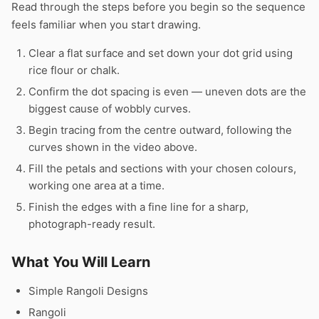
Read through the steps before you begin so the sequence
feels familiar when you start drawing.
Clear a flat surface and set down your dot grid using
rice flour or chalk.
Confirm the dot spacing is even — uneven dots are the
biggest cause of wobbly curves.
Begin tracing from the centre outward, following the
curves shown in the video above.
Fill the petals and sections with your chosen colours,
working one area at a time.
Finish the edges with a fine line for a sharp,
photograph-ready result.
What You Will Learn
Simple Rangoli Designs
Rangoli