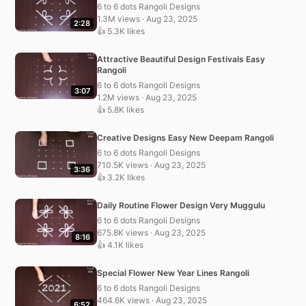
6 to 6 dots Rangoli Designs
1.3M views · Aug 23, 2025
2:28
👍 5.3K likes
Attractive Beautiful Design Festivals Easy
Rangoli
6 to 6 dots Rangoli Designs
3:07
1.2M views · Aug 23, 2025
👍 5.8K likes
Creative Designs Easy New Deepam Rangoli
6 to 6 dots Rangoli Designs
710.5K views · Aug 23, 2025
3:36
👍 3.2K likes
Daily Routine Flower Design Very Muggulu
6 to 6 dots Rangoli Designs
675.8K views · Aug 23, 2025
8:16
👍 4.1K likes
Special Flower New Year Lines Rangoli
6 to 6 dots Rangoli Designs
464.6K views · Aug 23, 2025
6:52