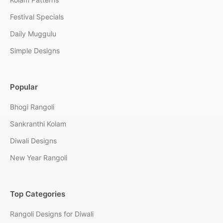
Festival Specials
Daily Muggulu
Simple Designs
Popular
Bhogi Rangoli
Sankranthi Kolam
Diwali Designs
New Year Rangoli
Top Categories
Rangoli Designs for Diwali