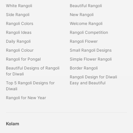
White Rangoli
Beautiful Rangoli
Side Rangoli
New Rangoli
Rangoli Colors
Welcome Rangoli
Rangoli Ideas
Rangoli Competition
Daily Rangoli
Rangoli Flower
Rangoli Colour
Small Rangoli Designs
Rangoli for Pongal
Simple Flower Rangoli
Beautiful Designs of Rangoli
Border Rangoli
for Diwali
Rangoli Design for Diwali
Top 5 Rangoli Designs for
Easy and Beautiful
Diwali
Rangoli for New Year
Kolam