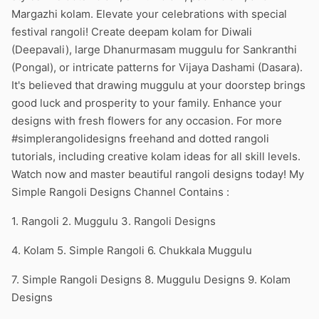
Margazhi kolam. Elevate your celebrations with special
festival rangoli! Create deepam kolam for Diwali
(Deepavali), large Dhanurmasam muggulu for Sankranthi
(Pongal), or intricate patterns for Vijaya Dashami (Dasara).
It's believed that drawing muggulu at your doorstep brings
good luck and prosperity to your family. Enhance your
designs with fresh flowers for any occasion. For more
#simplerangolidesigns freehand and dotted rangoli
tutorials, including creative kolam ideas for all skill levels.
Watch now and master beautiful rangoli designs today! My
Simple Rangoli Designs Channel Contains :
1. Rangoli 2. Muggulu 3. Rangoli Designs
4. Kolam 5. Simple Rangoli 6. Chukkala Muggulu
7. Simple Rangoli Designs 8. Muggulu Designs 9. Kolam
Designs