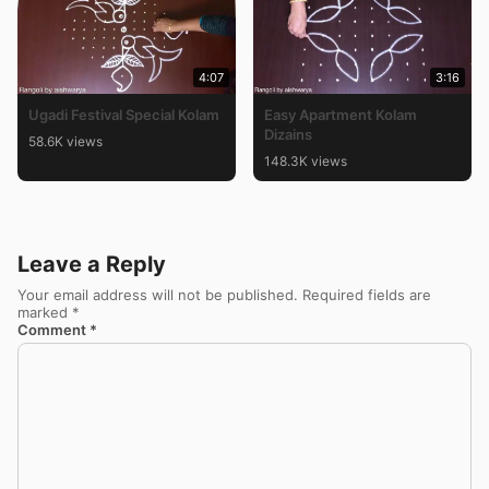
4:07
3:16
Ugadi Festival Special Kolam
Easy Apartment Kolam
Dizains
58.6K views
148.3K views
Leave a Reply
Your email address will not be published.
Required fields are
marked
*
Comment
*