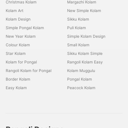
Christmas Kolam
Margazhi Kolam
Kolam Art
New Simple Kolam
Kolam Design
Sikku Kolam
Simple Pongal Kolam
Puli Kolam
New Year Kolam
Simple Kolam Design
Colour Kolam
Small Kolam
Star Kolam
Sikku Kolam Simple
Kolam for Pongal
Rangoli Kolam Easy
Rangoli Kolam for Pongal
Kolam Muggulu
Border Kolam
Pongal Kolam
Easy Kolam
Peacock Kolam