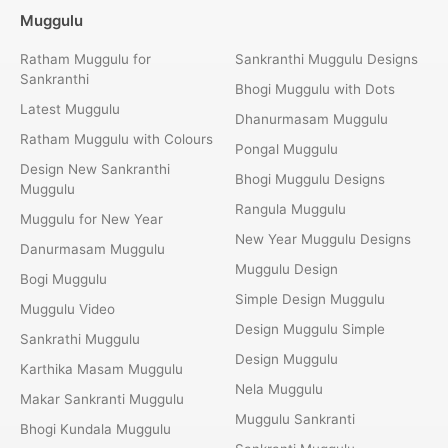
Muggulu
Ratham Muggulu for
Sankranthi Muggulu Designs
Sankranthi
Bhogi Muggulu with Dots
Latest Muggulu
Dhanurmasam Muggulu
Ratham Muggulu with Colours
Pongal Muggulu
Design New Sankranthi
Bhogi Muggulu Designs
Muggulu
Rangula Muggulu
Muggulu for New Year
New Year Muggulu Designs
Danurmasam Muggulu
Muggulu Design
Bogi Muggulu
Simple Design Muggulu
Muggulu Video
Design Muggulu Simple
Sankrathi Muggulu
Design Muggulu
Karthika Masam Muggulu
Nela Muggulu
Makar Sankranti Muggulu
Muggulu Sankranti
Bhogi Kundala Muggulu