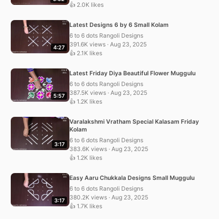
👍 2.0K likes
Latest Designs 6 by 6 Small Kolam
6 to 6 dots Rangoli Designs
391.6K views · Aug 23, 2025
4:27
👍 2.1K likes
Latest Friday Diya Beautiful Flower Muggulu
6 to 6 dots Rangoli Designs
387.5K views · Aug 23, 2025
5:57
👍 1.2K likes
Varalakshmi Vratham Special Kalasam Friday
Kolam
6 to 6 dots Rangoli Designs
3:17
383.6K views · Aug 23, 2025
👍 1.2K likes
Easy Aaru Chukkala Designs Small Muggulu
6 to 6 dots Rangoli Designs
380.2K views · Aug 23, 2025
3:17
👍 1.7K likes