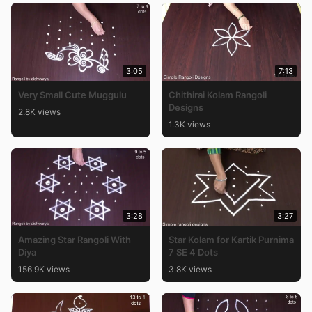
3:05
7:13
Very Small Cute Muggulu
Chithirai Kolam Rangoli
Designs
2.8K views
1.3K views
3:28
3:27
Amazing Star Rangoli With
Star Kolam for Kartik Purnima
Diya
7 SE 4 Dots
156.9K views
3.8K views