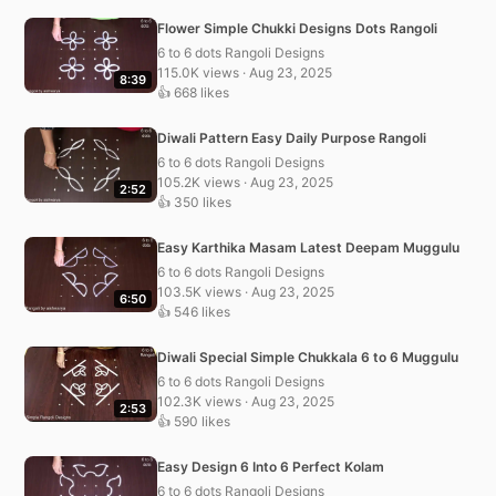
Flower Simple Chukki Designs Dots Rangoli
6 to 6 dots Rangoli Designs
115.0K views · Aug 23, 2025
8:39
👍 668 likes
Diwali Pattern Easy Daily Purpose Rangoli
6 to 6 dots Rangoli Designs
105.2K views · Aug 23, 2025
2:52
👍 350 likes
Easy Karthika Masam Latest Deepam Muggulu
6 to 6 dots Rangoli Designs
103.5K views · Aug 23, 2025
6:50
👍 546 likes
Diwali Special Simple Chukkala 6 to 6 Muggulu
6 to 6 dots Rangoli Designs
102.3K views · Aug 23, 2025
2:53
👍 590 likes
Easy Design 6 Into 6 Perfect Kolam
6 to 6 dots Rangoli Designs