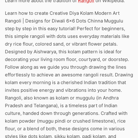
Learn more about the tradition of
Rangoli
on Wikipedia.
Learn how to create Creative Diya Kolam Modern Art
Rangoli | Designs for Diwali 6×6 Dots Chinna Muggulu
step by step in this easy tutorial! Perfect for beginners,
this simple rangoli with dots uses everyday materials like
dry rice flour, colored sand, or vibrant flower petals.
Designed by Aishwarya, this kolam pattern is ideal for
decorating your living room floor, courtyard, or doorstep.
Follow along as we guide you through drawing the lines
effortlessly to achieve an awesome rangoli result. Drawing
kolam every morning is a cherished Indian tradition that
invites positive energy and vibrations into your home.
Rangoli, also known as kolam or muggulu (in Andhra
Pradesh and Telangana), is a timeless part of Indian
culture, handed down through generations. Crafted with
kolam powder (muggu pindi or crushed limestone), rice
flour, or a blend of both, these designs come in various
styles like dots kolam, sikku kolam, padi kolam, and