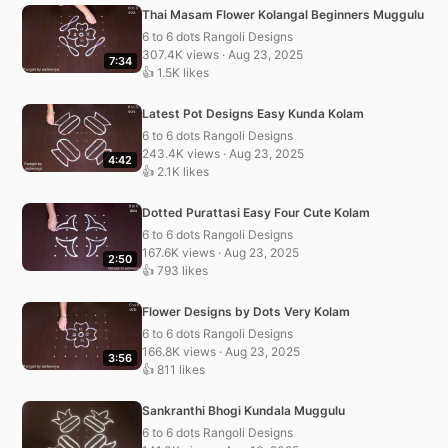
Thai Masam Flower Kolangal Beginners Muggulu
6 to 6 dots Rangoli Designs
307.4K views · Aug 23, 2025
7:34
👍 1.5K likes
Latest Pot Designs Easy Kunda Kolam
6 to 6 dots Rangoli Designs
243.4K views · Aug 23, 2025
4:42
👍 2.1K likes
Dotted Purattasi Easy Four Cute Kolam
6 to 6 dots Rangoli Designs
167.6K views · Aug 23, 2025
2:50
👍 793 likes
Flower Designs by Dots Very Kolam
6 to 6 dots Rangoli Designs
166.8K views · Aug 23, 2025
3:56
👍 811 likes
Sankranthi Bhogi Kundala Muggulu
6 to 6 dots Rangoli Designs