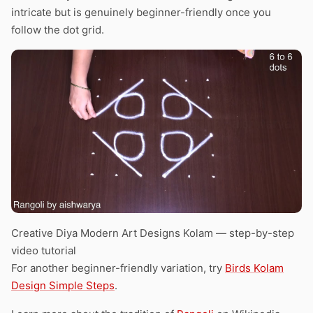
intricate but is genuinely beginner-friendly once you
follow the dot grid.
Creative Diya Modern Art Designs Kolam — step-by-step
video tutorial
For another beginner-friendly variation, try
Birds Kolam
Design Simple Steps
.