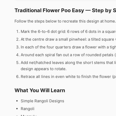
Traditional Flower Poo Easy — Step by 
Follow the steps below to recreate this design at hom
Mark the 6-to-6 dot grid: 6 rows of 6 dots in a squar
At the centre draw a small pinwheel: a tilted square 
In each of the four quarters draw a flower with a tight
Around each spiral fan out a row of rounded petals 
Add net/hatched leaves along the short stems that l
design appears to rotate.
Retrace all lines in even white to finish the flower (p
What You Will Learn
Simple Rangoli Designs
Rangoli