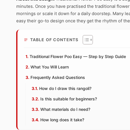
minutes. Once you have practised the traditional flower 
mornings or scale it down for a daily doorstep. Many le
easy their go-to design once they get the rhythm of the
TABLE OF CONTENTS
Traditional Flower Poo Easy — Step by Step Guide
What You Will Learn
Frequently Asked Questions
How do I draw this rangoli?
Is this suitable for beginners?
What materials do I need?
How long does it take?