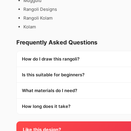
Muggulu
Rangoli Designs
Rangoli Kolam
Kolam
Frequently Asked Questions
How do I draw this rangoli?
Is this suitable for beginners?
What materials do I need?
How long does it take?
Like this design?