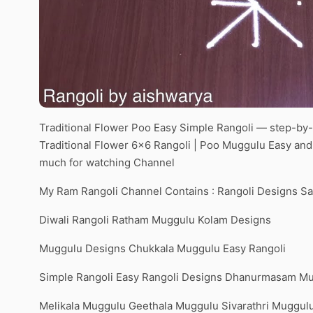
Traditional Flower Poo Easy Simple Rangoli — step-by-s
Traditional Flower 6×6 Rangoli | Poo Muggulu Easy an
much for watching Channel
My Ram Rangoli Channel Contains : Rangoli Designs S
Diwali Rangoli Ratham Muggulu Kolam Designs
Muggulu Designs Chukkala Muggulu Easy Rangoli
Simple Rangoli Easy Rangoli Designs Dhanurmasam M
Melikala Muggulu Geethala Muggulu Sivarathri Muggul