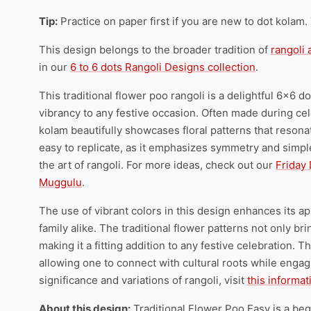
Tip:
Practice on paper first if you are new to dot kolam.
This design belongs to the broader tradition of
rangoli
in our
6 to 6 dots Rangoli Designs collection
.
This traditional flower poo rangoli is a delightful 6×6 
vibrancy to any festive occasion. Often made during cel
kolam beautifully showcases floral patterns that resonate
easy to replicate, as it emphasizes symmetry and simple
the art of rangoli. For more ideas, check out our
Friday
Muggulu
.
The use of vibrant colors in this design enhances its a
family alike. The traditional flower patterns not only b
making it a fitting addition to any festive celebration. 
allowing one to connect with cultural roots while engagi
significance and variations of rangoli, visit
this informa
About this design:
Traditional Flower Poo Easy is a beg