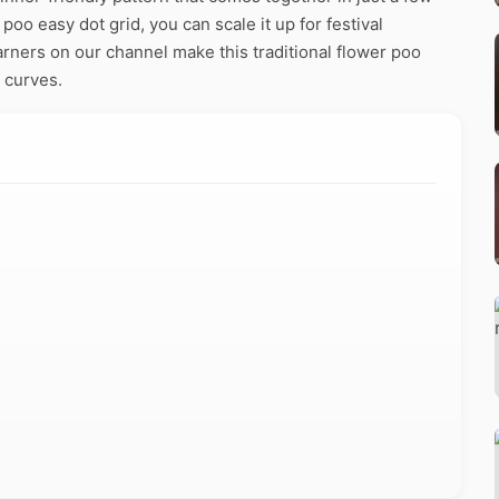
poo easy dot grid, you can scale it up for festival
arners on our channel make this traditional flower poo
 curves.