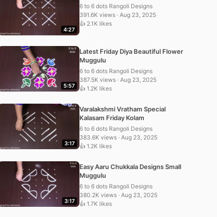
6 to 6 dots Rangoli Designs
391.6K views · Aug 23, 2025
👍 2.1K likes
4:27
Latest Friday Diya Beautiful Flower
Muggulu
6 to 6 dots Rangoli Designs
387.5K views · Aug 23, 2025
5:57
👍 1.2K likes
Varalakshmi Vratham Special
Kalasam Friday Kolam
6 to 6 dots Rangoli Designs
383.6K views · Aug 23, 2025
3:17
👍 1.2K likes
Easy Aaru Chukkala Designs Small
Muggulu
6 to 6 dots Rangoli Designs
380.2K views · Aug 23, 2025
3:17
👍 1.7K likes