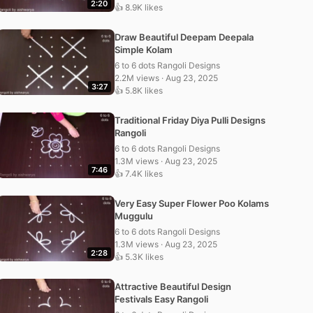
2:20
👍 8.9K likes
Draw Beautiful Deepam Deepala
Simple Kolam
6 to 6 dots Rangoli Designs
2.2M views · Aug 23, 2025
3:27
👍 5.8K likes
Traditional Friday Diya Pulli Designs
Rangoli
6 to 6 dots Rangoli Designs
1.3M views · Aug 23, 2025
7:46
👍 7.4K likes
Very Easy Super Flower Poo Kolams
Muggulu
6 to 6 dots Rangoli Designs
1.3M views · Aug 23, 2025
2:28
👍 5.3K likes
Attractive Beautiful Design
Festivals Easy Rangoli