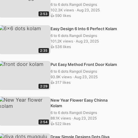
6 to 6 dots Rangoli Designs
102.3K views · Aug 23, 2025
2:53
👍 590 likes
Easy Design 6 Into 6 Perfect Kolam
6 to 6 dots Rangoli Designs
101.2K views · Aug 23, 2025
👍 536 likes
2:35
Put Easy Method Front Door Kolam
6 to 6 dots Rangoli Designs
93.9K views · Aug 23, 2025
👍 317 likes
2:29
New Year Flower Easy Chinna
Kolam
6 to 6 dots Rangoli Designs
88.1K views · Aug 23, 2025
2:54
👍 522 likes
Draw Simple Designs Dots Diya