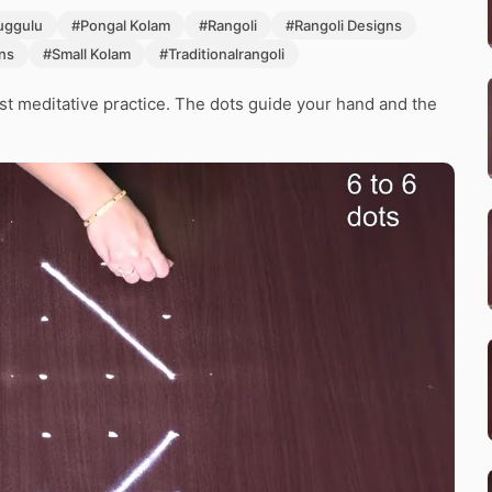
ggulu
#Pongal Kolam
#Rangoli
#Rangoli Designs
ns
#Small Kolam
#Traditionalrangoli
st meditative practice. The dots guide your hand and the