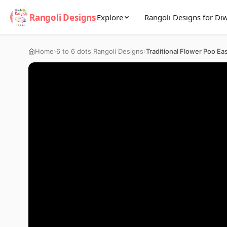
Rangoli Designs
Explore
Rangoli Designs for Diw
›
›
Home
6 to 6 dots Rangoli Designs
Traditional Flower Poo Ea