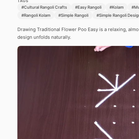
TAGS
#Cultural Rangoli Crafts
#Easy Rangoli
#Kolam
#Mu
#Rangoli Kolam
#Simple Rangoli
#Simple Rangoli Desig
Drawing Traditional Flower Poo Easy is a relaxing, almo
design unfolds naturally.