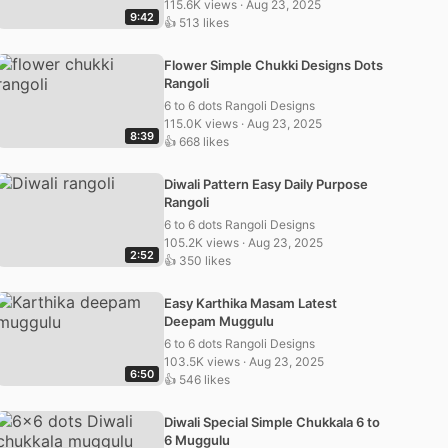
115.6K views · Aug 23, 2025
9:42
👍 513 likes
Flower Simple Chukki Designs Dots
Rangoli
6 to 6 dots Rangoli Designs
115.0K views · Aug 23, 2025
8:39
👍 668 likes
Diwali Pattern Easy Daily Purpose
Rangoli
6 to 6 dots Rangoli Designs
105.2K views · Aug 23, 2025
2:52
👍 350 likes
Easy Karthika Masam Latest
Deepam Muggulu
6 to 6 dots Rangoli Designs
103.5K views · Aug 23, 2025
6:50
👍 546 likes
Diwali Special Simple Chukkala 6 to
6 Muggulu