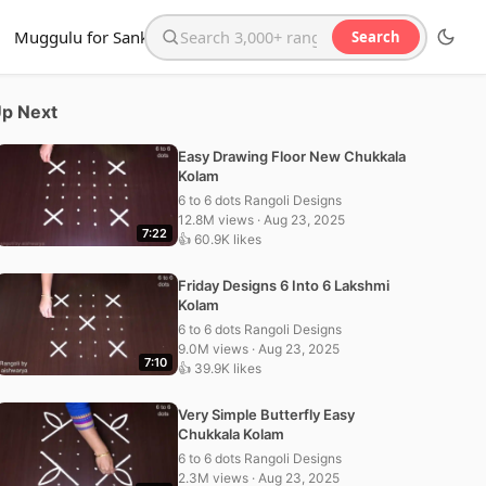
Muggulu for Sankranthi
Search
Search the website
p Next
Easy Drawing Floor New Chukkala
Kolam
6 to 6 dots Rangoli Designs
12.8M views · Aug 23, 2025
7:22
👍 60.9K likes
Friday Designs 6 Into 6 Lakshmi
Kolam
6 to 6 dots Rangoli Designs
9.0M views · Aug 23, 2025
7:10
👍 39.9K likes
Very Simple Butterfly Easy
Chukkala Kolam
6 to 6 dots Rangoli Designs
2.3M views · Aug 23, 2025