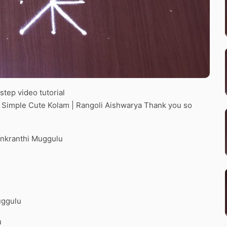
tep video tutorial
d Simple Cute Kolam | Rangoli Aishwarya Thank you so
ankranthi Muggulu
uggulu
u