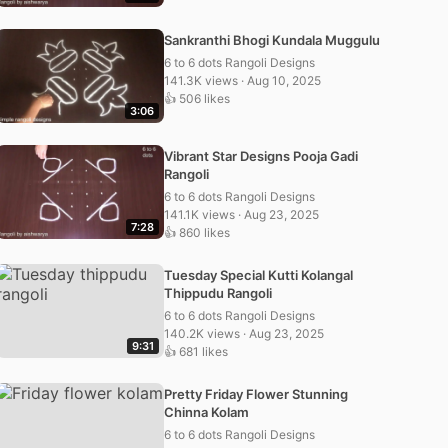
Sankranthi Bhogi Kundala Muggulu
6 to 6 dots Rangoli Designs
141.3K views · Aug 10, 2025
👍 506 likes
3:06
Vibrant Star Designs Pooja Gadi
Rangoli
6 to 6 dots Rangoli Designs
141.1K views · Aug 23, 2025
7:28
👍 860 likes
Tuesday Special Kutti Kolangal
Thippudu Rangoli
6 to 6 dots Rangoli Designs
140.2K views · Aug 23, 2025
9:31
👍 681 likes
Pretty Friday Flower Stunning
Chinna Kolam
6 to 6 dots Rangoli Designs