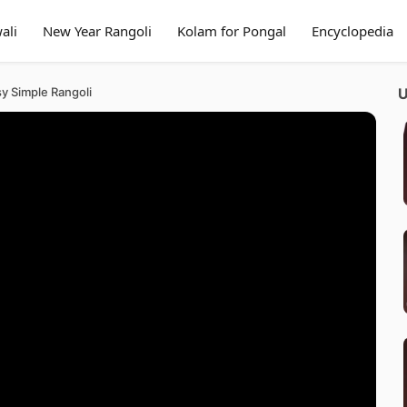
ali
New Year Rangoli
Kolam for Pongal
Encyclopedia
sy Simple Rangoli
U