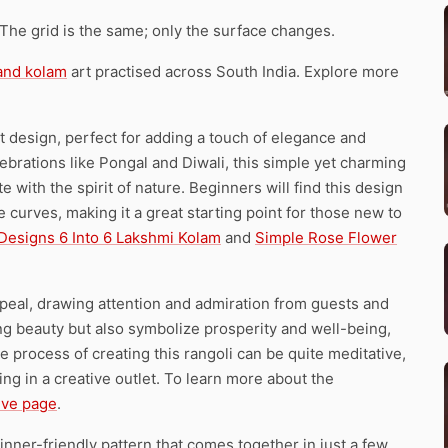
 The grid is the same; only the surface changes.
 and kolam
art practised across South India. Explore more
dot design, perfect for adding a touch of elegance and
ebrations like Pongal and Diwali, this simple yet charming
 with the spirit of nature. Beginners will find this design
 curves, making it a great starting point for those new to
 Designs 6 Into 6 Lakshmi Kolam
and
Simple Rose Flower
ppeal, drawing attention and admiration from guests and
ring beauty but also symbolize prosperity and well-being,
The process of creating this rangoli can be quite meditative,
ng in a creative outlet. To learn more about the
tive page
.
inner-friendly pattern that comes together in just a few