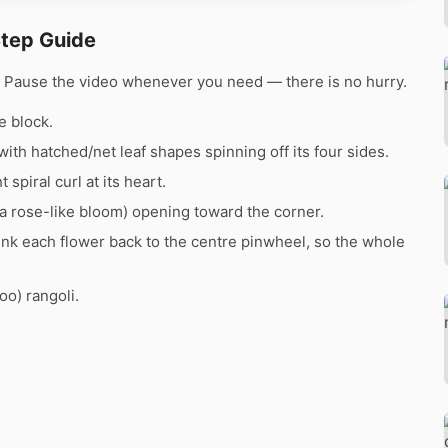
Step Guide
e. Pause the video whenever you need — there is no hurry.
e block.
with hatched/net leaf shapes spinning off its four sides.
 spiral curl at its heart.
(a rose-like bloom) opening toward the corner.
ink each flower back to the centre pinwheel, so the whole
oo) rangoli.