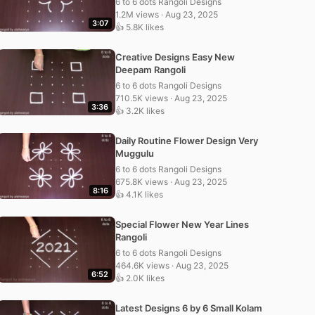
6 to 6 dots Rangoli Designs
1.2M views · Aug 23, 2025
3:07
👍 5.8K likes
Creative Designs Easy New
Deepam Rangoli
6 to 6 dots Rangoli Designs
710.5K views · Aug 23, 2025
3:36
👍 3.2K likes
Daily Routine Flower Design Very
Muggulu
6 to 6 dots Rangoli Designs
675.8K views · Aug 23, 2025
8:16
👍 4.1K likes
Special Flower New Year Lines
Rangoli
6 to 6 dots Rangoli Designs
464.6K views · Aug 23, 2025
6:52
👍 2.0K likes
Latest Designs 6 by 6 Small Kolam