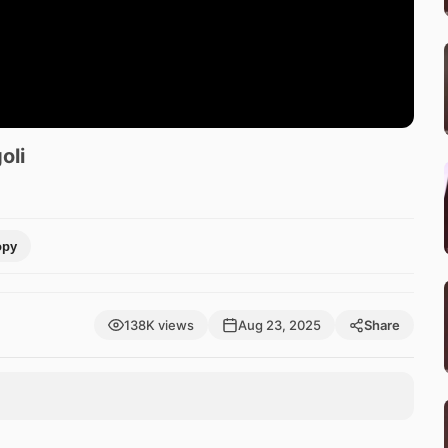
oli
opy
138K views
Aug 23, 2025
Share