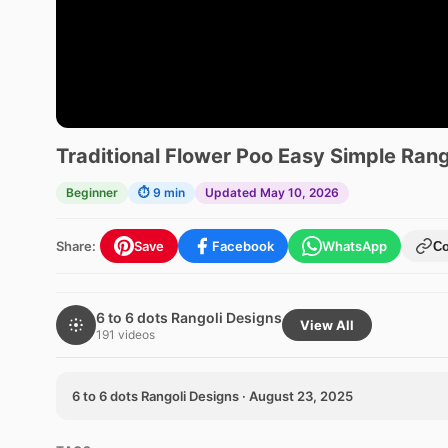
Traditional Flower Poo Easy Simple Rang
Beginner
⏱ 9 min
Updated May 10, 2026
Share:
Save
Facebook
WhatsApp
C
6 to 6 dots Rangoli Designs
View All
191 videos
6 to 6 dots Rangoli Designs · August 23, 2025