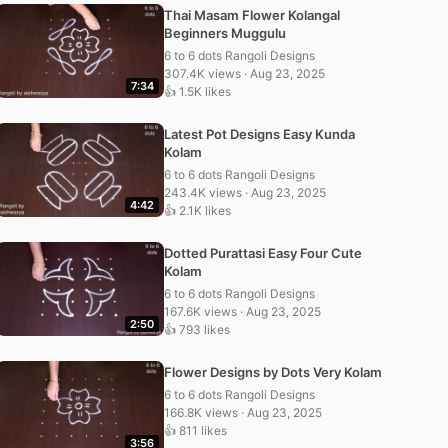
Thai Masam Flower Kolangal
Beginners Muggulu
6 to 6 dots Rangoli Designs
307.4K views · Aug 23, 2025
7:34
👍 1.5K likes
Latest Pot Designs Easy Kunda
Kolam
6 to 6 dots Rangoli Designs
243.4K views · Aug 23, 2025
4:42
👍 2.1K likes
Dotted Purattasi Easy Four Cute
Kolam
6 to 6 dots Rangoli Designs
167.6K views · Aug 23, 2025
2:50
👍 793 likes
Flower Designs by Dots Very Kolam
6 to 6 dots Rangoli Designs
166.8K views · Aug 23, 2025
👍 811 likes
3:56