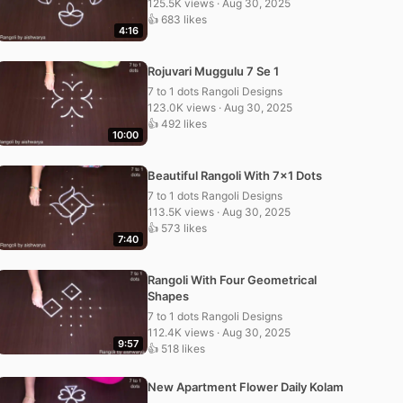
125.5K views · Aug 30, 2025
👍 683 likes
4:16
Rojuvari Muggulu 7 Se 1
7 to 1 dots Rangoli Designs
123.0K views · Aug 30, 2025
👍 492 likes
10:00
Beautiful Rangoli With 7×1 Dots
7 to 1 dots Rangoli Designs
113.5K views · Aug 30, 2025
👍 573 likes
7:40
Rangoli With Four Geometrical
Shapes
7 to 1 dots Rangoli Designs
112.4K views · Aug 30, 2025
9:57
👍 518 likes
New Apartment Flower Daily Kolam