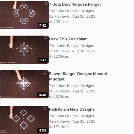
7 Dots Daily Purpose Rangoli
7 to 1 dots Rangoli Designs
53.7K views · Aug 30, 2025
👍 295 likes
7:42
Draw This 7×1 Kolam
7 to 1 dots Rangoli Designs
52.8K views · Aug 30, 2025
👍 223 likes
3:47
Flower Rangoli Designs Manchi
Muggulu
7 to 1 dots Rangoli Designs
50.6K views · Aug 30, 2025
4:38
👍 263 likes
Padi Kolam New Designs
7 to 1 dots Rangoli Designs
49.2K views · Aug 30, 2025
👍 176 likes
4:03