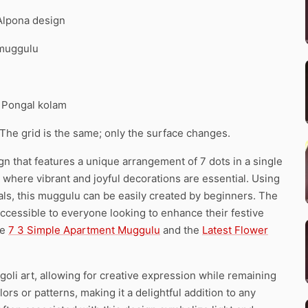
 Alpona design
 muggulu
. Pongal kolam
 The grid is the same; only the surface changes.
 that features a unique arrangement of 7 dots in a single
hi, where vibrant and joyful decorations are essential. Using
tals, this muggulu can be easily created by beginners. The
ccessible to everyone looking to enhance their festive
he
7 3 Simple Apartment Muggulu
and the
Latest Flower
oli art, allowing for creative expression while remaining
rs or patterns, making it a delightful addition to any