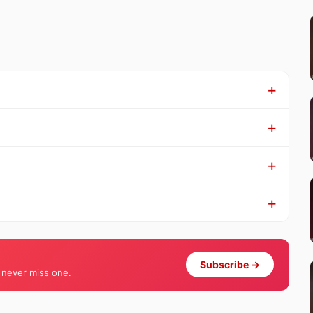
Subscribe →
 never miss one.