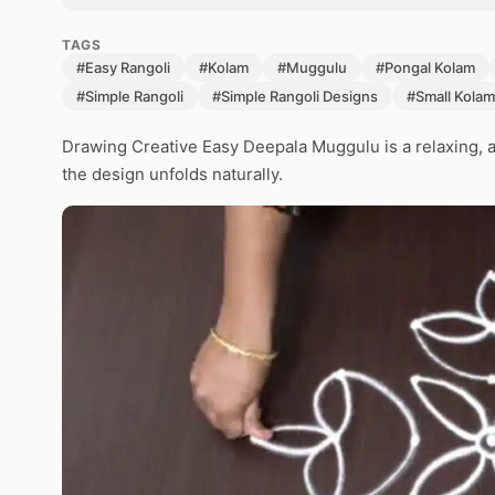
TAGS
#Easy Rangoli
#Kolam
#Muggulu
#Pongal Kolam
#Simple Rangoli
#Simple Rangoli Designs
#Small Kolam
Drawing Creative Easy Deepala Muggulu is a relaxing, a
the design unfolds naturally.