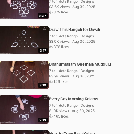
7 to 1 dots Rangoli Designs
93.6K views · Aug 30, 2025
👍 379 likes
2:37
Draw This Rangoli for Diwali
7 to 1 dots Rangoli Designs
88.0K views · Aug 30, 2025
👍 378 likes
3:17
Dhanurmasam Geethala Muggulu
7 to 1 dots Rangoli Designs
83.9K views · Aug 30, 2025
👍 149 likes
3:18
Every Day Morning Kolams
7 to 1 dots Rangoli Designs
81.0K views · Aug 30, 2025
👍 465 likes
2:19
How to Draw Easy Kolam