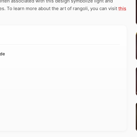
ften associated with this design symbolize light and
ies. To learn more about the art of rangoli, you can visit
this
ide