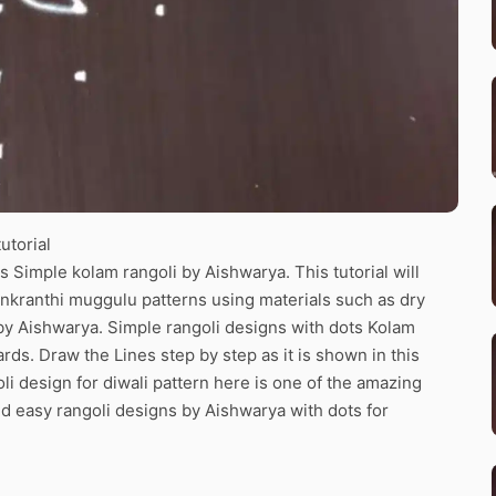
utorial
 Simple kolam rangoli by Aishwarya. This tutorial will
ankranthi muggulu patterns using materials such as dry
n by Aishwarya. Simple rangoli designs with dots Kolam
ards. Draw the Lines step by step as it is shown in this
i design for diwali pattern here is one of the amazing
d easy rangoli designs by Aishwarya with dots for