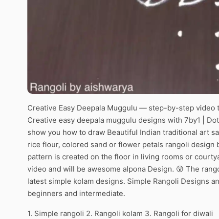
Creative Easy Deepala Muggulu — step-by-step video t
Creative easy deepala muggulu designs with 7by1 | Dots
show you how to draw Beautiful Indian traditional art s
rice flour, colored sand or flower petals rangoli desig
pattern is created on the floor in living rooms or courty
video and will be awesome alpona Design. 😲 The rangol
latest simple kolam designs. Simple Rangoli Designs an
beginners and intermediate.
1. Simple rangoli 2. Rangoli kolam 3. Rangoli for diwali