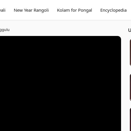
ali
New Year Rangoli
Kolam for Pongal
Encyclopedia
ggulu
U