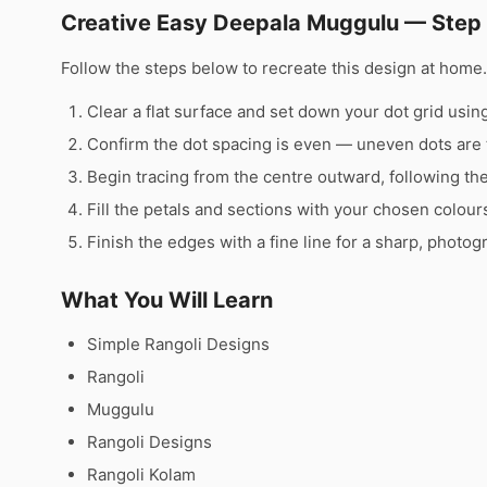
Creative Easy Deepala Muggulu — Step
Follow the steps below to recreate this design at hom
Clear a flat surface and set down your dot grid using 
Confirm the dot spacing is even — uneven dots are 
Begin tracing from the centre outward, following th
Fill the petals and sections with your chosen colour
Finish the edges with a fine line for a sharp, photog
What You Will Learn
Simple Rangoli Designs
Rangoli
Muggulu
Rangoli Designs
Rangoli Kolam