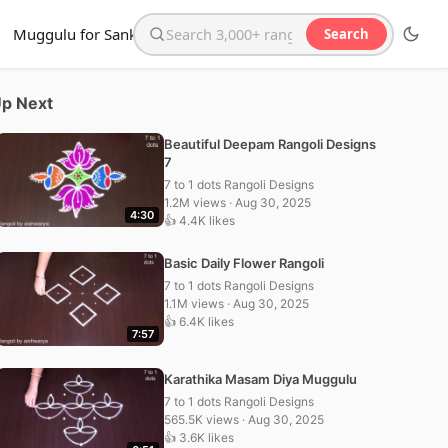
Muggulu for Sankranthi
Search
Search the website
p Next
Beautiful Deepam Rangoli Designs
7
7 to 1 dots Rangoli Designs
1.2M views · Aug 30, 2025
4:30
👍 4.4K likes
Basic Daily Flower Rangoli
7 to 1 dots Rangoli Designs
1.1M views · Aug 30, 2025
👍 6.4K likes
7:57
Karathika Masam Diya Muggulu
7 to 1 dots Rangoli Designs
565.5K views · Aug 30, 2025
👍 3.6K likes