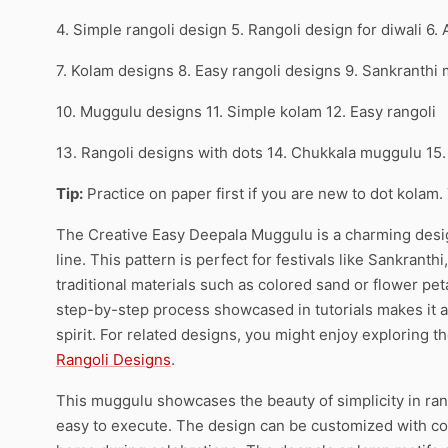
4. Simple rangoli design 5. Rangoli design for diwali 6.
7. Kolam designs 8. Easy rangoli designs 9. Sankranthi
10. Muggulu designs 11. Simple kolam 12. Easy rangoli
13. Rangoli designs with dots 14. Chukkala muggulu 15
Tip:
Practice on paper first if you are new to dot kolam.
The Creative Easy Deepala Muggulu is a charming design
line. This pattern is perfect for festivals like Sankrant
traditional materials such as colored sand or flower pe
step-by-step process showcased in tutorials makes it a
spirit. For related designs, you might enjoy exploring t
Rangoli Designs
.
This muggulu showcases the beauty of simplicity in rang
easy to execute. The design can be customized with colo