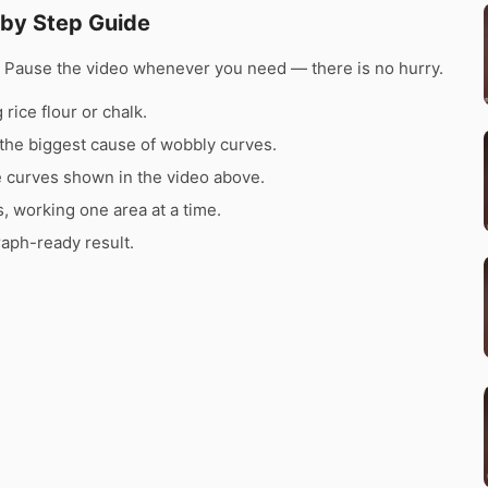
 by Step Guide
e. Pause the video whenever you need — there is no hurry.
rice flour or chalk.
the biggest cause of wobbly curves.
e curves shown in the video above.
s, working one area at a time.
raph-ready result.