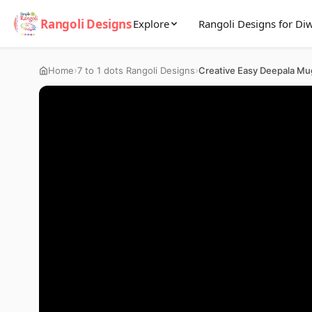
Rangoli Designs
Explore
Rangoli Designs for Diw
›
›
Home
7 to 1 dots Rangoli Designs
Creative Easy Deepala Mu