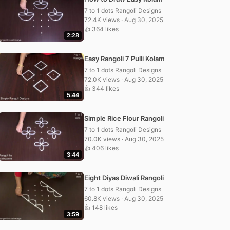
7 to 1 dots Rangoli Designs
72.4K views · Aug 30, 2025
👍 364 likes
2:28
Easy Rangoli 7 Pulli Kolam
7 to 1 dots Rangoli Designs
72.0K views · Aug 30, 2025
👍 344 likes
5:44
Simple Rice Flour Rangoli
7 to 1 dots Rangoli Designs
70.0K views · Aug 30, 2025
👍 406 likes
3:44
Eight Diyas Diwali Rangoli
7 to 1 dots Rangoli Designs
60.8K views · Aug 30, 2025
👍 148 likes
3:59