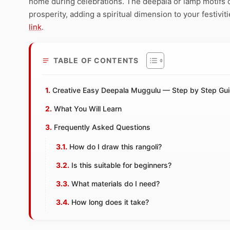
home during celebrations. The deepala or lamp motifs o
prosperity, adding a spiritual dimension to your festivit
link
.
TABLE OF CONTENTS
Creative Easy Deepala Muggulu — Step by Step Gu
What You Will Learn
Frequently Asked Questions
How do I draw this rangoli?
Is this suitable for beginners?
What materials do I need?
How long does it take?