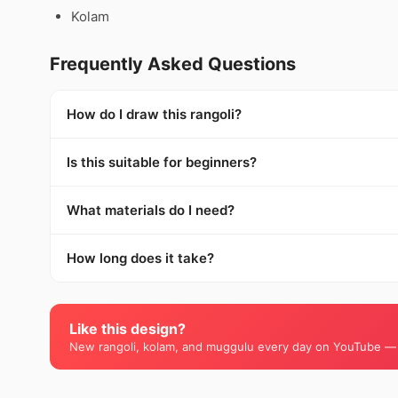
Kolam
Frequently Asked Questions
How do I draw this rangoli?
Is this suitable for beginners?
What materials do I need?
How long does it take?
Like this design?
New rangoli, kolam, and muggulu every day on YouTube —