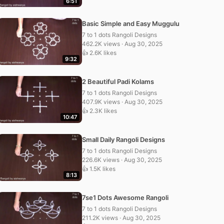
6:51
Basic Simple and Easy Muggulu
7 to 1 dots Rangoli Designs
462.2K views · Aug 30, 2025
👍 2.6K likes
9:32
2 Beautiful Padi Kolams
7 to 1 dots Rangoli Designs
407.9K views · Aug 30, 2025
👍 2.3K likes
10:47
Small Daily Rangoli Designs
7 to 1 dots Rangoli Designs
226.6K views · Aug 30, 2025
👍 1.5K likes
8:13
7se1 Dots Awesome Rangoli
7 to 1 dots Rangoli Designs
211.2K views · Aug 30, 2025