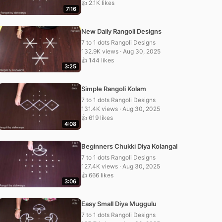
👍 2.1K likes
7:16
New Daily Rangoli Designs
7 to 1 dots Rangoli Designs
132.9K views · Aug 30, 2025
👍 144 likes
3:25
Simple Rangoli Kolam
7 to 1 dots Rangoli Designs
131.4K views · Aug 30, 2025
👍 619 likes
4:08
Beginners Chukki Diya Kolangal
7 to 1 dots Rangoli Designs
127.4K views · Aug 30, 2025
👍 666 likes
3:06
Easy Small Diya Muggulu
7 to 1 dots Rangoli Designs