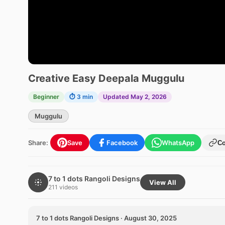
Creative Easy Deepala Muggulu
Beginner
⏱ 3 min
Updated May 2, 2026
Muggulu
Share:
Save
Facebook
WhatsApp
C
7 to 1 dots Rangoli Designs
View All
211 videos
7 to 1 dots Rangoli Designs · August 30, 2025