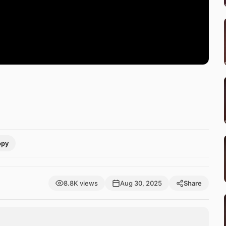
opy
8.8K views
Aug 30, 2025
Share