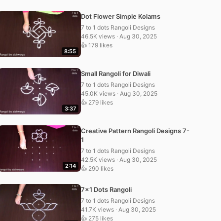
Dot Flower Simple Kolams
7 to 1 dots Rangoli Designs
46.5K views · Aug 30, 2025
👍 179 likes
8:55
Small Rangoli for Diwali
7 to 1 dots Rangoli Designs
45.0K views · Aug 30, 2025
👍 279 likes
3:37
Creative Pattern Rangoli Designs 7-
1
7 to 1 dots Rangoli Designs
42.5K views · Aug 30, 2025
2:14
👍 290 likes
7×1 Dots Rangoli
7 to 1 dots Rangoli Designs
41.7K views · Aug 30, 2025
👍 275 likes