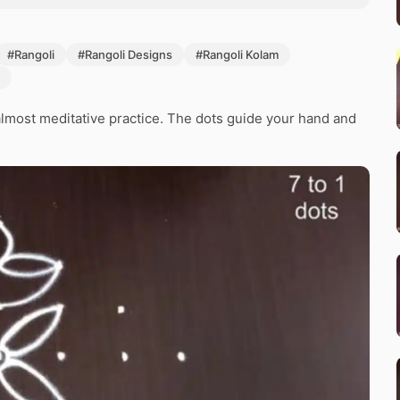
#Rangoli
#Rangoli Designs
#Rangoli Kolam
lmost meditative practice. The dots guide your hand and