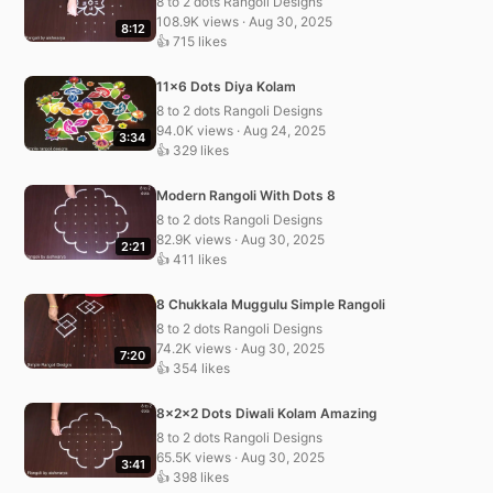
8 to 2 dots Rangoli Designs
108.9K views · Aug 30, 2025
8:12
👍 715 likes
11×6 Dots Diya Kolam
8 to 2 dots Rangoli Designs
94.0K views · Aug 24, 2025
3:34
👍 329 likes
Modern Rangoli With Dots 8
8 to 2 dots Rangoli Designs
82.9K views · Aug 30, 2025
2:21
👍 411 likes
8 Chukkala Muggulu Simple Rangoli
8 to 2 dots Rangoli Designs
74.2K views · Aug 30, 2025
7:20
👍 354 likes
8x2x2 Dots Diwali Kolam Amazing
8 to 2 dots Rangoli Designs
65.5K views · Aug 30, 2025
3:41
👍 398 likes