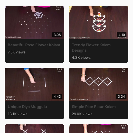
3:06
4:10
Beautiful Rose Flower Kolam
Trendy Flower Kolam
Designs
7.5K views
4.3K views
4:43
3:34
Unique Diya Muggulu
Simple Rice Flour Kolam
13.1K views
29.0K views