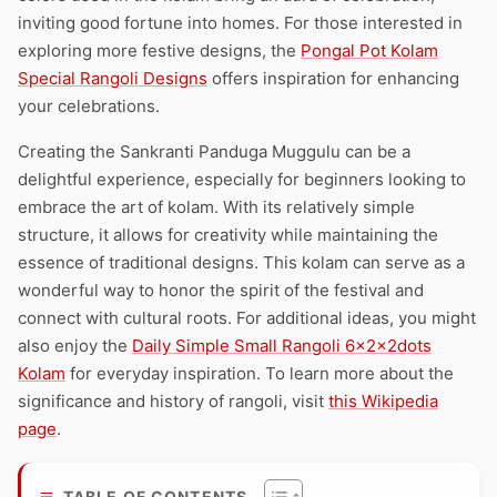
inviting good fortune into homes. For those interested in
exploring more festive designs, the
Pongal Pot Kolam
Special Rangoli Designs
offers inspiration for enhancing
your celebrations.
Creating the Sankranti Panduga Muggulu can be a
delightful experience, especially for beginners looking to
embrace the art of kolam. With its relatively simple
structure, it allows for creativity while maintaining the
essence of traditional designs. This kolam can serve as a
wonderful way to honor the spirit of the festival and
connect with cultural roots. For additional ideas, you might
also enjoy the
Daily Simple Small Rangoli 6x2x2dots
Kolam
for everyday inspiration. To learn more about the
significance and history of rangoli, visit
this Wikipedia
page
.
TABLE OF CONTENTS