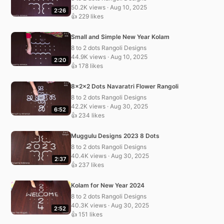
50.2K views · Aug 10, 2025
2:26
👍 229 likes
Small and Simple New Year Kolam
8 to 2 dots Rangoli Designs
44.9K views · Aug 10, 2025
2:20
👍 178 likes
8x2x2 Dots Navaratri Flower Rangoli
8 to 2 dots Rangoli Designs
42.2K views · Aug 30, 2025
6:52
👍 234 likes
Muggulu Designs 2023 8 Dots
8 to 2 dots Rangoli Designs
40.4K views · Aug 30, 2025
2:37
👍 237 likes
Kolam for New Year 2024
8 to 2 dots Rangoli Designs
40.3K views · Aug 30, 2025
2:52
👍 151 likes