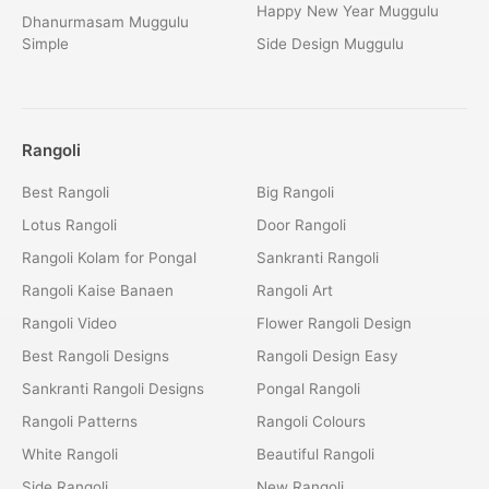
Happy New Year Muggulu
Dhanurmasam Muggulu
Simple
Side Design Muggulu
Rangoli
Best Rangoli
Big Rangoli
Lotus Rangoli
Door Rangoli
Rangoli Kolam for Pongal
Sankranti Rangoli
Rangoli Kaise Banaen
Rangoli Art
Rangoli Video
Flower Rangoli Design
Best Rangoli Designs
Rangoli Design Easy
Sankranti Rangoli Designs
Pongal Rangoli
Rangoli Patterns
Rangoli Colours
White Rangoli
Beautiful Rangoli
Side Rangoli
New Rangoli