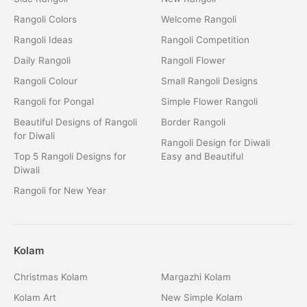
Rangoli Colors
Welcome Rangoli
Rangoli Ideas
Rangoli Competition
Daily Rangoli
Rangoli Flower
Rangoli Colour
Small Rangoli Designs
Rangoli for Pongal
Simple Flower Rangoli
Beautiful Designs of Rangoli
Border Rangoli
for Diwali
Rangoli Design for Diwali
Top 5 Rangoli Designs for
Easy and Beautiful
Diwali
Rangoli for New Year
Kolam
Christmas Kolam
Margazhi Kolam
Kolam Art
New Simple Kolam