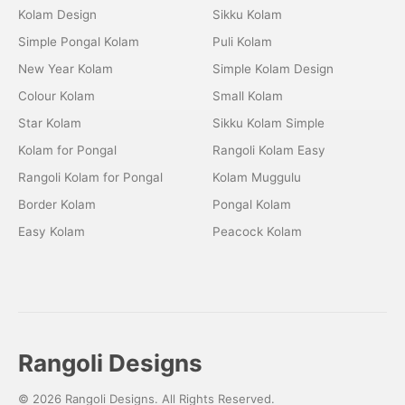
Kolam Design
Sikku Kolam
Simple Pongal Kolam
Puli Kolam
New Year Kolam
Simple Kolam Design
Colour Kolam
Small Kolam
Star Kolam
Sikku Kolam Simple
Kolam for Pongal
Rangoli Kolam Easy
Rangoli Kolam for Pongal
Kolam Muggulu
Border Kolam
Pongal Kolam
Easy Kolam
Peacock Kolam
Rangoli Designs
© 2026 Rangoli Designs. All Rights Reserved.