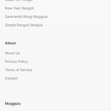
New Year Rangoli
Sankranthi Bhogi Muggulu
Simple Rangoli Designs
About
About Us
Privacy Policy
Terms of Service
Contact
Muggulu