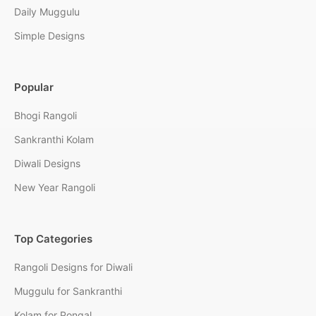
Daily Muggulu
Simple Designs
Popular
Bhogi Rangoli
Sankranthi Kolam
Diwali Designs
New Year Rangoli
Top Categories
Rangoli Designs for Diwali
Muggulu for Sankranthi
Kolam for Pongal