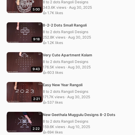
8 to 2 dots Rangoli Designs
343.6K views · Aug 30, 2025
5:00
👍 1.7K likes
8-2-2 Dots Small Rangoli
8 to 2 dots Rangoli Designs
252.8K views · Aug 30, 2025
9:18
👍 1.2K likes
Very Cute Apartment Kolam
8 to 2 dots Rangoli Designs
176.5K views · Aug 30, 2025
9:43
👍 603 likes
Easy New Year Rangoli
8 to 2 dots Rangoli Designs
171.7K views · Aug 30, 2025
2:21
👍 537 likes
New Geethala Muggulu Designs 8-2 Dots
8 to 2 dots Rangoli Designs
159.6K views · Aug 10, 2025
2:22
👍 694 likes