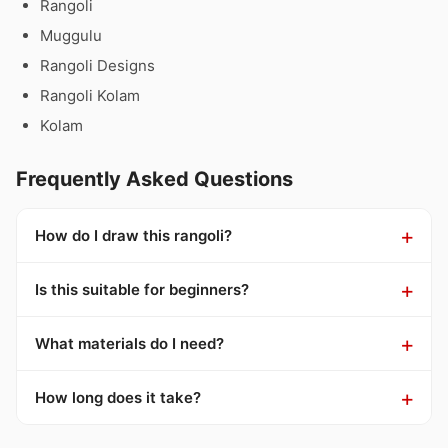
Rangoli
Muggulu
Rangoli Designs
Rangoli Kolam
Kolam
Frequently Asked Questions
How do I draw this rangoli?
Is this suitable for beginners?
What materials do I need?
How long does it take?