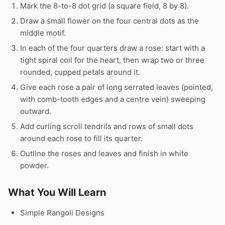
Mark the 8-to-8 dot grid (a square field, 8 by 8).
Draw a small flower on the four central dots as the
middle motif.
In each of the four quarters draw a rose: start with a
tight spiral coil for the heart, then wrap two or three
rounded, cupped petals around it.
Give each rose a pair of long serrated leaves (pointed,
with comb-tooth edges and a centre vein) sweeping
outward.
Add curling scroll tendrils and rows of small dots
around each rose to fill its quarter.
Outline the roses and leaves and finish in white
powder.
What You Will Learn
Simple Rangoli Designs