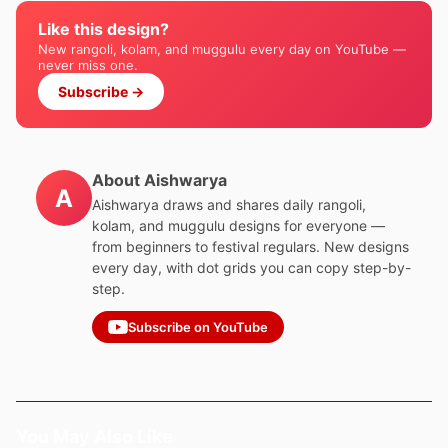
Like this design?
New rangoli, kolam, and muggulu every day on YouTube —
never miss one.
Subscribe →
About Aishwarya
A
Aishwarya draws and shares daily rangoli,
kolam, and muggulu designs for everyone —
from beginners to festival regulars. New designs
every day, with dot grids you can copy step-by-
step.
Subscribe on YouTube
You May Also Like