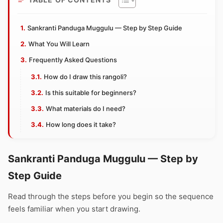
Sankranti Panduga Muggulu — Step by Step Guide
What You Will Learn
Frequently Asked Questions
How do I draw this rangoli?
Is this suitable for beginners?
What materials do I need?
How long does it take?
Sankranti Panduga Muggulu — Step by
Step Guide
Read through the steps before you begin so the sequence
feels familiar when you start drawing.