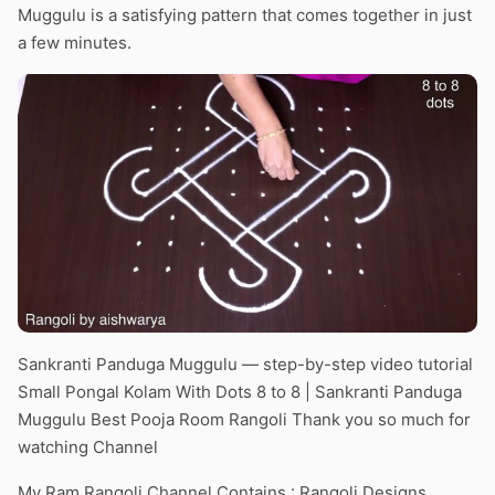
Muggulu is a satisfying pattern that comes together in just
a few minutes.
Sankranti Panduga Muggulu — step-by-step video tutorial
Small Pongal Kolam With Dots 8 to 8 | Sankranti Panduga
Muggulu Best Pooja Room Rangoli Thank you so much for
watching Channel
My Ram Rangoli Channel Contains : Rangoli Designs