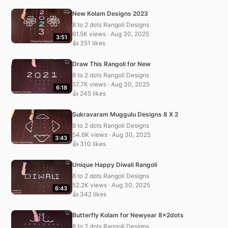
New Kolam Designs 2023
8 to 2 dots Rangoli Designs
61.5K views · Aug 30, 2025
3:51
👍 351 likes
Draw This Rangoli for New
8 to 2 dots Rangoli Designs
57.7K views · Aug 30, 2025
6:18
👍 245 likes
Sukravaram Muggulu Designs 8 X 2
8 to 2 dots Rangoli Designs
54.6K views · Aug 30, 2025
3:43
👍 310 likes
Unique Happy Diwali Rangoli
8 to 2 dots Rangoli Designs
52.2K views · Aug 30, 2025
6:43
👍 342 likes
Butterfly Kolam for Newyear 8x2dots
8 to 2 dots Rangoli Designs