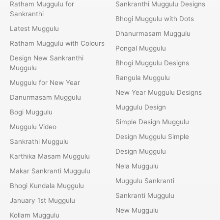
Ratham Muggulu for
Sankranthi Muggulu Designs
Sankranthi
Bhogi Muggulu with Dots
Latest Muggulu
Dhanurmasam Muggulu
Ratham Muggulu with Colours
Pongal Muggulu
Design New Sankranthi
Bhogi Muggulu Designs
Muggulu
Rangula Muggulu
Muggulu for New Year
New Year Muggulu Designs
Danurmasam Muggulu
Muggulu Design
Bogi Muggulu
Simple Design Muggulu
Muggulu Video
Design Muggulu Simple
Sankrathi Muggulu
Design Muggulu
Karthika Masam Muggulu
Nela Muggulu
Makar Sankranti Muggulu
Muggulu Sankranti
Bhogi Kundala Muggulu
Sankranti Muggulu
January 1st Muggulu
New Muggulu
Kollam Muggulu