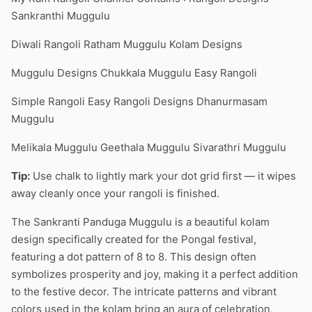
Sankranthi Muggulu
Diwali Rangoli Ratham Muggulu Kolam Designs
Muggulu Designs Chukkala Muggulu Easy Rangoli
Simple Rangoli Easy Rangoli Designs Dhanurmasam
Muggulu
Melikala Muggulu Geethala Muggulu Sivarathri Muggulu
Tip:
Use chalk to lightly mark your dot grid first — it wipes
away cleanly once your rangoli is finished.
The Sankranti Panduga Muggulu is a beautiful kolam
design specifically created for the Pongal festival,
featuring a dot pattern of 8 to 8. This design often
symbolizes prosperity and joy, making it a perfect addition
to the festive decor. The intricate patterns and vibrant
colors used in the kolam bring an aura of celebration,