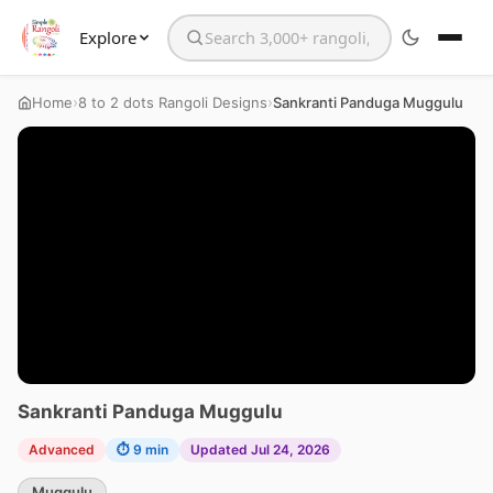
Explore
Search the website
›
›
Home
8 to 2 dots Rangoli Designs
Sankranti Panduga Muggulu
Sankranti Panduga Muggulu
Advanced
⏱ 9 min
Updated Jul 24, 2026
Muggulu