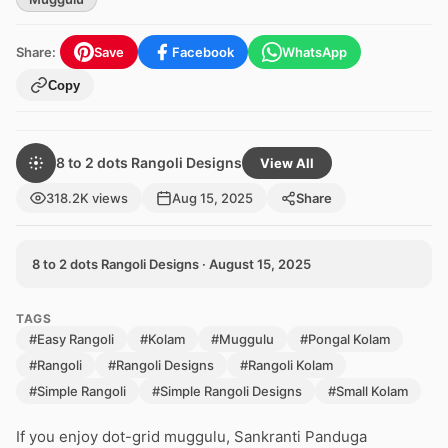
Share:
Save
Facebook
WhatsApp
Copy
8 to 2 dots Rangoli Designs
View All
318.2K views
Aug 15, 2025
Share
8 to 2 dots Rangoli Designs · August 15, 2025
TAGS
#Easy Rangoli
#Kolam
#Muggulu
#Pongal Kolam
#Rangoli
#Rangoli Designs
#Rangoli Kolam
#Simple Rangoli
#Simple Rangoli Designs
#Small Kolam
If you enjoy dot-grid muggulu, Sankranti Panduga