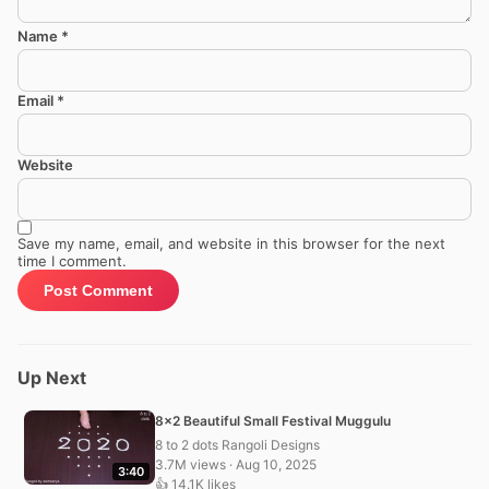
Name
*
Email
*
Website
Save my name, email, and website in this browser for the next
time I comment.
Up Next
8×2 Beautiful Small Festival Muggulu
8 to 2 dots Rangoli Designs
3.7M views · Aug 10, 2025
3:40
👍 14.1K likes