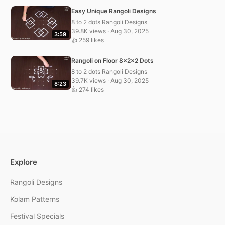
Easy Unique Rangoli Designs
8 to 2 dots Rangoli Designs
39.8K views · Aug 30, 2025
3:59
👍 259 likes
Rangoli on Floor 8x2x2 Dots
8 to 2 dots Rangoli Designs
39.7K views · Aug 30, 2025
8:23
👍 274 likes
Explore
Rangoli Designs
Kolam Patterns
Festival Specials