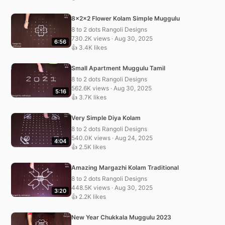
8x2x2 Flower Kolam Simple Muggulu
8 to 2 dots Rangoli Designs
730.2K views · Aug 30, 2025
6:56
👍 3.4K likes
Small Apartment Muggulu Tamil
8 to 2 dots Rangoli Designs
562.6K views · Aug 30, 2025
5:16
👍 3.7K likes
Very Simple Diya Kolam
8 to 2 dots Rangoli Designs
540.0K views · Aug 24, 2025
4:04
👍 2.5K likes
Amazing Margazhi Kolam Traditional
8 to 2 dots Rangoli Designs
448.5K views · Aug 30, 2025
3:20
👍 2.2K likes
New Year Chukkala Muggulu 2023