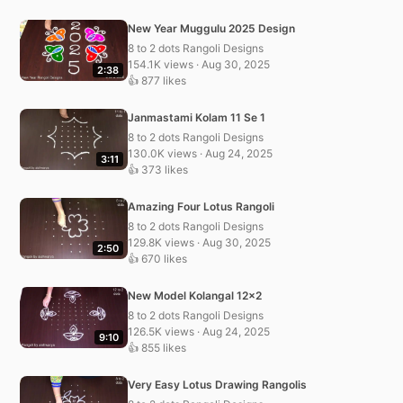
New Year Muggulu 2025 Design
8 to 2 dots Rangoli Designs
154.1K views · Aug 30, 2025
2:38
👍 877 likes
Janmastami Kolam 11 Se 1
8 to 2 dots Rangoli Designs
130.0K views · Aug 24, 2025
3:11
👍 373 likes
Amazing Four Lotus Rangoli
8 to 2 dots Rangoli Designs
129.8K views · Aug 30, 2025
2:50
👍 670 likes
New Model Kolangal 12×2
8 to 2 dots Rangoli Designs
126.5K views · Aug 24, 2025
9:10
👍 855 likes
Very Easy Lotus Drawing Rangolis