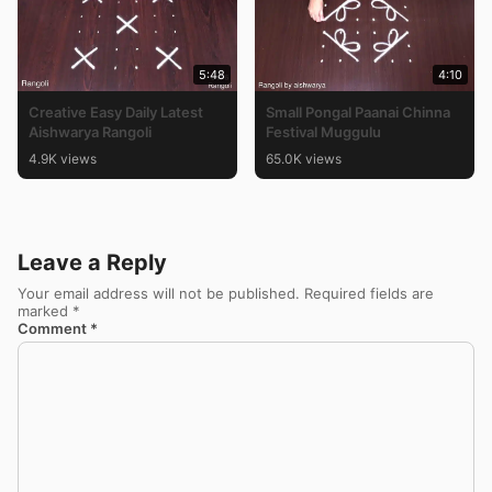
5:48
4:10
Creative Easy Daily Latest
Small Pongal Paanai Chinna
Aishwarya Rangoli
Festival Muggulu
4.9K views
65.0K views
Leave a Reply
Your email address will not be published.
Required fields are
marked
*
Comment
*