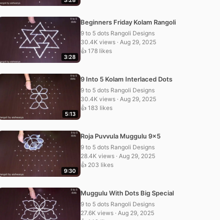
3:28
Beginners Friday Kolam Rangoli
9 to 5 dots Rangoli Designs
30.4K views · Aug 29, 2025
👍 178 likes
3:28
9 Into 5 Kolam Interlaced Dots
9 to 5 dots Rangoli Designs
30.4K views · Aug 29, 2025
👍 183 likes
5:13
Roja Puvvula Muggulu 9×5
9 to 5 dots Rangoli Designs
28.4K views · Aug 29, 2025
👍 203 likes
9:30
Muggulu With Dots Big Special
9 to 5 dots Rangoli Designs
27.6K views · Aug 29, 2025