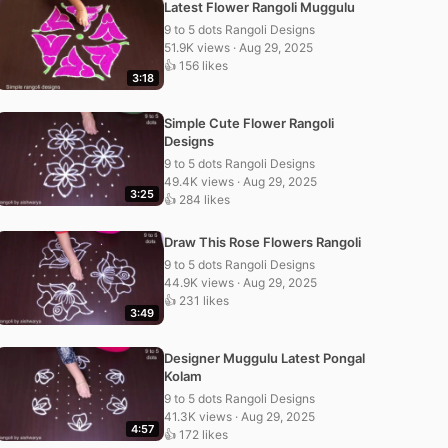
Latest Flower Rangoli Muggulu
9 to 5 dots Rangoli Designs
51.9K views · Aug 29, 2025
👍 156 likes
3:18
Simple Cute Flower Rangoli
Designs
9 to 5 dots Rangoli Designs
49.4K views · Aug 29, 2025
3:25
👍 284 likes
Draw This Rose Flowers Rangoli
9 to 5 dots Rangoli Designs
44.9K views · Aug 29, 2025
👍 231 likes
3:49
Designer Muggulu Latest Pongal
Kolam
9 to 5 dots Rangoli Designs
41.3K views · Aug 29, 2025
4:57
👍 172 likes