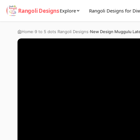
Rangoli Designs
Explore
Rangoli Designs for Diw
›
›
Home
9 to 5 dots Rangoli Designs
New Design Muggulu Lat