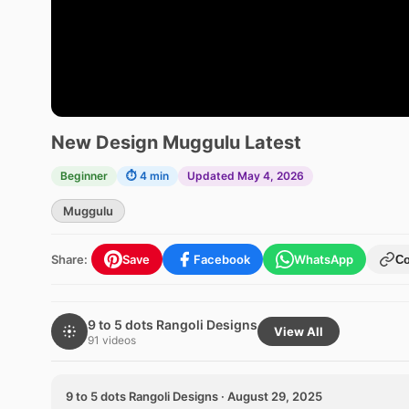
New Design Muggulu Latest
Beginner
⏱ 4 min
Updated May 4, 2026
Muggulu
Share:
Save
Facebook
WhatsApp
C
9 to 5 dots Rangoli Designs
View All
91 videos
9 to 5 dots Rangoli Designs · August 29, 2025