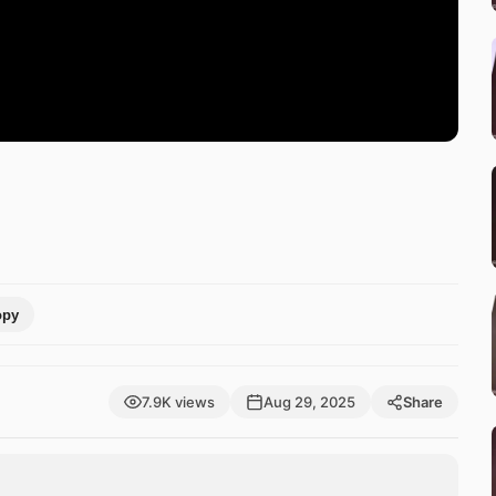
opy
7.9K views
Aug 29, 2025
Share