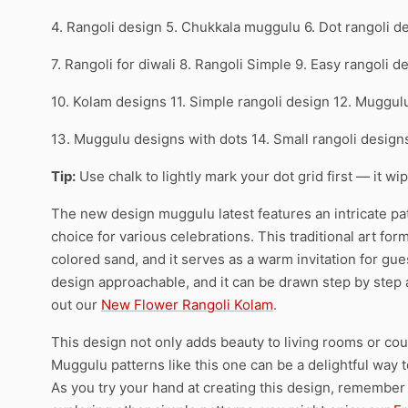
4. Rangoli design 5. Chukkala muggulu 6. Dot rangoli d
7. Rangoli for diwali 8. Rangoli Simple 9. Easy rangoli d
10. Kolam designs 11. Simple rangoli design 12. Muggul
13. Muggulu designs with dots 14. Small rangoli desig
Tip:
Use chalk to lightly mark your dot grid first — it wi
The new design muggulu latest features an intricate patt
choice for various celebrations. This traditional art for
colored sand, and it serves as a warm invitation for gues
design approachable, and it can be drawn step by step as
out our
New Flower Rangoli Kolam
.
This design not only adds beauty to living rooms or court
Muggulu patterns like this one can be a delightful way 
As you try your hand at creating this design, remember t