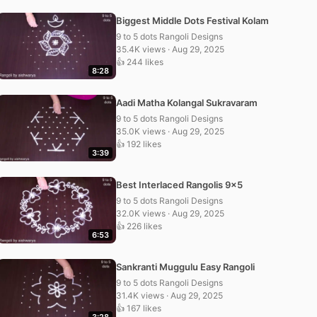
Biggest Middle Dots Festival Kolam
9 to 5 dots Rangoli Designs
35.4K views · Aug 29, 2025
👍 244 likes
8:28
Aadi Matha Kolangal Sukravaram
9 to 5 dots Rangoli Designs
35.0K views · Aug 29, 2025
👍 192 likes
3:39
Best Interlaced Rangolis 9×5
9 to 5 dots Rangoli Designs
32.0K views · Aug 29, 2025
👍 226 likes
6:53
Sankranti Muggulu Easy Rangoli
9 to 5 dots Rangoli Designs
31.4K views · Aug 29, 2025
👍 167 likes