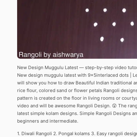
New Design Muggulu Latest — step-by-step video tutor
New design muggulu latest with 9x5interlaced dots | Le
will show you how to draw Beautiful Indian traditional 
rice flour, colored sand or flower petals Rangoli desig
pattern is created on the floor in living rooms or courty
video and will be awesome Rangoli Design. 😲 The rango
latest simple kolam designs. Simple Rangoli Designs an
beginners and intermediate.
1. Diwali Rangoli 2. Pongal kolams 3. Easy rangoli desig