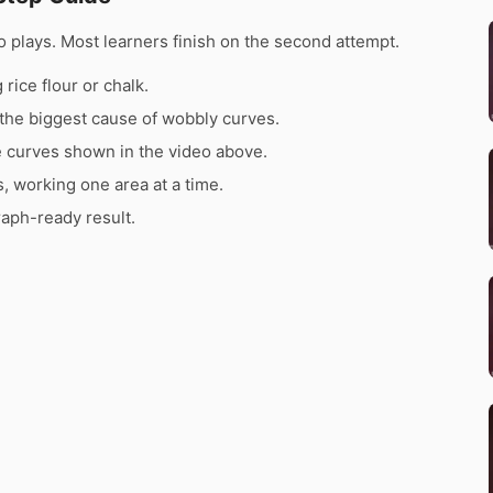
 plays. Most learners finish on the second attempt.
rice flour or chalk.
the biggest cause of wobbly curves.
e curves shown in the video above.
s, working one area at a time.
raph-ready result.