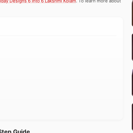
iday Designs 6 Into 6 Lakshmi Kolam
. To learn more about
Step Guide