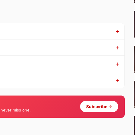
Subscribe →
 never miss one.