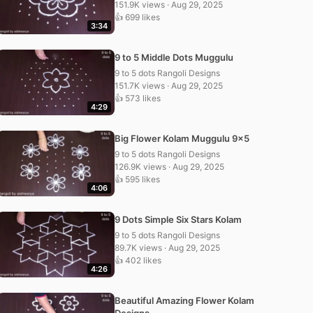
151.9K views · Aug 29, 2025
👍 699 likes
3:34
9 to 5 Middle Dots Muggulu
9 to 5 dots Rangoli Designs
151.7K views · Aug 29, 2025
👍 573 likes
4:29
Big Flower Kolam Muggulu 9×5
9 to 5 dots Rangoli Designs
126.9K views · Aug 29, 2025
👍 595 likes
4:06
9 Dots Simple Six Stars Kolam
9 to 5 dots Rangoli Designs
89.7K views · Aug 29, 2025
👍 402 likes
4:26
Beautiful Amazing Flower Kolam