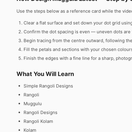
Use the steps below as a reference card while the video
Clear a flat surface and set down your dot grid using 
Confirm the dot spacing is even — uneven dots are 
Begin tracing from the centre outward, following th
Fill the petals and sections with your chosen colour
Finish the edges with a fine line for a sharp, photog
What You Will Learn
Simple Rangoli Designs
Rangoli
Muggulu
Rangoli Designs
Rangoli Kolam
Kolam