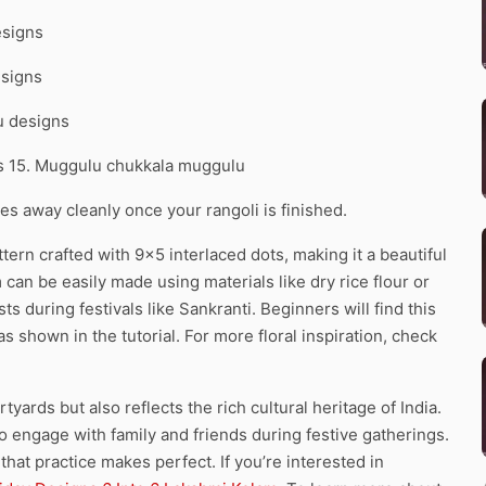
esigns
esigns
u designs
ns 15. Muggulu chukkala muggulu
pes away cleanly once your rangoli is finished.
ern crafted with 9×5 interlaced dots, making it a beautiful
m can be easily made using materials like dry rice flour or
ts during festivals like Sankranti. Beginners will find this
 shown in the tutorial. For more floral inspiration, check
yards but also reflects the rich cultural heritage of India.
to engage with family and friends during festive gatherings.
hat practice makes perfect. If you’re interested in