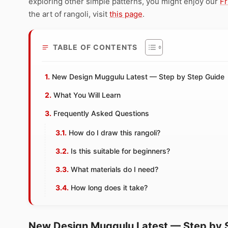
exploring other simple patterns, you might enjoy our
Fr
the art of rangoli, visit
this page
.
TABLE OF CONTENTS
New Design Muggulu Latest — Step by Step Guide
What You Will Learn
Frequently Asked Questions
How do I draw this rangoli?
Is this suitable for beginners?
What materials do I need?
How long does it take?
New Design Muggulu Latest — Step by 