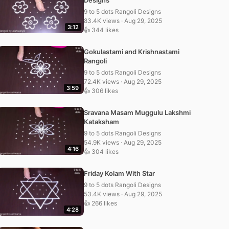
Designs
9 to 5 dots Rangoli Designs
83.4K views · Aug 29, 2025
3:12
👍 344 likes
Gokulastami and Krishnastami
Rangoli
9 to 5 dots Rangoli Designs
72.4K views · Aug 29, 2025
3:59
👍 306 likes
Sravana Masam Muggulu Lakshmi
Kataksham
9 to 5 dots Rangoli Designs
54.9K views · Aug 29, 2025
4:16
👍 304 likes
Friday Kolam With Star
9 to 5 dots Rangoli Designs
53.4K views · Aug 29, 2025
👍 266 likes
4:28