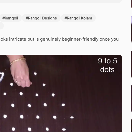
#Rangoli
#Rangoli Designs
#Rangoli Kolam
oks intricate but is genuinely beginner-friendly once you