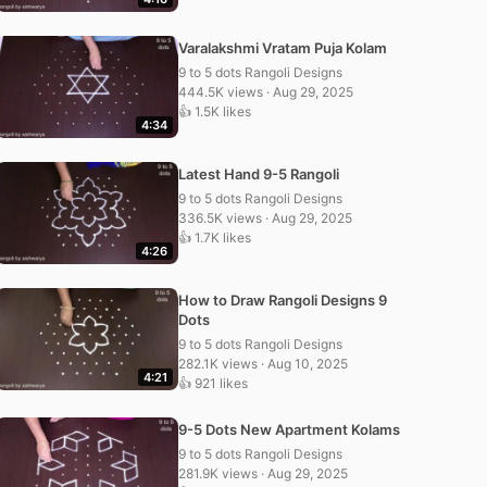
Varalakshmi Vratam Puja Kolam
9 to 5 dots Rangoli Designs
444.5K views · Aug 29, 2025
👍 1.5K likes
4:34
Latest Hand 9-5 Rangoli
9 to 5 dots Rangoli Designs
336.5K views · Aug 29, 2025
👍 1.7K likes
4:26
How to Draw Rangoli Designs 9
Dots
9 to 5 dots Rangoli Designs
282.1K views · Aug 10, 2025
4:21
👍 921 likes
9-5 Dots New Apartment Kolams
9 to 5 dots Rangoli Designs
281.9K views · Aug 29, 2025