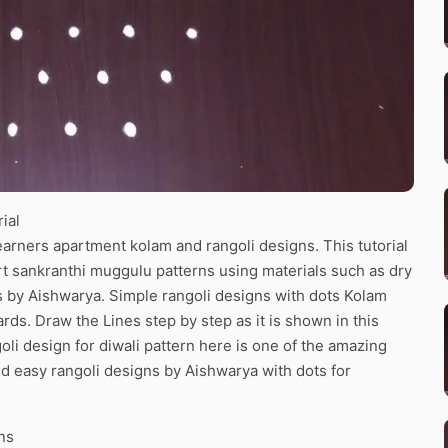
ial
arners apartment kolam and rangoli designs. This tutorial
art sankranthi muggulu patterns using materials such as dry
ns by Aishwarya. Simple rangoli designs with dots Kolam
ards. Draw the Lines step by step as it is shown in this
li design for diwali pattern here is one of the amazing
d easy rangoli designs by Aishwarya with dots for
ns