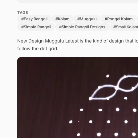
TAGS
#Easy Rangoli
#Kolam
#Muggulu
#Pongal Kolam
#Simple Rangoli
#Simple Rangoli Designs
#Small Kolam
New Design Muggulu Latest is the kind of design that lo
follow the dot grid.