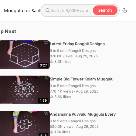
Muggulu for Sankranthi
Search
Search the website
p Next
Latest Friday Rangoli Designs
9 to 5 dots Rangoli Designs
876.6K views · Aug 29, 2025
👍 3.3K likes
3:27
Simple Big Flower Kolam Muggulu
9 to 5 dots Rangoli Designs
770.4K views · Aug 29, 2025
👍 3.6K likes
4:39
Andamaina Puvvulu Muggulu Every
9 to 5 dots Rangoli Designs
530.0K views · Aug 29, 2025
👍 1.6K likes
4:16