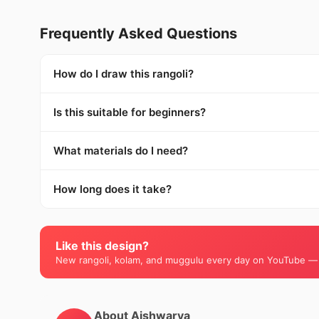
Frequently Asked Questions
How do I draw this rangoli?
Is this suitable for beginners?
What materials do I need?
How long does it take?
Like this design?
New rangoli, kolam, and muggulu every day on YouTube —
About Aishwarya