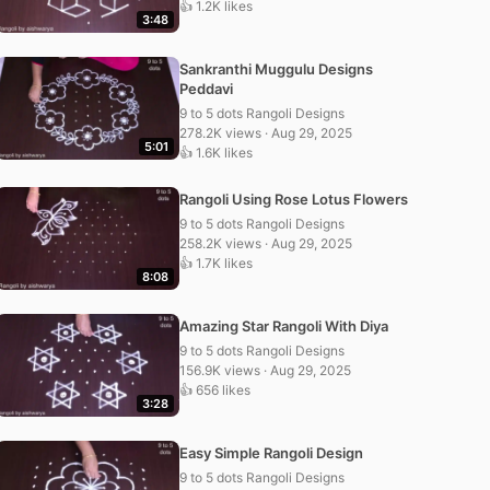
👍 1.2K likes
3:48
Sankranthi Muggulu Designs
Peddavi
9 to 5 dots Rangoli Designs
278.2K views · Aug 29, 2025
5:01
👍 1.6K likes
Rangoli Using Rose Lotus Flowers
9 to 5 dots Rangoli Designs
258.2K views · Aug 29, 2025
👍 1.7K likes
8:08
Amazing Star Rangoli With Diya
9 to 5 dots Rangoli Designs
156.9K views · Aug 29, 2025
👍 656 likes
3:28
Easy Simple Rangoli Design
9 to 5 dots Rangoli Designs