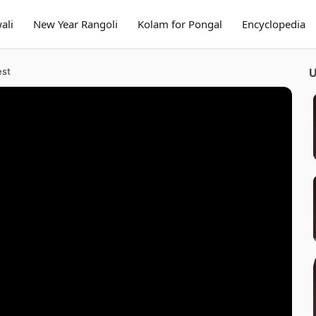
ali
New Year Rangoli
Kolam for Pongal
Encyclopedia
est
U