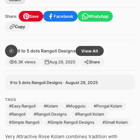
Share:
Save
Facebook
WhatsApp
Copy
9 to 5 dots Rangoli Designs
View All
6.3K views
Aug 29, 2025
Share
9 to 5 dots Rangoli Designs · August 29, 2025
TAGS
#Easy Rangoli
#Kolam
#Muggulu
#Pongal Kolam
#Rangoli
#Rangoli Designs
#Rangoli Kolam
#Simple Rangoli
#Simple Rangoli Designs
#Small Kolam
Very Attractive Rose Kolam combines tradition with