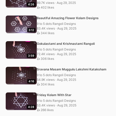
89.7K views · Aug 29, 2025
4:26
👍 402 likes
Beautiful Amazing Flower Kolam Designs
9 to 5 dots Rangoli Designs
83.4K views · Aug 29, 2025
3:12
👍 344 likes
Gokulastami and Krishnastami Rangoli
9 to 5 dots Rangoli Designs
72.4K views · Aug 29, 2025
3:59
👍 306 likes
Sravana Masam Muggulu Lakshmi Kataksham
9 to 5 dots Rangoli Designs
54.9K views · Aug 29, 2025
4:16
👍 304 likes
Friday Kolam With Star
9 to 5 dots Rangoli Designs
53.4K views · Aug 29, 2025
4:28
👍 266 likes