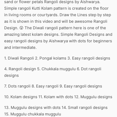
sand or flower petals Rangoli designs by Aishwarya.
Simple rangoli Kutti Kolam pattern is created on the floor
in living rooms or courtyards. Draw the Lines step by step
as it is shown in this video and will be awesome Rangoli
Design. 😲 The Diwali rangoli pattern here is one of the
amazing latest kolam designs. Simple Rangoli Designs and
easy rangoli designs by Aishwarya with dots for beginners
and intermediate.
1. Diwali Rangoli 2. Pongal kolams 3. Easy rangoli designs
4. Rangoli design 5. Chukkala muggulu 6. Dot rangoli
designs
7. Dots rangoli 8. Easy rangoli 9. Easy rangoli designs
10. Kolam designs 11. Kolam with dots 12. Muggulu designs
13. Muggulu designs with dots 14. Small rangoli designs
15. Muggulu chukkala muggulu