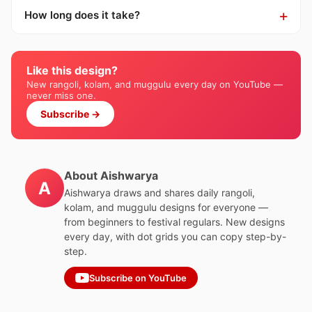
How long does it take?
Like this design?
New rangoli, kolam, and muggulu every day on YouTube —
never miss one.
Subscribe →
About Aishwarya
A
Aishwarya draws and shares daily rangoli,
kolam, and muggulu designs for everyone —
from beginners to festival regulars. New designs
every day, with dot grids you can copy step-by-
step.
Subscribe on YouTube