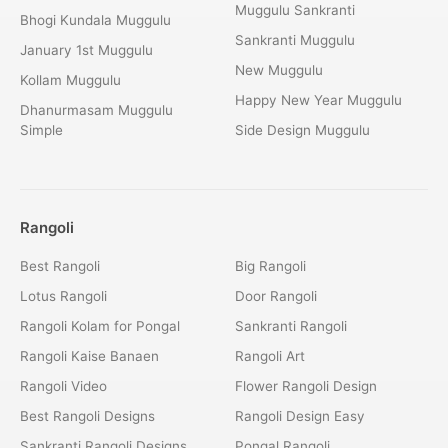
Muggulu Sankranti
Bhogi Kundala Muggulu
Sankranti Muggulu
January 1st Muggulu
New Muggulu
Kollam Muggulu
Happy New Year Muggulu
Dhanurmasam Muggulu
Simple
Side Design Muggulu
Rangoli
Best Rangoli
Big Rangoli
Lotus Rangoli
Door Rangoli
Rangoli Kolam for Pongal
Sankranti Rangoli
Rangoli Kaise Banaen
Rangoli Art
Rangoli Video
Flower Rangoli Design
Best Rangoli Designs
Rangoli Design Easy
Sankranti Rangoli Designs
Pongal Rangoli