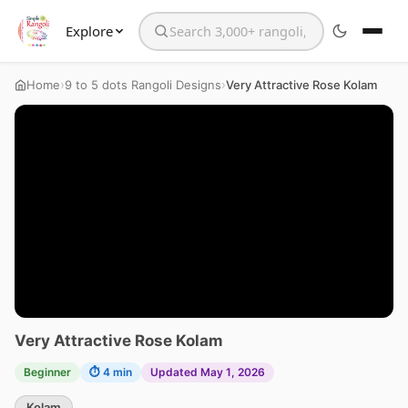
Explore
Search the website
›
›
Home
9 to 5 dots Rangoli Designs
Very Attractive Rose Kolam
Very Attractive Rose Kolam
Beginner
⏱ 4 min
Updated May 1, 2026
Kolam