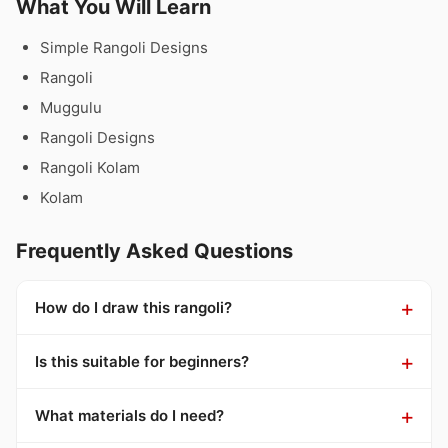
What You Will Learn
Simple Rangoli Designs
Rangoli
Muggulu
Rangoli Designs
Rangoli Kolam
Kolam
Frequently Asked Questions
How do I draw this rangoli?
Is this suitable for beginners?
What materials do I need?