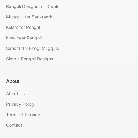
Rangoli Designs for Diwali
Muggulu for Sankranthi
Kolam for Pongal
New Year Rangoli
Sankranthi Bhogi Muggulu
Simple Rangoli Designs
About
About Us
Privacy Policy
Terms of Service
Contact