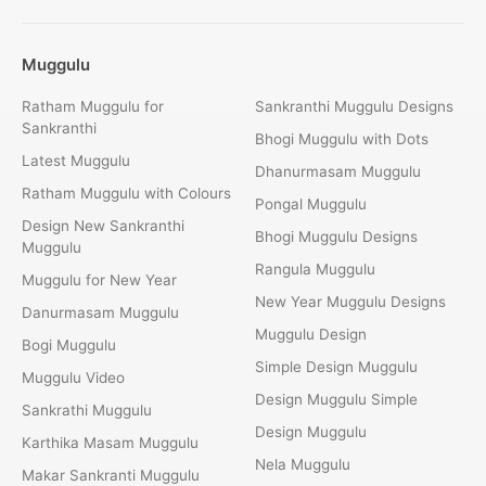
Muggulu
Ratham Muggulu for
Sankranthi Muggulu Designs
Sankranthi
Bhogi Muggulu with Dots
Latest Muggulu
Dhanurmasam Muggulu
Ratham Muggulu with Colours
Pongal Muggulu
Design New Sankranthi
Bhogi Muggulu Designs
Muggulu
Rangula Muggulu
Muggulu for New Year
New Year Muggulu Designs
Danurmasam Muggulu
Muggulu Design
Bogi Muggulu
Simple Design Muggulu
Muggulu Video
Design Muggulu Simple
Sankrathi Muggulu
Design Muggulu
Karthika Masam Muggulu
Nela Muggulu
Makar Sankranti Muggulu