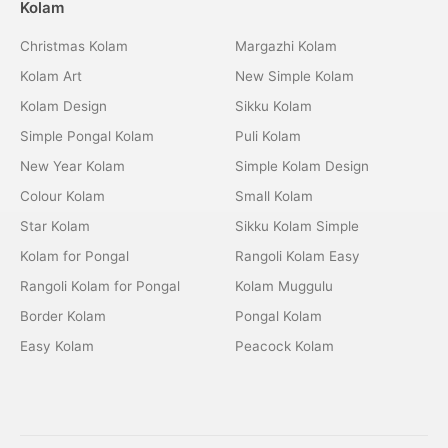
Kolam
Christmas Kolam
Margazhi Kolam
Kolam Art
New Simple Kolam
Kolam Design
Sikku Kolam
Simple Pongal Kolam
Puli Kolam
New Year Kolam
Simple Kolam Design
Colour Kolam
Small Kolam
Star Kolam
Sikku Kolam Simple
Kolam for Pongal
Rangoli Kolam Easy
Rangoli Kolam for Pongal
Kolam Muggulu
Border Kolam
Pongal Kolam
Easy Kolam
Peacock Kolam