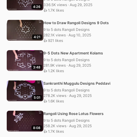
336.5K views · Aug 29, 2025
4:26
👍 1.7K likes
How to Draw Rangoli Designs 9 Dots
9 to 5 dots Rangoli Designs
282.1K views · Aug 10, 2025
4:21
👍 921 likes
9-5 Dots New Apartment Kolams
9 to 5 dots Rangoli Designs
281.9K views · Aug 29, 2025
3:48
👍 1.2K likes
Sankranthi Muggulu Designs Peddavi
9 to 5 dots Rangoli Designs
278.2K views · Aug 29, 2025
5:01
👍 1.6K likes
Rangoli Using Rose Lotus Flowers
9 to 5 dots Rangoli Designs
258.2K views · Aug 29, 2025
8:08
👍 1.7K likes