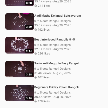
35.4K views · Aug 29, 2025
8:28
👍 244 likes
Aadi Matha Kolangal Sukravaram
9 to 5 dots Rangoli Designs
35.0K views · Aug 29, 2025
3:39
👍 192 likes
Best Interlaced Rangolis 9×5
9 to 5 dots Rangoli Designs
32.0K views · Aug 29, 2025
6:53
👍 226 likes
Sankranti Muggulu Easy Rangoli
9 to 5 dots Rangoli Designs
31.4K views · Aug 29, 2025
3:28
👍 167 likes
Beginners Friday Kolam Rangoli
9 to 5 dots Rangoli Designs
30.4K views · Aug 29, 2025
3:28
👍 178 likes