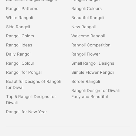
Rangoli Patterns
Rangoli Colours
White Rangoli
Beautiful Rangoli
Side Rangoli
New Rangoli
Rangoli Colors
Welcome Rangoli
Rangoli Ideas
Rangoli Competition
Daily Rangoli
Rangoli Flower
Rangoli Colour
Small Rangoli Designs
Rangoli for Pongal
Simple Flower Rangoli
Beautiful Designs of Rangoli
Border Rangoli
for Diwali
Rangoli Design for Diwali
Top 5 Rangoli Designs for
Easy and Beautiful
Diwali
Rangoli for New Year