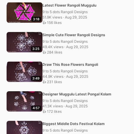
Latest Flower Rangoli Muggulu
9 to 5 dots Rangoli Designs
51.9K views · Aug 29, 2025
3:18
👍 156 likes
Simple Cute Flower Rangoli Designs
9 to 5 dots Rangoli Designs
49.4K views · Aug 29, 2025
3:25
👍 284 likes
Draw This Rose Flowers Rangoli
9 to 5 dots Rangoli Designs
44.9K views · Aug 29, 2025
3:49
👍 231 likes
Designer Muggulu Latest Pongal Kolam
9 to 5 dots Rangoli Designs
41.3K views · Aug 29, 2025
4:57
👍 172 likes
Biggest Middle Dots Festival Kolam
9 to 5 dots Rangoli Designs