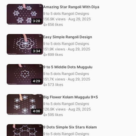
Amazing Star Rangoli With Diya
9 to 5 dots Rangoli Designs
156.9K views · Aug 29, 2025
3:28
👍 656 likes
Easy Simple Rangoli Design
9 to 5 dots Rangoli Designs
151.9K views · Aug 29, 2025
3:34
👍 699 likes
9 to 5 Middle Dots Muggulu
9 to 5 dots Rangoli Designs
151.7K views · Aug 29, 2025
4:29
👍 573 likes
Big Flower Kolam Muggulu 9×5
9 to 5 dots Rangoli Designs
126.9K views · Aug 29, 2025
4:06
👍 595 likes
9 Dots Simple Six Stars Kolam
9 to 5 dots Rangoli Designs