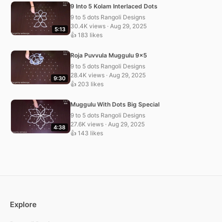
9 Into 5 Kolam Interlaced Dots
9 to 5 dots Rangoli Designs
30.4K views · Aug 29, 2025
5:13
👍 183 likes
Roja Puvvula Muggulu 9×5
9 to 5 dots Rangoli Designs
28.4K views · Aug 29, 2025
9:30
👍 203 likes
Muggulu With Dots Big Special
9 to 5 dots Rangoli Designs
27.6K views · Aug 29, 2025
4:38
👍 143 likes
Explore