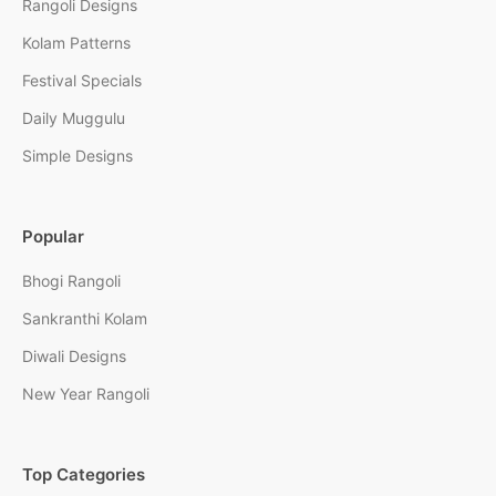
Rangoli Designs
Kolam Patterns
Festival Specials
Daily Muggulu
Simple Designs
Popular
Bhogi Rangoli
Sankranthi Kolam
Diwali Designs
New Year Rangoli
Top Categories