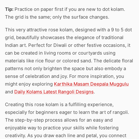
Tip:
Practice on paper first if you are new to dot kolam.
The grid is the same; only the surface changes.
This very attractive rose kolam, designed with a 9 to 5 dot
grid, beautifully showcases the elegance of traditional
Indian art. Perfect for Diwali or other festive occasions, it
can be created in living rooms or courtyards using
materials like rice flour or colored sand. The delicate floral
patterns not only brighten the space but also embody a
sense of celebration and joy. For more inspiration, you
might enjoy exploring
Karthika Masam Deepala Muggulu
and
Daily Kolams Latest Rangoli Designs
.
Creating this rose kolam is a fulfilling experience,
especially for beginners eager to learn the art of rangoli.
The step-by-step process allows for an easy and
enjoyable way to practice your skills while fostering
creativity. As you draw each line and petal, you connect