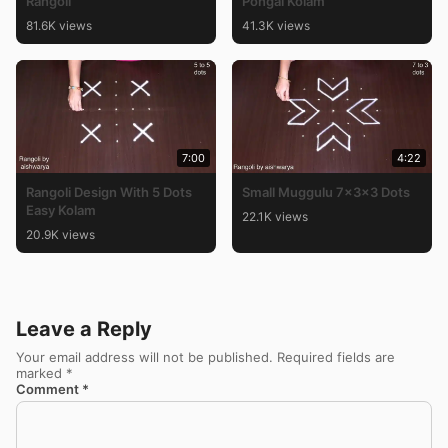
Rangoli
Pongal Kolam
81.6K views
41.3K views
7:00
4:22
Rangoli Design With 5 Dots
Small Muggulu 7x3x3 Dots
Easy Kolam
22.1K views
20.9K views
Leave a Reply
Your email address will not be published.
Required fields are
marked
*
Comment
*