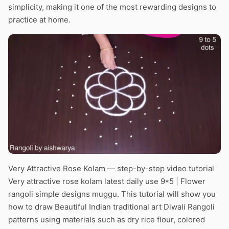
simplicity, making it one of the most rewarding designs to
practice at home.
Very Attractive Rose Kolam — step-by-step video tutorial
Very attractive rose kolam latest daily use 9*5 | Flower
rangoli simple designs muggu. This tutorial will show you
how to draw Beautiful Indian traditional art Diwali Rangoli
patterns using materials such as dry rice flour, colored