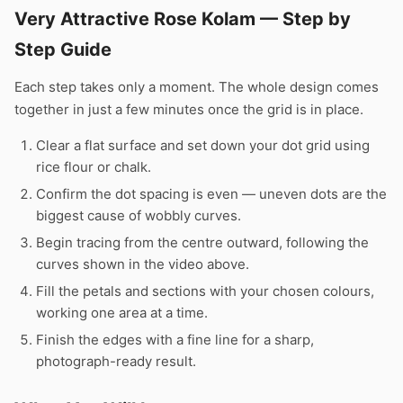
Very Attractive Rose Kolam — Step by
Step Guide
Each step takes only a moment. The whole design comes
together in just a few minutes once the grid is in place.
Clear a flat surface and set down your dot grid using
rice flour or chalk.
Confirm the dot spacing is even — uneven dots are the
biggest cause of wobbly curves.
Begin tracing from the centre outward, following the
curves shown in the video above.
Fill the petals and sections with your chosen colours,
working one area at a time.
Finish the edges with a fine line for a sharp,
photograph-ready result.