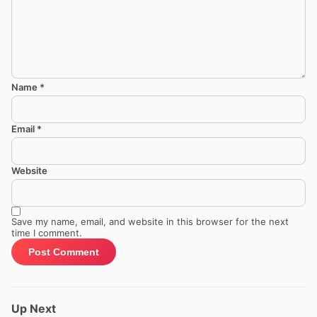
Name
*
Email
*
Website
Save my name, email, and website in this browser for the next
time I comment.
Up Next