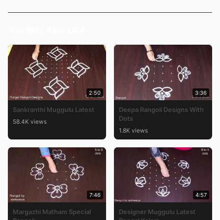
You May Also Like
2:50
3:36
Sankranthi Muggulu Latest
Deepa Rangoli Designs With
Dots
58.4K views
1.8K views
7:46
4:57
Margazhi Matham Special
Designer Muggulu Latest