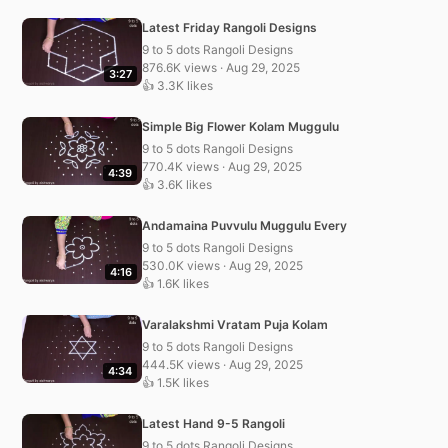
Latest Friday Rangoli Designs
9 to 5 dots Rangoli Designs
876.6K views · Aug 29, 2025
3:27
👍 3.3K likes
Simple Big Flower Kolam Muggulu
9 to 5 dots Rangoli Designs
770.4K views · Aug 29, 2025
4:39
👍 3.6K likes
Andamaina Puvvulu Muggulu Every
9 to 5 dots Rangoli Designs
530.0K views · Aug 29, 2025
4:16
👍 1.6K likes
Varalakshmi Vratam Puja Kolam
9 to 5 dots Rangoli Designs
444.5K views · Aug 29, 2025
4:34
👍 1.5K likes
Latest Hand 9-5 Rangoli
9 to 5 dots Rangoli Designs