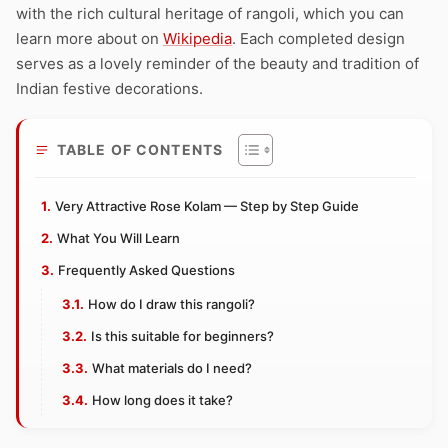
with the rich cultural heritage of rangoli, which you can
learn more about on
Wikipedia
. Each completed design
serves as a lovely reminder of the beauty and tradition of
Indian festive decorations.
TABLE OF CONTENTS
Very Attractive Rose Kolam — Step by Step Guide
What You Will Learn
Frequently Asked Questions
How do I draw this rangoli?
Is this suitable for beginners?
What materials do I need?
How long does it take?