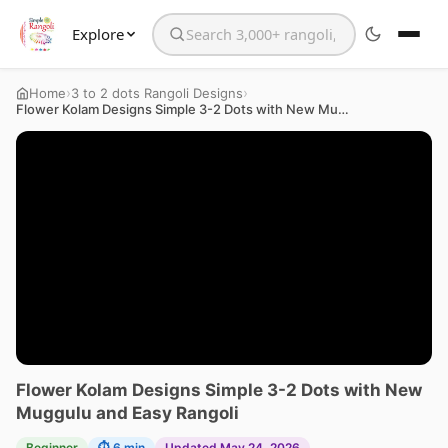
Explore
Search the website
›
›
Home
3 to 2 dots Rangoli Designs
Flower Kolam Designs Simple 3-2 Dots with New Muggulu and Easy Rangoli
Flower Kolam Designs Simple 3-2 Dots with New
Muggulu and Easy Rangoli
Beginner
⏱ 6 min
Updated May 24, 2026