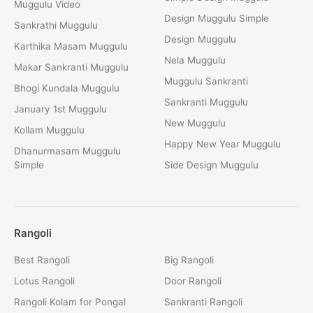
Muggulu Video
Design Muggulu Simple
Sankrathi Muggulu
Design Muggulu
Karthika Masam Muggulu
Nela Muggulu
Makar Sankranti Muggulu
Muggulu Sankranti
Bhogi Kundala Muggulu
Sankranti Muggulu
January 1st Muggulu
New Muggulu
Kollam Muggulu
Happy New Year Muggulu
Dhanurmasam Muggulu
Simple
Side Design Muggulu
Rangoli
Best Rangoli
Big Rangoli
Lotus Rangoli
Door Rangoli
Rangoli Kolam for Pongal
Sankranti Rangoli