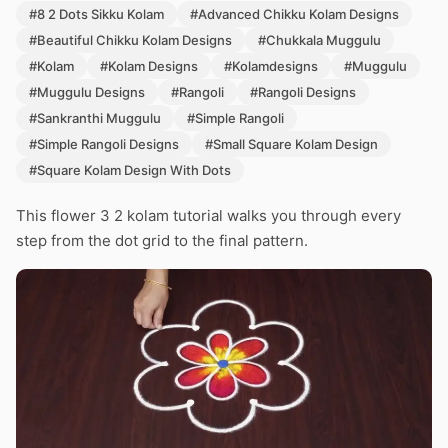
#8 2 Dots Sikku Kolam
#Advanced Chikku Kolam Designs
#Beautiful Chikku Kolam Designs
#Chukkala Muggulu
#Kolam
#Kolam Designs
#Kolamdesigns
#Muggulu
#Muggulu Designs
#Rangoli
#Rangoli Designs
#Sankranthi Muggulu
#Simple Rangoli
#Simple Rangoli Designs
#Small Square Kolam Design
#Square Kolam Design With Dots
This flower 3 2 kolam tutorial walks you through every
step from the dot grid to the final pattern.