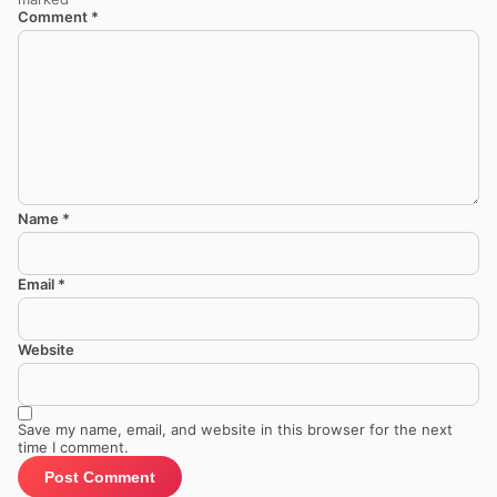
Comment
*
Name
*
Email
*
Website
Save my name, email, and website in this browser for the next
time I comment.