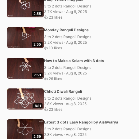
3 to 2 dots Rangoli Designs
3.7K views · Aug 8, 2025
2:55
👍 23 likes
Monday Rangoli Designs
3 to 2 dots Rangoli Designs
3.2K views · Aug 8, 2025
2:55
👍 10 likes
How to Make a Kolam with 3 dots
3 to 2 dots Rangoli Designs
3.2K views · Aug 8, 2025
7:53
👍 26 likes
Chhoti Diwali Rangoli
3 to 2 dots Rangoli Designs
2.8K views · Aug 8, 2025
8:11
👍 23 likes
Latest 3 dots Easy Rangoli by Aishwarya
3 to 2 dots Rangoli Designs
2.8K views · Aug 8, 2025
2:59