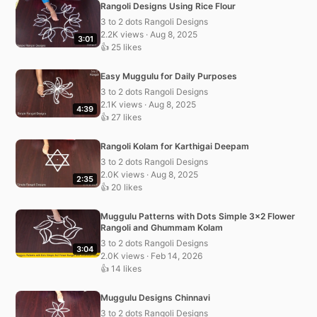
Rangoli Designs Using Rice Flour
3 to 2 dots Rangoli Designs
2.2K views · Aug 8, 2025
3:01
👍 25 likes
Easy Muggulu for Daily Purposes
3 to 2 dots Rangoli Designs
2.1K views · Aug 8, 2025
4:39
👍 27 likes
Rangoli Kolam for Karthigai Deepam
3 to 2 dots Rangoli Designs
2.0K views · Aug 8, 2025
2:35
👍 20 likes
Muggulu Patterns with Dots Simple 3×2 Flower
Rangoli and Ghummam Kolam
3 to 2 dots Rangoli Designs
3:04
2.0K views · Feb 14, 2026
👍 14 likes
Muggulu Designs Chinnavi
3 to 2 dots Rangoli Designs