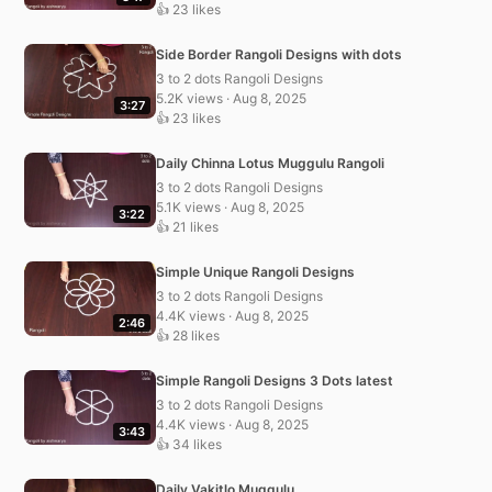
👍 23 likes
Side Border Rangoli Designs with dots
3 to 2 dots Rangoli Designs
5.2K views · Aug 8, 2025
3:27
👍 23 likes
Daily Chinna Lotus Muggulu Rangoli
3 to 2 dots Rangoli Designs
5.1K views · Aug 8, 2025
3:22
👍 21 likes
Simple Unique Rangoli Designs
3 to 2 dots Rangoli Designs
4.4K views · Aug 8, 2025
2:46
👍 28 likes
Simple Rangoli Designs 3 Dots latest
3 to 2 dots Rangoli Designs
4.4K views · Aug 8, 2025
3:43
👍 34 likes
Daily Vakitlo Muggulu