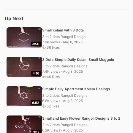
Up Next
Small Kolam with 3 Dots
3 to 2 dots Rangoli Designs
7.6K views · Aug 8, 2025
3:56
👍 36 likes
3 Dots Simple Daily Kolam Small Muggulu
3 to 2 dots Rangoli Designs
7.4K views · Aug 8, 2025
4:16
👍 49 likes
Simple Daily Apartment Kolam Desings
3 to 2 dots Rangoli Designs
6.8K views · Aug 8, 2025
6:52
👍 52 likes
Small and Easy Flower Rangoli Designs 3 to 2
3 to 2 dots Rangoli Designs
6.2K views · Aug 8, 2025
3:17