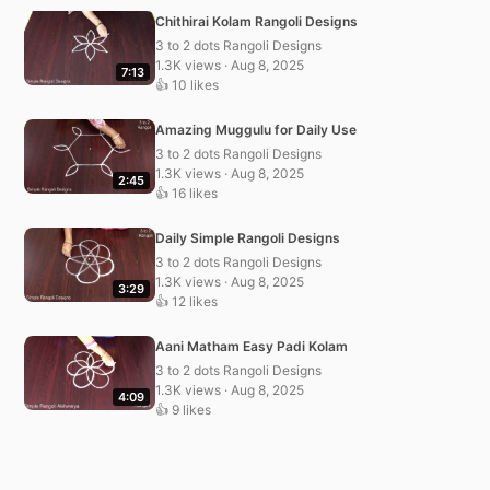
Chithirai Kolam Rangoli Designs
3 to 2 dots Rangoli Designs
1.3K views · Aug 8, 2025
7:13
👍 10 likes
Amazing Muggulu for Daily Use
3 to 2 dots Rangoli Designs
1.3K views · Aug 8, 2025
2:45
👍 16 likes
Daily Simple Rangoli Designs
3 to 2 dots Rangoli Designs
1.3K views · Aug 8, 2025
3:29
👍 12 likes
Aani Matham Easy Padi Kolam
3 to 2 dots Rangoli Designs
1.3K views · Aug 8, 2025
4:09
👍 9 likes