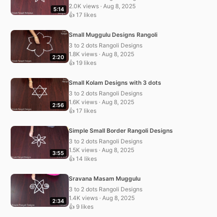
2.0K views · Aug 8, 2025
5:14
👍 17 likes
Small Muggulu Designs Rangoli
3 to 2 dots Rangoli Designs
1.8K views · Aug 8, 2025
2:20
👍 19 likes
Small Kolam Designs with 3 dots
3 to 2 dots Rangoli Designs
1.6K views · Aug 8, 2025
2:56
👍 17 likes
Simple Small Border Rangoli Designs
3 to 2 dots Rangoli Designs
1.5K views · Aug 8, 2025
3:55
👍 14 likes
Sravana Masam Muggulu
3 to 2 dots Rangoli Designs
1.4K views · Aug 8, 2025
2:34
👍 9 likes