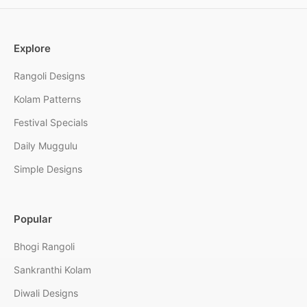
Explore
Rangoli Designs
Kolam Patterns
Festival Specials
Daily Muggulu
Simple Designs
Popular
Bhogi Rangoli
Sankranthi Kolam
Diwali Designs