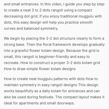
and small entrances. In this video, I guide you step by step
to create a neat 3 to 2 dots rangoli using a compact
decreasing dot grid. If you enjoy traditional muggulu with
dots, this easy design will help you practice smooth
curves and balanced symmetry.
We begin by placing the 3-2 dot structure clearly to form a
strong base. Then the floral framework develops gradually
into a graceful flower kolam design. Because the grid is
small, this rangoli is beginner-friendly and easy to
recreate. How to construct a proper 3-2 dots kolam grid
How to draw simple flower kolam designs
How to create neat muggulu patterns with dots How to
maintain symmetry in easy rangoli designs This design
works beautifully as a daily kolam for entrances and can
also be used during festivals. The compact layout makes it
ideal for apartments and small doorways.