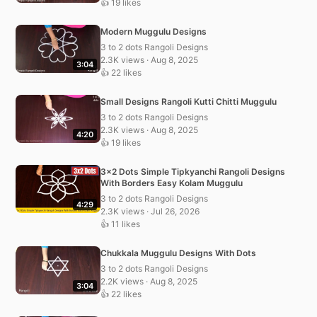
👍 19 likes
Modern Muggulu Designs
3 to 2 dots Rangoli Designs
2.3K views · Aug 8, 2025
3:04
👍 22 likes
Small Designs Rangoli Kutti Chitti Muggulu
3 to 2 dots Rangoli Designs
2.3K views · Aug 8, 2025
4:20
👍 19 likes
3×2 Dots Simple Tipkyanchi Rangoli Designs
With Borders Easy Kolam Muggulu
3 to 2 dots Rangoli Designs
4:29
2.3K views · Jul 26, 2026
👍 11 likes
Chukkala Muggulu Designs With Dots
3 to 2 dots Rangoli Designs
2.2K views · Aug 8, 2025
3:04
👍 22 likes