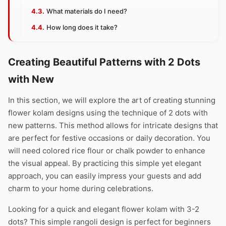
What materials do I need?
How long does it take?
Creating Beautiful Patterns with 2 Dots
with New
In this section, we will explore the art of creating stunning
flower kolam designs using the technique of 2 dots with
new patterns. This method allows for intricate designs that
are perfect for festive occasions or daily decoration. You
will need colored rice flour or chalk powder to enhance
the visual appeal. By practicing this simple yet elegant
approach, you can easily impress your guests and add
charm to your home during celebrations.
Looking for a quick and elegant flower kolam with 3-2
dots? This simple rangoli design is perfect for beginners