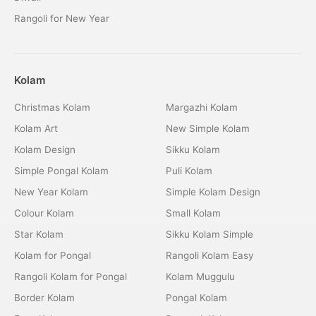
Rangoli for New Year
Kolam
Christmas Kolam
Margazhi Kolam
Kolam Art
New Simple Kolam
Kolam Design
Sikku Kolam
Simple Pongal Kolam
Puli Kolam
New Year Kolam
Simple Kolam Design
Colour Kolam
Small Kolam
Star Kolam
Sikku Kolam Simple
Kolam for Pongal
Rangoli Kolam Easy
Rangoli Kolam for Pongal
Kolam Muggulu
Border Kolam
Pongal Kolam