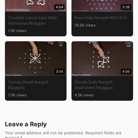
4:04
3:39
Creative Latest Easy Daily
Easy Daily Rangoli With 9×5
Aishwarya Muggulu
26.5K views
1.2K views
3:04
4:06
Trendy Diwali Rangoli
Simple Daily Rangoli
Muggulu
Apartment Muggulu
7.5K views
4.5K views
Leave a Reply
Your email address will not be published.
Required fields are
marked
*