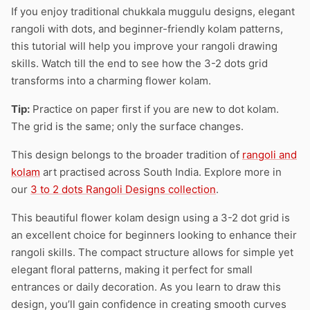
If you enjoy traditional chukkala muggulu designs, elegant
rangoli with dots, and beginner-friendly kolam patterns,
this tutorial will help you improve your rangoli drawing
skills. Watch till the end to see how the 3-2 dots grid
transforms into a charming flower kolam.
Tip:
Practice on paper first if you are new to dot kolam.
The grid is the same; only the surface changes.
This design belongs to the broader tradition of
rangoli and
kolam
art practised across South India. Explore more in
our
3 to 2 dots Rangoli Designs collection
.
This beautiful flower kolam design using a 3-2 dot grid is
an excellent choice for beginners looking to enhance their
rangoli skills. The compact structure allows for simple yet
elegant floral patterns, making it perfect for small
entrances or daily decoration. As you learn to draw this
design, you’ll gain confidence in creating smooth curves