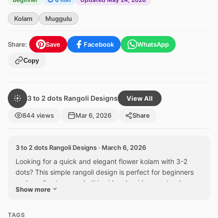
Kolam
Muggulu
Share:
Save
Facebook
WhatsApp
Copy
3 to 2 dots Rangoli Designs
View All
844 views
Mar 6, 2026
Share
3 to 2 dots Rangoli Designs · March 6, 2026
Looking for a quick and elegant flower kolam with 3-2
dots? This simple rangoli design is perfect for beginners
and small entrances. In this video, I guide you step by...
Show more
TAGS