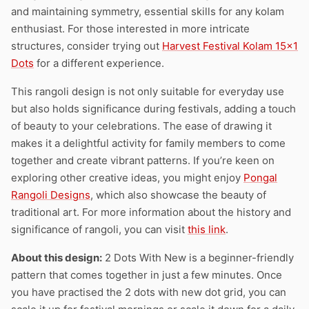
and maintaining symmetry, essential skills for any kolam
enthusiast. For those interested in more intricate
structures, consider trying out
Harvest Festival Kolam 15×1
Dots
for a different experience.
This rangoli design is not only suitable for everyday use
but also holds significance during festivals, adding a touch
of beauty to your celebrations. The ease of drawing it
makes it a delightful activity for family members to come
together and create vibrant patterns. If you’re keen on
exploring other creative ideas, you might enjoy
Pongal
Rangoli Designs
, which also showcase the beauty of
traditional art. For more information about the history and
significance of rangoli, you can visit
this link
.
About this design:
2 Dots With New is a beginner-friendly
pattern that comes together in just a few minutes. Once
you have practised the 2 dots with new dot grid, you can