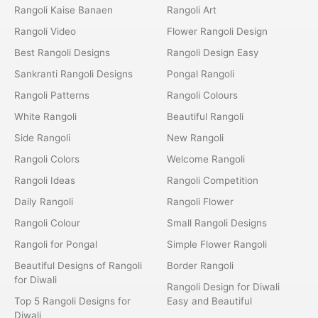
Rangoli Kaise Banaen
Rangoli Art
Rangoli Video
Flower Rangoli Design
Best Rangoli Designs
Rangoli Design Easy
Sankranti Rangoli Designs
Pongal Rangoli
Rangoli Patterns
Rangoli Colours
White Rangoli
Beautiful Rangoli
Side Rangoli
New Rangoli
Rangoli Colors
Welcome Rangoli
Rangoli Ideas
Rangoli Competition
Daily Rangoli
Rangoli Flower
Rangoli Colour
Small Rangoli Designs
Rangoli for Pongal
Simple Flower Rangoli
Beautiful Designs of Rangoli
Border Rangoli
for Diwali
Rangoli Design for Diwali
Top 5 Rangoli Designs for
Easy and Beautiful
Diwali