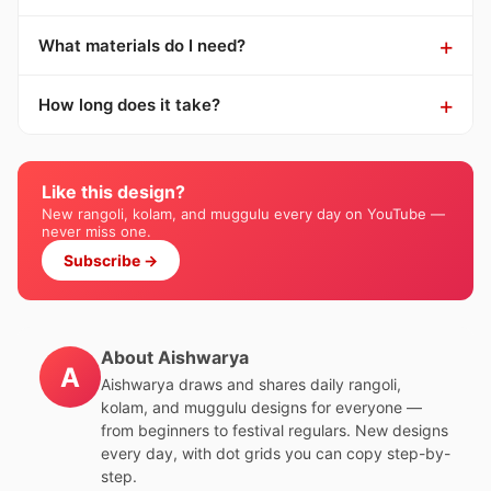
What materials do I need?
How long does it take?
Like this design?
New rangoli, kolam, and muggulu every day on YouTube —
never miss one.
Subscribe →
About Aishwarya
A
Aishwarya draws and shares daily rangoli,
kolam, and muggulu designs for everyone —
from beginners to festival regulars. New designs
every day, with dot grids you can copy step-by-
step.