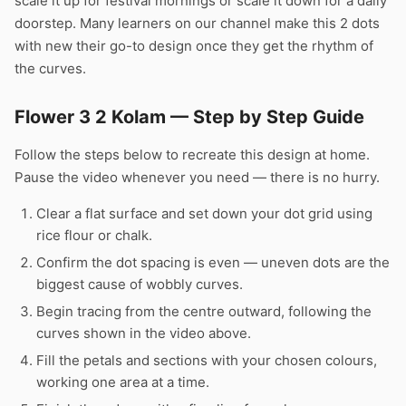
scale it up for festival mornings or scale it down for a daily
doorstep. Many learners on our channel make this 2 dots
with new their go-to design once they get the rhythm of
the curves.
Flower 3 2 Kolam — Step by Step Guide
Follow the steps below to recreate this design at home.
Pause the video whenever you need — there is no hurry.
Clear a flat surface and set down your dot grid using
rice flour or chalk.
Confirm the dot spacing is even — uneven dots are the
biggest cause of wobbly curves.
Begin tracing from the centre outward, following the
curves shown in the video above.
Fill the petals and sections with your chosen colours,
working one area at a time.