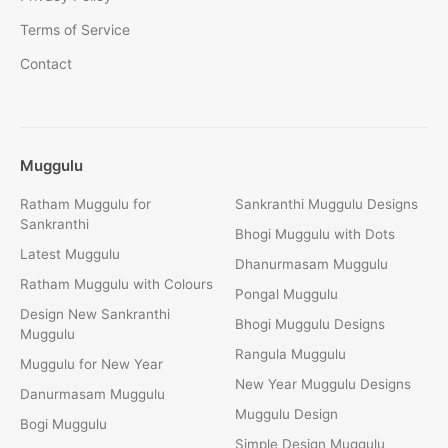
Terms of Service
Contact
Muggulu
Ratham Muggulu for
Sankranthi Muggulu Designs
Sankranthi
Bhogi Muggulu with Dots
Latest Muggulu
Dhanurmasam Muggulu
Ratham Muggulu with Colours
Pongal Muggulu
Design New Sankranthi
Bhogi Muggulu Designs
Muggulu
Rangula Muggulu
Muggulu for New Year
New Year Muggulu Designs
Danurmasam Muggulu
Muggulu Design
Bogi Muggulu
Simple Design Muggulu