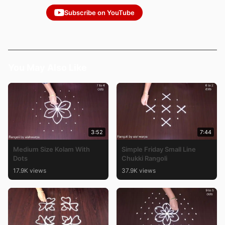
Subscribe on YouTube
You May Also Like
3:52
7:44
Medium Size Kolam With
Simple Friday Small Line
Dots
Chukki Rangoli
17.9K views
37.9K views