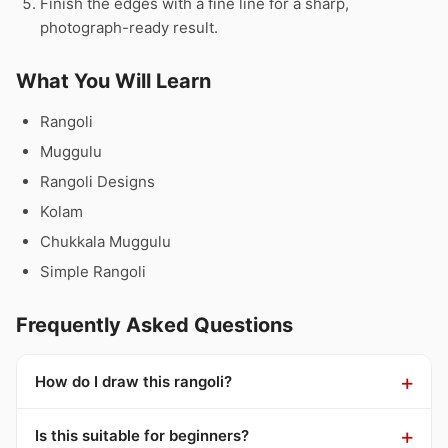
Finish the edges with a fine line for a sharp,
photograph-ready result.
What You Will Learn
Rangoli
Muggulu
Rangoli Designs
Kolam
Chukkala Muggulu
Simple Rangoli
Frequently Asked Questions
How do I draw this rangoli?
Is this suitable for beginners?