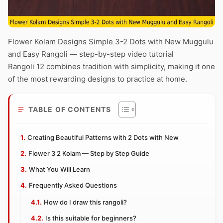
Flower Kolam Designs Simple 3-2 Dots with New Muggulu
and Easy Rangoli — step-by-step video tutorial
Rangoli 12 combines tradition with simplicity, making it one
of the most rewarding designs to practice at home.
TABLE OF CONTENTS
Creating Beautiful Patterns with 2 Dots with New
Flower 3 2 Kolam — Step by Step Guide
What You Will Learn
Frequently Asked Questions
How do I draw this rangoli?
Is this suitable for beginners?