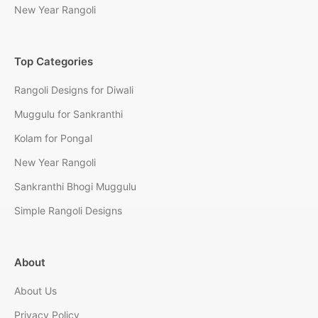
New Year Rangoli
Top Categories
Rangoli Designs for Diwali
Muggulu for Sankranthi
Kolam for Pongal
New Year Rangoli
Sankranthi Bhogi Muggulu
Simple Rangoli Designs
About
About Us
Privacy Policy