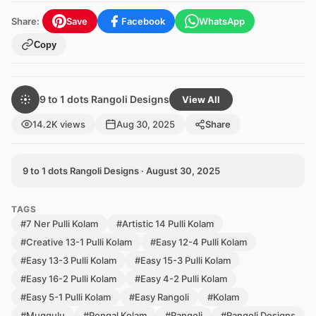
Share:
Save
Facebook
WhatsApp
Copy
9 to 1 dots Rangoli Designs
View All
14.2K views
Aug 30, 2025
Share
9 to 1 dots Rangoli Designs · August 30, 2025
TAGS
#7 Ner Pulli Kolam
#Artistic 14 Pulli Kolam
#Creative 13-1 Pulli Kolam
#Easy 12-4 Pulli Kolam
#Easy 13-3 Pulli Kolam
#Easy 15-3 Pulli Kolam
#Easy 16-2 Pulli Kolam
#Easy 4-2 Pulli Kolam
#Easy 5-1 Pulli Kolam
#Easy Rangoli
#Kolam
#Muggulu
#Pongal Kolam
#Rangoli
#Rangoli Designs