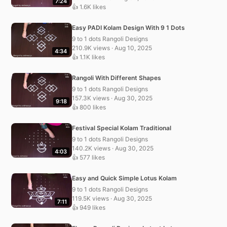
7:24
👍 1.6K likes
Easy PADI Kolam Design With 9 1 Dots
9 to 1 dots Rangoli Designs
210.9K views · Aug 10, 2025
4:34
👍 1.1K likes
Rangoli With Different Shapes
9 to 1 dots Rangoli Designs
157.3K views · Aug 30, 2025
9:18
👍 800 likes
Festival Special Kolam Traditional
9 to 1 dots Rangoli Designs
140.2K views · Aug 30, 2025
4:03
👍 577 likes
Easy and Quick Simple Lotus Kolam
9 to 1 dots Rangoli Designs
119.5K views · Aug 30, 2025
7:11
👍 949 likes