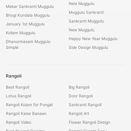
Nela Muggulu
Makar Sankranti Muggulu
Muggulu Sankranti
Bhogi Kundala Muggulu
Sankranti Muggulu
January 1st Muggulu
New Muggulu
Kollam Muggulu
Happy New Year Muggulu
Dhanurmasam Muggulu
Simple
Side Design Muggulu
Rangoli
Best Rangoli
Big Rangoli
Lotus Rangoli
Door Rangoli
Rangoli Kolam for Pongal
Sankranti Rangoli
Rangoli Kaise Banaen
Rangoli Art
Rangoli Video
Flower Rangoli Design
Best Rangoli Designs
Rangoli Design Easy