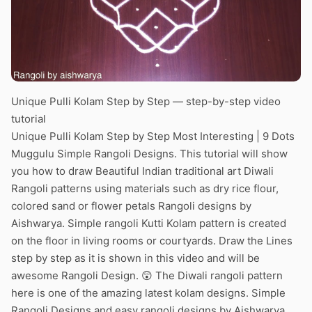
Unique Pulli Kolam Step by Step — step-by-step video
tutorial
Unique Pulli Kolam Step by Step Most Interesting | 9 Dots
Muggulu Simple Rangoli Designs. This tutorial will show
you how to draw Beautiful Indian traditional art Diwali
Rangoli patterns using materials such as dry rice flour,
colored sand or flower petals Rangoli designs by
Aishwarya. Simple rangoli Kutti Kolam pattern is created
on the floor in living rooms or courtyards. Draw the Lines
step by step as it is shown in this video and will be
awesome Rangoli Design. 😲 The Diwali rangoli pattern
here is one of the amazing latest kolam designs. Simple
Rangoli Designs and easy rangoli designs by Aishwarya