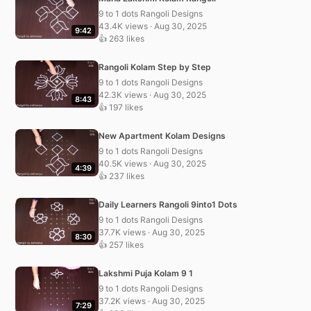
9 to 1 dots Rangoli Designs
43.4K views · Aug 30, 2025
9:42
👍 263 likes
Rangoli Kolam Step by Step
9 to 1 dots Rangoli Designs
42.3K views · Aug 30, 2025
8:43
👍 197 likes
New Apartment Kolam Designs
9 to 1 dots Rangoli Designs
40.5K views · Aug 30, 2025
4:39
👍 237 likes
Daily Learners Rangoli 9into1 Dots
9 to 1 dots Rangoli Designs
37.7K views · Aug 30, 2025
8:30
👍 257 likes
Lakshmi Puja Kolam 9 1
9 to 1 dots Rangoli Designs
37.2K views · Aug 30, 2025
7:29