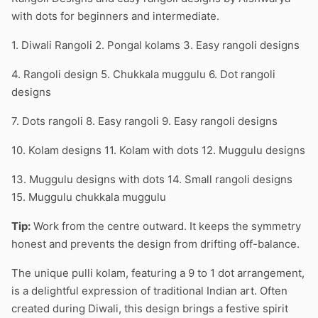
with dots for beginners and intermediate.
1. Diwali Rangoli 2. Pongal kolams 3. Easy rangoli designs
4. Rangoli design 5. Chukkala muggulu 6. Dot rangoli
designs
7. Dots rangoli 8. Easy rangoli 9. Easy rangoli designs
10. Kolam designs 11. Kolam with dots 12. Muggulu designs
13. Muggulu designs with dots 14. Small rangoli designs
15. Muggulu chukkala muggulu
Tip:
Work from the centre outward. It keeps the symmetry
honest and prevents the design from drifting off-balance.
The unique pulli kolam, featuring a 9 to 1 dot arrangement,
is a delightful expression of traditional Indian art. Often
created during Diwali, this design brings a festive spirit