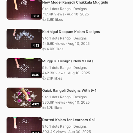
New Model Rangoli Chukkala Muggulu
9 to 1 dots Rangoli Designs
717.4K views · Aug 10, 2025
3:31
👍 3.6K likes
Karthigai Deepam Kolam Designs
9 to 1 dots Rangoli Designs
445.6K views · Aug 10, 2025
4:13
👍 4.0K likes
Muggulu Designs New 9 Dots
9 to 1 dots Rangoli Designs
442.3K views · Aug 10, 2025
8:40
👍 2.1K likes
Quick Rangoli Designs With 9-1
9 to 1 dots Rangoli Designs
380.6K views · Aug 10, 2025
4:02
👍 1.2K likes
Dotted Kolam for Learners 9×1
9 to 1 dots Rangoli Designs
303.4K views · Aug 30, 2025