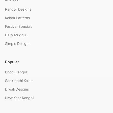
Rangoli Designs
Kolam Patterns
Festival Specials
Daily Muggulu
Simple Designs
Popular
Bhogi Rangoli
Sankranthi Kolam
Diwali Designs
New Year Rangoli