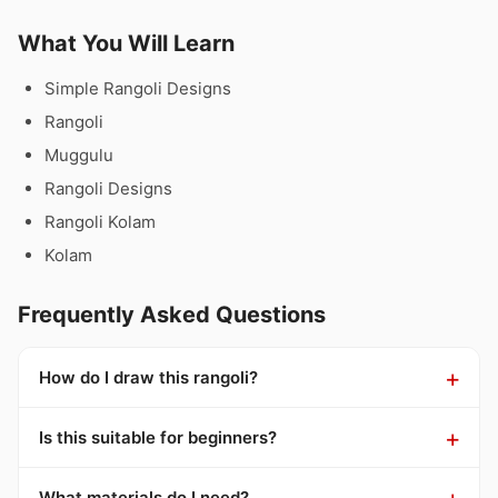
What You Will Learn
Simple Rangoli Designs
Rangoli
Muggulu
Rangoli Designs
Rangoli Kolam
Kolam
Frequently Asked Questions
How do I draw this rangoli?
Is this suitable for beginners?
What materials do I need?