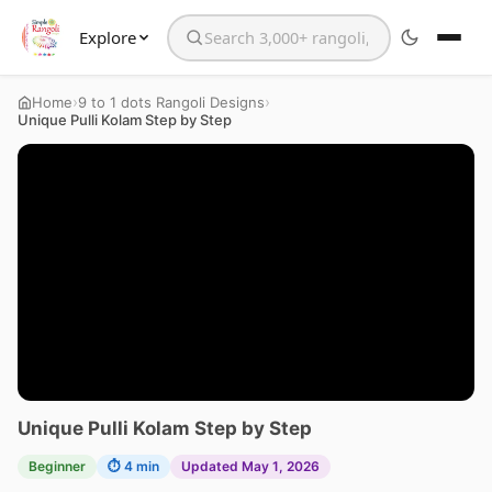
Explore
Search the website
›
›
Home
9 to 1 dots Rangoli Designs
Unique Pulli Kolam Step by Step
Unique Pulli Kolam Step by Step
Beginner
⏱ 4 min
Updated May 1, 2026