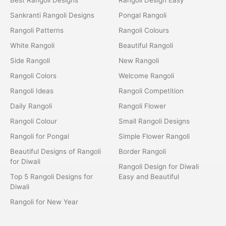
Sankranti Rangoli Designs
Pongal Rangoli
Rangoli Patterns
Rangoli Colours
White Rangoli
Beautiful Rangoli
Side Rangoli
New Rangoli
Rangoli Colors
Welcome Rangoli
Rangoli Ideas
Rangoli Competition
Daily Rangoli
Rangoli Flower
Rangoli Colour
Small Rangoli Designs
Rangoli for Pongal
Simple Flower Rangoli
Beautiful Designs of Rangoli
Border Rangoli
for Diwali
Rangoli Design for Diwali
Top 5 Rangoli Designs for
Easy and Beautiful
Diwali
Rangoli for New Year