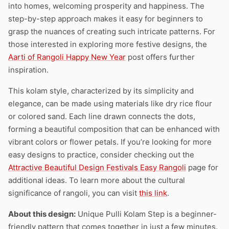
into homes, welcoming prosperity and happiness. The
step-by-step approach makes it easy for beginners to
grasp the nuances of creating such intricate patterns. For
those interested in exploring more festive designs, the
Aarti of Rangoli Happy New Year
post offers further
inspiration.
This kolam style, characterized by its simplicity and
elegance, can be made using materials like dry rice flour
or colored sand. Each line drawn connects the dots,
forming a beautiful composition that can be enhanced with
vibrant colors or flower petals. If you’re looking for more
easy designs to practice, consider checking out the
Attractive Beautiful Design Festivals Easy Rangoli
page for
additional ideas. To learn more about the cultural
significance of rangoli, you can visit
this link
.
About this design:
Unique Pulli Kolam Step is a beginner-
friendly pattern that comes together in just a few minutes.