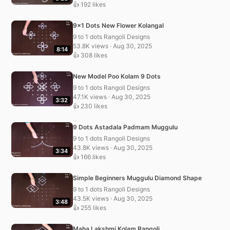
👍 192 likes
9×1 Dots New Flower Kolangal
9 to 1 dots Rangoli Designs
53.8K views · Aug 30, 2025
8:14
👍 308 likes
New Model Poo Kolam 9 Dots
9 to 1 dots Rangoli Designs
47.1K views · Aug 30, 2025
3:32
👍 230 likes
9 Dots Astadala Padmam Muggulu
9 to 1 dots Rangoli Designs
43.8K views · Aug 30, 2025
3:34
👍 166 likes
Simple Beginners Muggulu Diamond Shape
9 to 1 dots Rangoli Designs
43.5K views · Aug 30, 2025
3:48
👍 255 likes
Maha Lakshmi Kolam Rangoli