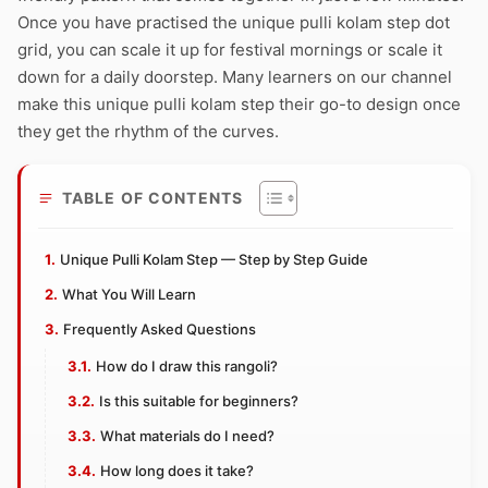
Once you have practised the unique pulli kolam step dot
grid, you can scale it up for festival mornings or scale it
down for a daily doorstep. Many learners on our channel
make this unique pulli kolam step their go-to design once
they get the rhythm of the curves.
TABLE OF CONTENTS
Unique Pulli Kolam Step — Step by Step Guide
What You Will Learn
Frequently Asked Questions
How do I draw this rangoli?
Is this suitable for beginners?
What materials do I need?
How long does it take?