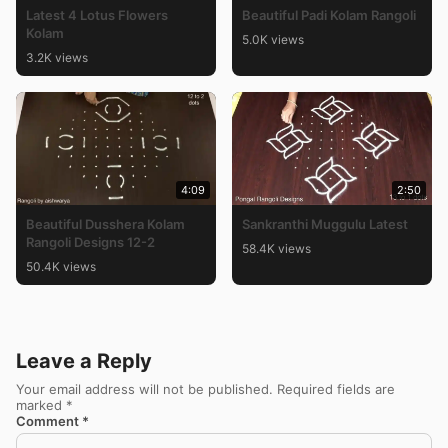
Latest 4 Lotus Flowers
Beautiful Padi Kolam Rangoli
Kolam
5.0K views
3.2K views
4:09
2:50
Beautiful Dusshera Kolam
Sankranthi Muggulu Latest
Rangoli Designs 12-2
58.4K views
50.4K views
Leave a Reply
Your email address will not be published.
Required fields are
marked
*
Comment
*