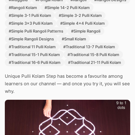
#Rangoli Kolam
#Simple 14-2 Pulli Kolam
#Simple 3-1 Pulli Kolam
#Simple 3-2 Pulli Kolam
#Simple 3x3 Pulli Kolam
#Simple 4x4 Pulli Kolam
#Simple Pulli Rangoli Patterns
#Simple Rangoli
#Simple Rangoli Designs
#Small Kolam
#Traditional 11 Pulli Kolam
#Traditional 13-7 Pulli Kolam
#Traditional 15-1 Pulli Kolam
#Traditional 15-8 Pulli Kolam
#Traditional 16-6 Pulli Kolam
#Traditional 21-11 Pulli Kolam
Unique Pulli Kolam Step has become a favourite among
learners on our channel — and once you try it, you will see
why.