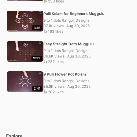
👍 233 likes
Pulli Kolam for Beginners Muggulu
9 to 1 dots Rangoli Designs
37.1K views · Aug 30, 2025
3:16
👍 193 likes
Easy Straight Dots Muggulu
9 to 1 dots Rangoli Designs
36.6K views · Aug 30, 2025
9:32
👍 232 likes
9 Pulli Flower Pot Kolam
9 to 1 dots Rangoli Designs
35.8K views · Aug 30, 2025
2:41
👍 202 likes
Explore