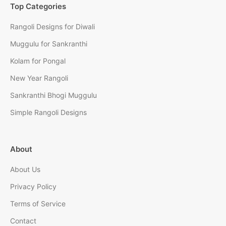
Top Categories
Rangoli Designs for Diwali
Muggulu for Sankranthi
Kolam for Pongal
New Year Rangoli
Sankranthi Bhogi Muggulu
Simple Rangoli Designs
About
About Us
Privacy Policy
Terms of Service
Contact