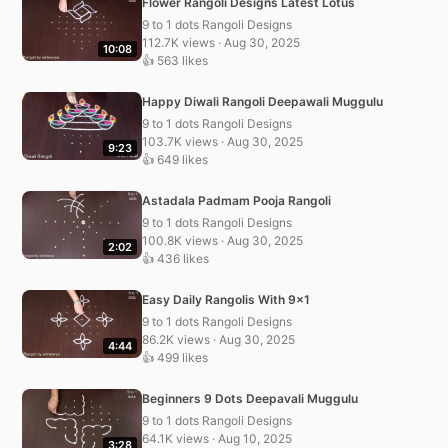
Flower Rangoli Designs Latest Lotus
9 to 1 dots Rangoli Designs
112.7K views · Aug 30, 2025
10:08
👍 563 likes
Happy Diwali Rangoli Deepawali Muggulu
9 to 1 dots Rangoli Designs
103.7K views · Aug 30, 2025
9:23
👍 649 likes
Astadala Padmam Pooja Rangoli
9 to 1 dots Rangoli Designs
100.8K views · Aug 30, 2025
2:02
👍 436 likes
Easy Daily Rangolis With 9×1
9 to 1 dots Rangoli Designs
86.2K views · Aug 30, 2025
4:44
👍 499 likes
Beginners 9 Dots Deepavali Muggulu
9 to 1 dots Rangoli Designs
64.1K views · Aug 10, 2025
3:28