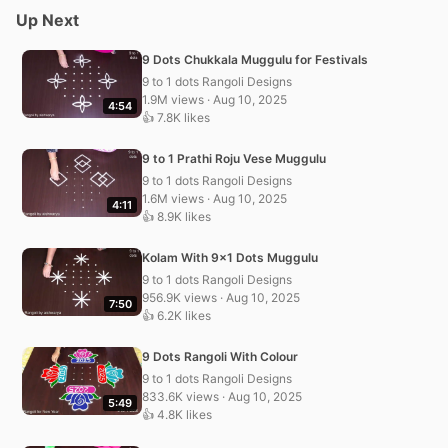
Up Next
9 Dots Chukkala Muggulu for Festivals
9 to 1 dots Rangoli Designs
1.9M views · Aug 10, 2025
4:54
👍 7.8K likes
9 to 1 Prathi Roju Vese Muggulu
9 to 1 dots Rangoli Designs
1.6M views · Aug 10, 2025
4:11
👍 8.9K likes
Kolam With 9×1 Dots Muggulu
9 to 1 dots Rangoli Designs
956.9K views · Aug 10, 2025
7:50
👍 6.2K likes
9 Dots Rangoli With Colour
9 to 1 dots Rangoli Designs
833.6K views · Aug 10, 2025
5:49
👍 4.8K likes