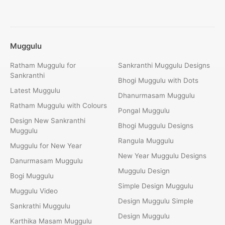
Muggulu
Ratham Muggulu for
Sankranthi Muggulu Designs
Sankranthi
Bhogi Muggulu with Dots
Latest Muggulu
Dhanurmasam Muggulu
Ratham Muggulu with Colours
Pongal Muggulu
Design New Sankranthi
Bhogi Muggulu Designs
Muggulu
Rangula Muggulu
Muggulu for New Year
New Year Muggulu Designs
Danurmasam Muggulu
Muggulu Design
Bogi Muggulu
Simple Design Muggulu
Muggulu Video
Design Muggulu Simple
Sankrathi Muggulu
Design Muggulu
Karthika Masam Muggulu