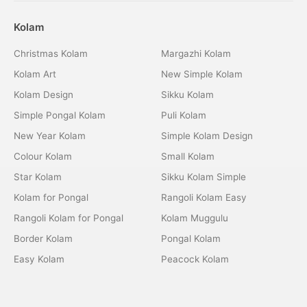
Kolam
Christmas Kolam
Margazhi Kolam
Kolam Art
New Simple Kolam
Kolam Design
Sikku Kolam
Simple Pongal Kolam
Puli Kolam
New Year Kolam
Simple Kolam Design
Colour Kolam
Small Kolam
Star Kolam
Sikku Kolam Simple
Kolam for Pongal
Rangoli Kolam Easy
Rangoli Kolam for Pongal
Kolam Muggulu
Border Kolam
Pongal Kolam
Easy Kolam
Peacock Kolam