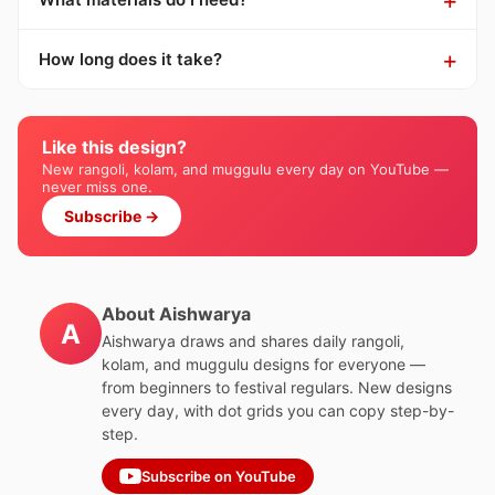
How long does it take?
Like this design?
New rangoli, kolam, and muggulu every day on YouTube —
never miss one.
Subscribe →
About Aishwarya
A
Aishwarya draws and shares daily rangoli,
kolam, and muggulu designs for everyone —
from beginners to festival regulars. New designs
every day, with dot grids you can copy step-by-
step.
Subscribe on YouTube