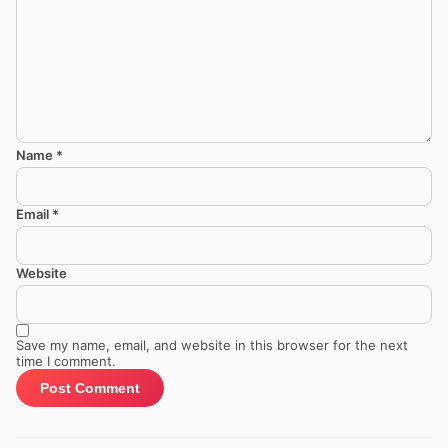
Name
*
Email
*
Website
Save my name, email, and website in this browser for the next
time I comment.