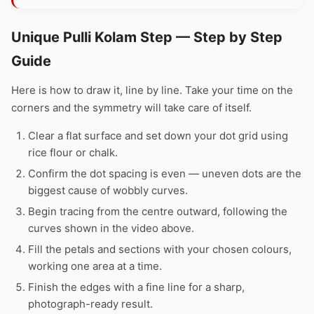
Unique Pulli Kolam Step — Step by Step
Guide
Here is how to draw it, line by line. Take your time on the
corners and the symmetry will take care of itself.
Clear a flat surface and set down your dot grid using
rice flour or chalk.
Confirm the dot spacing is even — uneven dots are the
biggest cause of wobbly curves.
Begin tracing from the centre outward, following the
curves shown in the video above.
Fill the petals and sections with your chosen colours,
working one area at a time.
Finish the edges with a fine line for a sharp,
photograph-ready result.