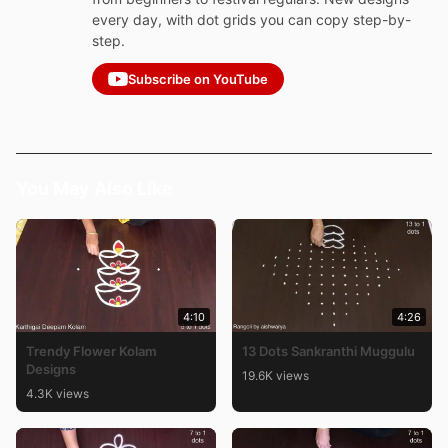
every day, with dot grids you can copy step-by-
step.
Subscribe on YouTube
You May Also Like
4:10
4:26
Trendy Flower Kolam
13 Dots Sankranthi Muggulu
Designs
19.6K views
4.3K views