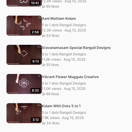
12.4K views · Aug 10, 2025
10:41
👍 65 likes
Aani Matham Kolam
5 to 1 dots Rangoli Designs
12.3K views · Aug 15, 2025
2:58
👍 53 likes
Sravanamasam Special Rangoli Designs
5 to 1 dots Rangoli Designs
11.6K views · Aug 10, 2025
6:13
👍 55 likes
Vibrant Flower Muggulu Creative
5 to 1 dots Rangoli Designs
11.0K views · Aug 15, 2025
8:32
👍 69 likes
Kolam With Dots 5 to 1
5 to 1 dots Rangoli Designs
7.9K views · Aug 15, 2025
3:12
👍 34 likes