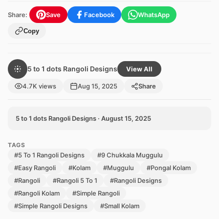
Share:
Save
Facebook
WhatsApp
Copy
5 to 1 dots Rangoli Designs
View All
4.7K views
Aug 15, 2025
Share
5 to 1 dots Rangoli Designs · August 15, 2025
TAGS
#5 To 1 Rangoli Designs
#9 Chukkala Muggulu
#Easy Rangoli
#Kolam
#Muggulu
#Pongal Kolam
#Rangoli
#Rangoli 5 To 1
#Rangoli Designs
#Rangoli Kolam
#Simple Rangoli
#Simple Rangoli Designs
#Small Kolam