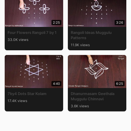
2:25
3:26
Four Flowers Rangoli 7 by 1
Rangoli Ideas Muggulu
Patterns
33.0K views
11.9K views
4:40
6:25
7by4 Dots Star Kolam
Dhanurmasam Geethala
Muggulu Chinnavi
17.4K views
3.6K views