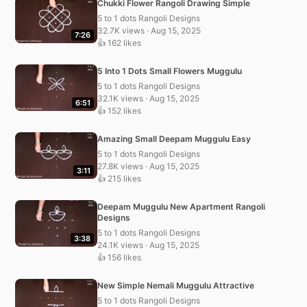
Chukki Flower Rangoli Drawing Simple
5 to 1 dots Rangoli Designs
32.7K views · Aug 15, 2025
7:26
👍 162 likes
5 Into 1 Dots Small Flowers Muggulu
5 to 1 dots Rangoli Designs
32.1K views · Aug 15, 2025
6:51
👍 152 likes
Amazing Small Deepam Muggulu Easy
5 to 1 dots Rangoli Designs
27.8K views · Aug 15, 2025
3:11
👍 215 likes
Deepam Muggulu New Apartment Rangoli
Designs
5 to 1 dots Rangoli Designs
3:38
24.1K views · Aug 15, 2025
👍 156 likes
New Simple Nemali Muggulu Attractive
5 to 1 dots Rangoli Designs