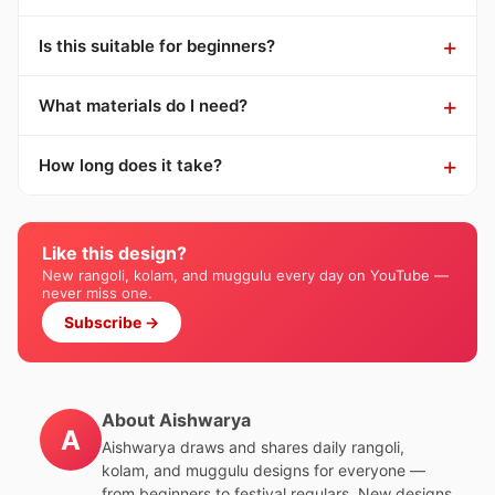
Is this suitable for beginners?
What materials do I need?
How long does it take?
Like this design?
New rangoli, kolam, and muggulu every day on YouTube —
never miss one.
Subscribe →
About Aishwarya
A
Aishwarya draws and shares daily rangoli,
kolam, and muggulu designs for everyone —
from beginners to festival regulars. New designs