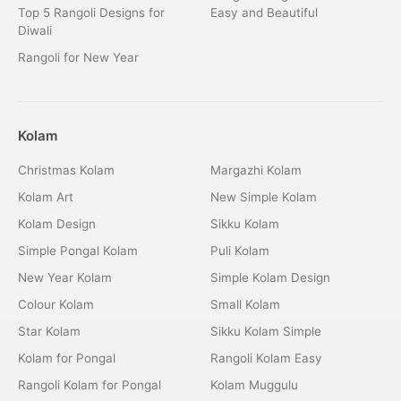
Top 5 Rangoli Designs for
Easy and Beautiful
Diwali
Rangoli for New Year
Kolam
Christmas Kolam
Margazhi Kolam
Kolam Art
New Simple Kolam
Kolam Design
Sikku Kolam
Simple Pongal Kolam
Puli Kolam
New Year Kolam
Simple Kolam Design
Colour Kolam
Small Kolam
Star Kolam
Sikku Kolam Simple
Kolam for Pongal
Rangoli Kolam Easy
Rangoli Kolam for Pongal
Kolam Muggulu