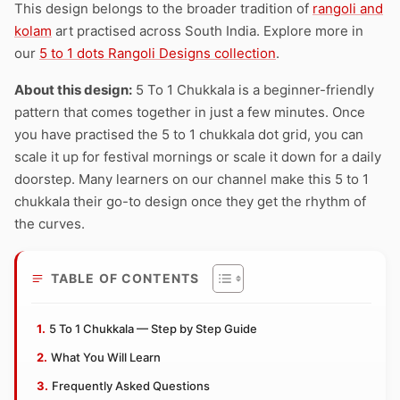
This design belongs to the broader tradition of
rangoli and
kolam
art practised across South India. Explore more in
our
5 to 1 dots Rangoli Designs collection
.
About this design:
5 To 1 Chukkala is a beginner-friendly
pattern that comes together in just a few minutes. Once
you have practised the 5 to 1 chukkala dot grid, you can
scale it up for festival mornings or scale it down for a daily
doorstep. Many learners on our channel make this 5 to 1
chukkala their go-to design once they get the rhythm of
the curves.
TABLE OF CONTENTS
5 To 1 Chukkala — Step by Step Guide
What You Will Learn
Frequently Asked Questions