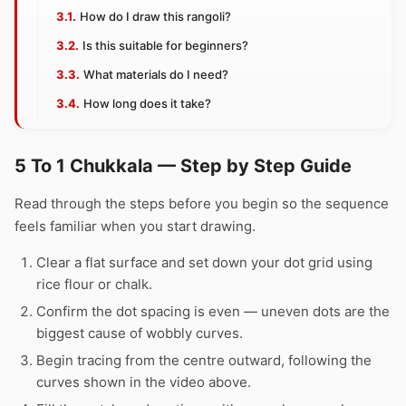
How do I draw this rangoli?
Is this suitable for beginners?
What materials do I need?
How long does it take?
5 To 1 Chukkala — Step by Step Guide
Read through the steps before you begin so the sequence
feels familiar when you start drawing.
Clear a flat surface and set down your dot grid using
rice flour or chalk.
Confirm the dot spacing is even — uneven dots are the
biggest cause of wobbly curves.
Begin tracing from the centre outward, following the
curves shown in the video above.