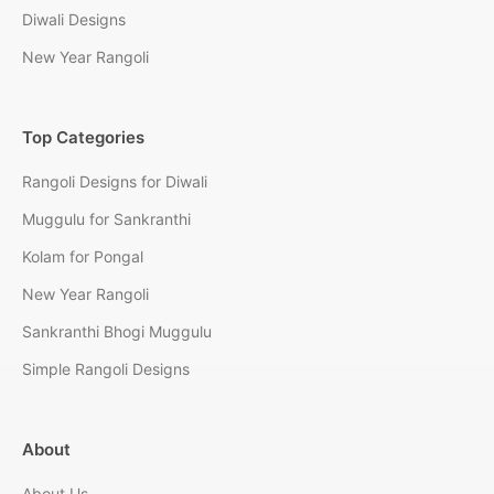
Diwali Designs
New Year Rangoli
Top Categories
Rangoli Designs for Diwali
Muggulu for Sankranthi
Kolam for Pongal
New Year Rangoli
Sankranthi Bhogi Muggulu
Simple Rangoli Designs
About
About Us