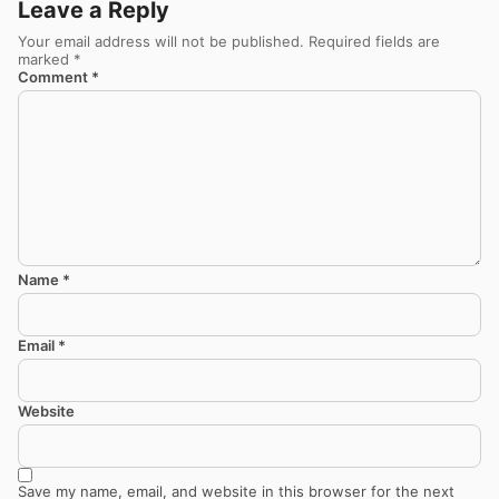
Leave a Reply
Your email address will not be published.
Required fields are
marked
*
Comment
*
Name
*
Email
*
Website
Save my name, email, and website in this browser for the next