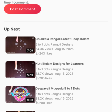
time I comment.
Up Next
Chukkala Rangoli Latest Pooja Kolam
5 to 1 dots Rangoli Designs
54.3K views · Aug 15, 2025
7:09
👍 243 likes
Kutti Kolam Designs for Learners
5 to 1 dots Rangoli Designs
53.7K views · Aug 15, 2025
5:09
👍 285 likes
Deepavali Muggulu 5 to 1 Dots
5 to 1 dots Rangoli Designs
38.2K views · Aug 15, 2025
9:53
👍 200 likes