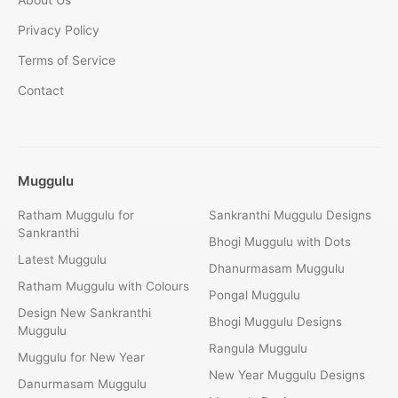
Privacy Policy
Terms of Service
Contact
Muggulu
Ratham Muggulu for
Sankranthi Muggulu Designs
Sankranthi
Bhogi Muggulu with Dots
Latest Muggulu
Dhanurmasam Muggulu
Ratham Muggulu with Colours
Pongal Muggulu
Design New Sankranthi
Bhogi Muggulu Designs
Muggulu
Rangula Muggulu
Muggulu for New Year
New Year Muggulu Designs
Danurmasam Muggulu