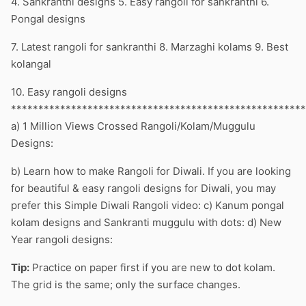
4. Sankranthi designs 5. Easy rangoli for sankranthi 6.
Pongal designs
7. Latest rangoli for sankranthi 8. Marzaghi kolams 9. Best
kolangal
10. Easy rangoli designs
******************************************************
a) 1 Million Views Crossed Rangoli/Kolam/Muggulu
Designs:
b) Learn how to make Rangoli for Diwali. If you are looking
for beautiful & easy rangoli designs for Diwali, you may
prefer this Simple Diwali Rangoli video: c) Kanum pongal
kolam designs and Sankranti muggulu with dots: d) New
Year rangoli designs:
Tip:
Practice on paper first if you are new to dot kolam.
The grid is the same; only the surface changes.