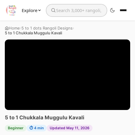
Explore
Search the website
›
›
Home
5 to 1 dots Rangoli Designs
5 to 1 Chukkala Muggulu Kavali
5 to 1 Chukkala Muggulu Kavali
Beginner
⏱ 4 min
Updated May 11, 2026