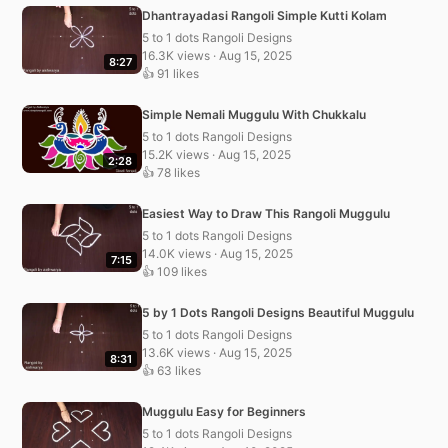
Dhantrayadasi Rangoli Simple Kutti Kolam
5 to 1 dots Rangoli Designs
16.3K views · Aug 15, 2025
8:27
👍 91 likes
Simple Nemali Muggulu With Chukkalu
5 to 1 dots Rangoli Designs
15.2K views · Aug 15, 2025
2:28
👍 78 likes
Easiest Way to Draw This Rangoli Muggulu
5 to 1 dots Rangoli Designs
14.0K views · Aug 15, 2025
7:15
👍 109 likes
5 by 1 Dots Rangoli Designs Beautiful Muggulu
5 to 1 dots Rangoli Designs
13.6K views · Aug 15, 2025
8:31
👍 63 likes
Muggulu Easy for Beginners
5 to 1 dots Rangoli Designs