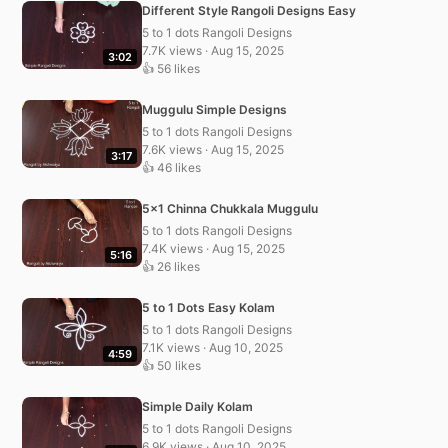
Different Style Rangoli Designs Easy
5 to 1 dots Rangoli Designs
7.7K views · Aug 15, 2025
3:02
👍 56 likes
Muggulu Simple Designs
5 to 1 dots Rangoli Designs
7.6K views · Aug 15, 2025
3:17
👍 46 likes
5×1 Chinna Chukkala Muggulu
5 to 1 dots Rangoli Designs
7.4K views · Aug 15, 2025
5:16
👍 26 likes
5 to 1 Dots Easy Kolam
5 to 1 dots Rangoli Designs
7.1K views · Aug 10, 2025
4:59
👍 50 likes
Simple Daily Kolam
5 to 1 dots Rangoli Designs
6.9K views · Aug 10, 2025