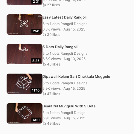
2:31
👍 27 likes
Easy Latest Daily Rangoli
5 to 1 dots Rangoli Designs
6.8K views · Aug 15, 2025
2:41
👍 39 likes
5 Dots Daily Rangoli
5 to 1 dots Rangoli Designs
6.6K views · Aug 10, 2025
8:25
👍 48 likes
Dipawali Kolam Sari Chukkala Muggulu
5 to 1 dots Rangoli Designs
5.9K views · Aug 15, 2025
11:10
👍 47 likes
Beautiful Muggulu With 5 Dots
5 to 1 dots Rangoli Designs
5.9K views · Aug 15, 2025
6:10
👍 49 likes