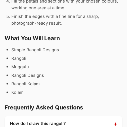
Fill the petals and sections with your chosen colours,
working one area at a time.
Finish the edges with a fine line for a sharp,
photograph-ready result.
What You Will Learn
Simple Rangoli Designs
Rangoli
Muggulu
Rangoli Designs
Rangoli Kolam
Kolam
Frequently Asked Questions
How do I draw this rangoli?