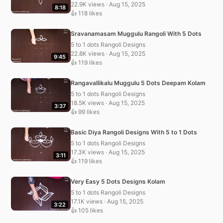
22.9K views · Aug 15, 2025
8:18
👍 118 likes
Sravanamasam Muggulu Rangoli With 5 Dots
5 to 1 dots Rangoli Designs
22.8K views · Aug 15, 2025
9:45
👍 119 likes
Rangavallikalu Muggulu 5 Dots Deepam Kolam
5 to 1 dots Rangoli Designs
18.5K views · Aug 15, 2025
3:37
👍 99 likes
Basic Diya Rangoli Designs With 5 to 1 Dots
5 to 1 dots Rangoli Designs
17.3K views · Aug 15, 2025
3:11
👍 119 likes
Very Easy 5 Dots Designs Kolam
5 to 1 dots Rangoli Designs
17.1K views · Aug 15, 2025
3:22
👍 105 likes