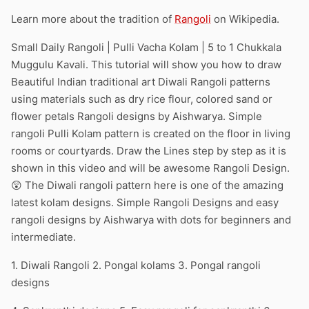
Learn more about the tradition of
Rangoli
on Wikipedia.
Small Daily Rangoli | Pulli Vacha Kolam | 5 to 1 Chukkala
Muggulu Kavali. This tutorial will show you how to draw
Beautiful Indian traditional art Diwali Rangoli patterns
using materials such as dry rice flour, colored sand or
flower petals Rangoli designs by Aishwarya. Simple
rangoli Pulli Kolam pattern is created on the floor in living
rooms or courtyards. Draw the Lines step by step as it is
shown in this video and will be awesome Rangoli Design.
😲 The Diwali rangoli pattern here is one of the amazing
latest kolam designs. Simple Rangoli Designs and easy
rangoli designs by Aishwarya with dots for beginners and
intermediate.
1. Diwali Rangoli 2. Pongal kolams 3. Pongal rangoli
designs