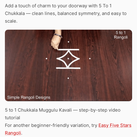
Add a touch of charm to your doorway with 5 To 1
Chukkala — clean lines, balanced symmetry, and easy to
scale.
5 to 1 Chukkala Muggulu Kavali — step-by-step video
tutorial
For another beginner-friendly variation, try
Easy Five Stars
Rangoli
.