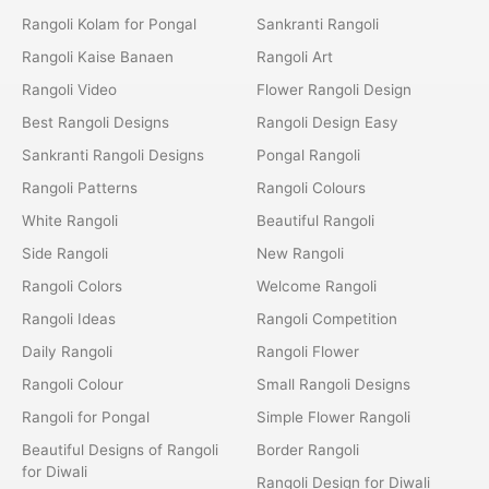
Rangoli Kolam for Pongal
Sankranti Rangoli
Rangoli Kaise Banaen
Rangoli Art
Rangoli Video
Flower Rangoli Design
Best Rangoli Designs
Rangoli Design Easy
Sankranti Rangoli Designs
Pongal Rangoli
Rangoli Patterns
Rangoli Colours
White Rangoli
Beautiful Rangoli
Side Rangoli
New Rangoli
Rangoli Colors
Welcome Rangoli
Rangoli Ideas
Rangoli Competition
Daily Rangoli
Rangoli Flower
Rangoli Colour
Small Rangoli Designs
Rangoli for Pongal
Simple Flower Rangoli
Beautiful Designs of Rangoli
Border Rangoli
for Diwali
Rangoli Design for Diwali