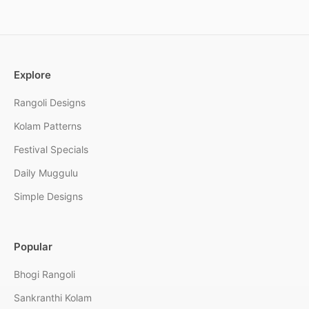
Explore
Rangoli Designs
Kolam Patterns
Festival Specials
Daily Muggulu
Simple Designs
Popular
Bhogi Rangoli
Sankranthi Kolam