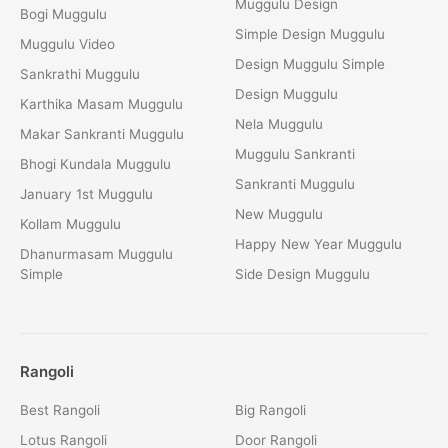
Muggulu Design
Bogi Muggulu
Simple Design Muggulu
Muggulu Video
Design Muggulu Simple
Sankrathi Muggulu
Design Muggulu
Karthika Masam Muggulu
Nela Muggulu
Makar Sankranti Muggulu
Muggulu Sankranti
Bhogi Kundala Muggulu
Sankranti Muggulu
January 1st Muggulu
New Muggulu
Kollam Muggulu
Happy New Year Muggulu
Dhanurmasam Muggulu
Simple
Side Design Muggulu
Rangoli
Best Rangoli
Big Rangoli
Lotus Rangoli
Door Rangoli