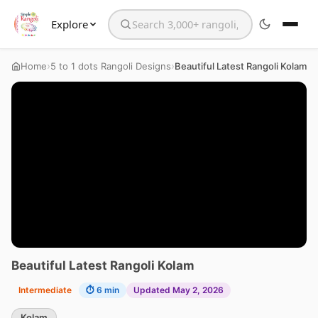
Explore
Search the website
›
›
Home
5 to 1 dots Rangoli Designs
Beautiful Latest Rangoli Kolam
Beautiful Latest Rangoli Kolam
Intermediate
⏱ 6 min
Updated May 2, 2026
Kolam