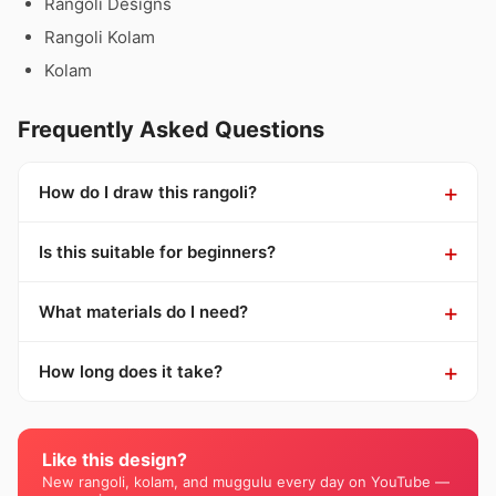
Rangoli Designs
Rangoli Kolam
Kolam
Frequently Asked Questions
How do I draw this rangoli?
Is this suitable for beginners?
What materials do I need?
How long does it take?
Like this design?
New rangoli, kolam, and muggulu every day on YouTube —