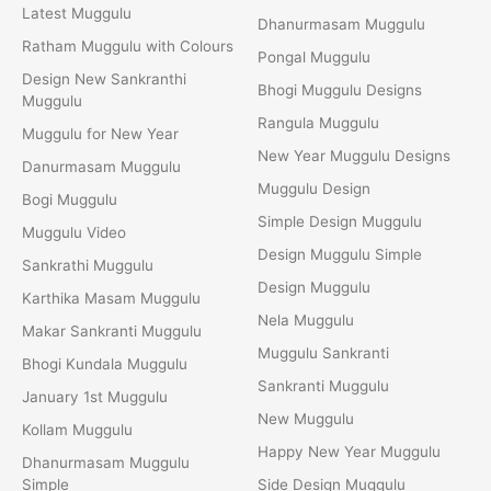
Latest Muggulu
Dhanurmasam Muggulu
Ratham Muggulu with Colours
Pongal Muggulu
Design New Sankranthi
Bhogi Muggulu Designs
Muggulu
Rangula Muggulu
Muggulu for New Year
New Year Muggulu Designs
Danurmasam Muggulu
Muggulu Design
Bogi Muggulu
Simple Design Muggulu
Muggulu Video
Design Muggulu Simple
Sankrathi Muggulu
Design Muggulu
Karthika Masam Muggulu
Nela Muggulu
Makar Sankranti Muggulu
Muggulu Sankranti
Bhogi Kundala Muggulu
Sankranti Muggulu
January 1st Muggulu
New Muggulu
Kollam Muggulu
Happy New Year Muggulu
Dhanurmasam Muggulu
Simple
Side Design Muggulu