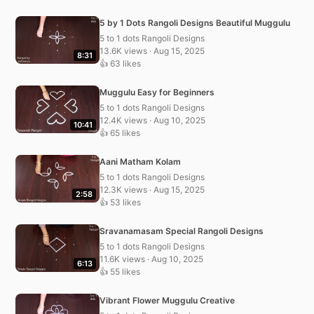
5 by 1 Dots Rangoli Designs Beautiful Muggulu
5 to 1 dots Rangoli Designs
13.6K views · Aug 15, 2025
8:31
👍 63 likes
Muggulu Easy for Beginners
5 to 1 dots Rangoli Designs
12.4K views · Aug 10, 2025
10:41
👍 65 likes
Aani Matham Kolam
5 to 1 dots Rangoli Designs
12.3K views · Aug 15, 2025
2:58
👍 53 likes
Sravanamasam Special Rangoli Designs
5 to 1 dots Rangoli Designs
11.6K views · Aug 10, 2025
6:13
👍 55 likes
Vibrant Flower Muggulu Creative