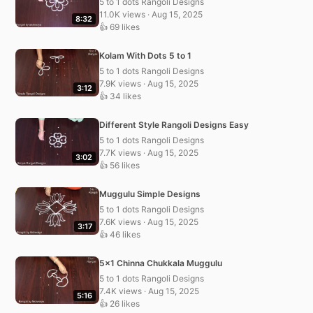
5 to 1 dots Rangoli Designs
11.0K views · Aug 15, 2025
8:32
👍 69 likes
Kolam With Dots 5 to 1
5 to 1 dots Rangoli Designs
7.9K views · Aug 15, 2025
3:12
👍 34 likes
Different Style Rangoli Designs Easy
5 to 1 dots Rangoli Designs
7.7K views · Aug 15, 2025
3:02
👍 56 likes
Muggulu Simple Designs
5 to 1 dots Rangoli Designs
7.6K views · Aug 15, 2025
3:17
👍 46 likes
5×1 Chinna Chukkala Muggulu
5 to 1 dots Rangoli Designs
7.4K views · Aug 15, 2025
5:16
👍 26 likes