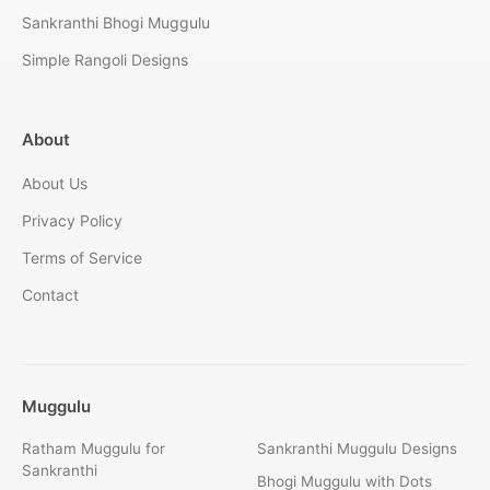
Sankranthi Bhogi Muggulu
Simple Rangoli Designs
About
About Us
Privacy Policy
Terms of Service
Contact
Muggulu
Ratham Muggulu for
Sankranthi Muggulu Designs
Sankranthi
Bhogi Muggulu with Dots