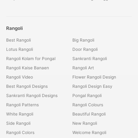
Rangoli
Best Rangoli
Big Rangoli
Lotus Rangoli
Door Rangoli
Rangoli Kolam for Pongal
Sankranti Rangoli
Rangoli Kaise Banaen
Rangoli Art
Rangoli Video
Flower Rangoli Design
Best Rangoli Designs
Rangoli Design Easy
Sankranti Rangoli Designs
Pongal Rangoli
Rangoli Patterns
Rangoli Colours
White Rangoli
Beautiful Rangoli
Side Rangoli
New Rangoli
Rangoli Colors
Welcome Rangoli