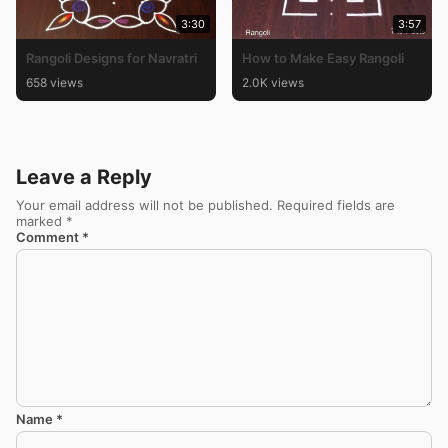
3:30
3:57
Rangoli Designs for Navratri
How to Make Easy Rangoli
658 views
2.0K views
Leave a Reply
Your email address will not be published.
Required fields are
marked
*
Comment
*
Name
*