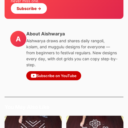
never miss one.
Subscribe →
About Aishwarya
A
Aishwarya draws and shares daily rangoli,
kolam, and muggulu designs for everyone —
from beginners to festival regulars. New designs
every day, with dot grids you can copy step-by-
step.
Subscribe on YouTube
You May Also Like