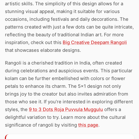
artistic skills. The simplicity of this design allows for a
stunning visual appeal, making it suitable for various
occasions, including festivals and daily decorations. The
patterns created with just a few dots can be quite intricate,
reflecting the beauty of traditional Indian art. For more
inspiration, check out this
Big Creative Deepam Rangoli
that showcases elaborate designs.
Rangoli is a cherished tradition in India, often created
during celebrations and auspicious events. This particular
kolam can be further embellished with colors or flower
petals to enhance its charm. The 5×1 design not only
brings joy to the creator but also invites admiration from
those who see it. If you’re interested in exploring different
styles, the
9 to 3 Dots Roja Puvvula Muggulu
offers a
delightful variation to try. Learn more about the cultural
significance of rangoli by visiting
this page
.