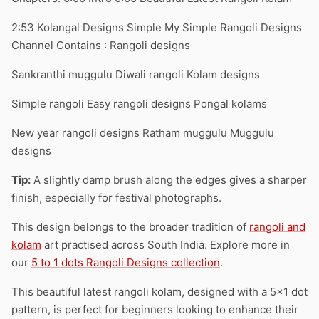
2:53 Kolangal Designs Simple My Simple Rangoli Designs
Channel Contains : Rangoli designs
Sankranthi muggulu Diwali rangoli Kolam designs
Simple rangoli Easy rangoli designs Pongal kolams
New year rangoli designs Ratham muggulu Muggulu
designs
Tip:
A slightly damp brush along the edges gives a sharper
finish, especially for festival photographs.
This design belongs to the broader tradition of
rangoli and
kolam
art practised across South India. Explore more in
our
5 to 1 dots Rangoli Designs collection
.
This beautiful latest rangoli kolam, designed with a 5×1 dot
pattern, is perfect for beginners looking to enhance their