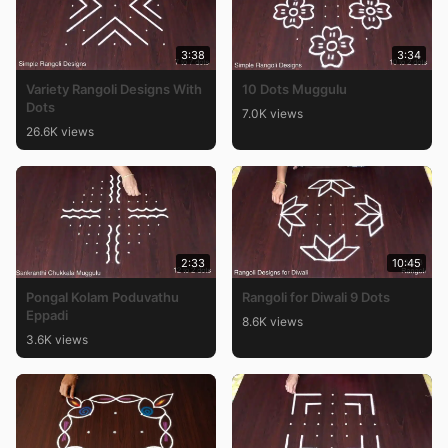
3:38
3:34
Variety Rangoli Designs With
10 Dots Muggulu
Dots
7.0K views
26.6K views
2:33
10:45
Pongal Kolam Poduvathu
Rangoli for Diwali 9 Dots
Eppadi
8.6K views
3.6K views