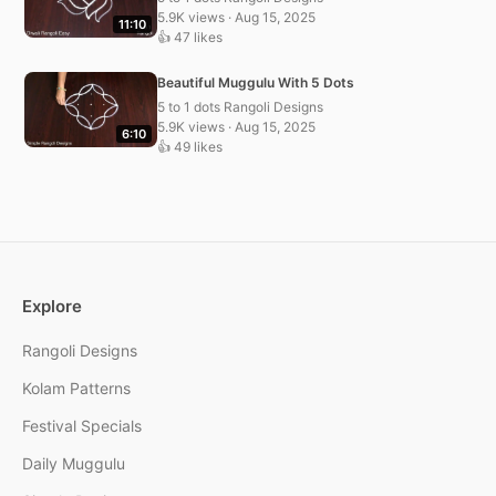
5.9K views · Aug 15, 2025
11:10
👍 47 likes
Beautiful Muggulu With 5 Dots
5 to 1 dots Rangoli Designs
5.9K views · Aug 15, 2025
6:10
👍 49 likes
Explore
Rangoli Designs
Kolam Patterns
Festival Specials
Daily Muggulu