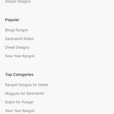
Simple Designs
Popular
Bhogi Rangoli
Sankranthi Kolam
Diwali Designs
New Year Rangoli
Top Categories
Rangoli Designs for Diwali
Muggulu for Sankranthi
Kolam for Pongal
New Year Rangoli