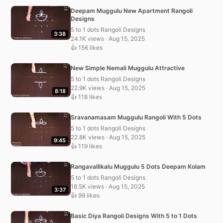
Deepam Muggulu New Apartment Rangoli
Designs
5 to 1 dots Rangoli Designs
3:38
24.1K views · Aug 15, 2025
👍 156 likes
New Simple Nemali Muggulu Attractive
5 to 1 dots Rangoli Designs
22.9K views · Aug 15, 2025
8:18
👍 118 likes
Sravanamasam Muggulu Rangoli With 5 Dots
5 to 1 dots Rangoli Designs
22.8K views · Aug 15, 2025
9:45
👍 119 likes
Rangavallikalu Muggulu 5 Dots Deepam Kolam
5 to 1 dots Rangoli Designs
18.5K views · Aug 15, 2025
3:37
👍 99 likes
Basic Diya Rangoli Designs With 5 to 1 Dots