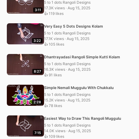
5 to 1 dots Rangoli Designs
17.3K views · Aug 15, 2025
3:11
👍 119 likes
Very Easy 5 Dots Designs Kolam
5 to 1 dots Rangoli Designs
17.1K views · Aug 15, 2025
3:22
👍 105 likes
Dhantrayadasi Rangoli Simple Kutti Kolam
5 to 1 dots Rangoli Designs
16.3K views · Aug 15, 2025
8:27
👍 91 likes
Simple Nemali Muggulu With Chukkalu
5 to 1 dots Rangoli Designs
15.2K views · Aug 15, 2025
2:28
👍 78 likes
Easiest Way to Draw This Rangoli Muggulu
5 to 1 dots Rangoli Designs
14.0K views · Aug 15, 2025
7:15
👍 109 likes