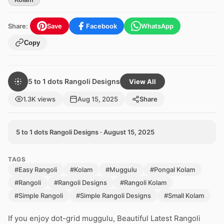
Share:
Save
Facebook
WhatsApp
Copy
5 to 1 dots Rangoli Designs
View All
1.3K views
Aug 15, 2025
Share
5 to 1 dots Rangoli Designs · August 15, 2025
TAGS
#Easy Rangoli
#Kolam
#Muggulu
#Pongal Kolam
#Rangoli
#Rangoli Designs
#Rangoli Kolam
#Simple Rangoli
#Simple Rangoli Designs
#Small Kolam
If you enjoy dot-grid muggulu, Beautiful Latest Rangoli