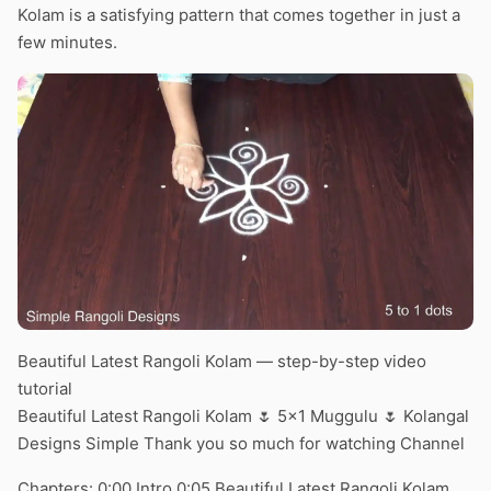
Kolam is a satisfying pattern that comes together in just a
few minutes.
Beautiful Latest Rangoli Kolam — step-by-step video
tutorial
Beautiful Latest Rangoli Kolam 🌷 5×1 Muggulu 🌷 Kolangal
Designs Simple Thank you so much for watching Channel
Chapters: 0:00 Intro 0:05 Beautiful Latest Rangoli Kolam