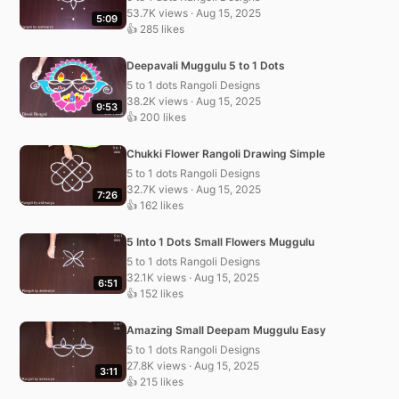
53.7K views · Aug 15, 2025
5:09
👍 285 likes
Deepavali Muggulu 5 to 1 Dots
5 to 1 dots Rangoli Designs
38.2K views · Aug 15, 2025
9:53
👍 200 likes
Chukki Flower Rangoli Drawing Simple
5 to 1 dots Rangoli Designs
32.7K views · Aug 15, 2025
7:26
👍 162 likes
5 Into 1 Dots Small Flowers Muggulu
5 to 1 dots Rangoli Designs
32.1K views · Aug 15, 2025
6:51
👍 152 likes
Amazing Small Deepam Muggulu Easy
5 to 1 dots Rangoli Designs
27.8K views · Aug 15, 2025
3:11
👍 215 likes