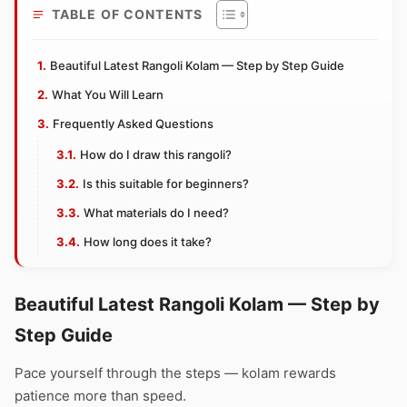
TABLE OF CONTENTS
Beautiful Latest Rangoli Kolam — Step by Step Guide
What You Will Learn
Frequently Asked Questions
How do I draw this rangoli?
Is this suitable for beginners?
What materials do I need?
How long does it take?
Beautiful Latest Rangoli Kolam — Step by
Step Guide
Pace yourself through the steps — kolam rewards
patience more than speed.