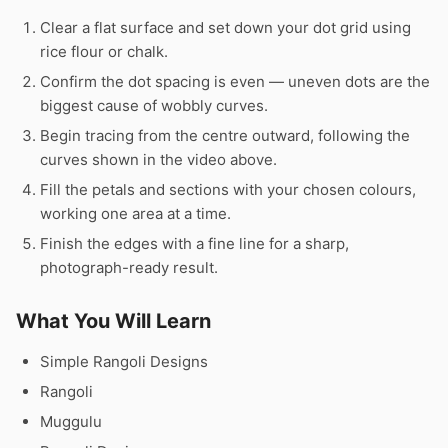
Clear a flat surface and set down your dot grid using
rice flour or chalk.
Confirm the dot spacing is even — uneven dots are the
biggest cause of wobbly curves.
Begin tracing from the centre outward, following the
curves shown in the video above.
Fill the petals and sections with your chosen colours,
working one area at a time.
Finish the edges with a fine line for a sharp,
photograph-ready result.
What You Will Learn
Simple Rangoli Designs
Rangoli
Muggulu