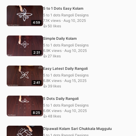
5 to 1 Dots Easy Kolam
5 to 1 dots Rangoli Designs
7.1K views · Aug 10, 2025
4:59
👍 50 likes
Simple Daily Kolam
5 to 1 dots Rangoli Designs
6.9K views · Aug 10, 2025
2:31
👍 27 likes
Easy Latest Daily Rangoli
5 to 1 dots Rangoli Designs
6.8K views · Aug 15, 2025
2:41
👍 39 likes
5 Dots Daily Rangoli
5 to 1 dots Rangoli Designs
6.6K views · Aug 10, 2025
8:25
👍 48 likes
Dipawali Kolam Sari Chukkala Muggulu
5 to 1 dots Rangoli Designs