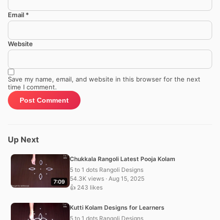
Email
*
Website
Save my name, email, and website in this browser for the next
time I comment.
Up Next
Chukkala Rangoli Latest Pooja Kolam
5 to 1 dots Rangoli Designs
54.3K views · Aug 15, 2025
7:09
👍 243 likes
Kutti Kolam Designs for Learners
5 to 1 dots Rangoli Designs