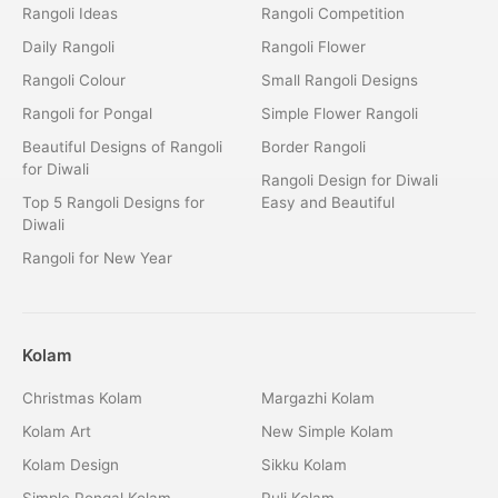
Rangoli Ideas
Rangoli Competition
Daily Rangoli
Rangoli Flower
Rangoli Colour
Small Rangoli Designs
Rangoli for Pongal
Simple Flower Rangoli
Beautiful Designs of Rangoli
Border Rangoli
for Diwali
Rangoli Design for Diwali
Top 5 Rangoli Designs for
Easy and Beautiful
Diwali
Rangoli for New Year
Kolam
Christmas Kolam
Margazhi Kolam
Kolam Art
New Simple Kolam
Kolam Design
Sikku Kolam
Simple Pongal Kolam
Puli Kolam