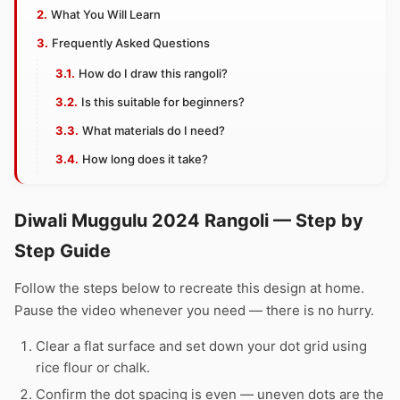
What You Will Learn
Frequently Asked Questions
How do I draw this rangoli?
Is this suitable for beginners?
What materials do I need?
How long does it take?
Diwali Muggulu 2024 Rangoli — Step by
Step Guide
Follow the steps below to recreate this design at home.
Pause the video whenever you need — there is no hurry.
Clear a flat surface and set down your dot grid using
rice flour or chalk.
Confirm the dot spacing is even — uneven dots are the