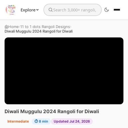
Explore
Search the website
›
›
Home
11 to 1 dots Rangoli Designs
Diwali Muggulu 2024 Rangoli for Diwali
Diwali Muggulu 2024 Rangoli for Diwali
Intermediate
⏱ 8 min
Updated Jul 24, 2026