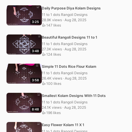
Daily Purpose Diya Kolam Designs
11 to 1 dots Rangoli Designs
28.9K views · Aug 28, 2025
3:25
👍 147 likes
Beautiful Rangoli Designs 11 to 1
11 to 1 dots Rangoli Designs
27.3K views · Aug 28, 2025
3:48
👍 124 likes
Simple 11 Dots Rice Flour Kolam
11 to 1 dots Rangoli Designs
26.4K views · Aug 28, 2025
3:58
👍 100 likes
Smallest Kolam Designs With 11 Dots
11 to 1 dots Rangoli Designs
24.1K views · Aug 28, 2025
8:48
👍 196 likes
Easy Flower Kolam 11 X 1
11 to 1 dots Rangoli Designs