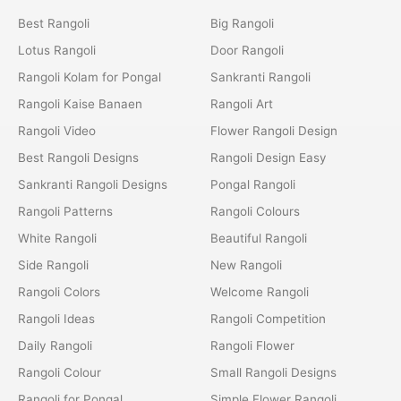
Best Rangoli
Big Rangoli
Lotus Rangoli
Door Rangoli
Rangoli Kolam for Pongal
Sankranti Rangoli
Rangoli Kaise Banaen
Rangoli Art
Rangoli Video
Flower Rangoli Design
Best Rangoli Designs
Rangoli Design Easy
Sankranti Rangoli Designs
Pongal Rangoli
Rangoli Patterns
Rangoli Colours
White Rangoli
Beautiful Rangoli
Side Rangoli
New Rangoli
Rangoli Colors
Welcome Rangoli
Rangoli Ideas
Rangoli Competition
Daily Rangoli
Rangoli Flower
Rangoli Colour
Small Rangoli Designs
Rangoli for Pongal
Simple Flower Rangoli