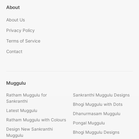
About
About Us
Privacy Policy
Terms of Service
Contact
Muggulu
Ratham Muggulu for
Sankranthi Muggulu Designs
Sankranthi
Bhogi Muggulu with Dots
Latest Muggulu
Dhanurmasam Muggulu
Ratham Muggulu with Colours
Pongal Muggulu
Design New Sankranthi
Bhogi Muggulu Designs
Muggulu