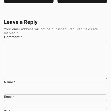
Leave a Reply
Your email address will not be published.
Required fields are
marked
*
Comment
*
Name
*
Email
*