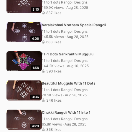
11 to 1 dots Rangoli Designs
169.9K views · Aug 28, 2025
8:10
👍 837 likes
Varalakshmi Vratham Special Rangoli
11 to 1 dots Rangoli Designs
145.5K views · Aug 28, 2025
4:06
👍 683 likes
11-1 Dots Sankranthi Muggulu
11 to 1 dots Rangoli Designs
144.2K views · Aug 10, 2025
1:58
👍 390 likes
Beautiful Muggulu With 11 Dots
11 to 1 dots Rangoli Designs
70.2K views · Aug 28, 2025
3:36
👍 346 likes
Chukki Rangoli With 11 Into 1
11 to 1 dots Rangoli Designs
65.8K views · Aug 28, 2025
4:29
👍 358 likes