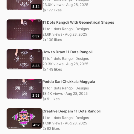
23.0K views · Aug 28, 2025
8:34
👍 177 likes
11 Dots Rangoli With Geometrical Shapes
11 to 1 dots Rangoli Designs
21.6K views · Aug 28, 2025
6:52
👍 139 likes
How to Draw 11 Dots Rangoli
11 to 1 dots Rangoli Designs
20.3K views · Aug 28, 2025
8:23
👍 149 likes
Pedda Sari Chukkala Muggulu
11 to 1 dots Rangoli Designs
18.4K views · Aug 28, 2025
2:58
👍 91 likes
Creative Deepam 11 Dots Rangoli
11 to 1 dots Rangoli Designs
17.9K views · Aug 28, 2025
4:17
👍 92 likes