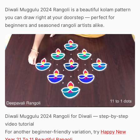
Diwali Muggulu 2024 Rangoli is a beautiful kolam pattern
you can draw right at your doorstep — perfect for
beginners and seasoned rangoli artists alike.
Diwali Muggulu 2024 Rangoli for Diwali — step-by-step
video tutorial
For another beginner-friendly variation, try
Happy New
Year 21 To 11 Beautiful Rangoli
.