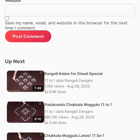
Website
Save my name, email, and website in this browser for the next
time I comment.
Up Next
Rangoli Kolam for Diwali Special
11 to 1 dots Rangoli Designs
1.0M views · Aug 28, 2025
7:49
👍 6.8K likes
Padakondu Chukkala Muggulu 11 to 1
11 to 1 dots Rangoli Designs
680.0K views · Aug 28, 2025
9:10
👍 3.4K likes
Chukkala Muggulu Latest 11 Se 1