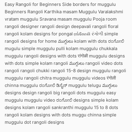
Easy Rangoli for Beginners Side borders for muggulu
Beginners Rangoli Karthika masam Muggulu Varalakshmi
vratam muggulu Sravana masam muggulu Pooja room
rangoli designer rangoli design deepavali rangoli floral
rangoli kolam designs for pongal ரங்கோலி રંગોળી simple
rangoli designs for home ముగ్గులు kolam with dots ರಂಗೋಲಿ
mugulu simple muggulu pulli kolam muggulu chukkala
muggulu rangoli designs with dots रांगोळी muggulu designs
with dots simple kolam rangoli ముగ్గులు rangoli video dots
rangoli rangoli chukki rangoli 15-8 design muggulu rangoli
muggulu rangoli chitra muggulu muggulu videos रंगोली
chinna muggulu ರಂಗೋಲಿ ಡಿಸೈನ್ muggulu telugu ముగ్గులు
designs design rangoli big rangoli dots muggulu easy
muggulu muggulu video ರಂಗೋಲಿ designs simple kolam
designs kolam rangoli sankranthi muggulu 15 to 8 dots
rangoli kolam designs with dots muggu chinna simple
muggulu dot rangoli designs