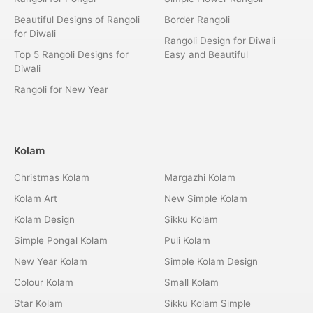
Beautiful Designs of Rangoli
Border Rangoli
for Diwali
Rangoli Design for Diwali
Top 5 Rangoli Designs for
Easy and Beautiful
Diwali
Rangoli for New Year
Kolam
Christmas Kolam
Margazhi Kolam
Kolam Art
New Simple Kolam
Kolam Design
Sikku Kolam
Simple Pongal Kolam
Puli Kolam
New Year Kolam
Simple Kolam Design
Colour Kolam
Small Kolam
Star Kolam
Sikku Kolam Simple