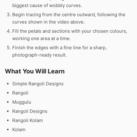
biggest cause of wobbly curves.
Begin tracing from the centre outward, following the
curves shown in the video above.
Fill the petals and sections with your chosen colours,
working one area at a time.
Finish the edges with a fine line for a sharp,
photograph-ready result.
What You Will Learn
Simple Rangoli Designs
Rangoli
Muggulu
Rangoli Designs
Rangoli Kolam
Kolam