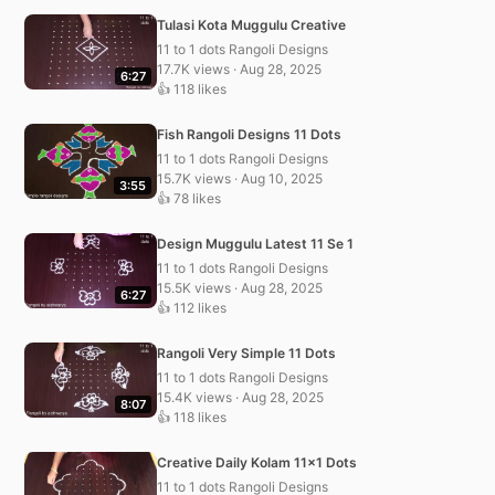
Tulasi Kota Muggulu Creative
11 to 1 dots Rangoli Designs
17.7K views · Aug 28, 2025
6:27
👍 118 likes
Fish Rangoli Designs 11 Dots
11 to 1 dots Rangoli Designs
15.7K views · Aug 10, 2025
3:55
👍 78 likes
Design Muggulu Latest 11 Se 1
11 to 1 dots Rangoli Designs
15.5K views · Aug 28, 2025
6:27
👍 112 likes
Rangoli Very Simple 11 Dots
11 to 1 dots Rangoli Designs
15.4K views · Aug 28, 2025
8:07
👍 118 likes
Creative Daily Kolam 11×1 Dots
11 to 1 dots Rangoli Designs