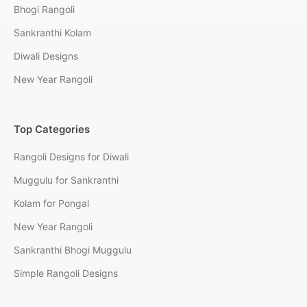
Bhogi Rangoli
Sankranthi Kolam
Diwali Designs
New Year Rangoli
Top Categories
Rangoli Designs for Diwali
Muggulu for Sankranthi
Kolam for Pongal
New Year Rangoli
Sankranthi Bhogi Muggulu
Simple Rangoli Designs