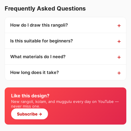
Frequently Asked Questions
How do I draw this rangoli?
Is this suitable for beginners?
What materials do I need?
How long does it take?
Like this design?
New rangoli, kolam, and muggulu every day on YouTube —
never miss one.
Subscribe →