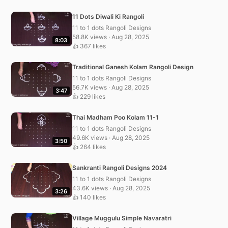
11 Dots Diwali Ki Rangoli
11 to 1 dots Rangoli Designs
58.8K views · Aug 28, 2025
8:03
👍 367 likes
Traditional Ganesh Kolam Rangoli Design
11 to 1 dots Rangoli Designs
56.7K views · Aug 28, 2025
3:47
👍 229 likes
Thai Madham Poo Kolam 11-1
11 to 1 dots Rangoli Designs
49.6K views · Aug 28, 2025
3:50
👍 264 likes
Sankranti Rangoli Designs 2024
11 to 1 dots Rangoli Designs
43.6K views · Aug 28, 2025
3:26
👍 140 likes
Village Muggulu Simple Navaratri