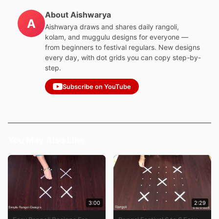
About Aishwarya
A
Aishwarya draws and shares daily rangoli,
kolam, and muggulu designs for everyone —
from beginners to festival regulars. New designs
every day, with dot grids you can copy step-by-
step.
Subscribe on YouTube
You May Also Like
3:00
2:29