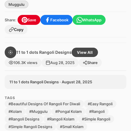
Muggulu
Share:
Save
Facebook
WhatsApp
Copy
11 to 1 dots Rangoli Designs
View All
106.3K views
Aug 28, 2025
Share
11 to 1 dots Rangoli Designs · August 28, 2025
TAGS
#Beautiful Designs Of Rangoli For Diwali
#Easy Rangoli
#Kolam
#Muggulu
#Pongal Kolam
#Rangoli
#Rangoli Designs
#Rangoli Kolam
#Simple Rangoli
#Simple Rangoli Designs
#Small Kolam