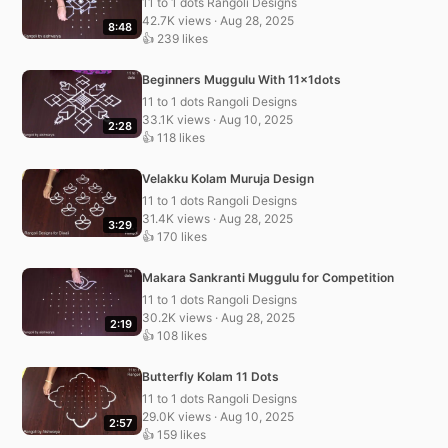
11 to 1 dots Rangoli Designs
42.7K views · Aug 28, 2025
8:48
👍 239 likes
Beginners Muggulu With 11x1dots
11 to 1 dots Rangoli Designs
33.1K views · Aug 10, 2025
2:28
👍 118 likes
Velakku Kolam Muruja Design
11 to 1 dots Rangoli Designs
31.4K views · Aug 28, 2025
3:29
👍 170 likes
Makara Sankranti Muggulu for Competition
11 to 1 dots Rangoli Designs
30.2K views · Aug 28, 2025
2:19
👍 108 likes
Butterfly Kolam 11 Dots
11 to 1 dots Rangoli Designs
29.0K views · Aug 10, 2025
2:57
👍 159 likes