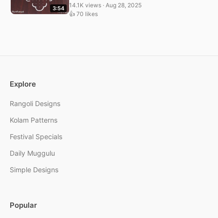
14.1K views · Aug 28, 2025
3:54
👍 70 likes
Explore
Rangoli Designs
Kolam Patterns
Festival Specials
Daily Muggulu
Simple Designs
Popular