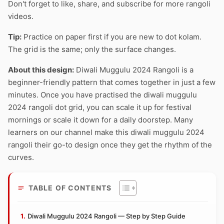
Don't forget to like, share, and subscribe for more rangoli
videos.
Tip:
Practice on paper first if you are new to dot kolam.
The grid is the same; only the surface changes.
About this design:
Diwali Muggulu 2024 Rangoli is a
beginner-friendly pattern that comes together in just a few
minutes. Once you have practised the diwali muggulu
2024 rangoli dot grid, you can scale it up for festival
mornings or scale it down for a daily doorstep. Many
learners on our channel make this diwali muggulu 2024
rangoli their go-to design once they get the rhythm of the
curves.
TABLE OF CONTENTS
Diwali Muggulu 2024 Rangoli — Step by Step Guide