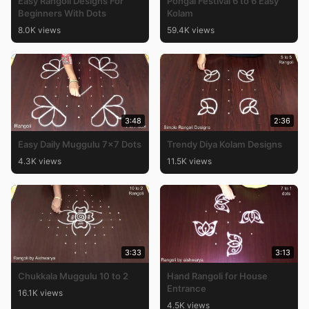
Easy Rangoli Designs For
Pongal Festival 6 to 6 Easy
Beginners With Dots
Kolam
8.0K views
59.4K views
3:48
2:36
Easy Daily Muggulu 7×7 Dots
Trendy Diya Kolam Designs
4.3K views
11.5K views
3:33
3:13
Chukkala Muggulu 10 to 2
Hand Rangoli for House
Entrance
16.1K views
4.5K views