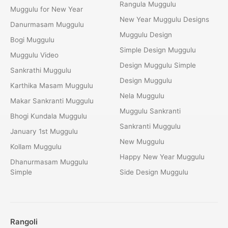
Rangula Muggulu
Muggulu for New Year
New Year Muggulu Designs
Danurmasam Muggulu
Muggulu Design
Bogi Muggulu
Simple Design Muggulu
Muggulu Video
Design Muggulu Simple
Sankrathi Muggulu
Design Muggulu
Karthika Masam Muggulu
Nela Muggulu
Makar Sankranti Muggulu
Muggulu Sankranti
Bhogi Kundala Muggulu
Sankranti Muggulu
January 1st Muggulu
New Muggulu
Kollam Muggulu
Happy New Year Muggulu
Dhanurmasam Muggulu
Simple
Side Design Muggulu
Rangoli