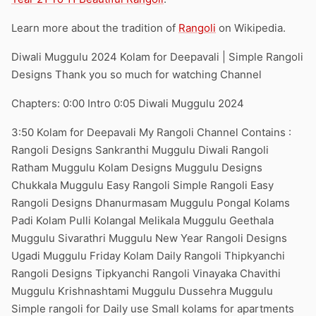
Learn more about the tradition of
Rangoli
on Wikipedia.
Diwali Muggulu 2024 Kolam for Deepavali | Simple Rangoli
Designs Thank you so much for watching Channel
Chapters: 0:00 Intro 0:05 Diwali Muggulu 2024
3:50 Kolam for Deepavali My Rangoli Channel Contains :
Rangoli Designs Sankranthi Muggulu Diwali Rangoli
Ratham Muggulu Kolam Designs Muggulu Designs
Chukkala Muggulu Easy Rangoli Simple Rangoli Easy
Rangoli Designs Dhanurmasam Muggulu Pongal Kolams
Padi Kolam Pulli Kolangal Melikala Muggulu Geethala
Muggulu Sivarathri Muggulu New Year Rangoli Designs
Ugadi Muggulu Friday Kolam Daily Rangoli Thipkyanchi
Rangoli Designs Tipkyanchi Rangoli Vinayaka Chavithi
Muggulu Krishnashtami Muggulu Dussehra Muggulu
Simple rangoli for Daily use Small kolams for apartments