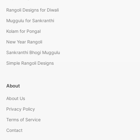
Rangoli Designs for Diwali
Muggulu for Sankranthi
Kolam for Pongal
New Year Rangoli
Sankranthi Bhogi Muggulu
Simple Rangoli Designs
About
About Us
Privacy Policy
Terms of Service
Contact