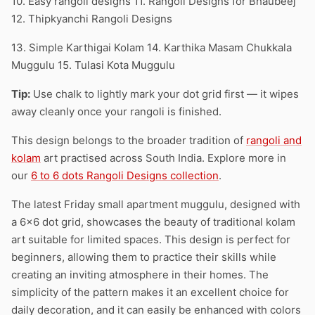
10. Easy rangoli designs 11. Rangoli Designs for Bhaubeej
12. Thipkyanchi Rangoli Designs
13. Simple Karthigai Kolam 14. Karthika Masam Chukkala
Muggulu 15. Tulasi Kota Muggulu
Tip:
Use chalk to lightly mark your dot grid first — it wipes
away cleanly once your rangoli is finished.
This design belongs to the broader tradition of
rangoli and
kolam
art practised across South India. Explore more in
our
6 to 6 dots Rangoli Designs collection
.
The latest Friday small apartment muggulu, designed with
a 6×6 dot grid, showcases the beauty of traditional kolam
art suitable for limited spaces. This design is perfect for
beginners, allowing them to practice their skills while
creating an inviting atmosphere in their homes. The
simplicity of the pattern makes it an excellent choice for
daily decoration, and it can easily be enhanced with colors