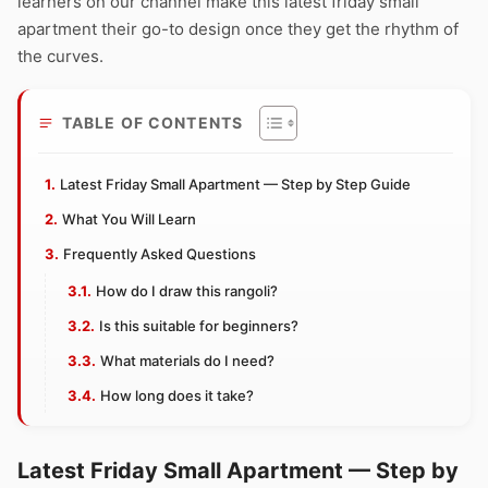
learners on our channel make this latest friday small
apartment their go-to design once they get the rhythm of
the curves.
TABLE OF CONTENTS
Latest Friday Small Apartment — Step by Step Guide
What You Will Learn
Frequently Asked Questions
How do I draw this rangoli?
Is this suitable for beginners?
What materials do I need?
How long does it take?
Latest Friday Small Apartment — Step by