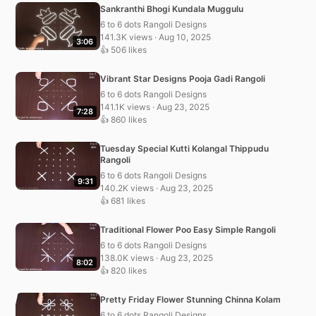
Sankranthi Bhogi Kundala Muggulu
6 to 6 dots Rangoli Designs
141.3K views · Aug 10, 2025
3:06
👍 506 likes
Vibrant Star Designs Pooja Gadi Rangoli
6 to 6 dots Rangoli Designs
141.1K views · Aug 23, 2025
7:28
👍 860 likes
Tuesday Special Kutti Kolangal Thippudu
Rangoli
6 to 6 dots Rangoli Designs
9:31
140.2K views · Aug 23, 2025
👍 681 likes
Traditional Flower Poo Easy Simple Rangoli
6 to 6 dots Rangoli Designs
138.0K views · Aug 23, 2025
8:02
👍 820 likes
Pretty Friday Flower Stunning Chinna Kolam
6 to 6 dots Rangoli Designs