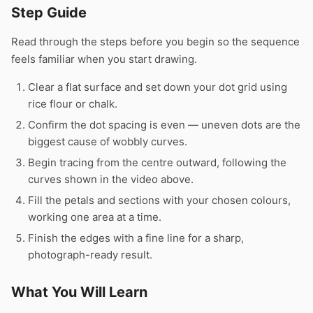
Step Guide
Read through the steps before you begin so the sequence
feels familiar when you start drawing.
Clear a flat surface and set down your dot grid using
rice flour or chalk.
Confirm the dot spacing is even — uneven dots are the
biggest cause of wobbly curves.
Begin tracing from the centre outward, following the
curves shown in the video above.
Fill the petals and sections with your chosen colours,
working one area at a time.
Finish the edges with a fine line for a sharp,
photograph-ready result.
What You Will Learn