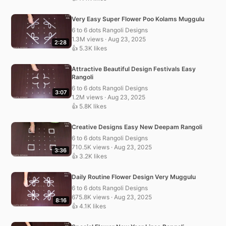
Very Easy Super Flower Poo Kolams Muggulu
6 to 6 dots Rangoli Designs
1.3M views · Aug 23, 2025
2:28
👍 5.3K likes
Attractive Beautiful Design Festivals Easy
Rangoli
6 to 6 dots Rangoli Designs
3:07
1.2M views · Aug 23, 2025
👍 5.8K likes
Creative Designs Easy New Deepam Rangoli
6 to 6 dots Rangoli Designs
710.5K views · Aug 23, 2025
3:36
👍 3.2K likes
Daily Routine Flower Design Very Muggulu
6 to 6 dots Rangoli Designs
675.8K views · Aug 23, 2025
8:16
👍 4.1K likes