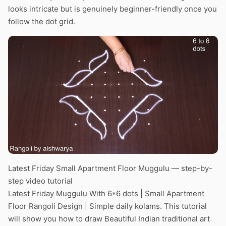
looks intricate but is genuinely beginner-friendly once you
follow the dot grid.
Latest Friday Small Apartment Floor Muggulu — step-by-
step video tutorial
Latest Friday Muggulu With 6*6 dots | Small Apartment
Floor Rangoli Design | Simple daily kolams. This tutorial
will show you how to draw Beautiful Indian traditional art