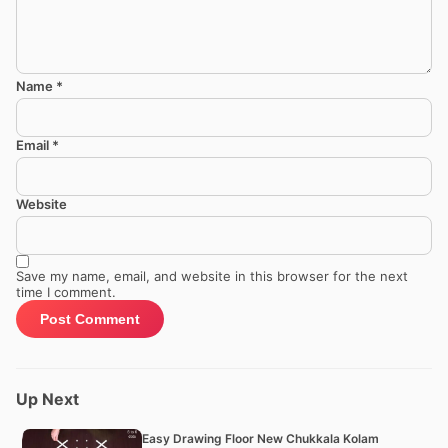
Name
*
Email
*
Website
Save my name, email, and website in this browser for the next
time I comment.
Up Next
Easy Drawing Floor New Chukkala Kolam