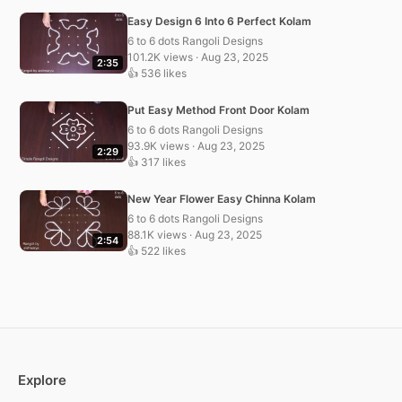
Easy Design 6 Into 6 Perfect Kolam
6 to 6 dots Rangoli Designs
101.2K views · Aug 23, 2025
2:35
👍 536 likes
Put Easy Method Front Door Kolam
6 to 6 dots Rangoli Designs
93.9K views · Aug 23, 2025
2:29
👍 317 likes
New Year Flower Easy Chinna Kolam
6 to 6 dots Rangoli Designs
88.1K views · Aug 23, 2025
2:54
👍 522 likes
Explore