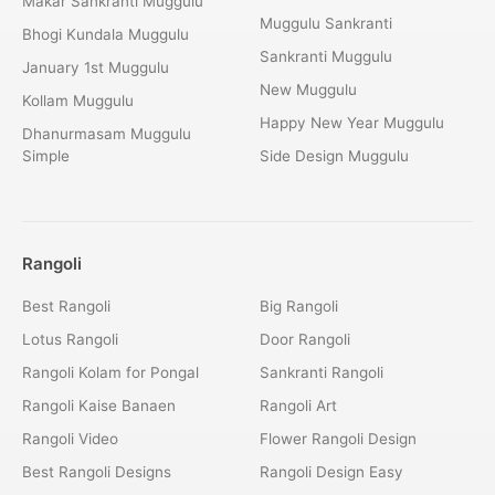
Makar Sankranti Muggulu
Muggulu Sankranti
Bhogi Kundala Muggulu
Sankranti Muggulu
January 1st Muggulu
New Muggulu
Kollam Muggulu
Happy New Year Muggulu
Dhanurmasam Muggulu
Simple
Side Design Muggulu
Rangoli
Best Rangoli
Big Rangoli
Lotus Rangoli
Door Rangoli
Rangoli Kolam for Pongal
Sankranti Rangoli
Rangoli Kaise Banaen
Rangoli Art
Rangoli Video
Flower Rangoli Design
Best Rangoli Designs
Rangoli Design Easy