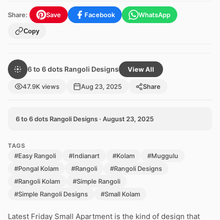
Share:
Save
Facebook
WhatsApp
Copy
6 to 6 dots Rangoli Designs
View All
47.9K views
Aug 23, 2025
Share
6 to 6 dots Rangoli Designs · August 23, 2025
TAGS
#Easy Rangoli
#Indianart
#Kolam
#Muggulu
#Pongal Kolam
#Rangoli
#Rangoli Designs
#Rangoli Kolam
#Simple Rangoli
#Simple Rangoli Designs
#Small Kolam
Latest Friday Small Apartment is the kind of design that