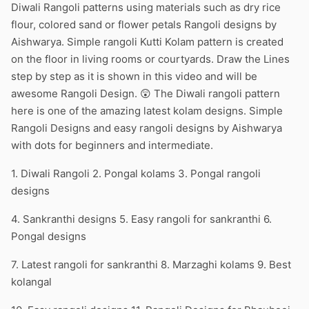
Diwali Rangoli patterns using materials such as dry rice
flour, colored sand or flower petals Rangoli designs by
Aishwarya. Simple rangoli Kutti Kolam pattern is created
on the floor in living rooms or courtyards. Draw the Lines
step by step as it is shown in this video and will be
awesome Rangoli Design. 😲 The Diwali rangoli pattern
here is one of the amazing latest kolam designs. Simple
Rangoli Designs and easy rangoli designs by Aishwarya
with dots for beginners and intermediate.
1. Diwali Rangoli 2. Pongal kolams 3. Pongal rangoli
designs
4. Sankranthi designs 5. Easy rangoli for sankranthi 6.
Pongal designs
7. Latest rangoli for sankranthi 8. Marzaghi kolams 9. Best
kolangal