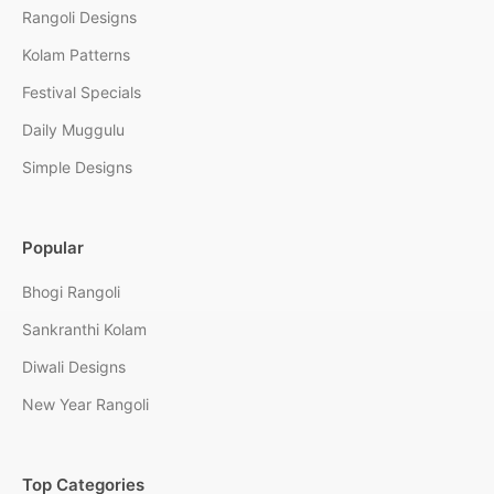
Rangoli Designs
Kolam Patterns
Festival Specials
Daily Muggulu
Simple Designs
Popular
Bhogi Rangoli
Sankranthi Kolam
Diwali Designs
New Year Rangoli
Top Categories