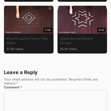
3:56
4:00
Most Beautiful Flower Padi
Ugadi Special Rangoli
Kolam
Designs
37.5K views
25.3K views
Leave a Reply
Your email address will not be published.
Required fields are
marked
*
Comment
*