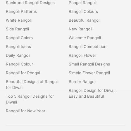
Sankranti Rangoli Designs
Pongal Rangoli
Rangoli Patterns
Rangoli Colours
White Rangoli
Beautiful Rangoli
Side Rangoli
New Rangoli
Rangoli Colors
Welcome Rangoli
Rangoli Ideas
Rangoli Competition
Daily Rangoli
Rangoli Flower
Rangoli Colour
Small Rangoli Designs
Rangoli for Pongal
Simple Flower Rangoli
Beautiful Designs of Rangoli
Border Rangoli
for Diwali
Rangoli Design for Diwali
Top 5 Rangoli Designs for
Easy and Beautiful
Diwali
Rangoli for New Year