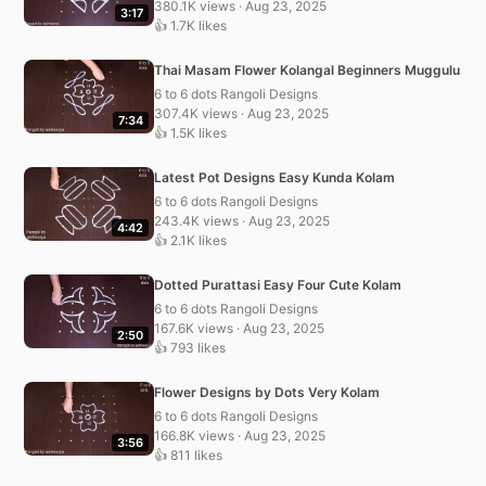
380.1K views · Aug 23, 2025
3:17
👍 1.7K likes
Thai Masam Flower Kolangal Beginners Muggulu
6 to 6 dots Rangoli Designs
307.4K views · Aug 23, 2025
7:34
👍 1.5K likes
Latest Pot Designs Easy Kunda Kolam
6 to 6 dots Rangoli Designs
243.4K views · Aug 23, 2025
4:42
👍 2.1K likes
Dotted Purattasi Easy Four Cute Kolam
6 to 6 dots Rangoli Designs
167.6K views · Aug 23, 2025
2:50
👍 793 likes
Flower Designs by Dots Very Kolam
6 to 6 dots Rangoli Designs
166.8K views · Aug 23, 2025
3:56
👍 811 likes