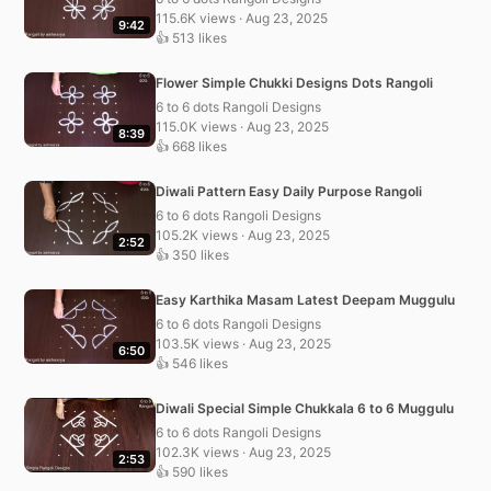
115.6K views · Aug 23, 2025
9:42
👍 513 likes
Flower Simple Chukki Designs Dots Rangoli
6 to 6 dots Rangoli Designs
115.0K views · Aug 23, 2025
8:39
👍 668 likes
Diwali Pattern Easy Daily Purpose Rangoli
6 to 6 dots Rangoli Designs
105.2K views · Aug 23, 2025
2:52
👍 350 likes
Easy Karthika Masam Latest Deepam Muggulu
6 to 6 dots Rangoli Designs
103.5K views · Aug 23, 2025
6:50
👍 546 likes
Diwali Special Simple Chukkala 6 to 6 Muggulu
6 to 6 dots Rangoli Designs
102.3K views · Aug 23, 2025
2:53
👍 590 likes