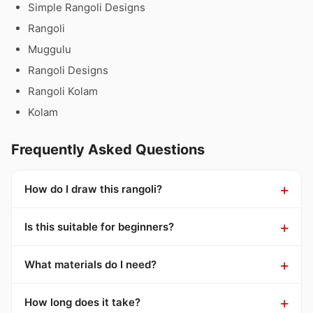
Simple Rangoli Designs
Rangoli
Muggulu
Rangoli Designs
Rangoli Kolam
Kolam
Frequently Asked Questions
How do I draw this rangoli?
Is this suitable for beginners?
What materials do I need?
How long does it take?