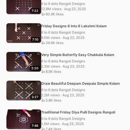
6 to 6 dots Rangoli Designs
12.8M views · Aug 23, 2025
7:22
👍 60.9K likes
Friday Designs 6 Into 6 Lakshmi Kolam
6 to 6 dots Rangoli Designs
9.0M views · Aug 23, 2025
7:10
👍 39.9K likes
Very Simple Butterfly Easy Chukkala Kolam
6 to 6 dots Rangoli Designs
2.3M views · Aug 23, 2025
2:20
👍 8.9K likes
Draw Beautiful Deepam Deepala Simple Kolam
6 to 6 dots Rangoli Designs
2.2M views · Aug 23, 2025
3:27
👍 5.8K likes
Traditional Friday Diya Pulli Designs Rangoli
6 to 6 dots Rangoli Designs
1.3M views · Aug 23, 2025
7:46
👍 7.4K likes