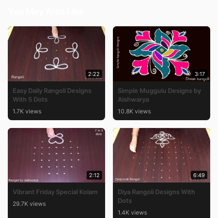
You May Also Like
2:22
3:17
Easy Daily Rangoli Designs
Simple Muggulu Designs by
With 5 Dots
Aishwarya
1.7K views
10.8K views
2:12
6:49
Vibrant Friday Special Kolam
Diya Rangoli Designs With
Dots
29.7K views
1.4K views