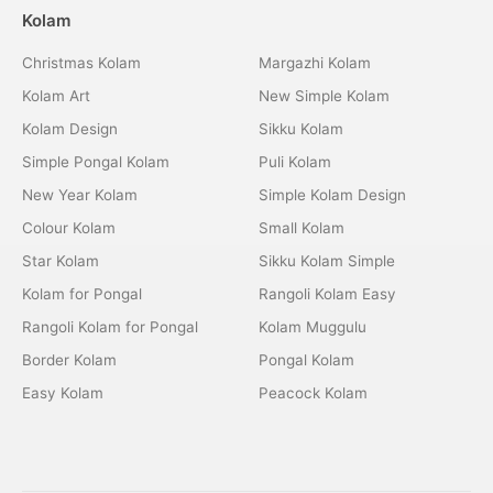
Kolam
Christmas Kolam
Margazhi Kolam
Kolam Art
New Simple Kolam
Kolam Design
Sikku Kolam
Simple Pongal Kolam
Puli Kolam
New Year Kolam
Simple Kolam Design
Colour Kolam
Small Kolam
Star Kolam
Sikku Kolam Simple
Kolam for Pongal
Rangoli Kolam Easy
Rangoli Kolam for Pongal
Kolam Muggulu
Border Kolam
Pongal Kolam
Easy Kolam
Peacock Kolam