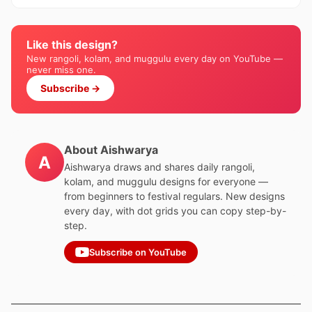
Like this design?
New rangoli, kolam, and muggulu every day on YouTube —
never miss one.
Subscribe →
About Aishwarya
A
Aishwarya draws and shares daily rangoli,
kolam, and muggulu designs for everyone —
from beginners to festival regulars. New designs
every day, with dot grids you can copy step-by-
step.
Subscribe on YouTube