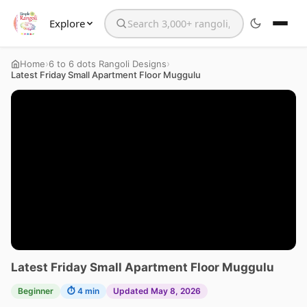
Explore
Search the website
›
›
Home
6 to 6 dots Rangoli Designs
Latest Friday Small Apartment Floor Muggulu
Latest Friday Small Apartment Floor Muggulu
Beginner
⏱ 4 min
Updated May 8, 2026