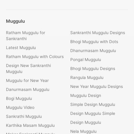
Muggulu
Ratham Muggulu for
Sankranthi Muggulu Designs
Sankranthi
Bhogi Muggulu with Dots
Latest Muggulu
Dhanurmasam Muggulu
Ratham Muggulu with Colours
Pongal Muggulu
Design New Sankranthi
Bhogi Muggulu Designs
Muggulu
Rangula Muggulu
Muggulu for New Year
New Year Muggulu Designs
Danurmasam Muggulu
Muggulu Design
Bogi Muggulu
Simple Design Muggulu
Muggulu Video
Design Muggulu Simple
Sankrathi Muggulu
Design Muggulu
Karthika Masam Muggulu
Nela Muggulu