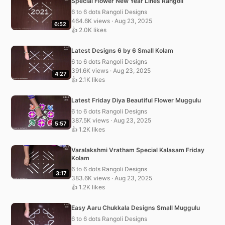
Special Flower New Year Lines Rangoli
6 to 6 dots Rangoli Designs
464.6K views · Aug 23, 2025
6:52
👍 2.0K likes
Latest Designs 6 by 6 Small Kolam
6 to 6 dots Rangoli Designs
391.6K views · Aug 23, 2025
4:27
👍 2.1K likes
Latest Friday Diya Beautiful Flower Muggulu
6 to 6 dots Rangoli Designs
387.5K views · Aug 23, 2025
5:57
👍 1.2K likes
Varalakshmi Vratham Special Kalasam Friday
Kolam
6 to 6 dots Rangoli Designs
3:17
383.6K views · Aug 23, 2025
👍 1.2K likes
Easy Aaru Chukkala Designs Small Muggulu
6 to 6 dots Rangoli Designs