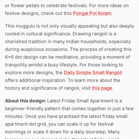
or flower petals to celebrate festivals. For more ideas on
festive designs, check out this
Pongal Pot Kolam
.
This muggulu is not only visually appealing but also deeply
rooted in cultural significance. Drawing rangoli is a
cherished tradition in many Indian households, especially
during auspicious occasions. The process of creating this
6×6 dot design can be meditative, providing a moment of
tranquility amidst a busy lifestyle. For those looking to
explore more designs, the
Daily Simple Small Rangoli
offers additional inspiration. To learn more about the
history and significance of rangoli, visit
this page
.
About this design:
Latest Friday Small Apartment is a
beginner-friendly pattern that comes together in just a few
minutes. Once you have practised the latest friday small
apartment dot grid, you can scale it up for festival
mornings or scale it down for a daily doorstep. Many