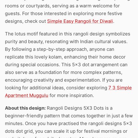
rooms or courtyards, serving as a warm welcome for
guests. For those interested in exploring more festive
designs, check out
Simple Easy Rangoli for Diwali
.
The lotus motif featured in this rangoli design symbolizes
purity and beauty, resonating with Indian cultural values.
By following a step-by-step approach, anyone can
replicate this lovely kolam, enhancing their home decor
during special occasions. This 5×3 dot arrangement can
also serve as a foundation for more complex patterns,
encouraging creativity and experimentation. If you are
looking for additional ideas, consider exploring
7 3 Simple
Apartment Muggulu
for more inspiration.
About this design:
Rangoli Designs 5X3 Dots is a
beginner-friendly pattern that comes together in just a few
minutes. Once you have practised the rangoli designs 5×3
dots dot grid, you can scale it up for festival mornings or