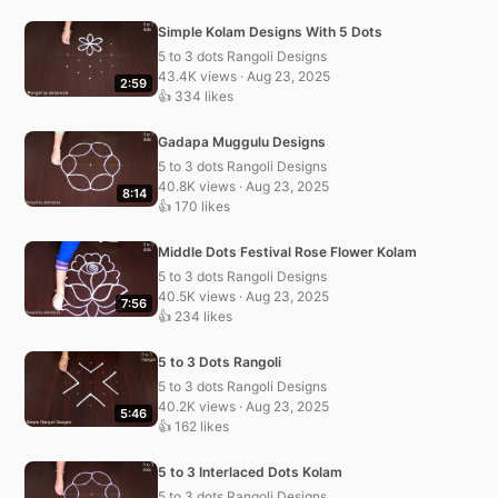
Simple Kolam Designs With 5 Dots
5 to 3 dots Rangoli Designs
43.4K views · Aug 23, 2025
2:59
👍 334 likes
Gadapa Muggulu Designs
5 to 3 dots Rangoli Designs
40.8K views · Aug 23, 2025
8:14
👍 170 likes
Middle Dots Festival Rose Flower Kolam
5 to 3 dots Rangoli Designs
40.5K views · Aug 23, 2025
7:56
👍 234 likes
5 to 3 Dots Rangoli
5 to 3 dots Rangoli Designs
40.2K views · Aug 23, 2025
5:46
👍 162 likes
5 to 3 Interlaced Dots Kolam
5 to 3 dots Rangoli Designs