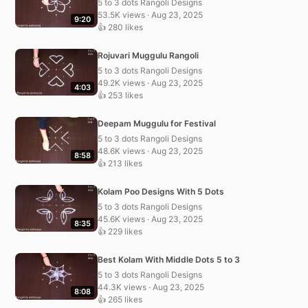
5 to 3 dots Rangoli Designs
53.5K views · Aug 23, 2025
9:20
👍 280 likes
Rojuvari Muggulu Rangoli
5 to 3 dots Rangoli Designs
49.2K views · Aug 23, 2025
4:03
👍 253 likes
Deepam Muggulu for Festival
5 to 3 dots Rangoli Designs
48.6K views · Aug 23, 2025
8:58
👍 213 likes
Kolam Poo Designs With 5 Dots
5 to 3 dots Rangoli Designs
45.6K views · Aug 23, 2025
8:35
👍 229 likes
Best Kolam With Middle Dots 5 to 3
5 to 3 dots Rangoli Designs
44.3K views · Aug 23, 2025
8:08
👍 265 likes