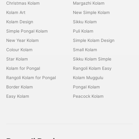
Christmas Kolam
Margazhi Kolam
Kolam Art
New Simple Kolam
Kolam Design
Sikku Kolam
Simple Pongal Kolam
Puli Kolam
New Year Kolam
Simple Kolam Design
Colour Kolam
Small Kolam
Star Kolam
Sikku Kolam Simple
Kolam for Pongal
Rangoli Kolam Easy
Rangoli Kolam for Pongal
Kolam Muggulu
Border Kolam
Pongal Kolam
Easy Kolam
Peacock Kolam