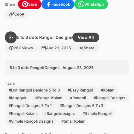
Share:
Save
Facebook
WhatsApp
Copy
5 to 3 dots Rangoli Designs
View All
26K views
Aug 23, 2025
Share
5 to 3 dots Rangoli Designs · August 23, 2025
TAGS
#Dot Rangoli Designs 5 To 3
#Easy Rangoli
#Kolam
#Muggulu
#Pongal Kolam
#Rangoli
#Rangoli Designs
#Rangoli Designs 5 To 1
#Rangoli Designs 5 To 3
#Rangoli Kolam
#Rangolidesigns
#Simple Rangoli
#Simple Rangoli Designs
#Small Kolam