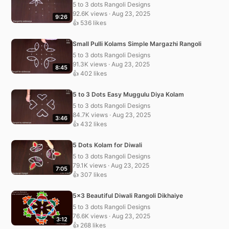
5 to 3 dots Rangoli Designs
92.6K views · Aug 23, 2025
9:26
👍 536 likes
Small Pulli Kolams Simple Margazhi Rangoli
5 to 3 dots Rangoli Designs
91.3K views · Aug 23, 2025
8:45
👍 402 likes
5 to 3 Dots Easy Muggulu Diya Kolam
5 to 3 dots Rangoli Designs
84.7K views · Aug 23, 2025
3:46
👍 432 likes
5 Dots Kolam for Diwali
5 to 3 dots Rangoli Designs
79.1K views · Aug 23, 2025
7:05
👍 307 likes
5×3 Beautiful Diwali Rangoli Dikhaiye
5 to 3 dots Rangoli Designs
76.6K views · Aug 23, 2025
3:12
👍 268 likes