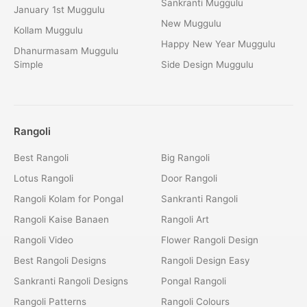
Sankranti Muggulu
January 1st Muggulu
New Muggulu
Kollam Muggulu
Happy New Year Muggulu
Dhanurmasam Muggulu
Simple
Side Design Muggulu
Rangoli
Best Rangoli
Big Rangoli
Lotus Rangoli
Door Rangoli
Rangoli Kolam for Pongal
Sankranti Rangoli
Rangoli Kaise Banaen
Rangoli Art
Rangoli Video
Flower Rangoli Design
Best Rangoli Designs
Rangoli Design Easy
Sankranti Rangoli Designs
Pongal Rangoli
Rangoli Patterns
Rangoli Colours