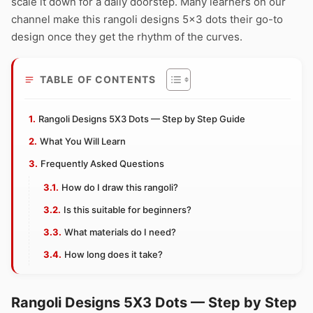
scale it down for a daily doorstep. Many learners on our
channel make this rangoli designs 5×3 dots their go-to
design once they get the rhythm of the curves.
TABLE OF CONTENTS
Rangoli Designs 5X3 Dots — Step by Step Guide
What You Will Learn
Frequently Asked Questions
How do I draw this rangoli?
Is this suitable for beginners?
What materials do I need?
How long does it take?
Rangoli Designs 5X3 Dots — Step by Step