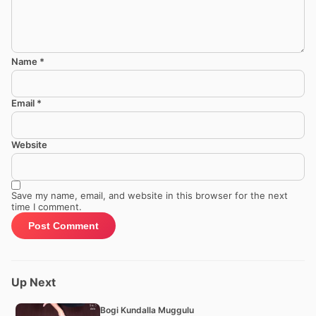
Name
*
Email
*
Website
Save my name, email, and website in this browser for the next
time I comment.
Up Next
Bogi Kundalla Muggulu