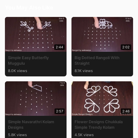
You May Also Like
2:44
2:02
Simple Easy Butterfly
Big Dotted Rangoli With
Muggulu
Straight
8.0K views
8.1K views
2:57
2:46
Simple Navarathri Kolam
Flower Designs Chukkala
Designs
Simple Trendy Kolam
5.8K views
4.5K views