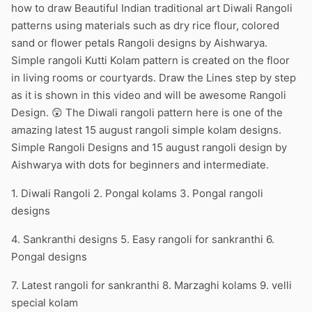
how to draw Beautiful Indian traditional art Diwali Rangoli
patterns using materials such as dry rice flour, colored
sand or flower petals Rangoli designs by Aishwarya.
Simple rangoli Kutti Kolam pattern is created on the floor
in living rooms or courtyards. Draw the Lines step by step
as it is shown in this video and will be awesome Rangoli
Design. 😲 The Diwali rangoli pattern here is one of the
amazing latest 15 august rangoli simple kolam designs.
Simple Rangoli Designs and 15 august rangoli design by
Aishwarya with dots for beginners and intermediate.
1. Diwali Rangoli 2. Pongal kolams 3. Pongal rangoli
designs
4. Sankranthi designs 5. Easy rangoli for sankranthi 6.
Pongal designs
7. Latest rangoli for sankranthi 8. Marzaghi kolams 9. velli
special kolam