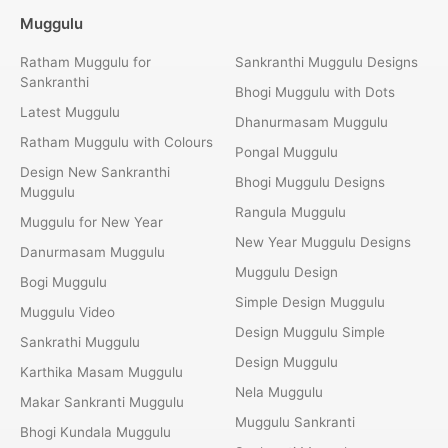
Muggulu
Ratham Muggulu for
Sankranthi Muggulu Designs
Sankranthi
Bhogi Muggulu with Dots
Latest Muggulu
Dhanurmasam Muggulu
Ratham Muggulu with Colours
Pongal Muggulu
Design New Sankranthi
Bhogi Muggulu Designs
Muggulu
Rangula Muggulu
Muggulu for New Year
New Year Muggulu Designs
Danurmasam Muggulu
Muggulu Design
Bogi Muggulu
Simple Design Muggulu
Muggulu Video
Design Muggulu Simple
Sankrathi Muggulu
Design Muggulu
Karthika Masam Muggulu
Nela Muggulu
Makar Sankranti Muggulu
Muggulu Sankranti
Bhogi Kundala Muggulu