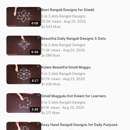
Best Rangoli Designs for Diwali
5 to 3 dots Rangoli Designs
75.0K views · Aug 23, 2025
8:06
👍 442 likes
Beautiful Daily Rangoli Designs 5 Dots
5 to 3 dots Rangoli Designs
71.2K views · Aug 23, 2025
6:36
👍 286 likes
Kolam Beautiful Small Muggu
5 to 3 dots Rangoli Designs
61.7K views · Aug 23, 2025
8:27
👍 326 likes
Small Muggulu Dot Kolam for Learners
5 to 3 dots Rangoli Designs
61.1K views · Aug 23, 2025
3:48
👍 271 likes
Easy Hand Rangoli Designs for Daily Purpose