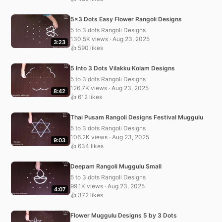
5×3 Dots Easy Flower Rangoli Designs
5 to 3 dots Rangoli Designs
130.5K views · Aug 23, 2025
3:23
👍 590 likes
5 Into 3 Dots Vilakku Kolam Designs
5 to 3 dots Rangoli Designs
126.7K views · Aug 23, 2025
8:42
👍 612 likes
Thai Pusam Rangoli Designs Festival Muggulu
5 to 3 dots Rangoli Designs
106.2K views · Aug 23, 2025
9:03
👍 634 likes
Deepam Rangoli Muggulu Small
5 to 3 dots Rangoli Designs
99.1K views · Aug 23, 2025
4:07
👍 372 likes
Flower Muggulu Designs 5 by 3 Dots