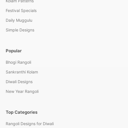
Kolam Patterns
Festival Specials
Daily Muggulu
Simple Designs
Popular
Bhogi Rangoli
Sankranthi Kolam
Diwali Designs
New Year Rangoli
Top Categories
Rangoli Designs for Diwali