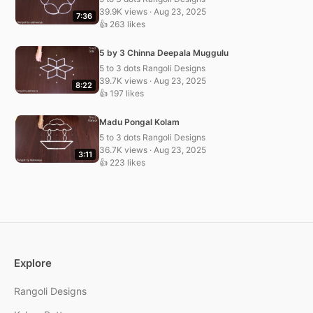
39.9K views · Aug 23, 2025
7:36
👍 263 likes
5 by 3 Chinna Deepala Muggulu
5 to 3 dots Rangoli Designs
39.7K views · Aug 23, 2025
8:22
👍 197 likes
Madu Pongal Kolam
5 to 3 dots Rangoli Designs
36.7K views · Aug 23, 2025
3:11
👍 223 likes
Explore
Rangoli Designs