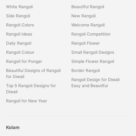
White Rangoli
Beautiful Rangoli
Side Rangoli
New Rangoli
Rangoli Colors
Welcome Rangoli
Rangoli Ideas
Rangoli Competition
Daily Rangoli
Rangoli Flower
Rangoli Colour
Small Rangoli Designs
Rangoli for Pongal
Simple Flower Rangoli
Beautiful Designs of Rangoli
Border Rangoli
for Diwali
Rangoli Design for Diwali
Top 5 Rangoli Designs for
Easy and Beautiful
Diwali
Rangoli for New Year
Kolam