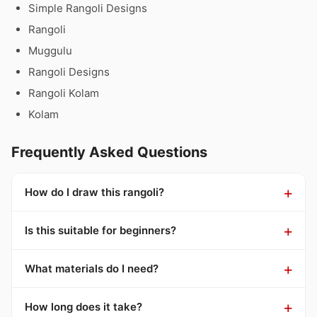
Simple Rangoli Designs
Rangoli
Muggulu
Rangoli Designs
Rangoli Kolam
Kolam
Frequently Asked Questions
How do I draw this rangoli?
Is this suitable for beginners?
What materials do I need?
How long does it take?