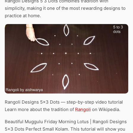
Rangoli Designs 5 3 Dots combines tradition with
simplicity, making it one of the most rewarding designs to
practice at home.
Rangoli Designs 5×3 Dots — step-by-step video tutorial
Learn more about the tradition of
Rangoli
on Wikipedia.
Beautiful Muggulu Friday Morning Lotus | Rangoli Designs
5×3 Dots Perfect Small Kolam. This tutorial will show you