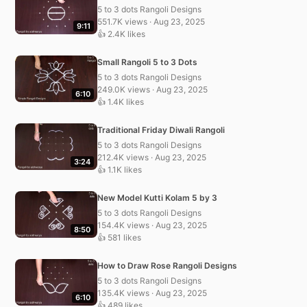
5 to 3 dots Rangoli Designs
551.7K views · Aug 23, 2025
9:11
👍 2.4K likes
Small Rangoli 5 to 3 Dots
5 to 3 dots Rangoli Designs
249.0K views · Aug 23, 2025
6:10
👍 1.4K likes
Traditional Friday Diwali Rangoli
5 to 3 dots Rangoli Designs
212.4K views · Aug 23, 2025
3:24
👍 1.1K likes
New Model Kutti Kolam 5 by 3
5 to 3 dots Rangoli Designs
154.4K views · Aug 23, 2025
8:50
👍 581 likes
How to Draw Rose Rangoli Designs
5 to 3 dots Rangoli Designs
135.4K views · Aug 23, 2025
6:10
👍 489 likes