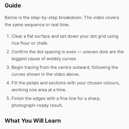
Guide
Below is the step-by-step breakdown. The video covers
the same sequence in real time.
Clear a flat surface and set down your dot grid using
rice flour or chalk.
Confirm the dot spacing is even — uneven dots are the
biggest cause of wobbly curves.
Begin tracing from the centre outward, following the
curves shown in the video above.
Fill the petals and sections with your chosen colours,
working one area at a time.
Finish the edges with a fine line for a sharp,
photograph-ready result.
What You Will Learn