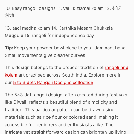
10. Easy rangoli designs 11. velli kizlamai kolam 12. रंगोली
रंगोली
13. aadi madha kolam 14. Karthika Masam Chukkala
Muggulu 15. rangoli for independence day
Tip:
Keep your powder bowl close to your dominant hand.
Small movements give cleaner curves.
This design belongs to the broader tradition of
rangoli and
kolam
art practised across South India. Explore more in
our
5 to 3 dots Rangoli Designs collection
.
The 5×3 dot rangoli design, often created during festivals
like Diwali, reflects a beautiful blend of simplicity and
tradition. This particular pattern can be drawn using
materials such as rice flour or colored sand, making it
accessible for beginners and enthusiasts alike. The
intricate yet straightforward design can brighten up living