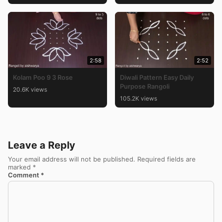
2:58
2:52
Kolam Poo 9 3 Rose
Diwali Pattern Easy Daily
Purpose Rangoli
20.6K views
105.2K views
Leave a Reply
Your email address will not be published.
Required fields are
marked
*
Comment
*