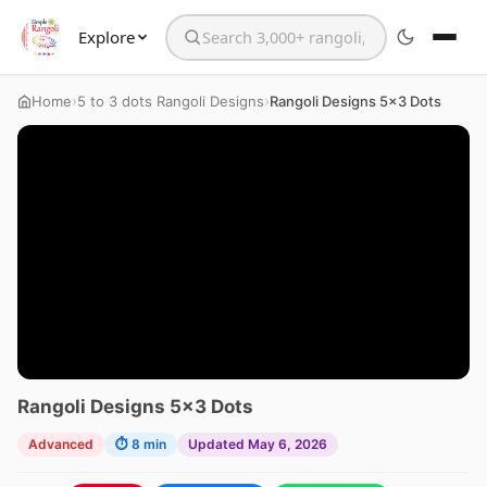
Explore
Search the website
›
›
Home
5 to 3 dots Rangoli Designs
Rangoli Designs 5×3 Dots
Rangoli Designs 5×3 Dots
Advanced
⏱ 8 min
Updated May 6, 2026