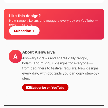
Like this design?
New rangoli, kolam, and muggulu every day on YouTube —
never miss one.
Subscribe →
About Aishwarya
A
Aishwarya draws and shares daily rangoli,
kolam, and muggulu designs for everyone —
from beginners to festival regulars. New designs
every day, with dot grids you can copy step-by-
step.
Subscribe on YouTube