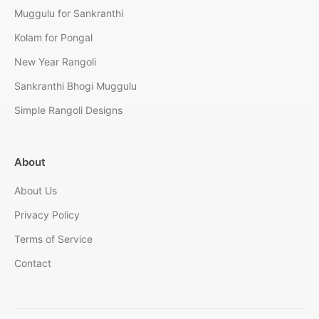
Muggulu for Sankranthi
Kolam for Pongal
New Year Rangoli
Sankranthi Bhogi Muggulu
Simple Rangoli Designs
About
About Us
Privacy Policy
Terms of Service
Contact