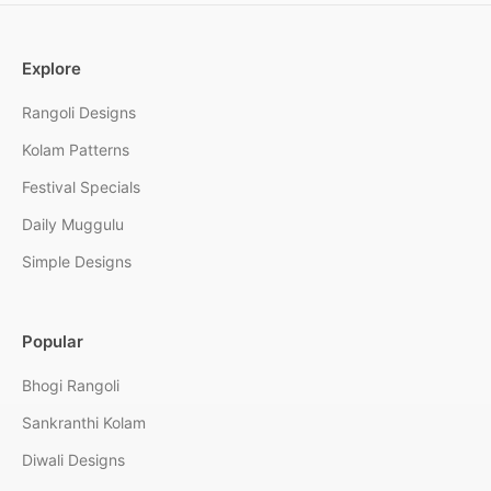
Explore
Rangoli Designs
Kolam Patterns
Festival Specials
Daily Muggulu
Simple Designs
Popular
Bhogi Rangoli
Sankranthi Kolam
Diwali Designs