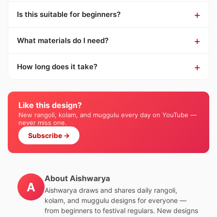
Is this suitable for beginners?
What materials do I need?
How long does it take?
Like this design?
New rangoli, kolam, and muggulu every day on YouTube —
never miss one.
Subscribe →
About Aishwarya
A
Aishwarya draws and shares daily rangoli,
kolam, and muggulu designs for everyone —
from beginners to festival regulars. New designs