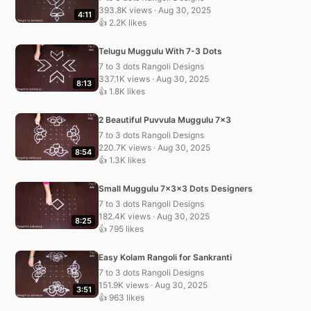
393.8K views · Aug 30, 2025
4:11
👍 2.2K likes
Telugu Muggulu With 7-3 Dots
7 to 3 dots Rangoli Designs
337.1K views · Aug 30, 2025
8:13
👍 1.8K likes
2 Beautiful Puvvula Muggulu 7×3
7 to 3 dots Rangoli Designs
220.7K views · Aug 30, 2025
8:54
👍 1.3K likes
Small Muggulu 7x3x3 Dots Designers
7 to 3 dots Rangoli Designs
182.4K views · Aug 30, 2025
8:25
👍 795 likes
Easy Kolam Rangoli for Sankranti
7 to 3 dots Rangoli Designs
151.9K views · Aug 30, 2025
3:51
👍 963 likes