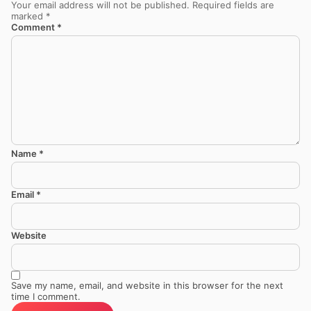
Your email address will not be published.
Required fields are
marked
*
Comment
*
Name
*
Email
*
Website
Save my name, email, and website in this browser for the next
time I comment.