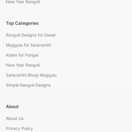
New Year Rangoli
Top Categories
Rangoli Designs for Diwali
Muggulu for Sankranthi
Kolam for Pongal
New Year Rangoli
Sankranthi Bhogi Muggulu
Simple Rangoli Designs
About
About Us
Privacy Policy