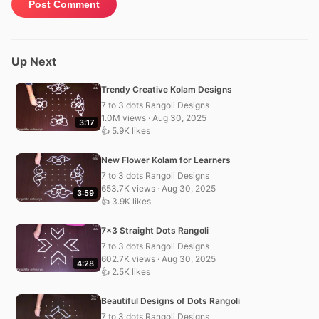
Up Next
Trendy Creative Kolam Designs
7 to 3 dots Rangoli Designs
1.0M views · Aug 30, 2025
3:17
👍 5.9K likes
New Flower Kolam for Learners
7 to 3 dots Rangoli Designs
653.7K views · Aug 30, 2025
3:59
👍 3.9K likes
7×3 Straight Dots Rangoli
7 to 3 dots Rangoli Designs
602.7K views · Aug 30, 2025
4:28
👍 2.5K likes
Beautiful Designs of Dots Rangoli
7 to 3 dots Rangoli Designs