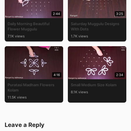
2:44
3:25
Daily Morning Beautiful
Saturday Muggulu Designs
Flower Muggulu
With Dots
7.1K views
1.7K views
4:16
2:34
Puratasi Madham Flowers
Small Medium Size Kolam
Kolam
8.1K views
11.5K views
Leave a Reply