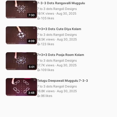
7-3-3 Dots Rangavalli Muggulu
7 to 3 dots Rangoli Designs
19.1K views · Aug 30, 2025
7:30
👍 105 likes
7x3x3 Dots Cute Diya Kolam
7 to 3 dots Rangoli Designs
18.5K views · Aug 30, 2025
4:09
👍 123 likes
7x3x3 Dots Pooja Room Kolam
7 to 3 dots Rangoli Designs
17.7K views · Aug 30, 2025
5:01
👍 109 likes
Telugu Deepawali Muggulu 7-3-3
7 to 3 dots Rangoli Designs
16.8K views · Aug 30, 2025
3:48
👍 96 likes