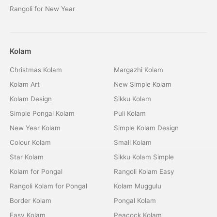
Rangoli for New Year
Kolam
Christmas Kolam
Margazhi Kolam
Kolam Art
New Simple Kolam
Kolam Design
Sikku Kolam
Simple Pongal Kolam
Puli Kolam
New Year Kolam
Simple Kolam Design
Colour Kolam
Small Kolam
Star Kolam
Sikku Kolam Simple
Kolam for Pongal
Rangoli Kolam Easy
Rangoli Kolam for Pongal
Kolam Muggulu
Border Kolam
Pongal Kolam
Easy Kolam
Peacock Kolam