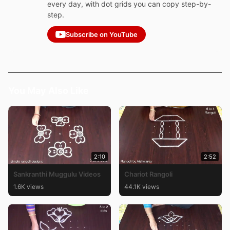
every day, with dot grids you can copy step-by-
step.
Subscribe on YouTube
You May Also Like
2:10
2:52
Sankranthi Muggulu Videos
Chariot Rangoli
1.6K views
44.1K views