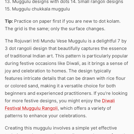
13. Muggulu designs with dots 14. Small rangoli designs
15. Muggulu chukkala muggulu
Tip:
Practice on paper first if you are new to dot kolam.
The grid is the same; only the surface changes.
The Rojuvari Inti Mundu Vese Muggulu is a delightful 7 by
3 dot rangoli design that beautifully captures the essence
of traditional Indian art. This pattern is particularly popular
during festive occasions like Diwali, as it brings a sense of
joy and celebration to homes. The design typically
features intricate details that can be drawn with rice flour
or colored sand, making it a versatile choice for both
beginners and experienced practitioners. If you’re looking
for more festive designs, you might enjoy the
Diwali
Festival Muggulu Rangoli
, which offers a variety of
patterns to enhance your celebrations.
Creating this muggulu involves a simple yet effective