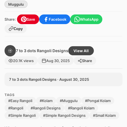
Muggulu
Share:
Save
Facebook
WhatsApp
Copy
7 to 3 dots Rangoli Designs
View All
20.1K views
Aug 30, 2025
Share
7 to 3 dots Rangoli Designs · August 30, 2025
TAGS
#Easy Rangoli
#Kolam
#Muggulu
#Pongal Kolam
#Rangoli
#Rangoli Designs
#Rangoli Kolam
#Simple Rangoli
#Simple Rangoli Designs
#Small Kolam