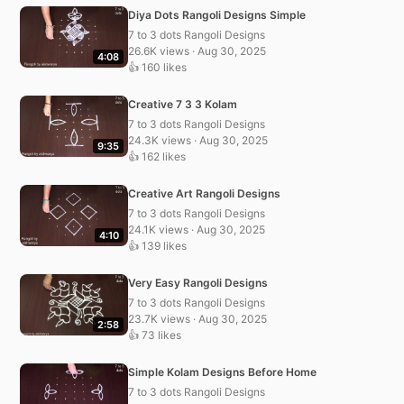
Diya Dots Rangoli Designs Simple
7 to 3 dots Rangoli Designs
26.6K views · Aug 30, 2025
4:08
👍 160 likes
Creative 7 3 3 Kolam
7 to 3 dots Rangoli Designs
24.3K views · Aug 30, 2025
9:35
👍 162 likes
Creative Art Rangoli Designs
7 to 3 dots Rangoli Designs
24.1K views · Aug 30, 2025
4:10
👍 139 likes
Very Easy Rangoli Designs
7 to 3 dots Rangoli Designs
23.7K views · Aug 30, 2025
2:58
👍 73 likes
Simple Kolam Designs Before Home
7 to 3 dots Rangoli Designs