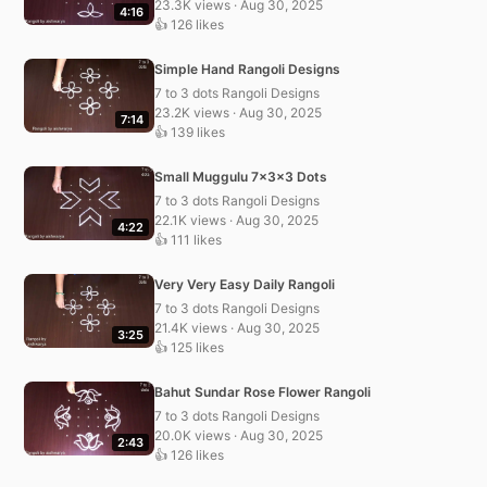
23.3K views · Aug 30, 2025
4:16
👍 126 likes
Simple Hand Rangoli Designs
7 to 3 dots Rangoli Designs
23.2K views · Aug 30, 2025
7:14
👍 139 likes
Small Muggulu 7x3x3 Dots
7 to 3 dots Rangoli Designs
22.1K views · Aug 30, 2025
4:22
👍 111 likes
Very Very Easy Daily Rangoli
7 to 3 dots Rangoli Designs
21.4K views · Aug 30, 2025
3:25
👍 125 likes
Bahut Sundar Rose Flower Rangoli
7 to 3 dots Rangoli Designs
20.0K views · Aug 30, 2025
2:43
👍 126 likes