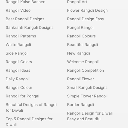
Rangoli Kaise Banaen
Rangoli Art
Rangoli Video
Flower Rangoli Design
Best Rangoli Designs
Rangoli Design Easy
Sankranti Rangoli Designs
Pongal Rangoli
Rangoli Patterns
Rangoli Colours
White Rangoli
Beautiful Rangoli
Side Rangoli
New Rangoli
Rangoli Colors
Welcome Rangoli
Rangoli Ideas
Rangoli Competition
Daily Rangoli
Rangoli Flower
Rangoli Colour
Small Rangoli Designs
Rangoli for Pongal
Simple Flower Rangoli
Beautiful Designs of Rangoli
Border Rangoli
for Diwali
Rangoli Design for Diwali
Top 5 Rangoli Designs for
Easy and Beautiful
Diwali