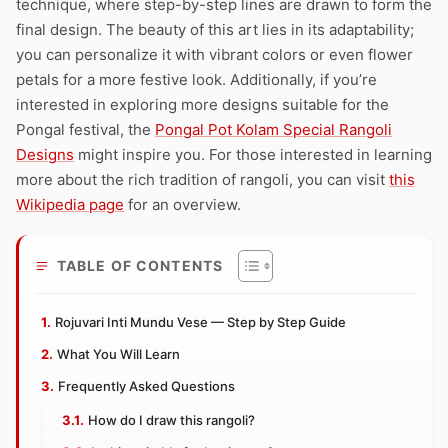
technique, where step-by-step lines are drawn to form the
final design. The beauty of this art lies in its adaptability;
you can personalize it with vibrant colors or even flower
petals for a more festive look. Additionally, if you’re
interested in exploring more designs suitable for the
Pongal festival, the
Pongal Pot Kolam Special Rangoli
Designs
might inspire you. For those interested in learning
more about the rich tradition of rangoli, you can visit
this
Wikipedia page
for an overview.
TABLE OF CONTENTS
Rojuvari Inti Mundu Vese — Step by Step Guide
What You Will Learn
Frequently Asked Questions
How do I draw this rangoli?