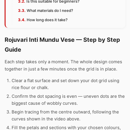
Is this suitable for beginners?
What materials do I need?
How long does it take?
Rojuvari Inti Mundu Vese — Step by Step
Guide
Each step takes only a moment. The whole design comes
together in just a few minutes once the grid is in place.
Clear a flat surface and set down your dot grid using
rice flour or chalk.
Confirm the dot spacing is even — uneven dots are the
biggest cause of wobbly curves.
Begin tracing from the centre outward, following the
curves shown in the video above.
Fill the petals and sections with your chosen colours,