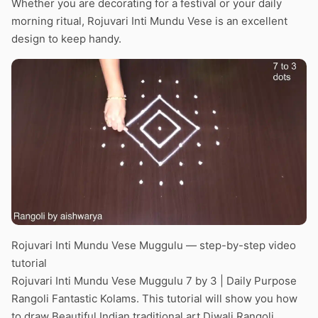
Whether you are decorating for a festival or your daily
morning ritual, Rojuvari Inti Mundu Vese is an excellent
design to keep handy.
Rojuvari Inti Mundu Vese Muggulu — step-by-step video
tutorial
Rojuvari Inti Mundu Vese Muggulu 7 by 3 | Daily Purpose
Rangoli Fantastic Kolams. This tutorial will show you how
to draw Beautiful Indian traditional art Diwali Rangoli