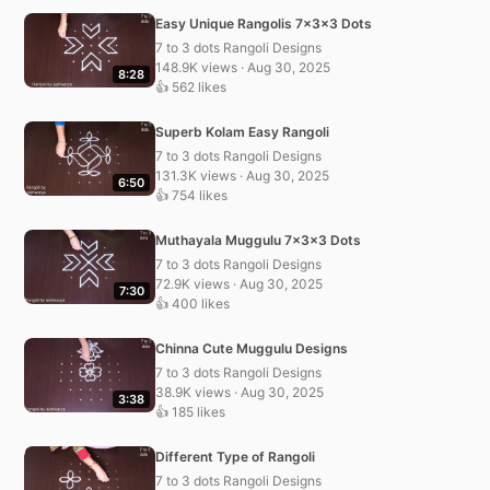
Easy Unique Rangolis 7x3x3 Dots
7 to 3 dots Rangoli Designs
148.9K views · Aug 30, 2025
8:28
👍 562 likes
Superb Kolam Easy Rangoli
7 to 3 dots Rangoli Designs
131.3K views · Aug 30, 2025
6:50
👍 754 likes
Muthayala Muggulu 7x3x3 Dots
7 to 3 dots Rangoli Designs
72.9K views · Aug 30, 2025
7:30
👍 400 likes
Chinna Cute Muggulu Designs
7 to 3 dots Rangoli Designs
38.9K views · Aug 30, 2025
3:38
👍 185 likes
Different Type of Rangoli
7 to 3 dots Rangoli Designs