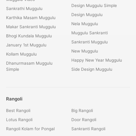
Design Muggulu Simple
Sankrathi Muggulu
Design Muggulu
Karthika Masam Muggulu
Nela Muggulu
Makar Sankranti Muggulu
Muggulu Sankranti
Bhogi Kundala Muggulu
Sankranti Muggulu
January 1st Muggulu
New Muggulu
Kollam Muggulu
Happy New Year Muggulu
Dhanurmasam Muggulu
Simple
Side Design Muggulu
Rangoli
Best Rangoli
Big Rangoli
Lotus Rangoli
Door Rangoli
Rangoli Kolam for Pongal
Sankranti Rangoli