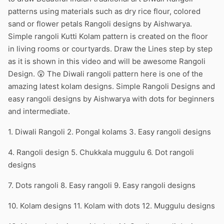
patterns using materials such as dry rice flour, colored
sand or flower petals Rangoli designs by Aishwarya.
Simple rangoli Kutti Kolam pattern is created on the floor
in living rooms or courtyards. Draw the Lines step by step
as it is shown in this video and will be awesome Rangoli
Design. 😲 The Diwali rangoli pattern here is one of the
amazing latest kolam designs. Simple Rangoli Designs and
easy rangoli designs by Aishwarya with dots for beginners
and intermediate.
1. Diwali Rangoli 2. Pongal kolams 3. Easy rangoli designs
4. Rangoli design 5. Chukkala muggulu 6. Dot rangoli
designs
7. Dots rangoli 8. Easy rangoli 9. Easy rangoli designs
10. Kolam designs 11. Kolam with dots 12. Muggulu designs