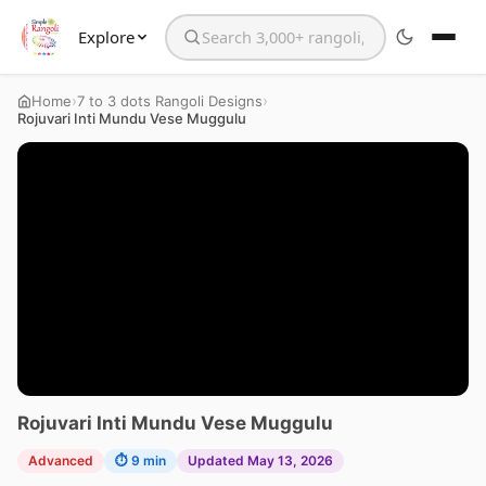
Explore
Search the website
›
›
Home
7 to 3 dots Rangoli Designs
Rojuvari Inti Mundu Vese Muggulu
Rojuvari Inti Mundu Vese Muggulu
Advanced
⏱ 9 min
Updated May 13, 2026