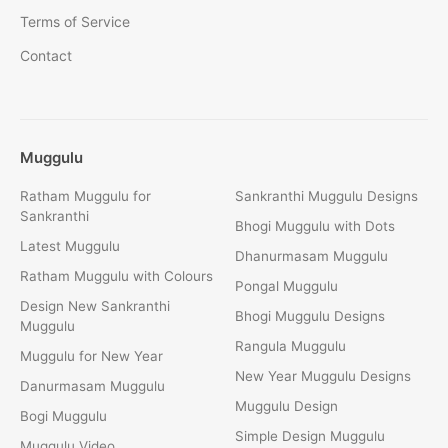
Terms of Service
Contact
Muggulu
Ratham Muggulu for
Sankranthi Muggulu Designs
Sankranthi
Bhogi Muggulu with Dots
Latest Muggulu
Dhanurmasam Muggulu
Ratham Muggulu with Colours
Pongal Muggulu
Design New Sankranthi
Bhogi Muggulu Designs
Muggulu
Rangula Muggulu
Muggulu for New Year
New Year Muggulu Designs
Danurmasam Muggulu
Muggulu Design
Bogi Muggulu
Simple Design Muggulu
Muggulu Video