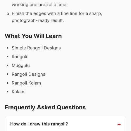
working one area at a time.
Finish the edges with a fine line for a sharp,
photograph-ready result.
What You Will Learn
Simple Rangoli Designs
Rangoli
Muggulu
Rangoli Designs
Rangoli Kolam
Kolam
Frequently Asked Questions
How do I draw this rangoli?