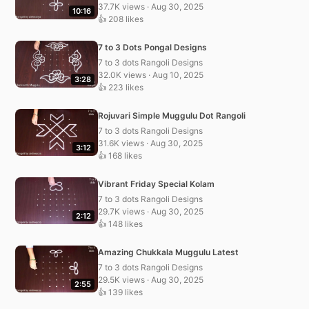
37.7K views · Aug 30, 2025
10:16
👍 208 likes
7 to 3 Dots Pongal Designs
7 to 3 dots Rangoli Designs
32.0K views · Aug 10, 2025
3:28
👍 223 likes
Rojuvari Simple Muggulu Dot Rangoli
7 to 3 dots Rangoli Designs
31.6K views · Aug 30, 2025
3:12
👍 168 likes
Vibrant Friday Special Kolam
7 to 3 dots Rangoli Designs
29.7K views · Aug 30, 2025
2:12
👍 148 likes
Amazing Chukkala Muggulu Latest
7 to 3 dots Rangoli Designs
29.5K views · Aug 30, 2025
2:55
👍 139 likes