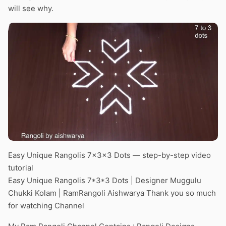
will see why.
Easy Unique Rangolis 7x3x3 Dots — step-by-step video
tutorial
Easy Unique Rangolis 7*3*3 Dots | Designer Muggulu
Chukki Kolam | RamRangoli Aishwarya Thank you so much
for watching Channel