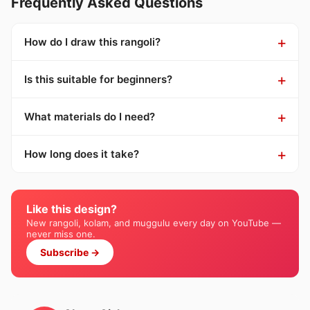
Frequently Asked Questions
How do I draw this rangoli?
Is this suitable for beginners?
What materials do I need?
How long does it take?
Like this design?
New rangoli, kolam, and muggulu every day on YouTube —
never miss one.
Subscribe →