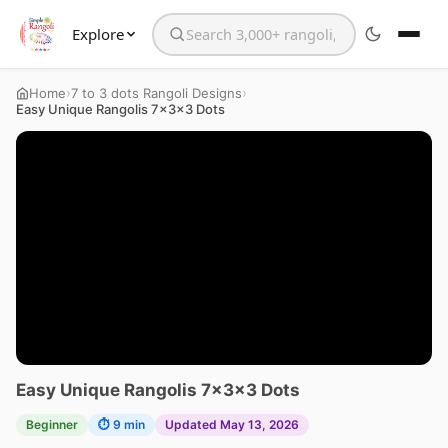
Explore
Search the website
›
›
Home
7 to 3 dots Rangoli Designs
Easy Unique Rangolis 7x3x3 Dots
Easy Unique Rangolis 7x3x3 Dots
Beginner
⏱ 9 min
Updated May 13, 2026