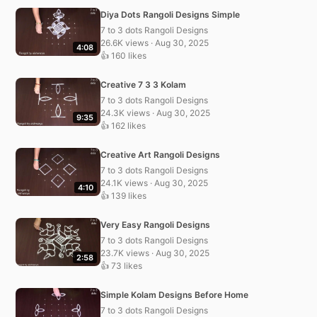
Diya Dots Rangoli Designs Simple
7 to 3 dots Rangoli Designs
26.6K views · Aug 30, 2025
4:08
👍 160 likes
Creative 7 3 3 Kolam
7 to 3 dots Rangoli Designs
24.3K views · Aug 30, 2025
9:35
👍 162 likes
Creative Art Rangoli Designs
7 to 3 dots Rangoli Designs
24.1K views · Aug 30, 2025
4:10
👍 139 likes
Very Easy Rangoli Designs
7 to 3 dots Rangoli Designs
23.7K views · Aug 30, 2025
2:58
👍 73 likes
Simple Kolam Designs Before Home
7 to 3 dots Rangoli Designs