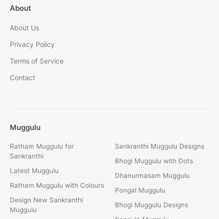
About
About Us
Privacy Policy
Terms of Service
Contact
Muggulu
Ratham Muggulu for
Sankranthi Muggulu Designs
Sankranthi
Bhogi Muggulu with Dots
Latest Muggulu
Dhanurmasam Muggulu
Ratham Muggulu with Colours
Pongal Muggulu
Design New Sankranthi
Bhogi Muggulu Designs
Muggulu