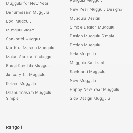
Rangula Muggulu
Muggulu for New Year
New Year Muggulu Designs
Danurmasam Muggulu
Muggulu Design
Bogi Muggulu
Simple Design Muggulu
Muggulu Video
Design Muggulu Simple
Sankrathi Muggulu
Design Muggulu
Karthika Masam Muggulu
Nela Muggulu
Makar Sankranti Muggulu
Muggulu Sankranti
Bhogi Kundala Muggulu
Sankranti Muggulu
January 1st Muggulu
New Muggulu
Kollam Muggulu
Happy New Year Muggulu
Dhanurmasam Muggulu
Simple
Side Design Muggulu
Rangoli