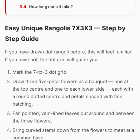
How long does it take?
Easy Unique Rangolis 7X3X3 — Step by
Step Guide
If you have drawn dot rangoli before, this will feel familiar.
If you have not, the dot grid will guide you.
Mark the 7-to-3 dot grid.
Draw three five-petal flowers as a bouquet — one at
the top centre and one to each lower side — each with
a round dotted centre and petals shaded with fine
hatching.
Fan pointed, vein-lined leaves out around and between
the three flowers.
Bring curved stems down from the flowers to meet at a
common base.