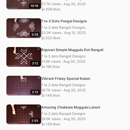
37.7K views · Aug 30, 2025
10:16
👍 208 likes
7 to 3 Dots Pongal Designs
7 to 3 dots Rangoli Designs
32.0K views · Aug 10, 2025
3:28
👍 223 likes
Rojuvari Simple Muggulu Dot Rangoli
7 to 3 dots Rangoli Designs
31.6K views · Aug 30, 2025
3:12
👍 168 likes
Vibrant Friday Special Kolam
7 to 3 dots Rangoli Designs
29.7K views · Aug 30, 2025
2:12
👍 148 likes
Amazing Chukkala Muggulu Latest
7 to 3 dots Rangoli Designs
29.5K views · Aug 30, 2025
2:55
👍 139 likes