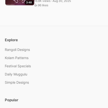
16.8K views · Aug 30, 2025
3:48
👍 96 likes
Explore
Rangoli Designs
Kolam Patterns
Festival Specials
Daily Muggulu
Simple Designs
Popular