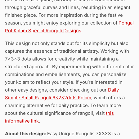
through graceful curves and lines, resulting in an elegant
finished piece. For more inspiration during the festive
season, you might enjoy exploring our collection of
Pongal
Pot Kolam Special Rangoli Designs
.
This design not only stands out for its simplicity but also
captures the essence of traditional artistry. Working with
7x3x3 dots allows for creativity while maintaining a
structured approach. By experimenting with different color
combinations and embellishments, you can personalize
your kolam to reflect your style. If you’re interested in
other easy designs, consider checking out our
Daily
Simple Small Rangoli 6x2x2dots Kolam
, which offers a
charming alternative for daily practice. To learn more
about the cultural significance of rangoli, visit
this
informative link
.
About this design:
Easy Unique Rangolis 7X3X3 is a