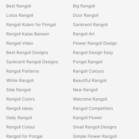
Best Rangoli
Big Rangoli
Lotus Rangoli
Door Rangoli
Rangoli Kolam for Pongal
Sankranti Rangoli
Rangoli Kaise Banaen
Rangoli Art
Rangoli Video
Flower Rangoli Design
Best Rangoli Designs
Rangoli Design Easy
Sankranti Rangoli Designs
Pongal Rangoli
Rangoli Patterns
Rangoli Colours
White Rangoli
Beautiful Rangoli
Side Rangoli
New Rangoli
Rangoli Colors
Welcome Rangoli
Rangoli Ideas
Rangoli Competition
Daily Rangoli
Rangoli Flower
Rangoli Colour
Small Rangoli Designs
Rangoli for Pongal
Simple Flower Rangoli