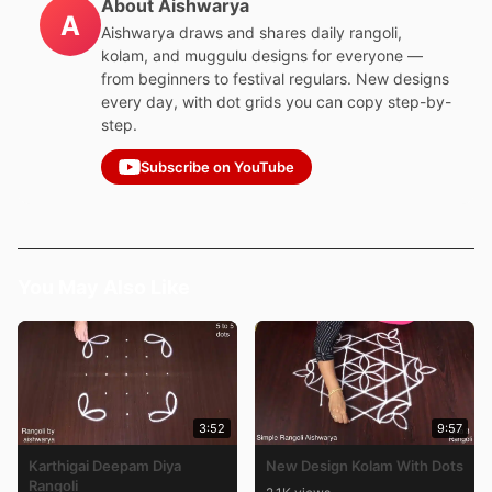
About Aishwarya
A
Aishwarya draws and shares daily rangoli,
kolam, and muggulu designs for everyone —
from beginners to festival regulars. New designs
every day, with dot grids you can copy step-by-
step.
Subscribe on YouTube
You May Also Like
3:52
9:57
Karthigai Deepam Diya
New Design Kolam With Dots
Rangoli