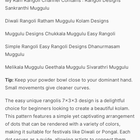
My Ram Rangoli Channel Contains : Rangoli Designs
Sankranthi Muggulu
Diwali Rangoli Ratham Muggulu Kolam Designs
Muggulu Designs Chukkala Muggulu Easy Rangoli
Simple Rangoli Easy Rangoli Designs Dhanurmasam
Muggulu
Melikala Muggulu Geethala Muggulu Sivarathri Muggulu
Tip:
Keep your powder bowl close to your dominant hand.
Small movements give cleaner curves.
The easy unique rangolis 7x3x3 design is a delightful
choice for beginners looking to create a beautiful kolam.
This pattern features a simple yet captivating arrangement
of dots that can be rendered with a variety of colors,
making it suitable for festivals like Diwali or Pongal. Each
dot serves as a guide, allowing artists to connect them