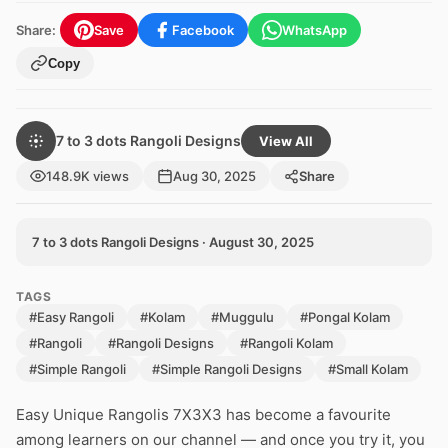
Share:
Save
Facebook
WhatsApp
Copy
7 to 3 dots Rangoli Designs
View All
148.9K views
Aug 30, 2025
Share
7 to 3 dots Rangoli Designs · August 30, 2025
TAGS
#Easy Rangoli
#Kolam
#Muggulu
#Pongal Kolam
#Rangoli
#Rangoli Designs
#Rangoli Kolam
#Simple Rangoli
#Simple Rangoli Designs
#Small Kolam
Easy Unique Rangolis 7X3X3 has become a favourite
among learners on our channel — and once you try it, you