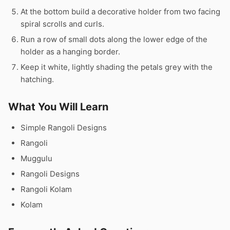
At the bottom build a decorative holder from two facing
spiral scrolls and curls.
Run a row of small dots along the lower edge of the
holder as a hanging border.
Keep it white, lightly shading the petals grey with the
hatching.
What You Will Learn
Simple Rangoli Designs
Rangoli
Muggulu
Rangoli Designs
Rangoli Kolam
Kolam