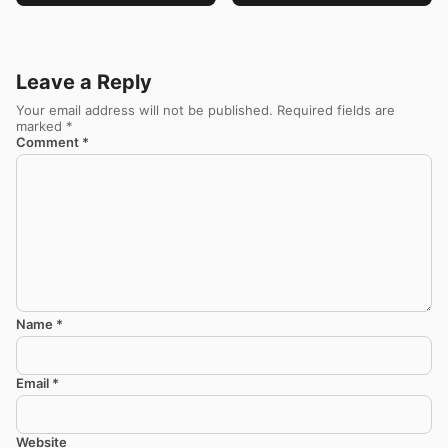
Leave a Reply
Your email address will not be published.
Required fields are
marked
*
Comment
*
Name
*
Email
*
Website