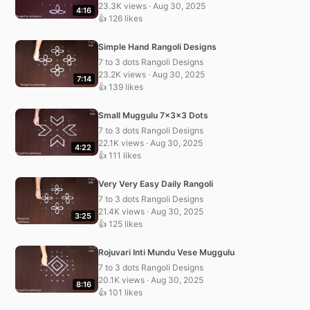
23.3K views · Aug 30, 2025
4:16
👍 126 likes
Simple Hand Rangoli Designs
7 to 3 dots Rangoli Designs
23.2K views · Aug 30, 2025
7:14
👍 139 likes
Small Muggulu 7x3x3 Dots
7 to 3 dots Rangoli Designs
22.1K views · Aug 30, 2025
4:22
👍 111 likes
Very Very Easy Daily Rangoli
7 to 3 dots Rangoli Designs
21.4K views · Aug 30, 2025
3:25
👍 125 likes
Rojuvari Inti Mundu Vese Muggulu
7 to 3 dots Rangoli Designs
20.1K views · Aug 30, 2025
8:16
👍 101 likes