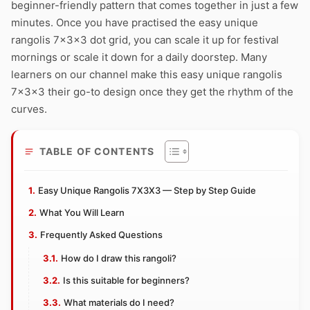
beginner-friendly pattern that comes together in just a few
minutes. Once you have practised the easy unique
rangolis 7x3x3 dot grid, you can scale it up for festival
mornings or scale it down for a daily doorstep. Many
learners on our channel make this easy unique rangolis
7x3x3 their go-to design once they get the rhythm of the
curves.
TABLE OF CONTENTS
Easy Unique Rangolis 7X3X3 — Step by Step Guide
What You Will Learn
Frequently Asked Questions
How do I draw this rangoli?
Is this suitable for beginners?
What materials do I need?