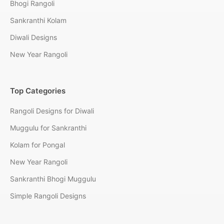
Bhogi Rangoli
Sankranthi Kolam
Diwali Designs
New Year Rangoli
Top Categories
Rangoli Designs for Diwali
Muggulu for Sankranthi
Kolam for Pongal
New Year Rangoli
Sankranthi Bhogi Muggulu
Simple Rangoli Designs