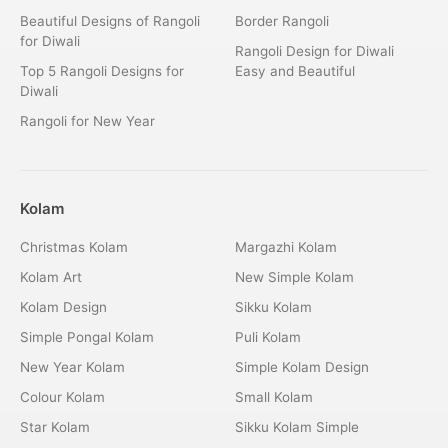
Beautiful Designs of Rangoli
Border Rangoli
for Diwali
Rangoli Design for Diwali
Top 5 Rangoli Designs for
Easy and Beautiful
Diwali
Rangoli for New Year
Kolam
Christmas Kolam
Margazhi Kolam
Kolam Art
New Simple Kolam
Kolam Design
Sikku Kolam
Simple Pongal Kolam
Puli Kolam
New Year Kolam
Simple Kolam Design
Colour Kolam
Small Kolam
Star Kolam
Sikku Kolam Simple