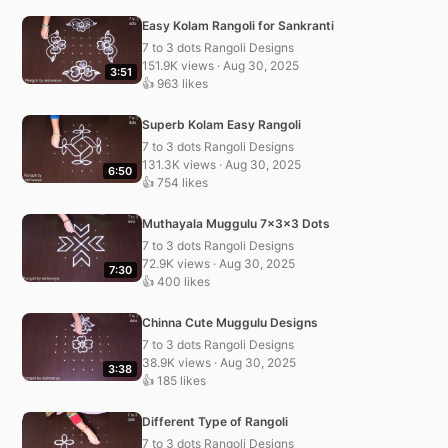
Easy Kolam Rangoli for Sankranti
7 to 3 dots Rangoli Designs
151.9K views · Aug 30, 2025
3:51
👍 963 likes
Superb Kolam Easy Rangoli
7 to 3 dots Rangoli Designs
131.3K views · Aug 30, 2025
6:50
👍 754 likes
Muthayala Muggulu 7x3x3 Dots
7 to 3 dots Rangoli Designs
72.9K views · Aug 30, 2025
7:30
👍 400 likes
Chinna Cute Muggulu Designs
7 to 3 dots Rangoli Designs
38.9K views · Aug 30, 2025
3:38
👍 185 likes
Different Type of Rangoli
7 to 3 dots Rangoli Designs