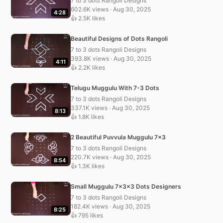
7 to 3 dots Rangoli Designs
602.6K views · Aug 30, 2025
4:28
👍 2.5K likes
Beautiful Designs of Dots Rangoli
7 to 3 dots Rangoli Designs
393.8K views · Aug 30, 2025
4:11
👍 2.2K likes
Telugu Muggulu With 7-3 Dots
7 to 3 dots Rangoli Designs
337.1K views · Aug 30, 2025
8:13
👍 1.8K likes
2 Beautiful Puvvula Muggulu 7×3
7 to 3 dots Rangoli Designs
220.7K views · Aug 30, 2025
8:54
👍 1.3K likes
Small Muggulu 7x3x3 Dots Designers
7 to 3 dots Rangoli Designs
182.4K views · Aug 30, 2025
8:25
👍 795 likes