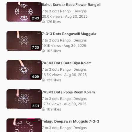
Bahut Sundar Rose Flower Rangoli
7 to 3 dots Rangoli Designs
20.0K views · Aug 30, 2025
2:43
👍 126 likes
7-3-3 Dots Rangavalli Muggulu
7 to 3 dots Rangoli Designs
19.1K views · Aug 30, 2025
7:30
👍 105 likes
7x3x3 Dots Cute Diya Kolam
7 to 3 dots Rangoli Designs
18.5K views · Aug 30, 2025
4:09
👍 123 likes
7x3x3 Dots Pooja Room Kolam
7 to 3 dots Rangoli Designs
17.7K views · Aug 30, 2025
5:01
👍 109 likes
Telugu Deepawali Muggulu 7-3-3
7 to 3 dots Rangoli Designs