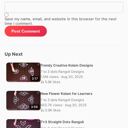
Save my name, email, and website in this browser for the next
time I comment.
Up Next
Trendy Creative Kolam Designs
7 to 3 dots Rangoli Designs
1.0M views · Aug 30, 2025
3:17
👍 5.9K likes
New Flower Kolam for Learners
7 to 3 dots Rangoli Designs
653.7K views · Aug 30, 2025
3:59
👍 3.9K likes
7×3 Straight Dots Rangoli