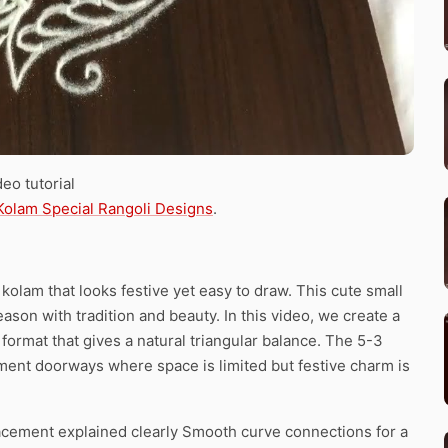
eo tutorial
Kolam Special Rangoli Designs
.
olam that looks festive yet easy to draw. This cute small
son with tradition and beauty. In this video, we create a
format that gives a natural triangular balance. The 5-3
rtment doorways where space is limited but festive charm is
acement explained clearly Smooth curve connections for a