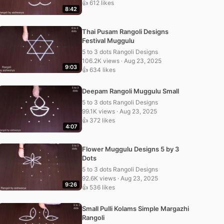
👍 612 likes
8:42
Thai Pusam Rangoli Designs
Festival Muggulu
5 to 3 dots Rangoli Designs
106.2K views · Aug 23, 2025
9:03
👍 634 likes
Deepam Rangoli Muggulu Small
5 to 3 dots Rangoli Designs
99.1K views · Aug 23, 2025
👍 372 likes
4:07
Flower Muggulu Designs 5 by 3
Dots
5 to 3 dots Rangoli Designs
92.6K views · Aug 23, 2025
9:26
👍 536 likes
Small Pulli Kolams Simple Margazhi
Rangoli