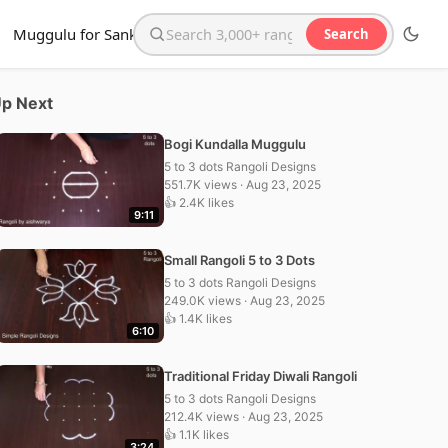
Muggulu for Sankranthi
Search
Search the website
p Next
Bogi Kundalla Muggulu
5 to 3 dots Rangoli Designs
551.7K views · Aug 23, 2025
👍 2.4K likes
9:11
Small Rangoli 5 to 3 Dots
5 to 3 dots Rangoli Designs
249.0K views · Aug 23, 2025
👍 1.4K likes
6:10
Traditional Friday Diwali Rangoli
5 to 3 dots Rangoli Designs
212.4K views · Aug 23, 2025
👍 1.1K likes
3:24