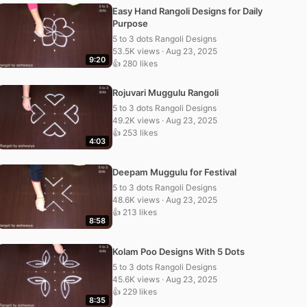
Easy Hand Rangoli Designs for Daily
Purpose
5 to 3 dots Rangoli Designs
53.5K views · Aug 23, 2025
9:20
👍 280 likes
Rojuvari Muggulu Rangoli
5 to 3 dots Rangoli Designs
49.2K views · Aug 23, 2025
👍 253 likes
4:03
Deepam Muggulu for Festival
5 to 3 dots Rangoli Designs
48.6K views · Aug 23, 2025
👍 213 likes
8:58
Kolam Poo Designs With 5 Dots
5 to 3 dots Rangoli Designs
45.6K views · Aug 23, 2025
👍 229 likes
8:35