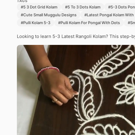
TAGS
#5 3 Dot Grid Kolam
#5 To 3 Dots Kolam
#5-3 Dots Pon
#Cute Small Muggulu Designs
#Latest Pongal Kolam With
#Pulli Kolam 5-3
#Pulli Kolam For Pongal With Dots
#Sm
Looking to learn 5-3 Latest Rangoli Kolam? This step-b