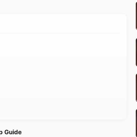
p Guide