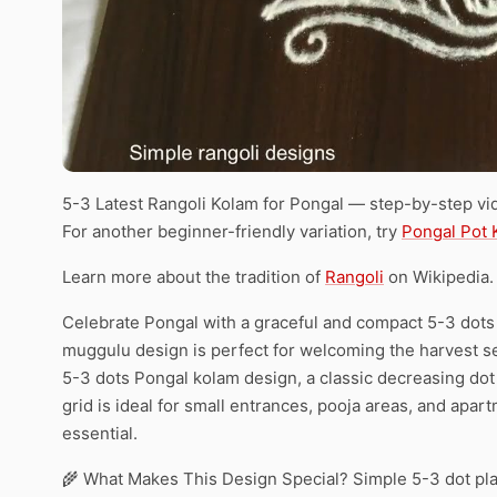
5-3 Latest Rangoli Kolam for Pongal — step-by-step vid
For another beginner-friendly variation, try
Pongal Pot 
Learn more about the tradition of
Rangoli
on Wikipedia.
Celebrate Pongal with a graceful and compact 5-3 dots k
muggulu design is perfect for welcoming the harvest sea
5-3 dots Pongal kolam design, a classic decreasing dot 
grid is ideal for small entrances, pooja areas, and apa
essential.
🌾 What Makes This Design Special? Simple 5-3 dot pl