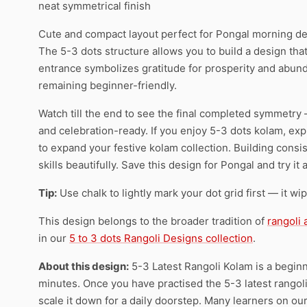
neat symmetrical finish
Cute and compact layout perfect for Pongal morning de
The 5-3 dots structure allows you to build a design that
entrance symbolizes gratitude for prosperity and abund
remaining beginner-friendly.
Watch till the end to see the final completed symmetry 
and celebration-ready. If you enjoy 5-3 dots kolam, expl
to expand your festive kolam collection. Building consi
skills beautifully. Save this design for Pongal and try i
Tip:
Use chalk to lightly mark your dot grid first — it wi
This design belongs to the broader tradition of
rangoli
in our
5 to 3 dots Rangoli Designs collection
.
About this design:
5-3 Latest Rangoli Kolam is a beginn
minutes. Once you have practised the 5-3 latest rangoli 
scale it down for a daily doorstep. Many learners on ou