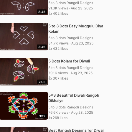
5 to 3 dots Rangoli Designs
91.3K views · Aug 23, 2025
8:45
👍 402 likes
5 to 3 Dots Easy Muggulu Diya
Kolam
5 to 3 dots Rangoli Designs
84.7K views · Aug 23, 2025
3:46
👍 432 likes
5 Dots Kolam for Diwali
5 to 3 dots Rangoli Designs
79.1K views · Aug 23, 2025
👍 307 likes
7:05
5×3 Beautiful Diwali Rangoli
Dikhaiye
5 to 3 dots Rangoli Designs
76.6K views · Aug 23, 2025
3:12
👍 268 likes
Best Rangoli Designs for Diwali