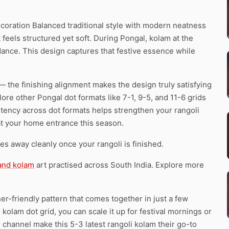
coration Balanced traditional style with modern neatness
 feels structured yet soft. During Pongal, kolam at the
ance. This design captures that festive essence while
— the finishing alignment makes the design truly satisfying
ore other Pongal dot formats like 7-1, 9-5, and 11-6 grids
stency across dot formats helps strengthen your rangoli
t at your home entrance this season.
pes away cleanly once your rangoli is finished.
 and kolam
art practised across South India. Explore more
er-friendly pattern that comes together in just a few
kolam dot grid, you can scale it up for festival mornings or
r channel make this 5-3 latest rangoli kolam their go-to