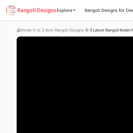
Rangoli Designs
Explore
Rangoli Designs for Diw
›
›
Home
5 to 3 dots Rangoli Designs
5-3 Latest Rangoli Kolam 