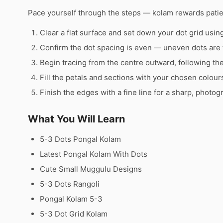
Pace yourself through the steps — kolam rewards pati
Clear a flat surface and set down your dot grid using 
Confirm the dot spacing is even — uneven dots are 
Begin tracing from the centre outward, following th
Fill the petals and sections with your chosen colour
Finish the edges with a fine line for a sharp, photog
What You Will Learn
5-3 Dots Pongal Kolam
Latest Pongal Kolam With Dots
Cute Small Muggulu Designs
5-3 Dots Rangoli
Pongal Kolam 5-3
5-3 Dot Grid Kolam