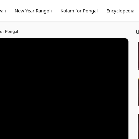
ali
New Year Rangoli
Kolam for Pongal
Encyclopedia
for Pongal
U