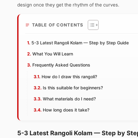
design once they get the rhythm of the curves.
TABLE OF CONTENTS
5-3 Latest Rangoli Kolam — Step by Step Guide
What You Will Learn
Frequently Asked Questions
How do I draw this rangoli?
Is this suitable for beginners?
What materials do I need?
How long does it take?
5-3 Latest Rangoli Kolam — Step by Ste