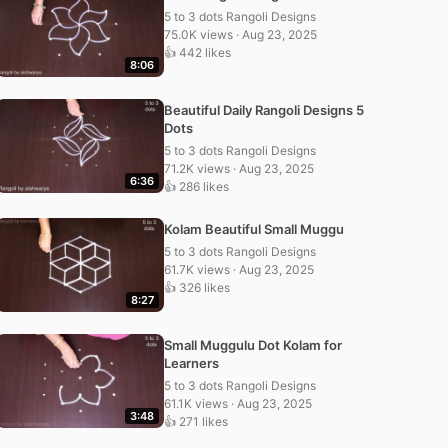
5 to 3 dots Rangoli Designs
75.0K views · Aug 23, 2025
👍 442 likes
8:06
Beautiful Daily Rangoli Designs 5
Dots
5 to 3 dots Rangoli Designs
71.2K views · Aug 23, 2025
6:36
👍 286 likes
Kolam Beautiful Small Muggu
5 to 3 dots Rangoli Designs
61.7K views · Aug 23, 2025
👍 326 likes
8:27
Small Muggulu Dot Kolam for
Learners
5 to 3 dots Rangoli Designs
61.1K views · Aug 23, 2025
3:48
👍 271 likes