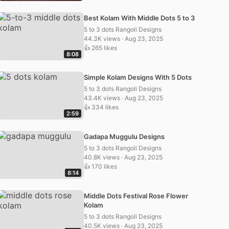
Best Kolam With Middle Dots 5 to 3
5 to 3 dots Rangoli Designs
44.3K views · Aug 23, 2025
👍 265 likes
8:08
Simple Kolam Designs With 5 Dots
5 to 3 dots Rangoli Designs
43.4K views · Aug 23, 2025
👍 334 likes
2:59
Gadapa Muggulu Designs
5 to 3 dots Rangoli Designs
40.8K views · Aug 23, 2025
👍 170 likes
8:14
Middle Dots Festival Rose Flower
Kolam
5 to 3 dots Rangoli Designs
40.5K views · Aug 23, 2025