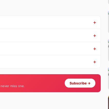
Subscribe →
 never miss one.