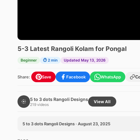
5-3 Latest Rangoli Kolam for Pongal
Beginner
⏱ 2 min
Updated May 13, 2026
Share:
Save
Facebook
WhatsApp
C
5 to 3 dots Rangoli Designs
View All
219 videos
5 to 3 dots Rangoli Designs · August 23, 2025