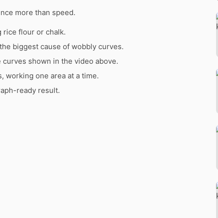
ence more than speed.
rice flour or chalk.
the biggest cause of wobbly curves.
e curves shown in the video above.
s, working one area at a time.
raph-ready result.