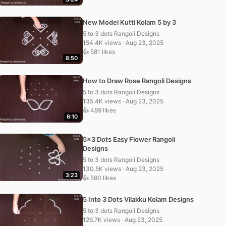
New Model Kutti Kolam 5 by 3
5 to 3 dots Rangoli Designs
154.4K views · Aug 23, 2025
👍 581 likes
8:50
How to Draw Rose Rangoli Designs
5 to 3 dots Rangoli Designs
135.4K views · Aug 23, 2025
👍 489 likes
6:10
5×3 Dots Easy Flower Rangoli
Designs
5 to 3 dots Rangoli Designs
130.5K views · Aug 23, 2025
3:23
👍 590 likes
5 Into 3 Dots Vilakku Kolam Designs
5 to 3 dots Rangoli Designs
126.7K views · Aug 23, 2025