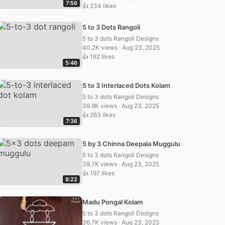
7:56
👍 234 likes
5 to 3 Dots Rangoli
5 to 3 dots Rangoli Designs
40.2K views · Aug 23, 2025
👍 162 likes
5:46
5 to 3 Interlaced Dots Kolam
5 to 3 dots Rangoli Designs
39.9K views · Aug 23, 2025
👍 263 likes
7:36
5 by 3 Chinna Deepala Muggulu
5 to 3 dots Rangoli Designs
39.7K views · Aug 23, 2025
👍 197 likes
8:22
Madu Pongal Kolam
5 to 3 dots Rangoli Designs
36.7K views · Aug 23, 2025