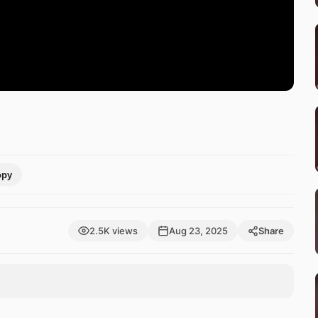
opy
2.5K views
Aug 23, 2025
Share