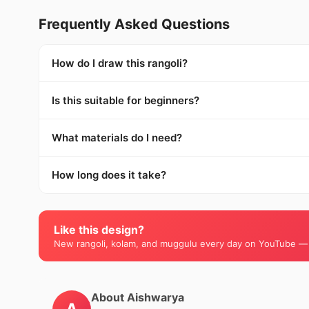
Frequently Asked Questions
How do I draw this rangoli?
Is this suitable for beginners?
What materials do I need?
How long does it take?
Like this design?
New rangoli, kolam, and muggulu every day on YouTube —
About Aishwarya