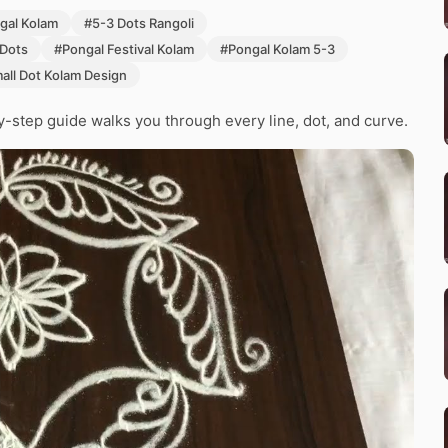
gal Kolam
#5-3 Dots Rangoli
 Dots
#Pongal Festival Kolam
#Pongal Kolam 5-3
all Dot Kolam Design
y-step guide walks you through every line, dot, and curve.