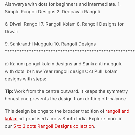
Aishwarya with dots for beginners and intermediate. 1.
Simple Rangoli Designs 2. Deepavali Rangoli
6. Diwali Rangoli 7. Rangoli Kolam 8. Rangoli Designs for
Diwali
9. Sankranthi Muggulu 10. Rangoli Designs
******************************************************
a) Kanum pongal kolam designs and Sankranti muggulu
with dots: b) New Year rangoli designs: c) Pulli kolam
designs with steps:
Tip:
Work from the centre outward. It keeps the symmetry
honest and prevents the design from drifting off-balance.
This design belongs to the broader tradition of
rangoli and
kolam
art practised across South India. Explore more in
our
5 to 3 dots Rangoli Designs collection
.