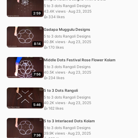
5 to 3 dots Rangoli Designs
43.4K views · Aug 23, 2025
2:59
👍 334 likes
Gadapa Muggulu Designs
5 to 3 dots Rangoli Designs
40.8K views · Aug 23, 2025
8:14
👍 170 likes
Middle Dots Festival Rose Flower Kolam
5 to 3 dots Rangoli Designs
40.5K views · Aug 23, 2025
7:56
👍 234 likes
5 to 3 Dots Rangoli
5 to 3 dots Rangoli Designs
40.2K views · Aug 23, 2025
5:46
👍 162 likes
5 to 3 Interlaced Dots Kolam
5 to 3 dots Rangoli Designs
39.9K views · Aug 23, 2025
7:36