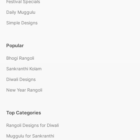
Festival Specials
Daily Muggulu
Simple Designs
Popular
Bhogi Rangoli
Sankranthi Kolam
Diwali Designs
New Year Rangoli
Top Categories
Rangoli Designs for Diwali
Muggulu for Sankranthi