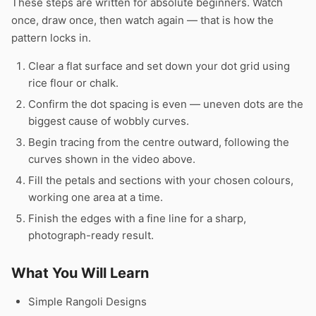
These steps are written for absolute beginners. Watch
once, draw once, then watch again — that is how the
pattern locks in.
Clear a flat surface and set down your dot grid using
rice flour or chalk.
Confirm the dot spacing is even — uneven dots are the
biggest cause of wobbly curves.
Begin tracing from the centre outward, following the
curves shown in the video above.
Fill the petals and sections with your chosen colours,
working one area at a time.
Finish the edges with a fine line for a sharp,
photograph-ready result.
What You Will Learn
Simple Rangoli Designs