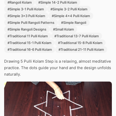
#Rangoli Kolam
#Simple 14-2 Pulli Kolam
#Simple 3-1 Pulli Kolam
#Simple 3-2 Pulli Kolam
#Simple 3x3 Pulli Kolam
#Simple 4x4 Pulli Kolam
#Simple Pulli Rangoli Patterns
#Simple Rangoli
#Simple Rangoli Designs
#Small Kolam
#Traditional 11 Pulli Kolam
#Traditional 13-7 Pulli Kolam
#Traditional 15-1 Pulli Kolam
#Traditional 15-8 Pulli Kolam
#Traditional 16-6 Pulli Kolam
#Traditional 21-11 Pulli Kolam
Drawing 5 Pulli Kolam Step is a relaxing, almost meditative
practice. The dots guide your hand and the design unfolds
naturally.