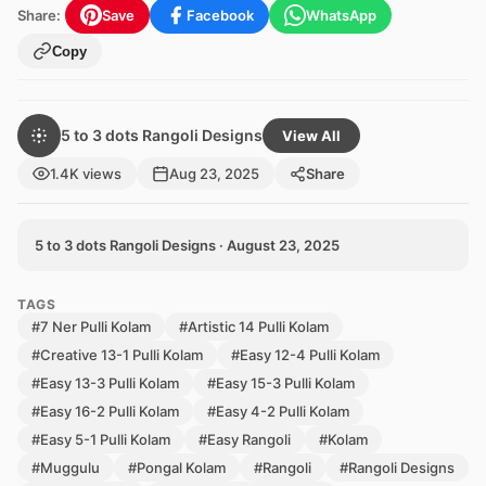
Share:
Save
Facebook
WhatsApp
Copy
5 to 3 dots Rangoli Designs
View All
1.4K views
Aug 23, 2025
Share
5 to 3 dots Rangoli Designs · August 23, 2025
TAGS
#7 Ner Pulli Kolam
#Artistic 14 Pulli Kolam
#Creative 13-1 Pulli Kolam
#Easy 12-4 Pulli Kolam
#Easy 13-3 Pulli Kolam
#Easy 15-3 Pulli Kolam
#Easy 16-2 Pulli Kolam
#Easy 4-2 Pulli Kolam
#Easy 5-1 Pulli Kolam
#Easy Rangoli
#Kolam
#Muggulu
#Pongal Kolam
#Rangoli
#Rangoli Designs