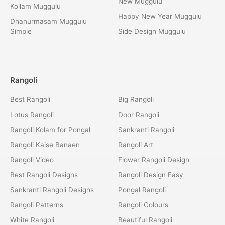
New Muggulu
Kollam Muggulu
Happy New Year Muggulu
Dhanurmasam Muggulu
Simple
Side Design Muggulu
Rangoli
Best Rangoli
Big Rangoli
Lotus Rangoli
Door Rangoli
Rangoli Kolam for Pongal
Sankranti Rangoli
Rangoli Kaise Banaen
Rangoli Art
Rangoli Video
Flower Rangoli Design
Best Rangoli Designs
Rangoli Design Easy
Sankranti Rangoli Designs
Pongal Rangoli
Rangoli Patterns
Rangoli Colours
White Rangoli
Beautiful Rangoli