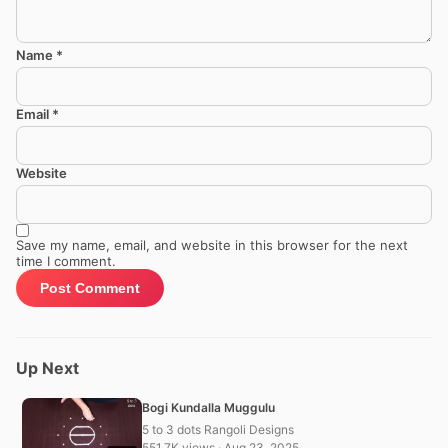
Name
*
Email
*
Website
Save my name, email, and website in this browser for the next
time I comment.
Up Next
Bogi Kundalla Muggulu
5 to 3 dots Rangoli Designs
551.7K views · Aug 23, 2025