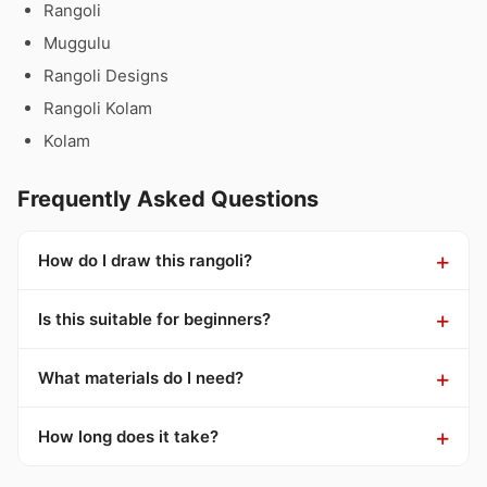
Rangoli
Muggulu
Rangoli Designs
Rangoli Kolam
Kolam
Frequently Asked Questions
How do I draw this rangoli?
Is this suitable for beginners?
What materials do I need?
How long does it take?