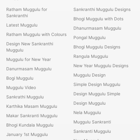
Ratham Muggulu for
Sankranthi Muggulu Designs
Sankranthi
Bhogi Muggulu with Dots
Latest Muggulu
Dhanurmasam Muggulu
Ratham Muggulu with Colours
Pongal Muggulu
Design New Sankranthi
Bhogi Muggulu Designs
Muggulu
Rangula Muggulu
Muggulu for New Year
New Year Muggulu Designs
Danurmasam Muggulu
Muggulu Design
Bogi Muggulu
Simple Design Muggulu
Muggulu Video
Design Muggulu Simple
Sankrathi Muggulu
Design Muggulu
Karthika Masam Muggulu
Nela Muggulu
Makar Sankranti Muggulu
Muggulu Sankranti
Bhogi Kundala Muggulu
Sankranti Muggulu
January 1st Muggulu