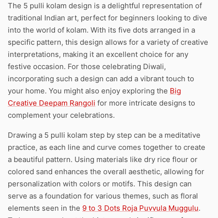
The 5 pulli kolam design is a delightful representation of
traditional Indian art, perfect for beginners looking to dive
into the world of kolam. With its five dots arranged in a
specific pattern, this design allows for a variety of creative
interpretations, making it an excellent choice for any
festive occasion. For those celebrating Diwali,
incorporating such a design can add a vibrant touch to
your home. You might also enjoy exploring the
Big
Creative Deepam Rangoli
for more intricate designs to
complement your celebrations.
Drawing a 5 pulli kolam step by step can be a meditative
practice, as each line and curve comes together to create
a beautiful pattern. Using materials like dry rice flour or
colored sand enhances the overall aesthetic, allowing for
personalization with colors or motifs. This design can
serve as a foundation for various themes, such as floral
elements seen in the
9 to 3 Dots Roja Puvvula Muggulu
.