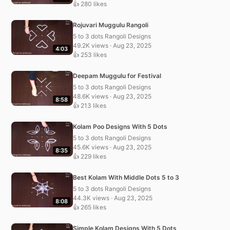
👍 280 likes
Rojuvari Muggulu Rangoli
5 to 3 dots Rangoli Designs
49.2K views · Aug 23, 2025
4:03
👍 253 likes
Deepam Muggulu for Festival
5 to 3 dots Rangoli Designs
48.6K views · Aug 23, 2025
8:58
👍 213 likes
Kolam Poo Designs With 5 Dots
5 to 3 dots Rangoli Designs
45.6K views · Aug 23, 2025
8:35
👍 229 likes
Best Kolam With Middle Dots 5 to 3
5 to 3 dots Rangoli Designs
44.3K views · Aug 23, 2025
8:08
👍 265 likes
Simple Kolam Designs With 5 Dots