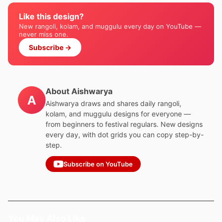
Like this design?
New rangoli, kolam, and muggulu every day on YouTube —
never miss one.
Subscribe →
About Aishwarya
A
Aishwarya draws and shares daily rangoli,
kolam, and muggulu designs for everyone —
from beginners to festival regulars. New designs
every day, with dot grids you can copy step-by-
step.
Subscribe on YouTube
You May Also Like