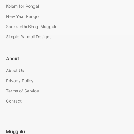
Kolam for Pongal
New Year Rangoli
Sankranthi Bhogi Muggulu
Simple Rangoli Designs
About
About Us
Privacy Policy
Terms of Service
Contact
Muggulu