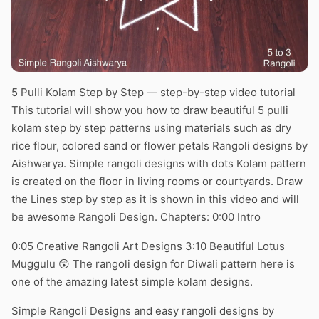
5 Pulli Kolam Step by Step — step-by-step video tutorial
This tutorial will show you how to draw beautiful 5 pulli
kolam step by step patterns using materials such as dry
rice flour, colored sand or flower petals Rangoli designs by
Aishwarya. Simple rangoli designs with dots Kolam pattern
is created on the floor in living rooms or courtyards. Draw
the Lines step by step as it is shown in this video and will
be awesome Rangoli Design. Chapters: 0:00 Intro
0:05 Creative Rangoli Art Designs 3:10 Beautiful Lotus
Muggulu 😲 The rangoli design for Diwali pattern here is
one of the amazing latest simple kolam designs.
Simple Rangoli Designs and easy rangoli designs by