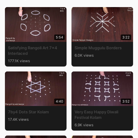
5:54
3:22
Satisfying Rangoli Art 7×4
Simple Muggulu Borders
Interlaced
6.0K views
177.1K views
4:40
3:52
7by4 Dots Star Kolam
Very Easy Happy Diwali
Festival Kolam
17.4K views
6.9K views