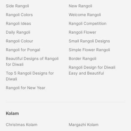
Side Rangoli
New Rangoli
Rangoli Colors
Welcome Rangoli
Rangoli Ideas
Rangoli Competition
Daily Rangoli
Rangoli Flower
Rangoli Colour
Small Rangoli Designs
Rangoli for Pongal
Simple Flower Rangoli
Beautiful Designs of Rangoli
Border Rangoli
for Diwali
Rangoli Design for Diwali
Top 5 Rangoli Designs for
Easy and Beautiful
Diwali
Rangoli for New Year
Kolam
Christmas Kolam
Margazhi Kolam