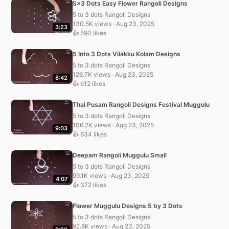
5×3 Dots Easy Flower Rangoli Designs
5 to 3 dots Rangoli Designs
130.5K views · Aug 23, 2025
3:23
👍 590 likes
5 Into 3 Dots Vilakku Kolam Designs
5 to 3 dots Rangoli Designs
126.7K views · Aug 23, 2025
8:42
👍 612 likes
Thai Pusam Rangoli Designs Festival Muggulu
5 to 3 dots Rangoli Designs
106.2K views · Aug 23, 2025
9:03
👍 634 likes
Deepam Rangoli Muggulu Small
5 to 3 dots Rangoli Designs
99.1K views · Aug 23, 2025
4:07
👍 372 likes
Flower Muggulu Designs 5 by 3 Dots
5 to 3 dots Rangoli Designs
92.6K views · Aug 23, 2025