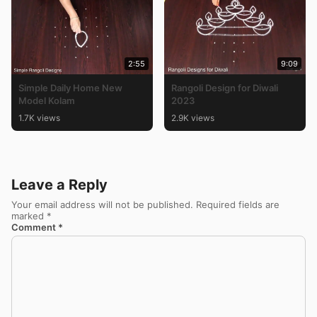
2:55
9:09
Simple Daily Home New
Rangoli Design for Diwali
Model Kolam
2023
1.7K views
2.9K views
Leave a Reply
Your email address will not be published.
Required fields are
marked
*
Comment
*