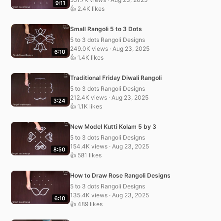
9:11
👍 2.4K likes
Small Rangoli 5 to 3 Dots
5 to 3 dots Rangoli Designs
249.0K views · Aug 23, 2025
6:10
👍 1.4K likes
Traditional Friday Diwali Rangoli
5 to 3 dots Rangoli Designs
212.4K views · Aug 23, 2025
3:24
👍 1.1K likes
New Model Kutti Kolam 5 by 3
5 to 3 dots Rangoli Designs
154.4K views · Aug 23, 2025
8:50
👍 581 likes
How to Draw Rose Rangoli Designs
5 to 3 dots Rangoli Designs
135.4K views · Aug 23, 2025
6:10
👍 489 likes