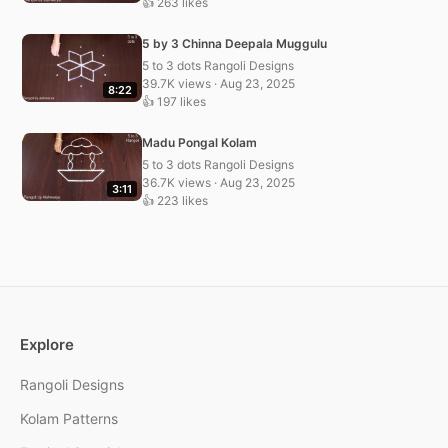
👍 263 likes
5 by 3 Chinna Deepala Muggulu
5 to 3 dots Rangoli Designs
39.7K views · Aug 23, 2025
8:22
👍 197 likes
Madu Pongal Kolam
5 to 3 dots Rangoli Designs
36.7K views · Aug 23, 2025
3:11
👍 223 likes
Explore
Rangoli Designs
Kolam Patterns