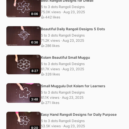
Best Rangoli Designs for Diwali
5 to 3 dots Rangoli Designs
75.0K views · Aug 23, 2025
8:06
👍 442 likes
Beautiful Daily Rangoli Designs 5 Dots
5 to 3 dots Rangoli Designs
71.2K views · Aug 23, 2025
6:36
👍 286 likes
Kolam Beautiful Small Muggu
5 to 3 dots Rangoli Designs
61.7K views · Aug 23, 2025
8:27
👍 326 likes
Small Muggulu Dot Kolam for Learners
5 to 3 dots Rangoli Designs
61.1K views · Aug 23, 2025
3:48
👍 271 likes
Easy Hand Rangoli Designs for Daily Purpose
5 to 3 dots Rangoli Designs
53.5K views · Aug 23, 2025
9:20