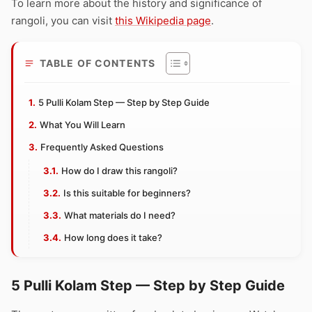
To learn more about the history and significance of
rangoli, you can visit
this Wikipedia page
.
TABLE OF CONTENTS
5 Pulli Kolam Step — Step by Step Guide
What You Will Learn
Frequently Asked Questions
How do I draw this rangoli?
Is this suitable for beginners?
What materials do I need?
How long does it take?
5 Pulli Kolam Step — Step by Step Guide