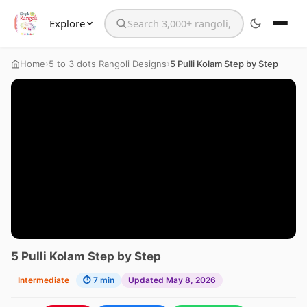
Explore
Search the website
›
›
Home
5 to 3 dots Rangoli Designs
5 Pulli Kolam Step by Step
5 Pulli Kolam Step by Step
Intermediate
⏱ 7 min
Updated May 8, 2026