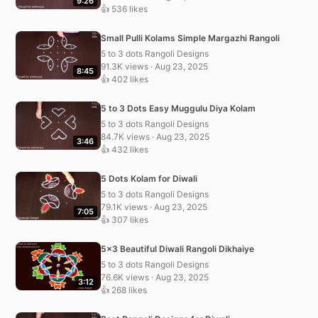
9:26
👍 536 likes
Small Pulli Kolams Simple Margazhi Rangoli
5 to 3 dots Rangoli Designs
91.3K views · Aug 23, 2025
8:45
👍 402 likes
5 to 3 Dots Easy Muggulu Diya Kolam
5 to 3 dots Rangoli Designs
84.7K views · Aug 23, 2025
3:46
👍 432 likes
5 Dots Kolam for Diwali
5 to 3 dots Rangoli Designs
79.1K views · Aug 23, 2025
7:05
👍 307 likes
5×3 Beautiful Diwali Rangoli Dikhaiye
5 to 3 dots Rangoli Designs
76.6K views · Aug 23, 2025
3:12
👍 268 likes