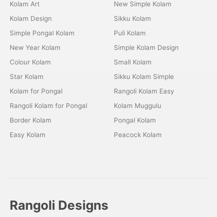
Kolam Art
New Simple Kolam
Kolam Design
Sikku Kolam
Simple Pongal Kolam
Puli Kolam
New Year Kolam
Simple Kolam Design
Colour Kolam
Small Kolam
Star Kolam
Sikku Kolam Simple
Kolam for Pongal
Rangoli Kolam Easy
Rangoli Kolam for Pongal
Kolam Muggulu
Border Kolam
Pongal Kolam
Easy Kolam
Peacock Kolam
Rangoli Designs