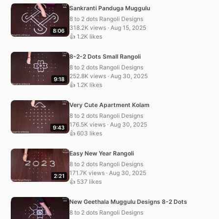
Sankranti Panduga Muggulu
8 to 2 dots Rangoli Designs
318.2K views · Aug 15, 2025
8:06
👍 1.2K likes
8-2-2 Dots Small Rangoli
8 to 2 dots Rangoli Designs
252.8K views · Aug 30, 2025
9:18
👍 1.2K likes
Very Cute Apartment Kolam
8 to 2 dots Rangoli Designs
176.5K views · Aug 30, 2025
9:43
👍 603 likes
Easy New Year Rangoli
8 to 2 dots Rangoli Designs
171.7K views · Aug 30, 2025
2:21
👍 537 likes
New Geethala Muggulu Designs 8-2 Dots
8 to 2 dots Rangoli Designs