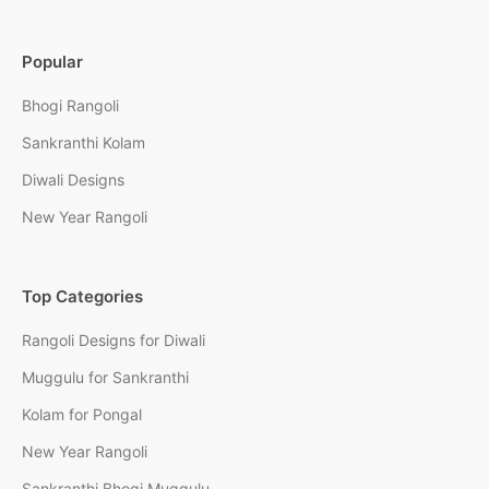
Popular
Bhogi Rangoli
Sankranthi Kolam
Diwali Designs
New Year Rangoli
Top Categories
Rangoli Designs for Diwali
Muggulu for Sankranthi
Kolam for Pongal
New Year Rangoli
Sankranthi Bhogi Muggulu