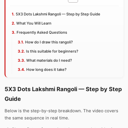
5X3 Dots Lakshmi Rangoli — Step by Step Guide
What You Will Learn
Frequently Asked Questions
How do I draw this rangoli?
Is this suitable for beginners?
What materials do I need?
How long does it take?
5X3 Dots Lakshmi Rangoli — Step by Step
Guide
Below is the step-by-step breakdown. The video covers
the same sequence in real time.