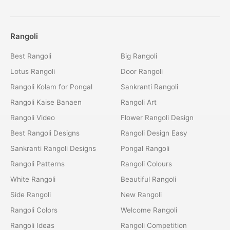
Rangoli
Best Rangoli
Big Rangoli
Lotus Rangoli
Door Rangoli
Rangoli Kolam for Pongal
Sankranti Rangoli
Rangoli Kaise Banaen
Rangoli Art
Rangoli Video
Flower Rangoli Design
Best Rangoli Designs
Rangoli Design Easy
Sankranti Rangoli Designs
Pongal Rangoli
Rangoli Patterns
Rangoli Colours
White Rangoli
Beautiful Rangoli
Side Rangoli
New Rangoli
Rangoli Colors
Welcome Rangoli
Rangoli Ideas
Rangoli Competition