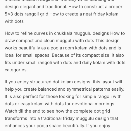
design elegant and traditional. How to construct a proper
5×3 dots rangoli grid How to create a neat friday kolam
with dots
How to refine curves in chukkala muggulu designs How to
draw compact and clean muggulu with dots This design
works beautifully as a pooja room kolam with dots and is
ideal for small spaces. Because of its compact size, it also
fits under small rangoli with dots and daily kolam with dots
categories.
If you enjoy structured dot kolam designs, this layout will
help you create balanced and symmetrical patterns easily.
It is also perfect for those looking for simple rangoli with
dots or easy kolam with dots for devotional mornings.
Watch till the end to see how the complete dot grid
transforms into a traditional friday muggulu design that
enhances your pooja space beautifully. If you enjoy