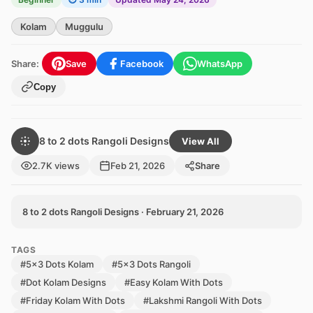
Kolam
Muggulu
Share:
Save
Facebook
WhatsApp
Copy
8 to 2 dots Rangoli Designs
View All
2.7K views
Feb 21, 2026
Share
8 to 2 dots Rangoli Designs · February 21, 2026
TAGS
#5x3 Dots Kolam
#5x3 Dots Rangoli
#Dot Kolam Designs
#Easy Kolam With Dots
#Friday Kolam With Dots
#Lakshmi Rangoli With Dots