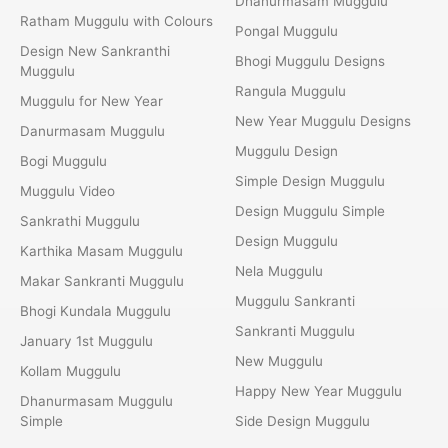
Dhanurmasam Muggulu
Ratham Muggulu with Colours
Pongal Muggulu
Design New Sankranthi
Bhogi Muggulu Designs
Muggulu
Rangula Muggulu
Muggulu for New Year
New Year Muggulu Designs
Danurmasam Muggulu
Muggulu Design
Bogi Muggulu
Simple Design Muggulu
Muggulu Video
Design Muggulu Simple
Sankrathi Muggulu
Design Muggulu
Karthika Masam Muggulu
Nela Muggulu
Makar Sankranti Muggulu
Muggulu Sankranti
Bhogi Kundala Muggulu
Sankranti Muggulu
January 1st Muggulu
New Muggulu
Kollam Muggulu
Happy New Year Muggulu
Dhanurmasam Muggulu
Simple
Side Design Muggulu