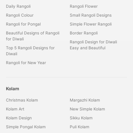
Daily Rangoli
Rangoli Flower
Rangoli Colour
Small Rangoli Designs
Rangoli for Pongal
Simple Flower Rangoli
Beautiful Designs of Rangoli
Border Rangoli
for Diwali
Rangoli Design for Diwali
Top 5 Rangoli Designs for
Easy and Beautiful
Diwali
Rangoli for New Year
Kolam
Christmas Kolam
Margazhi Kolam
Kolam Art
New Simple Kolam
Kolam Design
Sikku Kolam
Simple Pongal Kolam
Puli Kolam