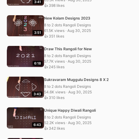
3:41
👍 398 likes
New Kolam Designs 2023
8 to 2 dots Rangoli Designs
61.5K views · Aug 30, 2025
3:51
👍 351 likes
Draw This Rangoli for New
8 to 2 dots Rangoli Designs
57.7K views · Aug 30, 2025
6:18
👍 245 likes
Sukravaram Muggulu Designs 8 X 2
8 to 2 dots Rangoli Designs
54.6K views · Aug 30, 2025
3:43
👍 310 likes
Unique Happy Diwali Rangoli
8 to 2 dots Rangoli Designs
52.2K views · Aug 30, 2025
6:43
👍 342 likes