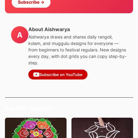
Subscribe →
About Aishwarya
A
Aishwarya draws and shares daily rangoli,
kolam, and muggulu designs for everyone —
from beginners to festival regulars. New designs
every day, with dot grids you can copy step-by-
step.
Subscribe on YouTube
You May Also Like