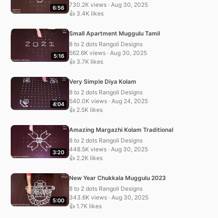
730.2K views · Aug 30, 2025
6:56
👍 3.4K likes
Small Apartment Muggulu Tamil
8 to 2 dots Rangoli Designs
562.6K views · Aug 30, 2025
5:16
👍 3.7K likes
Very Simple Diya Kolam
8 to 2 dots Rangoli Designs
540.0K views · Aug 24, 2025
4:04
👍 2.5K likes
Amazing Margazhi Kolam Traditional
8 to 2 dots Rangoli Designs
448.5K views · Aug 30, 2025
3:20
👍 2.2K likes
New Year Chukkala Muggulu 2023
8 to 2 dots Rangoli Designs
343.6K views · Aug 30, 2025
5:00
👍 1.7K likes