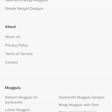
Simple Rangoli Designs
About
About Us
Privacy Policy
Terms of Service
Contact
Muggulu
Ratham Muggulu for
Sankranthi Muggulu Designs
Sankranthi
Bhogi Muggulu with Dots
Latest Muggulu