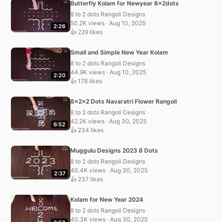
Butterfly Kolam for Newyear 8x2dots
8 to 2 dots Rangoli Designs
50.2K views · Aug 10, 2025
2:26
👍 229 likes
Small and Simple New Year Kolam
8 to 2 dots Rangoli Designs
44.9K views · Aug 10, 2025
2:20
👍 178 likes
8x2x2 Dots Navaratri Flower Rangoli
8 to 2 dots Rangoli Designs
42.2K views · Aug 30, 2025
6:52
👍 234 likes
Muggulu Designs 2023 8 Dots
8 to 2 dots Rangoli Designs
40.4K views · Aug 30, 2025
2:37
👍 237 likes
Kolam for New Year 2024
8 to 2 dots Rangoli Designs
40.3K views · Aug 30, 2025