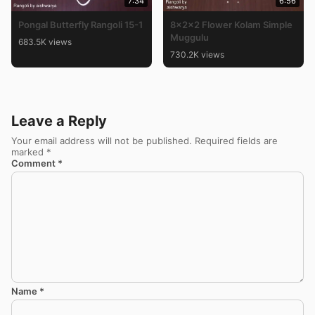
7:34
6:56
Pongal Butterfly Rangoli 15-1
8x2x2 Flower Kolam Simple
Muggulu
683.5K views
730.2K views
Leave a Reply
Your email address will not be published.
Required fields are
marked
*
Comment
*
Name
*