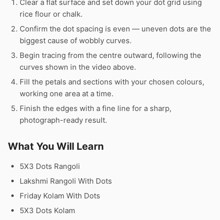
Clear a flat surface and set down your dot grid using
rice flour or chalk.
Confirm the dot spacing is even — uneven dots are the
biggest cause of wobbly curves.
Begin tracing from the centre outward, following the
curves shown in the video above.
Fill the petals and sections with your chosen colours,
working one area at a time.
Finish the edges with a fine line for a sharp,
photograph-ready result.
What You Will Learn
5X3 Dots Rangoli
Lakshmi Rangoli With Dots
Friday Kolam With Dots
5X3 Dots Kolam