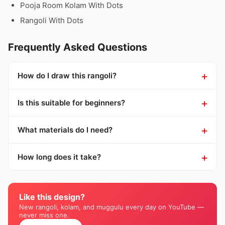
Pooja Room Kolam With Dots
Rangoli With Dots
Frequently Asked Questions
How do I draw this rangoli?
Is this suitable for beginners?
What materials do I need?
How long does it take?
Like this design?
New rangoli, kolam, and muggulu every day on YouTube —
never miss one.