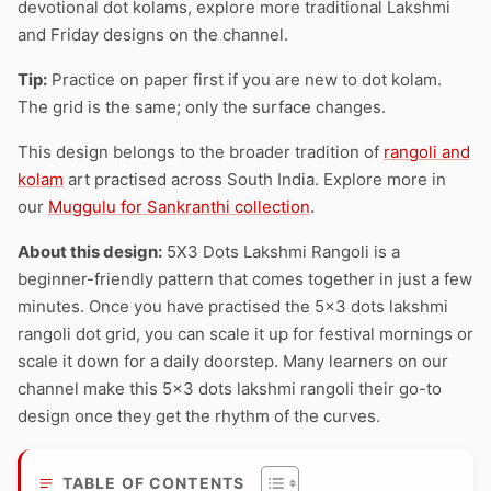
devotional dot kolams, explore more traditional Lakshmi
and Friday designs on the channel.
Tip:
Practice on paper first if you are new to dot kolam.
The grid is the same; only the surface changes.
This design belongs to the broader tradition of
rangoli and
kolam
art practised across South India. Explore more in
our
Muggulu for Sankranthi collection
.
About this design:
5X3 Dots Lakshmi Rangoli is a
beginner-friendly pattern that comes together in just a few
minutes. Once you have practised the 5×3 dots lakshmi
rangoli dot grid, you can scale it up for festival mornings or
scale it down for a daily doorstep. Many learners on our
channel make this 5×3 dots lakshmi rangoli their go-to
design once they get the rhythm of the curves.
TABLE OF CONTENTS