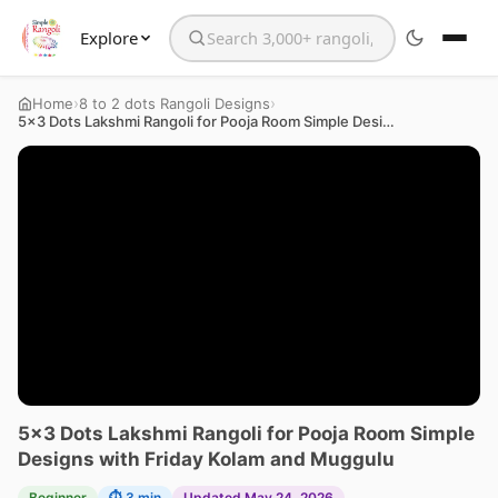
Explore
Search the website
›
›
Home
8 to 2 dots Rangoli Designs
5×3 Dots Lakshmi Rangoli for Pooja Room Simple Designs with Friday Kolam and Muggulu
5×3 Dots Lakshmi Rangoli for Pooja Room Simple
Designs with Friday Kolam and Muggulu
Beginner
⏱ 3 min
Updated May 24, 2026