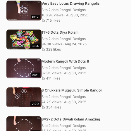
Very Easy Lotus Drawing Rangolis
8 to 2 dots Rangoli Designs
108.9K views · Aug 30, 2025
8:12
👍 715 likes
11×6 Dots Diya Kolam
8 to 2 dots Rangoli Designs
94.0K views · Aug 24, 2025
3:34
👍 329 likes
Modern Rangoli With Dots 8
8 to 2 dots Rangoli Designs
82.9K views · Aug 30, 2025
2:21
👍 411 likes
8 Chukkala Muggulu Simple Rangoli
8 to 2 dots Rangoli Designs
74.2K views · Aug 30, 2025
7:20
👍 354 likes
8x2x2 Dots Diwali Kolam Amazing
8 to 2 dots Rangoli Designs
65.5K views · Aug 30, 2025