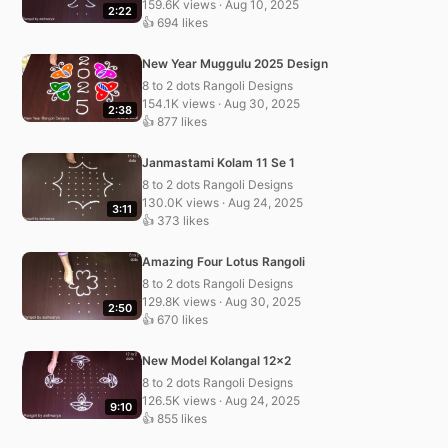
159.6K views · Aug 10, 2025
2:22
👍 694 likes
New Year Muggulu 2025 Design
8 to 2 dots Rangoli Designs
154.1K views · Aug 30, 2025
2:38
👍 877 likes
Janmastami Kolam 11 Se 1
8 to 2 dots Rangoli Designs
130.0K views · Aug 24, 2025
3:11
👍 373 likes
Amazing Four Lotus Rangoli
8 to 2 dots Rangoli Designs
129.8K views · Aug 30, 2025
2:50
👍 670 likes
New Model Kolangal 12×2
8 to 2 dots Rangoli Designs
126.5K views · Aug 24, 2025
9:10
👍 855 likes