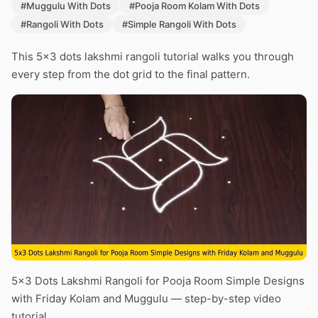
#Muggulu With Dots
#Pooja Room Kolam With Dots
#Rangoli With Dots
#Simple Rangoli With Dots
This 5×3 dots lakshmi rangoli tutorial walks you through
every step from the dot grid to the final pattern.
5×3 Dots Lakshmi Rangoli for Pooja Room Simple Designs
with Friday Kolam and Muggulu — step-by-step video
tutorial