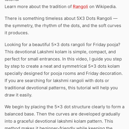
Learn more about the tradition of
Rangoli
on Wikipedia.
There is something timeless about 5X3 Dots Rangoli —
the symmetry, the rhythm of the dots, and the soft curves
it produces.
Looking for a beautiful 5×3 dots rangoli for Friday pooja?
This devotional Lakshmi kolam is simple, compact, and
perfect for small entrances. In this video, I guide you step
by step to create a neat and symmetrical 5×3 dots kolam
specially designed for pooja rooms and Friday decoration.
If you are searching for lakshmi rangoli with dots or
traditional devotional patterns, this tutorial will help you
draw it easily.
We begin by placing the 5×3 dot structure clearly to form a
balanced base. Then the curves are developed gradually
into a graceful devotional lakshmi kolam pattern. This
method makes it beginner-friendly while keeping the