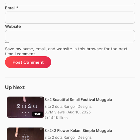
Email
*
Website
Save my name, email, and website in this browser for the next
time I comment.
Up Next
8×2 Beautiful Small Festival Muggulu
8 to 2 dots Rangoli Designs
3.7M views · Aug 10, 2025
3:40
👍 14.1K likes
8x2x2 Flower Kolam Simple Muggulu
8 to 2 dots Rangoli Designs