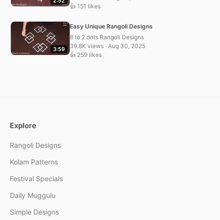
2:52
👍 151 likes
Easy Unique Rangoli Designs
8 to 2 dots Rangoli Designs
39.8K views · Aug 30, 2025
3:59
👍 259 likes
Explore
Rangoli Designs
Kolam Patterns
Festival Specials
Daily Muggulu
Simple Designs