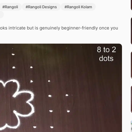
#Rangoli
#Rangoli Designs
#Rangoli Kolam
ooks intricate but is genuinely beginner-friendly once you