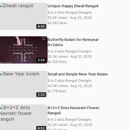
Unique Happy Diwali Rangoli
8 to 2 dots Rangoli Designs
52.2K views · Aug 30, 2025
👍 342 likes
6:43
Butterfly Kolam for Newyear
8x2dots
8 to 2 dots Rangoli Designs
50.2K views · Aug 10, 2025
2:26
👍 229 likes
Small and Simple New Year Kolam
8 to 2 dots Rangoli Designs
44.9K views · Aug 10, 2025
👍 178 likes
2:20
8x2x2 Dots Navaratri Flower
Rangoli
8 to 2 dots Rangoli Designs
42.2K views · Aug 30, 2025
6:52
👍 234 likes