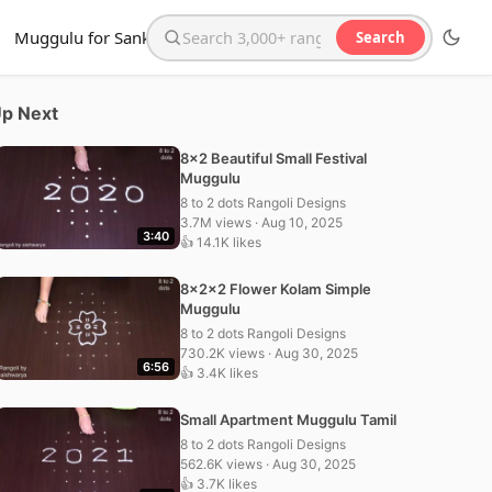
Muggulu for Sankranthi
Search
Search the website
p Next
8×2 Beautiful Small Festival
Muggulu
8 to 2 dots Rangoli Designs
3.7M views · Aug 10, 2025
3:40
👍 14.1K likes
8x2x2 Flower Kolam Simple
Muggulu
8 to 2 dots Rangoli Designs
730.2K views · Aug 30, 2025
6:56
👍 3.4K likes
Small Apartment Muggulu Tamil
8 to 2 dots Rangoli Designs
562.6K views · Aug 30, 2025
👍 3.7K likes