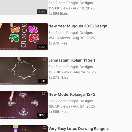
8 to 2 dots Rangoli Designs
159.6K views · Aug 10, 2025
2:22
👍 694 likes
New Year Muggulu 2025 Design
8 to 2 dots Rangoli Designs
154.1K views · Aug 30, 2025
👍 879 likes
2:38
Janmastami Kolam 11 Se 1
8 to 2 dots Rangoli Designs
130.0K views · Aug 24, 2025
👍 373 likes
3:11
New Model Kolangal 12×2
8 to 2 dots Rangoli Designs
126.5K views · Aug 24, 2025
👍 855 likes
9:10
Very Easy Lotus Drawing Rangolis