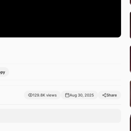
opy
129.8K views
Aug 30, 2025
Share