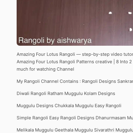
Amazing Four Lotus Rangoli — step-by-step video tutor
Amazing Four Lotus Rangoli Patterns creative | 8 Into
much for watching Channel
My Rangoli Channel Contains : Rangoli Designs Sankra
Diwali Rangoli Ratham Muggulu Kolam Designs
Muggulu Designs Chukkala Muggulu Easy Rangoli
Simple Rangoli Easy Rangoli Designs Dhanurmasam M
Melikala Muggulu Geethala Muggulu Sivarathri Muggul