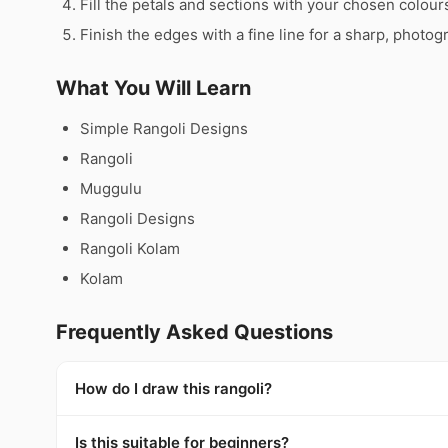
Fill the petals and sections with your chosen colour
Finish the edges with a fine line for a sharp, photog
What You Will Learn
Simple Rangoli Designs
Rangoli
Muggulu
Rangoli Designs
Rangoli Kolam
Kolam
Frequently Asked Questions
How do I draw this rangoli?
Is this suitable for beginners?