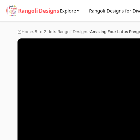
Rangoli Designs
Explore
Rangoli Designs for Diw
›
›
Home
8 to 2 dots Rangoli Designs
Amazing Four Lotus Rango