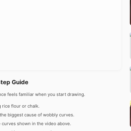
Step Guide
ce feels familiar when you start drawing.
rice flour or chalk.
the biggest cause of wobbly curves.
e curves shown in the video above.