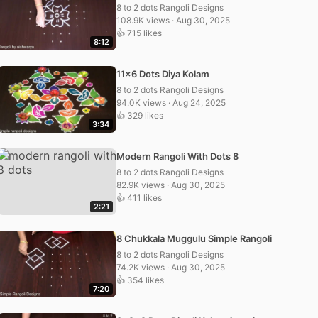
8 to 2 dots Rangoli Designs
108.9K views · Aug 30, 2025
👍 715 likes
8:12
11×6 Dots Diya Kolam
8 to 2 dots Rangoli Designs
94.0K views · Aug 24, 2025
👍 329 likes
3:34
Modern Rangoli With Dots 8
8 to 2 dots Rangoli Designs
82.9K views · Aug 30, 2025
👍 411 likes
2:21
8 Chukkala Muggulu Simple Rangoli
8 to 2 dots Rangoli Designs
74.2K views · Aug 30, 2025
👍 354 likes
7:20