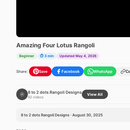
Amazing Four Lotus Rangoli
Beginner
⏱ 3 min
Updated May 4, 2026
Share:
Save
Facebook
WhatsApp
C
8 to 2 dots Rangoli Designs
View All
92 videos
8 to 2 dots Rangoli Designs · August 30, 2025