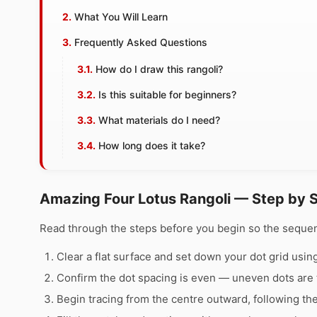
What You Will Learn
Frequently Asked Questions
How do I draw this rangoli?
Is this suitable for beginners?
What materials do I need?
How long does it take?
Amazing Four Lotus Rangoli — Step by 
Read through the steps before you begin so the sequen
Clear a flat surface and set down your dot grid using 
Confirm the dot spacing is even — uneven dots are 
Begin tracing from the centre outward, following th