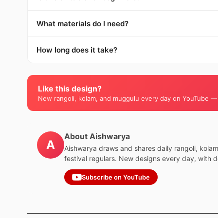
What materials do I need?
How long does it take?
Like this design?
New rangoli, kolam, and muggulu every day on YouTube —
About Aishwarya
A
Aishwarya draws and shares daily rangoli, kola
festival regulars. New designs every day, with 
Subscribe on YouTube