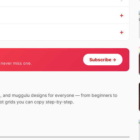
Subscribe →
 never miss one.
m, and muggulu designs for everyone — from beginners to
dot grids you can copy step-by-step.