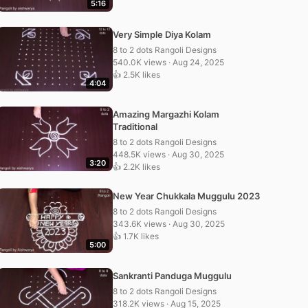
5:16
Very Simple Diya Kolam
8 to 2 dots Rangoli Designs
540.0K views · Aug 24, 2025
👍 2.5K likes
4:04
Amazing Margazhi Kolam
Traditional
8 to 2 dots Rangoli Designs
448.5K views · Aug 30, 2025
3:20
👍 2.2K likes
New Year Chukkala Muggulu 2023
8 to 2 dots Rangoli Designs
343.6K views · Aug 30, 2025
👍 1.7K likes
5:00
Sankranti Panduga Muggulu
8 to 2 dots Rangoli Designs
318.2K views · Aug 15, 2025