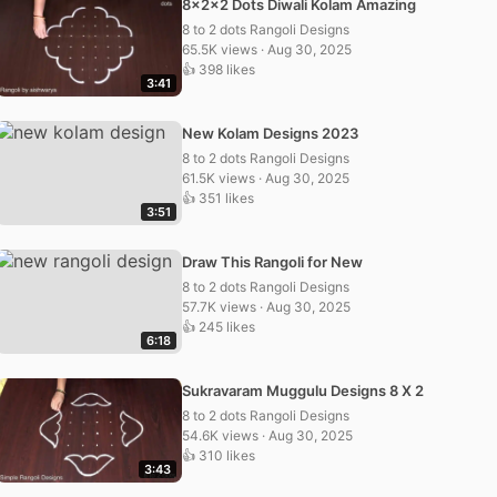
8x2x2 Dots Diwali Kolam Amazing
8 to 2 dots Rangoli Designs
65.5K views · Aug 30, 2025
👍 398 likes
3:41
New Kolam Designs 2023
8 to 2 dots Rangoli Designs
61.5K views · Aug 30, 2025
👍 351 likes
3:51
Draw This Rangoli for New
8 to 2 dots Rangoli Designs
57.7K views · Aug 30, 2025
👍 245 likes
6:18
Sukravaram Muggulu Designs 8 X 2
8 to 2 dots Rangoli Designs
54.6K views · Aug 30, 2025
👍 310 likes
3:43