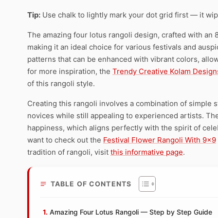
Tip:
Use chalk to lightly mark your dot grid first — it wi
The amazing four lotus rangoli design, crafted with an 8 
making it an ideal choice for various festivals and ausp
patterns that can be enhanced with vibrant colors, allow
for more inspiration, the
Trendy Creative Kolam Design
of this rangoli style.
Creating this rangoli involves a combination of simple 
novices while still appealing to experienced artists. Th
happiness, which aligns perfectly with the spirit of cele
want to check out the
Festival Flower Rangoli With 9×9
tradition of rangoli, visit
this informative page
.
TABLE OF CONTENTS
Amazing Four Lotus Rangoli — Step by Step Guide