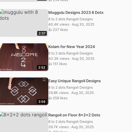
Muggulu Designs 2023 8 Dots
8 to 2 dots Rangoli Designs
40.4K views · Aug 30, 2025
👍 237 likes
2:37
Kolam for New Year 2024
8 to 2 dots Rangoli Designs
40.3K views · Aug 30, 2025
👍 151 likes
2:52
Easy Unique Rangoli Designs
8 to 2 dots Rangoli Designs
39.8K views · Aug 30, 2025
👍 259 likes
3:59
Rangoli on Floor 8x2x2 Dots
8 to 2 dots Rangoli Designs
39.7K views · Aug 30, 2025