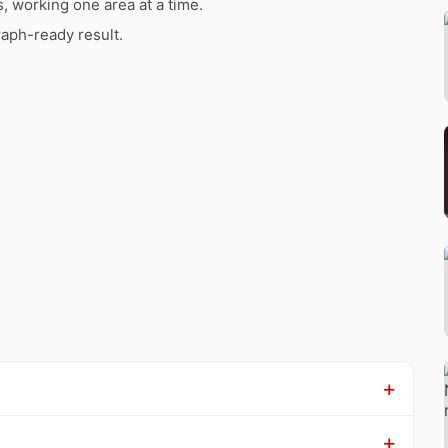
s, working one area at a time.
raph-ready result.