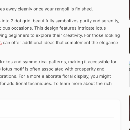
pes away cleanly once your rangoli is finished.
into 2 dot grid, beautifully symbolizes purity and serenity,
icious occasions. This design features intricate lotus
ing beginners to explore their creativity. For those looking
s
can offer additional ideas that complement the elegance
strokes and symmetrical patterns, making it accessible for
e lotus motif is often associated with prosperity and
brations. For a more elaborate floral display, you might
for additional techniques. To learn more about the rich