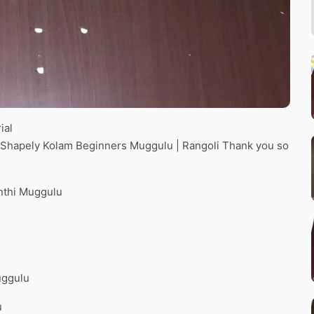
ial
 2 Shapely Kolam Beginners Muggulu | Rangoli Thank you so
nthi Muggulu
uggulu
u