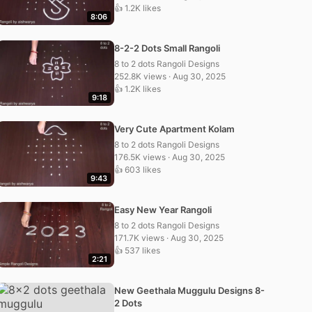
👍 1.2K likes
8:06
8-2-2 Dots Small Rangoli
8 to 2 dots Rangoli Designs
252.8K views · Aug 30, 2025
👍 1.2K likes
9:18
Very Cute Apartment Kolam
8 to 2 dots Rangoli Designs
176.5K views · Aug 30, 2025
👍 603 likes
9:43
Easy New Year Rangoli
8 to 2 dots Rangoli Designs
171.7K views · Aug 30, 2025
👍 537 likes
2:21
New Geethala Muggulu Designs 8-
2 Dots