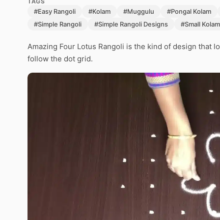
TAGS
#Easy Rangoli
#Kolam
#Muggulu
#Pongal Kolam
#Simple Rangoli
#Simple Rangoli Designs
#Small Kolam
Amazing Four Lotus Rangoli is the kind of design that l
follow the dot grid.