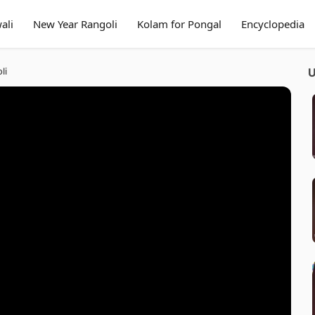
ali
New Year Rangoli
Kolam for Pongal
Encyclopedia
li
U