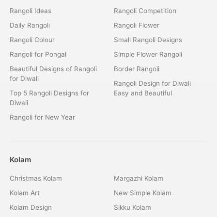
Rangoli Ideas
Rangoli Competition
Daily Rangoli
Rangoli Flower
Rangoli Colour
Small Rangoli Designs
Rangoli for Pongal
Simple Flower Rangoli
Beautiful Designs of Rangoli
Border Rangoli
for Diwali
Rangoli Design for Diwali
Top 5 Rangoli Designs for
Easy and Beautiful
Diwali
Rangoli for New Year
Kolam
Christmas Kolam
Margazhi Kolam
Kolam Art
New Simple Kolam
Kolam Design
Sikku Kolam