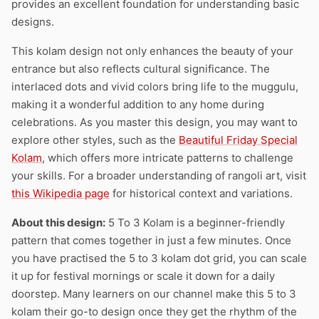
provides an excellent foundation for understanding basic
designs.
This kolam design not only enhances the beauty of your
entrance but also reflects cultural significance. The
interlaced dots and vivid colors bring life to the muggulu,
making it a wonderful addition to any home during
celebrations. As you master this design, you may want to
explore other styles, such as the
Beautiful Friday Special
Kolam
, which offers more intricate patterns to challenge
your skills. For a broader understanding of rangoli art, visit
this Wikipedia page
for historical context and variations.
About this design:
5 To 3 Kolam is a beginner-friendly
pattern that comes together in just a few minutes. Once
you have practised the 5 to 3 kolam dot grid, you can scale
it up for festival mornings or scale it down for a daily
doorstep. Many learners on our channel make this 5 to 3
kolam their go-to design once they get the rhythm of the