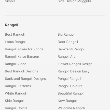
Simple
Side Design Muggulu
Rangoli
Best Rangoli
Big Rangoli
Lotus Rangoli
Door Rangoli
Rangoli Kolam for Pongal
Sankranti Rangoli
Rangoli Kaise Banaen
Rangoli Art
Rangoli Video
Flower Rangoli Design
Best Rangoli Designs
Rangoli Design Easy
Sankranti Rangoli Designs
Pongal Rangoli
Rangoli Patterns
Rangoli Colours
White Rangoli
Beautiful Rangoli
Side Rangoli
New Rangoli
Rangoli Colors
Welcome Rangoli