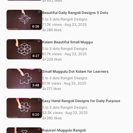
👍 442 likes
Beautiful Daily Rangoli Designs 5 Dots
5 to 3 dots Rangoli Designs
71.2K views · Aug 23, 2025
6:36
👍 286 likes
Kolam Beautiful Small Muggu
5 to 3 dots Rangoli Designs
61.7K views · Aug 23, 2025
8:27
👍 326 likes
Small Muggulu Dot Kolam for Learners
5 to 3 dots Rangoli Designs
61.1K views · Aug 23, 2025
3:48
👍 271 likes
Easy Hand Rangoli Designs for Daily Purpose
5 to 3 dots Rangoli Designs
53.5K views · Aug 23, 2025
9:20
👍 280 likes
Rojuvari Muggulu Rangoli