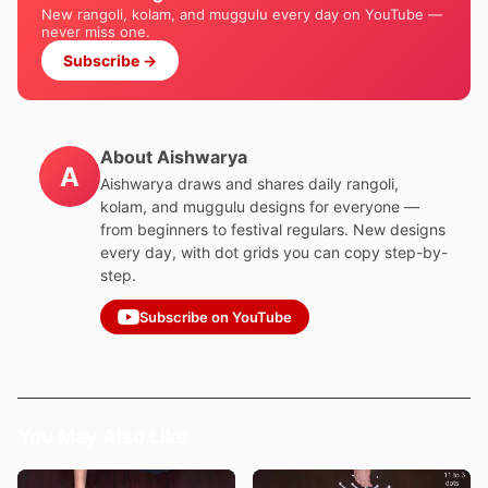
New rangoli, kolam, and muggulu every day on YouTube —
never miss one.
Subscribe →
About Aishwarya
A
Aishwarya draws and shares daily rangoli,
kolam, and muggulu designs for everyone —
from beginners to festival regulars. New designs
every day, with dot grids you can copy step-by-
step.
Subscribe on YouTube
You May Also Like