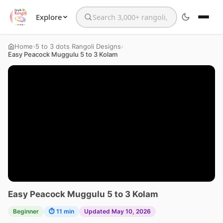
Explore
Search the website
›
›
Home
5 to 3 dots Rangoli Designs
Easy Peacock Muggulu 5 to 3 Kolam
Easy Peacock Muggulu 5 to 3 Kolam
Beginner
⏱ 11 min
Updated May 10, 2026