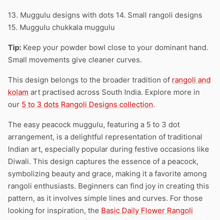
13. Muggulu designs with dots 14. Small rangoli designs
15. Muggulu chukkala muggulu
Tip:
Keep your powder bowl close to your dominant hand.
Small movements give cleaner curves.
This design belongs to the broader tradition of
rangoli and
kolam
art practised across South India. Explore more in
our
5 to 3 dots Rangoli Designs collection
.
The easy peacock muggulu, featuring a 5 to 3 dot
arrangement, is a delightful representation of traditional
Indian art, especially popular during festive occasions like
Diwali. This design captures the essence of a peacock,
symbolizing beauty and grace, making it a favorite among
rangoli enthusiasts. Beginners can find joy in creating this
pattern, as it involves simple lines and curves. For those
looking for inspiration, the
Basic Daily Flower Rangoli