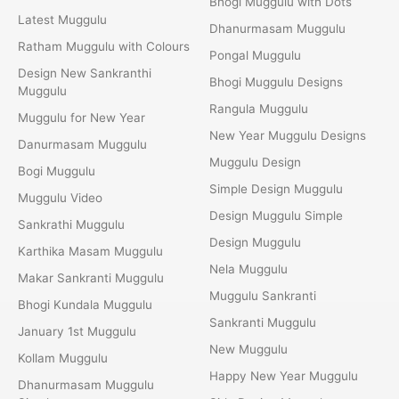
Bhogi Muggulu with Dots
Latest Muggulu
Dhanurmasam Muggulu
Ratham Muggulu with Colours
Pongal Muggulu
Design New Sankranthi
Bhogi Muggulu Designs
Muggulu
Rangula Muggulu
Muggulu for New Year
New Year Muggulu Designs
Danurmasam Muggulu
Muggulu Design
Bogi Muggulu
Simple Design Muggulu
Muggulu Video
Design Muggulu Simple
Sankrathi Muggulu
Design Muggulu
Karthika Masam Muggulu
Nela Muggulu
Makar Sankranti Muggulu
Muggulu Sankranti
Bhogi Kundala Muggulu
Sankranti Muggulu
January 1st Muggulu
New Muggulu
Kollam Muggulu
Happy New Year Muggulu
Dhanurmasam Muggulu