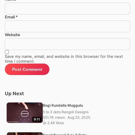
Email
*
Website
Save my name, email, and website in this browser for the next
time I comment.
Up Next
Bogi Kundalla Muggulu
5 to 3 dots Rangoli Designs
551.7K views · Aug 23, 2025
9:11
👍 2.4K likes