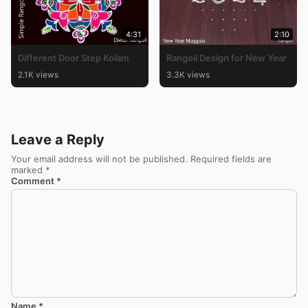
4:31
2:10
Different Door Step Kolam
Rangoli Design for New Year
2.1K views
3.3K views
Leave a Reply
Your email address will not be published.
Required fields are
marked
*
Comment
*
Name
*