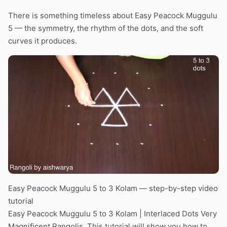
There is something timeless about Easy Peacock Muggulu
5 — the symmetry, the rhythm of the dots, and the soft
curves it produces.
Easy Peacock Muggulu 5 to 3 Kolam — step-by-step video
tutorial
Easy Peacock Muggulu 5 to 3 Kolam | Interlaced Dots Very
Magnificent Rangolis. This tutorial will show you how to