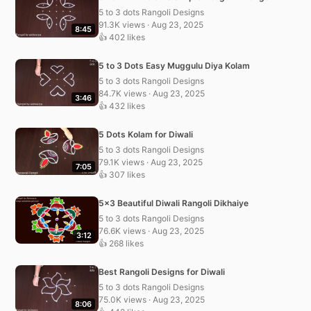
5 to 3 dots Rangoli Designs
91.3K views · Aug 23, 2025
8:45
👍 402 likes
5 to 3 Dots Easy Muggulu Diya Kolam
5 to 3 dots Rangoli Designs
84.7K views · Aug 23, 2025
3:46
👍 432 likes
5 Dots Kolam for Diwali
5 to 3 dots Rangoli Designs
79.1K views · Aug 23, 2025
7:05
👍 307 likes
5×3 Beautiful Diwali Rangoli Dikhaiye
5 to 3 dots Rangoli Designs
76.6K views · Aug 23, 2025
3:12
👍 268 likes
Best Rangoli Designs for Diwali
5 to 3 dots Rangoli Designs
75.0K views · Aug 23, 2025
8:06