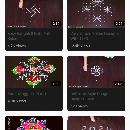
2:57
3:21
Easy Rangoli 6 Dots Pulli
Very Simple Kolam Designs
Kolam
With 11×3
4.2K views
12.4K views
4:29
3:02
Small Muggulu 15 to 1
Different Style Rangoli
Designs Easy
4.0K views
7.7K views