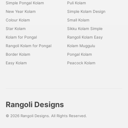
Simple Pongal Kolam
Puli Kolam
New Year Kolam
Simple Kolam Design
Colour Kolam
Small Kolam
Star Kolam
Sikku Kolam Simple
Kolam for Pongal
Rangoli Kolam Easy
Rangoli Kolam for Pongal
Kolam Muggulu
Border Kolam
Pongal Kolam
Easy Kolam
Peacock Kolam
Rangoli Designs
© 2026 Rangoli Designs. All Rights Reserved.