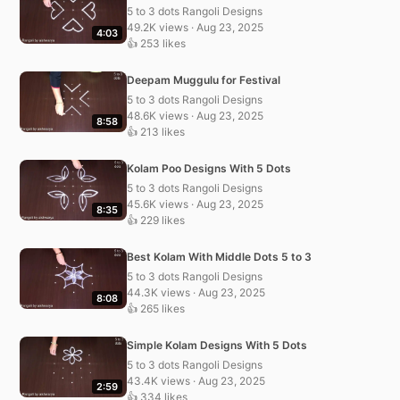
5 to 3 dots Rangoli Designs
49.2K views · Aug 23, 2025
4:03
👍 253 likes
Deepam Muggulu for Festival
5 to 3 dots Rangoli Designs
48.6K views · Aug 23, 2025
8:58
👍 213 likes
Kolam Poo Designs With 5 Dots
5 to 3 dots Rangoli Designs
45.6K views · Aug 23, 2025
8:35
👍 229 likes
Best Kolam With Middle Dots 5 to 3
5 to 3 dots Rangoli Designs
44.3K views · Aug 23, 2025
8:08
👍 265 likes
Simple Kolam Designs With 5 Dots
5 to 3 dots Rangoli Designs
43.4K views · Aug 23, 2025
2:59
👍 334 likes