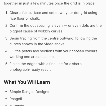
together in just a few minutes once the grid is in place.
Clear a flat surface and set down your dot grid using
rice flour or chalk.
Confirm the dot spacing is even — uneven dots are the
biggest cause of wobbly curves.
Begin tracing from the centre outward, following the
curves shown in the video above.
Fill the petals and sections with your chosen colours,
working one area at a time.
Finish the edges with a fine line for a sharp,
photograph-ready result.
What You Will Learn
Simple Rangoli Designs
Rangoli
Muggulu