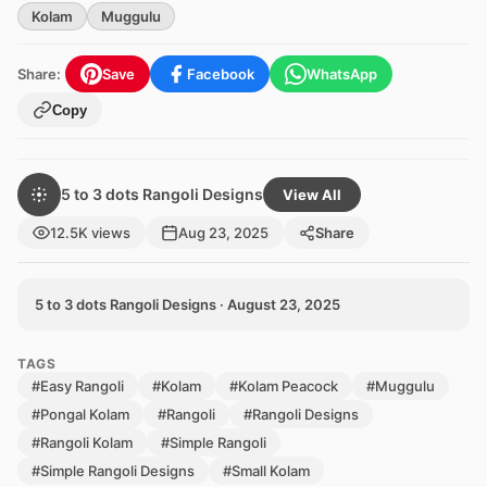
Kolam
Muggulu
Share:
Save
Facebook
WhatsApp
Copy
5 to 3 dots Rangoli Designs
View All
12.5K views
Aug 23, 2025
Share
5 to 3 dots Rangoli Designs · August 23, 2025
TAGS
#Easy Rangoli
#Kolam
#Kolam Peacock
#Muggulu
#Pongal Kolam
#Rangoli
#Rangoli Designs
#Rangoli Kolam
#Simple Rangoli
#Simple Rangoli Designs
#Small Kolam