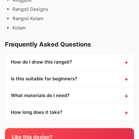
Rangoli Designs
Rangoli Kolam
Kolam
Frequently Asked Questions
How do I draw this rangoli?
Is this suitable for beginners?
What materials do I need?
How long does it take?
Like this design?