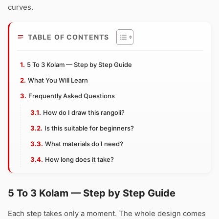
curves.
TABLE OF CONTENTS
5 To 3 Kolam — Step by Step Guide
What You Will Learn
Frequently Asked Questions
How do I draw this rangoli?
Is this suitable for beginners?
What materials do I need?
How long does it take?
5 To 3 Kolam — Step by Step Guide
Each step takes only a moment. The whole design comes