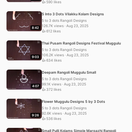
👍 590 likes
5 Into 3 Dots Vilakku Kolam Designs
5 to 3 dots Rangoli Designs
126.7K views · Aug 23, 2025
8:42
👍 612 likes
Thai Pusam Rangoli Designs Festival Muggulu
5 to 3 dots Rangoli Designs
106.2K views · Aug 23, 2025
9:03
👍 634 likes
Deepam Rangoli Muggulu Small
5 to 3 dots Rangoli Designs
99.1K views · Aug 23, 2025
4:07
👍 372 likes
Flower Muggulu Designs 5 by 3 Dots
5 to 3 dots Rangoli Designs
92.6K views · Aug 23, 2025
9:26
👍 536 likes
Small Pulli Kolams Simple Margazhi Rangoli