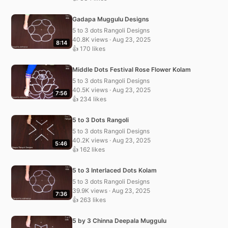
Gadapa Muggulu Designs
5 to 3 dots Rangoli Designs
40.8K views · Aug 23, 2025
8:14
👍 170 likes
Middle Dots Festival Rose Flower Kolam
5 to 3 dots Rangoli Designs
40.5K views · Aug 23, 2025
7:56
👍 234 likes
5 to 3 Dots Rangoli
5 to 3 dots Rangoli Designs
40.2K views · Aug 23, 2025
5:46
👍 162 likes
5 to 3 Interlaced Dots Kolam
5 to 3 dots Rangoli Designs
39.9K views · Aug 23, 2025
7:36
👍 263 likes
5 by 3 Chinna Deepala Muggulu