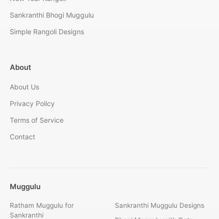
Sankranthi Bhogi Muggulu
Simple Rangoli Designs
About
About Us
Privacy Policy
Terms of Service
Contact
Muggulu
Ratham Muggulu for
Sankranthi Muggulu Designs
Sankranthi