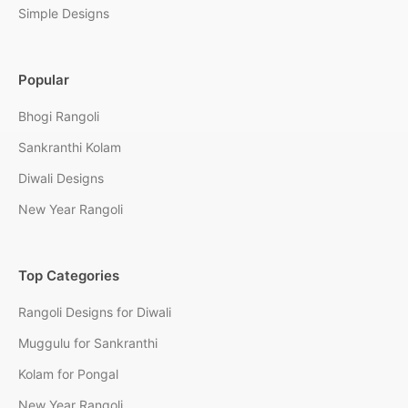
Simple Designs
Popular
Bhogi Rangoli
Sankranthi Kolam
Diwali Designs
New Year Rangoli
Top Categories
Rangoli Designs for Diwali
Muggulu for Sankranthi
Kolam for Pongal
New Year Rangoli