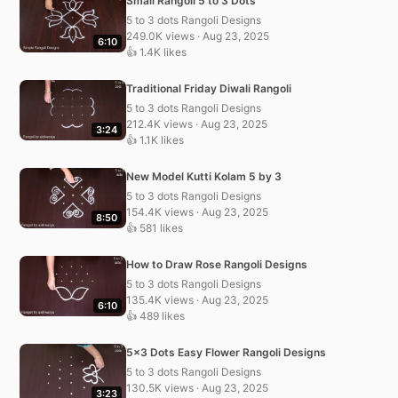
Small Rangoli 5 to 3 Dots
5 to 3 dots Rangoli Designs
249.0K views · Aug 23, 2025
6:10
👍 1.4K likes
Traditional Friday Diwali Rangoli
5 to 3 dots Rangoli Designs
212.4K views · Aug 23, 2025
3:24
👍 1.1K likes
New Model Kutti Kolam 5 by 3
5 to 3 dots Rangoli Designs
154.4K views · Aug 23, 2025
8:50
👍 581 likes
How to Draw Rose Rangoli Designs
5 to 3 dots Rangoli Designs
135.4K views · Aug 23, 2025
6:10
👍 489 likes
5×3 Dots Easy Flower Rangoli Designs
5 to 3 dots Rangoli Designs
130.5K views · Aug 23, 2025
3:23