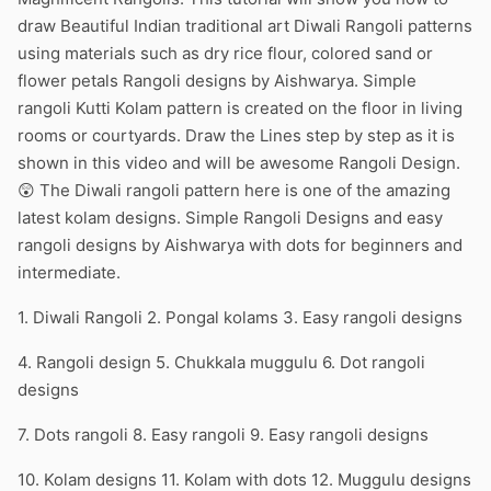
draw Beautiful Indian traditional art Diwali Rangoli patterns
using materials such as dry rice flour, colored sand or
flower petals Rangoli designs by Aishwarya. Simple
rangoli Kutti Kolam pattern is created on the floor in living
rooms or courtyards. Draw the Lines step by step as it is
shown in this video and will be awesome Rangoli Design.
😲 The Diwali rangoli pattern here is one of the amazing
latest kolam designs. Simple Rangoli Designs and easy
rangoli designs by Aishwarya with dots for beginners and
intermediate.
1. Diwali Rangoli 2. Pongal kolams 3. Easy rangoli designs
4. Rangoli design 5. Chukkala muggulu 6. Dot rangoli
designs
7. Dots rangoli 8. Easy rangoli 9. Easy rangoli designs
10. Kolam designs 11. Kolam with dots 12. Muggulu designs