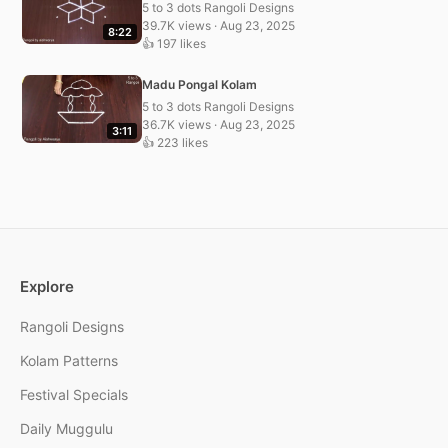
5 to 3 dots Rangoli Designs
39.7K views · Aug 23, 2025
8:22
👍 197 likes
Madu Pongal Kolam
5 to 3 dots Rangoli Designs
36.7K views · Aug 23, 2025
3:11
👍 223 likes
Explore
Rangoli Designs
Kolam Patterns
Festival Specials
Daily Muggulu