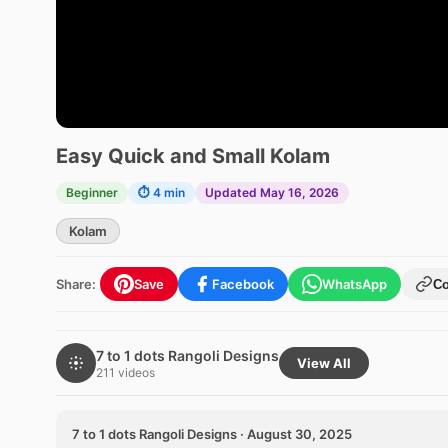
Easy Quick and Small Kolam
Beginner
⏱ 4 min
Updated May 16, 2026
Kolam
Share:
Save
Facebook
WhatsApp
C
7 to 1 dots Rangoli Designs
View All
211 videos
7 to 1 dots Rangoli Designs · August 30, 2025