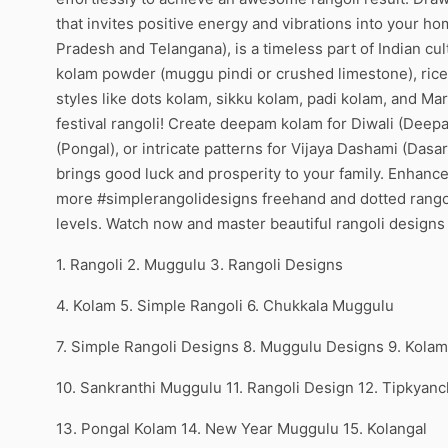
that invites positive energy and vibrations into your h
Pradesh and Telangana), is a timeless part of Indian c
kolam powder (muggu pindi or crushed limestone), rice 
styles like dots kolam, sikku kolam, padi kolam, and Ma
festival rangoli! Create deepam kolam for Diwali (Dee
(Pongal), or intricate patterns for Vijaya Dashami (Dasa
brings good luck and prosperity to your family. Enhance
more #simplerangolidesigns freehand and dotted rangoli t
levels. Watch now and master beautiful rangoli design
1. Rangoli 2. Muggulu 3. Rangoli Designs
4. Kolam 5. Simple Rangoli 6. Chukkala Muggulu
7. Simple Rangoli Designs 8. Muggulu Designs 9. Kola
10. Sankranthi Muggulu 11. Rangoli Design 12. Tipkyanc
13. Pongal Kolam 14. New Year Muggulu 15. Kolangal