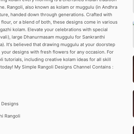
ome. Rangoli, also known as kolam or muggulu (in Andhra
ulture, handed down through generations. Crafted with
flour, or a blend of both, these designs come in various
rgazhi kolam. Elevate your celebrations with special
pavali), large Dhanurmasam muggulu for Sankranthi
ra). It's believed that drawing muggulu at your doorstep
 your designs with fresh flowers for any occasion. For
utorials, including creative kolam ideas for all skill
s today! My Simple Rangoli Designs Channel Contains :
m Designs
hi Rangoli