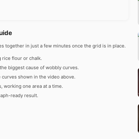
uide
together in just a few minutes once the grid is in place.
rice flour or chalk.
the biggest cause of wobbly curves.
e curves shown in the video above.
s, working one area at a time.
raph-ready result.