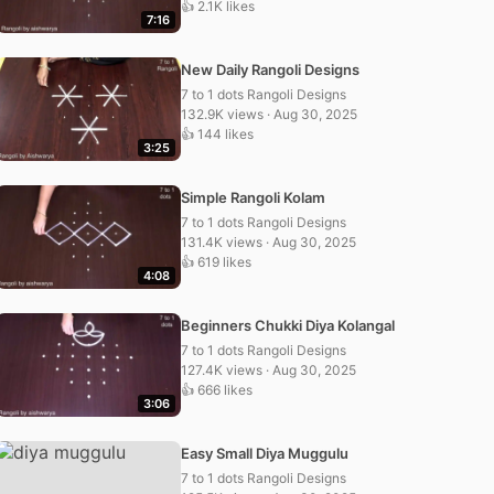
👍 2.1K likes
7:16
New Daily Rangoli Designs
7 to 1 dots Rangoli Designs
132.9K views · Aug 30, 2025
👍 144 likes
3:25
Simple Rangoli Kolam
7 to 1 dots Rangoli Designs
131.4K views · Aug 30, 2025
👍 619 likes
4:08
Beginners Chukki Diya Kolangal
7 to 1 dots Rangoli Designs
127.4K views · Aug 30, 2025
👍 666 likes
3:06
Easy Small Diya Muggulu
7 to 1 dots Rangoli Designs