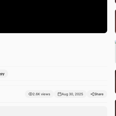
opy
2.6K views
Aug 30, 2025
Share