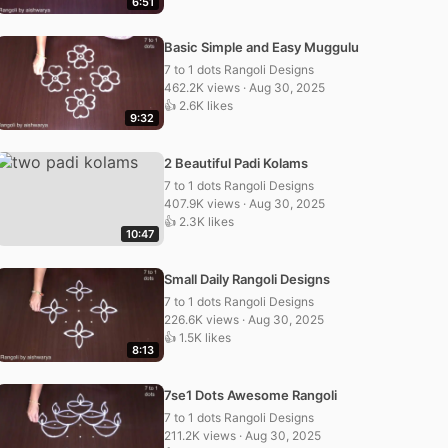
6:51
Basic Simple and Easy Muggulu
7 to 1 dots Rangoli Designs
462.2K views · Aug 30, 2025
👍 2.6K likes
9:32
2 Beautiful Padi Kolams
7 to 1 dots Rangoli Designs
407.9K views · Aug 30, 2025
👍 2.3K likes
10:47
Small Daily Rangoli Designs
7 to 1 dots Rangoli Designs
226.6K views · Aug 30, 2025
👍 1.5K likes
8:13
7se1 Dots Awesome Rangoli
7 to 1 dots Rangoli Designs
211.2K views · Aug 30, 2025