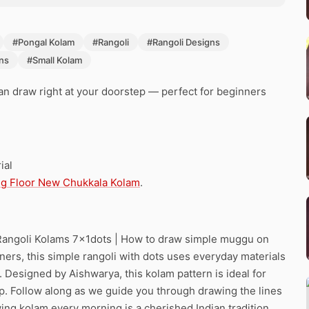
#Pongal Kolam
#Rangoli
#Rangoli Designs
ns
#Small Kolam
can draw right at your doorstep — perfect for beginners
ial
g Floor New Chukkala Kolam
.
 Rangoli Kolams 7x1dots | How to draw simple muggu on
inners, this simple rangoli with dots uses everyday materials
ls. Designed by Aishwarya, this kolam pattern is ideal for
ep. Follow along as we guide you through drawing the lines
ing kolam every morning is a cherished Indian tradition