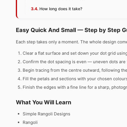
How long does it take?
Easy Quick And Small — Step by Step G
Each step takes only a moment. The whole design comes 
Clear a flat surface and set down your dot grid using 
Confirm the dot spacing is even — uneven dots are 
Begin tracing from the centre outward, following th
Fill the petals and sections with your chosen colour
Finish the edges with a fine line for a sharp, photog
What You Will Learn
Simple Rangoli Designs
Rangoli