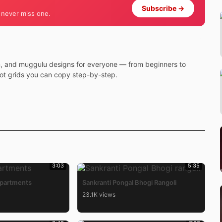
Subscribe →
 never miss one.
m, and muggulu designs for everyone — from beginners to
dot grids you can copy step-by-step.
3:03
5:35
Apartments
Sankranti Pongal Bhogi Rangoli
23.1K views