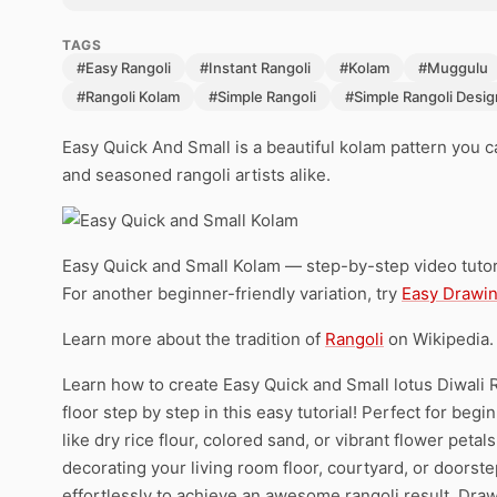
TAGS
#Easy Rangoli
#Instant Rangoli
#Kolam
#Muggulu
#Rangoli Kolam
#Simple Rangoli
#Simple Rangoli Desig
Easy Quick And Small is a beautiful kolam pattern you 
and seasoned rangoli artists alike.
Easy Quick and Small Kolam — step-by-step video tutor
For another beginner-friendly variation, try
Easy Drawin
Learn more about the tradition of
Rangoli
on Wikipedia.
Learn how to create Easy Quick and Small lotus Diwali
floor step by step in this easy tutorial! Perfect for beg
like dry rice flour, colored sand, or vibrant flower peta
decorating your living room floor, courtyard, or doorst
effortlessly to achieve an awesome rangoli result. Draw