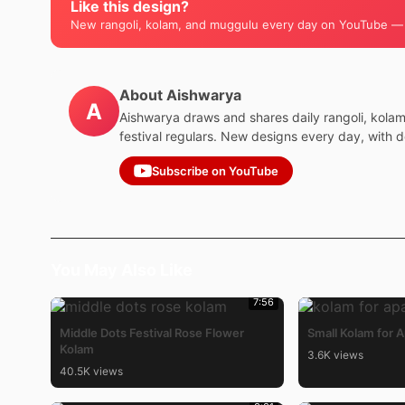
Like this design?
New rangoli, kolam, and muggulu every day on YouTube —
About Aishwarya
A
Aishwarya draws and shares daily rangoli, kola
festival regulars. New designs every day, with 
Subscribe on YouTube
You May Also Like
7:56
Middle Dots Festival Rose Flower
Small Kolam for 
Kolam
3.6K views
40.5K views