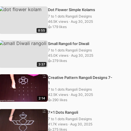
Dot Flower Simple Kolams
7 to 1 dots Rangoli Designs
46.5K views · Aug 30, 2025
👍 179 likes
8:55
Small Rangoli for Diwali
7 to 1 dots Rangoli Designs
45.0K views · Aug 30, 2025
👍 279 likes
3:37
Creative Pattern Rangoli Designs 7-
1
7 to 1 dots Rangoli Designs
42.5K views · Aug 30, 2025
2:14
👍 290 likes
7×1 Dots Rangoli
7 to 1 dots Rangoli Designs
41.7K views · Aug 30, 2025
👍 275 likes