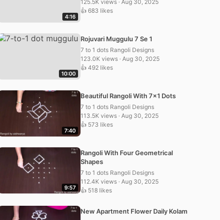
125.5K views · Aug 30, 2025
👍 683 likes
4:16
Rojuvari Muggulu 7 Se 1
7 to 1 dots Rangoli Designs
123.0K views · Aug 30, 2025
👍 492 likes
10:00
Beautiful Rangoli With 7×1 Dots
7 to 1 dots Rangoli Designs
113.5K views · Aug 30, 2025
👍 573 likes
7:40
Rangoli With Four Geometrical
Shapes
7 to 1 dots Rangoli Designs
112.4K views · Aug 30, 2025
9:57
👍 518 likes
New Apartment Flower Daily Kolam