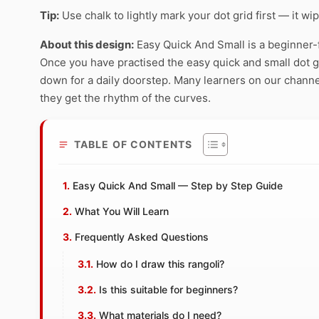
Tip:
Use chalk to lightly mark your dot grid first — it wi
About this design:
Easy Quick And Small is a beginner-f
Once you have practised the easy quick and small dot gri
down for a daily doorstep. Many learners on our channe
they get the rhythm of the curves.
TABLE OF CONTENTS
Easy Quick And Small — Step by Step Guide
What You Will Learn
Frequently Asked Questions
How do I draw this rangoli?
Is this suitable for beginners?
What materials do I need?