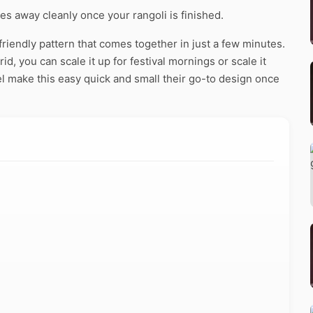
pes away cleanly once your rangoli is finished.
riendly pattern that comes together in just a few minutes.
d, you can scale it up for festival mornings or scale it
l make this easy quick and small their go-to design once