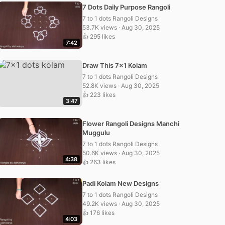
7 Dots Daily Purpose Rangoli
7 to 1 dots Rangoli Designs
53.7K views · Aug 30, 2025
👍 295 likes
7:42
Draw This 7×1 Kolam
7 to 1 dots Rangoli Designs
52.8K views · Aug 30, 2025
👍 223 likes
3:47
Flower Rangoli Designs Manchi
Muggulu
7 to 1 dots Rangoli Designs
50.6K views · Aug 30, 2025
4:38
👍 263 likes
Padi Kolam New Designs
7 to 1 dots Rangoli Designs
49.2K views · Aug 30, 2025
👍 176 likes
4:03