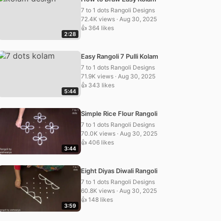
7 to 1 dots Rangoli Designs
72.4K views · Aug 30, 2025
👍 364 likes
2:28
Easy Rangoli 7 Pulli Kolam
7 to 1 dots Rangoli Designs
71.9K views · Aug 30, 2025
👍 343 likes
5:44
Simple Rice Flour Rangoli
7 to 1 dots Rangoli Designs
70.0K views · Aug 30, 2025
👍 406 likes
3:44
Eight Diyas Diwali Rangoli
7 to 1 dots Rangoli Designs
60.8K views · Aug 30, 2025
👍 148 likes
3:59