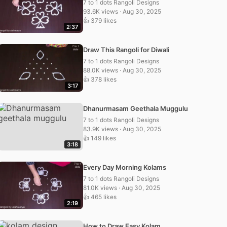
7 to 1 dots Rangoli Designs
93.6K views · Aug 30, 2025
👍 379 likes
2:37
Draw This Rangoli for Diwali
7 to 1 dots Rangoli Designs
88.0K views · Aug 30, 2025
👍 378 likes
3:17
Dhanurmasam Geethala Muggulu
7 to 1 dots Rangoli Designs
83.9K views · Aug 30, 2025
👍 149 likes
3:18
Every Day Morning Kolams
7 to 1 dots Rangoli Designs
81.0K views · Aug 30, 2025
👍 465 likes
2:19
How to Draw Easy Kolam