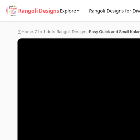
Rangoli Designs
Explore
Rangoli Designs for Diw
›
›
Home
7 to 1 dots Rangoli Designs
Easy Quick and Small Kola