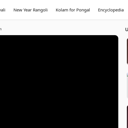
ali
New Year Rangoli
Kolam for Pongal
Encyclopedia
m
U