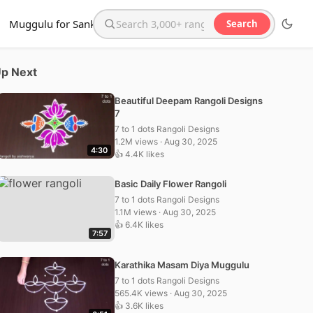
Muggulu for Sankranthi
Search
Search the website
p Next
Beautiful Deepam Rangoli Designs
7
7 to 1 dots Rangoli Designs
1.2M views · Aug 30, 2025
4:30
👍 4.4K likes
Basic Daily Flower Rangoli
7 to 1 dots Rangoli Designs
1.1M views · Aug 30, 2025
👍 6.4K likes
7:57
Karathika Masam Diya Muggulu
7 to 1 dots Rangoli Designs
565.4K views · Aug 30, 2025
👍 3.6K likes