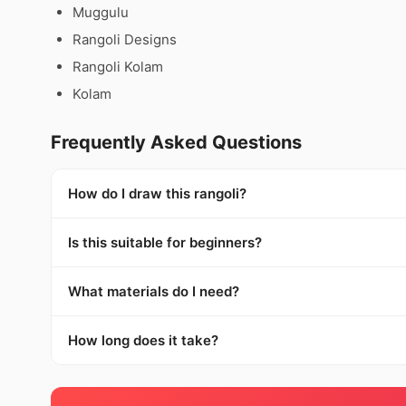
Muggulu
Rangoli Designs
Rangoli Kolam
Kolam
Frequently Asked Questions
How do I draw this rangoli?
Is this suitable for beginners?
What materials do I need?
How long does it take?