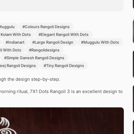
Muggulu
#Colours Rangoli Designs
 Kolam With Dots
#Elegant Rangoli With Dots
#Indianart
#Large Rangoli Design
#Muggulu With Dots
i With Dots
#Rangolidesigns
#Simple Ganesh Rangoli Designs
eej Rangoli Designs
#Tiny Rangoli Designs
ough the design step-by-step.
morning ritual, 7X1 Dots Rangoli 3 is an excellent design to