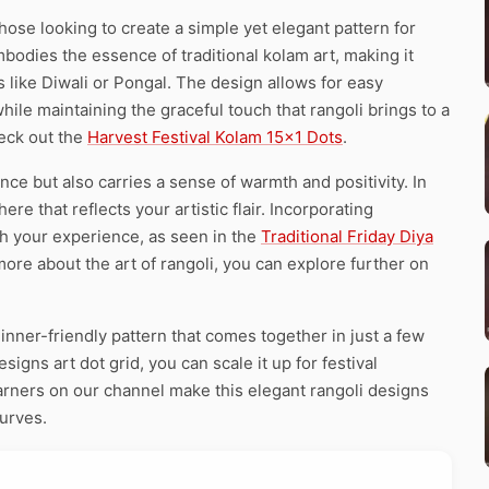
hose looking to create a simple yet elegant pattern for
 embodies the essence of traditional kolam art, making it
s like Diwali or Pongal. The design allows for easy
while maintaining the graceful touch that rangoli brings to a
heck out the
Harvest Festival Kolam 15×1 Dots
.
ce but also carries a sense of warmth and positivity. In
e that reflects your artistic flair. Incorporating
ch your experience, as seen in the
Traditional Friday Diya
more about the art of rangoli, you can explore further on
inner-friendly pattern that comes together in just a few
igns art dot grid, you can scale it up for festival
earners on our channel make this elegant rangoli designs
curves.