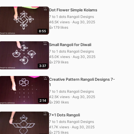
Dot Flower Simple Kolams
7 to 1 dots Rangoli Designs
46.5K views · Aug 30, 2025
👍 179 likes
8:55
Small Rangoli for Diwali
7 to 1 dots Rangoli Designs
45.0K views · Aug 30, 2025
👍 279 likes
3:37
Creative Pattern Rangoli Designs 7-
1
7 to 1 dots Rangoli Designs
42.5K views · Aug 30, 2025
2:14
👍 290 likes
7×1 Dots Rangoli
7 to 1 dots Rangoli Designs
41.7K views · Aug 30, 2025
👍 275 likes