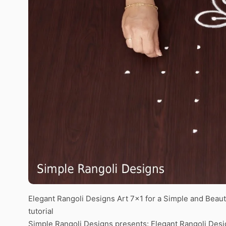
Elegant Rangoli Designs Art 7×1 for a Simple and Beau
tutorial
Simple Rangoli Designs presents: Elegant Rangoli Desig