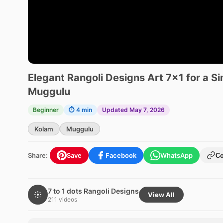
Elegant Rangoli Designs Art 7×1 for a S
Muggulu
Beginner
⏱ 4 min
Updated May 7, 2026
Kolam
Muggulu
Share:
Save
Facebook
WhatsApp
C
7 to 1 dots Rangoli Designs
View All
211 videos