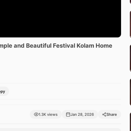
imple and Beautiful Festival Kolam Home
opy
1.3K views
Jan 28, 2026
Share