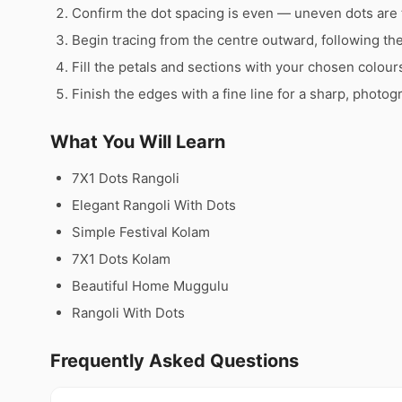
Confirm the dot spacing is even — uneven dots are 
Begin tracing from the centre outward, following th
Fill the petals and sections with your chosen colour
Finish the edges with a fine line for a sharp, photog
What You Will Learn
7X1 Dots Rangoli
Elegant Rangoli With Dots
Simple Festival Kolam
7X1 Dots Kolam
Beautiful Home Muggulu
Rangoli With Dots
Frequently Asked Questions