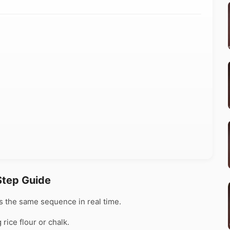
Step Guide
 the same sequence in real time.
rice flour or chalk.