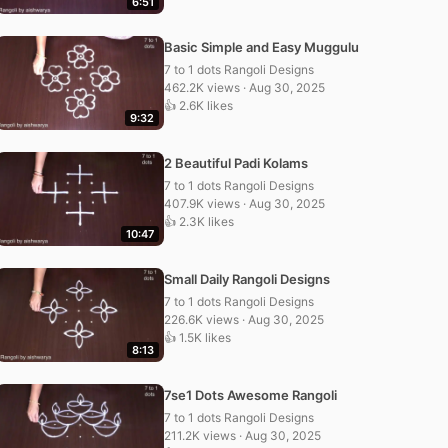
6:51
Basic Simple and Easy Muggulu
7 to 1 dots Rangoli Designs
462.2K views · Aug 30, 2025
👍 2.6K likes
9:32
2 Beautiful Padi Kolams
7 to 1 dots Rangoli Designs
407.9K views · Aug 30, 2025
👍 2.3K likes
10:47
Small Daily Rangoli Designs
7 to 1 dots Rangoli Designs
226.6K views · Aug 30, 2025
👍 1.5K likes
8:13
7se1 Dots Awesome Rangoli
7 to 1 dots Rangoli Designs
211.2K views · Aug 30, 2025