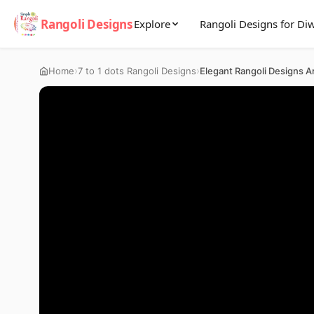
Rangoli Designs
Explore
Rangoli Designs for Diw
›
›
Home
7 to 1 dots Rangoli Designs