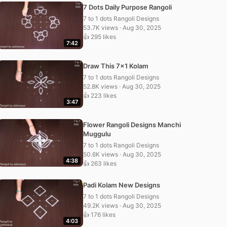
7 Dots Daily Purpose Rangoli
7 to 1 dots Rangoli Designs
53.7K views · Aug 30, 2025
👍 295 likes
7:42
Draw This 7×1 Kolam
7 to 1 dots Rangoli Designs
52.8K views · Aug 30, 2025
👍 223 likes
3:47
Flower Rangoli Designs Manchi
Muggulu
7 to 1 dots Rangoli Designs
50.6K views · Aug 30, 2025
4:38
👍 263 likes
Padi Kolam New Designs
7 to 1 dots Rangoli Designs
49.2K views · Aug 30, 2025
👍 176 likes
4:03