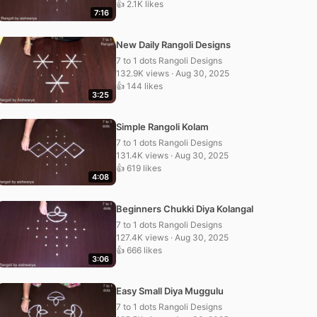
👍 2.1K likes
7:16
New Daily Rangoli Designs
7 to 1 dots Rangoli Designs
132.9K views · Aug 30, 2025
👍 144 likes
3:25
Simple Rangoli Kolam
7 to 1 dots Rangoli Designs
131.4K views · Aug 30, 2025
👍 619 likes
4:08
Beginners Chukki Diya Kolangal
7 to 1 dots Rangoli Designs
127.4K views · Aug 30, 2025
👍 666 likes
3:06
Easy Small Diya Muggulu
7 to 1 dots Rangoli Designs