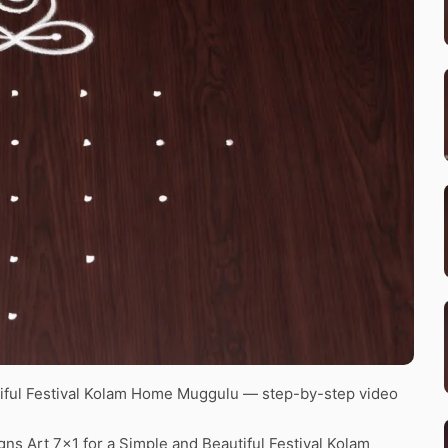
tiful Festival Kolam Home Muggulu — step-by-step video
ns Art 7×1 for a Simple and Beautiful Festival Kolam