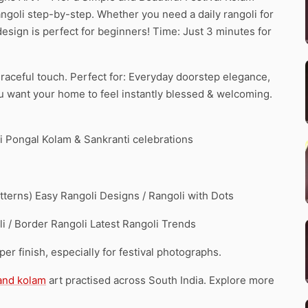
ngoli step-by-step. Whether you need a daily rangoli for
 design is perfect for beginners! Time: Just 3 minutes for
 graceful touch. Perfect for: Everyday doorstep elegance,
ou want your home to feel instantly blessed & welcoming.
 Pongal Kolam & Sankranti celebrations
erns) Easy Rangoli Designs / Rangoli with Dots
i / Border Rangoli Latest Rangoli Trends
r finish, especially for festival photographs.
 and kolam
art practised across South India. Explore more