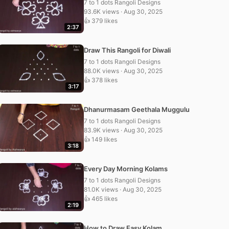
7 to 1 dots Rangoli Designs
93.6K views · Aug 30, 2025
👍 379 likes
2:37
Draw This Rangoli for Diwali
7 to 1 dots Rangoli Designs
88.0K views · Aug 30, 2025
👍 378 likes
3:17
Dhanurmasam Geethala Muggulu
7 to 1 dots Rangoli Designs
83.9K views · Aug 30, 2025
👍 149 likes
3:18
Every Day Morning Kolams
7 to 1 dots Rangoli Designs
81.0K views · Aug 30, 2025
👍 465 likes
2:19
How to Draw Easy Kolam