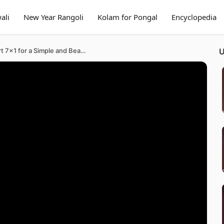
ali
New Year Rangoli
Kolam for Pongal
Encyclopedia
Elegant Rangoli Designs Art 7×1 for a Simple and Beautiful Festival Kolam Home Muggulu
U