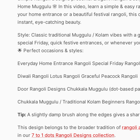
Home Muggulu 🌸 In this video, learn a simple & easy ra
your home entrance or a beautiful festival rangoli, this
instant, eye-catching beauty.
Style: Classic traditional Muggulu / Kolam vibes with a
special Friday, quick festive entrances, or whenever y
🌟 Perfect occasions & styles:
Everyday Home Entrance Rangoli Special Friday Rangoli
Diwali Rangoli Lotus Rangoli Graceful Peacock Rangoli
Door Rangoli Designs Chukkala Muggulu (dot-based patt
Chukkala Muggulu / Traditional Kolam Beginners Rangol
Tip:
A slightly damp brush along the edges gives a sharpe
This design belongs to the broader tradition of
rangoli
in our
7 to 1 dots Rangoli Designs collection
.