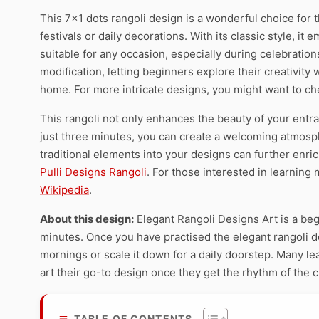
This 7×1 dots rangoli design is a wonderful choice for t
festivals or daily decorations. With its classic style, it
suitable for any occasion, especially during celebration
modification, letting beginners explore their creativity 
home. For more intricate designs, you might want to c
This rangoli not only enhances the beauty of your entran
just three minutes, you can create a welcoming atmospher
traditional elements into your designs can further enri
Pulli Designs Rangoli
. For those interested in learning 
Wikipedia
.
About this design:
Elegant Rangoli Designs Art is a beg
minutes. Once you have practised the elegant rangoli des
mornings or scale it down for a daily doorstep. Many l
art their go-to design once they get the rhythm of the 
TABLE OF CONTENTS