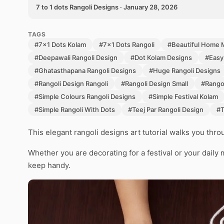
7 to 1 dots Rangoli Designs · January 28, 2026
TAGS
#7x1 Dots Kolam
#7x1 Dots Rangoli
#Beautiful Home 
#Deepawali Rangoli Design
#Dot Kolam Designs
#Easy
#Ghatasthapana Rangoli Designs
#Huge Rangoli Designs
#Rangoli Design Rangoli
#Rangoli Design Small
#Rangol
#Simple Colours Rangoli Designs
#Simple Festival Kolam
#Simple Rangoli With Dots
#Teej Par Rangoli Design
#T
This elegant rangoli designs art tutorial walks you thr
Whether you are decorating for a festival or your daily 
keep handy.