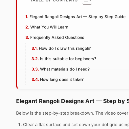
Elegant Rangoli Designs Art — Step by Step Guide
What You Will Learn
Frequently Asked Questions
How do I draw this rangoli?
Is this suitable for beginners?
What materials do I need?
How long does it take?
Elegant Rangoli Designs Art — Step by 
Below is the step-by-step breakdown. The video covers
Clear a flat surface and set down your dot grid using 