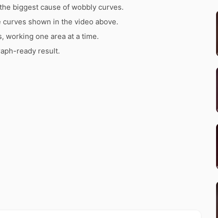
the biggest cause of wobbly curves.
e curves shown in the video above.
s, working one area at a time.
raph-ready result.