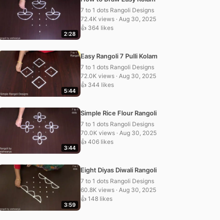
7 to 1 dots Rangoli Designs
72.4K views · Aug 30, 2025
👍 364 likes
2:28
Easy Rangoli 7 Pulli Kolam
7 to 1 dots Rangoli Designs
72.0K views · Aug 30, 2025
👍 344 likes
5:44
Simple Rice Flour Rangoli
7 to 1 dots Rangoli Designs
70.0K views · Aug 30, 2025
👍 406 likes
3:44
Eight Diyas Diwali Rangoli
7 to 1 dots Rangoli Designs
60.8K views · Aug 30, 2025
👍 148 likes
3:59