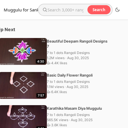
Muggulu for Sankranthi
Search
Search the website
p Next
Beautiful Deepam Rangoli Designs
7
7 to 1 dots Rangoli Designs
1.2M views · Aug 30, 2025
4:30
👍 4.4K likes
Basic Daily Flower Rangoli
7 to 1 dots Rangoli Designs
1.1M views · Aug 30, 2025
👍 6.4K likes
7:57
Karathika Masam Diya Muggulu
7 to 1 dots Rangoli Designs
565.5K views · Aug 30, 2025
👍 3.6K likes