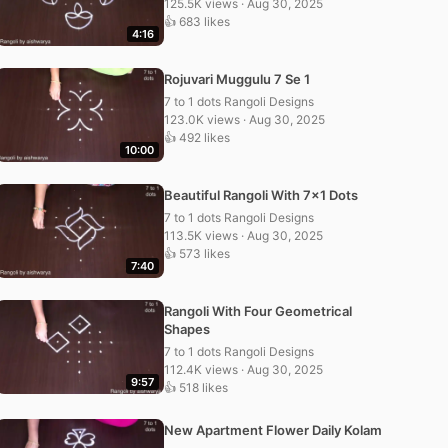
125.5K views · Aug 30, 2025
👍 683 likes
4:16
Rojuvari Muggulu 7 Se 1
7 to 1 dots Rangoli Designs
123.0K views · Aug 30, 2025
👍 492 likes
10:00
Beautiful Rangoli With 7×1 Dots
7 to 1 dots Rangoli Designs
113.5K views · Aug 30, 2025
👍 573 likes
7:40
Rangoli With Four Geometrical
Shapes
7 to 1 dots Rangoli Designs
112.4K views · Aug 30, 2025
9:57
👍 518 likes
New Apartment Flower Daily Kolam