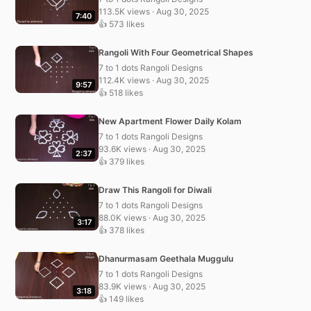
113.5K views · Aug 30, 2025
7:40
👍 573 likes
Rangoli With Four Geometrical Shapes
7 to 1 dots Rangoli Designs
112.4K views · Aug 30, 2025
9:57
👍 518 likes
New Apartment Flower Daily Kolam
7 to 1 dots Rangoli Designs
93.6K views · Aug 30, 2025
2:37
👍 379 likes
Draw This Rangoli for Diwali
7 to 1 dots Rangoli Designs
88.0K views · Aug 30, 2025
3:17
👍 378 likes
Dhanurmasam Geethala Muggulu
7 to 1 dots Rangoli Designs
83.9K views · Aug 30, 2025
3:18
👍 149 likes