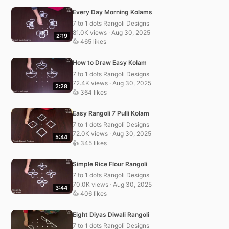
Every Day Morning Kolams
7 to 1 dots Rangoli Designs
81.0K views · Aug 30, 2025
2:19
👍 465 likes
How to Draw Easy Kolam
7 to 1 dots Rangoli Designs
72.4K views · Aug 30, 2025
2:28
👍 364 likes
Easy Rangoli 7 Pulli Kolam
7 to 1 dots Rangoli Designs
72.0K views · Aug 30, 2025
5:44
👍 345 likes
Simple Rice Flour Rangoli
7 to 1 dots Rangoli Designs
70.0K views · Aug 30, 2025
3:44
👍 406 likes
Eight Diyas Diwali Rangoli
7 to 1 dots Rangoli Designs