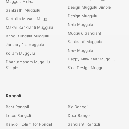
Muggulu Video
Design Muggulu Simple
Sankrathi Muggulu
Design Muggulu
Karthika Masam Muggulu
Nela Muggulu
Makar Sankranti Muggulu
Muggulu Sankranti
Bhogi Kundala Muggulu
Sankranti Muggulu
January 1st Muggulu
New Muggulu
Kollam Muggulu
Happy New Year Muggulu
Dhanurmasam Muggulu
Simple
Side Design Muggulu
Rangoli
Best Rangoli
Big Rangoli
Lotus Rangoli
Door Rangoli
Rangoli Kolam for Pongal
Sankranti Rangoli