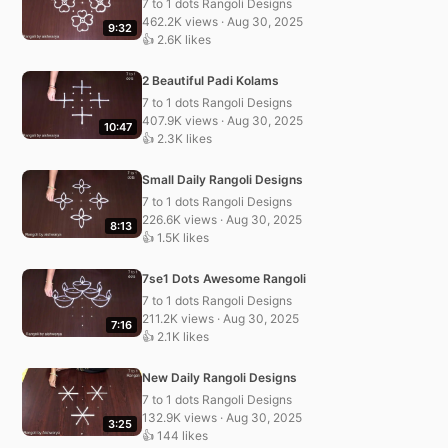
7 to 1 dots Rangoli Designs
462.2K views · Aug 30, 2025
9:32
👍 2.6K likes
2 Beautiful Padi Kolams
7 to 1 dots Rangoli Designs
407.9K views · Aug 30, 2025
10:47
👍 2.3K likes
Small Daily Rangoli Designs
7 to 1 dots Rangoli Designs
226.6K views · Aug 30, 2025
8:13
👍 1.5K likes
7se1 Dots Awesome Rangoli
7 to 1 dots Rangoli Designs
211.2K views · Aug 30, 2025
7:16
👍 2.1K likes
New Daily Rangoli Designs
7 to 1 dots Rangoli Designs
132.9K views · Aug 30, 2025
3:25
👍 144 likes