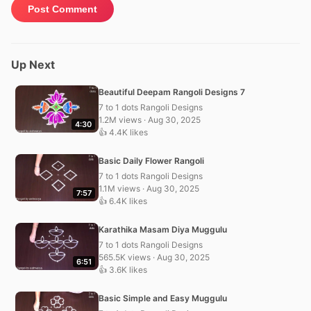
Up Next
Beautiful Deepam Rangoli Designs 7
7 to 1 dots Rangoli Designs
1.2M views · Aug 30, 2025
4:30
👍 4.4K likes
Basic Daily Flower Rangoli
7 to 1 dots Rangoli Designs
1.1M views · Aug 30, 2025
7:57
👍 6.4K likes
Karathika Masam Diya Muggulu
7 to 1 dots Rangoli Designs
565.5K views · Aug 30, 2025
6:51
👍 3.6K likes
Basic Simple and Easy Muggulu