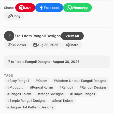
Share:
Save
Facebook
WhatsApp
Copy
7 to 1 dots Rangoli Designs
View All
3K views
Aug 30, 2025
Share
7 to 1 dots Rangoli Designs · August 30, 2025
TAGS
#Easy Rangoli
#Kolam
#Modern Unique Rangoli Designs
#Muggulu
#Pongal Kolam
#Rangoli
#Rangoli Designs
#Rangoli Kolam
#Rangolidesigns
#Simple Rangoli
#Simple Rangoli Designs
#Small Kolam
#Unique Dot Pattern Designs