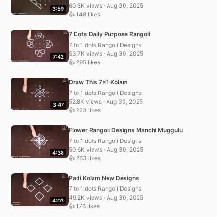
60.8K views · Aug 30, 2025
3:59
👍 148 likes
7 Dots Daily Purpose Rangoli
7 to 1 dots Rangoli Designs
53.7K views · Aug 30, 2025
7:42
👍 295 likes
Draw This 7×1 Kolam
7 to 1 dots Rangoli Designs
52.8K views · Aug 30, 2025
3:47
👍 223 likes
Flower Rangoli Designs Manchi Muggulu
7 to 1 dots Rangoli Designs
50.6K views · Aug 30, 2025
4:38
👍 263 likes
Padi Kolam New Designs
7 to 1 dots Rangoli Designs
49.2K views · Aug 30, 2025
4:03
👍 176 likes