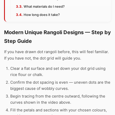
What materials do I need?
How long does it take?
Modern Unique Rangoli Designs — Step by
Step Guide
If you have drawn dot rangoli before, this will feel familiar.
If you have not, the dot grid will guide you.
Clear a flat surface and set down your dot grid using
rice flour or chalk.
Confirm the dot spacing is even — uneven dots are the
biggest cause of wobbly curves.
Begin tracing from the centre outward, following the
curves shown in the video above.
Fill the petals and sections with your chosen colours,