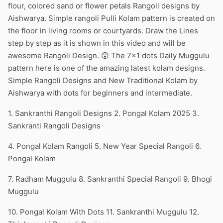
flour, colored sand or flower petals Rangoli designs by
Aishwarya. Simple rangoli Pulli Kolam pattern is created on
the floor in living rooms or courtyards. Draw the Lines
step by step as it is shown in this video and will be
awesome Rangoli Design. 😲 The 7×1 dots Daily Muggulu
pattern here is one of the amazing latest kolam designs.
Simple Rangoli Designs and New Traditional Kolam by
Aishwarya with dots for beginners and intermediate.
1. Sankranthi Rangoli Designs 2. Pongal Kolam 2025 3.
Sankranti Rangoli Designs
4. Pongal Kolam Rangoli 5. New Year Special Rangoli 6.
Pongal Kolam
7. Radham Muggulu 8. Sankranthi Special Rangoli 9. Bhogi
Muggulu
10. Pongal Kolam With Dots 11. Sankranthi Muggulu 12.