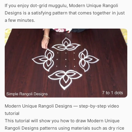
If you enjoy dot-grid muggulu, Modern Unique Rangoli
Designs is a satisfying pattern that comes together in just
a few minutes.
Modern Unique Rangoli Designs — step-by-step video
tutorial
This tutorial will show you how to draw Modern Unique
Rangoli Designs patterns using materials such as dry rice