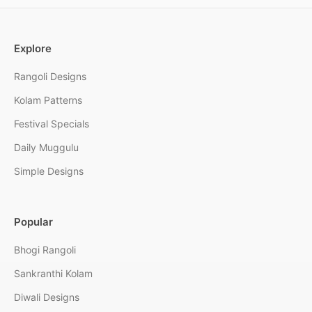
Explore
Rangoli Designs
Kolam Patterns
Festival Specials
Daily Muggulu
Simple Designs
Popular
Bhogi Rangoli
Sankranthi Kolam
Diwali Designs