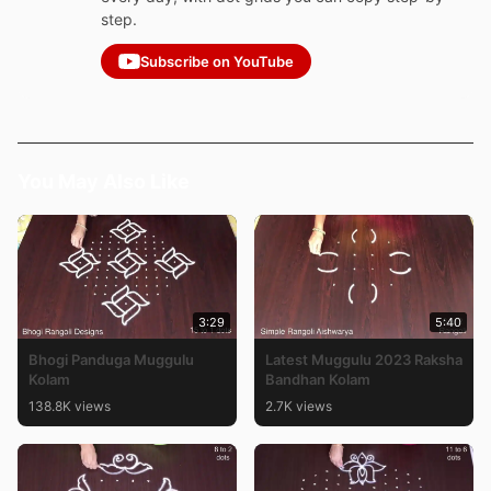
step.
Subscribe on YouTube
You May Also Like
3:29
5:40
Bhogi Panduga Muggulu
Latest Muggulu 2023 Raksha
Kolam
Bandhan Kolam
138.8K views
2.7K views