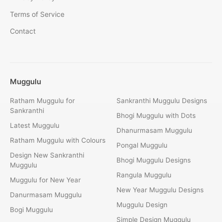
Terms of Service
Contact
Muggulu
Ratham Muggulu for
Sankranthi Muggulu Designs
Sankranthi
Bhogi Muggulu with Dots
Latest Muggulu
Dhanurmasam Muggulu
Ratham Muggulu with Colours
Pongal Muggulu
Design New Sankranthi
Bhogi Muggulu Designs
Muggulu
Rangula Muggulu
Muggulu for New Year
New Year Muggulu Designs
Danurmasam Muggulu
Muggulu Design
Bogi Muggulu
Simple Design Muggulu