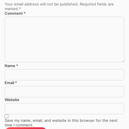
Your email address will not be published.
Required fields are
marked
*
Comment
*
Name
*
Email
*
Website
Save my name, email, and website in this browser for the next
time I comment.