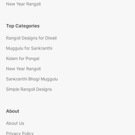
New Year Rangoli
Top Categories
Rangoli Designs for Diwali
Muggulu for Sankranthi
Kolam for Pongal
New Year Rangoli
Sankranthi Bhogi Muggulu
Simple Rangoli Designs
About
About Us
Privacy Policy