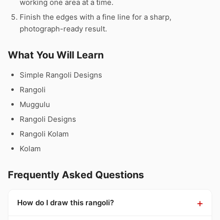
working one area at a time.
Finish the edges with a fine line for a sharp,
photograph-ready result.
What You Will Learn
Simple Rangoli Designs
Rangoli
Muggulu
Rangoli Designs
Rangoli Kolam
Kolam
Frequently Asked Questions
How do I draw this rangoli?