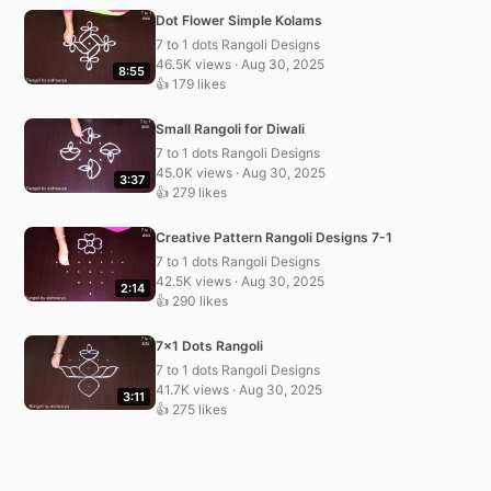
Dot Flower Simple Kolams
7 to 1 dots Rangoli Designs
46.5K views · Aug 30, 2025
8:55
👍 179 likes
Small Rangoli for Diwali
7 to 1 dots Rangoli Designs
45.0K views · Aug 30, 2025
3:37
👍 279 likes
Creative Pattern Rangoli Designs 7-1
7 to 1 dots Rangoli Designs
42.5K views · Aug 30, 2025
2:14
👍 290 likes
7×1 Dots Rangoli
7 to 1 dots Rangoli Designs
41.7K views · Aug 30, 2025
3:11
👍 275 likes