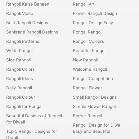
Rangoli Kaise Banaen
Rangoli Art
Rangoli Video
Flower Rangoli Design
Best Rangoli Designs
Rangoli Design Easy
Sankranti Rangoli Designs
Pongal Rangoli
Rangoli Patterns
Rangoli Colours
White Rangoli
Beautiful Rangoli
Side Rangoli
New Rangoli
Rangoli Colors
Welcome Rangoli
Rangoli Ideas
Rangoli Competition
Daily Rangoli
Rangoli Flower
Rangoli Colour
Small Rangoli Designs
Rangoli for Pongal
Simple Flower Rangoli
Beautiful Designs of Rangoli
Border Rangoli
for Diwali
Rangoli Design for Diwali
Top 5 Rangoli Designs for
Easy and Beautiful
Diwali