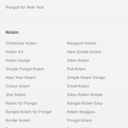
Rangoli for New Year
Kolam
Christmas Kolam
Margazhi Kolam
Kolam Art
New Simple Kolam
Kolam Design
Sikku Kolam
Simple Pongal Kolam
Puli Kolam
New Year Kolam
Simple Kolam Design
Colour Kolam
Small Kolam
Star Kolam
Sikku Kolam Simple
Kolam for Pongal
Rangoli Kolam Easy
Rangoli Kolam for Pongal
Kolam Muggulu
Border Kolam
Pongal Kolam