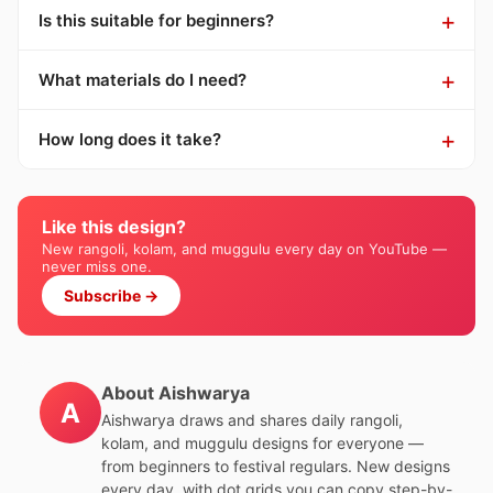
Is this suitable for beginners?
What materials do I need?
How long does it take?
Like this design?
New rangoli, kolam, and muggulu every day on YouTube —
never miss one.
Subscribe →
About Aishwarya
A
Aishwarya draws and shares daily rangoli,
kolam, and muggulu designs for everyone —
from beginners to festival regulars. New designs
every day, with dot grids you can copy step-by-