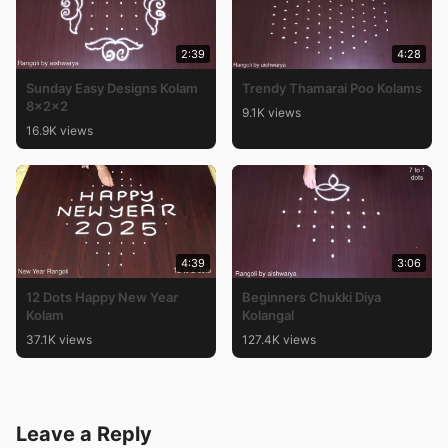
2:39
4:28
Sunday Easy Designs Kolam
Trendy Thamarai Poo Kolams
8x2x2
9.1K views
16.9K views
4:39
3:06
12 Dots Happy New Year
Beginners Chukki Diya
Kolam
Kolangal
37.1K views
127.4K views
Leave a Reply