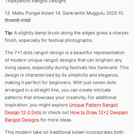
Thipkyanchi Rangoli Designs
13. Mattu Pongal Kolam 14. Sankranthi Muggulu 2025 15.
ठिपक्यांची रांगोळी
Tip:
A slightly damp brush along the edges gives a sharper
finish, especially for festival photographs.
The 7×1 dots rangoli design is a beautiful representation
of modern unique rangoli designs that can brighten any
living space, especially during festivals like Sankranti. This
design is characterized by its simplicity and elegance,
making it perfect for beginners. With just seven dots
arranged in a straight line, you can create intricate
patterns that showcase your creativity. For additional
inspiration, you might explore
Unique Pattern Rangoli
Design 12-2 Dots
or check out
How to Draw 12×2 Deepam
Rangoli Designs
for more ideas.
This modern take on traditional kolam incorporates both