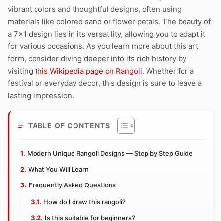
vibrant colors and thoughtful designs, often using
materials like colored sand or flower petals. The beauty of
a 7×1 design lies in its versatility, allowing you to adapt it
for various occasions. As you learn more about this art
form, consider diving deeper into its rich history by
visiting
this Wikipedia page on Rangoli
. Whether for a
festival or everyday decor, this design is sure to leave a
lasting impression.
TABLE OF CONTENTS
Modern Unique Rangoli Designs — Step by Step Guide
What You Will Learn
Frequently Asked Questions
How do I draw this rangoli?
Is this suitable for beginners?