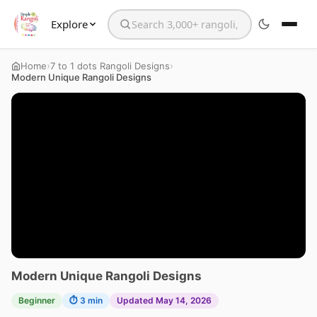
Explore
Search the website
›
›
Home
7 to 1 dots Rangoli Designs
Modern Unique Rangoli Designs
Modern Unique Rangoli Designs
Beginner
⏱ 3 min
Updated May 14, 2026