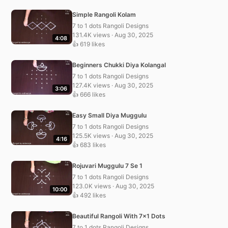
Simple Rangoli Kolam
7 to 1 dots Rangoli Designs
131.4K views · Aug 30, 2025
4:08
👍 619 likes
Beginners Chukki Diya Kolangal
7 to 1 dots Rangoli Designs
127.4K views · Aug 30, 2025
3:06
👍 666 likes
Easy Small Diya Muggulu
7 to 1 dots Rangoli Designs
125.5K views · Aug 30, 2025
4:16
👍 683 likes
Rojuvari Muggulu 7 Se 1
7 to 1 dots Rangoli Designs
123.0K views · Aug 30, 2025
10:00
👍 492 likes
Beautiful Rangoli With 7×1 Dots
7 to 1 dots Rangoli Designs