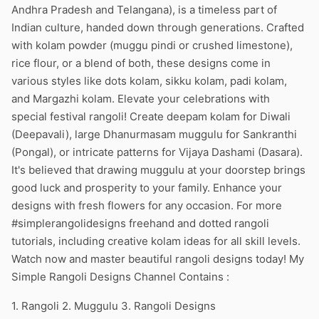
Andhra Pradesh and Telangana), is a timeless part of
Indian culture, handed down through generations. Crafted
with kolam powder (muggu pindi or crushed limestone),
rice flour, or a blend of both, these designs come in
various styles like dots kolam, sikku kolam, padi kolam,
and Margazhi kolam. Elevate your celebrations with
special festival rangoli! Create deepam kolam for Diwali
(Deepavali), large Dhanurmasam muggulu for Sankranthi
(Pongal), or intricate patterns for Vijaya Dashami (Dasara).
It's believed that drawing muggulu at your doorstep brings
good luck and prosperity to your family. Enhance your
designs with fresh flowers for any occasion. For more
#simplerangolidesigns freehand and dotted rangoli
tutorials, including creative kolam ideas for all skill levels.
Watch now and master beautiful rangoli designs today! My
Simple Rangoli Designs Channel Contains :
1. Rangoli 2. Muggulu 3. Rangoli Designs