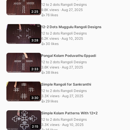
12 to 2 dots Rangoli Designs
9.8K views · Aug 27, 2025
2:25
👍 76 likes
12-2 Dots Muggulu Rangoli Designs
12 to 2 dots Rangoli Designs
6.2K views · Aug 10, 2025
3:28
👍 30 likes
Pongal Kolam Poduvathu Eppadi
12 to 2 dots Rangoli Designs
3.6K views · Aug 27, 2025
2:33
👍 38 likes
Simple Rangoli for Sankranthi
12 to 2 dots Rangoli Designs
3.3K views · Aug 27, 2025
3:30
👍 29 likes
Simple Kolam Patterns With 12×2
12 to 2 dots Rangoli Designs
3.3K views · Aug 10, 2025
2:15
👍 16 likes