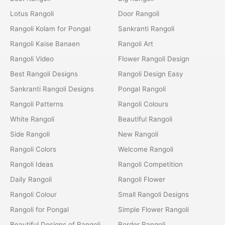
Lotus Rangoli
Door Rangoli
Rangoli Kolam for Pongal
Sankranti Rangoli
Rangoli Kaise Banaen
Rangoli Art
Rangoli Video
Flower Rangoli Design
Best Rangoli Designs
Rangoli Design Easy
Sankranti Rangoli Designs
Pongal Rangoli
Rangoli Patterns
Rangoli Colours
White Rangoli
Beautiful Rangoli
Side Rangoli
New Rangoli
Rangoli Colors
Welcome Rangoli
Rangoli Ideas
Rangoli Competition
Daily Rangoli
Rangoli Flower
Rangoli Colour
Small Rangoli Designs
Rangoli for Pongal
Simple Flower Rangoli
Beautiful Designs of Rangoli
Border Rangoli