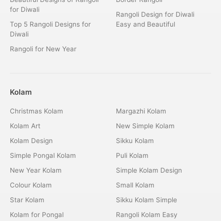
for Diwali
Rangoli Design for Diwali
Top 5 Rangoli Designs for
Easy and Beautiful
Diwali
Rangoli for New Year
Kolam
Christmas Kolam
Margazhi Kolam
Kolam Art
New Simple Kolam
Kolam Design
Sikku Kolam
Simple Pongal Kolam
Puli Kolam
New Year Kolam
Simple Kolam Design
Colour Kolam
Small Kolam
Star Kolam
Sikku Kolam Simple
Kolam for Pongal
Rangoli Kolam Easy