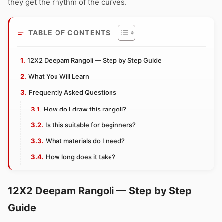
they get the rhythm of the curves.
TABLE OF CONTENTS
12X2 Deepam Rangoli — Step by Step Guide
What You Will Learn
Frequently Asked Questions
How do I draw this rangoli?
Is this suitable for beginners?
What materials do I need?
How long does it take?
12X2 Deepam Rangoli — Step by Step
Guide