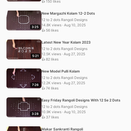
👍 150 likes
New Margazhi Kolam 12-2 Dots
12 to 2 dots Rangoli Designs
14.8K views · Aug 10, 2025
3:25
👍 56 likes
Latest New Year Kolam 2023
12 to 2 dots Rangoli Designs
12.5K views · Aug 27, 2025
5:21
👍 82 likes
New Model Pulli Kolam
12 to 2 dots Rangoli Designs
12.2K views · Aug 27, 2025
7:26
👍 74 likes
Easy Friday Rangoli Designs With 12 Se 2 Dots
12 to 2 dots Rangoli Designs
10.9K views · Aug 10, 2025
3:28
👍 37 likes
Makar Sankranti Rangoli