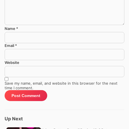
Name
*
Email
*
Website
Save my name, email, and website in this browser for the next
time I comment.
Up Next