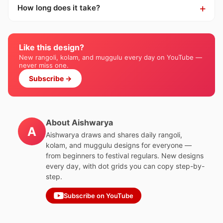
How long does it take?
Like this design?
New rangoli, kolam, and muggulu every day on YouTube —
never miss one.
Subscribe →
About Aishwarya
A
Aishwarya draws and shares daily rangoli,
kolam, and muggulu designs for everyone —
from beginners to festival regulars. New designs
every day, with dot grids you can copy step-by-
step.
Subscribe on YouTube