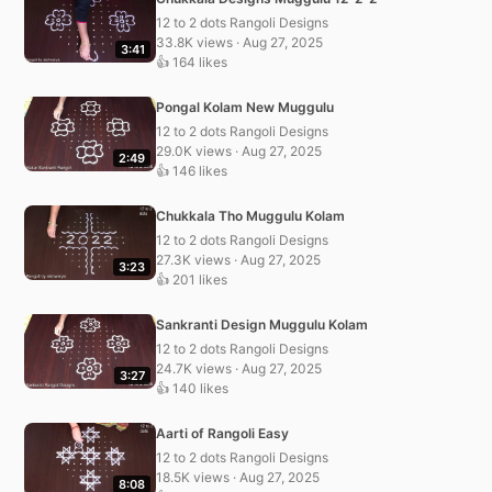
12 to 2 dots Rangoli Designs
33.8K views · Aug 27, 2025
3:41
👍 164 likes
Pongal Kolam New Muggulu
12 to 2 dots Rangoli Designs
29.0K views · Aug 27, 2025
2:49
👍 146 likes
Chukkala Tho Muggulu Kolam
12 to 2 dots Rangoli Designs
27.3K views · Aug 27, 2025
3:23
👍 201 likes
Sankranti Design Muggulu Kolam
12 to 2 dots Rangoli Designs
24.7K views · Aug 27, 2025
3:27
👍 140 likes
Aarti of Rangoli Easy
12 to 2 dots Rangoli Designs
18.5K views · Aug 27, 2025
8:08