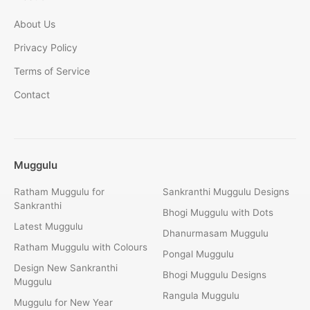
About Us
Privacy Policy
Terms of Service
Contact
Muggulu
Ratham Muggulu for
Sankranthi Muggulu Designs
Sankranthi
Bhogi Muggulu with Dots
Latest Muggulu
Dhanurmasam Muggulu
Ratham Muggulu with Colours
Pongal Muggulu
Design New Sankranthi
Bhogi Muggulu Designs
Muggulu
Rangula Muggulu
Muggulu for New Year