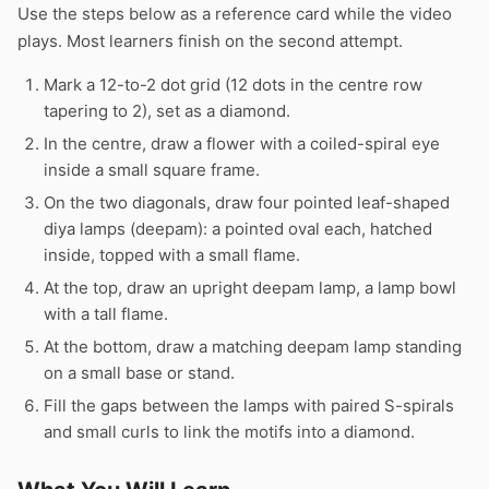
Use the steps below as a reference card while the video
plays. Most learners finish on the second attempt.
Mark a 12-to-2 dot grid (12 dots in the centre row
tapering to 2), set as a diamond.
In the centre, draw a flower with a coiled-spiral eye
inside a small square frame.
On the two diagonals, draw four pointed leaf-shaped
diya lamps (deepam): a pointed oval each, hatched
inside, topped with a small flame.
At the top, draw an upright deepam lamp, a lamp bowl
with a tall flame.
At the bottom, draw a matching deepam lamp standing
on a small base or stand.
Fill the gaps between the lamps with paired S-spirals
and small curls to link the motifs into a diamond.