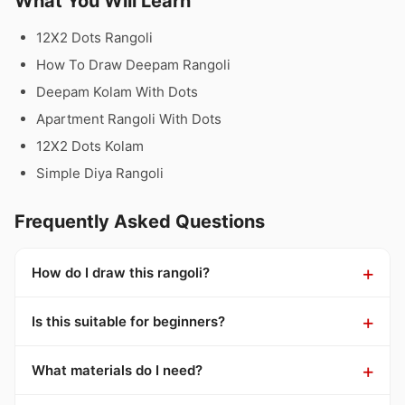
What You Will Learn
12X2 Dots Rangoli
How To Draw Deepam Rangoli
Deepam Kolam With Dots
Apartment Rangoli With Dots
12X2 Dots Kolam
Simple Diya Rangoli
Frequently Asked Questions
How do I draw this rangoli?
Is this suitable for beginners?
What materials do I need?