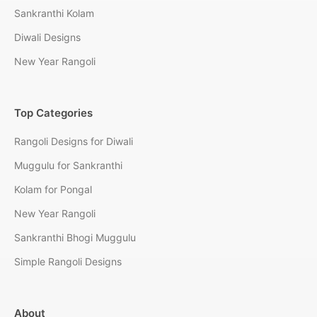
Sankranthi Kolam
Diwali Designs
New Year Rangoli
Top Categories
Rangoli Designs for Diwali
Muggulu for Sankranthi
Kolam for Pongal
New Year Rangoli
Sankranthi Bhogi Muggulu
Simple Rangoli Designs
About