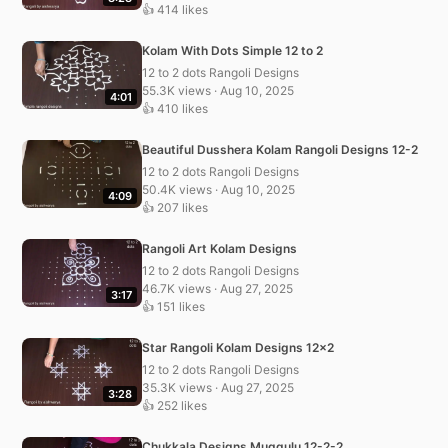
👍 414 likes
Kolam With Dots Simple 12 to 2
12 to 2 dots Rangoli Designs
55.3K views · Aug 10, 2025
4:01
👍 410 likes
Beautiful Dusshera Kolam Rangoli Designs 12-2
12 to 2 dots Rangoli Designs
50.4K views · Aug 10, 2025
4:09
👍 207 likes
Rangoli Art Kolam Designs
12 to 2 dots Rangoli Designs
46.7K views · Aug 27, 2025
3:17
👍 151 likes
Star Rangoli Kolam Designs 12×2
12 to 2 dots Rangoli Designs
35.3K views · Aug 27, 2025
3:28
👍 252 likes
Chukkala Designs Muggulu 12-2-2