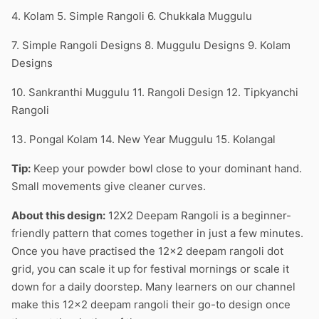
4. Kolam 5. Simple Rangoli 6. Chukkala Muggulu
7. Simple Rangoli Designs 8. Muggulu Designs 9. Kolam
Designs
10. Sankranthi Muggulu 11. Rangoli Design 12. Tipkyanchi
Rangoli
13. Pongal Kolam 14. New Year Muggulu 15. Kolangal
Tip:
Keep your powder bowl close to your dominant hand.
Small movements give cleaner curves.
About this design:
12X2 Deepam Rangoli is a beginner-
friendly pattern that comes together in just a few minutes.
Once you have practised the 12×2 deepam rangoli dot
grid, you can scale it up for festival mornings or scale it
down for a daily doorstep. Many learners on our channel
make this 12×2 deepam rangoli their go-to design once