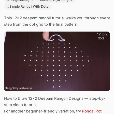
#Simple Rangoli With Dots
This 12×2 deepam rangoli tutorial walks you through every
step from the dot grid to the final pattern.
How to Draw 12×2 Deepam Rangoli Designs — step-by-
step video tutorial
For another beginner-friendly variation, try
Pongal Pot