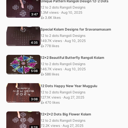
Unique Pattern Rangoli Design 12-2 Dots
12 to 2 dots Rangoli Designs
1.3M views · Aug 10, 2025
3:47
👍 3.6K likes
Special Kolam Designs for Sravanamasam
12 to 2 dots Rangoli Designs
149.7K views · Aug 10, 2025
4:35
👍 778 likes
12×2 Beautiful Butterfly Rangoli Kolam
12 to 2 dots Rangoli Designs
146.7K views · Aug 10, 2025
5:08
👍 586 likes
12 Dots Happy New Year Muggulu
12 to 2 dots Rangoli Designs
127.1K views · Aug 27, 2025
3:08
👍 470 likes
12x2x2 Dots Big Flower Kolam
12 to 2 dots Rangoli Designs
72.2K views · Aug 27, 2025
8:28