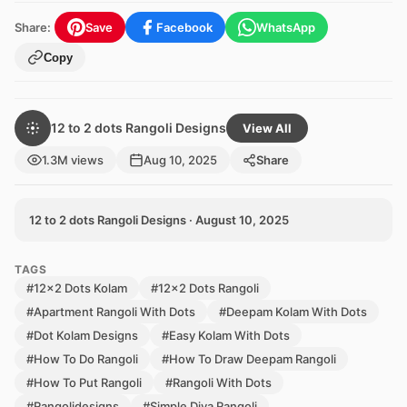
Share:
Save
Facebook
WhatsApp
Copy
12 to 2 dots Rangoli Designs
View All
1.3M views
Aug 10, 2025
Share
12 to 2 dots Rangoli Designs · August 10, 2025
TAGS
#12x2 Dots Kolam
#12x2 Dots Rangoli
#Apartment Rangoli With Dots
#Deepam Kolam With Dots
#Dot Kolam Designs
#Easy Kolam With Dots
#How To Do Rangoli
#How To Draw Deepam Rangoli
#How To Put Rangoli
#Rangoli With Dots
#Rangolidesigns
#Simple Diya Rangoli