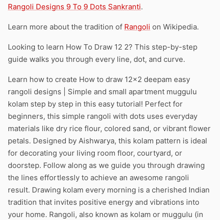
Rangoli Designs 9 To 9 Dots Sankranti
.
Learn more about the tradition of
Rangoli
on Wikipedia.
Looking to learn How To Draw 12 2? This step-by-step
guide walks you through every line, dot, and curve.
Learn how to create How to draw 12×2 deepam easy
rangoli designs | Simple and small apartment muggulu
kolam step by step in this easy tutorial! Perfect for
beginners, this simple rangoli with dots uses everyday
materials like dry rice flour, colored sand, or vibrant flower
petals. Designed by Aishwarya, this kolam pattern is ideal
for decorating your living room floor, courtyard, or
doorstep. Follow along as we guide you through drawing
the lines effortlessly to achieve an awesome rangoli
result. Drawing kolam every morning is a cherished Indian
tradition that invites positive energy and vibrations into
your home. Rangoli, also known as kolam or muggulu (in