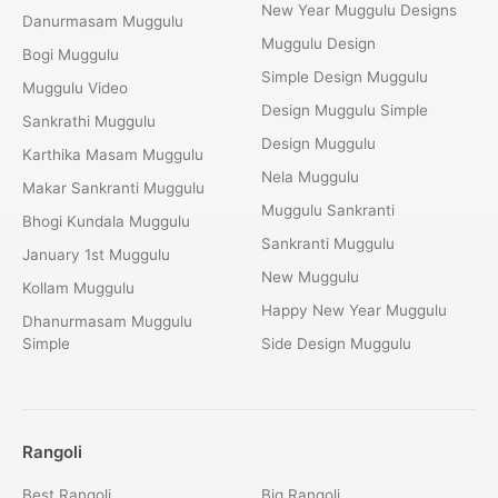
New Year Muggulu Designs
Danurmasam Muggulu
Muggulu Design
Bogi Muggulu
Simple Design Muggulu
Muggulu Video
Design Muggulu Simple
Sankrathi Muggulu
Design Muggulu
Karthika Masam Muggulu
Nela Muggulu
Makar Sankranti Muggulu
Muggulu Sankranti
Bhogi Kundala Muggulu
Sankranti Muggulu
January 1st Muggulu
New Muggulu
Kollam Muggulu
Happy New Year Muggulu
Dhanurmasam Muggulu
Simple
Side Design Muggulu
Rangoli
Best Rangoli
Big Rangoli