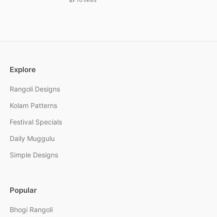
Explore
Rangoli Designs
Kolam Patterns
Festival Specials
Daily Muggulu
Simple Designs
Popular
Bhogi Rangoli