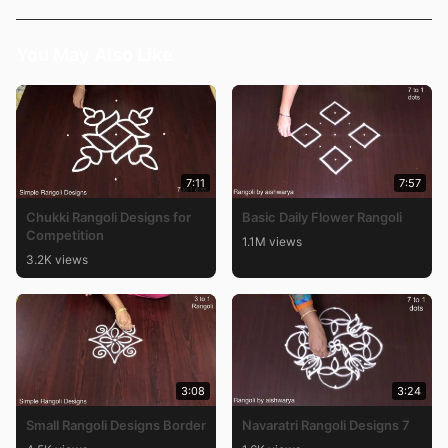
You May Also Like
7:11
7:57
Chukki Rangoli Designs for
Basic Daily Flower Rangoli
Competition
1.1M views
3.2K views
3:08
3:24
Small Rangoli Designs Border
Navaratri Rangoli Designs 7