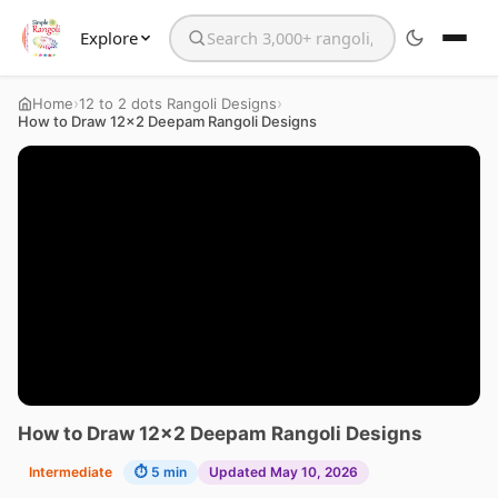
Explore
Search the website
›
›
Home
12 to 2 dots Rangoli Designs
How to Draw 12×2 Deepam Rangoli Designs
How to Draw 12×2 Deepam Rangoli Designs
Intermediate
⏱ 5 min
Updated May 10, 2026