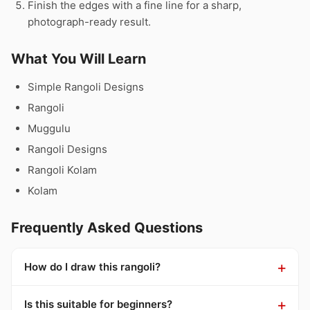
Finish the edges with a fine line for a sharp,
photograph-ready result.
What You Will Learn
Simple Rangoli Designs
Rangoli
Muggulu
Rangoli Designs
Rangoli Kolam
Kolam
Frequently Asked Questions
How do I draw this rangoli?
Is this suitable for beginners?