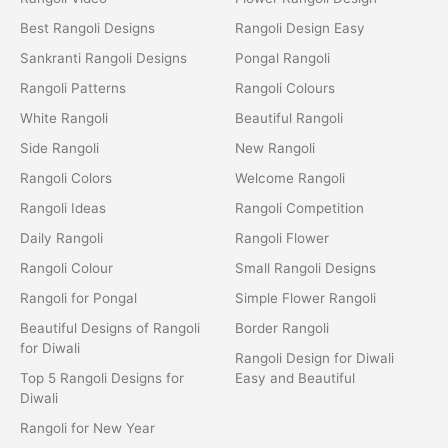
Best Rangoli Designs
Rangoli Design Easy
Sankranti Rangoli Designs
Pongal Rangoli
Rangoli Patterns
Rangoli Colours
White Rangoli
Beautiful Rangoli
Side Rangoli
New Rangoli
Rangoli Colors
Welcome Rangoli
Rangoli Ideas
Rangoli Competition
Daily Rangoli
Rangoli Flower
Rangoli Colour
Small Rangoli Designs
Rangoli for Pongal
Simple Flower Rangoli
Beautiful Designs of Rangoli
Border Rangoli
for Diwali
Rangoli Design for Diwali
Top 5 Rangoli Designs for
Easy and Beautiful
Diwali
Rangoli for New Year