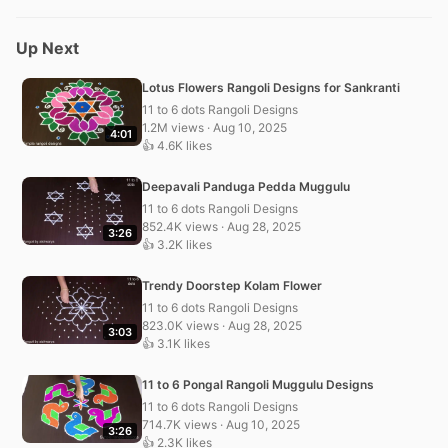
Up Next
Lotus Flowers Rangoli Designs for Sankranti
11 to 6 dots Rangoli Designs
1.2M views · Aug 10, 2025
4:01
👍 4.6K likes
Deepavali Panduga Pedda Muggulu
11 to 6 dots Rangoli Designs
852.4K views · Aug 28, 2025
3:26
👍 3.2K likes
Trendy Doorstep Kolam Flower
11 to 6 dots Rangoli Designs
823.0K views · Aug 28, 2025
3:03
👍 3.1K likes
11 to 6 Pongal Rangoli Muggulu Designs
11 to 6 dots Rangoli Designs
714.7K views · Aug 10, 2025
3:26
👍 2.3K likes