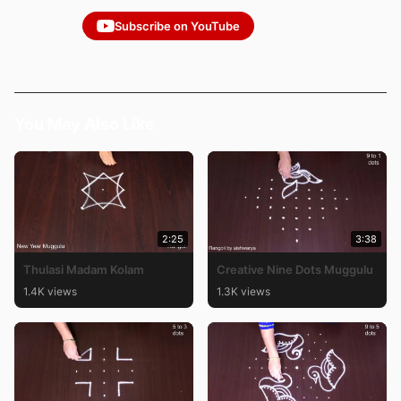
Subscribe on YouTube
You May Also Like
2:25
3:38
Thulasi Madam Kolam
Creative Nine Dots Muggulu
1.4K views
1.3K views