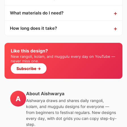
What materials do I need?
How long does it take?
Like this design?
New rangoli, kolam, and muggulu every day on YouTube —
never miss one.
Subscribe →
About Aishwarya
A
Aishwarya draws and shares daily rangoli,
kolam, and muggulu designs for everyone —
from beginners to festival regulars. New designs
every day, with dot grids you can copy step-by-
step.