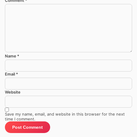
Comment
*
Name
*
Email
*
Website
Save my name, email, and website in this browser for the next
time I comment.