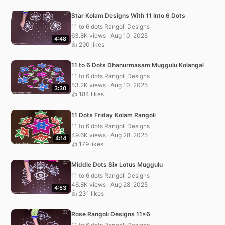
Star Kolam Designs With 11 Into 6 Dots
11 to 6 dots Rangoli Designs
63.8K views · Aug 10, 2025
4:48
👍 290 likes
11 to 6 Dots Dhanurmasam Muggulu Kolangal
11 to 6 dots Rangoli Designs
53.2K views · Aug 10, 2025
3:30
👍 184 likes
11 Dots Friday Kolam Rangoli
11 to 6 dots Rangoli Designs
49.6K views · Aug 28, 2025
4:14
👍 179 likes
Middle Dots Six Lotus Muggulu
11 to 6 dots Rangoli Designs
46.8K views · Aug 28, 2025
4:53
👍 231 likes
Rose Rangoli Designs 11×6