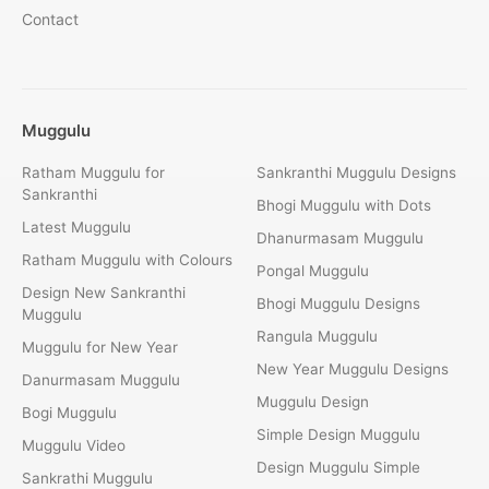
Contact
Muggulu
Ratham Muggulu for
Sankranthi Muggulu Designs
Sankranthi
Bhogi Muggulu with Dots
Latest Muggulu
Dhanurmasam Muggulu
Ratham Muggulu with Colours
Pongal Muggulu
Design New Sankranthi
Bhogi Muggulu Designs
Muggulu
Rangula Muggulu
Muggulu for New Year
New Year Muggulu Designs
Danurmasam Muggulu
Muggulu Design
Bogi Muggulu
Simple Design Muggulu
Muggulu Video
Design Muggulu Simple
Sankrathi Muggulu