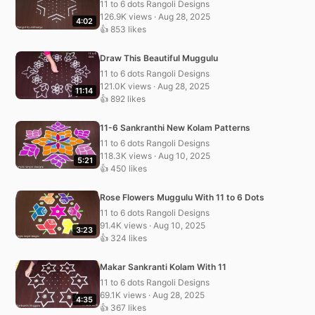
11 to 6 dots Rangoli Designs
126.9K views · Aug 28, 2025
4:02
👍 853 likes
Draw This Beautiful Muggulu
11 to 6 dots Rangoli Designs
121.0K views · Aug 28, 2025
11:14
👍 892 likes
11-6 Sankranthi New Kolam Patterns
11 to 6 dots Rangoli Designs
118.3K views · Aug 10, 2025
5:21
👍 450 likes
Rose Flowers Muggulu With 11 to 6 Dots
11 to 6 dots Rangoli Designs
91.4K views · Aug 10, 2025
3:23
👍 324 likes
Makar Sankranti Kolam With 11
11 to 6 dots Rangoli Designs
69.1K views · Aug 28, 2025
4:35
👍 367 likes