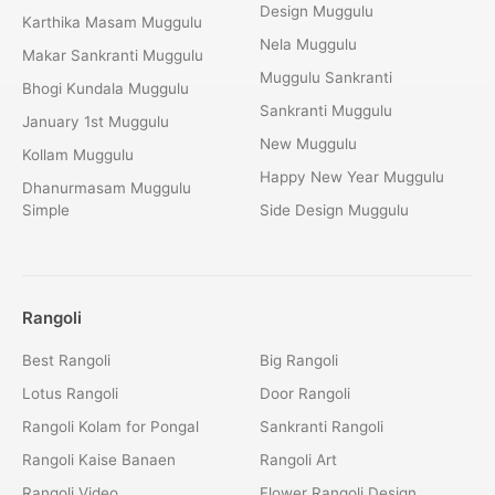
Design Muggulu
Karthika Masam Muggulu
Nela Muggulu
Makar Sankranti Muggulu
Muggulu Sankranti
Bhogi Kundala Muggulu
Sankranti Muggulu
January 1st Muggulu
New Muggulu
Kollam Muggulu
Happy New Year Muggulu
Dhanurmasam Muggulu
Simple
Side Design Muggulu
Rangoli
Best Rangoli
Big Rangoli
Lotus Rangoli
Door Rangoli
Rangoli Kolam for Pongal
Sankranti Rangoli
Rangoli Kaise Banaen
Rangoli Art
Rangoli Video
Flower Rangoli Design