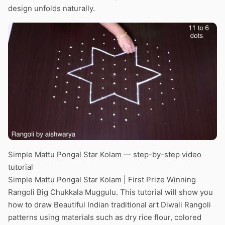
design unfolds naturally.
Simple Mattu Pongal Star Kolam — step-by-step video
tutorial
Simple Mattu Pongal Star Kolam | First Prize Winning
Rangoli Big Chukkala Muggulu. This tutorial will show you
how to draw Beautiful Indian traditional art Diwali Rangoli
patterns using materials such as dry rice flour, colored