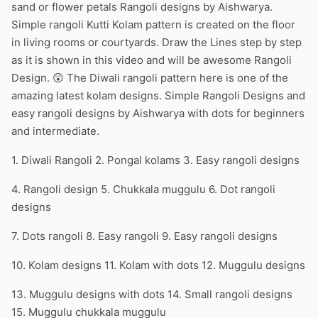
sand or flower petals Rangoli designs by Aishwarya.
Simple rangoli Kutti Kolam pattern is created on the floor
in living rooms or courtyards. Draw the Lines step by step
as it is shown in this video and will be awesome Rangoli
Design. 😲 The Diwali rangoli pattern here is one of the
amazing latest kolam designs. Simple Rangoli Designs and
easy rangoli designs by Aishwarya with dots for beginners
and intermediate.
1. Diwali Rangoli 2. Pongal kolams 3. Easy rangoli designs
4. Rangoli design 5. Chukkala muggulu 6. Dot rangoli
designs
7. Dots rangoli 8. Easy rangoli 9. Easy rangoli designs
10. Kolam designs 11. Kolam with dots 12. Muggulu designs
13. Muggulu designs with dots 14. Small rangoli designs
15. Muggulu chukkala muggulu