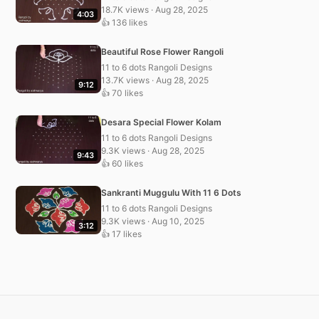
18.7K views · Aug 28, 2025
4:03
👍 136 likes
Beautiful Rose Flower Rangoli
11 to 6 dots Rangoli Designs
13.7K views · Aug 28, 2025
9:12
👍 70 likes
Desara Special Flower Kolam
11 to 6 dots Rangoli Designs
9.3K views · Aug 28, 2025
9:43
👍 60 likes
Sankranti Muggulu With 11 6 Dots
11 to 6 dots Rangoli Designs
9.3K views · Aug 10, 2025
3:12
👍 17 likes