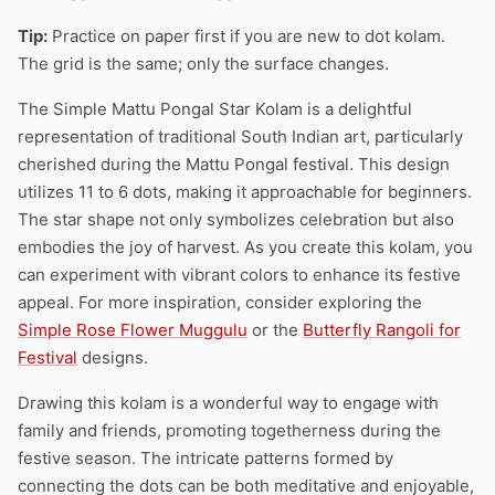
Tip:
Practice on paper first if you are new to dot kolam.
The grid is the same; only the surface changes.
The Simple Mattu Pongal Star Kolam is a delightful
representation of traditional South Indian art, particularly
cherished during the Mattu Pongal festival. This design
utilizes 11 to 6 dots, making it approachable for beginners.
The star shape not only symbolizes celebration but also
embodies the joy of harvest. As you create this kolam, you
can experiment with vibrant colors to enhance its festive
appeal. For more inspiration, consider exploring the
Simple Rose Flower Muggulu
or the
Butterfly Rangoli for
Festival
designs.
Drawing this kolam is a wonderful way to engage with
family and friends, promoting togetherness during the
festive season. The intricate patterns formed by
connecting the dots can be both meditative and enjoyable,