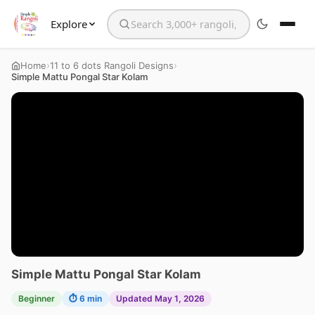
Explore
Search the website
›
›
Home
11 to 6 dots Rangoli Designs
Simple Mattu Pongal Star Kolam
Simple Mattu Pongal Star Kolam
Beginner
⏱ 6 min
Updated May 1, 2026