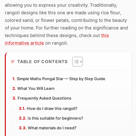
allowing you to express your creativity. Traditionally,
rangoli designs like this one are made using rice flour,
colored sand, or flower petals, contributing to the beauty
of your home. For further reading on the significance and
techniques behind these designs, check out
this
informative article
on rangoli.
TABLE OF CONTENTS
Simple Mattu Pongal Star — Step by Step Guide
What You Will Learn
Frequently Asked Questions
How do I draw this rangoli?
Is this suitable for beginners?
What materials do I need?