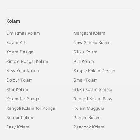
Kolam
Christmas Kolam
Margazhi Kolam
Kolam Art
New Simple Kolam
Kolam Design
Sikku Kolam
Simple Pongal Kolam
Puli Kolam
New Year Kolam
Simple Kolam Design
Colour Kolam
Small Kolam
Star Kolam
Sikku Kolam Simple
Kolam for Pongal
Rangoli Kolam Easy
Rangoli Kolam for Pongal
Kolam Muggulu
Border Kolam
Pongal Kolam
Easy Kolam
Peacock Kolam