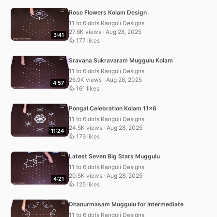
Rose Flowers Kolam Design
11 to 6 dots Rangoli Designs
27.6K views · Aug 28, 2025
3:41
👍 177 likes
Sravana Sukravaram Muggulu Kolam
11 to 6 dots Rangoli Designs
26.9K views · Aug 28, 2025
4:57
👍 161 likes
Pongal Celebration Kolam 11×6
11 to 6 dots Rangoli Designs
24.5K views · Aug 28, 2025
11:24
👍 176 likes
Latest Seven Big Stars Muggulu
11 to 6 dots Rangoli Designs
20.5K views · Aug 28, 2025
4:21
👍 125 likes
Dhanurmasam Muggulu for Intermediate
11 to 6 dots Rangoli Designs