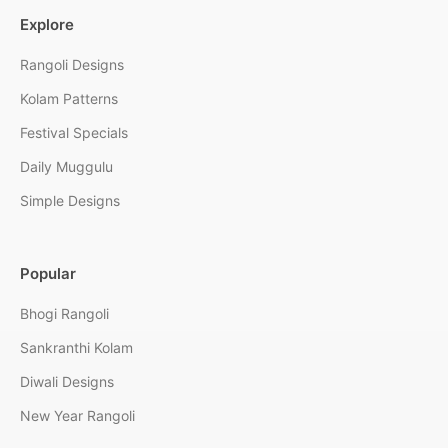
Explore
Rangoli Designs
Kolam Patterns
Festival Specials
Daily Muggulu
Simple Designs
Popular
Bhogi Rangoli
Sankranthi Kolam
Diwali Designs
New Year Rangoli