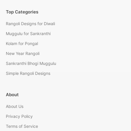
Top Categories
Rangoli Designs for Diwali
Muggulu for Sankranthi
Kolam for Pongal
New Year Rangoli
Sankranthi Bhogi Muggulu
Simple Rangoli Designs
About
About Us
Privacy Policy
Terms of Service