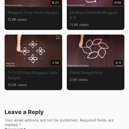
8:22
9:06
Muggulu Easy Home Rangoli
Madhya Chukkala Muggulu
9-5
12.8K views
11.4K views
2:56
9:11
7x3x3 Friday Muggulu Daily
Diwali Rangoli New
Rangoli
2.0K views
15.0K views
Leave a Reply
Your email address will not be published.
Required fields are
marked
*