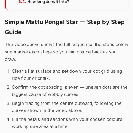
How long does it take?
Simple Mattu Pongal Star — Step by Step
Guide
The video above shows the full sequence; the steps below
summarise each stage so you can glance back as you
draw.
Clear a flat surface and set down your dot grid using
rice flour or chalk.
Confirm the dot spacing is even — uneven dots are the
biggest cause of wobbly curves.
Begin tracing from the centre outward, following the
curves shown in the video above.
Fill the petals and sections with your chosen colours,
working one area at a time.