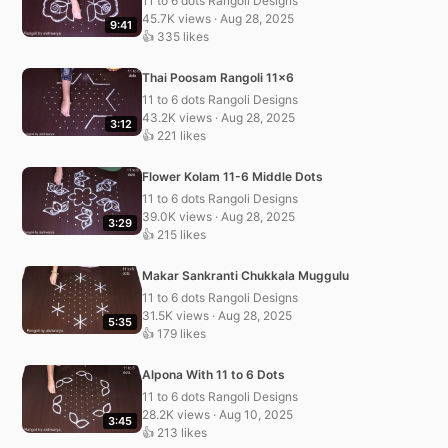
11 to 6 dots Rangoli Designs
45.7K views · Aug 28, 2025
9:41
👍 335 likes
Thai Poosam Rangoli 11×6
11 to 6 dots Rangoli Designs
43.2K views · Aug 28, 2025
3:12
👍 221 likes
Flower Kolam 11-6 Middle Dots
11 to 6 dots Rangoli Designs
39.0K views · Aug 28, 2025
3:29
👍 215 likes
Makar Sankranti Chukkala Muggulu
11 to 6 dots Rangoli Designs
31.5K views · Aug 28, 2025
5:35
👍 179 likes
Alpona With 11 to 6 Dots
11 to 6 dots Rangoli Designs
28.2K views · Aug 10, 2025
3:45
👍 213 likes