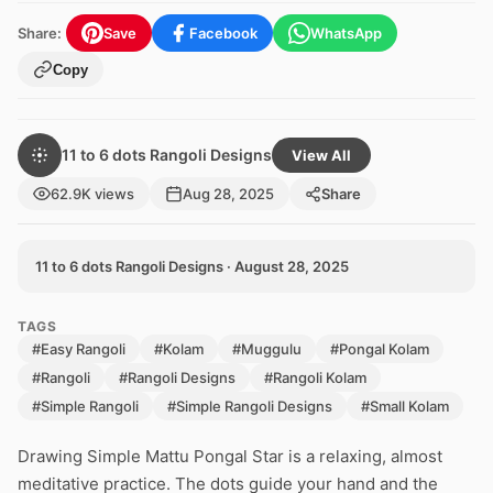
Share:
Save
Facebook
WhatsApp
Copy
11 to 6 dots Rangoli Designs
View All
62.9K views
Aug 28, 2025
Share
11 to 6 dots Rangoli Designs · August 28, 2025
TAGS
#Easy Rangoli
#Kolam
#Muggulu
#Pongal Kolam
#Rangoli
#Rangoli Designs
#Rangoli Kolam
#Simple Rangoli
#Simple Rangoli Designs
#Small Kolam
Drawing Simple Mattu Pongal Star is a relaxing, almost
meditative practice. The dots guide your hand and the