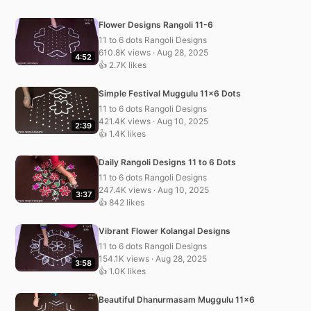
Flower Designs Rangoli 11-6
11 to 6 dots Rangoli Designs
610.8K views · Aug 28, 2025
4:52
👍 2.7K likes
Simple Festival Muggulu 11×6 Dots
11 to 6 dots Rangoli Designs
421.4K views · Aug 10, 2025
2:39
👍 1.4K likes
Daily Rangoli Designs 11 to 6 Dots
11 to 6 dots Rangoli Designs
247.4K views · Aug 10, 2025
3:37
👍 842 likes
Vibrant Flower Kolangal Designs
11 to 6 dots Rangoli Designs
154.1K views · Aug 28, 2025
3:58
👍 1.0K likes
Beautiful Dhanurmasam Muggulu 11×6