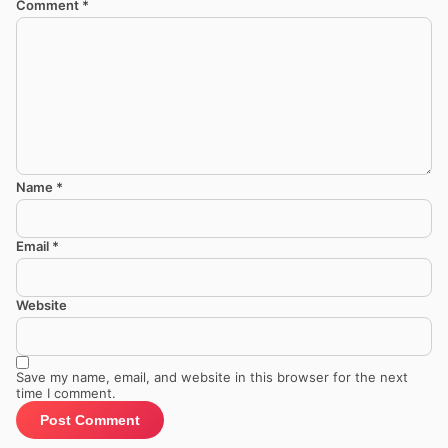
Comment
*
Name
*
Email
*
Website
Save my name, email, and website in this browser for the next
time I comment.