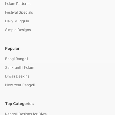
Kolam Patterns
Festival Specials
Daily Muggulu
Simple Designs
Popular
Bhogi Rangoli
Sankranthi Kolam
Diwali Designs
New Year Rangoli
Top Categories
Rangoli Designs for Diwali