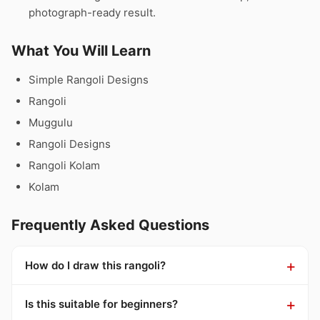
photograph-ready result.
What You Will Learn
Simple Rangoli Designs
Rangoli
Muggulu
Rangoli Designs
Rangoli Kolam
Kolam
Frequently Asked Questions
How do I draw this rangoli?
Is this suitable for beginners?