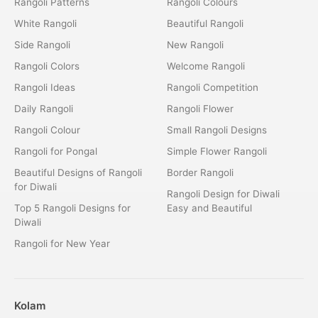
Rangoli Patterns
Rangoli Colours
White Rangoli
Beautiful Rangoli
Side Rangoli
New Rangoli
Rangoli Colors
Welcome Rangoli
Rangoli Ideas
Rangoli Competition
Daily Rangoli
Rangoli Flower
Rangoli Colour
Small Rangoli Designs
Rangoli for Pongal
Simple Flower Rangoli
Beautiful Designs of Rangoli
Border Rangoli
for Diwali
Rangoli Design for Diwali
Top 5 Rangoli Designs for
Easy and Beautiful
Diwali
Rangoli for New Year
Kolam