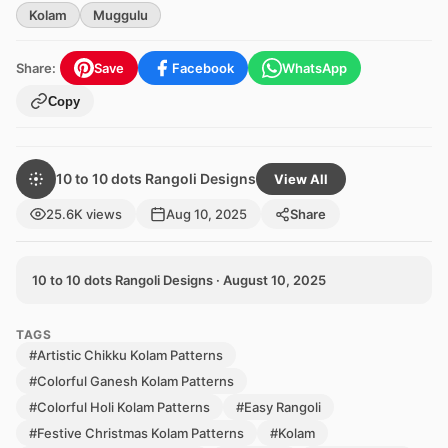
Kolam
Muggulu
Share:
Save
Facebook
WhatsApp
Copy
10 to 10 dots Rangoli Designs
View All
25.6K views
Aug 10, 2025
Share
10 to 10 dots Rangoli Designs · August 10, 2025
TAGS
#Artistic Chikku Kolam Patterns
#Colorful Ganesh Kolam Patterns
#Colorful Holi Kolam Patterns
#Easy Rangoli
#Festive Christmas Kolam Patterns
#Kolam