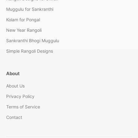
Muggulu for Sankranthi
Kolam for Pongal
New Year Rangoli
Sankranthi Bhogi Muggulu
Simple Rangoli Designs
About
About Us
Privacy Policy
Terms of Service
Contact