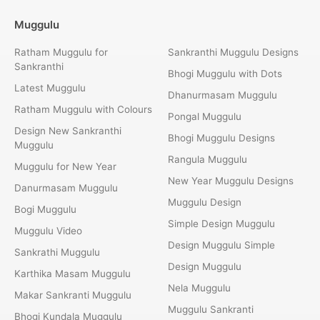
Muggulu
Ratham Muggulu for
Sankranthi Muggulu Designs
Sankranthi
Bhogi Muggulu with Dots
Latest Muggulu
Dhanurmasam Muggulu
Ratham Muggulu with Colours
Pongal Muggulu
Design New Sankranthi
Bhogi Muggulu Designs
Muggulu
Rangula Muggulu
Muggulu for New Year
New Year Muggulu Designs
Danurmasam Muggulu
Muggulu Design
Bogi Muggulu
Simple Design Muggulu
Muggulu Video
Design Muggulu Simple
Sankrathi Muggulu
Design Muggulu
Karthika Masam Muggulu
Nela Muggulu
Makar Sankranti Muggulu
Muggulu Sankranti
Bhogi Kundala Muggulu