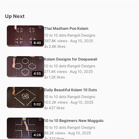
Up Next
Thai Madham Poo Kolam
10 to 10 dots Rangoli Designs
367.8K views · Aug 10, 2025
8:40
👍 2.6K likes
Kolam Designs for Deepawali
10 to 10 dots Rangoli Designs
271.4K views · Aug 10, 2025
4:55
👍 1.2K likes
Daily Beautiful Kolam 10 Dots
10 to 10 dots Rangoli Designs
103.2K views · Aug 10, 2025
5:02
👍 427 likes
10 to 10 Beginners New Muggulu
10 to 10 dots Rangoli Designs
86.2K views · Aug 10, 2025
4:26
👍 322 likes