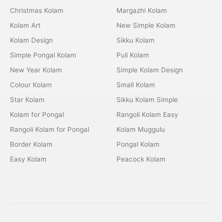
Christmas Kolam
Margazhi Kolam
Kolam Art
New Simple Kolam
Kolam Design
Sikku Kolam
Simple Pongal Kolam
Puli Kolam
New Year Kolam
Simple Kolam Design
Colour Kolam
Small Kolam
Star Kolam
Sikku Kolam Simple
Kolam for Pongal
Rangoli Kolam Easy
Rangoli Kolam for Pongal
Kolam Muggulu
Border Kolam
Pongal Kolam
Easy Kolam
Peacock Kolam