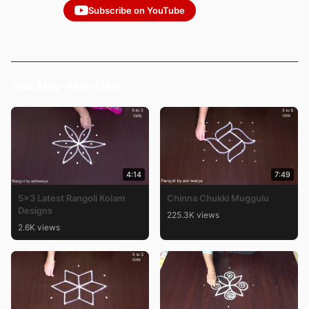
Subscribe on YouTube
You May Also Like
4:14
7:49
5×3 Latest Rangoli Kolam
Chinna Chukki Muggulu
Designs
225.3K views
2.6K views