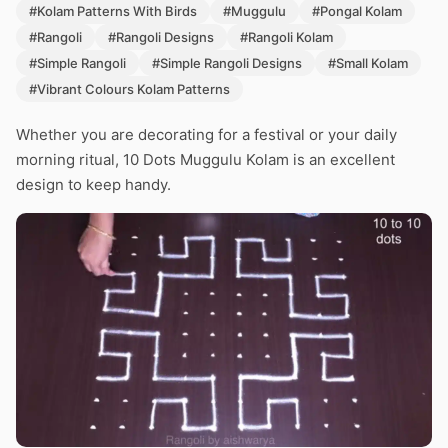
#Kolam Patterns With Birds
#Muggulu
#Pongal Kolam
#Rangoli
#Rangoli Designs
#Rangoli Kolam
#Simple Rangoli
#Simple Rangoli Designs
#Small Kolam
#Vibrant Colours Kolam Patterns
Whether you are decorating for a festival or your daily
morning ritual, 10 Dots Muggulu Kolam is an excellent
design to keep handy.