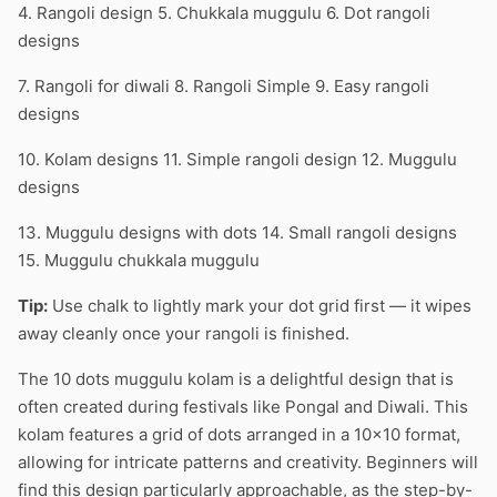
4. Rangoli design 5. Chukkala muggulu 6. Dot rangoli
designs
7. Rangoli for diwali 8. Rangoli Simple 9. Easy rangoli
designs
10. Kolam designs 11. Simple rangoli design 12. Muggulu
designs
13. Muggulu designs with dots 14. Small rangoli designs
15. Muggulu chukkala muggulu
Tip:
Use chalk to lightly mark your dot grid first — it wipes
away cleanly once your rangoli is finished.
The 10 dots muggulu kolam is a delightful design that is
often created during festivals like Pongal and Diwali. This
kolam features a grid of dots arranged in a 10×10 format,
allowing for intricate patterns and creativity. Beginners will
find this design particularly approachable, as the step-by-