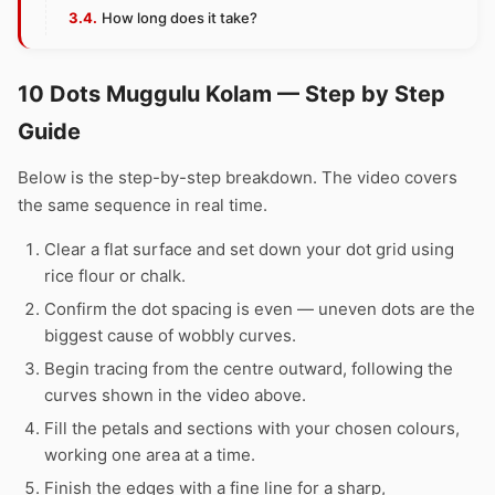
How long does it take?
10 Dots Muggulu Kolam — Step by Step
Guide
Below is the step-by-step breakdown. The video covers
the same sequence in real time.
Clear a flat surface and set down your dot grid using
rice flour or chalk.
Confirm the dot spacing is even — uneven dots are the
biggest cause of wobbly curves.
Begin tracing from the centre outward, following the
curves shown in the video above.
Fill the petals and sections with your chosen colours,
working one area at a time.
Finish the edges with a fine line for a sharp,