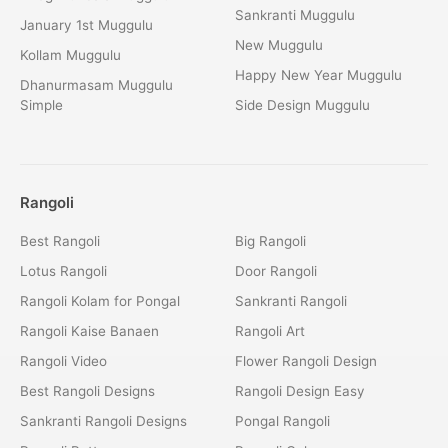
Sankranti Muggulu
January 1st Muggulu
New Muggulu
Kollam Muggulu
Happy New Year Muggulu
Dhanurmasam Muggulu
Simple
Side Design Muggulu
Rangoli
Best Rangoli
Big Rangoli
Lotus Rangoli
Door Rangoli
Rangoli Kolam for Pongal
Sankranti Rangoli
Rangoli Kaise Banaen
Rangoli Art
Rangoli Video
Flower Rangoli Design
Best Rangoli Designs
Rangoli Design Easy
Sankranti Rangoli Designs
Pongal Rangoli