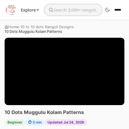
Explore
Search the website
›
›
Home
10 to 10 dots Rangoli Designs
10 Dots Muggulu Kolam Patterns
10 Dots Muggulu Kolam Patterns
Beginner
⏱ 3 min
Updated Jul 24, 2026