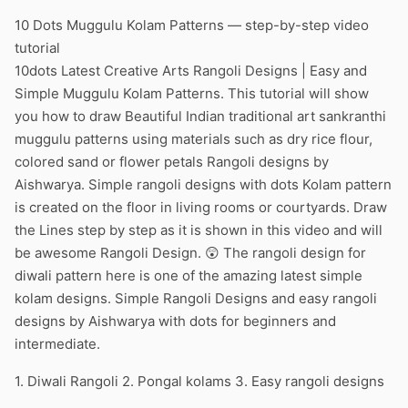
10 Dots Muggulu Kolam Patterns — step-by-step video
tutorial
10dots Latest Creative Arts Rangoli Designs | Easy and
Simple Muggulu Kolam Patterns. This tutorial will show
you how to draw Beautiful Indian traditional art sankranthi
muggulu patterns using materials such as dry rice flour,
colored sand or flower petals Rangoli designs by
Aishwarya. Simple rangoli designs with dots Kolam pattern
is created on the floor in living rooms or courtyards. Draw
the Lines step by step as it is shown in this video and will
be awesome Rangoli Design. 😲 The rangoli design for
diwali pattern here is one of the amazing latest simple
kolam designs. Simple Rangoli Designs and easy rangoli
designs by Aishwarya with dots for beginners and
intermediate.
1. Diwali Rangoli 2. Pongal kolams 3. Easy rangoli designs