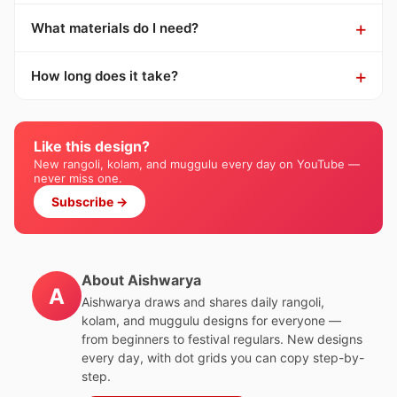
What materials do I need?
How long does it take?
Like this design?
New rangoli, kolam, and muggulu every day on YouTube —
never miss one.
Subscribe →
About Aishwarya
A
Aishwarya draws and shares daily rangoli,
kolam, and muggulu designs for everyone —
from beginners to festival regulars. New designs
every day, with dot grids you can copy step-by-
step.