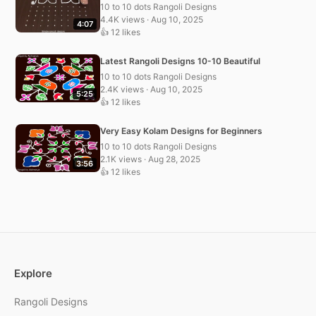
10 to 10 dots Rangoli Designs
4.4K views · Aug 10, 2025
4:07
👍 12 likes
Latest Rangoli Designs 10-10 Beautiful
10 to 10 dots Rangoli Designs
2.4K views · Aug 10, 2025
5:25
👍 12 likes
Very Easy Kolam Designs for Beginners
10 to 10 dots Rangoli Designs
2.1K views · Aug 28, 2025
3:56
👍 12 likes
Explore
Rangoli Designs