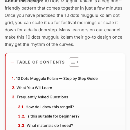
About this design:
10 Dots Muggulu Kolam is a beginner-
friendly pattern that comes together in just a few minutes.
Once you have practised the 10 dots muggulu kolam dot
grid, you can scale it up for festival mornings or scale it
down for a daily doorstep. Many learners on our channel
make this 10 dots muggulu kolam their go-to design once
they get the rhythm of the curves.
TABLE OF CONTENTS
10 Dots Muggulu Kolam — Step by Step Guide
What You Will Learn
Frequently Asked Questions
How do I draw this rangoli?
Is this suitable for beginners?
What materials do I need?