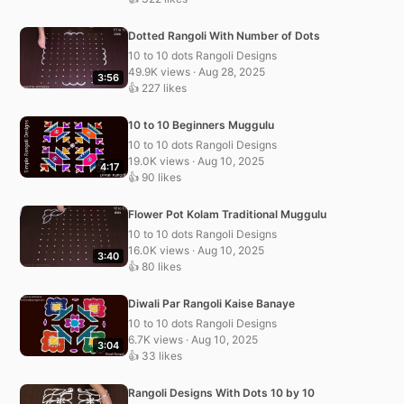
Dotted Rangoli With Number of Dots
10 to 10 dots Rangoli Designs
49.9K views · Aug 28, 2025
3:56
👍 227 likes
10 to 10 Beginners Muggulu
10 to 10 dots Rangoli Designs
19.0K views · Aug 10, 2025
4:17
👍 90 likes
Flower Pot Kolam Traditional Muggulu
10 to 10 dots Rangoli Designs
16.0K views · Aug 10, 2025
3:40
👍 80 likes
Diwali Par Rangoli Kaise Banaye
10 to 10 dots Rangoli Designs
6.7K views · Aug 10, 2025
3:04
👍 33 likes
Rangoli Designs With Dots 10 by 10