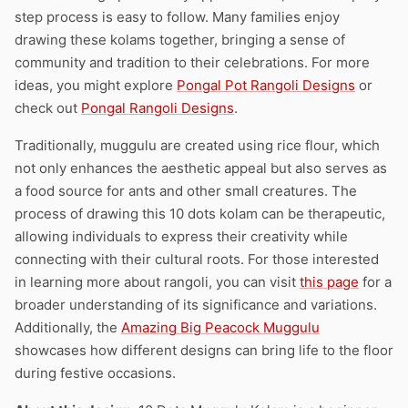
step process is easy to follow. Many families enjoy
drawing these kolams together, bringing a sense of
community and tradition to their celebrations. For more
ideas, you might explore
Pongal Pot Rangoli Designs
or
check out
Pongal Rangoli Designs
.
Traditionally, muggulu are created using rice flour, which
not only enhances the aesthetic appeal but also serves as
a food source for ants and other small creatures. The
process of drawing this 10 dots kolam can be therapeutic,
allowing individuals to express their creativity while
connecting with their cultural roots. For those interested
in learning more about rangoli, you can visit
this page
for a
broader understanding of its significance and variations.
Additionally, the
Amazing Big Peacock Muggulu
showcases how different designs can bring life to the floor
during festive occasions.