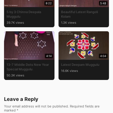
8:22
5:48
5 by 3 Chinna Deepala
Beautiful Latest Rangoli
Muggulu
Kolam
39.7K views
1.3K views
4:14
4:04
13-7 Middle Dots New Year
Latest Deepam Muggulu
Special Muggulu
16.6K views
50.3K views
Leave a Reply
Your email address will not be published.
Required fields are
marked
*