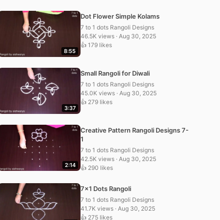
Dot Flower Simple Kolams
7 to 1 dots Rangoli Designs
46.5K views · Aug 30, 2025
👍 179 likes
8:55
Small Rangoli for Diwali
7 to 1 dots Rangoli Designs
45.0K views · Aug 30, 2025
👍 279 likes
3:37
Creative Pattern Rangoli Designs 7-
1
7 to 1 dots Rangoli Designs
42.5K views · Aug 30, 2025
2:14
👍 290 likes
7×1 Dots Rangoli
7 to 1 dots Rangoli Designs
41.7K views · Aug 30, 2025
👍 275 likes