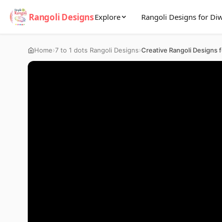
Rangoli Designs
Explore
Rangoli Designs for Diw
›
›
Home
7 to 1 dots Rangoli Designs
Creative Rangoli Designs f