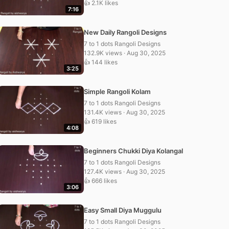
👍 2.1K likes
7:16
New Daily Rangoli Designs
7 to 1 dots Rangoli Designs
132.9K views · Aug 30, 2025
👍 144 likes
3:25
Simple Rangoli Kolam
7 to 1 dots Rangoli Designs
131.4K views · Aug 30, 2025
👍 619 likes
4:08
Beginners Chukki Diya Kolangal
7 to 1 dots Rangoli Designs
127.4K views · Aug 30, 2025
👍 666 likes
3:06
Easy Small Diya Muggulu
7 to 1 dots Rangoli Designs