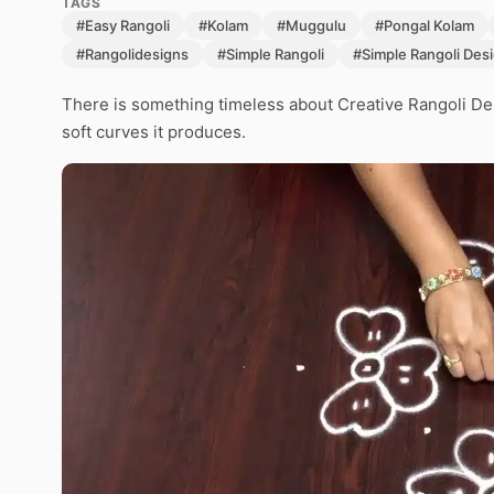
TAGS
#Easy Rangoli
#Kolam
#Muggulu
#Pongal Kolam
#Rangolidesigns
#Simple Rangoli
#Simple Rangoli Des
There is something timeless about Creative Rangoli De
soft curves it produces.