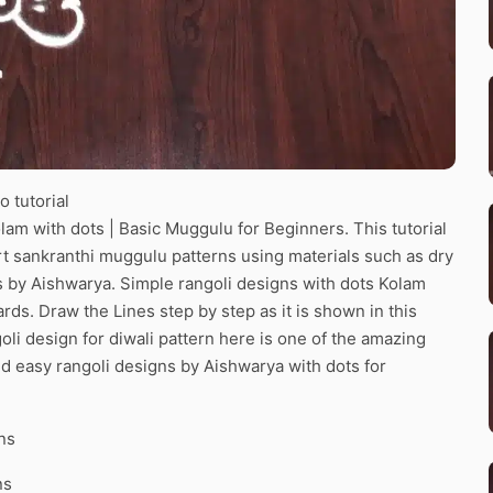
 tutorial
lam with dots | Basic Muggulu for Beginners. This tutorial
art sankranthi muggulu patterns using materials such as dry
ns by Aishwarya. Simple rangoli designs with dots Kolam
ards. Draw the Lines step by step as it is shown in this
li design for diwali pattern here is one of the amazing
d easy rangoli designs by Aishwarya with dots for
ns
ns