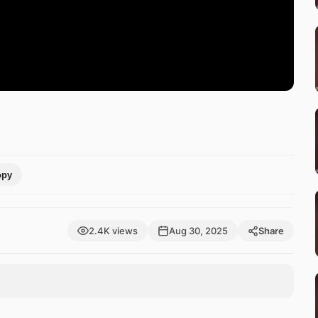
opy
2.4K views
Aug 30, 2025
Share