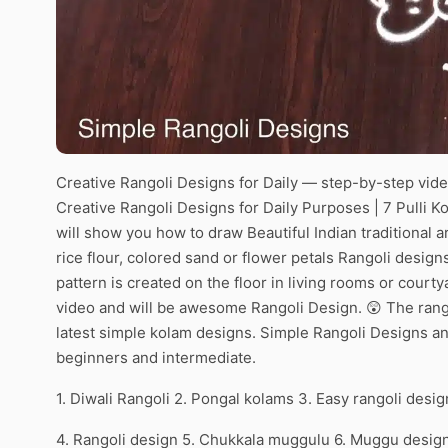
Creative Rangoli Designs for Daily — step-by-step video
Creative Rangoli Designs for Daily Purposes | 7 Pulli Ko
will show you how to draw Beautiful Indian traditional 
rice flour, colored sand or flower petals Rangoli desig
pattern is created on the floor in living rooms or courty
video and will be awesome Rangoli Design. 😲 The rango
latest simple kolam designs. Simple Rangoli Designs an
beginners and intermediate.
1. Diwali Rangoli 2. Pongal kolams 3. Easy rangoli desig
4. Rangoli design 5. Chukkala muggulu 6. Muggu desig