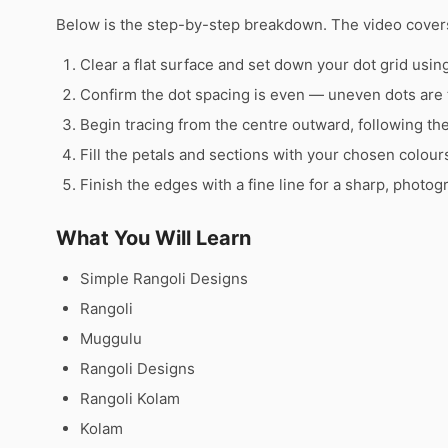
Below is the step-by-step breakdown. The video covers
Clear a flat surface and set down your dot grid using 
Confirm the dot spacing is even — uneven dots are 
Begin tracing from the centre outward, following th
Fill the petals and sections with your chosen colour
Finish the edges with a fine line for a sharp, photog
What You Will Learn
Simple Rangoli Designs
Rangoli
Muggulu
Rangoli Designs
Rangoli Kolam
Kolam