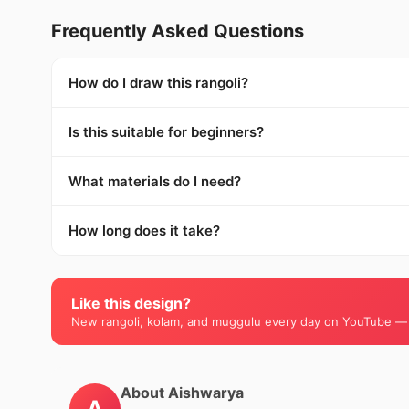
Frequently Asked Questions
How do I draw this rangoli?
Is this suitable for beginners?
What materials do I need?
How long does it take?
Like this design?
New rangoli, kolam, and muggulu every day on YouTube —
About Aishwarya
A