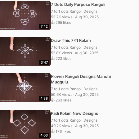
7 Dots Daily Purpose Rangoli
7 to 1 dots Rangoli Designs
53.7K views · Aug 30, 2025
👍 295 likes
7:42
Draw This 7×1 Kolam
7 to 1 dots Rangoli Designs
52.8K views · Aug 30, 2025
👍 223 likes
3:47
Flower Rangoli Designs Manchi
Muggulu
7 to 1 dots Rangoli Designs
50.6K views · Aug 30, 2025
4:38
👍 263 likes
Padi Kolam New Designs
7 to 1 dots Rangoli Designs
49.2K views · Aug 30, 2025
👍 176 likes
4:03