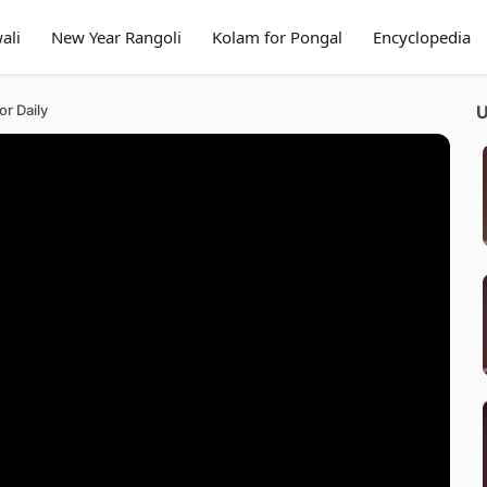
ali
New Year Rangoli
Kolam for Pongal
Encyclopedia
or Daily
U