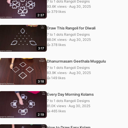
7 to 1 dots Rangoli Designs
93.6K views · Aug 30, 2025
👍 379 likes
2:37
Draw This Rangoli for Diwali
7 to 1 dots Rangoli Designs
88.0K views · Aug 30, 2025
👍 378 likes
3:17
Dhanurmasam Geethala Muggulu
7 to 1 dots Rangoli Designs
83.9K views · Aug 30, 2025
👍 149 likes
3:18
Every Day Morning Kolams
7 to 1 dots Rangoli Designs
81.0K views · Aug 30, 2025
👍 465 likes
2:19
How to Draw Easy Kolam