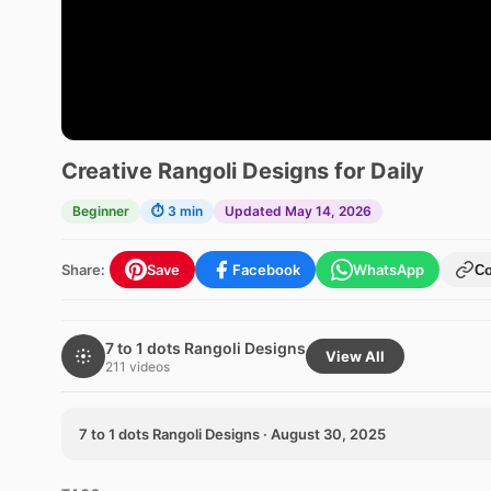
Creative Rangoli Designs for Daily
Beginner
⏱ 3 min
Updated May 14, 2026
Share:
Save
Facebook
WhatsApp
C
7 to 1 dots Rangoli Designs
View All
211 videos
7 to 1 dots Rangoli Designs · August 30, 2025