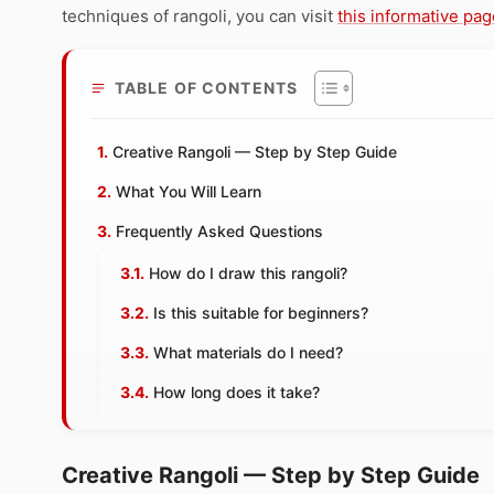
techniques of rangoli, you can visit
this informative pag
TABLE OF CONTENTS
Creative Rangoli — Step by Step Guide
What You Will Learn
Frequently Asked Questions
How do I draw this rangoli?
Is this suitable for beginners?
What materials do I need?
How long does it take?
Creative Rangoli — Step by Step Guide