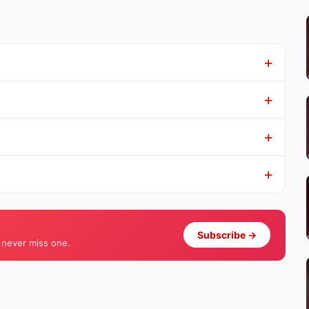
Subscribe →
 never miss one.