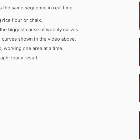
 the same sequence in real time.
rice flour or chalk.
the biggest cause of wobbly curves.
e curves shown in the video above.
s, working one area at a time.
raph-ready result.