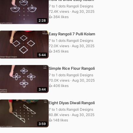
7 to 1 dots Rangoli Designs
72.4K views · Aug 30, 2025
👍 364 likes
2:28
Easy Rangoli 7 Pulli Kolam
7 to 1 dots Rangoli Designs
72.0K views · Aug 30, 2025
👍 345 likes
5:44
Simple Rice Flour Rangoli
7 to 1 dots Rangoli Designs
70.0K views · Aug 30, 2025
👍 406 likes
3:44
Eight Diyas Diwali Rangoli
7 to 1 dots Rangoli Designs
60.8K views · Aug 30, 2025
👍 148 likes
3:59