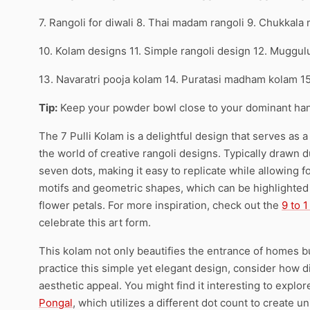
7. Rangoli for diwali 8. Thai madam rangoli 9. Chukkala
10. Kolam designs 11. Simple rangoli design 12. Muggul
13. Navaratri pooja kolam 14. Puratasi madham kolam 1
Tip:
Keep your powder bowl close to your dominant han
The 7 Pulli Kolam is a delightful design that serves as 
the world of creative rangoli designs. Typically drawn du
seven dots, making it easy to replicate while allowing fo
motifs and geometric shapes, which can be highlighted u
flower petals. For more inspiration, check out the
9 to 
celebrate this art form.
This kolam not only beautifies the entrance of homes 
practice this simple yet elegant design, consider how 
aesthetic appeal. You might find it interesting to explor
Pongal
, which utilizes a different dot count to create u