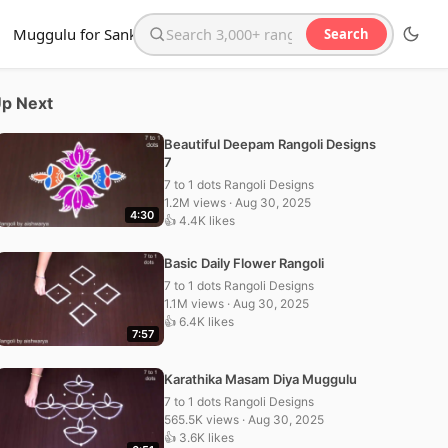
Muggulu for Sankranthi
Search
Search the website
p Next
Beautiful Deepam Rangoli Designs
7
7 to 1 dots Rangoli Designs
1.2M views · Aug 30, 2025
4:30
👍 4.4K likes
Basic Daily Flower Rangoli
7 to 1 dots Rangoli Designs
1.1M views · Aug 30, 2025
👍 6.4K likes
7:57
Karathika Masam Diya Muggulu
7 to 1 dots Rangoli Designs
565.5K views · Aug 30, 2025
👍 3.6K likes