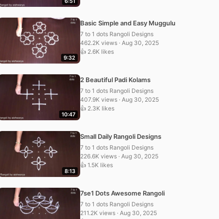
6:51
Basic Simple and Easy Muggulu
7 to 1 dots Rangoli Designs
462.2K views · Aug 30, 2025
👍 2.6K likes
9:32
2 Beautiful Padi Kolams
7 to 1 dots Rangoli Designs
407.9K views · Aug 30, 2025
👍 2.3K likes
10:47
Small Daily Rangoli Designs
7 to 1 dots Rangoli Designs
226.6K views · Aug 30, 2025
👍 1.5K likes
8:13
7se1 Dots Awesome Rangoli
7 to 1 dots Rangoli Designs
211.2K views · Aug 30, 2025