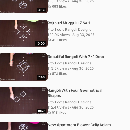
125.5K views · Aug 30, 2025
👍 683 likes
4:16
Rojuvari Muggulu 7 Se 1
7 to 1 dots Rangoli Designs
123.0K views · Aug 30, 2025
👍 492 likes
10:00
Beautiful Rangoli With 7×1 Dots
7 to 1 dots Rangoli Designs
113.5K views · Aug 30, 2025
👍 573 likes
7:40
Rangoli With Four Geometrical
Shapes
7 to 1 dots Rangoli Designs
112.4K views · Aug 30, 2025
9:57
👍 518 likes
New Apartment Flower Daily Kolam