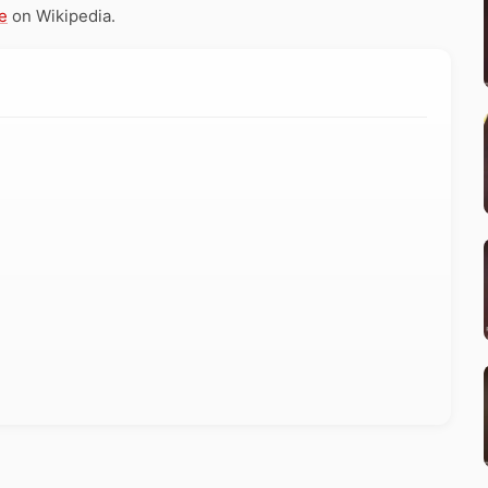
e
on Wikipedia.