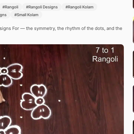
#Rangoli
#Rangoli Designs
#Rangoli Kolam
igns
#Small Kolam
signs For — the symmetry, the rhythm of the dots, and the