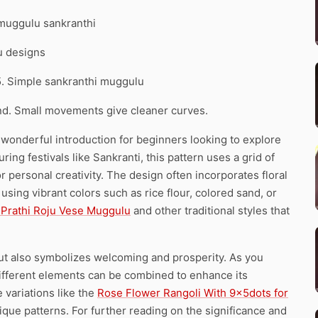
 muggulu sankranthi
u designs
5. Simple sankranthi muggulu
d. Small movements give cleaner curves.
a wonderful introduction for beginners looking to explore
ring festivals like Sankranti, this pattern uses a grid of
r personal creativity. The design often incorporates floral
sing vibrant colors such as rice flour, colored sand, or
1 Prathi Roju Vese Muggulu
and other traditional styles that
but also symbolizes welcoming and prosperity. As you
different elements can be combined to enhance its
e variations like the
Rose Flower Rangoli With 9x5dots for
nique patterns. For further reading on the significance and