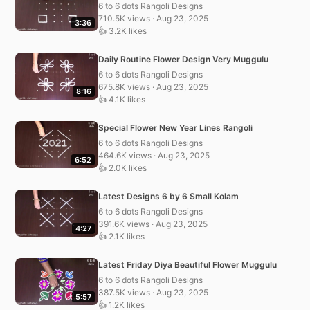
6 to 6 dots Rangoli Designs
710.5K views · Aug 23, 2025
3:36
👍 3.2K likes
Daily Routine Flower Design Very Muggulu
6 to 6 dots Rangoli Designs
675.8K views · Aug 23, 2025
8:16
👍 4.1K likes
Special Flower New Year Lines Rangoli
6 to 6 dots Rangoli Designs
464.6K views · Aug 23, 2025
6:52
👍 2.0K likes
Latest Designs 6 by 6 Small Kolam
6 to 6 dots Rangoli Designs
391.6K views · Aug 23, 2025
4:27
👍 2.1K likes
Latest Friday Diya Beautiful Flower Muggulu
6 to 6 dots Rangoli Designs
387.5K views · Aug 23, 2025
5:57
👍 1.2K likes