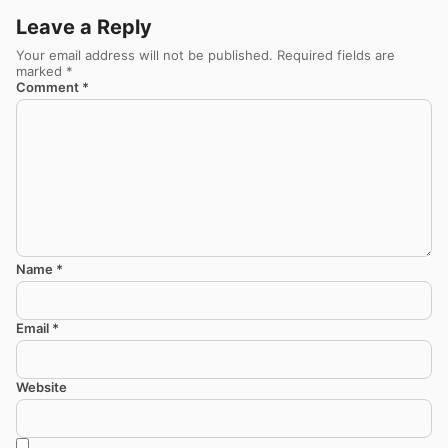
Leave a Reply
Your email address will not be published.
Required fields are
marked
*
Comment
*
Name
*
Email
*
Website