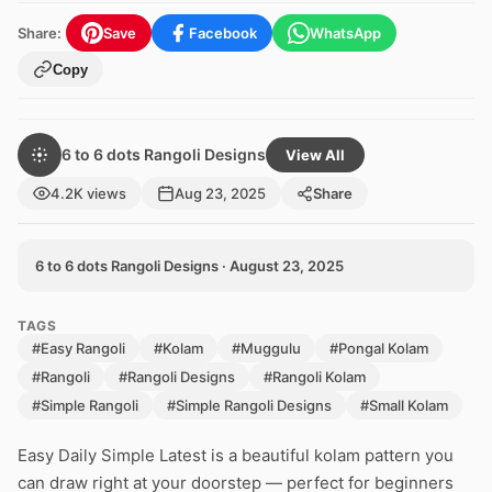
Share:
Save
Facebook
WhatsApp
Copy
6 to 6 dots Rangoli Designs
View All
4.2K views
Aug 23, 2025
Share
6 to 6 dots Rangoli Designs · August 23, 2025
TAGS
#Easy Rangoli
#Kolam
#Muggulu
#Pongal Kolam
#Rangoli
#Rangoli Designs
#Rangoli Kolam
#Simple Rangoli
#Simple Rangoli Designs
#Small Kolam
Easy Daily Simple Latest is a beautiful kolam pattern you
can draw right at your doorstep — perfect for beginners