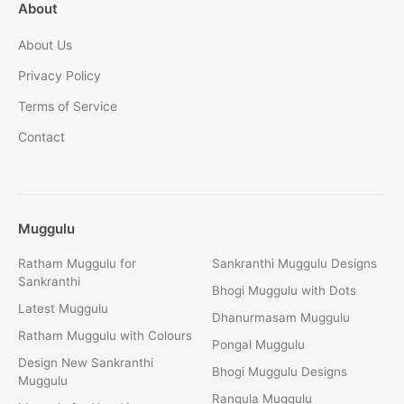
About
About Us
Privacy Policy
Terms of Service
Contact
Muggulu
Ratham Muggulu for
Sankranthi Muggulu Designs
Sankranthi
Bhogi Muggulu with Dots
Latest Muggulu
Dhanurmasam Muggulu
Ratham Muggulu with Colours
Pongal Muggulu
Design New Sankranthi
Bhogi Muggulu Designs
Muggulu
Rangula Muggulu