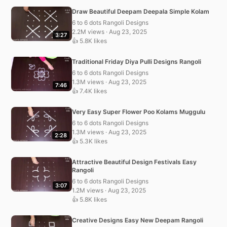
Draw Beautiful Deepam Deepala Simple Kolam
6 to 6 dots Rangoli Designs
2.2M views · Aug 23, 2025
3:27
👍 5.8K likes
Traditional Friday Diya Pulli Designs Rangoli
6 to 6 dots Rangoli Designs
1.3M views · Aug 23, 2025
7:46
👍 7.4K likes
Very Easy Super Flower Poo Kolams Muggulu
6 to 6 dots Rangoli Designs
1.3M views · Aug 23, 2025
2:28
👍 5.3K likes
Attractive Beautiful Design Festivals Easy
Rangoli
6 to 6 dots Rangoli Designs
3:07
1.2M views · Aug 23, 2025
👍 5.8K likes
Creative Designs Easy New Deepam Rangoli