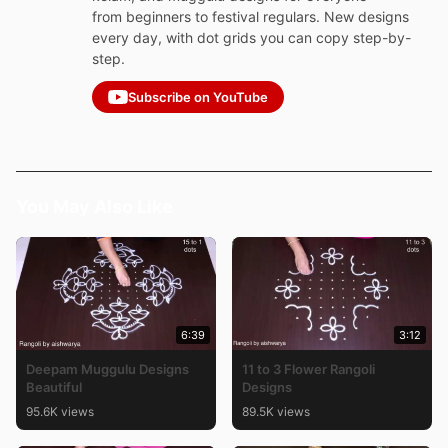
from beginners to festival regulars. New designs
every day, with dot grids you can copy step-by-
step.
Subscribe on YouTube
You May Also Like
6:39
3:12
Deepam Muggulu Designs
11 to 3 Flower Rangoli
Beautiful
Designs
95.6K views
89.5K views