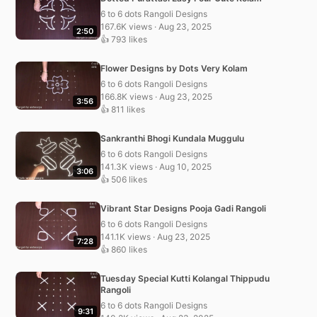
6 to 6 dots Rangoli Designs
167.6K views · Aug 23, 2025
2:50
👍 793 likes
Flower Designs by Dots Very Kolam
6 to 6 dots Rangoli Designs
166.8K views · Aug 23, 2025
3:56
👍 811 likes
Sankranthi Bhogi Kundala Muggulu
6 to 6 dots Rangoli Designs
141.3K views · Aug 10, 2025
3:06
👍 506 likes
Vibrant Star Designs Pooja Gadi Rangoli
6 to 6 dots Rangoli Designs
141.1K views · Aug 23, 2025
7:28
👍 860 likes
Tuesday Special Kutti Kolangal Thippudu
Rangoli
6 to 6 dots Rangoli Designs
9:31