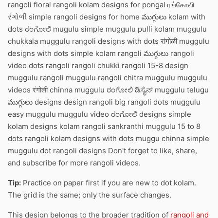
rangoli floral rangoli kolam designs for pongal ரங்கோலி
રંગોળી simple rangoli designs for home ముగ్గులు kolam with
dots ರಂಗೋಲಿ mugulu simple muggulu pulli kolam muggulu
chukkala muggulu rangoli designs with dots रांगोळी muggulu
designs with dots simple kolam rangoli ముగ్గులు rangoli
video dots rangoli rangoli chukki rangoli 15-8 design
muggulu rangoli muggulu rangoli chitra muggulu muggulu
videos रंगोली chinna muggulu ರಂಗೋಲಿ ಡಿಸೈನ್ muggulu telugu
ముగ్గులు designs design rangoli big rangoli dots muggulu
easy muggulu muggulu video ರಂಗೋಲಿ designs simple
kolam designs kolam rangoli sankranthi muggulu 15 to 8
dots rangoli kolam designs with dots muggu chinna simple
muggulu dot rangoli designs Don't forget to like, share,
and subscribe for more rangoli videos.
Tip:
Practice on paper first if you are new to dot kolam.
The grid is the same; only the surface changes.
This design belongs to the broader tradition of
rangoli and