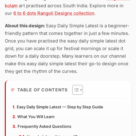
kolam
art practised across South India. Explore more in
our
6 to 6 dots Rangoli Designs collection
.
About this design:
Easy Daily Simple Latest is a beginner-
friendly pattern that comes together in just a few minutes.
Once you have practised the easy daily simple latest dot
grid, you can scale it up for festival mornings or scale it
down for a daily doorstep. Many learners on our channel
make this easy daily simple latest their go-to design once
they get the rhythm of the curves.
TABLE OF CONTENTS
Easy Daily Simple Latest — Step by Step Guide
What You Will Learn
Frequently Asked Questions