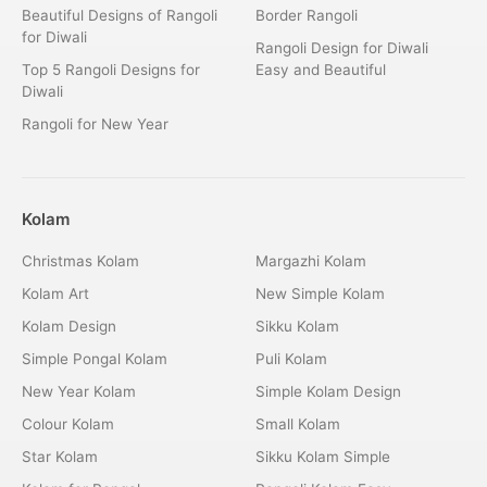
Beautiful Designs of Rangoli
Border Rangoli
for Diwali
Rangoli Design for Diwali
Top 5 Rangoli Designs for
Easy and Beautiful
Diwali
Rangoli for New Year
Kolam
Christmas Kolam
Margazhi Kolam
Kolam Art
New Simple Kolam
Kolam Design
Sikku Kolam
Simple Pongal Kolam
Puli Kolam
New Year Kolam
Simple Kolam Design
Colour Kolam
Small Kolam
Star Kolam
Sikku Kolam Simple