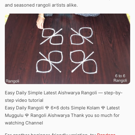
and seasoned rangoli artists alike.
Easy Daily Simple Latest Aishwarya Rangoli — step-by-
step video tutorial
Easy Daily Rangoli 🌹 6×6 dots Simple Kolam 🌹 Latest
Muggulu 🌹 Rangoli Aishwarya Thank you so much for
watching Channel