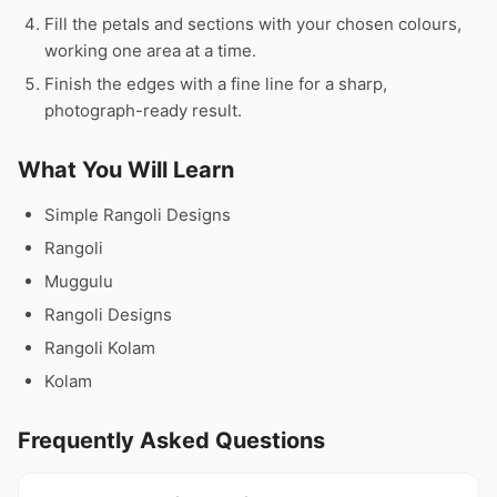
Fill the petals and sections with your chosen colours,
working one area at a time.
Finish the edges with a fine line for a sharp,
photograph-ready result.
What You Will Learn
Simple Rangoli Designs
Rangoli
Muggulu
Rangoli Designs
Rangoli Kolam
Kolam
Frequently Asked Questions