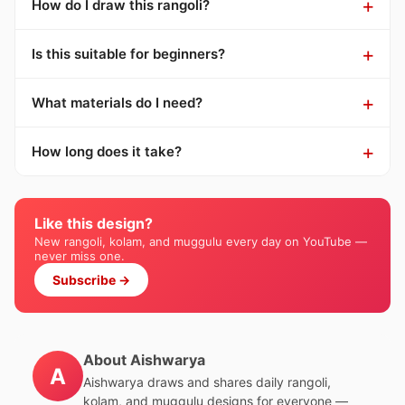
How do I draw this rangoli?
Is this suitable for beginners?
What materials do I need?
How long does it take?
Like this design?
New rangoli, kolam, and muggulu every day on YouTube —
never miss one.
Subscribe →
About Aishwarya
A
Aishwarya draws and shares daily rangoli,
kolam, and muggulu designs for everyone —