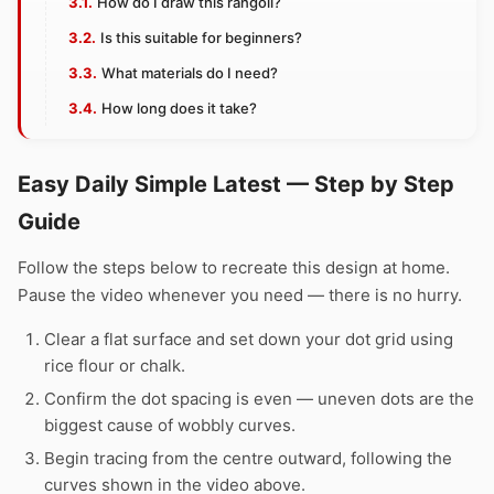
How do I draw this rangoli?
Is this suitable for beginners?
What materials do I need?
How long does it take?
Easy Daily Simple Latest — Step by Step
Guide
Follow the steps below to recreate this design at home.
Pause the video whenever you need — there is no hurry.
Clear a flat surface and set down your dot grid using
rice flour or chalk.
Confirm the dot spacing is even — uneven dots are the
biggest cause of wobbly curves.
Begin tracing from the centre outward, following the
curves shown in the video above.