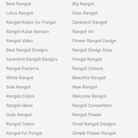
Best Rangoli
Big Rangoli
Lotus Rangoli
Door Rangoli
Rangoli Kolam for Pongal
Sankranti Rangoli
Rangoli Kaise Banaen
Rangoli Art
Rangoli Video
Flower Rangoli Design
Best Rangoli Designs
Rangoli Design Easy
Sankranti Rangoli Designs
Pongal Rangoli
Rangoli Patterns
Rangoli Colours
White Rangoli
Beautiful Rangoli
Side Rangoli
New Rangoli
Rangoli Colors
Welcome Rangoli
Rangoli Ideas
Rangoli Competition
Daily Rangoli
Rangoli Flower
Rangoli Colour
Small Rangoli Designs
Rangoli for Pongal
Simple Flower Rangoli