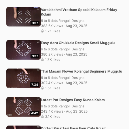
Varalakshmi Vratham Special Kalasam Friday
Kolam
6 to 6 dots Rangoli Designs
3:17
383.6K views · Aug 23, 2025
👍 1.2K likes
Easy Aaru Chukkala Designs Small Muggulu
6 to 6 dots Rangoli Designs
380.2K views · Aug 23, 2025
3:17
👍 1.7K likes
Thai Masam Flower Kolangal Beginners Muggulu
6 to 6 dots Rangoli Designs
307.4K views · Aug 23, 2025
7:34
👍 1.5K likes
Latest Pot Designs Easy Kunda Kolam
6 to 6 dots Rangoli Designs
243.4K views · Aug 23, 2025
4:42
👍 2.1K likes
Dotted Purattasi Easy Four Cute Kolam