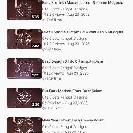
Easy Karthika Masam Latest Deepam Muggulu
6 to 6 dots Rangoli Designs
103.5K views · Aug 23, 2025
6:50
👍 546 likes
Diwali Special Simple Chukkala 6 to 6 Muggulu
6 to 6 dots Rangoli Designs
102.3K views · Aug 23, 2025
2:53
👍 590 likes
Easy Design 6 Into 6 Perfect Kolam
6 to 6 dots Rangoli Designs
101.2K views · Aug 23, 2025
2:35
👍 536 likes
Put Easy Method Front Door Kolam
6 to 6 dots Rangoli Designs
93.9K views · Aug 23, 2025
2:29
👍 317 likes
New Year Flower Easy Chinna Kolam
6 to 6 dots Rangoli Designs
88.1K views · Aug 23, 2025