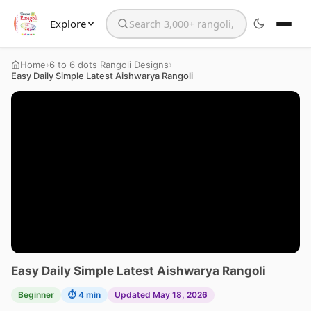
Explore
Search the website
›
›
Home
6 to 6 dots Rangoli Designs
Easy Daily Simple Latest Aishwarya Rangoli
Easy Daily Simple Latest Aishwarya Rangoli
Beginner
⏱ 4 min
Updated May 18, 2026