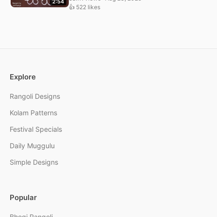
2:54
👍 522 likes
Explore
Rangoli Designs
Kolam Patterns
Festival Specials
Daily Muggulu
Simple Designs
Popular
Bhogi Rangoli