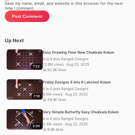
Save my name, email, and website in this browser for the next
time I comment.
Up Next
Easy Drawing Floor New Chukkala Kolam
6 to 6 dots Rangoli Designs
12.8M views · Aug 23, 2025
7:22
👍 60.9K likes
Friday Designs 6 Into 6 Lakshmi Kolam
6 to 6 dots Rangoli Designs
9.0M views · Aug 23, 2025
7:10
👍 39.9K likes
Very Simple Butterfly Easy Chukkala Kolam
6 to 6 dots Rangoli Designs
2.3M views · Aug 23, 2025
2:20
👍 8.9K likes