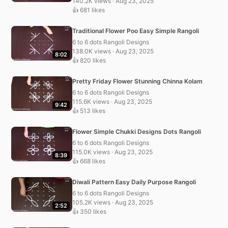
140.2K views · Aug 23, 2025
👍 681 likes
Traditional Flower Poo Easy Simple Rangoli
6 to 6 dots Rangoli Designs
138.0K views · Aug 23, 2025
8:02
👍 820 likes
Pretty Friday Flower Stunning Chinna Kolam
6 to 6 dots Rangoli Designs
115.6K views · Aug 23, 2025
9:42
👍 513 likes
Flower Simple Chukki Designs Dots Rangoli
6 to 6 dots Rangoli Designs
115.0K views · Aug 23, 2025
8:39
👍 668 likes
Diwali Pattern Easy Daily Purpose Rangoli
6 to 6 dots Rangoli Designs
105.2K views · Aug 23, 2025
2:52
👍 350 likes