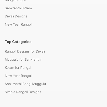
Sankranthi Kolam
Diwali Designs
New Year Rangoli
Top Categories
Rangoli Designs for Diwali
Muggulu for Sankranthi
Kolam for Pongal
New Year Rangoli
Sankranthi Bhogi Muggulu
Simple Rangoli Designs