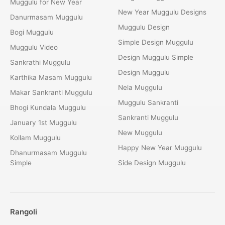
Muggulu for New Year
New Year Muggulu Designs
Danurmasam Muggulu
Muggulu Design
Bogi Muggulu
Simple Design Muggulu
Muggulu Video
Design Muggulu Simple
Sankrathi Muggulu
Design Muggulu
Karthika Masam Muggulu
Nela Muggulu
Makar Sankranti Muggulu
Muggulu Sankranti
Bhogi Kundala Muggulu
Sankranti Muggulu
January 1st Muggulu
New Muggulu
Kollam Muggulu
Happy New Year Muggulu
Dhanurmasam Muggulu
Simple
Side Design Muggulu
Rangoli