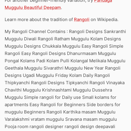
For another beginner-friendly variation, try
Pandaga
Muggulu Beautiful Deepam
.
Learn more about the tradition of
Rangoli
on Wikipedia.
My Rangoli Channel Contains : Rangoli Designs Sankranthi
Muggulu Diwali Rangoli Ratham Muggulu Kolam Designs
Muggulu Designs Chukkala Muggulu Easy Rangoli Simple
Rangoli Easy Rangoli Designs Dhanurmasam Muggulu
Pongal Kolams Padi Kolam Pulli Kolangal Melikala Muggulu
Geethala Muggulu Sivarathri Muggulu New Year Rangoli
Designs Ugadi Muggulu Friday Kolam Daily Rangoli
Thipkyanchi Rangoli Designs Tipkyanchi Rangoli Vinayaka
Chavithi Muggulu Krishnashtami Muggulu Dussehra
Muggulu Simple rangoli for Daily use Small kolams for
apartments Easy Rangoli for Beginners Side borders for
muggulu Beginners Rangoli Karthika masam Muggulu
Varalakshmi vratam muggulu Sravana masam muggulu
Pooja room rangoli designer rangoli design deepavali