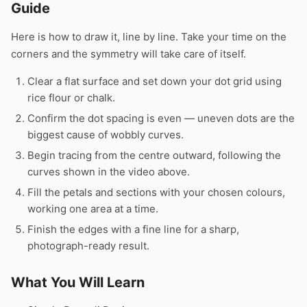
Guide
Here is how to draw it, line by line. Take your time on the
corners and the symmetry will take care of itself.
Clear a flat surface and set down your dot grid using
rice flour or chalk.
Confirm the dot spacing is even — uneven dots are the
biggest cause of wobbly curves.
Begin tracing from the centre outward, following the
curves shown in the video above.
Fill the petals and sections with your chosen colours,
working one area at a time.
Finish the edges with a fine line for a sharp,
photograph-ready result.
What You Will Learn