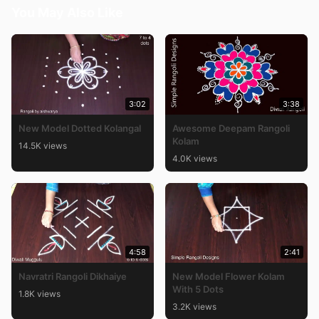
You May Also Like
3:02
3:38
New Model Dotted Kolangal
Awesome Deepam Rangoli
Kolam
14.5K views
4.0K views
4:58
2:41
Navratri Rangoli Dikhaiye
New Model Flower Kolam
With 5 Dots
1.8K views
3.2K views