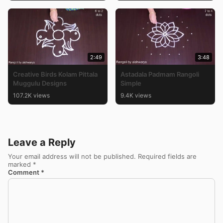
2:49
3:48
Creative Birds Kolam Pittala
Astadala Padmam Rangoli
Muggulu Designs
Simple
107.2K views
9.4K views
Leave a Reply
Your email address will not be published.
Required fields are
marked
*
Comment
*