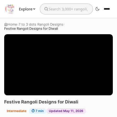
Explore
Search the website
›
›
Home
7 to 3 dots Rangoli Designs
Festive Rangoli Designs for Diwali
Festive Rangoli Designs for Diwali
Intermediate
⏱ 7 min
Updated May 11, 2026