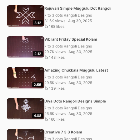
Rojuvari Simple Muggulu Dot Rangoli
7 to 3 dots Rangoli Designs
31.6K views · Aug 30, 2025
3:12
👍 168 likes
Vibrant Friday Special Kolam
7 to 3 dots Rangoli Designs
29.7K views · Aug 30, 2025
2:12
👍 148 likes
Amazing Chukkala Muggulu Latest
7 to 3 dots Rangoli Designs
29.5K views · Aug 30, 2025
2:55
👍 139 likes
Diya Dots Rangoli Designs Simple
7 to 3 dots Rangoli Designs
26.6K views · Aug 30, 2025
4:08
👍 160 likes
Creative 7 3 3 Kolam
7 to 3 dots Rangoli Designs