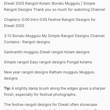
Diwali 2025 Rangoli Kolam: Bonalu Muggulu | Simple
Rangoli Designs Thank you so much for watching Channel
Chapters: 0:00 Intro 0:05 Festive Rangoli Designs for
Diwali 2025
3:13 Bonalu Muggulu My Simple Rangoli Designs Channel
Contains : Rangoli designs
Sankranthi muggulu Diwali rangoli Kolam designs
Simple rangoli Easy rangoli designs Pongal kolams
New year rangoli designs Ratham muggulu Muggulu
designs
Tip:
A slightly damp brush along the edges gives a sharper
finish, especially for festival photographs.
The festive rangoli designs for Diwali often showcase