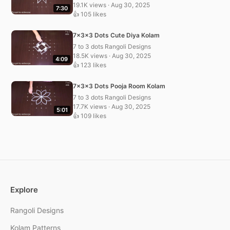
19.1K views · Aug 30, 2025
7:30
👍 105 likes
7x3x3 Dots Cute Diya Kolam
7 to 3 dots Rangoli Designs
18.5K views · Aug 30, 2025
4:09
👍 123 likes
7x3x3 Dots Pooja Room Kolam
7 to 3 dots Rangoli Designs
17.7K views · Aug 30, 2025
5:01
👍 109 likes
Explore
Rangoli Designs
Kolam Patterns