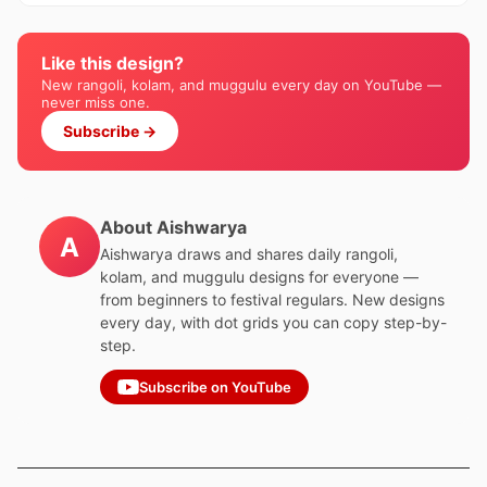
Like this design?
New rangoli, kolam, and muggulu every day on YouTube —
never miss one.
Subscribe →
About Aishwarya
A
Aishwarya draws and shares daily rangoli,
kolam, and muggulu designs for everyone —
from beginners to festival regulars. New designs
every day, with dot grids you can copy step-by-
step.
Subscribe on YouTube