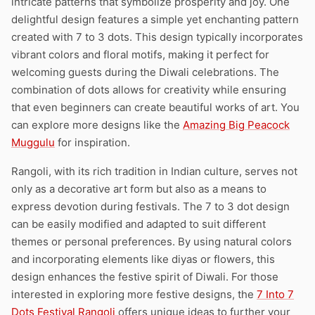
intricate patterns that symbolize prosperity and joy. One
delightful design features a simple yet enchanting pattern
created with 7 to 3 dots. This design typically incorporates
vibrant colors and floral motifs, making it perfect for
welcoming guests during the Diwali celebrations. The
combination of dots allows for creativity while ensuring
that even beginners can create beautiful works of art. You
can explore more designs like the
Amazing Big Peacock
Muggulu
for inspiration.
Rangoli, with its rich tradition in Indian culture, serves not
only as a decorative art form but also as a means to
express devotion during festivals. The 7 to 3 dot design
can be easily modified and adapted to suit different
themes or personal preferences. By using natural colors
and incorporating elements like diyas or flowers, this
design enhances the festive spirit of Diwali. For those
interested in exploring more festive designs, the
7 Into 7
Dots Festival Rangoli
offers unique ideas to further your