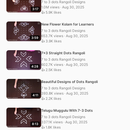
7 to 3 dots Rangoli Designs
1.0M views · Aug 30, 2025
3:17
👍 5.9K likes
New Flower Kolam for Learners
7 to 3 dots Rangoli Designs
653.7K views · Aug 30, 2025
3:59
👍 3.9K likes
7×3 Straight Dots Rangoli
7 to 3 dots Rangoli Designs
602.7K views · Aug 30, 2025
4:28
👍 2.5K likes
Beautiful Designs of Dots Rangoli
7 to 3 dots Rangoli Designs
393.8K views · Aug 30, 2025
4:11
👍 2.2K likes
Telugu Muggulu With 7-3 Dots
7 to 3 dots Rangoli Designs
337.1K views · Aug 30, 2025
8:13
👍 1.8K likes