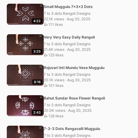
Small Muggulu 7x3x3 Dots
7 to 3 dots Rangoli Designs
22.1K views · Aug 30, 2025
4:22
👍 111 likes
Very Very Easy Daily Rangoli
7 to 3 dots Rangoli Designs
21.4K views · Aug 30, 2025
3:25
👍 125 likes
Rojuvari Inti Mundu Vese Muggulu
7 to 3 dots Rangoli Designs
20.1K views · Aug 30, 2025
8:16
👍 101 likes
Bahut Sundar Rose Flower Rangoli
7 to 3 dots Rangoli Designs
20.0K views · Aug 30, 2025
2:43
👍 126 likes
7-3-3 Dots Rangavalli Muggulu
7 to 3 dots Rangoli Designs