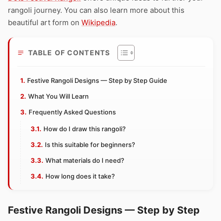
rangoli journey. You can also learn more about this
beautiful art form on
Wikipedia
.
TABLE OF CONTENTS
Festive Rangoli Designs — Step by Step Guide
What You Will Learn
Frequently Asked Questions
How do I draw this rangoli?
Is this suitable for beginners?
What materials do I need?
How long does it take?
Festive Rangoli Designs — Step by Step