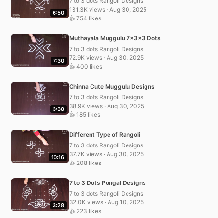
7 to 3 dots Rangoli Designs
131.3K views · Aug 30, 2025
6:50
👍 754 likes
Muthayala Muggulu 7x3x3 Dots
7 to 3 dots Rangoli Designs
72.9K views · Aug 30, 2025
7:30
👍 400 likes
Chinna Cute Muggulu Designs
7 to 3 dots Rangoli Designs
38.9K views · Aug 30, 2025
3:38
👍 185 likes
Different Type of Rangoli
7 to 3 dots Rangoli Designs
37.7K views · Aug 30, 2025
10:16
👍 208 likes
7 to 3 Dots Pongal Designs
7 to 3 dots Rangoli Designs
32.0K views · Aug 10, 2025
3:28
👍 223 likes