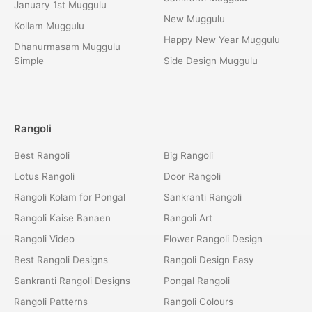
January 1st Muggulu
New Muggulu
Kollam Muggulu
Happy New Year Muggulu
Dhanurmasam Muggulu
Simple
Side Design Muggulu
Rangoli
Best Rangoli
Big Rangoli
Lotus Rangoli
Door Rangoli
Rangoli Kolam for Pongal
Sankranti Rangoli
Rangoli Kaise Banaen
Rangoli Art
Rangoli Video
Flower Rangoli Design
Best Rangoli Designs
Rangoli Design Easy
Sankranti Rangoli Designs
Pongal Rangoli
Rangoli Patterns
Rangoli Colours