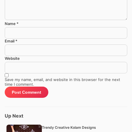
Name
*
Email
*
Website
Save my name, email, and website in this browser for the next
time I comment.
Up Next
Trendy Creative Kolam Designs