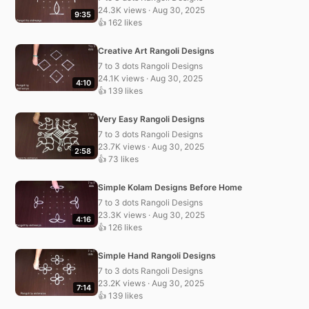
24.3K views · Aug 30, 2025
9:35
👍 162 likes
Creative Art Rangoli Designs
7 to 3 dots Rangoli Designs
24.1K views · Aug 30, 2025
4:10
👍 139 likes
Very Easy Rangoli Designs
7 to 3 dots Rangoli Designs
23.7K views · Aug 30, 2025
2:58
👍 73 likes
Simple Kolam Designs Before Home
7 to 3 dots Rangoli Designs
23.3K views · Aug 30, 2025
4:16
👍 126 likes
Simple Hand Rangoli Designs
7 to 3 dots Rangoli Designs
23.2K views · Aug 30, 2025
7:14
👍 139 likes