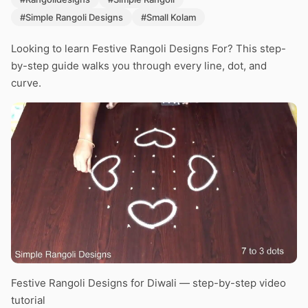
#Simple Rangoli Designs
#Small Kolam
Looking to learn Festive Rangoli Designs For? This step-
by-step guide walks you through every line, dot, and
curve.
Festive Rangoli Designs for Diwali — step-by-step video
tutorial