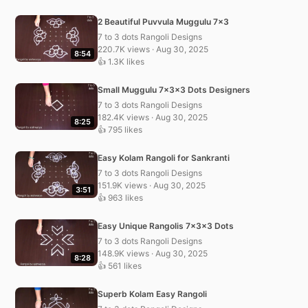
2 Beautiful Puvvula Muggulu 7×3
7 to 3 dots Rangoli Designs
220.7K views · Aug 30, 2025
8:54
👍 1.3K likes
Small Muggulu 7x3x3 Dots Designers
7 to 3 dots Rangoli Designs
182.4K views · Aug 30, 2025
8:25
👍 795 likes
Easy Kolam Rangoli for Sankranti
7 to 3 dots Rangoli Designs
151.9K views · Aug 30, 2025
3:51
👍 963 likes
Easy Unique Rangolis 7x3x3 Dots
7 to 3 dots Rangoli Designs
148.9K views · Aug 30, 2025
8:28
👍 561 likes
Superb Kolam Easy Rangoli