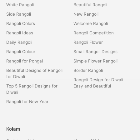
White Rangoli
Beautiful Rangoli
Side Rangoli
New Rangoli
Rangoli Colors
Welcome Rangoli
Rangoli Ideas
Rangoli Competition
Daily Rangoli
Rangoli Flower
Rangoli Colour
Small Rangoli Designs
Rangoli for Pongal
Simple Flower Rangoli
Beautiful Designs of Rangoli
Border Rangoli
for Diwali
Rangoli Design for Diwali
Top 5 Rangoli Designs for
Easy and Beautiful
Diwali
Rangoli for New Year
Kolam