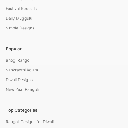
Festival Specials
Daily Muggulu
Simple Designs
Popular
Bhogi Rangoli
Sankranthi Kolam
Diwali Designs
New Year Rangoli
Top Categories
Rangoli Designs for Diwali