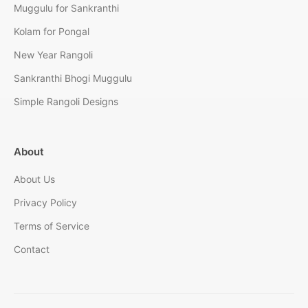
Muggulu for Sankranthi
Kolam for Pongal
New Year Rangoli
Sankranthi Bhogi Muggulu
Simple Rangoli Designs
About
About Us
Privacy Policy
Terms of Service
Contact