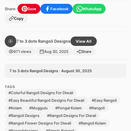
Share:
Save
Facebook
WhatsApp
Copy
7 to 3 dots Rangoli Designs
View All
971 views
Aug 30, 2025
Share
7 to 3 dots Rangoli Designs · August 30, 2025
TAGS
#Colorful Rangoli Designs For Diwali
#Easy Beautiful Rangoli Designs For Diwali
#Easy Rangoli
#Kolam
#Muggulu
#Pongal Kolam
#Rangoli
#Rangoli Designs
#Rangoli Designs For Diwali
#Rangoli Flower Designs For Diwali
#Rangoli Kolam
#Rangolidesigns
#Simple Rangoli