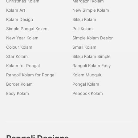
Christmas Kolam
Margazhi Kolam
Kolam Art
New Simple Kolam
Kolam Design
Sikku Kolam
Simple Pongal Kolam
Puli Kolam
New Year Kolam
Simple Kolam Design
Colour Kolam
Small Kolam
Star Kolam
Sikku Kolam Simple
Kolam for Pongal
Rangoli Kolam Easy
Rangoli Kolam for Pongal
Kolam Muggulu
Border Kolam
Pongal Kolam
Easy Kolam
Peacock Kolam