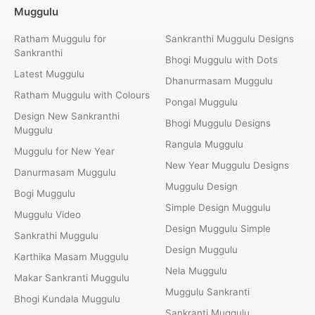
Muggulu
Ratham Muggulu for
Sankranthi Muggulu Designs
Sankranthi
Bhogi Muggulu with Dots
Latest Muggulu
Dhanurmasam Muggulu
Ratham Muggulu with Colours
Pongal Muggulu
Design New Sankranthi
Bhogi Muggulu Designs
Muggulu
Rangula Muggulu
Muggulu for New Year
New Year Muggulu Designs
Danurmasam Muggulu
Muggulu Design
Bogi Muggulu
Simple Design Muggulu
Muggulu Video
Design Muggulu Simple
Sankrathi Muggulu
Design Muggulu
Karthika Masam Muggulu
Nela Muggulu
Makar Sankranti Muggulu
Muggulu Sankranti
Bhogi Kundala Muggulu
Sankranti Muggulu