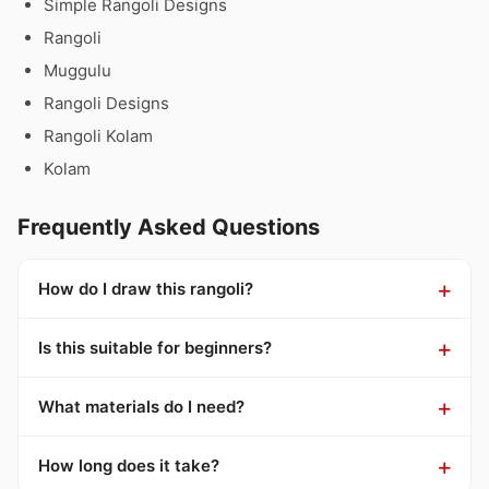
Simple Rangoli Designs
Rangoli
Muggulu
Rangoli Designs
Rangoli Kolam
Kolam
Frequently Asked Questions
How do I draw this rangoli?
Is this suitable for beginners?
What materials do I need?
How long does it take?