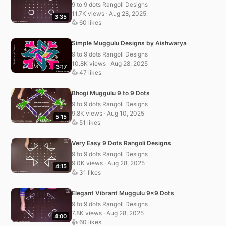
9 to 9 dots Rangoli Designs
11.7K views · Aug 28, 2025
3:35
👍 60 likes
Simple Muggulu Designs by Aishwarya
9 to 9 dots Rangoli Designs
10.8K views · Aug 28, 2025
3:17
👍 47 likes
Bhogi Muggulu 9 to 9 Dots
9 to 9 dots Rangoli Designs
9.8K views · Aug 10, 2025
5:15
👍 51 likes
Very Easy 9 Dots Rangoli Designs
9 to 9 dots Rangoli Designs
9.0K views · Aug 28, 2025
4:15
👍 31 likes
Elegant Vibrant Muggulu 9×9 Dots
9 to 9 dots Rangoli Designs
7.8K views · Aug 28, 2025
4:00
👍 60 likes