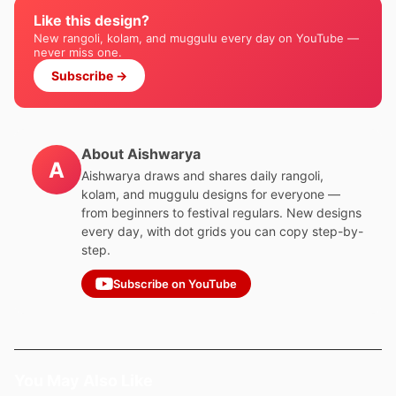
Like this design?
New rangoli, kolam, and muggulu every day on YouTube —
never miss one.
Subscribe →
About Aishwarya
A
Aishwarya draws and shares daily rangoli,
kolam, and muggulu designs for everyone —
from beginners to festival regulars. New designs
every day, with dot grids you can copy step-by-
step.
Subscribe on YouTube
You May Also Like