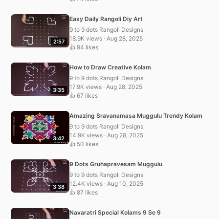
Easy Daily Rangoli Diy Art
9 to 9 dots Rangoli Designs
18.9K views · Aug 28, 2025
2:57
👍 94 likes
How to Draw Creative Kolam
9 to 9 dots Rangoli Designs
17.9K views · Aug 28, 2025
3:35
👍 67 likes
Amazing Sravanamasa Muggulu Trendy Kolam
9 to 9 dots Rangoli Designs
14.9K views · Aug 28, 2025
3:42
👍 50 likes
9 Dots Gruhapravesam Muggulu
9 to 9 dots Rangoli Designs
12.4K views · Aug 10, 2025
3:38
👍 87 likes
Navaratri Special Kolams 9 Se 9