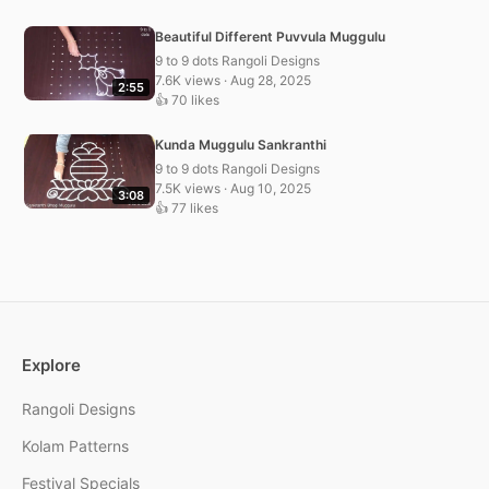
Beautiful Different Puvvula Muggulu
9 to 9 dots Rangoli Designs
7.6K views · Aug 28, 2025
2:55
👍 70 likes
Kunda Muggulu Sankranthi
9 to 9 dots Rangoli Designs
7.5K views · Aug 10, 2025
3:08
👍 77 likes
Explore
Rangoli Designs
Kolam Patterns
Festival Specials