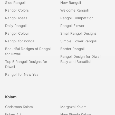
Side Rangoli
New Rangoli
Rangoli Colors
Welcome Rangoli
Rangoli Ideas
Rangoli Competition
Daily Rangoli
Rangoli Flower
Rangoli Colour
Small Rangoli Designs
Rangoli for Pongal
Simple Flower Rangoli
Beautiful Designs of Rangoli
Border Rangoli
for Diwali
Rangoli Design for Diwali
Top 5 Rangoli Designs for
Easy and Beautiful
Diwali
Rangoli for New Year
Kolam
Christmas Kolam
Margazhi Kolam
Kolam Art
New Simple Kolam