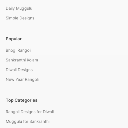
Daily Muggulu
Simple Designs
Popular
Bhogi Rangoli
Sankranthi Kolam
Diwali Designs
New Year Rangoli
Top Categories
Rangoli Designs for Diwali
Muggulu for Sankranthi