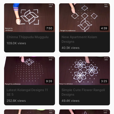
7:50
4:39
Chinna Thippudu Muggulu
New Apartment Kolam
Designs
109.0K views
40.5K views
9:26
3:25
Latest Kolangal Designs 11
Simple Cute Flower Rangoli
SE 5
Designs
252.6K views
49.4K views