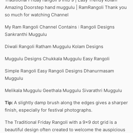
Amazing Doorstep hand muggulu | RamRangoli Thank you
so much for watching Channel
My Ram Rangoli Channel Contains : Rangoli Designs
Sankranthi Muggulu
Diwali Rangoli Ratham Muggulu Kolam Designs
Muggulu Designs Chukkala Muggulu Easy Rangoli
Simple Rangoli Easy Rangoli Designs Dhanurmasam
Muggulu
Melikala Muggulu Geethala Muggulu Sivarathri Muggulu
Tip:
A slightly damp brush along the edges gives a sharper
finish, especially for festival photographs.
The Traditional Friday Rangoli with a 9×9 dot grid is a
beautiful design often created to welcome the auspicious