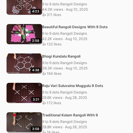
9 to 9 dots Rangoli Designs
44.0K views · Aug 10, 2025
4:23
👍 311 likes
Beautiful Rangoli Designs With 9 Dots
9 to 9 dots Rangoli Designs
42.2K views · Aug 10, 2025
2:58
👍 132 likes
Bhogi Kundalu Rangoli
9 to 9 dots Rangoli Designs
36.3K views · Aug 10, 2025
4:38
👍 164 likes
Roju Vari Suluvaina Muggulu 9 Dots
9 to 9 dots Rangoli Designs
29.6K views · Aug 28, 2025
3:21
👍 172 likes
Traditional Kolam Rangoli With 9
9 to 9 dots Rangoli Designs
28.8K views · Aug 28, 2025
3:58
👍 74 likes