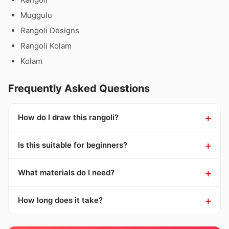
Muggulu
Rangoli Designs
Rangoli Kolam
Kolam
Frequently Asked Questions
How do I draw this rangoli?
Is this suitable for beginners?
What materials do I need?
How long does it take?