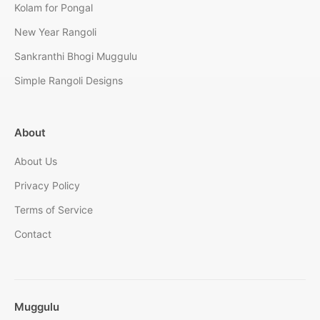
Kolam for Pongal
New Year Rangoli
Sankranthi Bhogi Muggulu
Simple Rangoli Designs
About
About Us
Privacy Policy
Terms of Service
Contact
Muggulu