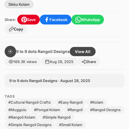
Sikku Kolam
Share:
Save
Facebook
WhatsApp
Copy
9 to 9 dots Rangoli Designs
View All
169.3K views
Aug 28, 2025
Share
9 to 9 dots Rangoli Designs · August 28, 2025
TAGS
#Cultural Rangoli Crafts
#Easy Rangoli
#Kolam
#Muggulu
#Pongal Kolam
#Rangoli
#Rangoli Designs
#Rangoli Kolam
#Simple Rangoli
#Simple Rangoli Designs
#Small Kolam