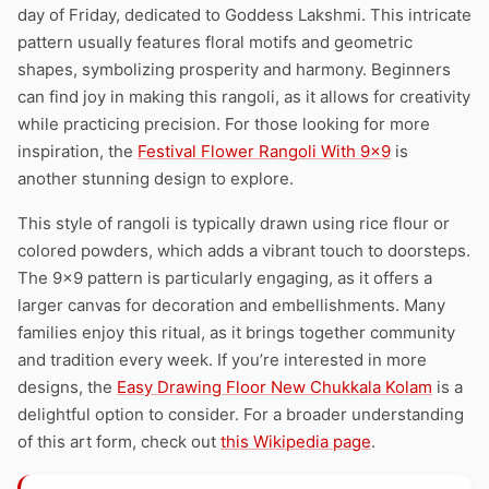
day of Friday, dedicated to Goddess Lakshmi. This intricate
pattern usually features floral motifs and geometric
shapes, symbolizing prosperity and harmony. Beginners
can find joy in making this rangoli, as it allows for creativity
while practicing precision. For those looking for more
inspiration, the
Festival Flower Rangoli With 9×9
is
another stunning design to explore.
This style of rangoli is typically drawn using rice flour or
colored powders, which adds a vibrant touch to doorsteps.
The 9×9 pattern is particularly engaging, as it offers a
larger canvas for decoration and embellishments. Many
families enjoy this ritual, as it brings together community
and tradition every week. If you’re interested in more
designs, the
Easy Drawing Floor New Chukkala Kolam
is a
delightful option to consider. For a broader understanding
of this art form, check out
this Wikipedia page
.