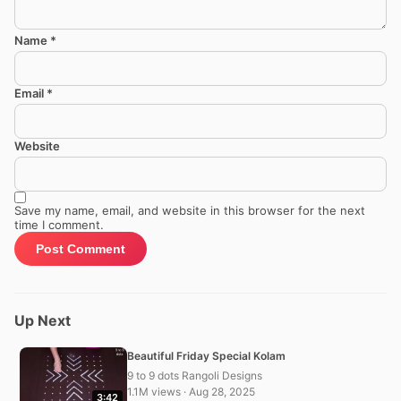
Name
*
Email
*
Website
Save my name, email, and website in this browser for the next
time I comment.
Up Next
Beautiful Friday Special Kolam
9 to 9 dots Rangoli Designs
1.1M views · Aug 28, 2025
3:42