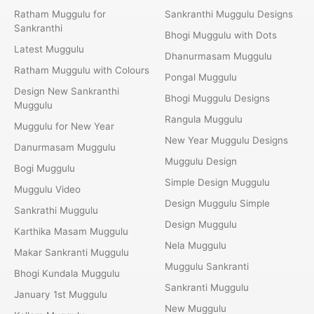
Ratham Muggulu for
Sankranthi Muggulu Designs
Sankranthi
Bhogi Muggulu with Dots
Latest Muggulu
Dhanurmasam Muggulu
Ratham Muggulu with Colours
Pongal Muggulu
Design New Sankranthi
Bhogi Muggulu Designs
Muggulu
Rangula Muggulu
Muggulu for New Year
New Year Muggulu Designs
Danurmasam Muggulu
Muggulu Design
Bogi Muggulu
Simple Design Muggulu
Muggulu Video
Design Muggulu Simple
Sankrathi Muggulu
Design Muggulu
Karthika Masam Muggulu
Nela Muggulu
Makar Sankranti Muggulu
Muggulu Sankranti
Bhogi Kundala Muggulu
Sankranti Muggulu
January 1st Muggulu
New Muggulu