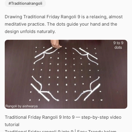
#Traditionalrangoli
Drawing Traditional Friday Rangoli 9 is a relaxing, almost
meditative practice. The dots guide your hand and the
design unfolds naturally.
Traditional Friday Rangoli 9 Into 9 — step-by-step video
tutorial
Traditional Friday rangoli 9 into 9 | Easy Trendy kolam