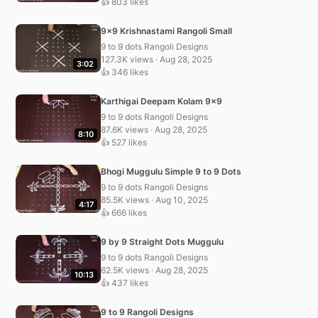
👍 803 likes
9×9 Krishnastami Rangoli Small
9 to 9 dots Rangoli Designs
127.3K views · Aug 28, 2025
3:02
👍 346 likes
Karthigai Deepam Kolam 9×9
9 to 9 dots Rangoli Designs
87.6K views · Aug 28, 2025
8:10
👍 527 likes
Bhogi Muggulu Simple 9 to 9 Dots
9 to 9 dots Rangoli Designs
85.5K views · Aug 10, 2025
4:17
👍 666 likes
9 by 9 Straight Dots Muggulu
9 to 9 dots Rangoli Designs
62.5K views · Aug 28, 2025
10:13
👍 437 likes
9 to 9 Rangoli Designs