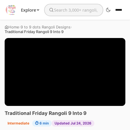
Explore
Search the website
›
›
Home
9 to 9 dots Rangoli Designs
Traditional Friday Rangoli 9 Into 9
Traditional Friday Rangoli 9 Into 9
Intermediate
⏱ 6 min
Updated Jul 24, 2026