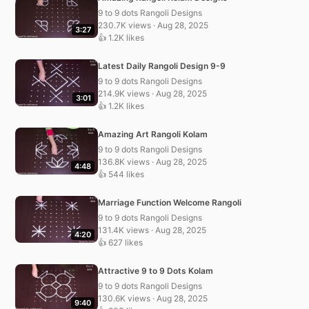
9 to 9 dots Rangoli Designs
230.7K views · Aug 28, 2025
3:27
👍 1.2K likes
Latest Daily Rangoli Design 9-9
9 to 9 dots Rangoli Designs
214.9K views · Aug 28, 2025
3:01
👍 1.2K likes
Amazing Art Rangoli Kolam
9 to 9 dots Rangoli Designs
136.8K views · Aug 28, 2025
4:48
👍 544 likes
Marriage Function Welcome Rangoli
9 to 9 dots Rangoli Designs
131.4K views · Aug 28, 2025
4:20
👍 627 likes
Attractive 9 to 9 Dots Kolam
9 to 9 dots Rangoli Designs
130.6K views · Aug 28, 2025
9:40