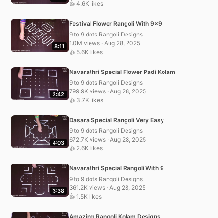
👍 4.6K likes
Festival Flower Rangoli With 9×9
9 to 9 dots Rangoli Designs
1.0M views · Aug 28, 2025
8:11
👍 5.6K likes
Navarathri Special Flower Padi Kolam
9 to 9 dots Rangoli Designs
799.9K views · Aug 28, 2025
2:42
👍 3.7K likes
Dasara Special Rangoli Very Easy
9 to 9 dots Rangoli Designs
672.7K views · Aug 28, 2025
4:03
👍 2.6K likes
Navarathri Special Rangoli With 9
9 to 9 dots Rangoli Designs
361.2K views · Aug 28, 2025
3:38
👍 1.5K likes
Amazing Rangoli Kolam Designs