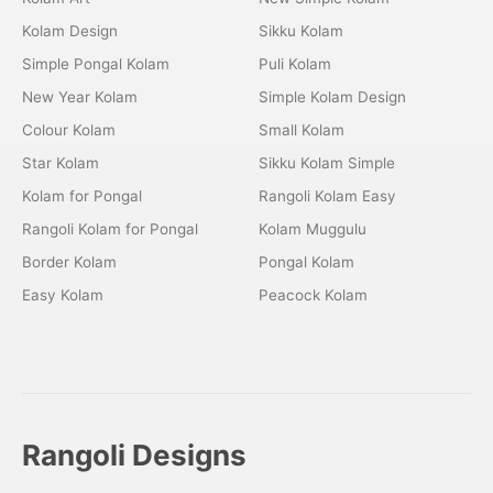
Kolam Design
Sikku Kolam
Simple Pongal Kolam
Puli Kolam
New Year Kolam
Simple Kolam Design
Colour Kolam
Small Kolam
Star Kolam
Sikku Kolam Simple
Kolam for Pongal
Rangoli Kolam Easy
Rangoli Kolam for Pongal
Kolam Muggulu
Border Kolam
Pongal Kolam
Easy Kolam
Peacock Kolam
Rangoli Designs