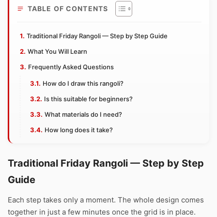
TABLE OF CONTENTS
Traditional Friday Rangoli — Step by Step Guide
What You Will Learn
Frequently Asked Questions
How do I draw this rangoli?
Is this suitable for beginners?
What materials do I need?
How long does it take?
Traditional Friday Rangoli — Step by Step
Guide
Each step takes only a moment. The whole design comes
together in just a few minutes once the grid is in place.