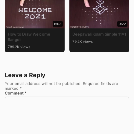
8:03
9:22
How to Draw Welcome
Deepawali Kolam Simple 11×1
Rangoli
79.2K views
789.2K views
Leave a Reply
Your email address will not be published.
Required fields are
marked
*
Comment
*