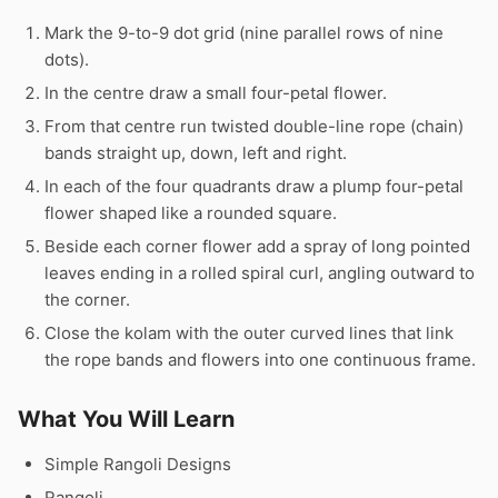
Mark the 9-to-9 dot grid (nine parallel rows of nine
dots).
In the centre draw a small four-petal flower.
From that centre run twisted double-line rope (chain)
bands straight up, down, left and right.
In each of the four quadrants draw a plump four-petal
flower shaped like a rounded square.
Beside each corner flower add a spray of long pointed
leaves ending in a rolled spiral curl, angling outward to
the corner.
Close the kolam with the outer curved lines that link
the rope bands and flowers into one continuous frame.
What You Will Learn
Simple Rangoli Designs
Rangoli