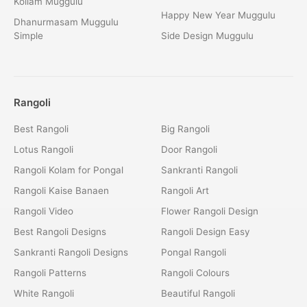
Kollam Muggulu
Happy New Year Muggulu
Dhanurmasam Muggulu
Simple
Side Design Muggulu
Rangoli
Best Rangoli
Big Rangoli
Lotus Rangoli
Door Rangoli
Rangoli Kolam for Pongal
Sankranti Rangoli
Rangoli Kaise Banaen
Rangoli Art
Rangoli Video
Flower Rangoli Design
Best Rangoli Designs
Rangoli Design Easy
Sankranti Rangoli Designs
Pongal Rangoli
Rangoli Patterns
Rangoli Colours
White Rangoli
Beautiful Rangoli