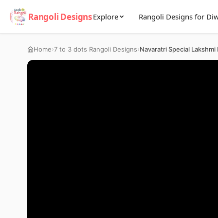
Rangoli Designs
Explore
Rangoli Designs for Diw
›
›
Home
7 to 3 dots Rangoli Designs
Navaratri Special Lakshmi