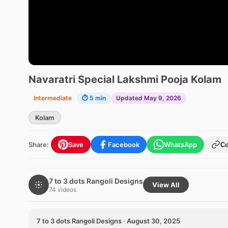
Navaratri Special Lakshmi Pooja Kolam
Intermediate
⏱ 5 min
Updated May 9, 2026
Kolam
Share:
Save
Facebook
WhatsApp
C
7 to 3 dots Rangoli Designs
View All
74 videos
7 to 3 dots Rangoli Designs · August 30, 2025