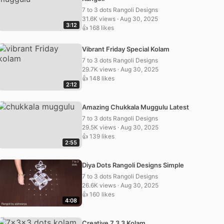
7 to 3 dots Rangoli Designs
31.6K views · Aug 30, 2025
3:12
👍 168 likes
Vibrant Friday Special Kolam
7 to 3 dots Rangoli Designs
29.7K views · Aug 30, 2025
👍 148 likes
2:12
Amazing Chukkala Muggulu Latest
7 to 3 dots Rangoli Designs
29.5K views · Aug 30, 2025
👍 139 likes
2:55
Diya Dots Rangoli Designs Simple
7 to 3 dots Rangoli Designs
26.6K views · Aug 30, 2025
👍 160 likes
4:08
Creative 7 3 3 Kolam