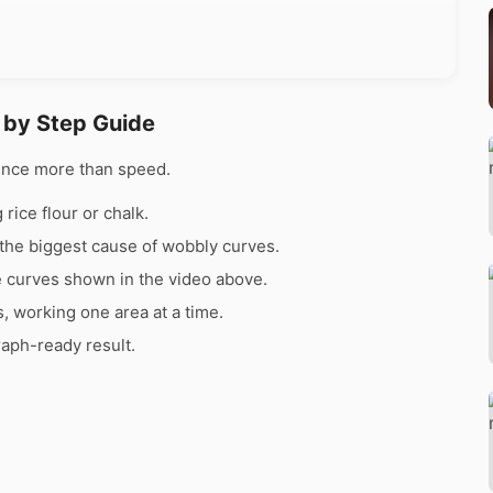
 by Step Guide
ence more than speed.
rice flour or chalk.
the biggest cause of wobbly curves.
e curves shown in the video above.
s, working one area at a time.
raph-ready result.