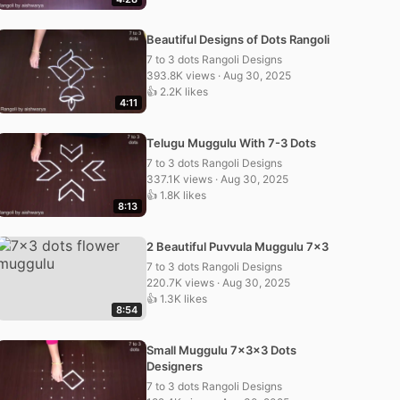
Beautiful Designs of Dots Rangoli
7 to 3 dots Rangoli Designs
393.8K views · Aug 30, 2025
👍 2.2K likes
4:11
Telugu Muggulu With 7-3 Dots
7 to 3 dots Rangoli Designs
337.1K views · Aug 30, 2025
👍 1.8K likes
8:13
2 Beautiful Puvvula Muggulu 7×3
7 to 3 dots Rangoli Designs
220.7K views · Aug 30, 2025
👍 1.3K likes
8:54
Small Muggulu 7x3x3 Dots
Designers
7 to 3 dots Rangoli Designs