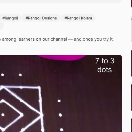
#Rangoli
#Rangoli Designs
#Rangoli Kolam
e among learners on our channel — and once you try it,