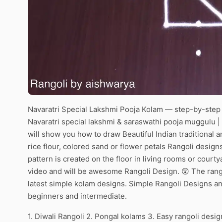
Navaratri Special Lakshmi Pooja Kolam — step-by-step v
Navaratri special lakshmi & saraswathi pooja muggulu | 
will show you how to draw Beautiful Indian traditional 
rice flour, colored sand or flower petals Rangoli desig
pattern is created on the floor in living rooms or courty
video and will be awesome Rangoli Design. 😲 The rango
latest simple kolam designs. Simple Rangoli Designs an
beginners and intermediate.
1. Diwali Rangoli 2. Pongal kolams 3. Easy rangoli desig