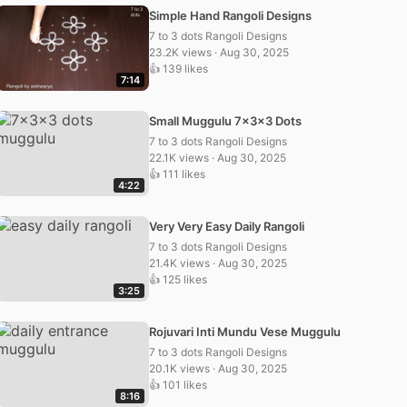
Simple Hand Rangoli Designs
7 to 3 dots Rangoli Designs
23.2K views · Aug 30, 2025
👍 139 likes
7:14
Small Muggulu 7x3x3 Dots
7 to 3 dots Rangoli Designs
22.1K views · Aug 30, 2025
👍 111 likes
4:22
Very Very Easy Daily Rangoli
7 to 3 dots Rangoli Designs
21.4K views · Aug 30, 2025
👍 125 likes
3:25
Rojuvari Inti Mundu Vese Muggulu
7 to 3 dots Rangoli Designs
20.1K views · Aug 30, 2025
👍 101 likes
8:16