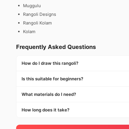
Muggulu
Rangoli Designs
Rangoli Kolam
Kolam
Frequently Asked Questions
How do I draw this rangoli?
Is this suitable for beginners?
What materials do I need?
How long does it take?