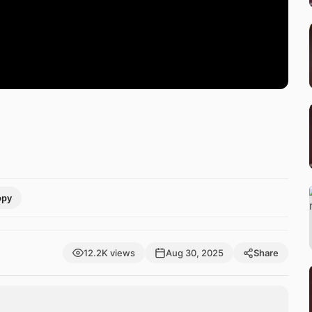
opy
12.2K views
Aug 30, 2025
Share