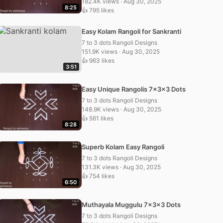
182.4K views · Aug 30, 2025
8:25
👍 795 likes
Easy Kolam Rangoli for Sankranti
7 to 3 dots Rangoli Designs
151.9K views · Aug 30, 2025
👍 963 likes
3:51
Easy Unique Rangolis 7x3x3 Dots
7 to 3 dots Rangoli Designs
148.9K views · Aug 30, 2025
👍 561 likes
8:28
Superb Kolam Easy Rangoli
7 to 3 dots Rangoli Designs
131.3K views · Aug 30, 2025
👍 754 likes
6:50
Muthayala Muggulu 7x3x3 Dots
7 to 3 dots Rangoli Designs