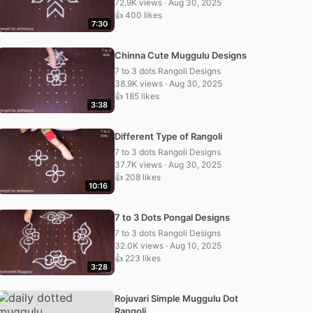
72.9K views · Aug 30, 2025
👍 400 likes
7:30
Chinna Cute Muggulu Designs
7 to 3 dots Rangoli Designs
38.9K views · Aug 30, 2025
👍 185 likes
3:38
Different Type of Rangoli
7 to 3 dots Rangoli Designs
37.7K views · Aug 30, 2025
👍 208 likes
10:16
7 to 3 Dots Pongal Designs
7 to 3 dots Rangoli Designs
32.0K views · Aug 10, 2025
👍 223 likes
3:28
Rojuvari Simple Muggulu Dot
Rangoli