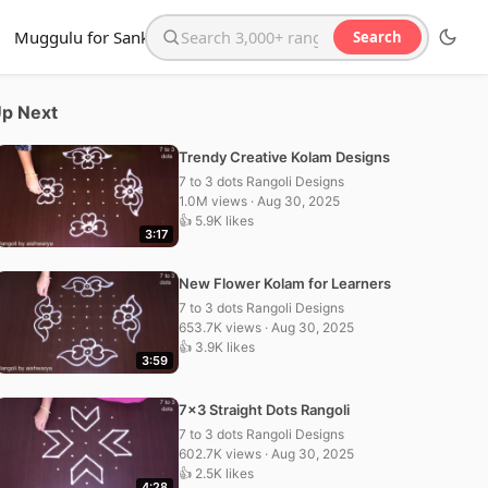
Muggulu for Sankranthi
Search
Search the website
p Next
Trendy Creative Kolam Designs
7 to 3 dots Rangoli Designs
1.0M views · Aug 30, 2025
👍 5.9K likes
3:17
New Flower Kolam for Learners
7 to 3 dots Rangoli Designs
653.7K views · Aug 30, 2025
👍 3.9K likes
3:59
7×3 Straight Dots Rangoli
7 to 3 dots Rangoli Designs
602.7K views · Aug 30, 2025
👍 2.5K likes
4:28