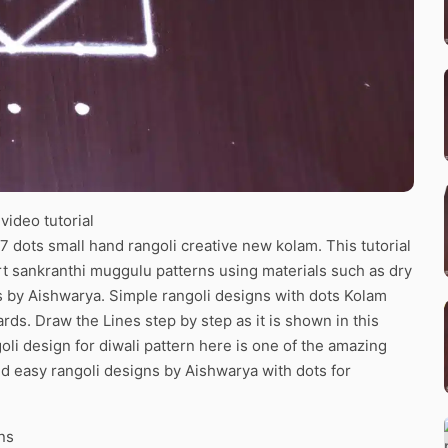
ideo tutorial
7 dots small hand rangoli creative new kolam. This tutorial
art sankranthi muggulu patterns using materials such as dry
ns by Aishwarya. Simple rangoli designs with dots Kolam
ards. Draw the Lines step by step as it is shown in this
li design for diwali pattern here is one of the amazing
d easy rangoli designs by Aishwarya with dots for
ns