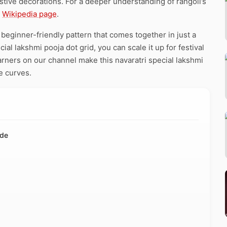
stive decorations. For a deeper understanding of rangoli’s
e
Wikipedia page
.
 beginner-friendly pattern that comes together in just a
al lakshmi pooja dot grid, you can scale it up for festival
arners on our channel make this navaratri special lakshmi
e curves.
ide