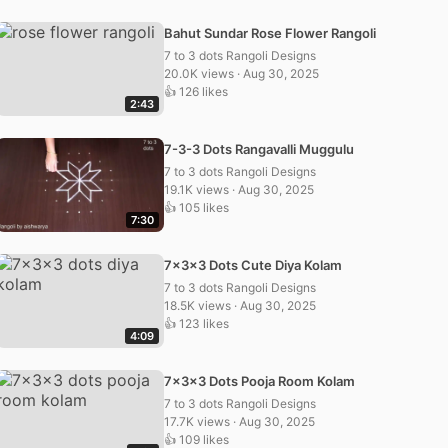
Bahut Sundar Rose Flower Rangoli
7 to 3 dots Rangoli Designs
20.0K views · Aug 30, 2025
👍 126 likes
2:43
7-3-3 Dots Rangavalli Muggulu
7 to 3 dots Rangoli Designs
19.1K views · Aug 30, 2025
👍 105 likes
7:30
7x3x3 Dots Cute Diya Kolam
7 to 3 dots Rangoli Designs
18.5K views · Aug 30, 2025
👍 123 likes
4:09
7x3x3 Dots Pooja Room Kolam
7 to 3 dots Rangoli Designs
17.7K views · Aug 30, 2025
👍 109 likes