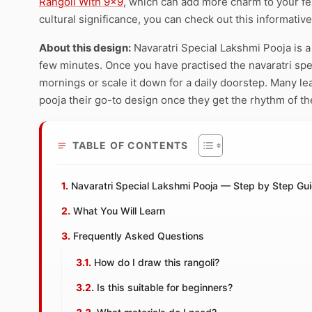
Rangoli With 9×9
, which can add more charm to your fe
cultural significance, you can check out this informativ
About this design:
Navaratri Special Lakshmi Pooja is a
few minutes. Once you have practised the navaratri speci
mornings or scale it down for a daily doorstep. Many le
pooja their go-to design once they get the rhythm of th
TABLE OF CONTENTS
Navaratri Special Lakshmi Pooja — Step by Step Gu
What You Will Learn
Frequently Asked Questions
How do I draw this rangoli?
Is this suitable for beginners?