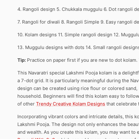
4. Rangoli design 5. Chukkala muggulu 6. Dot rangoli d
7. Rangoli for diwali 8. Rangoli Simple 9. Easy rangoli d
10. Kolam designs 11. Simple rangoli design 12. Muggul
13. Muggulu designs with dots 14. Small rangoli desig
Tip:
Practice on paper first if you are new to dot kolam.
This Navaratri special Lakshmi Pooja kolam is a delightfu
a 7-dot grid. It is particularly meaningful during the Na
design can be created using rice flour or colored sand,
household. Beginners will find this kolam easy to follo
of other
Trendy Creative Kolam Designs
that celebrate f
Incorporating vibrant colors and intricate details, thi
Lakshmi Pooja. The design not only enhances the beauty
and wealth. As you create this kolam, you may want to e