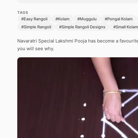
TAGS
#Easy Rangoli
#Kolam
#Muggulu
#Pongal Kolam
#Simple Rangoli
#Simple Rangoli Designs
#Small Kolam
Navaratri Special Lakshmi Pooja has become a favourit
you will see why.