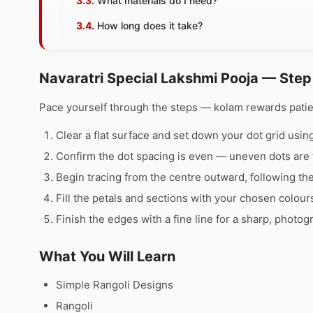
What materials do I need?
How long does it take?
Navaratri Special Lakshmi Pooja — Step
Pace yourself through the steps — kolam rewards pati
Clear a flat surface and set down your dot grid using 
Confirm the dot spacing is even — uneven dots are 
Begin tracing from the centre outward, following th
Fill the petals and sections with your chosen colour
Finish the edges with a fine line for a sharp, photog
What You Will Learn
Simple Rangoli Designs
Rangoli