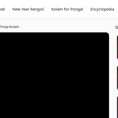
ali
New Year Rangoli
Kolam for Pongal
Encyclopedia
 Pooja Kolam
U