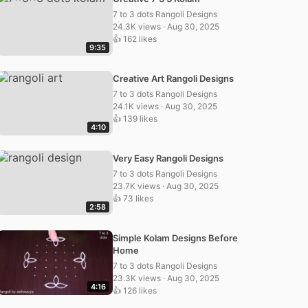
7 to 3 dots Rangoli Designs
24.3K views · Aug 30, 2025
👍 162 likes
9:35
Creative Art Rangoli Designs
7 to 3 dots Rangoli Designs
24.1K views · Aug 30, 2025
👍 139 likes
4:10
Very Easy Rangoli Designs
7 to 3 dots Rangoli Designs
23.7K views · Aug 30, 2025
👍 73 likes
2:58
Simple Kolam Designs Before
Home
7 to 3 dots Rangoli Designs
23.3K views · Aug 30, 2025
4:16
👍 126 likes