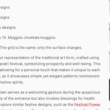
esigns
esigns
u designs
ns 15. Muggulu chukkala muggulu
 The grid is the same; only the surface changes.
l representation of the traditional art form, crafted using
varatri festival, symbolizing prosperity and well-being. This
 allowing for a personal touch that makes it unique to each
w, as it showcases simple yet elegant patterns reminiscent
estive spirits.
s kolam serves as a welcoming gesture during the auspicious
 of the entrance but also invokes blessings for health
xplore similar festive designs, such as the
Festival Flower