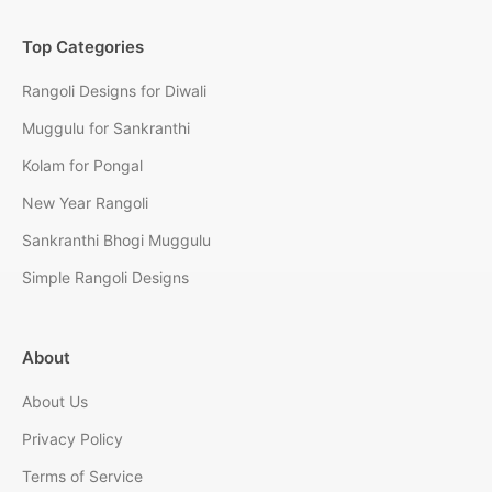
Top Categories
Rangoli Designs for Diwali
Muggulu for Sankranthi
Kolam for Pongal
New Year Rangoli
Sankranthi Bhogi Muggulu
Simple Rangoli Designs
About
About Us
Privacy Policy
Terms of Service