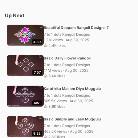
Up Next
Beautiful Deepam Rangoli Designs 7
7 to 1 dots Rangoli Designs
1.2M views · Aug 30, 2025
4:30
👍 4.4K likes
Basic Daily Flower Rangoli
7 to 1 dots Rangoli Designs
1.1M views · Aug 30, 2025
7:57
👍 6.4K likes
Karathika Masam Diya Muggulu
7 to 1 dots Rangoli Designs
565.5K views · Aug 30, 2025
6:51
👍 3.6K likes
Basic Simple and Easy Muggulu
7 to 1 dots Rangoli Designs
462.2K views · Aug 30, 2025
9:32
👍 2.6K likes