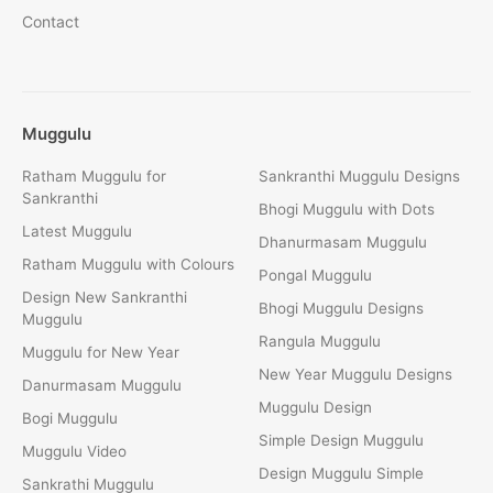
Contact
Muggulu
Ratham Muggulu for
Sankranthi Muggulu Designs
Sankranthi
Bhogi Muggulu with Dots
Latest Muggulu
Dhanurmasam Muggulu
Ratham Muggulu with Colours
Pongal Muggulu
Design New Sankranthi
Bhogi Muggulu Designs
Muggulu
Rangula Muggulu
Muggulu for New Year
New Year Muggulu Designs
Danurmasam Muggulu
Muggulu Design
Bogi Muggulu
Simple Design Muggulu
Muggulu Video
Design Muggulu Simple
Sankrathi Muggulu