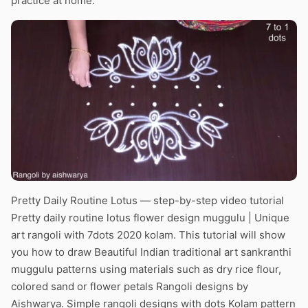
practice at home.
Pretty Daily Routine Lotus — step-by-step video tutorial
Pretty daily routine lotus flower design muggulu | Unique
art rangoli with 7dots 2020 kolam. This tutorial will show
you how to draw Beautiful Indian traditional art sankranthi
muggulu patterns using materials such as dry rice flour,
colored sand or flower petals Rangoli designs by
Aishwarya. Simple rangoli designs with dots Kolam pattern