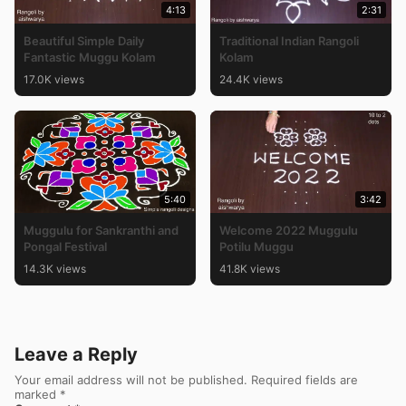
4:13
2:31
Beautiful Simple Daily
Traditional Indian Rangoli
Fantastic Muggu Kolam
Kolam
17.0K views
24.4K views
5:40
3:42
Muggulu for Sankranthi and
Welcome 2022 Muggulu
Pongal Festival
Potilu Muggu
14.3K views
41.8K views
Leave a Reply
Your email address will not be published.
Required fields are
marked
*