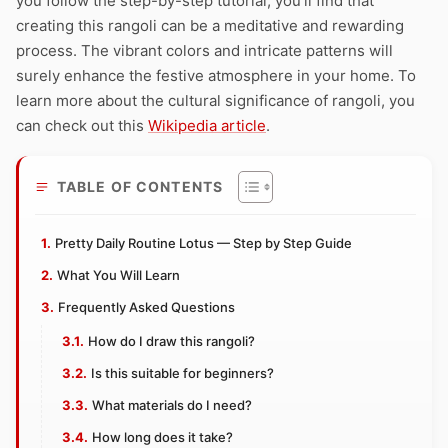
you follow the step-by-step tutorial, you’ll find that
creating this rangoli can be a meditative and rewarding
process. The vibrant colors and intricate patterns will
surely enhance the festive atmosphere in your home. To
learn more about the cultural significance of rangoli, you
can check out this
Wikipedia article
.
TABLE OF CONTENTS
Pretty Daily Routine Lotus — Step by Step Guide
What You Will Learn
Frequently Asked Questions
How do I draw this rangoli?
Is this suitable for beginners?
What materials do I need?
How long does it take?