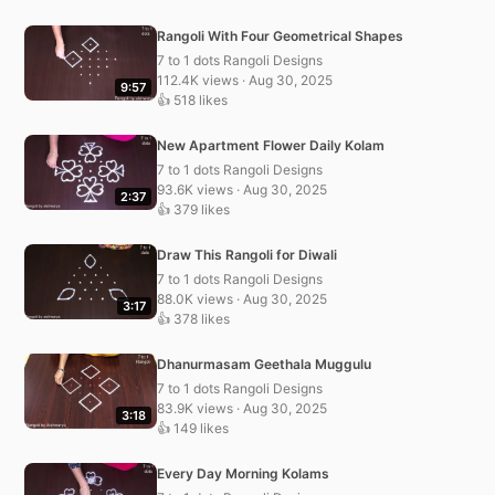
Rangoli With Four Geometrical Shapes
7 to 1 dots Rangoli Designs
112.4K views · Aug 30, 2025
9:57
👍 518 likes
New Apartment Flower Daily Kolam
7 to 1 dots Rangoli Designs
93.6K views · Aug 30, 2025
2:37
👍 379 likes
Draw This Rangoli for Diwali
7 to 1 dots Rangoli Designs
88.0K views · Aug 30, 2025
3:17
👍 378 likes
Dhanurmasam Geethala Muggulu
7 to 1 dots Rangoli Designs
83.9K views · Aug 30, 2025
3:18
👍 149 likes
Every Day Morning Kolams