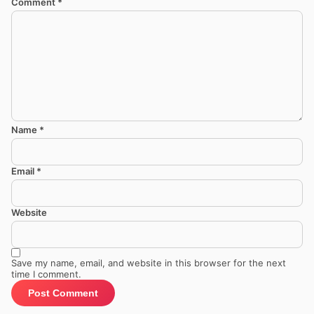
Comment
*
Name
*
Email
*
Website
Save my name, email, and website in this browser for the next
time I comment.