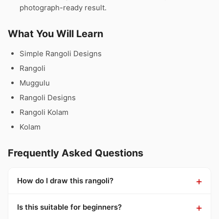
photograph-ready result.
What You Will Learn
Simple Rangoli Designs
Rangoli
Muggulu
Rangoli Designs
Rangoli Kolam
Kolam
Frequently Asked Questions
How do I draw this rangoli?
Is this suitable for beginners?