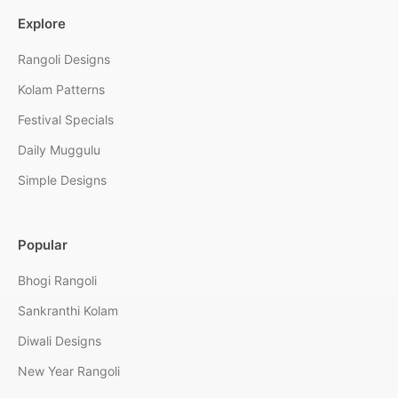
Explore
Rangoli Designs
Kolam Patterns
Festival Specials
Daily Muggulu
Simple Designs
Popular
Bhogi Rangoli
Sankranthi Kolam
Diwali Designs
New Year Rangoli