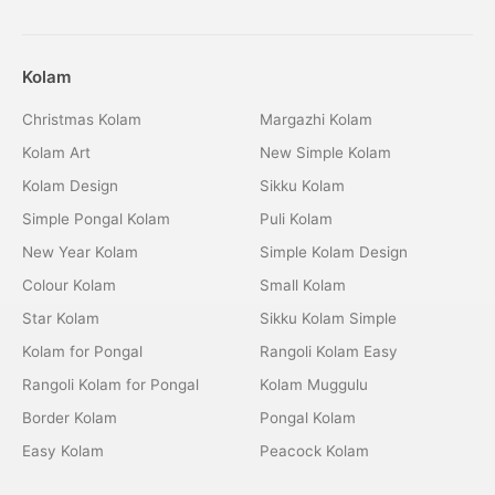
Kolam
Christmas Kolam
Margazhi Kolam
Kolam Art
New Simple Kolam
Kolam Design
Sikku Kolam
Simple Pongal Kolam
Puli Kolam
New Year Kolam
Simple Kolam Design
Colour Kolam
Small Kolam
Star Kolam
Sikku Kolam Simple
Kolam for Pongal
Rangoli Kolam Easy
Rangoli Kolam for Pongal
Kolam Muggulu
Border Kolam
Pongal Kolam
Easy Kolam
Peacock Kolam