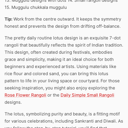
13. Muggulu designs with dots 14. Small rangoli designs
15. Muggulu chukkala muggulu
Tip:
Work from the centre outward. It keeps the symmetry
honest and prevents the design from drifting off-balance.
The pretty daily routine lotus design is an exquisite 7-dot
rangoli that beautifully reflects the spirit of Indian tradition.
This design, often created during festivals, embodies
grace and simplicity, making it an ideal choice for both
beginners and experienced artists. Using materials like
rice flour and colored sand, you can bring this lotus
pattern to life in your living space or courtyard. For those
seeking inspiration, you might also enjoy exploring the
Rose Flower Rangoli
or the
Daily Simple Small Rangoli
designs.
The lotus, symbolizing purity and beauty, is a fitting motif
for various celebrations, including Sankranti and Diwali. As