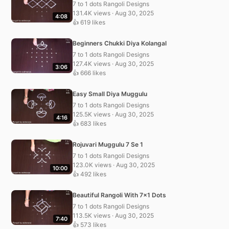
7 to 1 dots Rangoli Designs
131.4K views · Aug 30, 2025
4:08
👍 619 likes
Beginners Chukki Diya Kolangal
7 to 1 dots Rangoli Designs
127.4K views · Aug 30, 2025
3:06
👍 666 likes
Easy Small Diya Muggulu
7 to 1 dots Rangoli Designs
125.5K views · Aug 30, 2025
4:16
👍 683 likes
Rojuvari Muggulu 7 Se 1
7 to 1 dots Rangoli Designs
123.0K views · Aug 30, 2025
10:00
👍 492 likes
Beautiful Rangoli With 7×1 Dots
7 to 1 dots Rangoli Designs
113.5K views · Aug 30, 2025
7:40
👍 573 likes