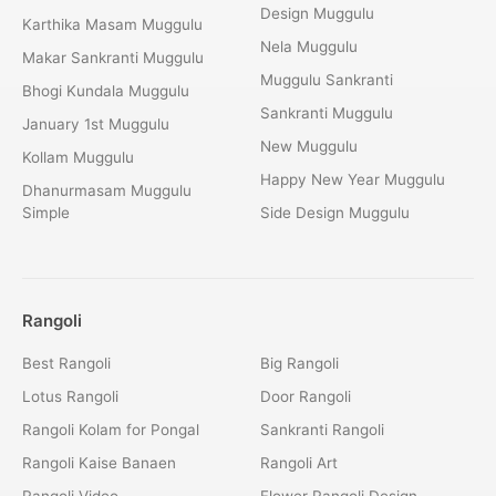
Design Muggulu
Karthika Masam Muggulu
Nela Muggulu
Makar Sankranti Muggulu
Muggulu Sankranti
Bhogi Kundala Muggulu
Sankranti Muggulu
January 1st Muggulu
New Muggulu
Kollam Muggulu
Happy New Year Muggulu
Dhanurmasam Muggulu
Simple
Side Design Muggulu
Rangoli
Best Rangoli
Big Rangoli
Lotus Rangoli
Door Rangoli
Rangoli Kolam for Pongal
Sankranti Rangoli
Rangoli Kaise Banaen
Rangoli Art
Rangoli Video
Flower Rangoli Design