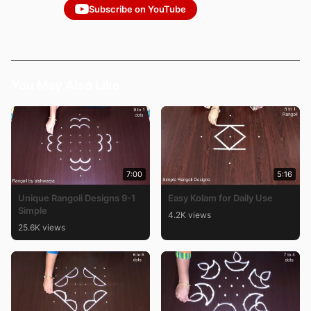
Subscribe on YouTube
You May Also Like
7:00
5:16
Unique Rangoli Designs 9-1
Easy Kolam for Daily Use
Simple
4.2K views
25.6K views