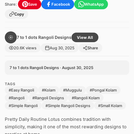
Share:
Save
Facebook
WhatsApp
Copy
7 to 1 dots Rangoli Designs
View All
20.6K views
Aug 30, 2025
Share
7 to 1 dots Rangoli Designs · August 30, 2025
TAGS
#Easy Rangoli
#Kolam
#Muggulu
#Pongal Kolam
#Rangoli
#Rangoli Designs
#Rangoli Kolam
#Simple Rangoli
#Simple Rangoli Designs
#Small Kolam
Pretty Daily Routine Lotus combines tradition with
simplicity, making it one of the most rewarding designs to