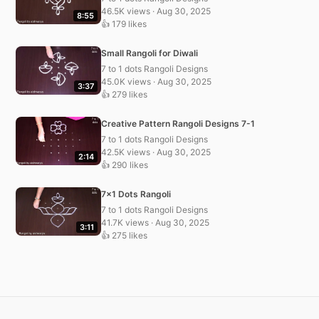
46.5K views · Aug 30, 2025
8:55
👍 179 likes
Small Rangoli for Diwali
7 to 1 dots Rangoli Designs
45.0K views · Aug 30, 2025
3:37
👍 279 likes
Creative Pattern Rangoli Designs 7-1
7 to 1 dots Rangoli Designs
42.5K views · Aug 30, 2025
2:14
👍 290 likes
7×1 Dots Rangoli
7 to 1 dots Rangoli Designs
41.7K views · Aug 30, 2025
3:11
👍 275 likes