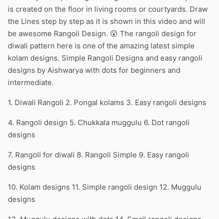
is created on the floor in living rooms or courtyards. Draw
the Lines step by step as it is shown in this video and will
be awesome Rangoli Design. 😲 The rangoli design for
diwali pattern here is one of the amazing latest simple
kolam designs. Simple Rangoli Designs and easy rangoli
designs by Aishwarya with dots for beginners and
intermediate.
1. Diwali Rangoli 2. Pongal kolams 3. Easy rangoli designs
4. Rangoli design 5. Chukkala muggulu 6. Dot rangoli
designs
7. Rangoli for diwali 8. Rangoli Simple 9. Easy rangoli
designs
10. Kolam designs 11. Simple rangoli design 12. Muggulu
designs