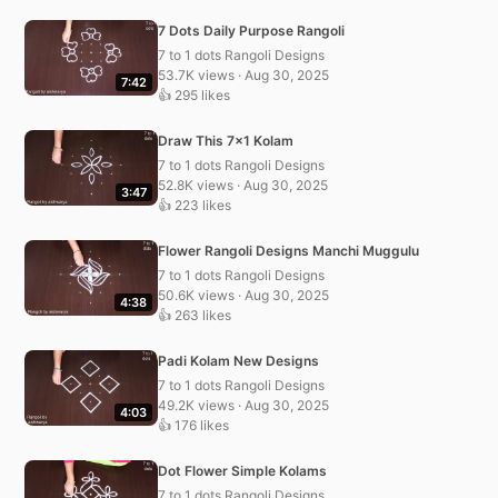
7 Dots Daily Purpose Rangoli
7 to 1 dots Rangoli Designs
53.7K views · Aug 30, 2025
7:42
👍 295 likes
Draw This 7×1 Kolam
7 to 1 dots Rangoli Designs
52.8K views · Aug 30, 2025
3:47
👍 223 likes
Flower Rangoli Designs Manchi Muggulu
7 to 1 dots Rangoli Designs
50.6K views · Aug 30, 2025
4:38
👍 263 likes
Padi Kolam New Designs
7 to 1 dots Rangoli Designs
49.2K views · Aug 30, 2025
4:03
👍 176 likes
Dot Flower Simple Kolams
7 to 1 dots Rangoli Designs