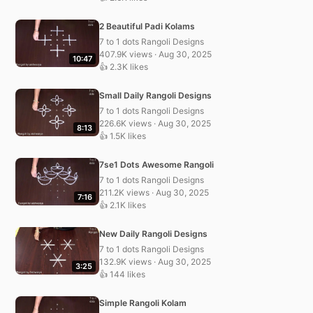
2 Beautiful Padi Kolams
7 to 1 dots Rangoli Designs
407.9K views · Aug 30, 2025
10:47
👍 2.3K likes
Small Daily Rangoli Designs
7 to 1 dots Rangoli Designs
226.6K views · Aug 30, 2025
8:13
👍 1.5K likes
7se1 Dots Awesome Rangoli
7 to 1 dots Rangoli Designs
211.2K views · Aug 30, 2025
7:16
👍 2.1K likes
New Daily Rangoli Designs
7 to 1 dots Rangoli Designs
132.9K views · Aug 30, 2025
3:25
👍 144 likes
Simple Rangoli Kolam