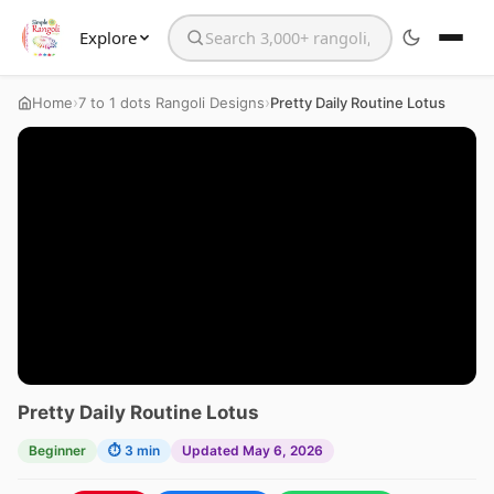
Explore
Search the website
›
›
Home
7 to 1 dots Rangoli Designs
Pretty Daily Routine Lotus
Pretty Daily Routine Lotus
Beginner
⏱ 3 min
Updated May 6, 2026