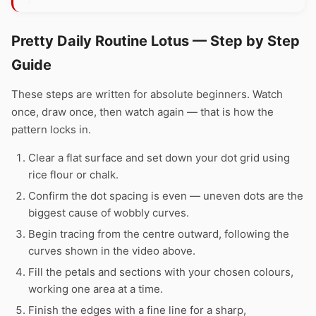
Pretty Daily Routine Lotus — Step by Step
Guide
These steps are written for absolute beginners. Watch
once, draw once, then watch again — that is how the
pattern locks in.
Clear a flat surface and set down your dot grid using
rice flour or chalk.
Confirm the dot spacing is even — uneven dots are the
biggest cause of wobbly curves.
Begin tracing from the centre outward, following the
curves shown in the video above.
Fill the petals and sections with your chosen colours,
working one area at a time.
Finish the edges with a fine line for a sharp,