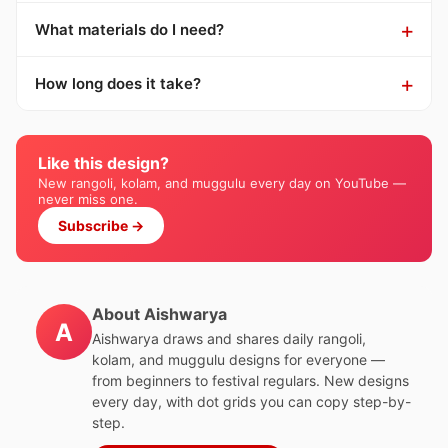
What materials do I need?
How long does it take?
Like this design?
New rangoli, kolam, and muggulu every day on YouTube —
never miss one.
Subscribe →
About Aishwarya
A
Aishwarya draws and shares daily rangoli,
kolam, and muggulu designs for everyone —
from beginners to festival regulars. New designs
every day, with dot grids you can copy step-by-
step.