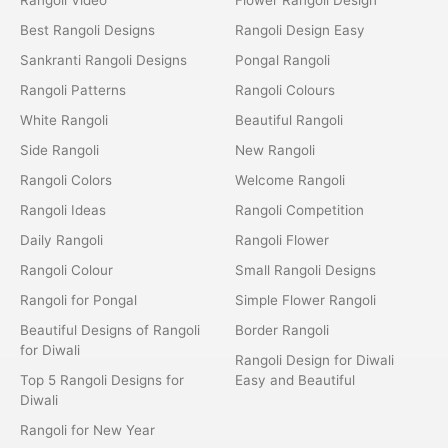
Best Rangoli Designs
Rangoli Design Easy
Sankranti Rangoli Designs
Pongal Rangoli
Rangoli Patterns
Rangoli Colours
White Rangoli
Beautiful Rangoli
Side Rangoli
New Rangoli
Rangoli Colors
Welcome Rangoli
Rangoli Ideas
Rangoli Competition
Daily Rangoli
Rangoli Flower
Rangoli Colour
Small Rangoli Designs
Rangoli for Pongal
Simple Flower Rangoli
Beautiful Designs of Rangoli
Border Rangoli
for Diwali
Rangoli Design for Diwali
Top 5 Rangoli Designs for
Easy and Beautiful
Diwali
Rangoli for New Year