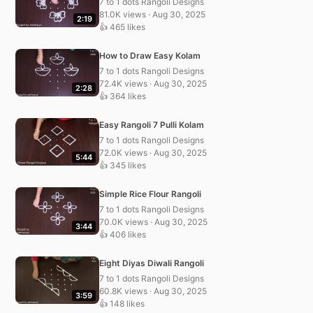
7 to 1 dots Rangoli Designs
81.0K views · Aug 30, 2025
2:19
👍 465 likes
How to Draw Easy Kolam
7 to 1 dots Rangoli Designs
72.4K views · Aug 30, 2025
2:28
👍 364 likes
Easy Rangoli 7 Pulli Kolam
7 to 1 dots Rangoli Designs
72.0K views · Aug 30, 2025
5:44
👍 345 likes
Simple Rice Flour Rangoli
7 to 1 dots Rangoli Designs
70.0K views · Aug 30, 2025
3:44
👍 406 likes
Eight Diyas Diwali Rangoli
7 to 1 dots Rangoli Designs
60.8K views · Aug 30, 2025
3:59
👍 148 likes