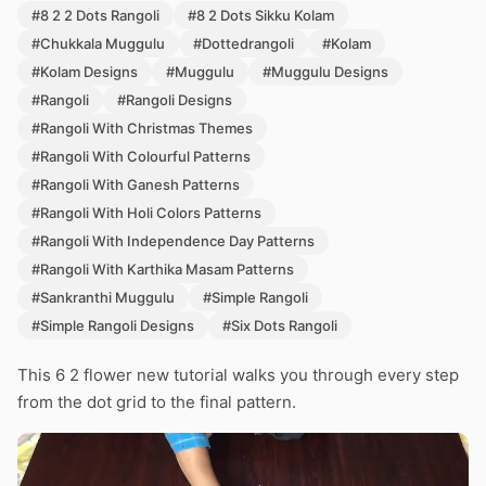
#8 2 2 Dots Rangoli
#8 2 Dots Sikku Kolam
#Chukkala Muggulu
#Dottedrangoli
#Kolam
#Kolam Designs
#Muggulu
#Muggulu Designs
#Rangoli
#Rangoli Designs
#Rangoli With Christmas Themes
#Rangoli With Colourful Patterns
#Rangoli With Ganesh Patterns
#Rangoli With Holi Colors Patterns
#Rangoli With Independence Day Patterns
#Rangoli With Karthika Masam Patterns
#Sankranthi Muggulu
#Simple Rangoli
#Simple Rangoli Designs
#Six Dots Rangoli
This 6 2 flower new tutorial walks you through every step
from the dot grid to the final pattern.