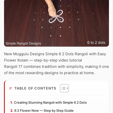
New Muggulu Designs Simple 6 2 Dots Rangoli with Easy
Flower Kolam — step-by-step video tutorial
Rangoli 17 combines tradition with simplicity, making it one
of the most rewarding designs to practice at home.
TABLE OF CONTENTS
Creating Stunning Rangoli with Simple 6 2 Dots
6 2 Flower New — Step by Step Guide