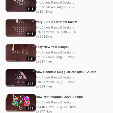
8 to 2 dots Rangoli Designs
252.8K views · Aug 30, 2025
9:18
👍 1.2K likes
Very Cute Apartment Kolam
8 to 2 dots Rangoli Designs
176.5K views · Aug 30, 2025
9:43
👍 603 likes
Easy New Year Rangoli
8 to 2 dots Rangoli Designs
171.7K views · Aug 30, 2025
2:21
👍 537 likes
New Geethala Muggulu Designs 8-2 Dots
8 to 2 dots Rangoli Designs
159.6K views · Aug 10, 2025
2:22
👍 694 likes
New Year Muggulu 2025 Design
8 to 2 dots Rangoli Designs
154.1K views · Aug 30, 2025
2:38
👍 877 likes