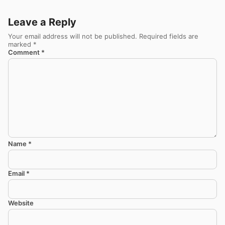
Leave a Reply
Your email address will not be published.
Required fields are
marked
*
Comment
*
Name
*
Email
*
Website