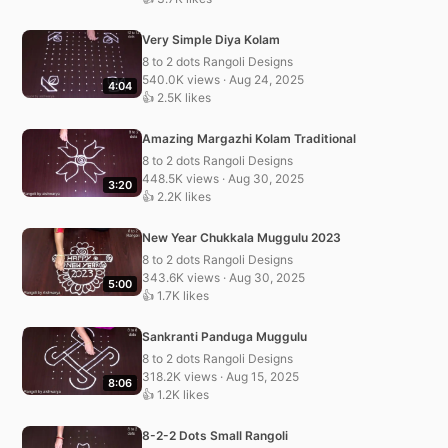
Very Simple Diya Kolam
8 to 2 dots Rangoli Designs
540.0K views · Aug 24, 2025
4:04
👍 2.5K likes
Amazing Margazhi Kolam Traditional
8 to 2 dots Rangoli Designs
448.5K views · Aug 30, 2025
3:20
👍 2.2K likes
New Year Chukkala Muggulu 2023
8 to 2 dots Rangoli Designs
343.6K views · Aug 30, 2025
5:00
👍 1.7K likes
Sankranti Panduga Muggulu
8 to 2 dots Rangoli Designs
318.2K views · Aug 15, 2025
8:06
👍 1.2K likes
8-2-2 Dots Small Rangoli