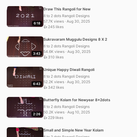
Draw This Rangoli for New
8 to 2 dots Rangoli Designs
57.7K views · Aug 30, 2025
6:18
👍 245 likes
Sukravaram Muggulu Designs 8 X 2
8 to 2 dots Rangoli Designs
54.6K views · Aug 30, 2025
3:43
👍 310 likes
Unique Happy Diwali Rangoli
8 to 2 dots Rangoli Designs
52.2K views · Aug 30, 2025
6:43
👍 342 likes
Butterfly Kolam for Newyear 8x2dots
8 to 2 dots Rangoli Designs
50.2K views · Aug 10, 2025
2:26
👍 229 likes
Small and Simple New Year Kolam
8 to 2 dots Rangoli Designs