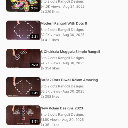
8 to 2 dots Rangoli Designs
94.0K views · Aug 24, 2025
3:34
👍 329 likes
Modern Rangoli With Dots 8
8 to 2 dots Rangoli Designs
82.9K views · Aug 30, 2025
2:21
👍 411 likes
8 Chukkala Muggulu Simple Rangoli
8 to 2 dots Rangoli Designs
74.2K views · Aug 30, 2025
7:20
👍 354 likes
8x2x2 Dots Diwali Kolam Amazing
8 to 2 dots Rangoli Designs
65.5K views · Aug 30, 2025
3:41
👍 398 likes
New Kolam Designs 2023
8 to 2 dots Rangoli Designs
61.5K views · Aug 30, 2025
3:51
👍 351 likes