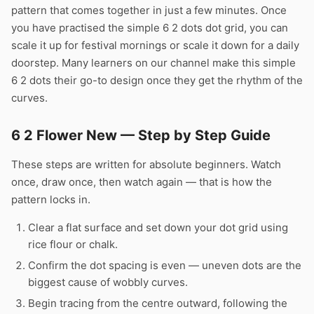
pattern that comes together in just a few minutes. Once
you have practised the simple 6 2 dots dot grid, you can
scale it up for festival mornings or scale it down for a daily
doorstep. Many learners on our channel make this simple
6 2 dots their go-to design once they get the rhythm of the
curves.
6 2 Flower New — Step by Step Guide
These steps are written for absolute beginners. Watch
once, draw once, then watch again — that is how the
pattern locks in.
Clear a flat surface and set down your dot grid using
rice flour or chalk.
Confirm the dot spacing is even — uneven dots are the
biggest cause of wobbly curves.
Begin tracing from the centre outward, following the