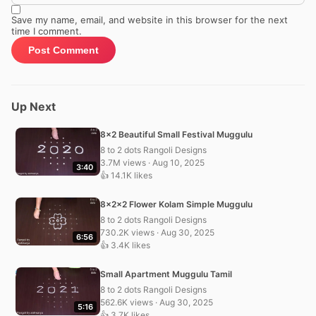
Save my name, email, and website in this browser for the next
time I comment.
Up Next
8×2 Beautiful Small Festival Muggulu
8 to 2 dots Rangoli Designs
3.7M views · Aug 10, 2025
3:40
👍 14.1K likes
8x2x2 Flower Kolam Simple Muggulu
8 to 2 dots Rangoli Designs
730.2K views · Aug 30, 2025
6:56
👍 3.4K likes
Small Apartment Muggulu Tamil
8 to 2 dots Rangoli Designs
562.6K views · Aug 30, 2025
5:16
👍 3.7K likes