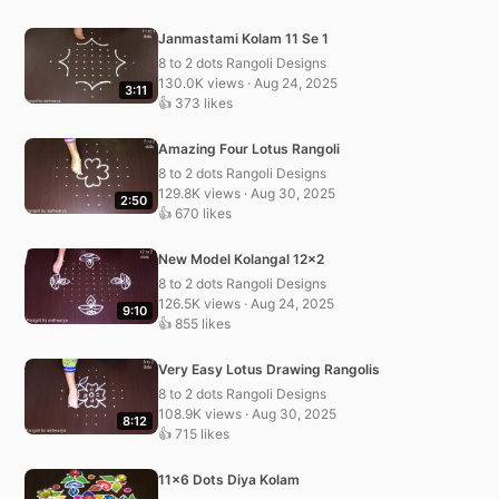
Janmastami Kolam 11 Se 1
8 to 2 dots Rangoli Designs
130.0K views · Aug 24, 2025
3:11
👍 373 likes
Amazing Four Lotus Rangoli
8 to 2 dots Rangoli Designs
129.8K views · Aug 30, 2025
2:50
👍 670 likes
New Model Kolangal 12×2
8 to 2 dots Rangoli Designs
126.5K views · Aug 24, 2025
9:10
👍 855 likes
Very Easy Lotus Drawing Rangolis
8 to 2 dots Rangoli Designs
108.9K views · Aug 30, 2025
8:12
👍 715 likes
11×6 Dots Diya Kolam