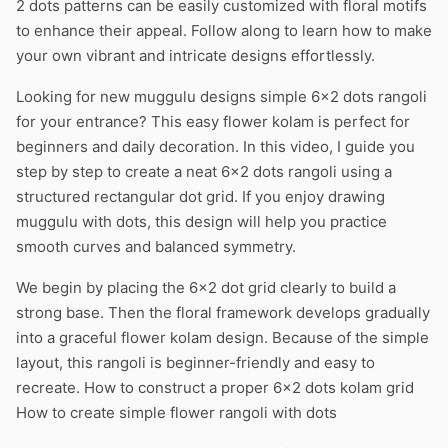
2 dots patterns can be easily customized with floral motifs
to enhance their appeal. Follow along to learn how to make
your own vibrant and intricate designs effortlessly.
Looking for new muggulu designs simple 6×2 dots rangoli
for your entrance? This easy flower kolam is perfect for
beginners and daily decoration. In this video, I guide you
step by step to create a neat 6×2 dots rangoli using a
structured rectangular dot grid. If you enjoy drawing
muggulu with dots, this design will help you practice
smooth curves and balanced symmetry.
We begin by placing the 6×2 dot grid clearly to build a
strong base. Then the floral framework develops gradually
into a graceful flower kolam design. Because of the simple
layout, this rangoli is beginner-friendly and easy to
recreate. How to construct a proper 6×2 dots kolam grid
How to create simple flower rangoli with dots