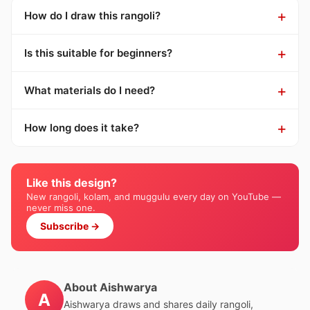
How do I draw this rangoli?
Is this suitable for beginners?
What materials do I need?
How long does it take?
Like this design?
New rangoli, kolam, and muggulu every day on YouTube —
never miss one.
Subscribe →
About Aishwarya
A
Aishwarya draws and shares daily rangoli,