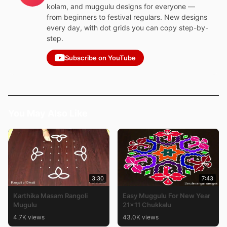
kolam, and muggulu designs for everyone —
from beginners to festival regulars. New designs
every day, with dot grids you can copy step-by-
step.
Subscribe on YouTube
You May Also Like
3:30
7:43
Karthika Masam Rangoli
Easy Muggulu For New Year
Mugulu
21×11 Chukkalu
4.7K views
43.0K views