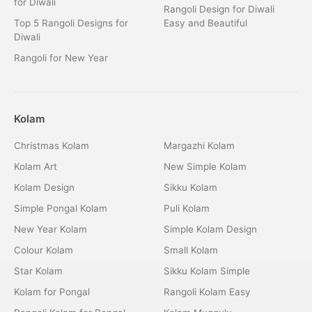
for Diwali
Rangoli Design for Diwali
Top 5 Rangoli Designs for
Easy and Beautiful
Diwali
Rangoli for New Year
Kolam
Christmas Kolam
Margazhi Kolam
Kolam Art
New Simple Kolam
Kolam Design
Sikku Kolam
Simple Pongal Kolam
Puli Kolam
New Year Kolam
Simple Kolam Design
Colour Kolam
Small Kolam
Star Kolam
Sikku Kolam Simple
Kolam for Pongal
Rangoli Kolam Easy