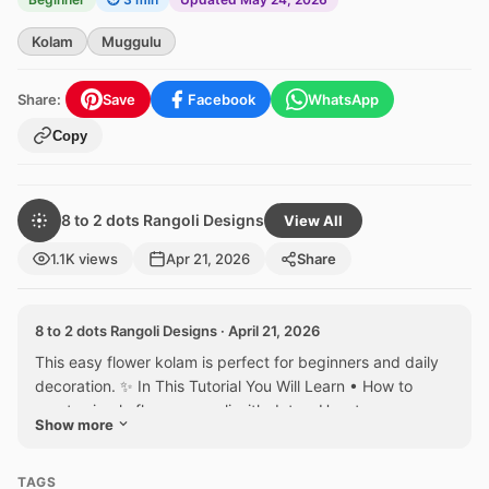
Kolam
Muggulu
Share:
Save
Facebook
WhatsApp
Copy
8 to 2 dots Rangoli Designs
View All
1.1K views
Apr 21, 2026
Share
8 to 2 dots Rangoli Designs · April 21, 2026
This easy flower kolam is perfect for beginners and daily
decoration. ✨ In This Tutorial You Will Learn • How to
create simple flower rangoli with dots • How to...
Show more
TAGS