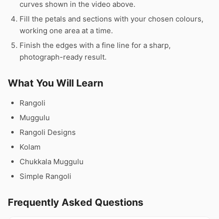
curves shown in the video above.
Fill the petals and sections with your chosen colours,
working one area at a time.
Finish the edges with a fine line for a sharp,
photograph-ready result.
What You Will Learn
Rangoli
Muggulu
Rangoli Designs
Kolam
Chukkala Muggulu
Simple Rangoli
Frequently Asked Questions