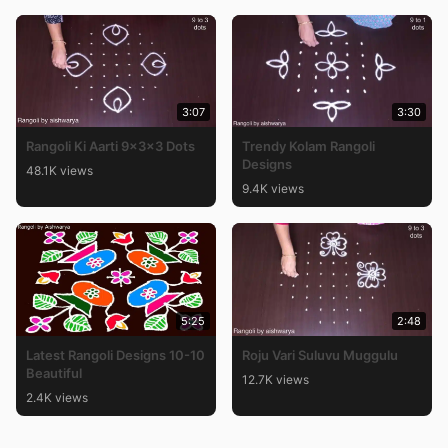
3:07
3:30
Rangoli Ki Aarti 9x3x3 Dots
Trendy Kolam Rangoli
Designs
48.1K views
9.4K views
5:25
2:48
Latest Rangoli Designs 10-10
Roju Vari Suluvu Muggulu
Beautiful
12.7K views
2.4K views