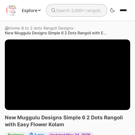
Explore
Search the website
›
›
Home
8 to 2 dots Rangoli Designs
New Muggulu Designs Simple 6 2 Dots Rangoli with Easy Flower Kolam
New Muggulu Designs Simple 6 2 Dots Rangoli
with Easy Flower Kolam
Beginner
⏱ 3 min
Updated May 24, 2026