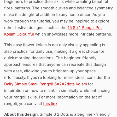
beginners to practice their skills while creating beautiful
floral patterns. The smooth curves and balanced symmetry
make it a delightful addition to any home decor. As you
work through the tutorial, you may be inspired to explore
other festive designs, such as the
15 Se 1 Pongal Pot
Kolam Colourful
which showcases more intricate patterns.
This easy flower kolam is not only visually appealing but
also practical for daily use, making it a great choice for
quick morning decorations. The beginner-friendly
approach ensures that anyone can recreate this design
with ease, allowing you to brighten up your space
effortlessly. If you’re looking for more ideas, consider the
Daily Simple Small Rangoli 6x2x2dots Kolam
for
inspiration on how to maintain simplicity while enhancing
your rangoli skills. For more information on the art of
rangoli, you can visit
this link
.
About this design:
Simple 6 2 Dots is a beginner-friendly