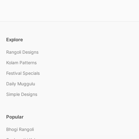
Explore
Rangoli Designs
Kolam Patterns
Festival Specials
Daily Muggulu
Simple Designs
Popular
Bhogi Rangoli