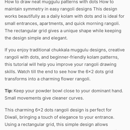
How to draw neat muggulu patterns with dots How to
maintain symmetry in easy rangoli designs This design
works beautifully as a daily kolam with dots and is ideal for
small entrances, apartments, and quick morning rangoli.
The rectangular grid gives a unique shape while keeping
the design simple and elegant.
If you enjoy traditional chukkala muggulu designs, creative
rangoli with dots, and beginner-friendly kolam patterns,
this tutorial will help you improve your rangoli drawing
skills. Watch till the end to see how the 6×2 dots grid
transforms into a charming flower rangoli.
Tip:
Keep your powder bowl close to your dominant hand.
Small movements give cleaner curves.
This charming 6×2 dots rangoli design is perfect for
Diwali, bringing a touch of elegance to your entrance.
Using a rectangular grid, this simple design allows