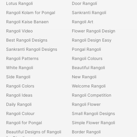
Lotus Rangoli
Door Rangoli
Rangoli Kolam for Pongal
Sankranti Rangoli
Rangoli Kaise Banaen
Rangoli Art
Rangoli Video
Flower Rangoli Design
Best Rangoli Designs
Rangoli Design Easy
Sankranti Rangoli Designs
Pongal Rangoli
Rangoli Patterns
Rangoli Colours
White Rangoli
Beautiful Rangoli
Side Rangoli
New Rangoli
Rangoli Colors
Welcome Rangoli
Rangoli Ideas
Rangoli Competition
Daily Rangoli
Rangoli Flower
Rangoli Colour
Small Rangoli Designs
Rangoli for Pongal
Simple Flower Rangoli
Beautiful Designs of Rangoli
Border Rangoli