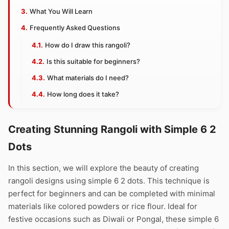
What You Will Learn
Frequently Asked Questions
How do I draw this rangoli?
Is this suitable for beginners?
What materials do I need?
How long does it take?
Creating Stunning Rangoli with Simple 6 2
Dots
In this section, we will explore the beauty of creating
rangoli designs using simple 6 2 dots. This technique is
perfect for beginners and can be completed with minimal
materials like colored powders or rice flour. Ideal for
festive occasions such as Diwali or Pongal, these simple 6