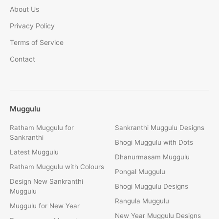
About Us
Privacy Policy
Terms of Service
Contact
Muggulu
Ratham Muggulu for
Sankranthi Muggulu Designs
Sankranthi
Bhogi Muggulu with Dots
Latest Muggulu
Dhanurmasam Muggulu
Ratham Muggulu with Colours
Pongal Muggulu
Design New Sankranthi
Bhogi Muggulu Designs
Muggulu
Rangula Muggulu
Muggulu for New Year
New Year Muggulu Designs