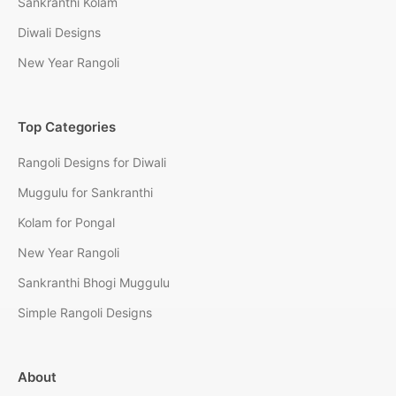
Sankranthi Kolam
Diwali Designs
New Year Rangoli
Top Categories
Rangoli Designs for Diwali
Muggulu for Sankranthi
Kolam for Pongal
New Year Rangoli
Sankranthi Bhogi Muggulu
Simple Rangoli Designs
About