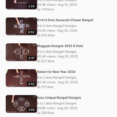
44.9K views · Aug 10, 2025
2:20
👍 178 likes
8x2x2 Dots Navaratri Flower Rangoli
8 to 2 dots Rangoli Designs
42.2K views · Aug 30, 2025
6:52
👍 234 likes
Muggulu Designs 2023 8 Dots
8 to 2 dots Rangoli Designs
40.4K views · Aug 30, 2025
2:37
👍 237 likes
Kolam for New Year 2024
8 to 2 dots Rangoli Designs
40.3K views · Aug 30, 2025
2:52
👍 151 likes
Easy Unique Rangoli Designs
8 to 2 dots Rangoli Designs
39.8K views · Aug 30, 2025
3:59
👍 259 likes