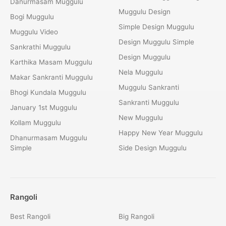
Danurmasam Muggulu
Muggulu Design
Bogi Muggulu
Simple Design Muggulu
Muggulu Video
Design Muggulu Simple
Sankrathi Muggulu
Design Muggulu
Karthika Masam Muggulu
Nela Muggulu
Makar Sankranti Muggulu
Muggulu Sankranti
Bhogi Kundala Muggulu
Sankranti Muggulu
January 1st Muggulu
New Muggulu
Kollam Muggulu
Happy New Year Muggulu
Dhanurmasam Muggulu
Simple
Side Design Muggulu
Rangoli
Best Rangoli
Big Rangoli