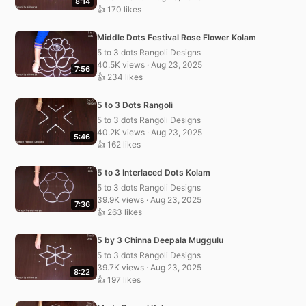
8:14
👍 170 likes
Middle Dots Festival Rose Flower Kolam
5 to 3 dots Rangoli Designs
40.5K views · Aug 23, 2025
7:56
👍 234 likes
5 to 3 Dots Rangoli
5 to 3 dots Rangoli Designs
40.2K views · Aug 23, 2025
5:46
👍 162 likes
5 to 3 Interlaced Dots Kolam
5 to 3 dots Rangoli Designs
39.9K views · Aug 23, 2025
7:36
👍 263 likes
5 by 3 Chinna Deepala Muggulu
5 to 3 dots Rangoli Designs
39.7K views · Aug 23, 2025
8:22
👍 197 likes