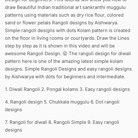
draw Beautiful Indian traditional art sankranthi muggulu
patterns using materials such as dry rice flour, colored
sand or flower petals Rangoli designs by Aishwarya.
Simple rangoli designs with dots Kolam pattern is created
on the floor in living rooms or courtyards. Draw the Lines
step by step as it is shown in this video and will be
awesome Rangoli Design. 😲 The rangoli design for diwali
pattern here is one of the amazing latest simple kolam
designs. Simple Rangoli Designs and easy rangoli designs
by Aishwarya with dots for beginners and intermediate.
1. Diwali Rangoli 2. Pongal kolams 3. Easy rangoli designs
4. Rangoli design 5. Chukkala muggulu 6. Dot rangoli
designs
7. Rangoli for diwali 8. Rangoli Simple 9. Easy rangoli
designs