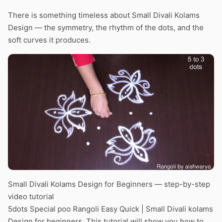
There is something timeless about Small Divali Kolams
Design — the symmetry, the rhythm of the dots, and the
soft curves it produces.
Small Divali Kolams Design for Beginners — step-by-step
video tutorial
5dots Special poo Rangoli Easy Quick | Small Divali kolams
Design for beginners. This tutorial will show you how to