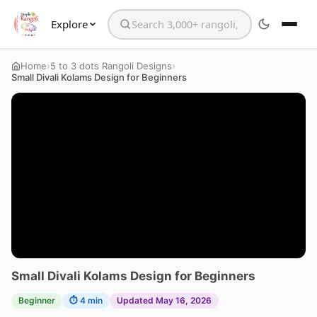
Explore
Search the website
›
›
Home
5 to 3 dots Rangoli Designs
Small Divali Kolams Design for Beginners
Small Divali Kolams Design for Beginners
Beginner
⏱ 4 min
Updated May 16, 2026