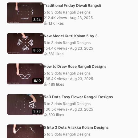
Traditional Friday Diwali Rangoli
5 to 3 dots Rangoli Designs
212.4K views · Aug 23, 2025
3:24
👍 1.1K likes
New Model Kutti Kolam 5 by 3
5 to 3 dots Rangoli Designs
154.4K views · Aug 23, 2025
8:50
👍 581 likes
How to Draw Rose Rangoli Designs
5 to 3 dots Rangoli Designs
135.4K views · Aug 23, 2025
6:10
👍 489 likes
5×3 Dots Easy Flower Rangoli Designs
5 to 3 dots Rangoli Designs
130.5K views · Aug 23, 2025
3:23
👍 590 likes
5 Into 3 Dots Vilakku Kolam Designs
5 to 3 dots Rangoli Designs