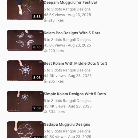
Deepam Muggulu for Festival
5 to 3 dots Rangoli Designs
48.6K views · Aug 23, 2025
8:58
👍 213 likes
Kolam Poo Designs With 5 Dots
5 to 3 dots Rangoli Designs
45.6K views · Aug 23, 2025
8:35
👍 229 likes
Best Kolam With Middle Dots 5 to 3
5 to 3 dots Rangoli Designs
44.3K views · Aug 23, 2025
8:08
👍 265 likes
Simple Kolam Designs With 5 Dots
5 to 3 dots Rangoli Designs
43.4K views · Aug 23, 2025
2:59
👍 334 likes
Gadapa Muggulu Designs
5 to 3 dots Rangoli Designs
40.8K views · Aug 23, 2025