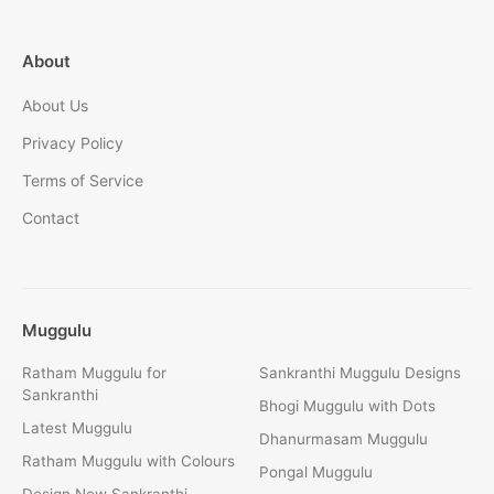
About
About Us
Privacy Policy
Terms of Service
Contact
Muggulu
Ratham Muggulu for
Sankranthi Muggulu Designs
Sankranthi
Bhogi Muggulu with Dots
Latest Muggulu
Dhanurmasam Muggulu
Ratham Muggulu with Colours
Pongal Muggulu
Design New Sankranthi