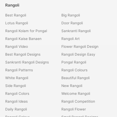
Rangoli
Best Rangoli
Big Rangoli
Lotus Rangoli
Door Rangoli
Rangoli Kolam for Pongal
Sankranti Rangoli
Rangoli Kaise Banaen
Rangoli Art
Rangoli Video
Flower Rangoli Design
Best Rangoli Designs
Rangoli Design Easy
Sankranti Rangoli Designs
Pongal Rangoli
Rangoli Patterns
Rangoli Colours
White Rangoli
Beautiful Rangoli
Side Rangoli
New Rangoli
Rangoli Colors
Welcome Rangoli
Rangoli Ideas
Rangoli Competition
Daily Rangoli
Rangoli Flower
Rangoli Colour
Small Rangoli Designs