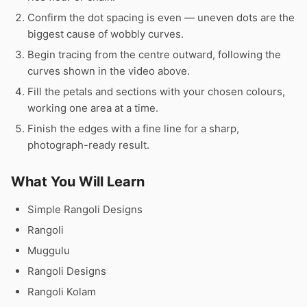
Confirm the dot spacing is even — uneven dots are the
biggest cause of wobbly curves.
Begin tracing from the centre outward, following the
curves shown in the video above.
Fill the petals and sections with your chosen colours,
working one area at a time.
Finish the edges with a fine line for a sharp,
photograph-ready result.
What You Will Learn
Simple Rangoli Designs
Rangoli
Muggulu
Rangoli Designs
Rangoli Kolam