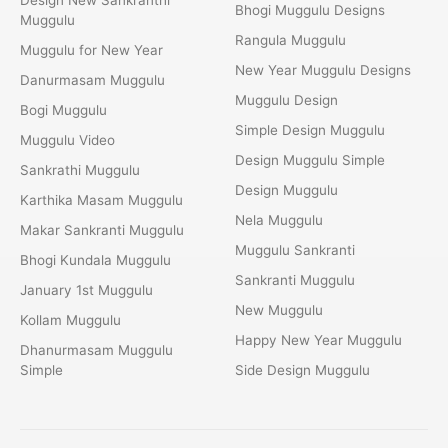
Bhogi Muggulu Designs
Muggulu
Rangula Muggulu
Muggulu for New Year
New Year Muggulu Designs
Danurmasam Muggulu
Muggulu Design
Bogi Muggulu
Simple Design Muggulu
Muggulu Video
Design Muggulu Simple
Sankrathi Muggulu
Design Muggulu
Karthika Masam Muggulu
Nela Muggulu
Makar Sankranti Muggulu
Muggulu Sankranti
Bhogi Kundala Muggulu
Sankranti Muggulu
January 1st Muggulu
New Muggulu
Kollam Muggulu
Happy New Year Muggulu
Dhanurmasam Muggulu
Simple
Side Design Muggulu