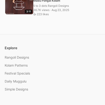
Madu Pongal Kolam
5 to 3 dots Rangoli Designs
36.7K views · Aug 23, 2025
3:11
👍 223 likes
Explore
Rangoli Designs
Kolam Patterns
Festival Specials
Daily Muggulu
Simple Designs