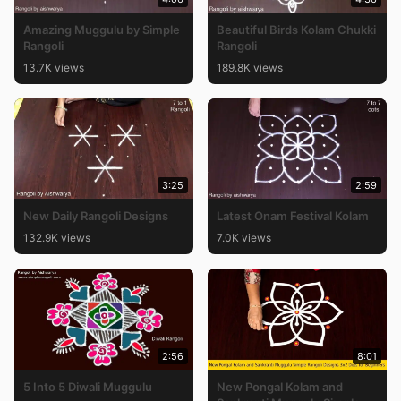
Amazing Muggulu by Simple
Beautiful Birds Kolam Chukki
Rangoli
Rangoli
13.7K views
189.8K views
3:25
2:59
New Daily Rangoli Designs
Latest Onam Festival Kolam
132.9K views
7.0K views
2:56
8:01
5 Into 5 Diwali Muggulu
New Pongal Kolam and