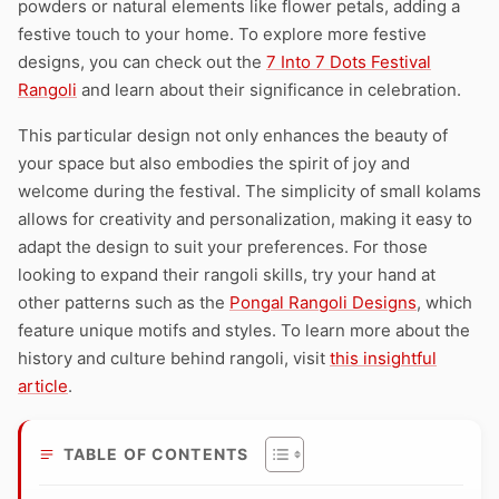
powders or natural elements like flower petals, adding a
festive touch to your home. To explore more festive
designs, you can check out the
7 Into 7 Dots Festival
Rangoli
and learn about their significance in celebration.
This particular design not only enhances the beauty of
your space but also embodies the spirit of joy and
welcome during the festival. The simplicity of small kolams
allows for creativity and personalization, making it easy to
adapt the design to suit your preferences. For those
looking to expand their rangoli skills, try your hand at
other patterns such as the
Pongal Rangoli Designs
, which
feature unique motifs and styles. To learn more about the
history and culture behind rangoli, visit
this insightful
article
.
TABLE OF CONTENTS