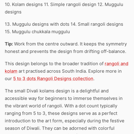
10. Kolam designs 11. Simple rangoli design 12. Muggulu
designs
13. Muggulu designs with dots 14. Small rangoli designs
15. Muggulu chukkala muggulu
Tip:
Work from the centre outward. It keeps the symmetry
honest and prevents the design from drifting off-balance.
This design belongs to the broader tradition of
rangoli and
kolam
art practised across South India. Explore more in
our
5 to 3 dots Rangoli Designs collection
.
The small Divali kolams design is a delightful and
accessible way for beginners to immerse themselves in
the vibrant world of rangoli. With a dot count typically
ranging from 5 to 3, these designs serve as a perfect
introduction to the art form, especially during the festive
season of Diwali. They can be adorned with colorful