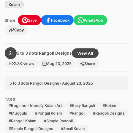
Kolam
Share:
Save
Facebook
WhatsApp
Copy
5 to 3 dots Rangoli Designs
View All
2.8K views
Aug 23, 2025
Share
5 to 3 dots Rangoli Designs · August 23, 2025
TAGS
#Beginner-friendly Kolam Art
#Easy Rangoli
#Kolam
#Muggulu
#Pongal Kolam
#Rangoli
#Rangoli Designs
#Rangoli Kolam
#Simple Rangoli
#Simple Rangoli Designs
#Small Kolam