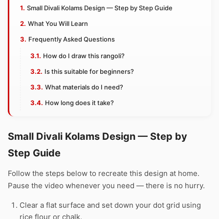
Small Divali Kolams Design — Step by Step Guide
What You Will Learn
Frequently Asked Questions
How do I draw this rangoli?
Is this suitable for beginners?
What materials do I need?
How long does it take?
Small Divali Kolams Design — Step by
Step Guide
Follow the steps below to recreate this design at home.
Pause the video whenever you need — there is no hurry.
Clear a flat surface and set down your dot grid using
rice flour or chalk.