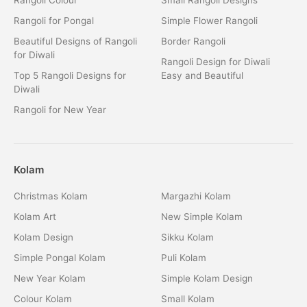
Rangoli for Pongal
Simple Flower Rangoli
Beautiful Designs of Rangoli
Border Rangoli
for Diwali
Rangoli Design for Diwali
Top 5 Rangoli Designs for
Easy and Beautiful
Diwali
Rangoli for New Year
Kolam
Christmas Kolam
Margazhi Kolam
Kolam Art
New Simple Kolam
Kolam Design
Sikku Kolam
Simple Pongal Kolam
Puli Kolam
New Year Kolam
Simple Kolam Design
Colour Kolam
Small Kolam