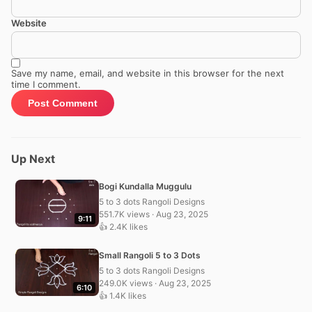
Website
Save my name, email, and website in this browser for the next
time I comment.
Up Next
Bogi Kundalla Muggulu
5 to 3 dots Rangoli Designs
551.7K views · Aug 23, 2025
9:11
👍 2.4K likes
Small Rangoli 5 to 3 Dots
5 to 3 dots Rangoli Designs
249.0K views · Aug 23, 2025
6:10
👍 1.4K likes