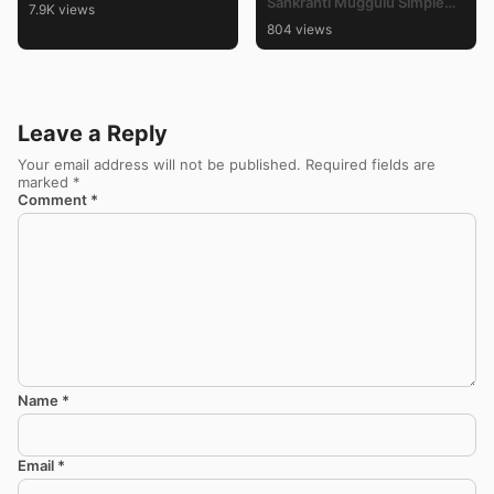
Sankranti Muggulu Simple
7.9K views
Rangoli Designs 3×2 Dots for
804 views
Beginners
Leave a Reply
Your email address will not be published.
Required fields are
marked
*
Comment
*
Name
*
Email
*