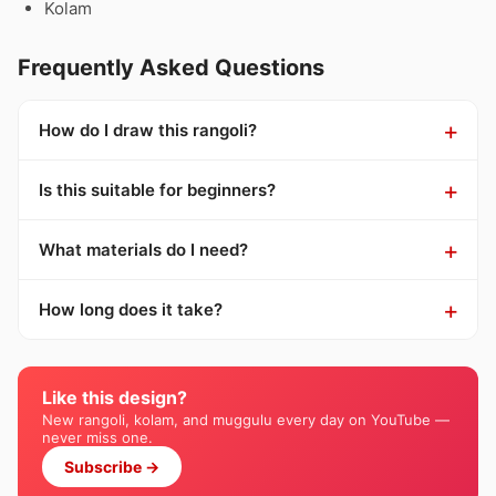
Kolam
Frequently Asked Questions
How do I draw this rangoli?
Is this suitable for beginners?
What materials do I need?
How long does it take?
Like this design?
New rangoli, kolam, and muggulu every day on YouTube —
never miss one.
Subscribe →