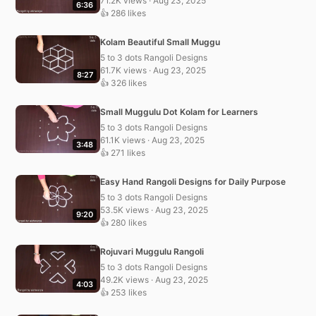
71.2K views · Aug 23, 2025
6:36
👍 286 likes
Kolam Beautiful Small Muggu
5 to 3 dots Rangoli Designs
61.7K views · Aug 23, 2025
8:27
👍 326 likes
Small Muggulu Dot Kolam for Learners
5 to 3 dots Rangoli Designs
61.1K views · Aug 23, 2025
3:48
👍 271 likes
Easy Hand Rangoli Designs for Daily Purpose
5 to 3 dots Rangoli Designs
53.5K views · Aug 23, 2025
9:20
👍 280 likes
Rojuvari Muggulu Rangoli
5 to 3 dots Rangoli Designs
49.2K views · Aug 23, 2025
4:03
👍 253 likes