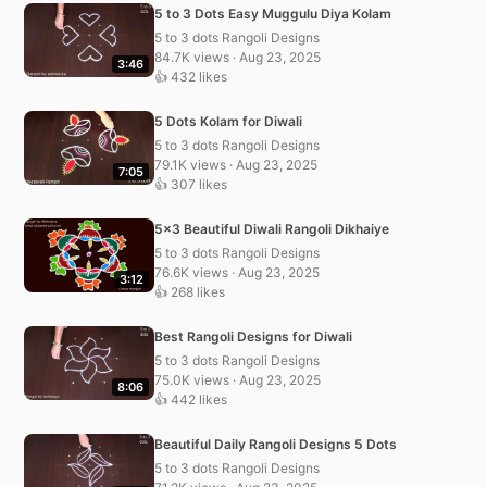
5 to 3 Dots Easy Muggulu Diya Kolam
5 to 3 dots Rangoli Designs
84.7K views · Aug 23, 2025
3:46
👍 432 likes
5 Dots Kolam for Diwali
5 to 3 dots Rangoli Designs
79.1K views · Aug 23, 2025
7:05
👍 307 likes
5×3 Beautiful Diwali Rangoli Dikhaiye
5 to 3 dots Rangoli Designs
76.6K views · Aug 23, 2025
3:12
👍 268 likes
Best Rangoli Designs for Diwali
5 to 3 dots Rangoli Designs
75.0K views · Aug 23, 2025
8:06
👍 442 likes
Beautiful Daily Rangoli Designs 5 Dots
5 to 3 dots Rangoli Designs