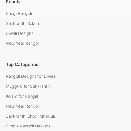
Popular
Bhogi Rangoli
Sankranthi Kolam
Diwali Designs
New Year Rangoli
Top Categories
Rangoli Designs for Diwali
Muggulu for Sankranthi
Kolam for Pongal
New Year Rangoli
Sankranthi Bhogi Muggulu
Simple Rangoli Designs