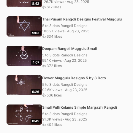
126.7K views · Aug 23, 2025
8:42
👍 612 likes
Thai Pusam Rangoli Designs Festival Muggulu
5 to 3 dots Rangoli Designs
106.2K views · Aug 23, 2025
9:03
👍 634 likes
Deepam Rangoli Muggulu Small
5 to 3 dots Rangoli Designs
99.1K views · Aug 23, 2025
4:07
👍 372 likes
Flower Muggulu Designs 5 by 3 Dots
5 to 3 dots Rangoli Designs
92.6K views · Aug 23, 2025
9:26
👍 536 likes
Small Pulli Kolams Simple Margazhi Rangoli
5 to 3 dots Rangoli Designs
91.3K views · Aug 23, 2025
8:45
👍 402 likes