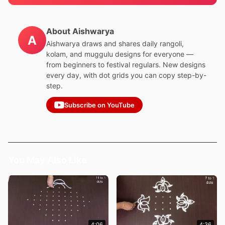
About Aishwarya
A
Aishwarya draws and shares daily rangoli,
kolam, and muggulu designs for everyone —
from beginners to festival regulars. New designs
every day, with dot grids you can copy step-by-
step.
Subscribe on YouTube
You May Also Like
4:06
4:36