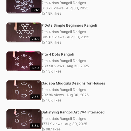
7 to 4 dots Rangoli Designs
318.2K views · Aug 30, 2025
3:17
👍 1.8K likes
7 Dots Simple Beginners Rangoli
7 to 4 dots Rangoli Designs
309.0K views · Aug 30, 2025
2:48
👍 1.2K likes
7 to 4 Dots Rangoli
7 to 4 dots Rangoli Designs
233.9K views · Aug 30, 2025
3:50
👍 1.3K likes
Gadapa Muggulu Designs for Houses
7 to 4 dots Rangoli Designs
202.8K views · Aug 30, 2025
7:55
👍 1.0K likes
Satisfying Rangoli Art 7×4 Interlaced
7 to 4 dots Rangoli Designs
177.1K views · Aug 30, 2025
5:54
👍 987 likes