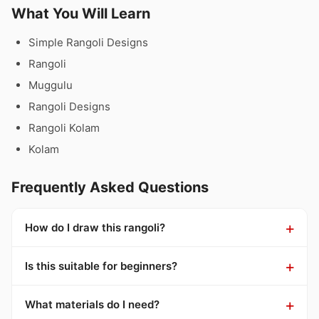
What You Will Learn
Simple Rangoli Designs
Rangoli
Muggulu
Rangoli Designs
Rangoli Kolam
Kolam
Frequently Asked Questions
How do I draw this rangoli?
Is this suitable for beginners?
What materials do I need?