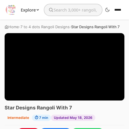
Explore
Search the website
›
›
Home
7 to 4 dots Rangoli Designs
Star Designs Rangoli With 7
Star Designs Rangoli With 7
Intermediate
⏱ 7 min
Updated May 18, 2026