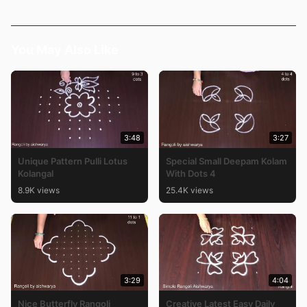
You May Also Like
3:48
3:27
Unique Pattern Pulli Lotus
Special Small Deepam Kolam
Kolangal
With Dots 4
8.9K views
25.4K views
3:29
4:04
Nice Butterfly Rangoli
Creative Latest Easy Daily