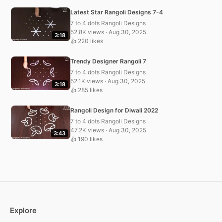
Latest Star Rangoli Designs 7-4
7 to 4 dots Rangoli Designs
52.8K views · Aug 30, 2025
3:18
👍 220 likes
Trendy Designer Rangoli 7
7 to 4 dots Rangoli Designs
52.1K views · Aug 30, 2025
3:18
👍 285 likes
Rangoli Design for Diwali 2022
7 to 4 dots Rangoli Designs
47.2K views · Aug 30, 2025
3:43
👍 190 likes
Explore