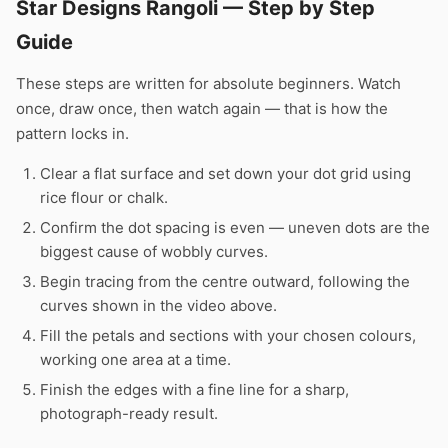
Star Designs Rangoli — Step by Step
Guide
These steps are written for absolute beginners. Watch
once, draw once, then watch again — that is how the
pattern locks in.
Clear a flat surface and set down your dot grid using
rice flour or chalk.
Confirm the dot spacing is even — uneven dots are the
biggest cause of wobbly curves.
Begin tracing from the centre outward, following the
curves shown in the video above.
Fill the petals and sections with your chosen colours,
working one area at a time.
Finish the edges with a fine line for a sharp,
photograph-ready result.