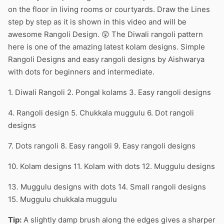
on the floor in living rooms or courtyards. Draw the Lines
step by step as it is shown in this video and will be
awesome Rangoli Design. 😲 The Diwali rangoli pattern
here is one of the amazing latest kolam designs. Simple
Rangoli Designs and easy rangoli designs by Aishwarya
with dots for beginners and intermediate.
1. Diwali Rangoli 2. Pongal kolams 3. Easy rangoli designs
4. Rangoli design 5. Chukkala muggulu 6. Dot rangoli
designs
7. Dots rangoli 8. Easy rangoli 9. Easy rangoli designs
10. Kolam designs 11. Kolam with dots 12. Muggulu designs
13. Muggulu designs with dots 14. Small rangoli designs
15. Muggulu chukkala muggulu
Tip:
A slightly damp brush along the edges gives a sharper