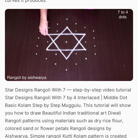
curves it produces.
Star Designs Rangoli With 7 — step-by-step video tutorial
Star Designs Rangoli With 7 by 4 Interlaced | Middle Dot
Basic Kolam Step by Step Muggulu. This tutorial will show
you how to draw Beautiful Indian traditional art Diwali
Rangoli patterns using materials such as dry rice flour,
colored sand or flower petals Rangoli designs by
Aishwarya. Simple rangoli Kutti Kolam pattern is created