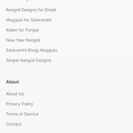
Rangoli Designs for Diwali
Muggulu for Sankranthi
Kolam for Pongal
New Year Rangoli
Sankranthi Bhogi Muggulu
Simple Rangoli Designs
About
About Us
Privacy Policy
Terms of Service
Contact