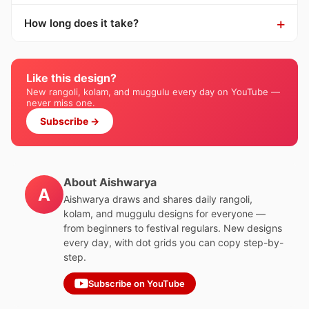
How long does it take?
Like this design?
New rangoli, kolam, and muggulu every day on YouTube —
never miss one.
Subscribe →
About Aishwarya
A
Aishwarya draws and shares daily rangoli,
kolam, and muggulu designs for everyone —
from beginners to festival regulars. New designs
every day, with dot grids you can copy step-by-
step.
Subscribe on YouTube