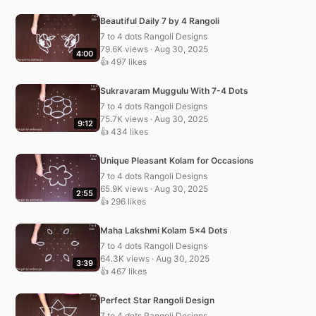
Beautiful Daily 7 by 4 Rangoli
7 to 4 dots Rangoli Designs
79.6K views · Aug 30, 2025
4:00
👍 497 likes
Sukravaram Muggulu With 7-4 Dots
7 to 4 dots Rangoli Designs
75.7K views · Aug 30, 2025
9:12
👍 434 likes
Unique Pleasant Kolam for Occasions
7 to 4 dots Rangoli Designs
65.9K views · Aug 30, 2025
2:55
👍 296 likes
Maha Lakshmi Kolam 5×4 Dots
7 to 4 dots Rangoli Designs
64.3K views · Aug 30, 2025
3:39
👍 467 likes
Perfect Star Rangoli Design
7 to 4 dots Rangoli Designs