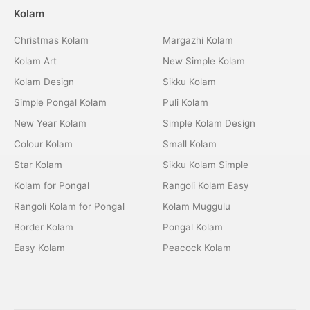
Kolam
Christmas Kolam
Margazhi Kolam
Kolam Art
New Simple Kolam
Kolam Design
Sikku Kolam
Simple Pongal Kolam
Puli Kolam
New Year Kolam
Simple Kolam Design
Colour Kolam
Small Kolam
Star Kolam
Sikku Kolam Simple
Kolam for Pongal
Rangoli Kolam Easy
Rangoli Kolam for Pongal
Kolam Muggulu
Border Kolam
Pongal Kolam
Easy Kolam
Peacock Kolam