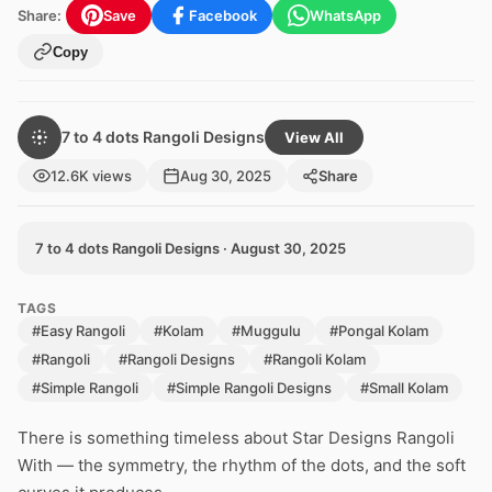
Share:
Save
Facebook
WhatsApp
Copy
7 to 4 dots Rangoli Designs
View All
12.6K views
Aug 30, 2025
Share
7 to 4 dots Rangoli Designs · August 30, 2025
TAGS
#Easy Rangoli
#Kolam
#Muggulu
#Pongal Kolam
#Rangoli
#Rangoli Designs
#Rangoli Kolam
#Simple Rangoli
#Simple Rangoli Designs
#Small Kolam
There is something timeless about Star Designs Rangoli
With — the symmetry, the rhythm of the dots, and the soft