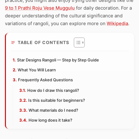
practice, you might also enjoy trying other designs like the
9 to 1 Prathi Roju Vese Muggulu
for daily decoration. For a
deeper understanding of the cultural significance and
variations of rangoli, you can explore more on
Wikipedia
.
TABLE OF CONTENTS
Star Designs Rangoli — Step by Step Guide
What You Will Learn
Frequently Asked Questions
How do I draw this rangoli?
Is this suitable for beginners?
What materials do I need?
How long does it take?