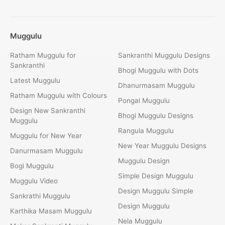
Muggulu
Ratham Muggulu for
Sankranthi Muggulu Designs
Sankranthi
Bhogi Muggulu with Dots
Latest Muggulu
Dhanurmasam Muggulu
Ratham Muggulu with Colours
Pongal Muggulu
Design New Sankranthi
Bhogi Muggulu Designs
Muggulu
Rangula Muggulu
Muggulu for New Year
New Year Muggulu Designs
Danurmasam Muggulu
Muggulu Design
Bogi Muggulu
Simple Design Muggulu
Muggulu Video
Design Muggulu Simple
Sankrathi Muggulu
Design Muggulu
Karthika Masam Muggulu
Nela Muggulu