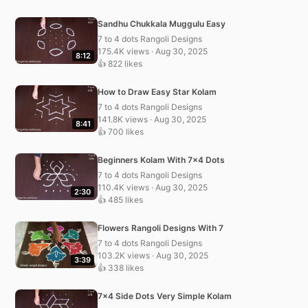
Sandhu Chukkala Muggulu Easy
7 to 4 dots Rangoli Designs
175.4K views · Aug 30, 2025
8:12
👍 822 likes
How to Draw Easy Star Kolam
7 to 4 dots Rangoli Designs
141.8K views · Aug 30, 2025
8:41
👍 700 likes
Beginners Kolam With 7×4 Dots
7 to 4 dots Rangoli Designs
110.4K views · Aug 30, 2025
2:30
👍 485 likes
Flowers Rangoli Designs With 7
7 to 4 dots Rangoli Designs
103.2K views · Aug 30, 2025
3:39
👍 338 likes
7×4 Side Dots Very Simple Kolam