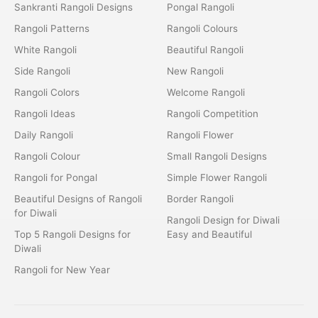
Sankranti Rangoli Designs
Pongal Rangoli
Rangoli Patterns
Rangoli Colours
White Rangoli
Beautiful Rangoli
Side Rangoli
New Rangoli
Rangoli Colors
Welcome Rangoli
Rangoli Ideas
Rangoli Competition
Daily Rangoli
Rangoli Flower
Rangoli Colour
Small Rangoli Designs
Rangoli for Pongal
Simple Flower Rangoli
Beautiful Designs of Rangoli
Border Rangoli
for Diwali
Rangoli Design for Diwali
Top 5 Rangoli Designs for
Easy and Beautiful
Diwali
Rangoli for New Year