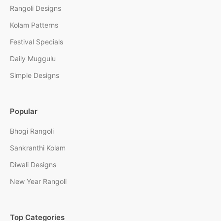
Rangoli Designs
Kolam Patterns
Festival Specials
Daily Muggulu
Simple Designs
Popular
Bhogi Rangoli
Sankranthi Kolam
Diwali Designs
New Year Rangoli
Top Categories