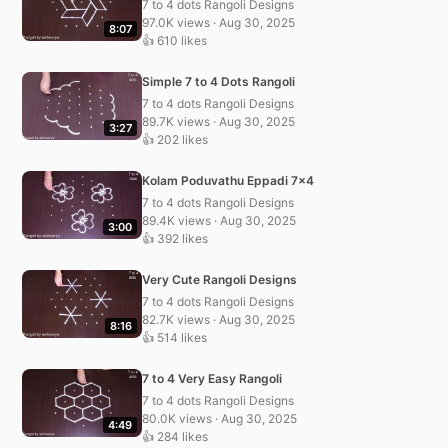
7 to 4 dots Rangoli Designs
97.0K views · Aug 30, 2025
8:07
👍 610 likes
Simple 7 to 4 Dots Rangoli
7 to 4 dots Rangoli Designs
89.7K views · Aug 30, 2025
3:27
👍 202 likes
Kolam Poduvathu Eppadi 7×4
7 to 4 dots Rangoli Designs
89.4K views · Aug 30, 2025
3:00
👍 392 likes
Very Cute Rangoli Designs
7 to 4 dots Rangoli Designs
82.7K views · Aug 30, 2025
8:16
👍 514 likes
7 to 4 Very Easy Rangoli
7 to 4 dots Rangoli Designs
80.0K views · Aug 30, 2025
4:49
👍 284 likes