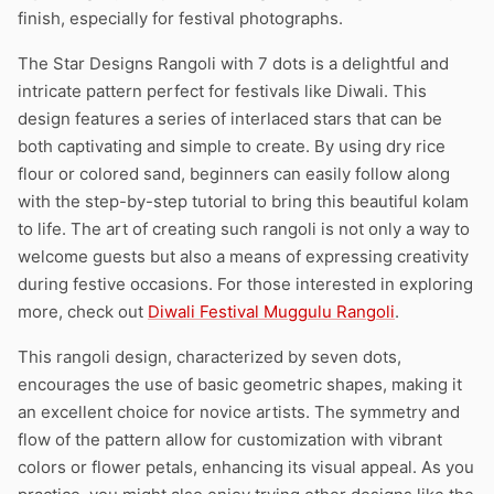
finish, especially for festival photographs.
The Star Designs Rangoli with 7 dots is a delightful and
intricate pattern perfect for festivals like Diwali. This
design features a series of interlaced stars that can be
both captivating and simple to create. By using dry rice
flour or colored sand, beginners can easily follow along
with the step-by-step tutorial to bring this beautiful kolam
to life. The art of creating such rangoli is not only a way to
welcome guests but also a means of expressing creativity
during festive occasions. For those interested in exploring
more, check out
Diwali Festival Muggulu Rangoli
.
This rangoli design, characterized by seven dots,
encourages the use of basic geometric shapes, making it
an excellent choice for novice artists. The symmetry and
flow of the pattern allow for customization with vibrant
colors or flower petals, enhancing its visual appeal. As you