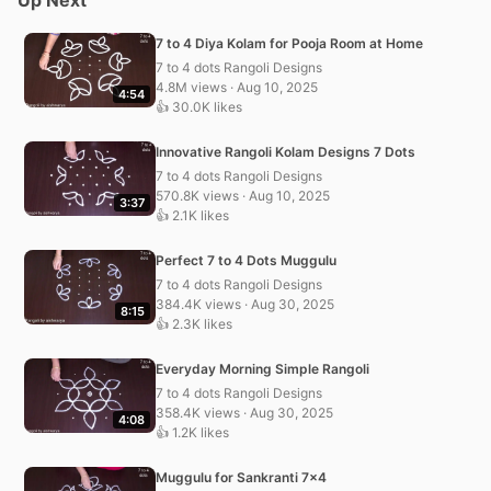
7 to 4 Diya Kolam for Pooja Room at Home
7 to 4 dots Rangoli Designs
4.8M views · Aug 10, 2025
4:54
👍 30.0K likes
Innovative Rangoli Kolam Designs 7 Dots
7 to 4 dots Rangoli Designs
570.8K views · Aug 10, 2025
3:37
👍 2.1K likes
Perfect 7 to 4 Dots Muggulu
7 to 4 dots Rangoli Designs
384.4K views · Aug 30, 2025
8:15
👍 2.3K likes
Everyday Morning Simple Rangoli
7 to 4 dots Rangoli Designs
358.4K views · Aug 30, 2025
4:08
👍 1.2K likes
Muggulu for Sankranti 7×4