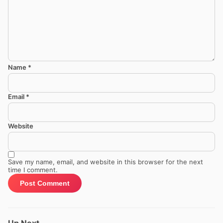
Name
*
Email
*
Website
Save my name, email, and website in this browser for the next
time I comment.
Up Next