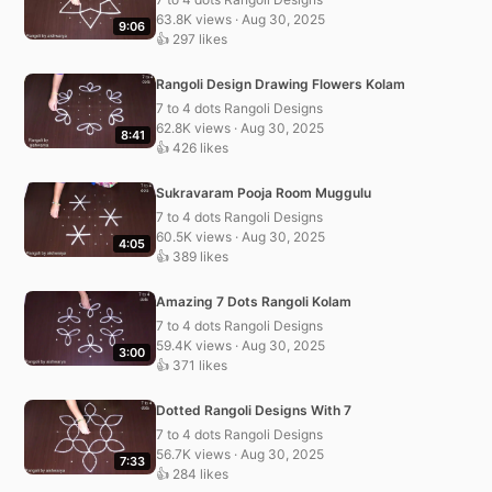
63.8K views · Aug 30, 2025
9:06
👍 297 likes
Rangoli Design Drawing Flowers Kolam
7 to 4 dots Rangoli Designs
62.8K views · Aug 30, 2025
8:41
👍 426 likes
Sukravaram Pooja Room Muggulu
7 to 4 dots Rangoli Designs
60.5K views · Aug 30, 2025
4:05
👍 389 likes
Amazing 7 Dots Rangoli Kolam
7 to 4 dots Rangoli Designs
59.4K views · Aug 30, 2025
3:00
👍 371 likes
Dotted Rangoli Designs With 7
7 to 4 dots Rangoli Designs
56.7K views · Aug 30, 2025
7:33
👍 284 likes