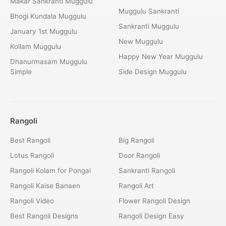
Makar Sankranti Muggulu
Muggulu Sankranti
Bhogi Kundala Muggulu
Sankranti Muggulu
January 1st Muggulu
New Muggulu
Kollam Muggulu
Happy New Year Muggulu
Dhanurmasam Muggulu
Simple
Side Design Muggulu
Rangoli
Best Rangoli
Big Rangoli
Lotus Rangoli
Door Rangoli
Rangoli Kolam for Pongal
Sankranti Rangoli
Rangoli Kaise Banaen
Rangoli Art
Rangoli Video
Flower Rangoli Design
Best Rangoli Designs
Rangoli Design Easy