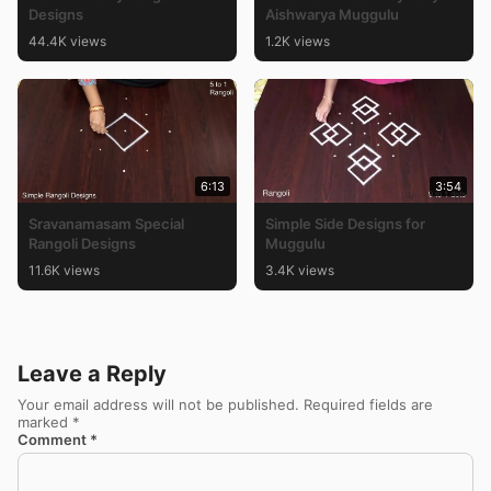
Designs
Aishwarya Muggulu
44.4K views
1.2K views
6:13
3:54
Sravanamasam Special
Simple Side Designs for
Rangoli Designs
Muggulu
11.6K views
3.4K views
Leave a Reply
Your email address will not be published.
Required fields are
marked
*
Comment
*